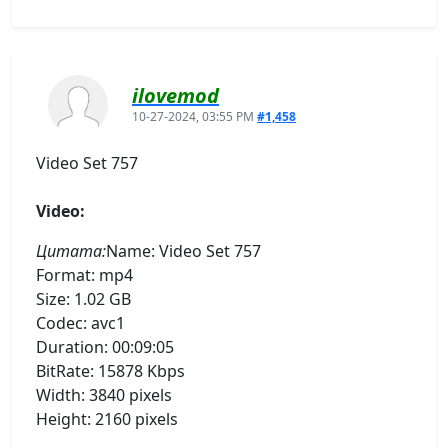
ilovemod
10-27-2024, 03:55 PM
#1,458
Video Set 757
Video:
Цитата:
Name: Video Set 757
Format: mp4
Size: 1.02 GB
Codec: avc1
Duration: 00:09:05
BitRate: 15878 Kbps
Width: 3840 pixels
Height: 2160 pixels