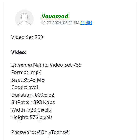
ilovemod
10-27-2024, 03:55 PM
#1,459
Video Set 759
Video:
Цитата:
Name: Video Set 759
Format: mp4
Size: 39.43 MB
Codec: avc1
Duration: 00:03:32
BitRate: 1393 Kbps
Width: 720 pixels
Height: 576 pixels
Password: @0nlyTeens@