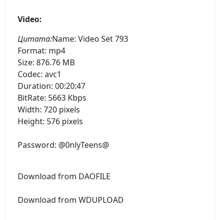
Video:
Цитата:
Name: Video Set 793
Format: mp4
Size: 876.76 MB
Codec: avc1
Duration: 00:20:47
BitRate: 5663 Kbps
Width: 720 pixels
Height: 576 pixels
Password: @0nlyTeens@
Download from DAOFILE
Download from WDUPLOAD