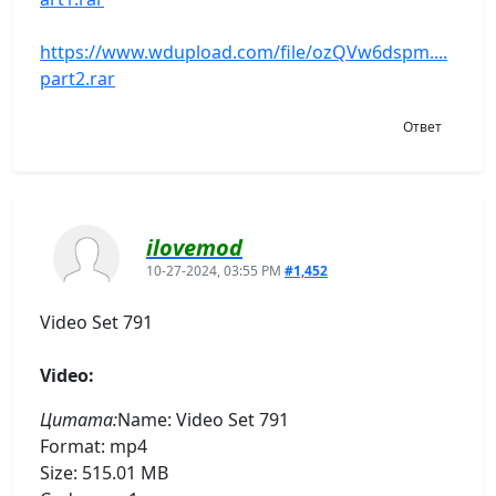
https://www.wdupload.com/file/ozQVw6dspm....
part2.rar
Ответ
ilovemod
10-27-2024, 03:55 PM
#1,452
Video Set 791
Video:
Цитата:
Name: Video Set 791
Format: mp4
Size: 515.01 MB