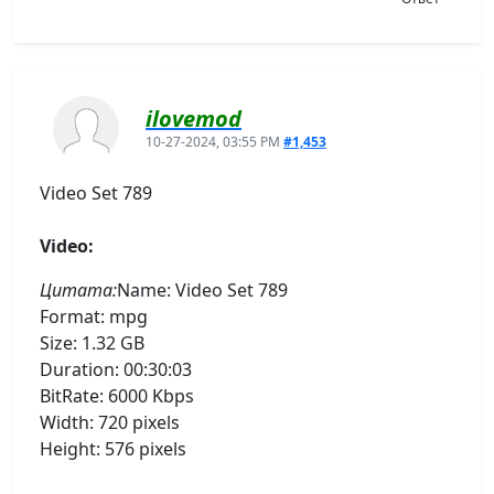
ilovemod
10-27-2024, 03:55 PM
#1,453
Video Set 789
Video:
Цитата:
Name: Video Set 789
Format: mpg
Size: 1.32 GB
Duration: 00:30:03
BitRate: 6000 Kbps
Width: 720 pixels
Height: 576 pixels