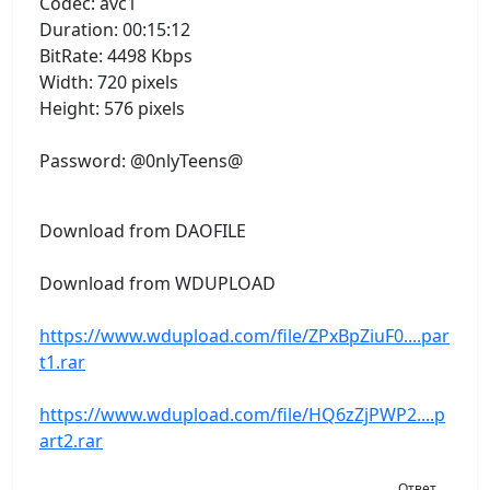
Codec: avc1
Duration: 00:15:12
BitRate: 4498 Kbps
Width: 720 pixels
Height: 576 pixels
Password: @0nlyTeens@
Download from DAOFILE
Download from WDUPLOAD
https://www.wdupload.com/file/ZPxBpZiuF0....par
t1.rar
https://www.wdupload.com/file/HQ6zZjPWP2....p
art2.rar
Ответ