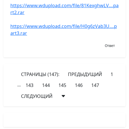
https://www.wdupload.com/file/81KexghwLV....pa
rt2.rar
https://www.wdupload.com/file/H0g6zVab3U....p
art3.rar
Ответ
СТРАНИЦЫ (147):
ПРЕДЫДУЩИЙ
1
...
143
144
145
146
147
СЛЕДУЮЩИЙ