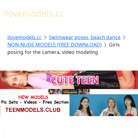
Toggl
ilovemodels.cc
ilovemodels.cc
Swimwear poses, beach dance
NON-NUDE MODELS (FREE DOWNLOAD)
Girls
posing for the camera, video modeling