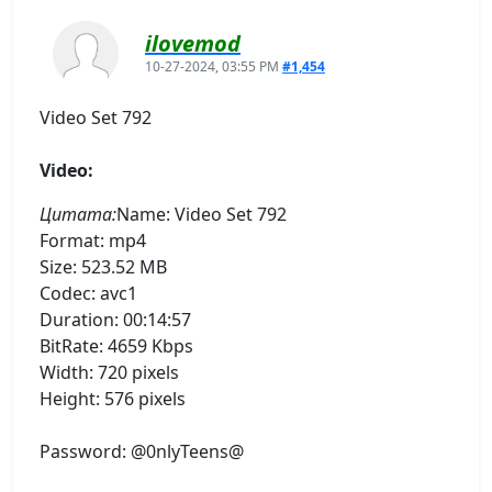
ilovemod
10-27-2024, 03:55 PM
#1,454
Video Set 792
Video:
Цитата:
Name: Video Set 792
Format: mp4
Size: 523.52 MB
Codec: avc1
Duration: 00:14:57
BitRate: 4659 Kbps
Width: 720 pixels
Height: 576 pixels
Password: @0nlyTeens@