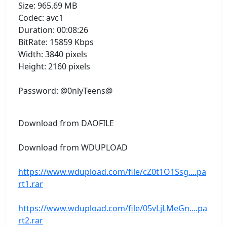
Size: 965.69 MB
Codec: avc1
Duration: 00:08:26
BitRate: 15859 Kbps
Width: 3840 pixels
Height: 2160 pixels
Password: @0nlyTeens@
Download from DAOFILE
Download from WDUPLOAD
https://www.wdupload.com/file/cZ0t1O1Ssg....pa
rt1.rar
https://www.wdupload.com/file/05vLjLMeGn....pa
rt2.rar