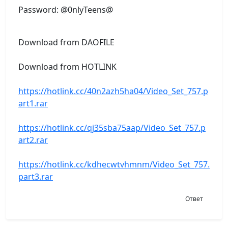
Password: @0nlyTeens@
Download from DAOFILE
Download from HOTLINK
https://hotlink.cc/40n2azh5ha04/Video_Set_757.p
art1.rar
https://hotlink.cc/qj35sba75aap/Video_Set_757.p
art2.rar
https://hotlink.cc/kdhecwtvhmnm/Video_Set_757.
part3.rar
Ответ