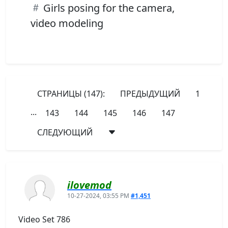
Girls posing for the camera,
video modeling
СТРАНИЦЫ (147):
ПРЕДЫДУЩИЙ
1
...
143
144
145
146
147
СЛЕДУЮЩИЙ
ilovemod
10-27-2024, 03:55 PM
#1,451
Video Set 786