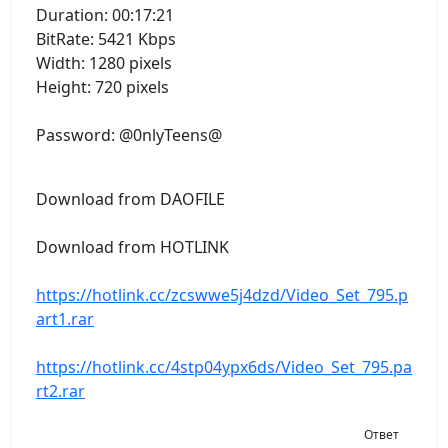
Duration: 00:17:21
BitRate: 5421 Kbps
Width: 1280 pixels
Height: 720 pixels
Password: @0nlyTeens@
Download from DAOFILE
Download from HOTLINK
https://hotlink.cc/zcswwe5j4dzd/Video_Set_795.p
art1.rar
https://hotlink.cc/4stp04ypx6ds/Video_Set_795.pa
rt2.rar
Ответ