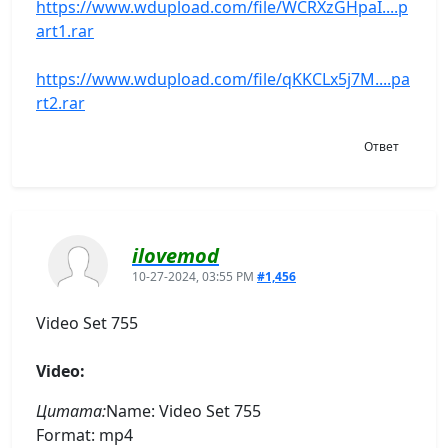
https://www.wdupload.com/file/WCRXzGHpaI....p
art1.rar
https://www.wdupload.com/file/qKKCLx5j7M....pa
rt2.rar
Ответ
ilovemod
10-27-2024, 03:55 PM
#1,456
Video Set 755
Video:
Цитата:
Name: Video Set 755
Format: mp4