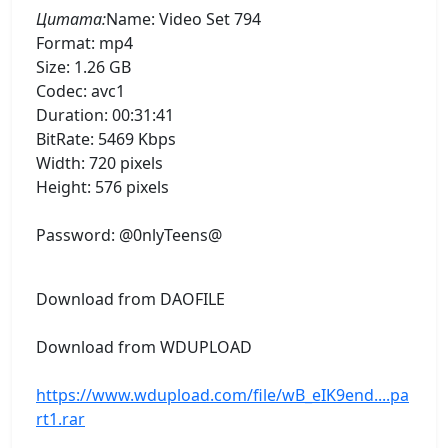
Цитата:
Name: Video Set 794
Format: mp4
Size: 1.26 GB
Codec: avc1
Duration: 00:31:41
BitRate: 5469 Kbps
Width: 720 pixels
Height: 576 pixels
Password: @0nlyTeens@
Download from DAOFILE
Download from WDUPLOAD
https://www.wdupload.com/file/wB_eIK9end....pa
rt1.rar