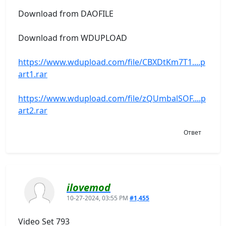
Download from DAOFILE
Download from WDUPLOAD
https://www.wdupload.com/file/CBXDtKm7T1....p
art1.rar
https://www.wdupload.com/file/zQUmbalSOF....p
art2.rar
Ответ
ilovemod
10-27-2024, 03:55 PM
#1,455
Video Set 793