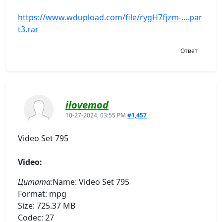
https://www.wdupload.com/file/rygH7fjzm-....par
t3.rar
Ответ
ilovemod
10-27-2024, 03:55 PM
#1,457
Video Set 795
Video:
Цитата:
Name: Video Set 795
Format: mpg
Size: 725.37 MB
Codec: 27