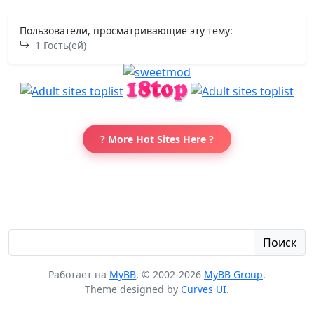
Пользователи, просматривающие эту тему:
1 Гость(ей)
? More Hot Sites Here ?
Поиск
Работает на
MyBB
, © 2002-2026
MyBB Group
.
Theme designed by
Curves UI
.