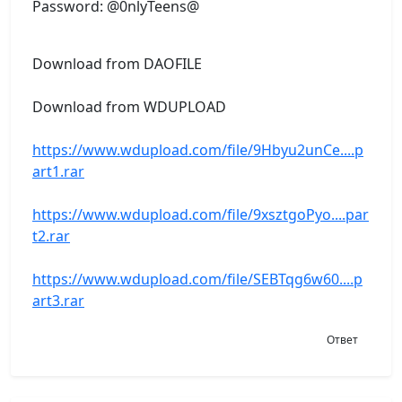
Password: @0nlyTeens@
Download from DAOFILE
Download from WDUPLOAD
https://www.wdupload.com/file/9Hbyu2unCe....p
art1.rar
https://www.wdupload.com/file/9xsztgoPyo....par
t2.rar
https://www.wdupload.com/file/SEBTqg6w60....p
art3.rar
Ответ