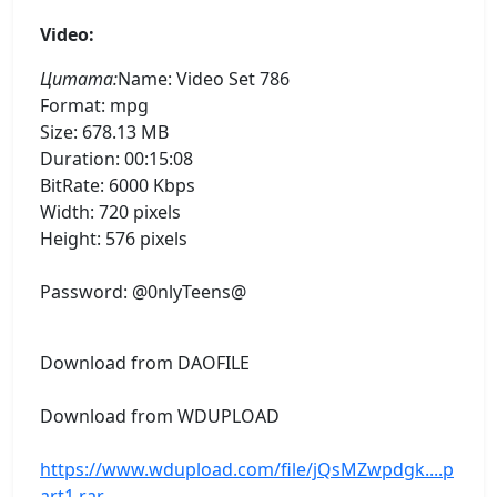
Video:
Цитата:
Name: Video Set 786
Format: mpg
Size: 678.13 MB
Duration: 00:15:08
BitRate: 6000 Kbps
Width: 720 pixels
Height: 576 pixels
Password: @0nlyTeens@
Download from DAOFILE
Download from WDUPLOAD
https://www.wdupload.com/file/jQsMZwpdgk....p
art1.rar