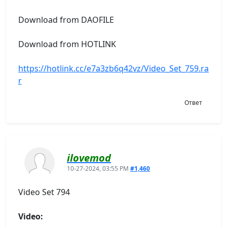
Download from DAOFILE
Download from HOTLINK
https://hotlink.cc/e7a3zb6q42vz/Video_Set_759.ra
r
Ответ
ilovemod
10-27-2024, 03:55 PM
#1,460
Video Set 794
Video: