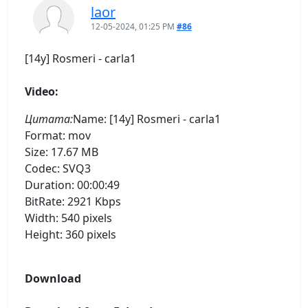
laor
12-05-2024, 01:25 PM
#86
[14y] Rosmeri - carla1
Video:
Цитата:
Name: [14y] Rosmeri - carla1
Format: mov
Size: 17.67 MB
Codec: SVQ3
Duration: 00:00:49
BitRate: 2921 Kbps
Width: 540 pixels
Height: 360 pixels
Download