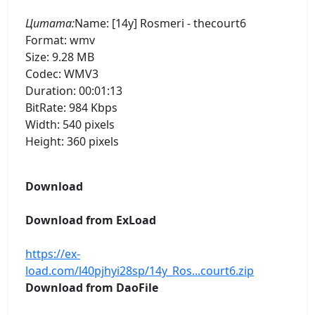
Цитата:
Name: [14y] Rosmeri - thecourt6
Format: wmv
Size: 9.28 MB
Codec: WMV3
Duration: 00:01:13
BitRate: 984 Kbps
Width: 540 pixels
Height: 360 pixels
Download
Download from ExLoad
https://ex-
load.com/l40pjhyi28sp/14y_Ros...court6.zip
Download from DaoFile