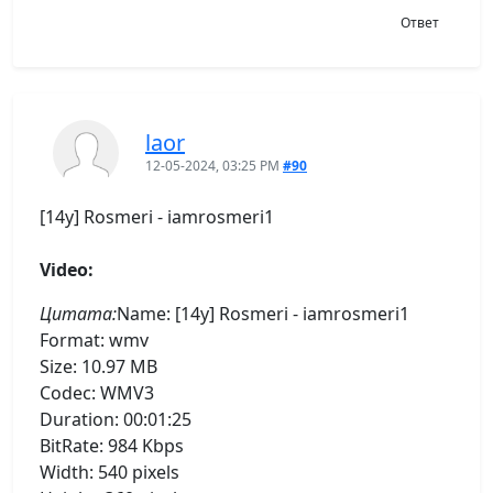
Ответ
laor
12-05-2024, 03:25 PM
#90
[14y] Rosmeri - iamrosmeri1
Video:
Цитата:
Name: [14y] Rosmeri - iamrosmeri1
Format: wmv
Size: 10.97 MB
Codec: WMV3
Duration: 00:01:25
BitRate: 984 Kbps
Width: 540 pixels