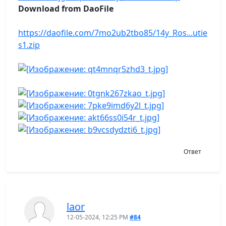
Download from DaoFile
https://daofile.com/7mo2ub2tbo85/14y_Ros...utie
s1.zip
Ответ
laor
12-05-2024, 12:25 PM
#84