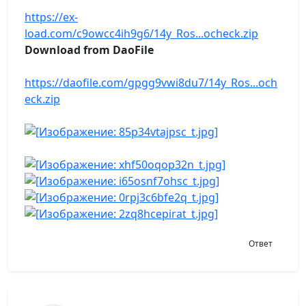
https://ex-
load.com/c9owcc4ih9g6/14y_Ros...ocheck.zip
Download from DaoFile
https://daofile.com/gpgg9vwi8du7/14y_Ros...och
eck.zip
Ответ