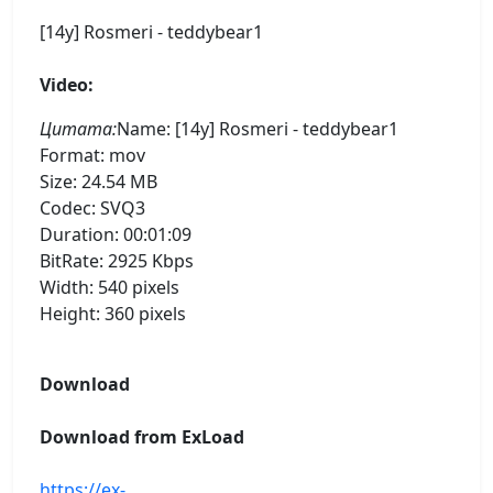
[14y] Rosmeri - teddybear1
Video:
Цитата:
Name: [14y] Rosmeri - teddybear1
Format: mov
Size: 24.54 MB
Codec: SVQ3
Duration: 00:01:09
BitRate: 2925 Kbps
Width: 540 pixels
Height: 360 pixels
Download
Download from ExLoad
https://ex-