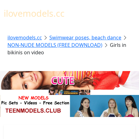
Toggl
ilovemodels.cc
ilovemodels.cc
Swimwear poses, beach dance
NON-NUDE MODELS (FREE DOWNLOAD)
Girls in
bikinis on video