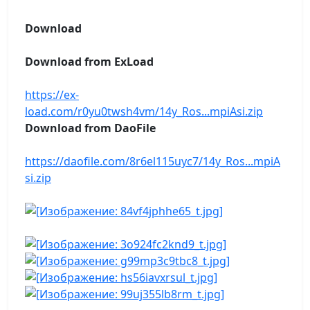
Download
Download from ExLoad
https://ex-
load.com/r0yu0twsh4vm/14y_Ros...mpiAsi.zip
Download from DaoFile
https://daofile.com/8r6el115uyc7/14y_Ros...mpiA
si.zip