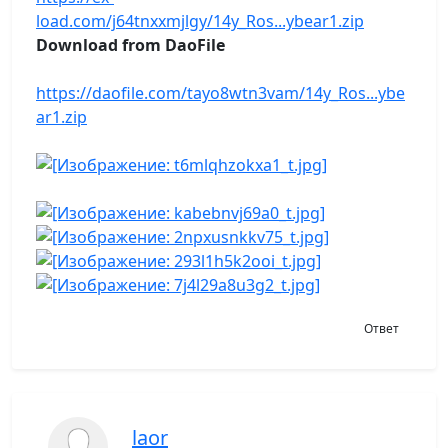
load.com/j64tnxxmjlgy/14y_Ros...ybear1.zip
Download from DaoFile
https://daofile.com/tayo8wtn3vam/14y_Ros...ybe
ar1.zip
Ответ
laor