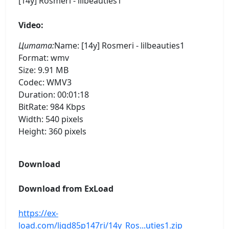
[14y] Rosmeri - lilbeauties1
Video:
Цитата:
Name: [14y] Rosmeri - lilbeauties1
Format: wmv
Size: 9.91 MB
Codec: WMV3
Duration: 00:01:18
BitRate: 984 Kbps
Width: 540 pixels
Height: 360 pixels
Download
Download from ExLoad
https://ex-
load.com/ljgd85p147ri/14y_Ros...uties1.zip