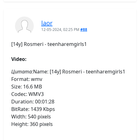
laor
12-05-2024, 02:25 PM
#88
[14y] Rosmeri - teenharemgirls1
Video:
Цитата:
Name: [14y] Rosmeri - teenharemgirls1
Format: wmv
Size: 16.6 MB
Codec: WMV3
Duration: 00:01:28
BitRate: 1439 Kbps
Width: 540 pixels
Height: 360 pixels