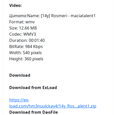
Video:
Цитата:
Name: [14y] Rosmeri - maciatalent1
Format: wmv
Size: 12.66 MB
Codec: WMV3
Duration: 00:01:40
BitRate: 984 Kbps
Width: 540 pixels
Height: 360 pixels
Download
Download from ExLoad
https://ex-
load.com/hm3nuulckay4/14y_Ros...alent1.zip
Download from DaoFile