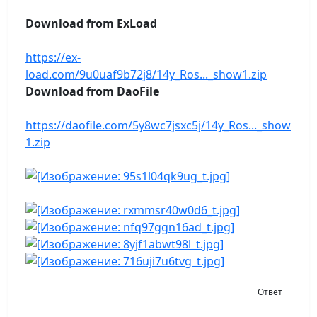
Download from ExLoad
https://ex-
load.com/9u0uaf9b72j8/14y_Ros..._show1.zip
Download from DaoFile
https://daofile.com/5y8wc7jsxc5j/14y_Ros..._show
1.zip
Ответ