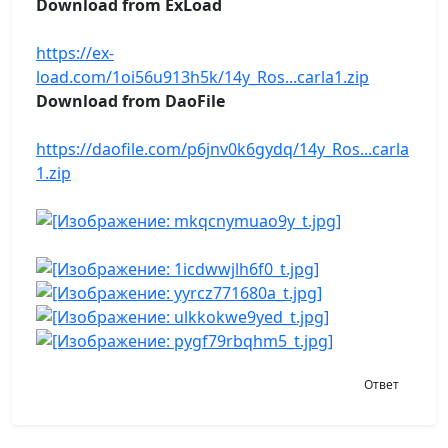
Download from ExLoad
https://ex-
load.com/1oi56u913h5k/14y_Ros...carla1.zip
Download from DaoFile
https://daofile.com/p6jnv0k6gydq/14y_Ros...carla
1.zip
Ответ