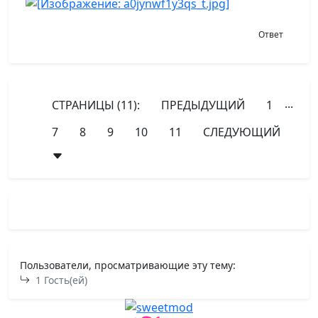
Ответ
...
СТРАНИЦЫ (11):
ПРЕДЫДУЩИЙ
1
7
8
9
10
11
СЛЕДУЮЩИЙ
Пользователи, просматривающие эту тему:
1 Гость(ей)