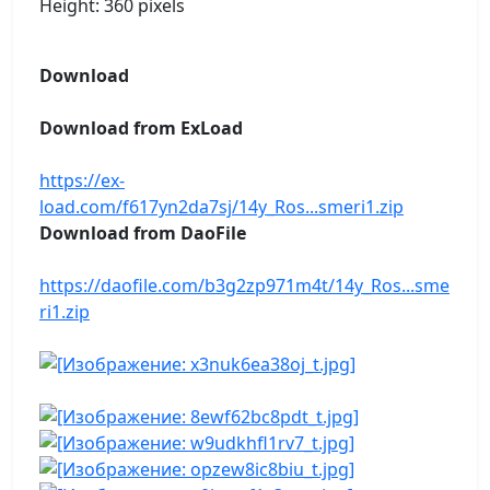
Height: 360 pixels
Download
Download from ExLoad
https://ex-
load.com/f617yn2da7sj/14y_Ros...smeri1.zip
Download from DaoFile
https://daofile.com/b3g2zp971m4t/14y_Ros...sme
ri1.zip