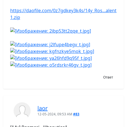
https://daofile.com/0z7gdkey3k4s/14y_Ros...alent
1.zip
Ответ
laor
12-05-2024, 09:53 AM
#83