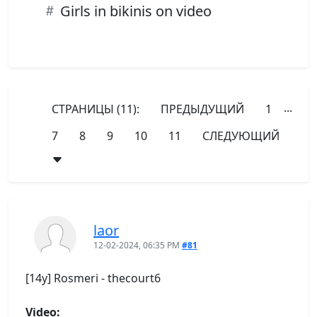
Girls in bikinis on video
...
СТРАНИЦЫ (11):
ПРЕДЫДУЩИЙ
1
7
8
9
10
11
СЛЕДУЮЩИЙ
laor
12-02-2024, 06:35 PM
#81
[14y] Rosmeri - thecourt6
Video: