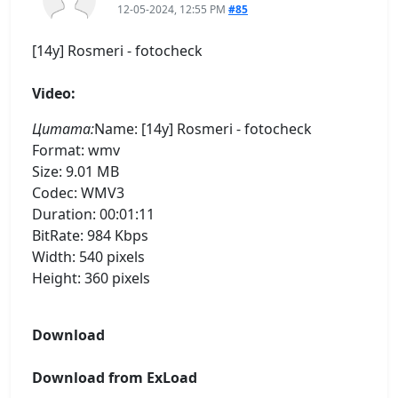
12-05-2024, 12:55 PM
#85
[14y] Rosmeri - fotocheck
Video:
Цитата:
Name: [14y] Rosmeri - fotocheck
Format: wmv
Size: 9.01 MB
Codec: WMV3
Duration: 00:01:11
BitRate: 984 Kbps
Width: 540 pixels
Height: 360 pixels
Download
Download from ExLoad