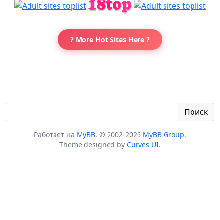
? More Hot Sites Here ?
Поиск
Работает на
MyBB
, © 2002-2026
MyBB Group
.
Theme designed by
Curves UI
.