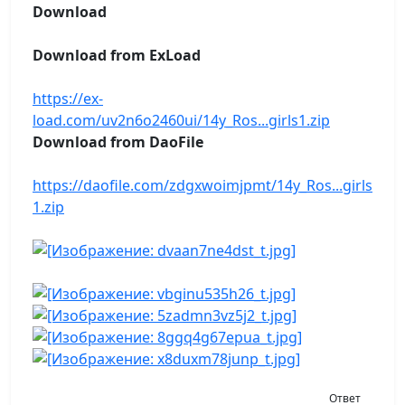
Download
Download from ExLoad
https://ex-
load.com/uv2n6o2460ui/14y_Ros...girls1.zip
Download from DaoFile
https://daofile.com/zdgxwoimjpmt/14y_Ros...girls
1.zip
Ответ