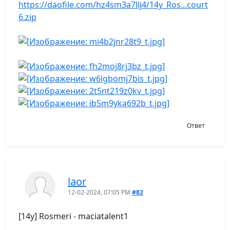
https://daofile.com/hz4sm3a7llj4/14y_Ros...court
6.zip
Ответ
laor
12-02-2024, 07:05 PM
#82
[14y] Rosmeri - maciatalent1