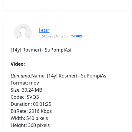
laor
12-05-2024, 02:55 PM
#89
[14y] Rosmeri - SuPompiAsi
Video:
Цитата:
Name: [14y] Rosmeri - SuPompiAsi
Format: mov
Size: 30.24 MB
Codec: SVQ3
Duration: 00:01:25
BitRate: 2916 Kbps
Width: 540 pixels
Height: 360 pixels