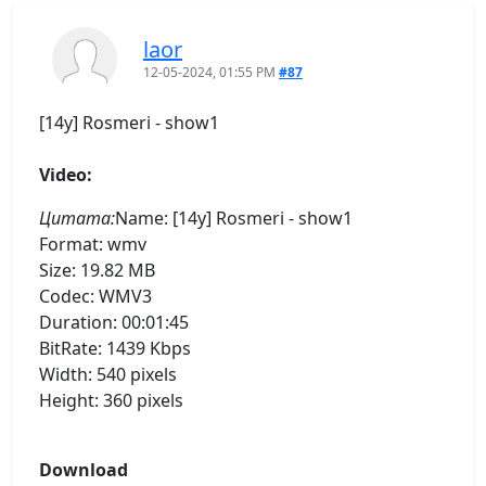
laor
12-05-2024, 01:55 PM
#87
[14y] Rosmeri - show1
Video:
Цитата:
Name: [14y] Rosmeri - show1
Format: wmv
Size: 19.82 MB
Codec: WMV3
Duration: 00:01:45
BitRate: 1439 Kbps
Width: 540 pixels
Height: 360 pixels
Download