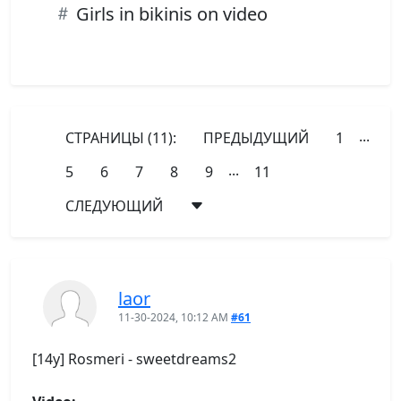
Girls in bikinis on video
...
СТРАНИЦЫ (11):
ПРЕДЫДУЩИЙ
1
...
5
6
7
8
9
11
СЛЕДУЮЩИЙ
laor
11-30-2024, 10:12 AM
#61
[14y] Rosmeri - sweetdreams2