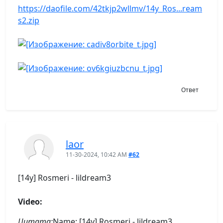
https://daofile.com/42tkjp2wllmv/14y_Ros...ream
s2.zip
Ответ
laor
11-30-2024, 10:42 AM
#62
[14y] Rosmeri - lildream3
Video:
Цитата:
Name: [14y] Rosmeri - lildream3