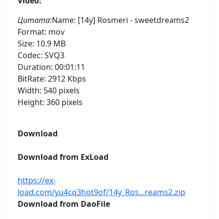
Video:
Цитата:
Name: [14y] Rosmeri - sweetdreams2
Format: mov
Size: 10.9 MB
Codec: SVQ3
Duration: 00:01:11
BitRate: 2912 Kbps
Width: 540 pixels
Height: 360 pixels
Download
Download from ExLoad
https://ex-
load.com/yu4cq3hot9of/14y_Ros...reams2.zip
Download from DaoFile