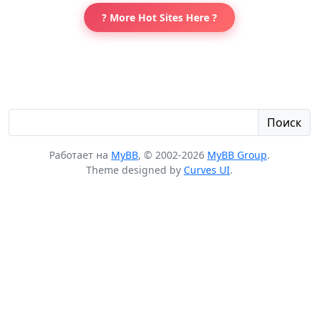
? More Hot Sites Here ?
Поиск
Работает на
MyBB
, © 2002-2026
MyBB Group
.
Theme designed by
Curves UI
.