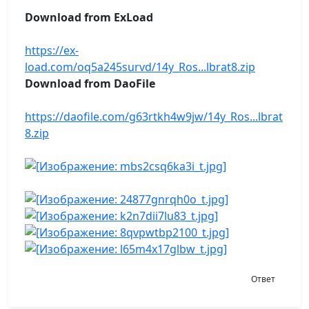
Download from ExLoad
https://ex-
load.com/oq5a245survd/14y_Ros...lbrat8.zip
Download from DaoFile
https://daofile.com/g63rtkh4w9jw/14y_Ros...lbrat
8.zip
Ответ