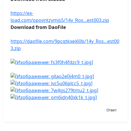
https://ex-
load.com/opovntzymjs5/14y_Ros...est003.zip
Download from DaoFile
https://daofile.com/9pcqtkxei60b/14y_Ros...est00
3.zip
Ответ