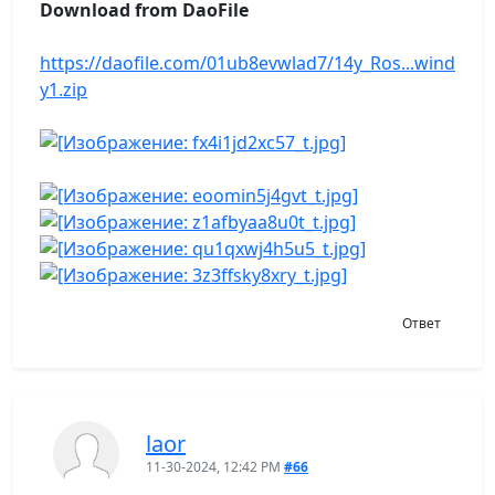
Download from DaoFile
https://daofile.com/01ub8evwlad7/14y_Ros...wind
y1.zip
Ответ
laor
11-30-2024, 12:42 PM
#66