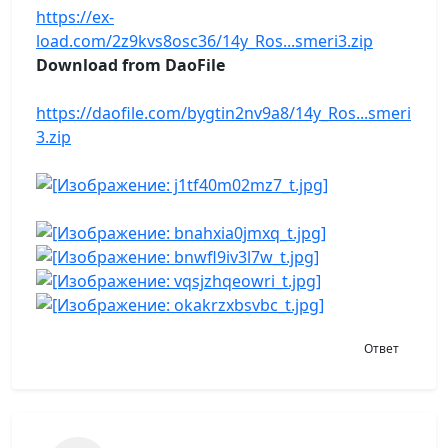
https://ex-
load.com/2z9kvs8osc36/14y_Ros...smeri3.zip
Download from DaoFile
https://daofile.com/bygtin2nv9a8/14y_Ros...smeri
3.zip
Ответ