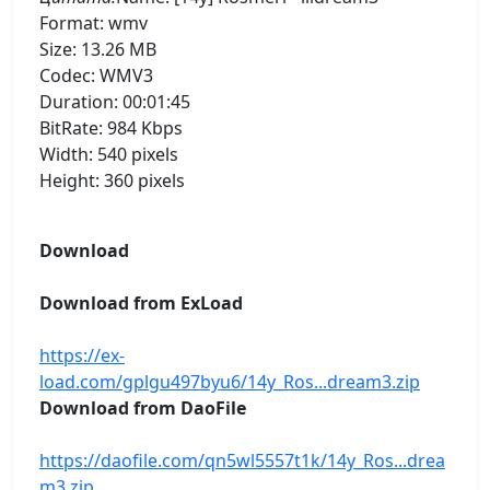
Format: wmv
Size: 13.26 MB
Codec: WMV3
Duration: 00:01:45
BitRate: 984 Kbps
Width: 540 pixels
Height: 360 pixels
Download
Download from ExLoad
https://ex-
load.com/gplgu497byu6/14y_Ros...dream3.zip
Download from DaoFile
https://daofile.com/qn5wl5557t1k/14y_Ros...drea
m3.zip