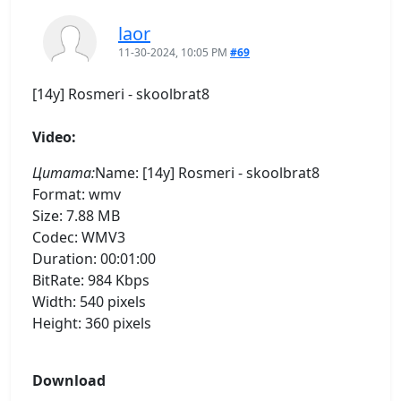
laor
11-30-2024, 10:05 PM
#69
[14y] Rosmeri - skoolbrat8
Video:
Цитата:
Name: [14y] Rosmeri - skoolbrat8
Format: wmv
Size: 7.88 MB
Codec: WMV3
Duration: 00:01:00
BitRate: 984 Kbps
Width: 540 pixels
Height: 360 pixels
Download