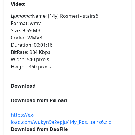
Video:
Цитата:
Name: [14y] Rosmeri - stairs6
Format: wmv
Size: 9.59 MB
Codec: WMV3
Duration: 00:01:16
BitRate: 984 Kbps
Width: 540 pixels
Height: 360 pixels
Download
Download from ExLoad
https://ex-
load.com/wukyn9a2epju/14y_Ros...tairs6.zip
Download from DaoFile