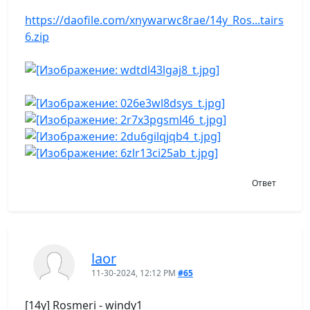
https://daofile.com/xnywarwc8rae/14y_Ros...tairs
6.zip
Ответ
laor
11-30-2024, 12:12 PM
#65
[14y] Rosmeri - windy1