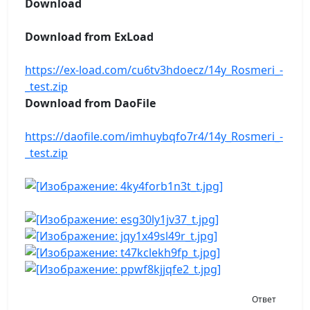
Download
Download from ExLoad
https://ex-load.com/cu6tv3hdoecz/14y_Rosmeri_-
_test.zip
Download from DaoFile
https://daofile.com/imhuybqfo7r4/14y_Rosmeri_-
_test.zip
Ответ