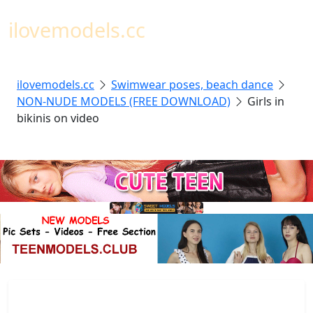
Toggl
ilovemodels.cc
ilovemodels.cc
Swimwear poses, beach dance
NON-NUDE MODELS (FREE DOWNLOAD)
Girls in
bikinis on video