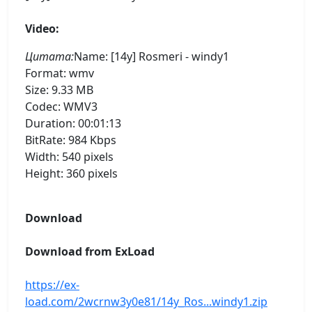
Video:
Цитата:
Name: [14y] Rosmeri - windy1
Format: wmv
Size: 9.33 MB
Codec: WMV3
Duration: 00:01:13
BitRate: 984 Kbps
Width: 540 pixels
Height: 360 pixels
Download
Download from ExLoad
https://ex-
load.com/2wcrnw3y0e81/14y_Ros...windy1.zip