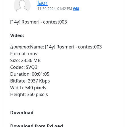
laor
11-30-2024, 01:42 PM
#68
[14y] Rosmeri - contest003
Video:
Цитата:
Name: [14y] Rosmeri - contest003
Format: mov
Size: 23.36 MB
Codec: SVQ3
Duration: 00:01:05
BitRate: 2937 Kbps
Width: 540 pixels
Height: 360 pixels
Download
Download from ExLoad