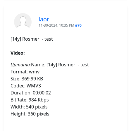
laor
11-30-2024, 10:35 PM
#70
[14y] Rosmeri - test
Video:
Цитата:
Name: [14y] Rosmeri - test
Format: wmv
Size: 369.99 KB
Codec: WMV3
Duration: 00:00:02
BitRate: 984 Kbps
Width: 540 pixels
Height: 360 pixels