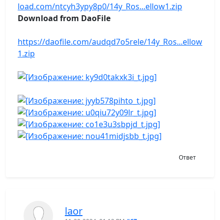
load.com/ntcyh3ypy8p0/14y_Ros...ellow1.zip
Download from DaoFile
https://daofile.com/audqd7o5rele/14y_Ros...ellow
1.zip
Ответ
laor