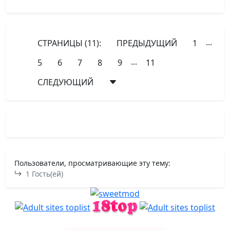
...
СТРАНИЦЫ (11):
ПРЕДЫДУЩИЙ
1
...
5
6
7
8
9
11
СЛЕДУЮЩИЙ
Пользователи, просматривающие эту тему:
1 Гость(ей)