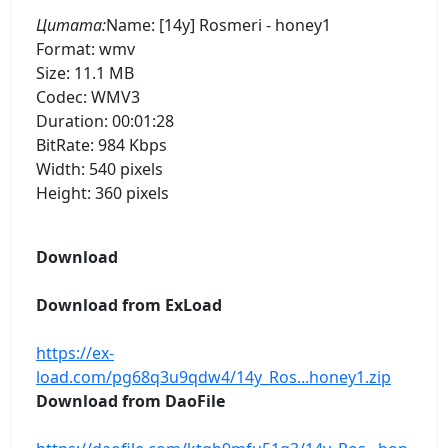
Цитата:
Name: [14y] Rosmeri - honey1
Format: wmv
Size: 11.1 MB
Codec: WMV3
Duration: 00:01:28
BitRate: 984 Kbps
Width: 540 pixels
Height: 360 pixels
Download
Download from ExLoad
https://ex-
load.com/pg68q3u9qdw4/14y_Ros...honey1.zip
Download from DaoFile