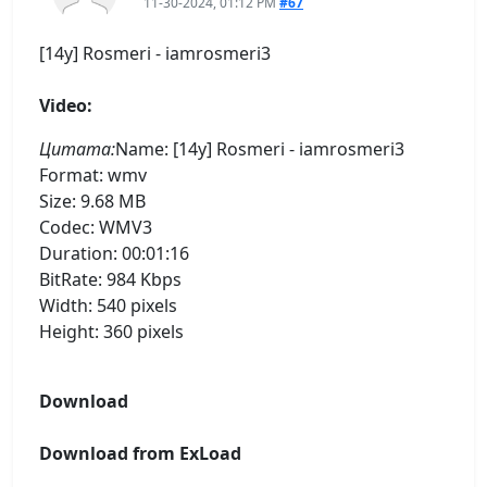
11-30-2024, 01:12 PM
#67
[14y] Rosmeri - iamrosmeri3
Video:
Цитата:
Name: [14y] Rosmeri - iamrosmeri3
Format: wmv
Size: 9.68 MB
Codec: WMV3
Duration: 00:01:16
BitRate: 984 Kbps
Width: 540 pixels
Height: 360 pixels
Download
Download from ExLoad