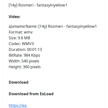
[14y] Rosmeri - fantasyinyellow1
Video:
Цитата:
Name: [14y] Rosmeri - fantasyinyellow1
Format: wmv
Size: 9.6 MB
Codec: WMV3
Duration: 00:01:13
BitRate: 984 Kbps
Width: 540 pixels
Height: 360 pixels
Download
Download from ExLoad
https://ex-