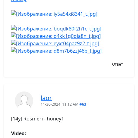
Ответ
laor
11-30-2024, 11:12 AM
#63
[14y] Rosmeri - honey1
Video: