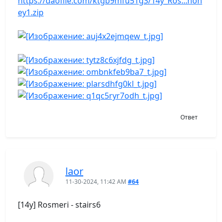
https://daofile.com/ktgb9mfu51g3/14y_Ros...hon
ey1.zip
Ответ
laor
11-30-2024, 11:42 AM
#64
[14y] Rosmeri - stairs6