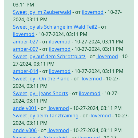
03:11 PM
Sweet Joy im Zauberwald
- от
ilovemod
- 10-27-
2024, 03:11 PM
Sweet Joy als Schlange im Wald Teil2
- от
ilovemod
- 10-27-2024, 03:11 PM
amber-027
- от
ilovemod
- 10-27-2024, 03:11 PM
amber-007
- от
ilovemod
- 10-27-2024, 03:11 PM
Sweet Joy auf dem Schrottplatz
- от
ilovemod
- 10-
27-2024, 03:11 PM
amber-014
- от
ilovemod
- 10-27-2024, 03:11 PM
Sweet Joy - On the Piano
- от
ilovemod
- 10-27-
2024, 03:11 PM
Sweet Joy - Jeans Shorts
- от
ilovemod
- 10-27-
2024, 03:11 PM
ande v001
- от
ilovemod
- 10-27-2024, 03:11 PM
Sweet Joy beim Tanztraining
- от
ilovemod
- 10-27-
2024, 03:11 PM
ande v006
- от
ilovemod
- 10-27-2024, 03:11 PM
Sweet Joy als Schoolgirl
- от
ilovemod
- 10-27-