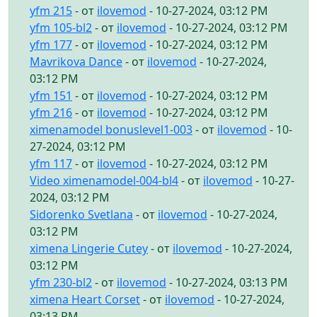
yfm 215
- от
ilovemod
- 10-27-2024, 03:12 PM
yfm 105-bl2
- от
ilovemod
- 10-27-2024, 03:12 PM
yfm 177
- от
ilovemod
- 10-27-2024, 03:12 PM
Mavrikova Dance
- от
ilovemod
- 10-27-2024,
03:12 PM
yfm 151
- от
ilovemod
- 10-27-2024, 03:12 PM
yfm 216
- от
ilovemod
- 10-27-2024, 03:12 PM
ximenamodel bonuslevel1-003
- от
ilovemod
- 10-
27-2024, 03:12 PM
yfm 117
- от
ilovemod
- 10-27-2024, 03:12 PM
Video ximenamodel-004-bl4
- от
ilovemod
- 10-27-
2024, 03:12 PM
Sidorenko Svetlana
- от
ilovemod
- 10-27-2024,
03:12 PM
ximena Lingerie Cutey
- от
ilovemod
- 10-27-2024,
03:12 PM
yfm 230-bl2
- от
ilovemod
- 10-27-2024, 03:13 PM
ximena Heart Corset
- от
ilovemod
- 10-27-2024,
03:13 PM