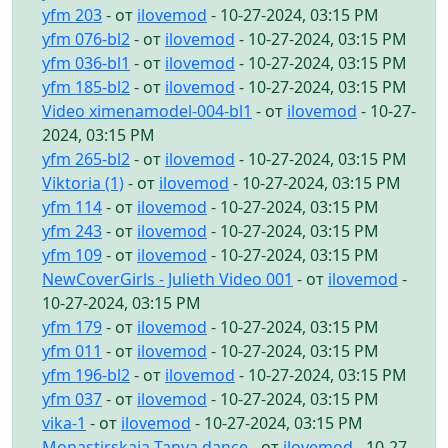
yfm 203
- от
ilovemod
- 10-27-2024, 03:15 PM
yfm 076-bl2
- от
ilovemod
- 10-27-2024, 03:15 PM
yfm 036-bl1
- от
ilovemod
- 10-27-2024, 03:15 PM
yfm 185-bl2
- от
ilovemod
- 10-27-2024, 03:15 PM
Video ximenamodel-004-bl1
- от
ilovemod
- 10-27-
2024, 03:15 PM
yfm 265-bl2
- от
ilovemod
- 10-27-2024, 03:15 PM
Viktoria (1)
- от
ilovemod
- 10-27-2024, 03:15 PM
yfm 114
- от
ilovemod
- 10-27-2024, 03:15 PM
yfm 243
- от
ilovemod
- 10-27-2024, 03:15 PM
yfm 109
- от
ilovemod
- 10-27-2024, 03:15 PM
NewCoverGirls - Julieth Video 001
- от
ilovemod
-
10-27-2024, 03:15 PM
yfm 179
- от
ilovemod
- 10-27-2024, 03:15 PM
yfm 011
- от
ilovemod
- 10-27-2024, 03:15 PM
yfm 196-bl2
- от
ilovemod
- 10-27-2024, 03:15 PM
yfm 037
- от
ilovemod
- 10-27-2024, 03:15 PM
vika-1
- от
ilovemod
- 10-27-2024, 03:15 PM
Monastirskaia Tanya dance
- от
ilovemod
- 10-27-