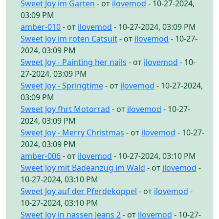
Sweet Joy im Garten
- от
ilovemod
- 10-27-2024,
03:09 PM
amber-010
- от
ilovemod
- 10-27-2024, 03:09 PM
Sweet Joy im roten Catsuit
- от
ilovemod
- 10-27-
2024, 03:09 PM
Sweet Joy - Painting her nails
- от
ilovemod
- 10-
27-2024, 03:09 PM
Sweet Joy - Springtime
- от
ilovemod
- 10-27-2024,
03:09 PM
Sweet Joy fhrt Motorrad
- от
ilovemod
- 10-27-
2024, 03:09 PM
Sweet Joy - Merry Christmas
- от
ilovemod
- 10-27-
2024, 03:09 PM
amber-006
- от
ilovemod
- 10-27-2024, 03:10 PM
Sweet Joy mit Badeanzug im Wald
- от
ilovemod
-
10-27-2024, 03:10 PM
Sweet Joy auf der Pferdekoppel
- от
ilovemod
-
10-27-2024, 03:10 PM
Sweet Joy in nassen Jeans 2
- от
ilovemod
- 10-27-