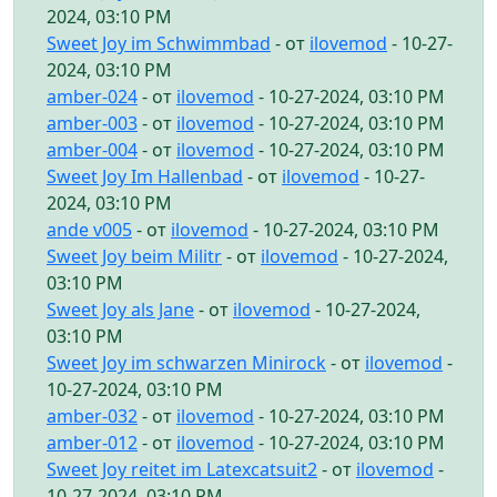
2024, 03:10 PM
Sweet Joy im Schwimmbad
- от
ilovemod
- 10-27-
2024, 03:10 PM
amber-024
- от
ilovemod
- 10-27-2024, 03:10 PM
amber-003
- от
ilovemod
- 10-27-2024, 03:10 PM
amber-004
- от
ilovemod
- 10-27-2024, 03:10 PM
Sweet Joy Im Hallenbad
- от
ilovemod
- 10-27-
2024, 03:10 PM
ande v005
- от
ilovemod
- 10-27-2024, 03:10 PM
Sweet Joy beim Militr
- от
ilovemod
- 10-27-2024,
03:10 PM
Sweet Joy als Jane
- от
ilovemod
- 10-27-2024,
03:10 PM
Sweet Joy im schwarzen Minirock
- от
ilovemod
-
10-27-2024, 03:10 PM
amber-032
- от
ilovemod
- 10-27-2024, 03:10 PM
amber-012
- от
ilovemod
- 10-27-2024, 03:10 PM
Sweet Joy reitet im Latexcatsuit2
- от
ilovemod
-
10-27-2024, 03:10 PM