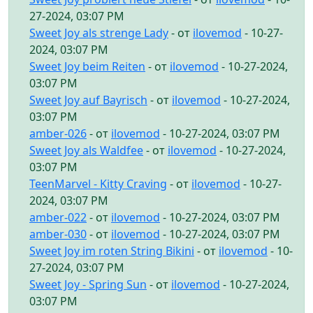
27-2024, 03:07 PM
Sweet Joy als strenge Lady
- от
ilovemod
- 10-27-
2024, 03:07 PM
Sweet Joy beim Reiten
- от
ilovemod
- 10-27-2024,
03:07 PM
Sweet Joy auf Bayrisch
- от
ilovemod
- 10-27-2024,
03:07 PM
amber-026
- от
ilovemod
- 10-27-2024, 03:07 PM
Sweet Joy als Waldfee
- от
ilovemod
- 10-27-2024,
03:07 PM
TeenMarvel - Kitty Craving
- от
ilovemod
- 10-27-
2024, 03:07 PM
amber-022
- от
ilovemod
- 10-27-2024, 03:07 PM
amber-030
- от
ilovemod
- 10-27-2024, 03:07 PM
Sweet Joy im roten String Bikini
- от
ilovemod
- 10-
27-2024, 03:07 PM
Sweet Joy - Spring Sun
- от
ilovemod
- 10-27-2024,
03:07 PM