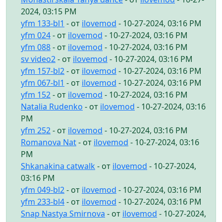
2024, 03:15 PM
yfm 133-bl1
- от
ilovemod
- 10-27-2024, 03:16 PM
yfm 024
- от
ilovemod
- 10-27-2024, 03:16 PM
yfm 088
- от
ilovemod
- 10-27-2024, 03:16 PM
sv video2
- от
ilovemod
- 10-27-2024, 03:16 PM
yfm 157-bl2
- от
ilovemod
- 10-27-2024, 03:16 PM
yfm 067-bl1
- от
ilovemod
- 10-27-2024, 03:16 PM
yfm 152
- от
ilovemod
- 10-27-2024, 03:16 PM
Natalia Rudenko
- от
ilovemod
- 10-27-2024, 03:16
PM
yfm 252
- от
ilovemod
- 10-27-2024, 03:16 PM
Romanova Nat
- от
ilovemod
- 10-27-2024, 03:16
PM
Shkanakina catwalk
- от
ilovemod
- 10-27-2024,
03:16 PM
yfm 049-bl2
- от
ilovemod
- 10-27-2024, 03:16 PM
yfm 233-bl4
- от
ilovemod
- 10-27-2024, 03:16 PM
Snap Nastya Smirnova
- от
ilovemod
- 10-27-2024,