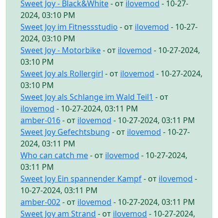
Sweet Joy - Black&White
- от
ilovemod
- 10-27-
2024, 03:10 PM
Sweet Joy im Fitnessstudio
- от
ilovemod
- 10-27-
2024, 03:10 PM
Sweet Joy - Motorbike
- от
ilovemod
- 10-27-2024,
03:10 PM
Sweet Joy als Rollergirl
- от
ilovemod
- 10-27-2024,
03:10 PM
Sweet Joy als Schlange im Wald Teil1
- от
ilovemod
- 10-27-2024, 03:11 PM
amber-016
- от
ilovemod
- 10-27-2024, 03:11 PM
Sweet Joy Gefechtsbung
- от
ilovemod
- 10-27-
2024, 03:11 PM
Who can catch me
- от
ilovemod
- 10-27-2024,
03:11 PM
Sweet Joy Ein spannender Kampf
- от
ilovemod
-
10-27-2024, 03:11 PM
amber-002
- от
ilovemod
- 10-27-2024, 03:11 PM
Sweet Joy am Strand
- от
ilovemod
- 10-27-2024,