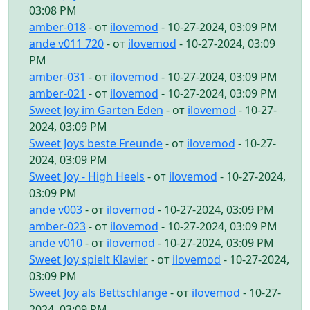
03:08 PM
amber-018
- от
ilovemod
- 10-27-2024, 03:09 PM
ande v011 720
- от
ilovemod
- 10-27-2024, 03:09
PM
amber-031
- от
ilovemod
- 10-27-2024, 03:09 PM
amber-021
- от
ilovemod
- 10-27-2024, 03:09 PM
Sweet Joy im Garten Eden
- от
ilovemod
- 10-27-
2024, 03:09 PM
Sweet Joys beste Freunde
- от
ilovemod
- 10-27-
2024, 03:09 PM
Sweet Joy - High Heels
- от
ilovemod
- 10-27-2024,
03:09 PM
ande v003
- от
ilovemod
- 10-27-2024, 03:09 PM
amber-023
- от
ilovemod
- 10-27-2024, 03:09 PM
ande v010
- от
ilovemod
- 10-27-2024, 03:09 PM
Sweet Joy spielt Klavier
- от
ilovemod
- 10-27-2024,
03:09 PM
Sweet Joy als Bettschlange
- от
ilovemod
- 10-27-
2024, 03:09 PM