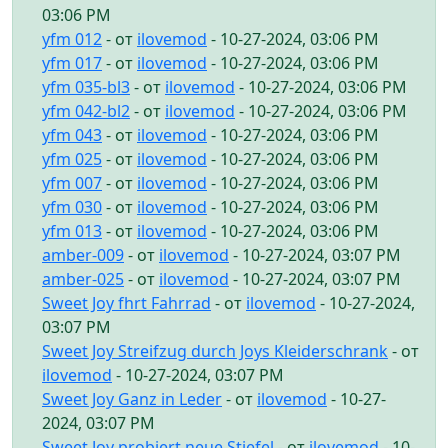
03:06 PM
yfm 012
- от
ilovemod
- 10-27-2024, 03:06 PM
yfm 017
- от
ilovemod
- 10-27-2024, 03:06 PM
yfm 035-bl3
- от
ilovemod
- 10-27-2024, 03:06 PM
yfm 042-bl2
- от
ilovemod
- 10-27-2024, 03:06 PM
yfm 043
- от
ilovemod
- 10-27-2024, 03:06 PM
yfm 025
- от
ilovemod
- 10-27-2024, 03:06 PM
yfm 007
- от
ilovemod
- 10-27-2024, 03:06 PM
yfm 030
- от
ilovemod
- 10-27-2024, 03:06 PM
yfm 013
- от
ilovemod
- 10-27-2024, 03:06 PM
amber-009
- от
ilovemod
- 10-27-2024, 03:07 PM
amber-025
- от
ilovemod
- 10-27-2024, 03:07 PM
Sweet Joy fhrt Fahrrad
- от
ilovemod
- 10-27-2024,
03:07 PM
Sweet Joy Streifzug durch Joys Kleiderschrank
- от
ilovemod
- 10-27-2024, 03:07 PM
Sweet Joy Ganz in Leder
- от
ilovemod
- 10-27-
2024, 03:07 PM
Sweet Joy probiert neue Stiefel
- от
ilovemod
- 10-