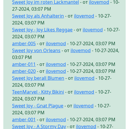
Sweet Joy im roten Lackmantel
- от
ilovemod
- 10-
27-2024, 03:07 PM
Sweet Joy als Anhalterin
- от
ilovemod
- 10-27-
2024, 03:07 PM
Sweet Joy - Joy Likes Reggae
- от
ilovemod
- 10-27-
2024, 03:07 PM
amber-005
- от
ilovemod
- 10-27-2024, 03:07 PM
Sweet Joy von Orleans
- от
ilovemod
- 10-27-2024,
03:07 PM
amber-011
- от
ilovemod
- 10-27-2024, 03:07 PM
amber-020
- от
ilovemod
- 10-27-2024, 03:07 PM
Sweet Joy berall Blumen
- от
ilovemod
- 10-27-
2024, 03:07 PM
TeenMarvel - Kitty Bikini
- от
ilovemod
- 10-27-
2024, 03:07 PM
Sweet Joy - Gnat Plague
- от
ilovemod
- 10-27-
2024, 03:07 PM
amber-001
- от
ilovemod
- 10-27-2024, 03:07 PM
Sweet Joy - A Stormy Day
- от
ilovemod
- 10-27-