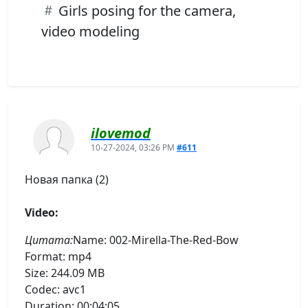
Girls posing for the camera,
video modeling
ilovemod
10-27-2024, 03:26 PM
#611
Новая папка (2)
Video:
Цитата:
Name: 002-Mirella-The-Red-Bow
Format: mp4
Size: 244.09 MB
Codec: avc1
Duration: 00:04:05