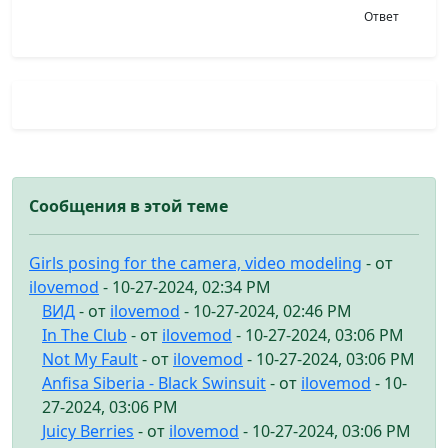
Ответ
Сообщения в этой теме
Girls posing for the camera, video modeling
- от
ilovemod
- 10-27-2024, 02:34 PM
ВИД
- от
ilovemod
- 10-27-2024, 02:46 PM
In The Club
- от
ilovemod
- 10-27-2024, 03:06 PM
Not My Fault
- от
ilovemod
- 10-27-2024, 03:06 PM
Anfisa Siberia - Black Swinsuit
- от
ilovemod
- 10-
27-2024, 03:06 PM
Juicy Berries
- от
ilovemod
- 10-27-2024, 03:06 PM