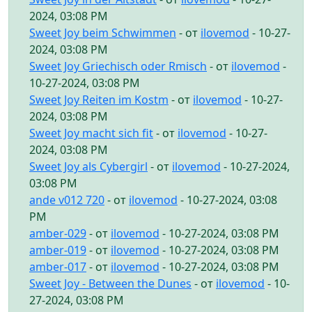
2024, 03:08 PM
Sweet Joy beim Schwimmen
- от
ilovemod
- 10-27-
2024, 03:08 PM
Sweet Joy Griechisch oder Rmisch
- от
ilovemod
-
10-27-2024, 03:08 PM
Sweet Joy Reiten im Kostm
- от
ilovemod
- 10-27-
2024, 03:08 PM
Sweet Joy macht sich fit
- от
ilovemod
- 10-27-
2024, 03:08 PM
Sweet Joy als Cybergirl
- от
ilovemod
- 10-27-2024,
03:08 PM
ande v012 720
- от
ilovemod
- 10-27-2024, 03:08
PM
amber-029
- от
ilovemod
- 10-27-2024, 03:08 PM
amber-019
- от
ilovemod
- 10-27-2024, 03:08 PM
amber-017
- от
ilovemod
- 10-27-2024, 03:08 PM
Sweet Joy - Between the Dunes
- от
ilovemod
- 10-
27-2024, 03:08 PM