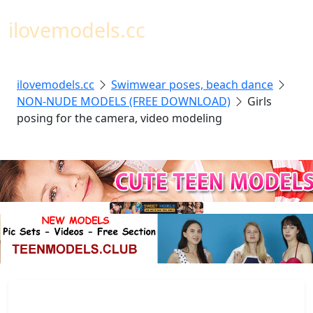
Toggl
ilovemodels.cc
ilovemodels.cc
Swimwear poses, beach dance
NON-NUDE MODELS (FREE DOWNLOAD)
Girls
posing for the camera, video modeling