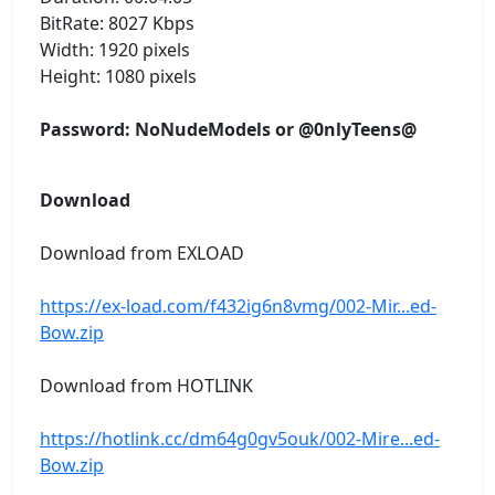
BitRate: 8027 Kbps
Width: 1920 pixels
Height: 1080 pixels
Password: NoNudeModels or @0nlyTeens@
Download
Download from EXLOAD
https://ex-load.com/f432ig6n8vmg/002-Mir...ed-
Bow.zip
Download from HOTLINK
https://hotlink.cc/dm64g0gv5ouk/002-Mire...ed-
Bow.zip