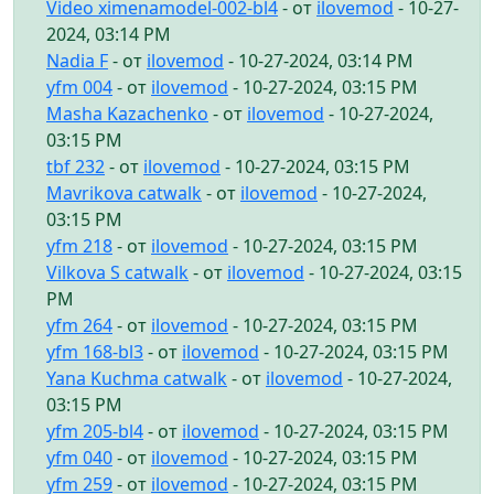
Video ximenamodel-002-bl4
- от
ilovemod
- 10-27-
2024, 03:14 PM
Nadia F
- от
ilovemod
- 10-27-2024, 03:14 PM
yfm 004
- от
ilovemod
- 10-27-2024, 03:15 PM
Masha Kazachenko
- от
ilovemod
- 10-27-2024,
03:15 PM
tbf 232
- от
ilovemod
- 10-27-2024, 03:15 PM
Mavrikova catwalk
- от
ilovemod
- 10-27-2024,
03:15 PM
yfm 218
- от
ilovemod
- 10-27-2024, 03:15 PM
Vilkova S catwalk
- от
ilovemod
- 10-27-2024, 03:15
PM
yfm 264
- от
ilovemod
- 10-27-2024, 03:15 PM
yfm 168-bl3
- от
ilovemod
- 10-27-2024, 03:15 PM
Yana Kuchma catwalk
- от
ilovemod
- 10-27-2024,
03:15 PM
yfm 205-bl4
- от
ilovemod
- 10-27-2024, 03:15 PM
yfm 040
- от
ilovemod
- 10-27-2024, 03:15 PM
yfm 259
- от
ilovemod
- 10-27-2024, 03:15 PM