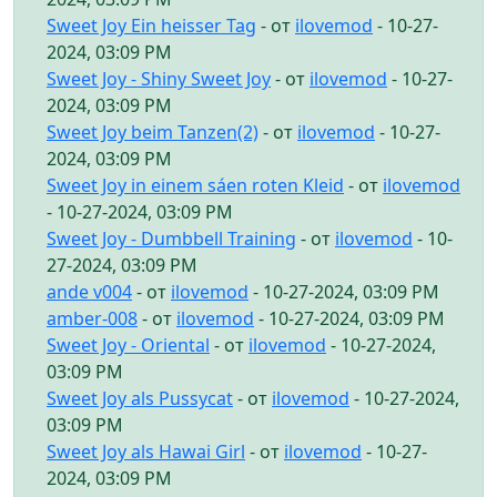
Sweet Joy Ein heisser Tag
- от
ilovemod
- 10-27-
2024, 03:09 PM
Sweet Joy - Shiny Sweet Joy
- от
ilovemod
- 10-27-
2024, 03:09 PM
Sweet Joy beim Tanzen(2)
- от
ilovemod
- 10-27-
2024, 03:09 PM
Sweet Joy in einem sáen roten Kleid
- от
ilovemod
- 10-27-2024, 03:09 PM
Sweet Joy - Dumbbell Training
- от
ilovemod
- 10-
27-2024, 03:09 PM
ande v004
- от
ilovemod
- 10-27-2024, 03:09 PM
amber-008
- от
ilovemod
- 10-27-2024, 03:09 PM
Sweet Joy - Oriental
- от
ilovemod
- 10-27-2024,
03:09 PM
Sweet Joy als Pussycat
- от
ilovemod
- 10-27-2024,
03:09 PM
Sweet Joy als Hawai Girl
- от
ilovemod
- 10-27-
2024, 03:09 PM