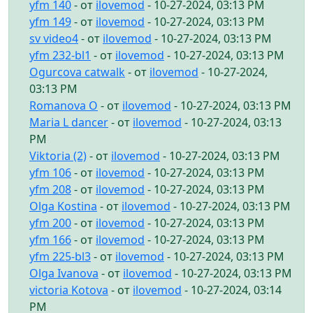
yfm 140
- от
ilovemod
- 10-27-2024, 03:13 PM
yfm 149
- от
ilovemod
- 10-27-2024, 03:13 PM
sv video4
- от
ilovemod
- 10-27-2024, 03:13 PM
yfm 232-bl1
- от
ilovemod
- 10-27-2024, 03:13 PM
Ogurcova catwalk
- от
ilovemod
- 10-27-2024,
03:13 PM
Romanova O
- от
ilovemod
- 10-27-2024, 03:13 PM
Maria L dancer
- от
ilovemod
- 10-27-2024, 03:13
PM
Viktoria (2)
- от
ilovemod
- 10-27-2024, 03:13 PM
yfm 106
- от
ilovemod
- 10-27-2024, 03:13 PM
yfm 208
- от
ilovemod
- 10-27-2024, 03:13 PM
Olga Kostina
- от
ilovemod
- 10-27-2024, 03:13 PM
yfm 200
- от
ilovemod
- 10-27-2024, 03:13 PM
yfm 166
- от
ilovemod
- 10-27-2024, 03:13 PM
yfm 225-bl3
- от
ilovemod
- 10-27-2024, 03:13 PM
Olga Ivanova
- от
ilovemod
- 10-27-2024, 03:13 PM
victoria Kotova
- от
ilovemod
- 10-27-2024, 03:14
PM