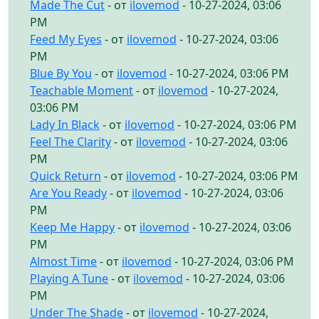
Made The Cut
- от
ilovemod
- 10-27-2024, 03:06
PM
Feed My Eyes
- от
ilovemod
- 10-27-2024, 03:06
PM
Blue By You
- от
ilovemod
- 10-27-2024, 03:06 PM
Teachable Moment
- от
ilovemod
- 10-27-2024,
03:06 PM
Lady In Black
- от
ilovemod
- 10-27-2024, 03:06 PM
Feel The Clarity
- от
ilovemod
- 10-27-2024, 03:06
PM
Quick Return
- от
ilovemod
- 10-27-2024, 03:06 PM
Are You Ready
- от
ilovemod
- 10-27-2024, 03:06
PM
Keep Me Happy
- от
ilovemod
- 10-27-2024, 03:06
PM
Almost Time
- от
ilovemod
- 10-27-2024, 03:06 PM
Playing A Tune
- от
ilovemod
- 10-27-2024, 03:06
PM
Under The Shade
- от
ilovemod
- 10-27-2024,