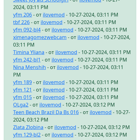
2024, 03:11 PM
yfm 206
- от
ilovemod
- 10-27-2024, 03:11 PM
tbf 226
- от
ilovemod
- 10-27-2024, 03:11 PM
yfm 092-bl4
- от
ilovemod
- 10-27-2024, 03:11 PM
ximenagomezwebcam
- от
ilovemod
- 10-27-2024,
03:11 PM
Timina Yliana
- от
ilovemod
- 10-27-2024, 03:11 PM
yfm 242-bl1
- от
ilovemod
- 10-27-2024, 03:11 PM
Nina Menshih
- от
ilovemod
- 10-27-2024, 03:11
PM
yfm 189
- от
ilovemod
- 10-27-2024, 03:11 PM
yfm 121
- от
ilovemod
- 10-27-2024, 03:11 PM
yfm 015
- от
ilovemod
- 10-27-2024, 03:11 PM
OLga2
- от
ilovemod
- 10-27-2024, 03:12 PM
Teen Beach Brazil Da Bs 016
- от
ilovemod
- 10-27-
2024, 03:12 PM
Zlata Zlobina
- от
ilovemod
- 10-27-2024, 03:12 PM
yfm 129-bl2
- от
ilovemod
- 10-27-2024, 03:12 PM