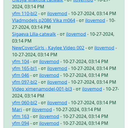
2024, 03:14 PM
yfm 110-bl2
- от
ilovemod
- 10-27-2024, 03:14 PM
Vladmodels p2086 Vika m064
- от
ilovemod
- 10-
27-2024, 03:14 PM
Sigaeva Lilia-catwalk
- от
ilovemod
- 10-27-2024,
03:14 PM
NewCoverGirls - Kaylee Video 002
- от
ilovemod
-
10-27-2024, 03:14 PM
yfm 104
- от
ilovemod
- 10-27-2024, 03:14 PM
yfm 165-bl1
- от
ilovemod
- 10-27-2024, 03:14 PM
yfm 046
- от
ilovemod
- 10-27-2024, 03:14 PM
yfm 097-bl2
- от
ilovemod
- 10-27-2024, 03:14 PM
Video ximenamodel-001-bl3
- от
ilovemod
- 10-27-
2024, 03:14 PM
yfm 060-bl2
- от
ilovemod
- 10-27-2024, 03:14 PM
Mari
- от
ilovemod
- 10-27-2024, 03:14 PM
yfm 163
- от
ilovemod
- 10-27-2024, 03:14 PM
yfm 094
- от
ilovemod
- 10-27-2024, 03:14 PM