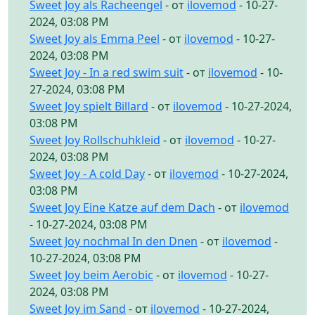
Sweet Joy als Racheengel
- от
ilovemod
- 10-27-
2024, 03:08 PM
Sweet Joy als Emma Peel
- от
ilovemod
- 10-27-
2024, 03:08 PM
Sweet Joy - In a red swim suit
- от
ilovemod
- 10-
27-2024, 03:08 PM
Sweet Joy spielt Billard
- от
ilovemod
- 10-27-2024,
03:08 PM
Sweet Joy Rollschuhkleid
- от
ilovemod
- 10-27-
2024, 03:08 PM
Sweet Joy - A cold Day
- от
ilovemod
- 10-27-2024,
03:08 PM
Sweet Joy Eine Katze auf dem Dach
- от
ilovemod
- 10-27-2024, 03:08 PM
Sweet Joy nochmal In den Dnen
- от
ilovemod
-
10-27-2024, 03:08 PM
Sweet Joy beim Aerobic
- от
ilovemod
- 10-27-
2024, 03:08 PM
Sweet Joy im Sand
- от
ilovemod
- 10-27-2024,