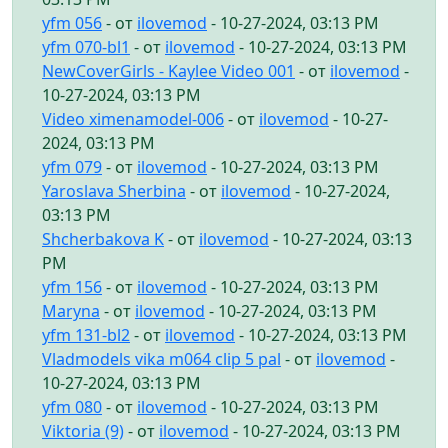
yfm 056
- от
ilovemod
- 10-27-2024, 03:13 PM
yfm 070-bl1
- от
ilovemod
- 10-27-2024, 03:13 PM
NewCoverGirls - Kaylee Video 001
- от
ilovemod
-
10-27-2024, 03:13 PM
Video ximenamodel-006
- от
ilovemod
- 10-27-
2024, 03:13 PM
yfm 079
- от
ilovemod
- 10-27-2024, 03:13 PM
Yaroslava Sherbina
- от
ilovemod
- 10-27-2024,
03:13 PM
Shcherbakova K
- от
ilovemod
- 10-27-2024, 03:13
PM
yfm 156
- от
ilovemod
- 10-27-2024, 03:13 PM
Maryna
- от
ilovemod
- 10-27-2024, 03:13 PM
yfm 131-bl2
- от
ilovemod
- 10-27-2024, 03:13 PM
Vladmodels vika m064 clip 5 pal
- от
ilovemod
-
10-27-2024, 03:13 PM
yfm 080
- от
ilovemod
- 10-27-2024, 03:13 PM
Viktoria (9)
- от
ilovemod
- 10-27-2024, 03:13 PM