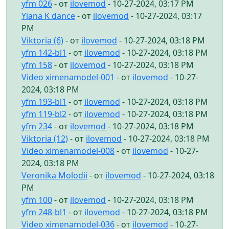
yfm 026
- от
ilovemod
- 10-27-2024, 03:17 PM
Yiana K dance
- от
ilovemod
- 10-27-2024, 03:17
PM
Viktoria (6)
- от
ilovemod
- 10-27-2024, 03:18 PM
yfm 142-bl1
- от
ilovemod
- 10-27-2024, 03:18 PM
yfm 158
- от
ilovemod
- 10-27-2024, 03:18 PM
Video ximenamodel-001
- от
ilovemod
- 10-27-
2024, 03:18 PM
yfm 193-bl1
- от
ilovemod
- 10-27-2024, 03:18 PM
yfm 119-bl2
- от
ilovemod
- 10-27-2024, 03:18 PM
yfm 234
- от
ilovemod
- 10-27-2024, 03:18 PM
Viktoria (12)
- от
ilovemod
- 10-27-2024, 03:18 PM
Video ximenamodel-008
- от
ilovemod
- 10-27-
2024, 03:18 PM
Veronika Molodii
- от
ilovemod
- 10-27-2024, 03:18
PM
yfm 100
- от
ilovemod
- 10-27-2024, 03:18 PM
yfm 248-bl1
- от
ilovemod
- 10-27-2024, 03:18 PM
Video ximenamodel-036
- от
ilovemod
- 10-27-