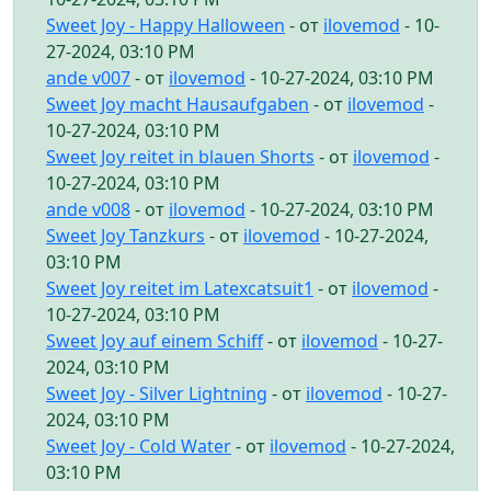
Sweet Joy - Happy Halloween
- от
ilovemod
- 10-
27-2024, 03:10 PM
ande v007
- от
ilovemod
- 10-27-2024, 03:10 PM
Sweet Joy macht Hausaufgaben
- от
ilovemod
-
10-27-2024, 03:10 PM
Sweet Joy reitet in blauen Shorts
- от
ilovemod
-
10-27-2024, 03:10 PM
ande v008
- от
ilovemod
- 10-27-2024, 03:10 PM
Sweet Joy Tanzkurs
- от
ilovemod
- 10-27-2024,
03:10 PM
Sweet Joy reitet im Latexcatsuit1
- от
ilovemod
-
10-27-2024, 03:10 PM
Sweet Joy auf einem Schiff
- от
ilovemod
- 10-27-
2024, 03:10 PM
Sweet Joy - Silver Lightning
- от
ilovemod
- 10-27-
2024, 03:10 PM
Sweet Joy - Cold Water
- от
ilovemod
- 10-27-2024,
03:10 PM