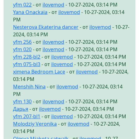
yfm 022
- от
ilovemod
- 10-27-2024, 03:14 PM
Yana Onackaia
- от
ilovemod
- 10-27-2024, 03:14
PM
Nesterova Ekaterina dancer
- от
ilovemod
- 10-27-
2024, 03:14 PM
yfm 256
- от
ilovemod
- 10-27-2024, 03:14 PM
yfm 020
- от
ilovemod
- 10-27-2024, 03:14 PM
yfm 228-bl2
- от
ilovemod
- 10-27-2024, 03:14 PM
yfm 075-bl3
- от
ilovemod
- 10-27-2024, 03:14 PM
ximena Bedroom Lace
- от
ilovemod
- 10-27-2024,
03:14 PM
Menshih Nina
- от
ilovemod
- 10-27-2024, 03:14
PM
yfm 130
- от
ilovemod
- 10-27-2024, 03:14 PM
Дарья
- от
ilovemod
- 10-27-2024, 03:14 PM
yfm 207-bl1
- от
ilovemod
- 10-27-2024, 03:14 PM
Molodziy Veronika
- от
ilovemod
- 10-27-2024,
03:14 PM
Olesya Miakota catwalk
- от
ilovemod
- 10-27-