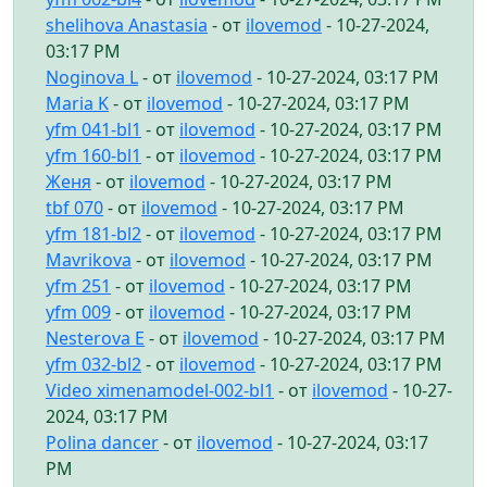
shelihova Anastasia
- от
ilovemod
- 10-27-2024,
03:17 PM
Noginova L
- от
ilovemod
- 10-27-2024, 03:17 PM
Maria K
- от
ilovemod
- 10-27-2024, 03:17 PM
yfm 041-bl1
- от
ilovemod
- 10-27-2024, 03:17 PM
yfm 160-bl1
- от
ilovemod
- 10-27-2024, 03:17 PM
Женя
- от
ilovemod
- 10-27-2024, 03:17 PM
tbf 070
- от
ilovemod
- 10-27-2024, 03:17 PM
yfm 181-bl2
- от
ilovemod
- 10-27-2024, 03:17 PM
Mavrikova
- от
ilovemod
- 10-27-2024, 03:17 PM
yfm 251
- от
ilovemod
- 10-27-2024, 03:17 PM
yfm 009
- от
ilovemod
- 10-27-2024, 03:17 PM
Nesterova E
- от
ilovemod
- 10-27-2024, 03:17 PM
yfm 032-bl2
- от
ilovemod
- 10-27-2024, 03:17 PM
Video ximenamodel-002-bl1
- от
ilovemod
- 10-27-
2024, 03:17 PM
Polina dancer
- от
ilovemod
- 10-27-2024, 03:17
PM