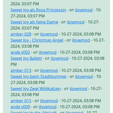
2024, 03:07 PM
Sweet Joy als Rosa Prinzessin
- от
ilovemod
- 10-
27-2024, 03:07 PM
Sweet Joy als feine Dame
- от
ilovemod
- 10-27-
2024, 03:07 PM
amber-028
- от
ilovemod
- 10-27-2024, 03:08 PM
Sweet Joy - Christmas Angel
- от
ilovemod
- 10-27-
2024, 03:08 PM
ande v002
- от
ilovemod
- 10-27-2024, 03:08 PM
Sweet Joy Ballett
- от
ilovemod
- 10-27-2024, 03:08
PM
amber-013
- от
ilovemod
- 10-27-2024, 03:08 PM
Sweet Joy beim Stadtbummel
- от
ilovemod
- 10-
27-2024, 03:08 PM
Sweet Joy Zwei Wildkatzen
- от
ilovemod
- 10-27-
2024, 03:08 PM
amber-015
- от
ilovemod
- 10-27-2024, 03:08 PM
ande v009
- от
ilovemod
- 10-27-2024, 03:08 PM
Sweet Joy in der Altstadt
- от
ilovemod
- 10-27-