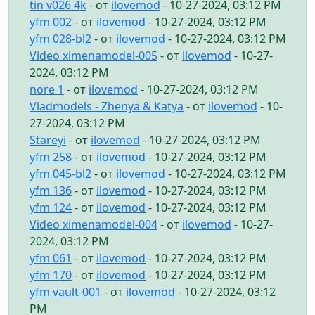
tin v026 4k
- от
ilovemod
- 10-27-2024, 03:12 PM
yfm 002
- от
ilovemod
- 10-27-2024, 03:12 PM
yfm 028-bl2
- от
ilovemod
- 10-27-2024, 03:12 PM
Video ximenamodel-005
- от
ilovemod
- 10-27-
2024, 03:12 PM
nore 1
- от
ilovemod
- 10-27-2024, 03:12 PM
Vladmodels - Zhenya & Katya
- от
ilovemod
- 10-
27-2024, 03:12 PM
Stareyi
- от
ilovemod
- 10-27-2024, 03:12 PM
yfm 258
- от
ilovemod
- 10-27-2024, 03:12 PM
yfm 045-bl2
- от
ilovemod
- 10-27-2024, 03:12 PM
yfm 136
- от
ilovemod
- 10-27-2024, 03:12 PM
yfm 124
- от
ilovemod
- 10-27-2024, 03:12 PM
Video ximenamodel-004
- от
ilovemod
- 10-27-
2024, 03:12 PM
yfm 061
- от
ilovemod
- 10-27-2024, 03:12 PM
yfm 170
- от
ilovemod
- 10-27-2024, 03:12 PM
yfm vault-001
- от
ilovemod
- 10-27-2024, 03:12
PM