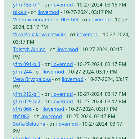
yfm 153-bl1
- от
ilovemod
- 10-27-2024, 03:16 PM
nika s
- от
ilovemod
- 10-27-2024, 03:17 PM
Video ximenamodel-003-bl3
- от
ilovemod
- 10-27-
2024, 03:17 PM
Vika Poliakova catwalk
- от
ilovemod
- 10-27-2024,
03:17 PM
Tolstyh Albina
- от
ilovemod
- 10-27-2024, 03:17
PM
yfm 091-bl3
- от
ilovemod
- 10-27-2024, 03:17 PM
yfm 244
- от
ilovemod
- 10-27-2024, 03:17 PM
Vera Bryzgalova
- от
ilovemod
- 10-27-2024, 03:17
PM
yfm 212-bl1
- от
ilovemod
- 10-27-2024, 03:17 PM
yfm 029-bl2
- от
ilovemod
- 10-27-2024, 03:17 PM
yfm 066
- от
ilovemod
- 10-27-2024, 03:17 PM
tbf 082
- от
ilovemod
- 10-27-2024, 03:17 PM
Sofia Belutina
- от
ilovemod
- 10-27-2024, 03:17
PM
yfm 062-bl4
- от
ilovemod
- 10-27-2024, 03:17 PM