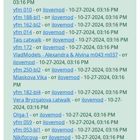
03:16 PM
yfm 010
- от
ilovemod
- 10-27-2024, 03:16 PM
yfm 188-bl1
- от
ilovemod
- 10-27-2024, 03:16 PM
yfm 162-bl2
- от
ilovemod
- 10-27-2024, 03:16 PM
yfm 014
- от
ilovemod
- 10-27-2024, 03:16 PM
Tais catwalk
- от
ilovemod
- 10-27-2024, 03:16 PM
yfm 172
- от
ilovemod
- 10-27-2024, 03:16 PM
VladModels - Alexandra & Alvina m043 m037
- от
ilovemod
- 10-27-2024, 03:16 PM
yfm 250-bl2
- от
ilovemod
- 10-27-2024, 03:16 PM
Miaskova Vika
- от
ilovemod
- 10-27-2024, 03:16
PM
yfm 182-bl4
- от
ilovemod
- 10-27-2024, 03:16 PM
Vera Bryzgalova catwalk
- от
ilovemod
- 10-27-
2024, 03:16 PM
Olga-1
- от
ilovemod
- 10-27-2024, 03:16 PM
yfm 059
- от
ilovemod
- 10-27-2024, 03:16 PM
yfm 053-bl1
- от
ilovemod
- 10-27-2024, 03:16 PM
Nikiforova
- от
ilovemod
- 10-27-2024, 03:16 PM