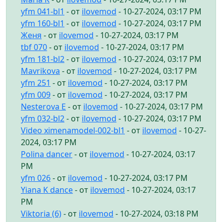
yfm 041-bl1
- от
ilovemod
- 10-27-2024, 03:17 PM
yfm 160-bl1
- от
ilovemod
- 10-27-2024, 03:17 PM
Женя
- от
ilovemod
- 10-27-2024, 03:17 PM
tbf 070
- от
ilovemod
- 10-27-2024, 03:17 PM
yfm 181-bl2
- от
ilovemod
- 10-27-2024, 03:17 PM
Mavrikova
- от
ilovemod
- 10-27-2024, 03:17 PM
yfm 251
- от
ilovemod
- 10-27-2024, 03:17 PM
yfm 009
- от
ilovemod
- 10-27-2024, 03:17 PM
Nesterova E
- от
ilovemod
- 10-27-2024, 03:17 PM
yfm 032-bl2
- от
ilovemod
- 10-27-2024, 03:17 PM
Video ximenamodel-002-bl1
- от
ilovemod
- 10-27-
2024, 03:17 PM
Polina dancer
- от
ilovemod
- 10-27-2024, 03:17
PM
yfm 026
- от
ilovemod
- 10-27-2024, 03:17 PM
Yiana K dance
- от
ilovemod
- 10-27-2024, 03:17
PM
Viktoria (6)
- от
ilovemod
- 10-27-2024, 03:18 PM