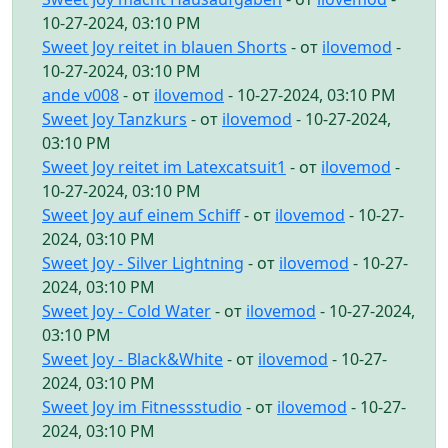
10-27-2024, 03:10 PM
Sweet Joy reitet in blauen Shorts
- от
ilovemod
-
10-27-2024, 03:10 PM
ande v008
- от
ilovemod
- 10-27-2024, 03:10 PM
Sweet Joy Tanzkurs
- от
ilovemod
- 10-27-2024,
03:10 PM
Sweet Joy reitet im Latexcatsuit1
- от
ilovemod
-
10-27-2024, 03:10 PM
Sweet Joy auf einem Schiff
- от
ilovemod
- 10-27-
2024, 03:10 PM
Sweet Joy - Silver Lightning
- от
ilovemod
- 10-27-
2024, 03:10 PM
Sweet Joy - Cold Water
- от
ilovemod
- 10-27-2024,
03:10 PM
Sweet Joy - Black&White
- от
ilovemod
- 10-27-
2024, 03:10 PM
Sweet Joy im Fitnessstudio
- от
ilovemod
- 10-27-
2024, 03:10 PM