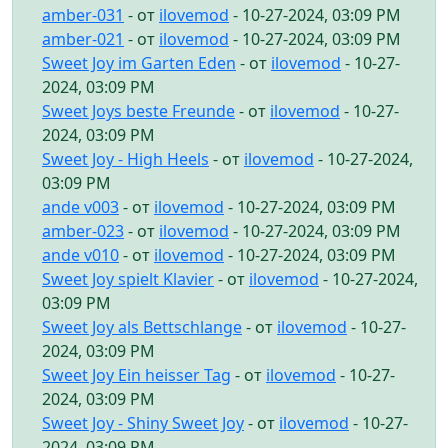
amber-031
- от
ilovemod
- 10-27-2024, 03:09 PM
amber-021
- от
ilovemod
- 10-27-2024, 03:09 PM
Sweet Joy im Garten Eden
- от
ilovemod
- 10-27-
2024, 03:09 PM
Sweet Joys beste Freunde
- от
ilovemod
- 10-27-
2024, 03:09 PM
Sweet Joy - High Heels
- от
ilovemod
- 10-27-2024,
03:09 PM
ande v003
- от
ilovemod
- 10-27-2024, 03:09 PM
amber-023
- от
ilovemod
- 10-27-2024, 03:09 PM
ande v010
- от
ilovemod
- 10-27-2024, 03:09 PM
Sweet Joy spielt Klavier
- от
ilovemod
- 10-27-2024,
03:09 PM
Sweet Joy als Bettschlange
- от
ilovemod
- 10-27-
2024, 03:09 PM
Sweet Joy Ein heisser Tag
- от
ilovemod
- 10-27-
2024, 03:09 PM
Sweet Joy - Shiny Sweet Joy
- от
ilovemod
- 10-27-
2024, 03:09 PM