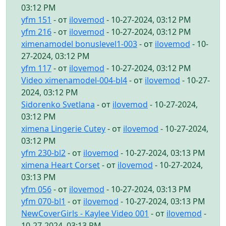
03:12 PM
yfm 151
- от
ilovemod
- 10-27-2024, 03:12 PM
yfm 216
- от
ilovemod
- 10-27-2024, 03:12 PM
ximenamodel bonuslevel1-003
- от
ilovemod
- 10-
27-2024, 03:12 PM
yfm 117
- от
ilovemod
- 10-27-2024, 03:12 PM
Video ximenamodel-004-bl4
- от
ilovemod
- 10-27-
2024, 03:12 PM
Sidorenko Svetlana
- от
ilovemod
- 10-27-2024,
03:12 PM
ximena Lingerie Cutey
- от
ilovemod
- 10-27-2024,
03:12 PM
yfm 230-bl2
- от
ilovemod
- 10-27-2024, 03:13 PM
ximena Heart Corset
- от
ilovemod
- 10-27-2024,
03:13 PM
yfm 056
- от
ilovemod
- 10-27-2024, 03:13 PM
yfm 070-bl1
- от
ilovemod
- 10-27-2024, 03:13 PM
NewCoverGirls - Kaylee Video 001
- от
ilovemod
-
10-27-2024, 03:13 PM