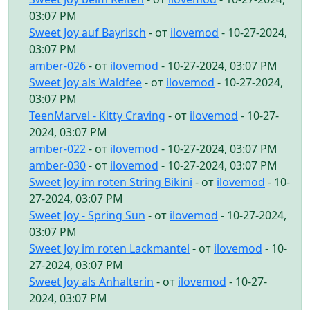
03:07 PM
Sweet Joy auf Bayrisch
- от
ilovemod
- 10-27-2024,
03:07 PM
amber-026
- от
ilovemod
- 10-27-2024, 03:07 PM
Sweet Joy als Waldfee
- от
ilovemod
- 10-27-2024,
03:07 PM
TeenMarvel - Kitty Craving
- от
ilovemod
- 10-27-
2024, 03:07 PM
amber-022
- от
ilovemod
- 10-27-2024, 03:07 PM
amber-030
- от
ilovemod
- 10-27-2024, 03:07 PM
Sweet Joy im roten String Bikini
- от
ilovemod
- 10-
27-2024, 03:07 PM
Sweet Joy - Spring Sun
- от
ilovemod
- 10-27-2024,
03:07 PM
Sweet Joy im roten Lackmantel
- от
ilovemod
- 10-
27-2024, 03:07 PM
Sweet Joy als Anhalterin
- от
ilovemod
- 10-27-
2024, 03:07 PM