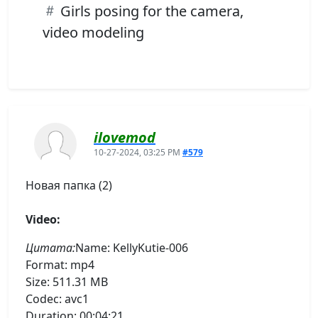
Girls posing for the camera,
video modeling
ilovemod
10-27-2024, 03:25 PM
#579
Новая папка (2)
Video:
Цитата:
Name: KellyKutie-006
Format: mp4
Size: 511.31 MB
Codec: avc1
Duration: 00:04:21