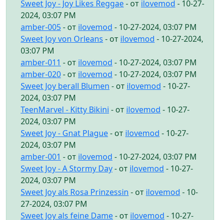
Sweet Joy - Joy Likes Reggae
- от
ilovemod
- 10-27-
2024, 03:07 PM
amber-005
- от
ilovemod
- 10-27-2024, 03:07 PM
Sweet Joy von Orleans
- от
ilovemod
- 10-27-2024,
03:07 PM
amber-011
- от
ilovemod
- 10-27-2024, 03:07 PM
amber-020
- от
ilovemod
- 10-27-2024, 03:07 PM
Sweet Joy berall Blumen
- от
ilovemod
- 10-27-
2024, 03:07 PM
TeenMarvel - Kitty Bikini
- от
ilovemod
- 10-27-
2024, 03:07 PM
Sweet Joy - Gnat Plague
- от
ilovemod
- 10-27-
2024, 03:07 PM
amber-001
- от
ilovemod
- 10-27-2024, 03:07 PM
Sweet Joy - A Stormy Day
- от
ilovemod
- 10-27-
2024, 03:07 PM
Sweet Joy als Rosa Prinzessin
- от
ilovemod
- 10-
27-2024, 03:07 PM
Sweet Joy als feine Dame
- от
ilovemod
- 10-27-