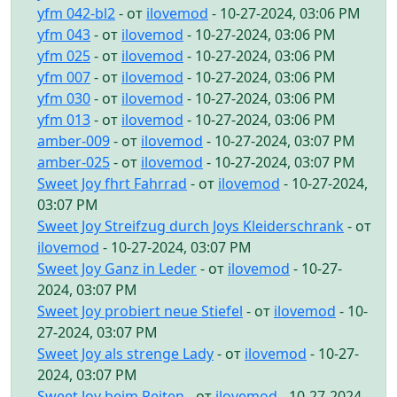
yfm 042-bl2
- от
ilovemod
- 10-27-2024, 03:06 PM
yfm 043
- от
ilovemod
- 10-27-2024, 03:06 PM
yfm 025
- от
ilovemod
- 10-27-2024, 03:06 PM
yfm 007
- от
ilovemod
- 10-27-2024, 03:06 PM
yfm 030
- от
ilovemod
- 10-27-2024, 03:06 PM
yfm 013
- от
ilovemod
- 10-27-2024, 03:06 PM
amber-009
- от
ilovemod
- 10-27-2024, 03:07 PM
amber-025
- от
ilovemod
- 10-27-2024, 03:07 PM
Sweet Joy fhrt Fahrrad
- от
ilovemod
- 10-27-2024,
03:07 PM
Sweet Joy Streifzug durch Joys Kleiderschrank
- от
ilovemod
- 10-27-2024, 03:07 PM
Sweet Joy Ganz in Leder
- от
ilovemod
- 10-27-
2024, 03:07 PM
Sweet Joy probiert neue Stiefel
- от
ilovemod
- 10-
27-2024, 03:07 PM
Sweet Joy als strenge Lady
- от
ilovemod
- 10-27-
2024, 03:07 PM
Sweet Joy beim Reiten
- от
ilovemod
- 10-27-2024,