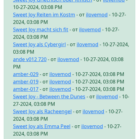
10-27-2024, 03:08 PM
Sweet Joy Reiten im Kostm
- от
ilovemod
- 10-27-
2024, 03:08 PM
Sweet Joy macht sich fit
- от
ilovemod
- 10-27-
2024, 03:08 PM
Sweet Joy als Cybergirl
- от
ilovemod
- 10-27-2024,
03:08 PM
ande v012 720
- от
ilovemod
- 10-27-2024, 03:08
PM
amber-029
- от
ilovemod
- 10-27-2024, 03:08 PM
amber-019
- от
ilovemod
- 10-27-2024, 03:08 PM
amber-017
- от
ilovemod
- 10-27-2024, 03:08 PM
Sweet Joy - Between the Dunes
- от
ilovemod
- 10-
27-2024, 03:08 PM
Sweet Joy als Racheengel
- от
ilovemod
- 10-27-
2024, 03:08 PM
Sweet Joy als Emma Peel
- от
ilovemod
- 10-27-
2024, 03:08 PM