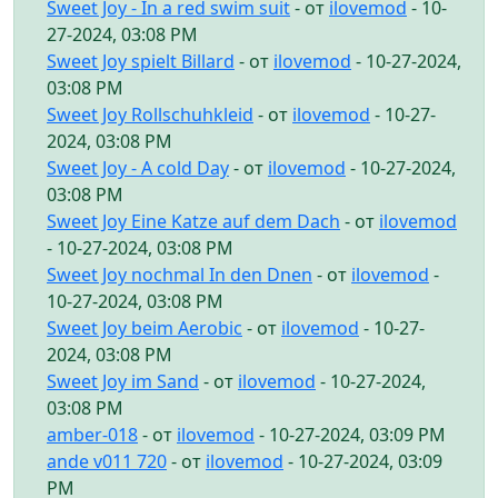
Sweet Joy - In a red swim suit
- от
ilovemod
- 10-
27-2024, 03:08 PM
Sweet Joy spielt Billard
- от
ilovemod
- 10-27-2024,
03:08 PM
Sweet Joy Rollschuhkleid
- от
ilovemod
- 10-27-
2024, 03:08 PM
Sweet Joy - A cold Day
- от
ilovemod
- 10-27-2024,
03:08 PM
Sweet Joy Eine Katze auf dem Dach
- от
ilovemod
- 10-27-2024, 03:08 PM
Sweet Joy nochmal In den Dnen
- от
ilovemod
-
10-27-2024, 03:08 PM
Sweet Joy beim Aerobic
- от
ilovemod
- 10-27-
2024, 03:08 PM
Sweet Joy im Sand
- от
ilovemod
- 10-27-2024,
03:08 PM
amber-018
- от
ilovemod
- 10-27-2024, 03:09 PM
ande v011 720
- от
ilovemod
- 10-27-2024, 03:09
PM