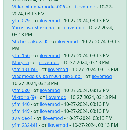
Video ximenamodel-006
- от
ilovemod
- 10-27-
2024, 03:13 PM
yfm 079
- от
ilovemod
- 10-27-2024, 03:13 PM
Yaroslava Sherbina
- от
ilovemod
- 10-27-2024,
03:13 PM
Shcherbakova K
- от
ilovemod
- 10-27-2024, 03:13
PM
yfm 156
- от
ilovemod
- 10-27-2024, 03:13 PM
Maryna
- от
ilovemod
- 10-27-2024, 03:13 PM
yfm 131-bl2
- от
ilovemod
- 10-27-2024, 03:13 PM
Vladmodels vika m064 clip 5 pal
- от
ilovemod
-
10-27-2024, 03:13 PM
yfm 080
- от
ilovemod
- 10-27-2024, 03:13 PM
Viktoria (9)
- от
ilovemod
- 10-27-2024, 03:13 PM
yfm 140
- от
ilovemod
- 10-27-2024, 03:13 PM
yfm 149
- от
ilovemod
- 10-27-2024, 03:13 PM
sv video4
- от
ilovemod
- 10-27-2024, 03:13 PM
yfm 232-bl1
- от
ilovemod
- 10-27-2024, 03:13 PM