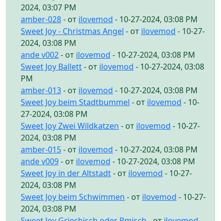
2024, 03:07 PM
amber-028
- от
ilovemod
- 10-27-2024, 03:08 PM
Sweet Joy - Christmas Angel
- от
ilovemod
- 10-27-
2024, 03:08 PM
ande v002
- от
ilovemod
- 10-27-2024, 03:08 PM
Sweet Joy Ballett
- от
ilovemod
- 10-27-2024, 03:08
PM
amber-013
- от
ilovemod
- 10-27-2024, 03:08 PM
Sweet Joy beim Stadtbummel
- от
ilovemod
- 10-
27-2024, 03:08 PM
Sweet Joy Zwei Wildkatzen
- от
ilovemod
- 10-27-
2024, 03:08 PM
amber-015
- от
ilovemod
- 10-27-2024, 03:08 PM
ande v009
- от
ilovemod
- 10-27-2024, 03:08 PM
Sweet Joy in der Altstadt
- от
ilovemod
- 10-27-
2024, 03:08 PM
Sweet Joy beim Schwimmen
- от
ilovemod
- 10-27-
2024, 03:08 PM
Sweet Joy Griechisch oder Rmisch
- от
ilovemod
-