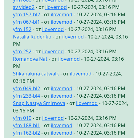
sv video2
- от
ilovemod
- 10-27-2024, 03:16 PM
yfm 157-bl2
- от
ilovemod
- 10-27-2024, 03:16 PM
yfm 067-bl1
- от
ilovemod
- 10-27-2024, 03:16 PM
yfm 152
- от
ilovemod
- 10-27-2024, 03:16 PM
Natalia Rudenko
- от
ilovemod
- 10-27-2024, 03:16
PM
yfm 252
- от
ilovemod
- 10-27-2024, 03:16 PM
Romanova Nat
- от
ilovemod
- 10-27-2024, 03:16
PM
Shkanakina catwalk
- от
ilovemod
- 10-27-2024,
03:16 PM
yfm 049-bl2
- от
ilovemod
- 10-27-2024, 03:16 PM
yfm 233-bl4
- от
ilovemod
- 10-27-2024, 03:16 PM
Snap Nastya Smirnova
- от
ilovemod
- 10-27-2024,
03:16 PM
yfm 010
- от
ilovemod
- 10-27-2024, 03:16 PM
yfm 188-bl1
- от
ilovemod
- 10-27-2024, 03:16 PM
yfm 162-bl2
- от
ilovemod
- 10-27-2024, 03:16 PM