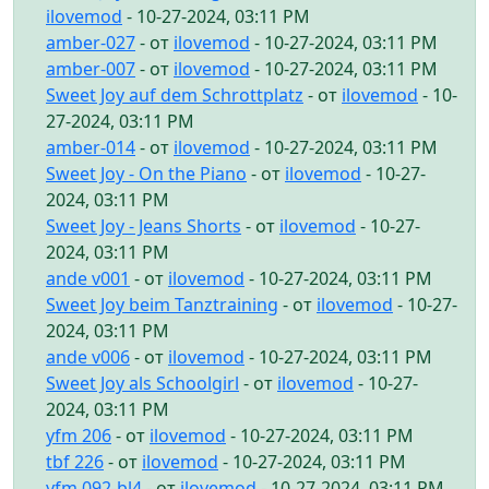
ilovemod
- 10-27-2024, 03:11 PM
amber-027
- от
ilovemod
- 10-27-2024, 03:11 PM
amber-007
- от
ilovemod
- 10-27-2024, 03:11 PM
Sweet Joy auf dem Schrottplatz
- от
ilovemod
- 10-
27-2024, 03:11 PM
amber-014
- от
ilovemod
- 10-27-2024, 03:11 PM
Sweet Joy - On the Piano
- от
ilovemod
- 10-27-
2024, 03:11 PM
Sweet Joy - Jeans Shorts
- от
ilovemod
- 10-27-
2024, 03:11 PM
ande v001
- от
ilovemod
- 10-27-2024, 03:11 PM
Sweet Joy beim Tanztraining
- от
ilovemod
- 10-27-
2024, 03:11 PM
ande v006
- от
ilovemod
- 10-27-2024, 03:11 PM
Sweet Joy als Schoolgirl
- от
ilovemod
- 10-27-
2024, 03:11 PM
yfm 206
- от
ilovemod
- 10-27-2024, 03:11 PM
tbf 226
- от
ilovemod
- 10-27-2024, 03:11 PM
yfm 092-bl4
- от
ilovemod
- 10-27-2024, 03:11 PM