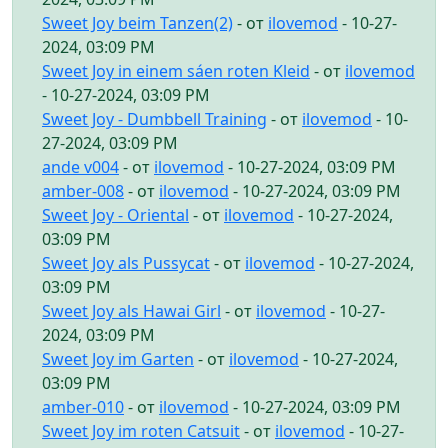
Sweet Joy beim Tanzen(2)
- от
ilovemod
- 10-27-
2024, 03:09 PM
Sweet Joy in einem sáen roten Kleid
- от
ilovemod
- 10-27-2024, 03:09 PM
Sweet Joy - Dumbbell Training
- от
ilovemod
- 10-
27-2024, 03:09 PM
ande v004
- от
ilovemod
- 10-27-2024, 03:09 PM
amber-008
- от
ilovemod
- 10-27-2024, 03:09 PM
Sweet Joy - Oriental
- от
ilovemod
- 10-27-2024,
03:09 PM
Sweet Joy als Pussycat
- от
ilovemod
- 10-27-2024,
03:09 PM
Sweet Joy als Hawai Girl
- от
ilovemod
- 10-27-
2024, 03:09 PM
Sweet Joy im Garten
- от
ilovemod
- 10-27-2024,
03:09 PM
amber-010
- от
ilovemod
- 10-27-2024, 03:09 PM
Sweet Joy im roten Catsuit
- от
ilovemod
- 10-27-