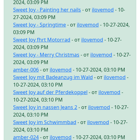
2024, 03:09 PM
Sweet Joy - Painting her nails
- от
ilovemod
- 10-
27-2024, 03:09 PM
Sweet Joy - Springtime
- от
ilovemod
- 10-27-2024,
03:09 PM
Sweet Joy fhrt Motorrad
- от
ilovemod
- 10-27-
2024, 03:09 PM
Sweet Joy - Merry Christmas
- от
ilovemod
- 10-27-
2024, 03:09 PM
amber-006
- от
ilovemod
- 10-27-2024, 03:10 PM
Sweet Joy mit Badeanzug im Wald
- от
ilovemod
-
10-27-2024, 03:10 PM
Sweet Joy auf der Pferdekoppel
- от
ilovemod
-
10-27-2024, 03:10 PM
Sweet Joy in nassen Jeans 2
- от
ilovemod
- 10-27-
2024, 03:10 PM
Sweet Joy im Schwimmbad
- от
ilovemod
- 10-27-
2024, 03:10 PM
amber-024
- от
ilovemod
- 10-27-2024, 03:10 PM