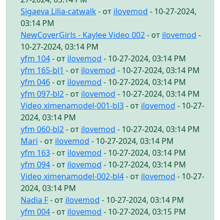
Sigaeva Lilia-catwalk
- от
ilovemod
- 10-27-2024,
03:14 PM
NewCoverGirls - Kaylee Video 002
- от
ilovemod
-
10-27-2024, 03:14 PM
yfm 104
- от
ilovemod
- 10-27-2024, 03:14 PM
yfm 165-bl1
- от
ilovemod
- 10-27-2024, 03:14 PM
yfm 046
- от
ilovemod
- 10-27-2024, 03:14 PM
yfm 097-bl2
- от
ilovemod
- 10-27-2024, 03:14 PM
Video ximenamodel-001-bl3
- от
ilovemod
- 10-27-
2024, 03:14 PM
yfm 060-bl2
- от
ilovemod
- 10-27-2024, 03:14 PM
Mari
- от
ilovemod
- 10-27-2024, 03:14 PM
yfm 163
- от
ilovemod
- 10-27-2024, 03:14 PM
yfm 094
- от
ilovemod
- 10-27-2024, 03:14 PM
Video ximenamodel-002-bl4
- от
ilovemod
- 10-27-
2024, 03:14 PM
Nadia F
- от
ilovemod
- 10-27-2024, 03:14 PM
yfm 004
- от
ilovemod
- 10-27-2024, 03:15 PM