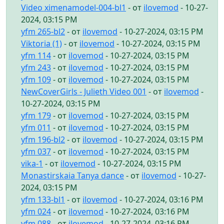
Video ximenamodel-004-bl1
- от
ilovemod
- 10-27-
2024, 03:15 PM
yfm 265-bl2
- от
ilovemod
- 10-27-2024, 03:15 PM
Viktoria (1)
- от
ilovemod
- 10-27-2024, 03:15 PM
yfm 114
- от
ilovemod
- 10-27-2024, 03:15 PM
yfm 243
- от
ilovemod
- 10-27-2024, 03:15 PM
yfm 109
- от
ilovemod
- 10-27-2024, 03:15 PM
NewCoverGirls - Julieth Video 001
- от
ilovemod
-
10-27-2024, 03:15 PM
yfm 179
- от
ilovemod
- 10-27-2024, 03:15 PM
yfm 011
- от
ilovemod
- 10-27-2024, 03:15 PM
yfm 196-bl2
- от
ilovemod
- 10-27-2024, 03:15 PM
yfm 037
- от
ilovemod
- 10-27-2024, 03:15 PM
vika-1
- от
ilovemod
- 10-27-2024, 03:15 PM
Monastirskaia Tanya dance
- от
ilovemod
- 10-27-
2024, 03:15 PM
yfm 133-bl1
- от
ilovemod
- 10-27-2024, 03:16 PM
yfm 024
- от
ilovemod
- 10-27-2024, 03:16 PM
yfm 088
- от
ilovemod
- 10-27-2024, 03:16 PM