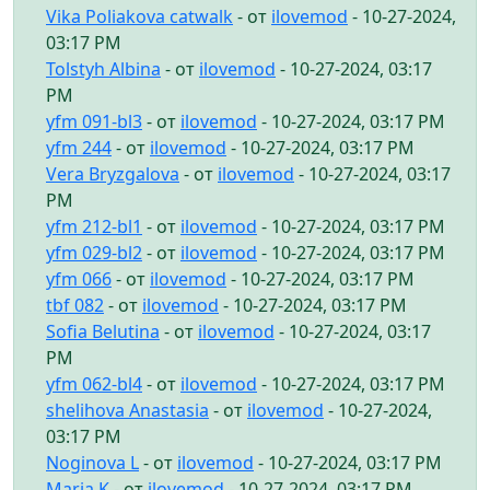
Vika Poliakova catwalk
- от
ilovemod
- 10-27-2024,
03:17 PM
Tolstyh Albina
- от
ilovemod
- 10-27-2024, 03:17
PM
yfm 091-bl3
- от
ilovemod
- 10-27-2024, 03:17 PM
yfm 244
- от
ilovemod
- 10-27-2024, 03:17 PM
Vera Bryzgalova
- от
ilovemod
- 10-27-2024, 03:17
PM
yfm 212-bl1
- от
ilovemod
- 10-27-2024, 03:17 PM
yfm 029-bl2
- от
ilovemod
- 10-27-2024, 03:17 PM
yfm 066
- от
ilovemod
- 10-27-2024, 03:17 PM
tbf 082
- от
ilovemod
- 10-27-2024, 03:17 PM
Sofia Belutina
- от
ilovemod
- 10-27-2024, 03:17
PM
yfm 062-bl4
- от
ilovemod
- 10-27-2024, 03:17 PM
shelihova Anastasia
- от
ilovemod
- 10-27-2024,
03:17 PM
Noginova L
- от
ilovemod
- 10-27-2024, 03:17 PM
Maria K
- от
ilovemod
- 10-27-2024, 03:17 PM