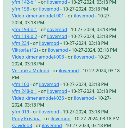
yfm 142-bl1
- от
ilovemod
- 10-27-2024, 03:18 PM
yfm 158
- от
ilovemod
- 10-27-2024, 03:18 PM
Video ximenamodel-001
- от
ilovemod
- 10-27-
2024, 03:18 PM
yfm 193-bl1
- от
ilovemod
- 10-27-2024, 03:18 PM
yfm 119-bl2
- от
ilovemod
- 10-27-2024, 03:18 PM
yfm 234
- от
ilovemod
- 10-27-2024, 03:18 PM
Viktoria (12)
- от
ilovemod
- 10-27-2024, 03:18 PM
Video ximenamodel-008
- от
ilovemod
- 10-27-
2024, 03:18 PM
Veronika Molodii
- от
ilovemod
- 10-27-2024, 03:18
PM
yfm 100
- от
ilovemod
- 10-27-2024, 03:18 PM
yfm 248-bl1
- от
ilovemod
- 10-27-2024, 03:18 PM
Video ximenamodel-036
- от
ilovemod
- 10-27-
2024, 03:18 PM
yfm 019
- от
ilovemod
- 10-27-2024, 03:18 PM
Rudy Kristina
- от
ilovemod
- 10-27-2024, 03:18 PM
sv video3
- от
ilovemod
- 10-27-2024, 03:18 PM