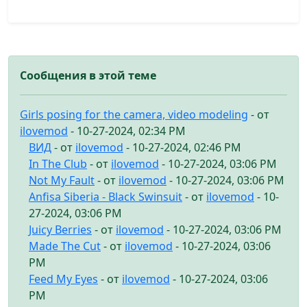
Сообщения в этой теме
Girls posing for the camera, video modeling
- от
ilovemod
- 10-27-2024, 02:34 PM
ВИД
- от
ilovemod
- 10-27-2024, 02:46 PM
In The Club
- от
ilovemod
- 10-27-2024, 03:06 PM
Not My Fault
- от
ilovemod
- 10-27-2024, 03:06 PM
Anfisa Siberia - Black Swinsuit
- от
ilovemod
- 10-
27-2024, 03:06 PM
Juicy Berries
- от
ilovemod
- 10-27-2024, 03:06 PM
Made The Cut
- от
ilovemod
- 10-27-2024, 03:06
PM
Feed My Eyes
- от
ilovemod
- 10-27-2024, 03:06
PM