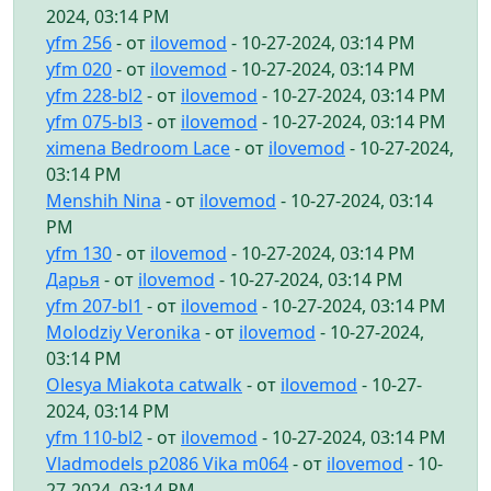
2024, 03:14 PM
yfm 256
- от
ilovemod
- 10-27-2024, 03:14 PM
yfm 020
- от
ilovemod
- 10-27-2024, 03:14 PM
yfm 228-bl2
- от
ilovemod
- 10-27-2024, 03:14 PM
yfm 075-bl3
- от
ilovemod
- 10-27-2024, 03:14 PM
ximena Bedroom Lace
- от
ilovemod
- 10-27-2024,
03:14 PM
Menshih Nina
- от
ilovemod
- 10-27-2024, 03:14
PM
yfm 130
- от
ilovemod
- 10-27-2024, 03:14 PM
Дарья
- от
ilovemod
- 10-27-2024, 03:14 PM
yfm 207-bl1
- от
ilovemod
- 10-27-2024, 03:14 PM
Molodziy Veronika
- от
ilovemod
- 10-27-2024,
03:14 PM
Olesya Miakota catwalk
- от
ilovemod
- 10-27-
2024, 03:14 PM
yfm 110-bl2
- от
ilovemod
- 10-27-2024, 03:14 PM
Vladmodels p2086 Vika m064
- от
ilovemod
- 10-
27-2024, 03:14 PM