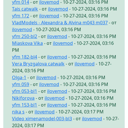
yfm 014
- от
ilovemod
- 10-27-2024, 03:16 PM
Tais catwalk
- от
ilovemod
- 10-27-2024, 03:16 PM
yfm 172
- от
ilovemod
- 10-27-2024, 03:16 PM
VladModels - Alexandra & Alvina m043 m037
- от
ilovemod
- 10-27-2024, 03:16 PM
yfm 250-bl2
- от
ilovemod
- 10-27-2024, 03:16 PM
Miaskova Vika
- от
ilovemod
- 10-27-2024, 03:16
PM
yfm 182-bl4
- от
ilovemod
- 10-27-2024, 03:16 PM
Vera Bryzgalova catwalk
- от
ilovemod
- 10-27-
2024, 03:16 PM
Olga-1
- от
ilovemod
- 10-27-2024, 03:16 PM
yfm 059
- от
ilovemod
- 10-27-2024, 03:16 PM
yfm 053-bl1
- от
ilovemod
- 10-27-2024, 03:16 PM
Nikiforova
- от
ilovemod
- 10-27-2024, 03:16 PM
yfm 153-bl1
- от
ilovemod
- 10-27-2024, 03:16 PM
nika s
- от
ilovemod
- 10-27-2024, 03:17 PM
Video ximenamodel-003-bl3
- от
ilovemod
- 10-27-
2024, 03:17 PM