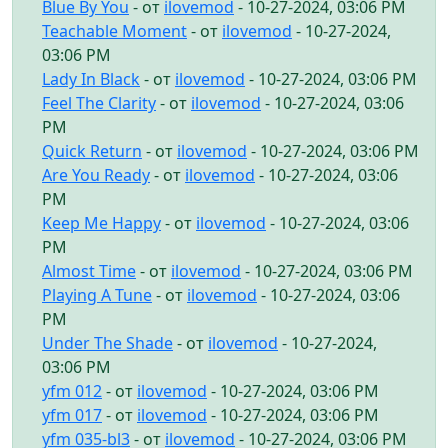
Blue By You
- от
ilovemod
- 10-27-2024, 03:06 PM
Teachable Moment
- от
ilovemod
- 10-27-2024,
03:06 PM
Lady In Black
- от
ilovemod
- 10-27-2024, 03:06 PM
Feel The Clarity
- от
ilovemod
- 10-27-2024, 03:06
PM
Quick Return
- от
ilovemod
- 10-27-2024, 03:06 PM
Are You Ready
- от
ilovemod
- 10-27-2024, 03:06
PM
Keep Me Happy
- от
ilovemod
- 10-27-2024, 03:06
PM
Almost Time
- от
ilovemod
- 10-27-2024, 03:06 PM
Playing A Tune
- от
ilovemod
- 10-27-2024, 03:06
PM
Under The Shade
- от
ilovemod
- 10-27-2024,
03:06 PM
yfm 012
- от
ilovemod
- 10-27-2024, 03:06 PM
yfm 017
- от
ilovemod
- 10-27-2024, 03:06 PM
yfm 035-bl3
- от
ilovemod
- 10-27-2024, 03:06 PM