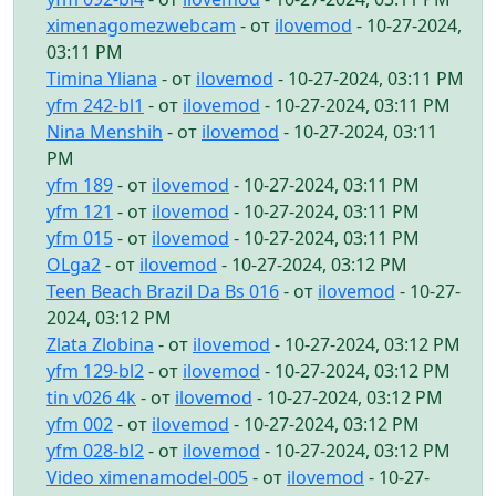
ximenagomezwebcam
- от
ilovemod
- 10-27-2024,
03:11 PM
Timina Yliana
- от
ilovemod
- 10-27-2024, 03:11 PM
yfm 242-bl1
- от
ilovemod
- 10-27-2024, 03:11 PM
Nina Menshih
- от
ilovemod
- 10-27-2024, 03:11
PM
yfm 189
- от
ilovemod
- 10-27-2024, 03:11 PM
yfm 121
- от
ilovemod
- 10-27-2024, 03:11 PM
yfm 015
- от
ilovemod
- 10-27-2024, 03:11 PM
OLga2
- от
ilovemod
- 10-27-2024, 03:12 PM
Teen Beach Brazil Da Bs 016
- от
ilovemod
- 10-27-
2024, 03:12 PM
Zlata Zlobina
- от
ilovemod
- 10-27-2024, 03:12 PM
yfm 129-bl2
- от
ilovemod
- 10-27-2024, 03:12 PM
tin v026 4k
- от
ilovemod
- 10-27-2024, 03:12 PM
yfm 002
- от
ilovemod
- 10-27-2024, 03:12 PM
yfm 028-bl2
- от
ilovemod
- 10-27-2024, 03:12 PM
Video ximenamodel-005
- от
ilovemod
- 10-27-