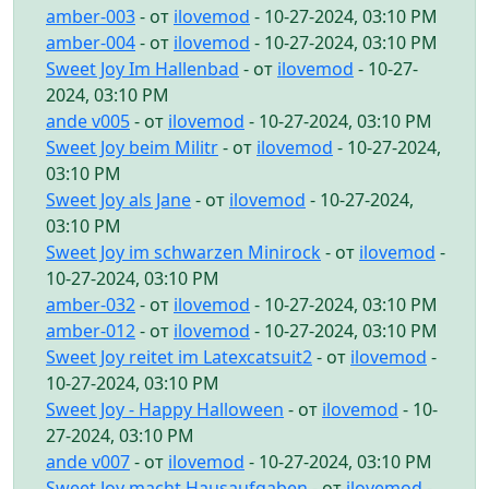
amber-003
- от
ilovemod
- 10-27-2024, 03:10 PM
amber-004
- от
ilovemod
- 10-27-2024, 03:10 PM
Sweet Joy Im Hallenbad
- от
ilovemod
- 10-27-
2024, 03:10 PM
ande v005
- от
ilovemod
- 10-27-2024, 03:10 PM
Sweet Joy beim Militr
- от
ilovemod
- 10-27-2024,
03:10 PM
Sweet Joy als Jane
- от
ilovemod
- 10-27-2024,
03:10 PM
Sweet Joy im schwarzen Minirock
- от
ilovemod
-
10-27-2024, 03:10 PM
amber-032
- от
ilovemod
- 10-27-2024, 03:10 PM
amber-012
- от
ilovemod
- 10-27-2024, 03:10 PM
Sweet Joy reitet im Latexcatsuit2
- от
ilovemod
-
10-27-2024, 03:10 PM
Sweet Joy - Happy Halloween
- от
ilovemod
- 10-
27-2024, 03:10 PM
ande v007
- от
ilovemod
- 10-27-2024, 03:10 PM
Sweet Joy macht Hausaufgaben
- от
ilovemod
-