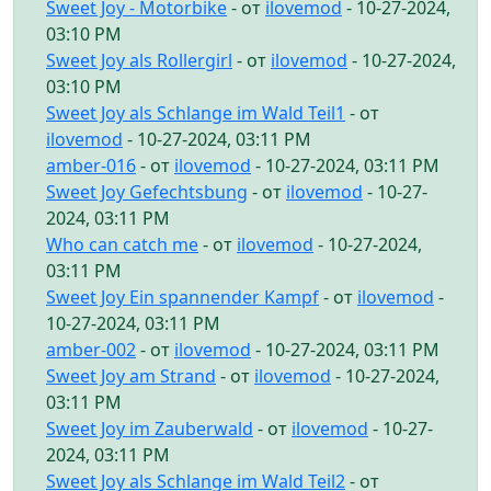
Sweet Joy - Motorbike
- от
ilovemod
- 10-27-2024,
03:10 PM
Sweet Joy als Rollergirl
- от
ilovemod
- 10-27-2024,
03:10 PM
Sweet Joy als Schlange im Wald Teil1
- от
ilovemod
- 10-27-2024, 03:11 PM
amber-016
- от
ilovemod
- 10-27-2024, 03:11 PM
Sweet Joy Gefechtsbung
- от
ilovemod
- 10-27-
2024, 03:11 PM
Who can catch me
- от
ilovemod
- 10-27-2024,
03:11 PM
Sweet Joy Ein spannender Kampf
- от
ilovemod
-
10-27-2024, 03:11 PM
amber-002
- от
ilovemod
- 10-27-2024, 03:11 PM
Sweet Joy am Strand
- от
ilovemod
- 10-27-2024,
03:11 PM
Sweet Joy im Zauberwald
- от
ilovemod
- 10-27-
2024, 03:11 PM
Sweet Joy als Schlange im Wald Teil2
- от