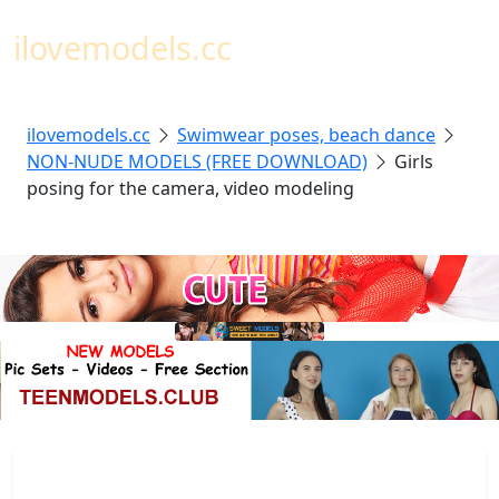
Toggl
ilovemodels.cc
ilovemodels.cc
Swimwear poses, beach dance
NON-NUDE MODELS (FREE DOWNLOAD)
Girls
posing for the camera, video modeling