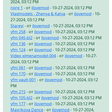
2024, 03:12 PM
nore 1
- от
ilovemod
- 10-27-2024, 03:12 PM
Vladmodels - Zhenya & Katya
- от
ilovemod
- 10-
27-2024, 03:12 PM
Stareyi
- от
ilovemod
- 10-27-2024, 03:12 PM
yfm 258
- от
ilovemod
- 10-27-2024, 03:12 PM
yfm 045-bl2
- от
ilovemod
- 10-27-2024, 03:12 PM
yfm 136
- от
ilovemod
- 10-27-2024, 03:12 PM
yfm 124
- от
ilovemod
- 10-27-2024, 03:12 PM
Video ximenamodel-004
- от
ilovemod
- 10-27-
2024, 03:12 PM
yfm 061
- от
ilovemod
- 10-27-2024, 03:12 PM
yfm 170
- от
ilovemod
- 10-27-2024, 03:12 PM
yfm vault-001
- от
ilovemod
- 10-27-2024, 03:12
PM
yfm 215
- от
ilovemod
- 10-27-2024, 03:12 PM
yfm 105-bl2
- от
ilovemod
- 10-27-2024, 03:12 PM
yfm 177
- от
ilovemod
- 10-27-2024, 03:12 PM
Mavrikova Dance
- от
ilovemod
- 10-27-2024,