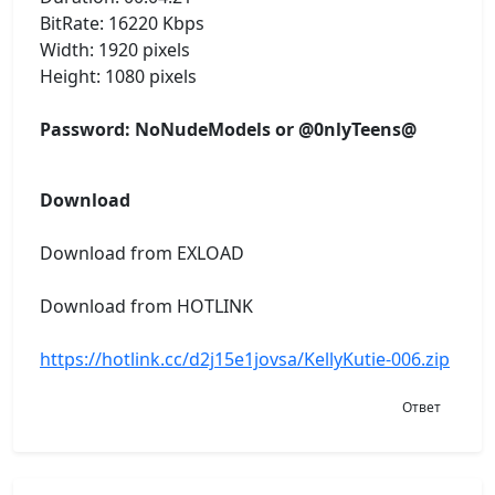
BitRate: 16220 Kbps
Width: 1920 pixels
Height: 1080 pixels
Password: NoNudeModels or @0nlyTeens@
Download
Download from EXLOAD
Download from HOTLINK
https://hotlink.cc/d2j15e1jovsa/KellyKutie-006.zip
Ответ