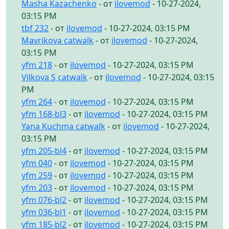
Masha Kazachenko
- от
ilovemod
- 10-27-2024,
03:15 PM
tbf 232
- от
ilovemod
- 10-27-2024, 03:15 PM
Mavrikova catwalk
- от
ilovemod
- 10-27-2024,
03:15 PM
yfm 218
- от
ilovemod
- 10-27-2024, 03:15 PM
Vilkova S catwalk
- от
ilovemod
- 10-27-2024, 03:15
PM
yfm 264
- от
ilovemod
- 10-27-2024, 03:15 PM
yfm 168-bl3
- от
ilovemod
- 10-27-2024, 03:15 PM
Yana Kuchma catwalk
- от
ilovemod
- 10-27-2024,
03:15 PM
yfm 205-bl4
- от
ilovemod
- 10-27-2024, 03:15 PM
yfm 040
- от
ilovemod
- 10-27-2024, 03:15 PM
yfm 259
- от
ilovemod
- 10-27-2024, 03:15 PM
yfm 203
- от
ilovemod
- 10-27-2024, 03:15 PM
yfm 076-bl2
- от
ilovemod
- 10-27-2024, 03:15 PM
yfm 036-bl1
- от
ilovemod
- 10-27-2024, 03:15 PM
yfm 185-bl2
- от
ilovemod
- 10-27-2024, 03:15 PM