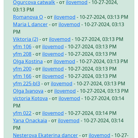
Ogurcova catwalk
- от
ilovemod
- 10-27-2024,
03:13 PM
Romanova O
- от
ilovemod
- 10-27-2024, 03:13 PM
Maria L dancer
- от
ilovemod
- 10-27-2024, 03:13
PM
Viktoria (2)
- от
ilovemod
- 10-27-2024, 03:13 PM
yfm 106
- от
ilovemod
- 10-27-2024, 03:13 PM
yfm 208
- от
ilovemod
- 10-27-2024, 03:13 PM
Olga Kostina
- от
ilovemod
- 10-27-2024, 03:13 PM
yfm 200
- от
ilovemod
- 10-27-2024, 03:13 PM
yfm 166
- от
ilovemod
- 10-27-2024, 03:13 PM
yfm 225-bl3
- от
ilovemod
- 10-27-2024, 03:13 PM
Olga Ivanova
- от
ilovemod
- 10-27-2024, 03:13 PM
victoria Kotova
- от
ilovemod
- 10-27-2024, 03:14
PM
yfm 022
- от
ilovemod
- 10-27-2024, 03:14 PM
Yana Onackaia
- от
ilovemod
- 10-27-2024, 03:14
PM
Nesterova Ekaterina dancer
- от
ilovemod
- 10-27-