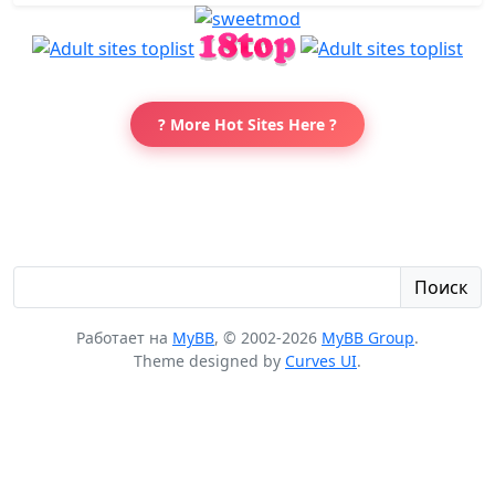
? More Hot Sites Here ?
Поиск
Работает на
MyBB
, © 2002-2026
MyBB Group
.
Theme designed by
Curves UI
.