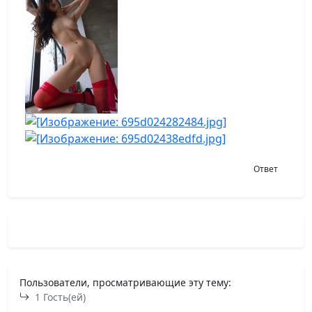
Ответ
Пользователи, просматривающие эту тему:
1 Гость(ей)