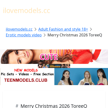
Toggl
ilovemodels.cc
ilovemodels.cc
Adult Fashion and style 18+
Erotic models video
Merry Christmas 2026 ToreeQ
Merry Christmas 2026 ToreeQ