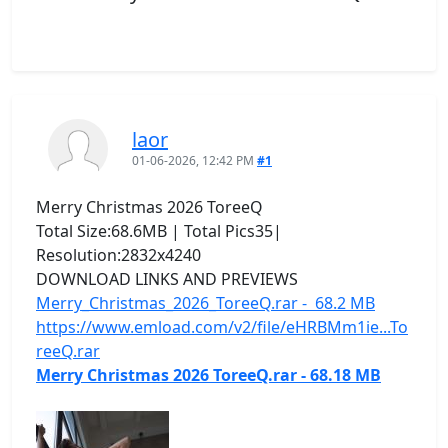
laor
01-06-2026, 12:42 PM
#1
Merry Christmas 2026 ToreeQ
Total Size:68.6MB | Total Pics35|
Resolution:2832x4240
DOWNLOAD LINKS AND PREVIEWS
Merry_Christmas_2026_ToreeQ.rar - 68.2 MB
https://www.emload.com/v2/file/eHRBMm1ie...To
reeQ.rar
Merry Christmas 2026 ToreeQ.rar - 68.18 MB