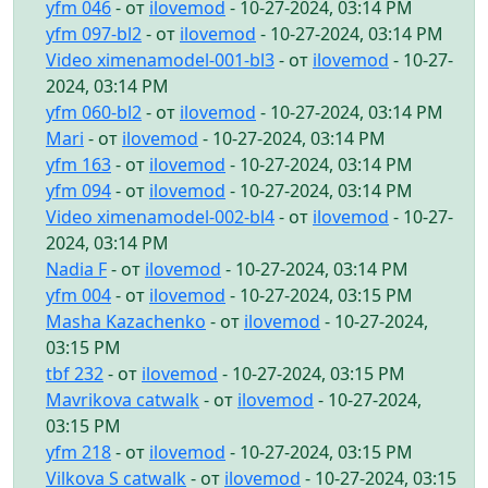
yfm 046
- от
ilovemod
- 10-27-2024, 03:14 PM
yfm 097-bl2
- от
ilovemod
- 10-27-2024, 03:14 PM
Video ximenamodel-001-bl3
- от
ilovemod
- 10-27-
2024, 03:14 PM
yfm 060-bl2
- от
ilovemod
- 10-27-2024, 03:14 PM
Mari
- от
ilovemod
- 10-27-2024, 03:14 PM
yfm 163
- от
ilovemod
- 10-27-2024, 03:14 PM
yfm 094
- от
ilovemod
- 10-27-2024, 03:14 PM
Video ximenamodel-002-bl4
- от
ilovemod
- 10-27-
2024, 03:14 PM
Nadia F
- от
ilovemod
- 10-27-2024, 03:14 PM
yfm 004
- от
ilovemod
- 10-27-2024, 03:15 PM
Masha Kazachenko
- от
ilovemod
- 10-27-2024,
03:15 PM
tbf 232
- от
ilovemod
- 10-27-2024, 03:15 PM
Mavrikova catwalk
- от
ilovemod
- 10-27-2024,
03:15 PM
yfm 218
- от
ilovemod
- 10-27-2024, 03:15 PM
Vilkova S catwalk
- от
ilovemod
- 10-27-2024, 03:15