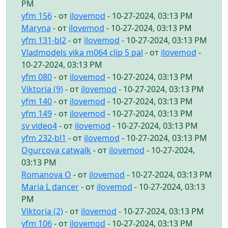
PM
yfm 156
- от
ilovemod
- 10-27-2024, 03:13 PM
Maryna
- от
ilovemod
- 10-27-2024, 03:13 PM
yfm 131-bl2
- от
ilovemod
- 10-27-2024, 03:13 PM
Vladmodels vika m064 clip 5 pal
- от
ilovemod
-
10-27-2024, 03:13 PM
yfm 080
- от
ilovemod
- 10-27-2024, 03:13 PM
Viktoria (9)
- от
ilovemod
- 10-27-2024, 03:13 PM
yfm 140
- от
ilovemod
- 10-27-2024, 03:13 PM
yfm 149
- от
ilovemod
- 10-27-2024, 03:13 PM
sv video4
- от
ilovemod
- 10-27-2024, 03:13 PM
yfm 232-bl1
- от
ilovemod
- 10-27-2024, 03:13 PM
Ogurcova catwalk
- от
ilovemod
- 10-27-2024,
03:13 PM
Romanova O
- от
ilovemod
- 10-27-2024, 03:13 PM
Maria L dancer
- от
ilovemod
- 10-27-2024, 03:13
PM
Viktoria (2)
- от
ilovemod
- 10-27-2024, 03:13 PM
yfm 106
- от
ilovemod
- 10-27-2024, 03:13 PM