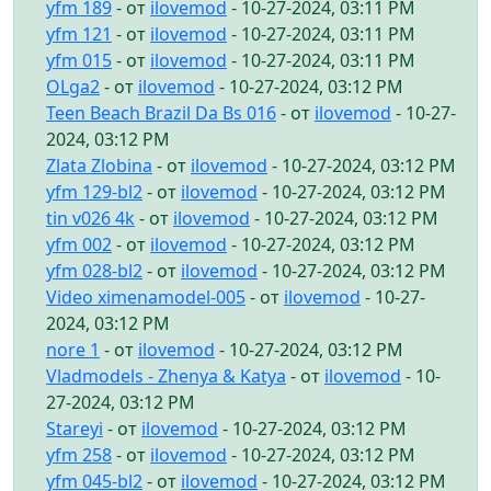
yfm 189
- от
ilovemod
- 10-27-2024, 03:11 PM
yfm 121
- от
ilovemod
- 10-27-2024, 03:11 PM
yfm 015
- от
ilovemod
- 10-27-2024, 03:11 PM
OLga2
- от
ilovemod
- 10-27-2024, 03:12 PM
Teen Beach Brazil Da Bs 016
- от
ilovemod
- 10-27-
2024, 03:12 PM
Zlata Zlobina
- от
ilovemod
- 10-27-2024, 03:12 PM
yfm 129-bl2
- от
ilovemod
- 10-27-2024, 03:12 PM
tin v026 4k
- от
ilovemod
- 10-27-2024, 03:12 PM
yfm 002
- от
ilovemod
- 10-27-2024, 03:12 PM
yfm 028-bl2
- от
ilovemod
- 10-27-2024, 03:12 PM
Video ximenamodel-005
- от
ilovemod
- 10-27-
2024, 03:12 PM
nore 1
- от
ilovemod
- 10-27-2024, 03:12 PM
Vladmodels - Zhenya & Katya
- от
ilovemod
- 10-
27-2024, 03:12 PM
Stareyi
- от
ilovemod
- 10-27-2024, 03:12 PM
yfm 258
- от
ilovemod
- 10-27-2024, 03:12 PM
yfm 045-bl2
- от
ilovemod
- 10-27-2024, 03:12 PM