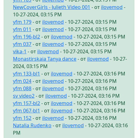
NewCoverGirls - Julieth Video 001
- от
ilovemod
-
10-27-2024, 03:15 PM
yfm 179
- от
ilovemod
- 10-27-2024, 03:15 PM
yfm 011
- от
ilovemod
- 10-27-2024, 03:15 PM
yfm 196-bl2
- от
ilovemod
- 10-27-2024, 03:15 PM
yfm 037
- от
ilovemod
- 10-27-2024, 03:15 PM
vika-1
- от
ilovemod
- 10-27-2024, 03:15 PM
Monastirskaia Tanya dance
- от
ilovemod
- 10-27-
2024, 03:15 PM
yfm 133-bl1
- от
ilovemod
- 10-27-2024, 03:16 PM
yfm 024
- от
ilovemod
- 10-27-2024, 03:16 PM
yfm 088
- от
ilovemod
- 10-27-2024, 03:16 PM
sv video2
- от
ilovemod
- 10-27-2024, 03:16 PM
yfm 157-bl2
- от
ilovemod
- 10-27-2024, 03:16 PM
yfm 067-bl1
- от
ilovemod
- 10-27-2024, 03:16 PM
yfm 152
- от
ilovemod
- 10-27-2024, 03:16 PM
Natalia Rudenko
- от
ilovemod
- 10-27-2024, 03:16
PM