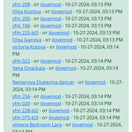
yfm 208
- от
ilovemod
- 10-27-2024, 03:13 PM
Olga Kostina
- от
ilovemod
- 10-27-2024, 03:13 PM
yfm 200
- от
ilovemod
- 10-27-2024, 03:13 PM
yfm 166
- от
ilovemod
- 10-27-2024, 03:13 PM
yfm 225-bl3
- от
ilovemod
- 10-27-2024, 03:13 PM
Olga Ivanova
- от
ilovemod
- 10-27-2024, 03:13 PM
victoria Kotova
- от
ilovemod
- 10-27-2024, 03:14
PM
yfm 022
- от
ilovemod
- 10-27-2024, 03:14 PM
Yana Onackaia
- от
ilovemod
- 10-27-2024, 03:14
PM
Nesterova Ekaterina dancer
- от
ilovemod
- 10-27-
2024, 03:14 PM
yfm 256
- от
ilovemod
- 10-27-2024, 03:14 PM
yfm 020
- от
ilovemod
- 10-27-2024, 03:14 PM
yfm 228-bl2
- от
ilovemod
- 10-27-2024, 03:14 PM
yfm 075-bl3
- от
ilovemod
- 10-27-2024, 03:14 PM
ximena Bedroom Lace
- от
ilovemod
- 10-27-2024,
03:14 PM