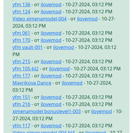
yfm 136
- от
ilovemod
- 10-27-2024, 03:12 PM
yfm 124
- от
ilovemod
- 10-27-2024, 03:12 PM
Video ximenamodel-004
- от
ilovemod
- 10-27-
2024, 03:12 PM
yfm 061
- от
ilovemod
- 10-27-2024, 03:12 PM
yfm 170
- от
ilovemod
- 10-27-2024, 03:12 PM
yfm vault-001
- от
ilovemod
- 10-27-2024, 03:12
PM
yfm 215
- от
ilovemod
- 10-27-2024, 03:12 PM
yfm 105-bl2
- от
ilovemod
- 10-27-2024, 03:12 PM
yfm 177
- от
ilovemod
- 10-27-2024, 03:12 PM
Mavrikova Dance
- от
ilovemod
- 10-27-2024,
03:12 PM
yfm 151
- от
ilovemod
- 10-27-2024, 03:12 PM
yfm 216
- от
ilovemod
- 10-27-2024, 03:12 PM
ximenamodel bonuslevel1-003
- от
ilovemod
- 10-
27-2024, 03:12 PM
yfm 117
- от
ilovemod
- 10-27-2024, 03:12 PM
Video ximenamodel-004-bl4
- от
ilovemod
- 10-27-