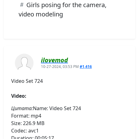
Girls posing for the camera,
video modeling
ilovemod
10-27-2024, 03:53 PM
#1,416
Video Set 724
Video:
Цитата:
Name: Video Set 724
Format: mp4
Size: 226.9 MB
Codec: avc1
Duration: 00:05:17