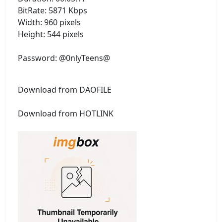
BitRate: 5871 Kbps
Width: 960 pixels
Height: 544 pixels
Password: @0nlyTeens@
Download from DAOFILE
Download from HOTLINK