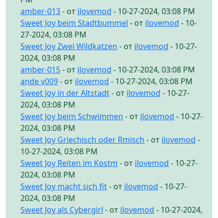
amber-013
- от
ilovemod
- 10-27-2024, 03:08 PM
Sweet Joy beim Stadtbummel
- от
ilovemod
- 10-
27-2024, 03:08 PM
Sweet Joy Zwei Wildkatzen
- от
ilovemod
- 10-27-
2024, 03:08 PM
amber-015
- от
ilovemod
- 10-27-2024, 03:08 PM
ande v009
- от
ilovemod
- 10-27-2024, 03:08 PM
Sweet Joy in der Altstadt
- от
ilovemod
- 10-27-
2024, 03:08 PM
Sweet Joy beim Schwimmen
- от
ilovemod
- 10-27-
2024, 03:08 PM
Sweet Joy Griechisch oder Rmisch
- от
ilovemod
-
10-27-2024, 03:08 PM
Sweet Joy Reiten im Kostm
- от
ilovemod
- 10-27-
2024, 03:08 PM
Sweet Joy macht sich fit
- от
ilovemod
- 10-27-
2024, 03:08 PM
Sweet Joy als Cybergirl
- от
ilovemod
- 10-27-2024,