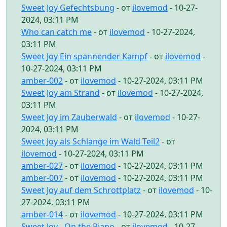
Sweet Joy Gefechtsbung
- от
ilovemod
- 10-27-
2024, 03:11 PM
Who can catch me
- от
ilovemod
- 10-27-2024,
03:11 PM
Sweet Joy Ein spannender Kampf
- от
ilovemod
-
10-27-2024, 03:11 PM
amber-002
- от
ilovemod
- 10-27-2024, 03:11 PM
Sweet Joy am Strand
- от
ilovemod
- 10-27-2024,
03:11 PM
Sweet Joy im Zauberwald
- от
ilovemod
- 10-27-
2024, 03:11 PM
Sweet Joy als Schlange im Wald Teil2
- от
ilovemod
- 10-27-2024, 03:11 PM
amber-027
- от
ilovemod
- 10-27-2024, 03:11 PM
amber-007
- от
ilovemod
- 10-27-2024, 03:11 PM
Sweet Joy auf dem Schrottplatz
- от
ilovemod
- 10-
27-2024, 03:11 PM
amber-014
- от
ilovemod
- 10-27-2024, 03:11 PM
Sweet Joy - On the Piano
- от
ilovemod
- 10-27-