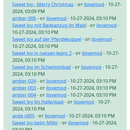
Sweet Joy - Merry Christmas
- от
ilovemod
- 10-27-
2024, 03:09 PM
amber-006
- от
ilovemod
- 10-27-2024, 03:10 PM
Sweet Joy mit Badeanzug im Wald
- от
ilovemod
-
10-27-2024, 03:10 PM
Sweet Joy auf der Pferdekoppel
- от
ilovemod
-
10-27-2024, 03:10 PM
Sweet Joy in nassen Jeans 2
- от
ilovemod
- 10-27-
2024, 03:10 PM
Sweet Joy im Schwimmbad
- от
ilovemod
- 10-27-
2024, 03:10 PM
amber-024
- от
ilovemod
- 10-27-2024, 03:10 PM
amber-003
- от
ilovemod
- 10-27-2024, 03:10 PM
amber-004
- от
ilovemod
- 10-27-2024, 03:10 PM
Sweet Joy Im Hallenbad
- от
ilovemod
- 10-27-
2024, 03:10 PM
ande v005
- от
ilovemod
- 10-27-2024, 03:10 PM
Sweet Joy beim Militr
- от
ilovemod
- 10-27-2024,
03:10 PM