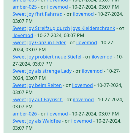
amber-025
- от
ilovemod
- 10-27-2024, 03:07 PM
Sweet Joy fhrt Fahrrad
- от
ilovemod
- 10-27-2024,
03:07 PM
Sweet Joy Streifzug durch Joys Kleiderschrank
- от
ilovemod
- 10-27-2024, 03:07 PM
Sweet Joy Ganz in Leder
- от
ilovemod
- 10-27-
2024, 03:07 PM
Sweet Joy probiert neue Stiefel
- от
ilovemod
- 10-
27-2024, 03:07 PM
Sweet Joy als strenge Lady
- от
ilovemod
- 10-27-
2024, 03:07 PM
Sweet Joy beim Reiten
- от
ilovemod
- 10-27-2024,
03:07 PM
Sweet Joy auf Bayrisch
- от
ilovemod
- 10-27-2024,
03:07 PM
amber-026
- от
ilovemod
- 10-27-2024, 03:07 PM
Sweet Joy als Waldfee
- от
ilovemod
- 10-27-2024,
03:07 PM