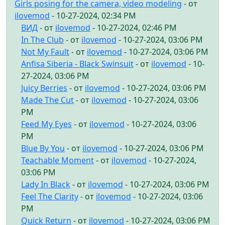
Girls posing for the camera, video modeling
- от
ilovemod
- 10-27-2024, 02:34 PM
ВИД
- от
ilovemod
- 10-27-2024, 02:46 PM
In The Club
- от
ilovemod
- 10-27-2024, 03:06 PM
Not My Fault
- от
ilovemod
- 10-27-2024, 03:06 PM
Anfisa Siberia - Black Swinsuit
- от
ilovemod
- 10-
27-2024, 03:06 PM
Juicy Berries
- от
ilovemod
- 10-27-2024, 03:06 PM
Made The Cut
- от
ilovemod
- 10-27-2024, 03:06
PM
Feed My Eyes
- от
ilovemod
- 10-27-2024, 03:06
PM
Blue By You
- от
ilovemod
- 10-27-2024, 03:06 PM
Teachable Moment
- от
ilovemod
- 10-27-2024,
03:06 PM
Lady In Black
- от
ilovemod
- 10-27-2024, 03:06 PM
Feel The Clarity
- от
ilovemod
- 10-27-2024, 03:06
PM
Quick Return
- от
ilovemod
- 10-27-2024, 03:06 PM