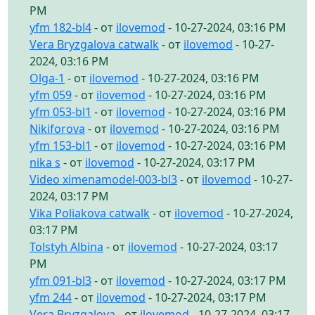
PM
yfm 182-bl4
- от
ilovemod
- 10-27-2024, 03:16 PM
Vera Bryzgalova catwalk
- от
ilovemod
- 10-27-
2024, 03:16 PM
Olga-1
- от
ilovemod
- 10-27-2024, 03:16 PM
yfm 059
- от
ilovemod
- 10-27-2024, 03:16 PM
yfm 053-bl1
- от
ilovemod
- 10-27-2024, 03:16 PM
Nikiforova
- от
ilovemod
- 10-27-2024, 03:16 PM
yfm 153-bl1
- от
ilovemod
- 10-27-2024, 03:16 PM
nika s
- от
ilovemod
- 10-27-2024, 03:17 PM
Video ximenamodel-003-bl3
- от
ilovemod
- 10-27-
2024, 03:17 PM
Vika Poliakova catwalk
- от
ilovemod
- 10-27-2024,
03:17 PM
Tolstyh Albina
- от
ilovemod
- 10-27-2024, 03:17
PM
yfm 091-bl3
- от
ilovemod
- 10-27-2024, 03:17 PM
yfm 244
- от
ilovemod
- 10-27-2024, 03:17 PM
Vera Bryzgalova
- от
ilovemod
- 10-27-2024, 03:17