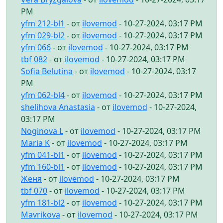
PM
yfm 212-bl1
- от
ilovemod
- 10-27-2024, 03:17 PM
yfm 029-bl2
- от
ilovemod
- 10-27-2024, 03:17 PM
yfm 066
- от
ilovemod
- 10-27-2024, 03:17 PM
tbf 082
- от
ilovemod
- 10-27-2024, 03:17 PM
Sofia Belutina
- от
ilovemod
- 10-27-2024, 03:17
PM
yfm 062-bl4
- от
ilovemod
- 10-27-2024, 03:17 PM
shelihova Anastasia
- от
ilovemod
- 10-27-2024,
03:17 PM
Noginova L
- от
ilovemod
- 10-27-2024, 03:17 PM
Maria K
- от
ilovemod
- 10-27-2024, 03:17 PM
yfm 041-bl1
- от
ilovemod
- 10-27-2024, 03:17 PM
yfm 160-bl1
- от
ilovemod
- 10-27-2024, 03:17 PM
Женя
- от
ilovemod
- 10-27-2024, 03:17 PM
tbf 070
- от
ilovemod
- 10-27-2024, 03:17 PM
yfm 181-bl2
- от
ilovemod
- 10-27-2024, 03:17 PM
Mavrikova
- от
ilovemod
- 10-27-2024, 03:17 PM