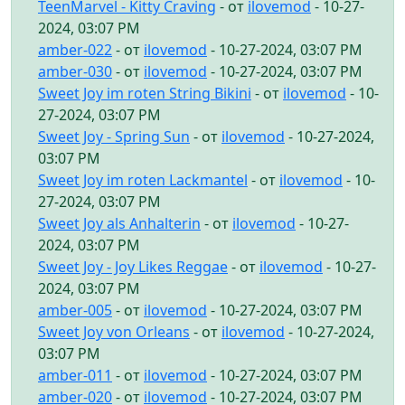
TeenMarvel - Kitty Craving
- от
ilovemod
- 10-27-
2024, 03:07 PM
amber-022
- от
ilovemod
- 10-27-2024, 03:07 PM
amber-030
- от
ilovemod
- 10-27-2024, 03:07 PM
Sweet Joy im roten String Bikini
- от
ilovemod
- 10-
27-2024, 03:07 PM
Sweet Joy - Spring Sun
- от
ilovemod
- 10-27-2024,
03:07 PM
Sweet Joy im roten Lackmantel
- от
ilovemod
- 10-
27-2024, 03:07 PM
Sweet Joy als Anhalterin
- от
ilovemod
- 10-27-
2024, 03:07 PM
Sweet Joy - Joy Likes Reggae
- от
ilovemod
- 10-27-
2024, 03:07 PM
amber-005
- от
ilovemod
- 10-27-2024, 03:07 PM
Sweet Joy von Orleans
- от
ilovemod
- 10-27-2024,
03:07 PM
amber-011
- от
ilovemod
- 10-27-2024, 03:07 PM
amber-020
- от
ilovemod
- 10-27-2024, 03:07 PM