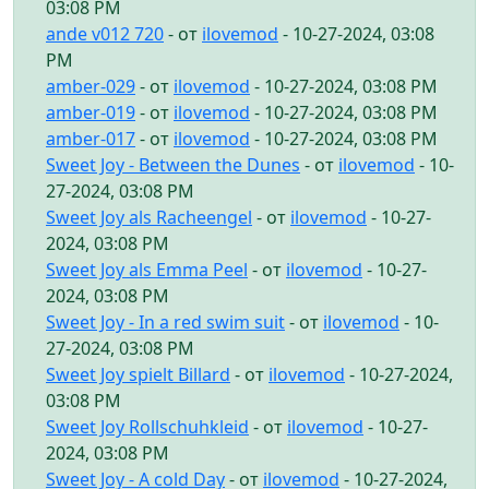
03:08 PM
ande v012 720
- от
ilovemod
- 10-27-2024, 03:08
PM
amber-029
- от
ilovemod
- 10-27-2024, 03:08 PM
amber-019
- от
ilovemod
- 10-27-2024, 03:08 PM
amber-017
- от
ilovemod
- 10-27-2024, 03:08 PM
Sweet Joy - Between the Dunes
- от
ilovemod
- 10-
27-2024, 03:08 PM
Sweet Joy als Racheengel
- от
ilovemod
- 10-27-
2024, 03:08 PM
Sweet Joy als Emma Peel
- от
ilovemod
- 10-27-
2024, 03:08 PM
Sweet Joy - In a red swim suit
- от
ilovemod
- 10-
27-2024, 03:08 PM
Sweet Joy spielt Billard
- от
ilovemod
- 10-27-2024,
03:08 PM
Sweet Joy Rollschuhkleid
- от
ilovemod
- 10-27-
2024, 03:08 PM
Sweet Joy - A cold Day
- от
ilovemod
- 10-27-2024,