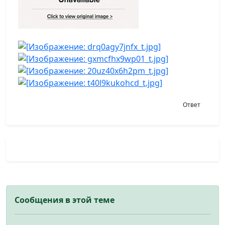
Ответ
Сообщения в этой теме