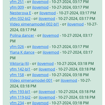
yfm 251
- от
ilovemod
- 10-27-2024, 03:17 PM
yfm 009
- от
ilovemod
- 10-27-2024, 03:17 PM
Nesterova E
- от
ilovemod
- 10-27-2024, 03:17 PM
yfm 032-bl2
- от
ilovemod
- 10-27-2024, 03:17 PM
Video ximenamodel-002-bl1
- от
ilovemod
- 10-27-
2024, 03:17 PM
Polina dancer
- от
ilovemod
- 10-27-2024, 03:17
PM
yfm 026
- от
ilovemod
- 10-27-2024, 03:17 PM
Yiana K dance
- от
ilovemod
- 10-27-2024, 03:17
PM
Viktoria (6)
- от
ilovemod
- 10-27-2024, 03:18 PM
yfm 142-bl1
- от
ilovemod
- 10-27-2024, 03:18 PM
yfm 158
- от
ilovemod
- 10-27-2024, 03:18 PM
Video ximenamodel-001
- от
ilovemod
- 10-27-
2024, 03:18 PM
yfm 193-bl1
- от
ilovemod
- 10-27-2024, 03:18 PM
yfm 119-bl2
- от
ilovemod
- 10-27-2024, 03:18 PM
yfm 234
- от
ilovemod
- 10-27-2024, 03:18 PM