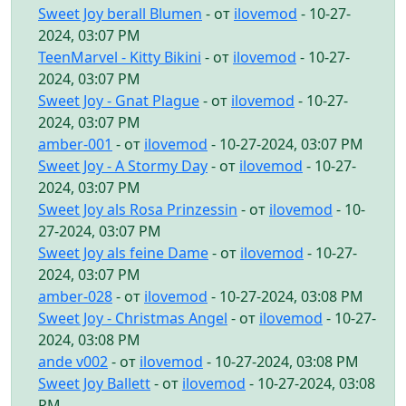
Sweet Joy berall Blumen
- от
ilovemod
- 10-27-
2024, 03:07 PM
TeenMarvel - Kitty Bikini
- от
ilovemod
- 10-27-
2024, 03:07 PM
Sweet Joy - Gnat Plague
- от
ilovemod
- 10-27-
2024, 03:07 PM
amber-001
- от
ilovemod
- 10-27-2024, 03:07 PM
Sweet Joy - A Stormy Day
- от
ilovemod
- 10-27-
2024, 03:07 PM
Sweet Joy als Rosa Prinzessin
- от
ilovemod
- 10-
27-2024, 03:07 PM
Sweet Joy als feine Dame
- от
ilovemod
- 10-27-
2024, 03:07 PM
amber-028
- от
ilovemod
- 10-27-2024, 03:08 PM
Sweet Joy - Christmas Angel
- от
ilovemod
- 10-27-
2024, 03:08 PM
ande v002
- от
ilovemod
- 10-27-2024, 03:08 PM
Sweet Joy Ballett
- от
ilovemod
- 10-27-2024, 03:08
PM