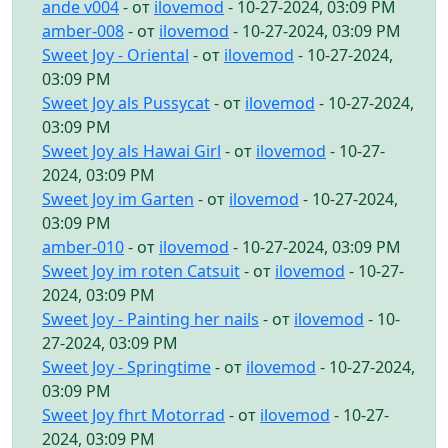
ande v004
- от
ilovemod
- 10-27-2024, 03:09 PM
amber-008
- от
ilovemod
- 10-27-2024, 03:09 PM
Sweet Joy - Oriental
- от
ilovemod
- 10-27-2024,
03:09 PM
Sweet Joy als Pussycat
- от
ilovemod
- 10-27-2024,
03:09 PM
Sweet Joy als Hawai Girl
- от
ilovemod
- 10-27-
2024, 03:09 PM
Sweet Joy im Garten
- от
ilovemod
- 10-27-2024,
03:09 PM
amber-010
- от
ilovemod
- 10-27-2024, 03:09 PM
Sweet Joy im roten Catsuit
- от
ilovemod
- 10-27-
2024, 03:09 PM
Sweet Joy - Painting her nails
- от
ilovemod
- 10-
27-2024, 03:09 PM
Sweet Joy - Springtime
- от
ilovemod
- 10-27-2024,
03:09 PM
Sweet Joy fhrt Motorrad
- от
ilovemod
- 10-27-
2024, 03:09 PM