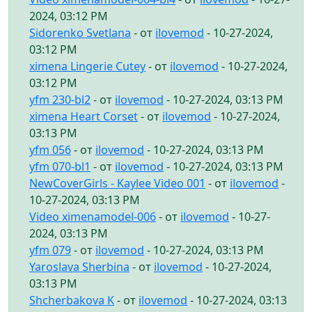
2024, 03:12 PM
Sidorenko Svetlana
- от
ilovemod
- 10-27-2024,
03:12 PM
ximena Lingerie Cutey
- от
ilovemod
- 10-27-2024,
03:12 PM
yfm 230-bl2
- от
ilovemod
- 10-27-2024, 03:13 PM
ximena Heart Corset
- от
ilovemod
- 10-27-2024,
03:13 PM
yfm 056
- от
ilovemod
- 10-27-2024, 03:13 PM
yfm 070-bl1
- от
ilovemod
- 10-27-2024, 03:13 PM
NewCoverGirls - Kaylee Video 001
- от
ilovemod
-
10-27-2024, 03:13 PM
Video ximenamodel-006
- от
ilovemod
- 10-27-
2024, 03:13 PM
yfm 079
- от
ilovemod
- 10-27-2024, 03:13 PM
Yaroslava Sherbina
- от
ilovemod
- 10-27-2024,
03:13 PM
Shcherbakova K
- от
ilovemod
- 10-27-2024, 03:13