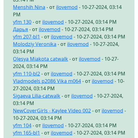
Menshih Nina
- от
ilovemod
- 10-27-2024, 03:14
PM
yfm 130
- от
ilovemod
- 10-27-2024, 03:14 PM
Дарья
- от
ilovemod
- 10-27-2024, 03:14 PM
yfm 207-bl1
- от
ilovemod
- 10-27-2024, 03:14 PM
Molodziy Veronika
- от
ilovemod
- 10-27-2024,
03:14 PM
Olesya Miakota catwalk
- от
ilovemod
- 10-27-
2024, 03:14 PM
yfm 110-bl2
- от
ilovemod
- 10-27-2024, 03:14 PM
Vladmodels p2086 Vika m064
- от
ilovemod
- 10-
27-2024, 03:14 PM
Sigaeva Lilia-catwalk
- от
ilovemod
- 10-27-2024,
03:14 PM
NewCoverGirls - Kaylee Video 002
- от
ilovemod
-
10-27-2024, 03:14 PM
yfm 104
- от
ilovemod
- 10-27-2024, 03:14 PM
yfm 165-bl1
- от
ilovemod
- 10-27-2024, 03:14 PM