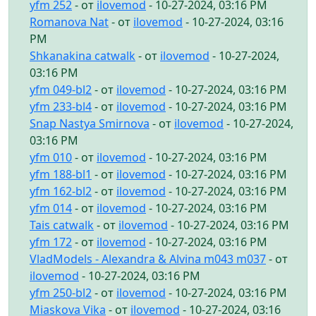
yfm 252
- от
ilovemod
- 10-27-2024, 03:16 PM
Romanova Nat
- от
ilovemod
- 10-27-2024, 03:16
PM
Shkanakina catwalk
- от
ilovemod
- 10-27-2024,
03:16 PM
yfm 049-bl2
- от
ilovemod
- 10-27-2024, 03:16 PM
yfm 233-bl4
- от
ilovemod
- 10-27-2024, 03:16 PM
Snap Nastya Smirnova
- от
ilovemod
- 10-27-2024,
03:16 PM
yfm 010
- от
ilovemod
- 10-27-2024, 03:16 PM
yfm 188-bl1
- от
ilovemod
- 10-27-2024, 03:16 PM
yfm 162-bl2
- от
ilovemod
- 10-27-2024, 03:16 PM
yfm 014
- от
ilovemod
- 10-27-2024, 03:16 PM
Tais catwalk
- от
ilovemod
- 10-27-2024, 03:16 PM
yfm 172
- от
ilovemod
- 10-27-2024, 03:16 PM
VladModels - Alexandra & Alvina m043 m037
- от
ilovemod
- 10-27-2024, 03:16 PM
yfm 250-bl2
- от
ilovemod
- 10-27-2024, 03:16 PM
Miaskova Vika
- от
ilovemod
- 10-27-2024, 03:16