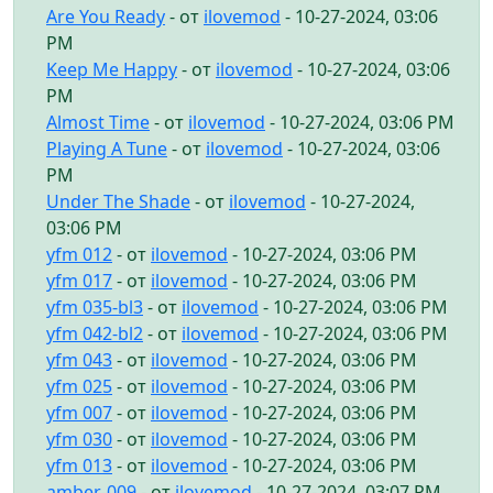
Are You Ready
- от
ilovemod
- 10-27-2024, 03:06
PM
Keep Me Happy
- от
ilovemod
- 10-27-2024, 03:06
PM
Almost Time
- от
ilovemod
- 10-27-2024, 03:06 PM
Playing A Tune
- от
ilovemod
- 10-27-2024, 03:06
PM
Under The Shade
- от
ilovemod
- 10-27-2024,
03:06 PM
yfm 012
- от
ilovemod
- 10-27-2024, 03:06 PM
yfm 017
- от
ilovemod
- 10-27-2024, 03:06 PM
yfm 035-bl3
- от
ilovemod
- 10-27-2024, 03:06 PM
yfm 042-bl2
- от
ilovemod
- 10-27-2024, 03:06 PM
yfm 043
- от
ilovemod
- 10-27-2024, 03:06 PM
yfm 025
- от
ilovemod
- 10-27-2024, 03:06 PM
yfm 007
- от
ilovemod
- 10-27-2024, 03:06 PM
yfm 030
- от
ilovemod
- 10-27-2024, 03:06 PM
yfm 013
- от
ilovemod
- 10-27-2024, 03:06 PM
amber-009
- от
ilovemod
- 10-27-2024, 03:07 PM