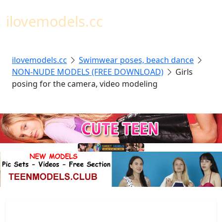
Toggl
ilovemodels.cc
ilovemodels.cc
Swimwear poses, beach dance
NON-NUDE MODELS (FREE DOWNLOAD)
Girls
posing for the camera, video modeling