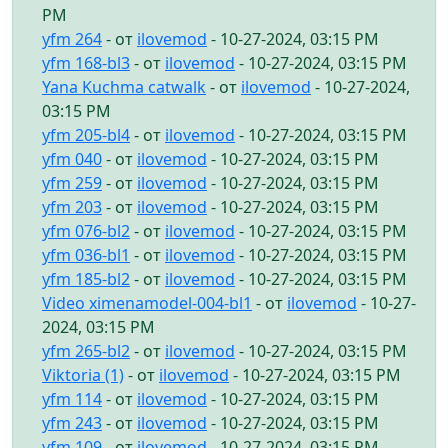
PM
yfm 264
- от
ilovemod
- 10-27-2024, 03:15 PM
yfm 168-bl3
- от
ilovemod
- 10-27-2024, 03:15 PM
Yana Kuchma catwalk
- от
ilovemod
- 10-27-2024,
03:15 PM
yfm 205-bl4
- от
ilovemod
- 10-27-2024, 03:15 PM
yfm 040
- от
ilovemod
- 10-27-2024, 03:15 PM
yfm 259
- от
ilovemod
- 10-27-2024, 03:15 PM
yfm 203
- от
ilovemod
- 10-27-2024, 03:15 PM
yfm 076-bl2
- от
ilovemod
- 10-27-2024, 03:15 PM
yfm 036-bl1
- от
ilovemod
- 10-27-2024, 03:15 PM
yfm 185-bl2
- от
ilovemod
- 10-27-2024, 03:15 PM
Video ximenamodel-004-bl1
- от
ilovemod
- 10-27-
2024, 03:15 PM
yfm 265-bl2
- от
ilovemod
- 10-27-2024, 03:15 PM
Viktoria (1)
- от
ilovemod
- 10-27-2024, 03:15 PM
yfm 114
- от
ilovemod
- 10-27-2024, 03:15 PM
yfm 243
- от
ilovemod
- 10-27-2024, 03:15 PM
yfm 109
- от
ilovemod
- 10-27-2024, 03:15 PM