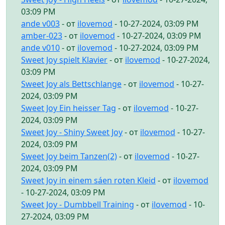
03:09 PM
ande v003
- от
ilovemod
- 10-27-2024, 03:09 PM
amber-023
- от
ilovemod
- 10-27-2024, 03:09 PM
ande v010
- от
ilovemod
- 10-27-2024, 03:09 PM
Sweet Joy spielt Klavier
- от
ilovemod
- 10-27-2024,
03:09 PM
Sweet Joy als Bettschlange
- от
ilovemod
- 10-27-
2024, 03:09 PM
Sweet Joy Ein heisser Tag
- от
ilovemod
- 10-27-
2024, 03:09 PM
Sweet Joy - Shiny Sweet Joy
- от
ilovemod
- 10-27-
2024, 03:09 PM
Sweet Joy beim Tanzen(2)
- от
ilovemod
- 10-27-
2024, 03:09 PM
Sweet Joy in einem sáen roten Kleid
- от
ilovemod
- 10-27-2024, 03:09 PM
Sweet Joy - Dumbbell Training
- от
ilovemod
- 10-
27-2024, 03:09 PM