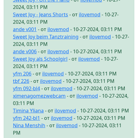
2024, 03:11 PM
Sweet Joy - Jeans Shorts
- от
ilovemod
- 10-27-
2024, 03:11 PM
ande v001
- от
ilovemod
- 10-27-2024, 03:11 PM
Sweet Joy beim Tanztraining
- от
ilovemod
- 10-27-
2024, 03:11 PM
ande v006
- от
ilovemod
- 10-27-2024, 03:11 PM
Sweet Joy als Schoolgirl
- от
ilovemod
- 10-27-
2024, 03:11 PM
yfm 206
- от
ilovemod
- 10-27-2024, 03:11 PM
tbf 226
- от
ilovemod
- 10-27-2024, 03:11 PM
yfm 092-bl4
- от
ilovemod
- 10-27-2024, 03:11 PM
ximenagomezwebcam
- от
ilovemod
- 10-27-2024,
03:11 PM
Timina Yliana
- от
ilovemod
- 10-27-2024, 03:11 PM
yfm 242-bl1
- от
ilovemod
- 10-27-2024, 03:11 PM
Nina Menshih
- от
ilovemod
- 10-27-2024, 03:11
PM