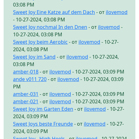
03:08 PM
Sweet Joy Eine Katze auf dem Dach
- от
ilovemod
- 10-27-2024, 03:08 PM
Sweet Joy nochmal In den Dnen
- от
ilovemod
-
10-27-2024, 03:08 PM
Sweet Joy beim Aerobic
- от
ilovemod
- 10-27-
2024, 03:08 PM
Sweet Joy im Sand
- от
ilovemod
- 10-27-2024,
03:08 PM
amber-018
- от
ilovemod
- 10-27-2024, 03:09 PM
ande v011 720
- от
ilovemod
- 10-27-2024, 03:09
PM
amber-031
- от
ilovemod
- 10-27-2024, 03:09 PM
amber-021
- от
ilovemod
- 10-27-2024, 03:09 PM
Sweet Joy im Garten Eden
- от
ilovemod
- 10-27-
2024, 03:09 PM
Sweet Joys beste Freunde
- от
ilovemod
- 10-27-
2024, 03:09 PM
Sweet Joy - High Heels
- от
ilovemod
- 10-27-2024,