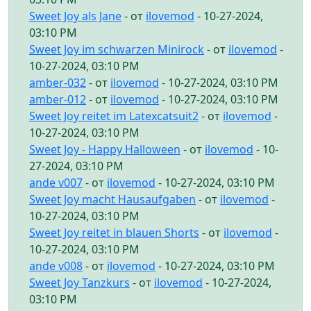
Sweet Joy als Jane
- от
ilovemod
- 10-27-2024,
03:10 PM
Sweet Joy im schwarzen Minirock
- от
ilovemod
-
10-27-2024, 03:10 PM
amber-032
- от
ilovemod
- 10-27-2024, 03:10 PM
amber-012
- от
ilovemod
- 10-27-2024, 03:10 PM
Sweet Joy reitet im Latexcatsuit2
- от
ilovemod
-
10-27-2024, 03:10 PM
Sweet Joy - Happy Halloween
- от
ilovemod
- 10-
27-2024, 03:10 PM
ande v007
- от
ilovemod
- 10-27-2024, 03:10 PM
Sweet Joy macht Hausaufgaben
- от
ilovemod
-
10-27-2024, 03:10 PM
Sweet Joy reitet in blauen Shorts
- от
ilovemod
-
10-27-2024, 03:10 PM
ande v008
- от
ilovemod
- 10-27-2024, 03:10 PM
Sweet Joy Tanzkurs
- от
ilovemod
- 10-27-2024,
03:10 PM