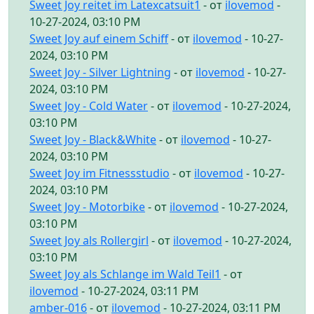
Sweet Joy reitet im Latexcatsuit1
- от
ilovemod
-
10-27-2024, 03:10 PM
Sweet Joy auf einem Schiff
- от
ilovemod
- 10-27-
2024, 03:10 PM
Sweet Joy - Silver Lightning
- от
ilovemod
- 10-27-
2024, 03:10 PM
Sweet Joy - Cold Water
- от
ilovemod
- 10-27-2024,
03:10 PM
Sweet Joy - Black&White
- от
ilovemod
- 10-27-
2024, 03:10 PM
Sweet Joy im Fitnessstudio
- от
ilovemod
- 10-27-
2024, 03:10 PM
Sweet Joy - Motorbike
- от
ilovemod
- 10-27-2024,
03:10 PM
Sweet Joy als Rollergirl
- от
ilovemod
- 10-27-2024,
03:10 PM
Sweet Joy als Schlange im Wald Teil1
- от
ilovemod
- 10-27-2024, 03:11 PM
amber-016
- от
ilovemod
- 10-27-2024, 03:11 PM