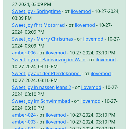
27-2024, 03:09 PM
Sweet Joy - Springtime
- от
ilovemod
- 10-27-2024,
03:09 PM
Sweet Joy fhrt Motorrad
- от
ilovemod
- 10-27-
2024, 03:09 PM
Sweet Joy - Merry Christmas
- от
ilovemod
- 10-27-
2024, 03:09 PM
amber-006
- от
ilovemod
- 10-27-2024, 03:10 PM
Sweet Joy mit Badeanzug im Wald
- от
ilovemod
-
10-27-2024, 03:10 PM
Sweet Joy auf der Pferdekoppel
- от
ilovemod
-
10-27-2024, 03:10 PM
Sweet Joy in nassen Jeans 2
- от
ilovemod
- 10-27-
2024, 03:10 PM
Sweet Joy im Schwimmbad
- от
ilovemod
- 10-27-
2024, 03:10 PM
amber-024
- от
ilovemod
- 10-27-2024, 03:10 PM
amber-003
- от
ilovemod
- 10-27-2024, 03:10 PM
amber-004
- от
ilovemod
- 10-27-2024, 03:10 PM