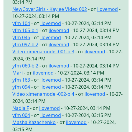
03:14 PM
NewCoverGirls - Kaylee Video 002
- от
ilovemod
-
10-27-2024, 03:14 PM
yfm 104
- от
ilovemod
- 10-27-2024, 03:14 PM
yfm 165-bl1
- от
ilovemod
- 10-27-2024, 03:14 PM
yfm 046
- от
ilovemod
- 10-27-2024, 03:14 PM
yfm 097-bl2
- от
ilovemod
- 10-27-2024, 03:14 PM
Video ximenamodel-001-bl3
- от
ilovemod
- 10-27-
2024, 03:14 PM
yfm 060-bl2
- от
ilovemod
- 10-27-2024, 03:14 PM
Mari
- от
ilovemod
- 10-27-2024, 03:14 PM
yfm 163
- от
ilovemod
- 10-27-2024, 03:14 PM
yfm 094
- от
ilovemod
- 10-27-2024, 03:14 PM
Video ximenamodel-002-bl4
- от
ilovemod
- 10-27-
2024, 03:14 PM
Nadia F
- от
ilovemod
- 10-27-2024, 03:14 PM
yfm 004
- от
ilovemod
- 10-27-2024, 03:15 PM
Masha Kazachenko
- от
ilovemod
- 10-27-2024,
03:15 PM