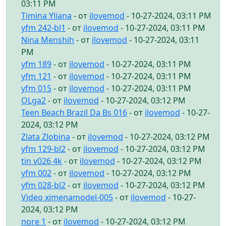
03:11 PM
Timina Yliana
- от
ilovemod
- 10-27-2024, 03:11 PM
yfm 242-bl1
- от
ilovemod
- 10-27-2024, 03:11 PM
Nina Menshih
- от
ilovemod
- 10-27-2024, 03:11
PM
yfm 189
- от
ilovemod
- 10-27-2024, 03:11 PM
yfm 121
- от
ilovemod
- 10-27-2024, 03:11 PM
yfm 015
- от
ilovemod
- 10-27-2024, 03:11 PM
OLga2
- от
ilovemod
- 10-27-2024, 03:12 PM
Teen Beach Brazil Da Bs 016
- от
ilovemod
- 10-27-
2024, 03:12 PM
Zlata Zlobina
- от
ilovemod
- 10-27-2024, 03:12 PM
yfm 129-bl2
- от
ilovemod
- 10-27-2024, 03:12 PM
tin v026 4k
- от
ilovemod
- 10-27-2024, 03:12 PM
yfm 002
- от
ilovemod
- 10-27-2024, 03:12 PM
yfm 028-bl2
- от
ilovemod
- 10-27-2024, 03:12 PM
Video ximenamodel-005
- от
ilovemod
- 10-27-
2024, 03:12 PM
nore 1
- от
ilovemod
- 10-27-2024, 03:12 PM