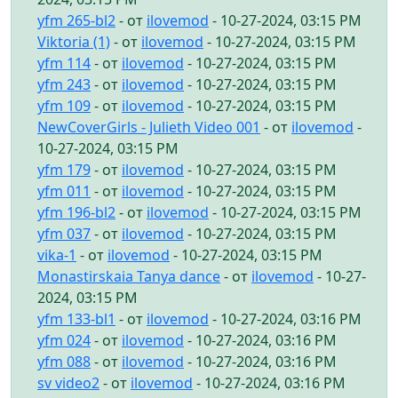
yfm 265-bl2
- от
ilovemod
- 10-27-2024, 03:15 PM
Viktoria (1)
- от
ilovemod
- 10-27-2024, 03:15 PM
yfm 114
- от
ilovemod
- 10-27-2024, 03:15 PM
yfm 243
- от
ilovemod
- 10-27-2024, 03:15 PM
yfm 109
- от
ilovemod
- 10-27-2024, 03:15 PM
NewCoverGirls - Julieth Video 001
- от
ilovemod
-
10-27-2024, 03:15 PM
yfm 179
- от
ilovemod
- 10-27-2024, 03:15 PM
yfm 011
- от
ilovemod
- 10-27-2024, 03:15 PM
yfm 196-bl2
- от
ilovemod
- 10-27-2024, 03:15 PM
yfm 037
- от
ilovemod
- 10-27-2024, 03:15 PM
vika-1
- от
ilovemod
- 10-27-2024, 03:15 PM
Monastirskaia Tanya dance
- от
ilovemod
- 10-27-
2024, 03:15 PM
yfm 133-bl1
- от
ilovemod
- 10-27-2024, 03:16 PM
yfm 024
- от
ilovemod
- 10-27-2024, 03:16 PM
yfm 088
- от
ilovemod
- 10-27-2024, 03:16 PM
sv video2
- от
ilovemod
- 10-27-2024, 03:16 PM