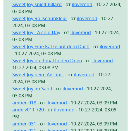
Sweet Joy spielt Billard
- от
ilovemod
- 10-27-2024,
03:08 PM
Sweet Joy Rollschuhkleid
- от
ilovemod
- 10-27-
2024, 03:08 PM
Sweet Joy - A cold Day
- от
ilovemod
- 10-27-2024,
03:08 PM
Sweet Joy Eine Katze auf dem Dach
- от
ilovemod
- 10-27-2024, 03:08 PM
Sweet Joy nochmal In den Dnen
- от
ilovemod
-
10-27-2024, 03:08 PM
Sweet Joy beim Aerobic
- от
ilovemod
- 10-27-
2024, 03:08 PM
Sweet Joy im Sand
- от
ilovemod
- 10-27-2024,
03:08 PM
amber-018
- от
ilovemod
- 10-27-2024, 03:09 PM
ande v011 720
- от
ilovemod
- 10-27-2024, 03:09
PM
amber-031
- от
ilovemod
- 10-27-2024, 03:09 PM
amber-021
- от
ilovemod
- 10-27-2024, 03:09 PM