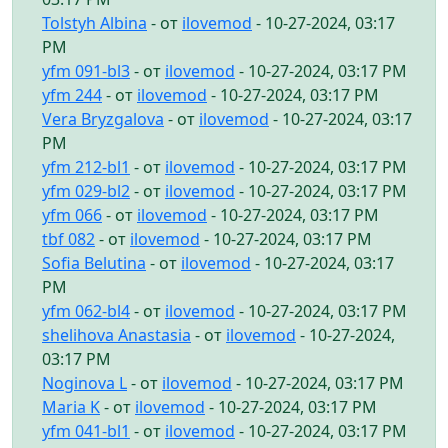
Tolstyh Albina
- от
ilovemod
- 10-27-2024, 03:17
PM
yfm 091-bl3
- от
ilovemod
- 10-27-2024, 03:17 PM
yfm 244
- от
ilovemod
- 10-27-2024, 03:17 PM
Vera Bryzgalova
- от
ilovemod
- 10-27-2024, 03:17
PM
yfm 212-bl1
- от
ilovemod
- 10-27-2024, 03:17 PM
yfm 029-bl2
- от
ilovemod
- 10-27-2024, 03:17 PM
yfm 066
- от
ilovemod
- 10-27-2024, 03:17 PM
tbf 082
- от
ilovemod
- 10-27-2024, 03:17 PM
Sofia Belutina
- от
ilovemod
- 10-27-2024, 03:17
PM
yfm 062-bl4
- от
ilovemod
- 10-27-2024, 03:17 PM
shelihova Anastasia
- от
ilovemod
- 10-27-2024,
03:17 PM
Noginova L
- от
ilovemod
- 10-27-2024, 03:17 PM
Maria K
- от
ilovemod
- 10-27-2024, 03:17 PM
yfm 041-bl1
- от
ilovemod
- 10-27-2024, 03:17 PM