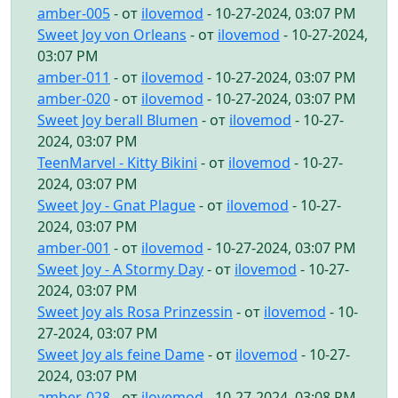
amber-005
- от
ilovemod
- 10-27-2024, 03:07 PM
Sweet Joy von Orleans
- от
ilovemod
- 10-27-2024,
03:07 PM
amber-011
- от
ilovemod
- 10-27-2024, 03:07 PM
amber-020
- от
ilovemod
- 10-27-2024, 03:07 PM
Sweet Joy berall Blumen
- от
ilovemod
- 10-27-
2024, 03:07 PM
TeenMarvel - Kitty Bikini
- от
ilovemod
- 10-27-
2024, 03:07 PM
Sweet Joy - Gnat Plague
- от
ilovemod
- 10-27-
2024, 03:07 PM
amber-001
- от
ilovemod
- 10-27-2024, 03:07 PM
Sweet Joy - A Stormy Day
- от
ilovemod
- 10-27-
2024, 03:07 PM
Sweet Joy als Rosa Prinzessin
- от
ilovemod
- 10-
27-2024, 03:07 PM
Sweet Joy als feine Dame
- от
ilovemod
- 10-27-
2024, 03:07 PM
amber-028
- от
ilovemod
- 10-27-2024, 03:08 PM