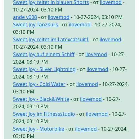
Sweet Joy reitet in blauen Shorts
- от
ilovemod
-
10-27-2024, 03:10 PM
ande v008
- от
ilovemod
- 10-27-2024, 03:10 PM
Sweet Joy Tanzkurs
- от
ilovemod
- 10-27-2024,
03:10 PM
Sweet Joy reitet im Latexcatsuit1
- от
ilovemod
-
10-27-2024, 03:10 PM
Sweet Joy auf einem Schiff
- от
ilovemod
- 10-27-
2024, 03:10 PM
Sweet Joy - Silver Lightning
- от
ilovemod
- 10-27-
2024, 03:10 PM
Sweet Joy - Cold Water
- от
ilovemod
- 10-27-2024,
03:10 PM
Sweet Joy - Black&White
- от
ilovemod
- 10-27-
2024, 03:10 PM
Sweet Joy im Fitnessstudio
- от
ilovemod
- 10-27-
2024, 03:10 PM
Sweet Joy - Motorbike
- от
ilovemod
- 10-27-2024,
03:10 PM