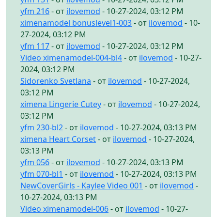
yfm 216
- от
ilovemod
- 10-27-2024, 03:12 PM
ximenamodel bonuslevel1-003
- от
ilovemod
- 10-
27-2024, 03:12 PM
yfm 117
- от
ilovemod
- 10-27-2024, 03:12 PM
Video ximenamodel-004-bl4
- от
ilovemod
- 10-27-
2024, 03:12 PM
Sidorenko Svetlana
- от
ilovemod
- 10-27-2024,
03:12 PM
ximena Lingerie Cutey
- от
ilovemod
- 10-27-2024,
03:12 PM
yfm 230-bl2
- от
ilovemod
- 10-27-2024, 03:13 PM
ximena Heart Corset
- от
ilovemod
- 10-27-2024,
03:13 PM
yfm 056
- от
ilovemod
- 10-27-2024, 03:13 PM
yfm 070-bl1
- от
ilovemod
- 10-27-2024, 03:13 PM
NewCoverGirls - Kaylee Video 001
- от
ilovemod
-
10-27-2024, 03:13 PM
Video ximenamodel-006
- от
ilovemod
- 10-27-