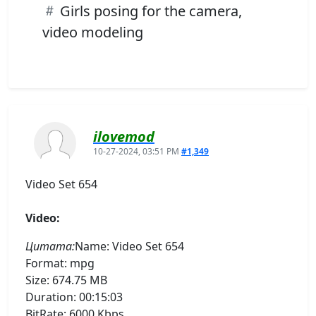
Girls posing for the camera,
video modeling
ilovemod
10-27-2024, 03:51 PM
#1,349
Video Set 654
Video:
Цитата:
Name: Video Set 654
Format: mpg
Size: 674.75 MB
Duration: 00:15:03
BitRate: 6000 Kbps