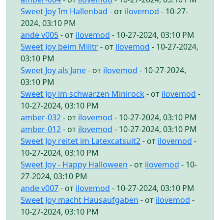
Sweet Joy Im Hallenbad
- от
ilovemod
- 10-27-
2024, 03:10 PM
ande v005
- от
ilovemod
- 10-27-2024, 03:10 PM
Sweet Joy beim Militr
- от
ilovemod
- 10-27-2024,
03:10 PM
Sweet Joy als Jane
- от
ilovemod
- 10-27-2024,
03:10 PM
Sweet Joy im schwarzen Minirock
- от
ilovemod
-
10-27-2024, 03:10 PM
amber-032
- от
ilovemod
- 10-27-2024, 03:10 PM
amber-012
- от
ilovemod
- 10-27-2024, 03:10 PM
Sweet Joy reitet im Latexcatsuit2
- от
ilovemod
-
10-27-2024, 03:10 PM
Sweet Joy - Happy Halloween
- от
ilovemod
- 10-
27-2024, 03:10 PM
ande v007
- от
ilovemod
- 10-27-2024, 03:10 PM
Sweet Joy macht Hausaufgaben
- от
ilovemod
-
10-27-2024, 03:10 PM