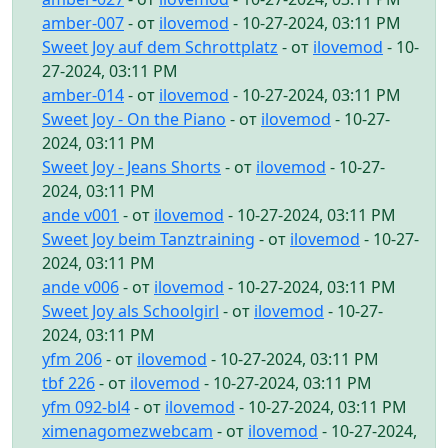
amber-007
- от
ilovemod
- 10-27-2024, 03:11 PM
Sweet Joy auf dem Schrottplatz
- от
ilovemod
- 10-
27-2024, 03:11 PM
amber-014
- от
ilovemod
- 10-27-2024, 03:11 PM
Sweet Joy - On the Piano
- от
ilovemod
- 10-27-
2024, 03:11 PM
Sweet Joy - Jeans Shorts
- от
ilovemod
- 10-27-
2024, 03:11 PM
ande v001
- от
ilovemod
- 10-27-2024, 03:11 PM
Sweet Joy beim Tanztraining
- от
ilovemod
- 10-27-
2024, 03:11 PM
ande v006
- от
ilovemod
- 10-27-2024, 03:11 PM
Sweet Joy als Schoolgirl
- от
ilovemod
- 10-27-
2024, 03:11 PM
yfm 206
- от
ilovemod
- 10-27-2024, 03:11 PM
tbf 226
- от
ilovemod
- 10-27-2024, 03:11 PM
yfm 092-bl4
- от
ilovemod
- 10-27-2024, 03:11 PM
ximenagomezwebcam
- от
ilovemod
- 10-27-2024,