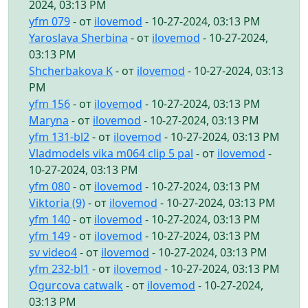
2024, 03:13 PM
yfm 079
- от
ilovemod
- 10-27-2024, 03:13 PM
Yaroslava Sherbina
- от
ilovemod
- 10-27-2024,
03:13 PM
Shcherbakova K
- от
ilovemod
- 10-27-2024, 03:13
PM
yfm 156
- от
ilovemod
- 10-27-2024, 03:13 PM
Maryna
- от
ilovemod
- 10-27-2024, 03:13 PM
yfm 131-bl2
- от
ilovemod
- 10-27-2024, 03:13 PM
Vladmodels vika m064 clip 5 pal
- от
ilovemod
-
10-27-2024, 03:13 PM
yfm 080
- от
ilovemod
- 10-27-2024, 03:13 PM
Viktoria (9)
- от
ilovemod
- 10-27-2024, 03:13 PM
yfm 140
- от
ilovemod
- 10-27-2024, 03:13 PM
yfm 149
- от
ilovemod
- 10-27-2024, 03:13 PM
sv video4
- от
ilovemod
- 10-27-2024, 03:13 PM
yfm 232-bl1
- от
ilovemod
- 10-27-2024, 03:13 PM
Ogurcova catwalk
- от
ilovemod
- 10-27-2024,
03:13 PM