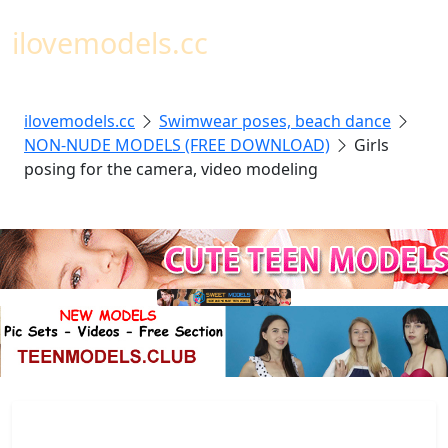
Toggl
ilovemodels.cc
ilovemodels.cc
Swimwear poses, beach dance
NON-NUDE MODELS (FREE DOWNLOAD)
Girls
posing for the camera, video modeling