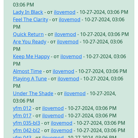
03:06 PM
Lady In Black
- от
ilovemod
- 10-27-2024, 03:06 PM
Feel The Clarity
- от
ilovemod
- 10-27-2024, 03:06
PM
Quick Return
- от
ilovemod
- 10-27-2024, 03:06 PM
Are You Ready
- от
ilovemod
- 10-27-2024, 03:06
PM
Keep Me Happy
- от
ilovemod
- 10-27-2024, 03:06
PM
Almost Time
- от
ilovemod
- 10-27-2024, 03:06 PM
Playing A Tune
- от
ilovemod
- 10-27-2024, 03:06
PM
Under The Shade
- от
ilovemod
- 10-27-2024,
03:06 PM
yfm 012
- от
ilovemod
- 10-27-2024, 03:06 PM
yfm 017
- от
ilovemod
- 10-27-2024, 03:06 PM
yfm 035-bl3
- от
ilovemod
- 10-27-2024, 03:06 PM
yfm 042-bl2
- от
ilovemod
- 10-27-2024, 03:06 PM
yfm 043
- от
ilovemod
- 10-27-2024, 03:06 PM