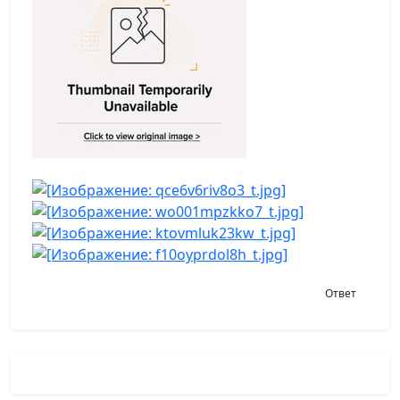
Ответ