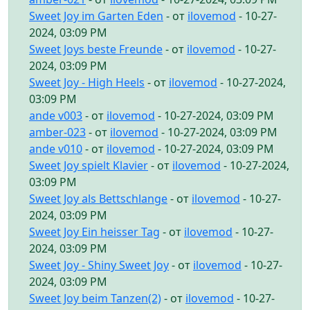
Sweet Joy im Garten Eden
- от
ilovemod
- 10-27-
2024, 03:09 PM
Sweet Joys beste Freunde
- от
ilovemod
- 10-27-
2024, 03:09 PM
Sweet Joy - High Heels
- от
ilovemod
- 10-27-2024,
03:09 PM
ande v003
- от
ilovemod
- 10-27-2024, 03:09 PM
amber-023
- от
ilovemod
- 10-27-2024, 03:09 PM
ande v010
- от
ilovemod
- 10-27-2024, 03:09 PM
Sweet Joy spielt Klavier
- от
ilovemod
- 10-27-2024,
03:09 PM
Sweet Joy als Bettschlange
- от
ilovemod
- 10-27-
2024, 03:09 PM
Sweet Joy Ein heisser Tag
- от
ilovemod
- 10-27-
2024, 03:09 PM
Sweet Joy - Shiny Sweet Joy
- от
ilovemod
- 10-27-
2024, 03:09 PM
Sweet Joy beim Tanzen(2)
- от
ilovemod
- 10-27-