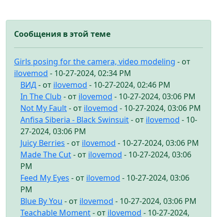
Сообщения в этой теме
Girls posing for the camera, video modeling
- от
ilovemod
- 10-27-2024, 02:34 PM
ВИД
- от
ilovemod
- 10-27-2024, 02:46 PM
In The Club
- от
ilovemod
- 10-27-2024, 03:06 PM
Not My Fault
- от
ilovemod
- 10-27-2024, 03:06 PM
Anfisa Siberia - Black Swinsuit
- от
ilovemod
- 10-
27-2024, 03:06 PM
Juicy Berries
- от
ilovemod
- 10-27-2024, 03:06 PM
Made The Cut
- от
ilovemod
- 10-27-2024, 03:06
PM
Feed My Eyes
- от
ilovemod
- 10-27-2024, 03:06
PM
Blue By You
- от
ilovemod
- 10-27-2024, 03:06 PM
Teachable Moment
- от
ilovemod
- 10-27-2024,