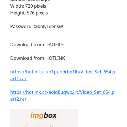
Width: 720 pixels
Height: 576 pixels
Password: @0nlyTeens@
Download from DAOFILE
Download from HOTLINK
https://hotlink.cc/b1puh9rbe1lh/Video_Set_654.p
art1.rar
https://hotlink.cc/aolq8ugwx2rt/Video_Set_654.p
art2.rar