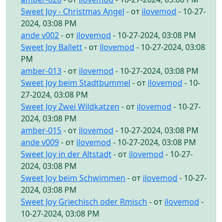
Sweet Joy - Christmas Angel
- от
ilovemod
- 10-27-
2024, 03:08 PM
ande v002
- от
ilovemod
- 10-27-2024, 03:08 PM
Sweet Joy Ballett
- от
ilovemod
- 10-27-2024, 03:08
PM
amber-013
- от
ilovemod
- 10-27-2024, 03:08 PM
Sweet Joy beim Stadtbummel
- от
ilovemod
- 10-
27-2024, 03:08 PM
Sweet Joy Zwei Wildkatzen
- от
ilovemod
- 10-27-
2024, 03:08 PM
amber-015
- от
ilovemod
- 10-27-2024, 03:08 PM
ande v009
- от
ilovemod
- 10-27-2024, 03:08 PM
Sweet Joy in der Altstadt
- от
ilovemod
- 10-27-
2024, 03:08 PM
Sweet Joy beim Schwimmen
- от
ilovemod
- 10-27-
2024, 03:08 PM
Sweet Joy Griechisch oder Rmisch
- от
ilovemod
-
10-27-2024, 03:08 PM