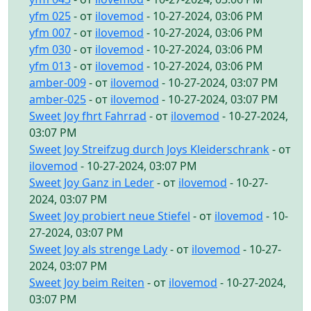
yfm 025
- от
ilovemod
- 10-27-2024, 03:06 PM
yfm 007
- от
ilovemod
- 10-27-2024, 03:06 PM
yfm 030
- от
ilovemod
- 10-27-2024, 03:06 PM
yfm 013
- от
ilovemod
- 10-27-2024, 03:06 PM
amber-009
- от
ilovemod
- 10-27-2024, 03:07 PM
amber-025
- от
ilovemod
- 10-27-2024, 03:07 PM
Sweet Joy fhrt Fahrrad
- от
ilovemod
- 10-27-2024,
03:07 PM
Sweet Joy Streifzug durch Joys Kleiderschrank
- от
ilovemod
- 10-27-2024, 03:07 PM
Sweet Joy Ganz in Leder
- от
ilovemod
- 10-27-
2024, 03:07 PM
Sweet Joy probiert neue Stiefel
- от
ilovemod
- 10-
27-2024, 03:07 PM
Sweet Joy als strenge Lady
- от
ilovemod
- 10-27-
2024, 03:07 PM
Sweet Joy beim Reiten
- от
ilovemod
- 10-27-2024,
03:07 PM