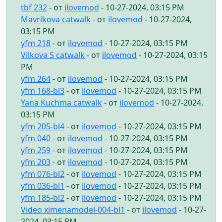
tbf 232
- от
ilovemod
- 10-27-2024, 03:15 PM
Mavrikova catwalk
- от
ilovemod
- 10-27-2024,
03:15 PM
yfm 218
- от
ilovemod
- 10-27-2024, 03:15 PM
Vilkova S catwalk
- от
ilovemod
- 10-27-2024, 03:15
PM
yfm 264
- от
ilovemod
- 10-27-2024, 03:15 PM
yfm 168-bl3
- от
ilovemod
- 10-27-2024, 03:15 PM
Yana Kuchma catwalk
- от
ilovemod
- 10-27-2024,
03:15 PM
yfm 205-bl4
- от
ilovemod
- 10-27-2024, 03:15 PM
yfm 040
- от
ilovemod
- 10-27-2024, 03:15 PM
yfm 259
- от
ilovemod
- 10-27-2024, 03:15 PM
yfm 203
- от
ilovemod
- 10-27-2024, 03:15 PM
yfm 076-bl2
- от
ilovemod
- 10-27-2024, 03:15 PM
yfm 036-bl1
- от
ilovemod
- 10-27-2024, 03:15 PM
yfm 185-bl2
- от
ilovemod
- 10-27-2024, 03:15 PM
Video ximenamodel-004-bl1
- от
ilovemod
- 10-27-
2024, 03:15 PM