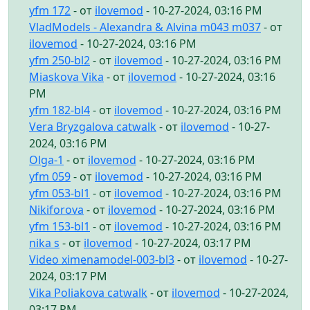
yfm 172
- от
ilovemod
- 10-27-2024, 03:16 PM
VladModels - Alexandra & Alvina m043 m037
- от
ilovemod
- 10-27-2024, 03:16 PM
yfm 250-bl2
- от
ilovemod
- 10-27-2024, 03:16 PM
Miaskova Vika
- от
ilovemod
- 10-27-2024, 03:16
PM
yfm 182-bl4
- от
ilovemod
- 10-27-2024, 03:16 PM
Vera Bryzgalova catwalk
- от
ilovemod
- 10-27-
2024, 03:16 PM
Olga-1
- от
ilovemod
- 10-27-2024, 03:16 PM
yfm 059
- от
ilovemod
- 10-27-2024, 03:16 PM
yfm 053-bl1
- от
ilovemod
- 10-27-2024, 03:16 PM
Nikiforova
- от
ilovemod
- 10-27-2024, 03:16 PM
yfm 153-bl1
- от
ilovemod
- 10-27-2024, 03:16 PM
nika s
- от
ilovemod
- 10-27-2024, 03:17 PM
Video ximenamodel-003-bl3
- от
ilovemod
- 10-27-
2024, 03:17 PM
Vika Poliakova catwalk
- от
ilovemod
- 10-27-2024,
03:17 PM