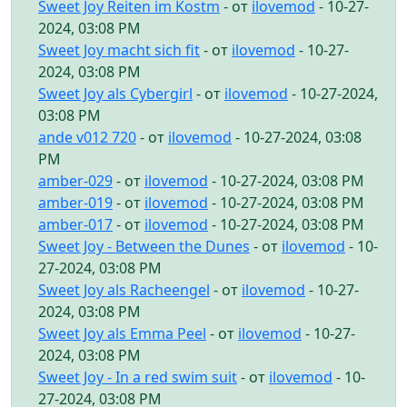
Sweet Joy Reiten im Kostm
- от
ilovemod
- 10-27-
2024, 03:08 PM
Sweet Joy macht sich fit
- от
ilovemod
- 10-27-
2024, 03:08 PM
Sweet Joy als Cybergirl
- от
ilovemod
- 10-27-2024,
03:08 PM
ande v012 720
- от
ilovemod
- 10-27-2024, 03:08
PM
amber-029
- от
ilovemod
- 10-27-2024, 03:08 PM
amber-019
- от
ilovemod
- 10-27-2024, 03:08 PM
amber-017
- от
ilovemod
- 10-27-2024, 03:08 PM
Sweet Joy - Between the Dunes
- от
ilovemod
- 10-
27-2024, 03:08 PM
Sweet Joy als Racheengel
- от
ilovemod
- 10-27-
2024, 03:08 PM
Sweet Joy als Emma Peel
- от
ilovemod
- 10-27-
2024, 03:08 PM
Sweet Joy - In a red swim suit
- от
ilovemod
- 10-
27-2024, 03:08 PM