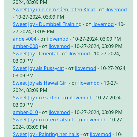
2024, 03:09 PM
Sweet Joy in einem sáen roten Kleid
- от
ilovemod
- 10-27-2024, 03:09 PM
Sweet Joy - Dumbbell Training
- от
ilovemod
- 10-
27-2024, 03:09 PM
ande v004
- от
ilovemod
- 10-27-2024, 03:09 PM
amber-008
- от
ilovemod
- 10-27-2024, 03:09 PM
Sweet Joy - Oriental
- от
ilovemod
- 10-27-2024,
03:09 PM
Sweet Joy als Pussycat
- от
ilovemod
- 10-27-2024,
03:09 PM
Sweet Joy als Hawai Girl
- от
ilovemod
- 10-27-
2024, 03:09 PM
Sweet Joy im Garten
- от
ilovemod
- 10-27-2024,
03:09 PM
amber-010
- от
ilovemod
- 10-27-2024, 03:09 PM
Sweet Joy im roten Catsuit
- от
ilovemod
- 10-27-
2024, 03:09 PM
Sweet Joy - Painting her nails
- от
ilovemod
- 10-