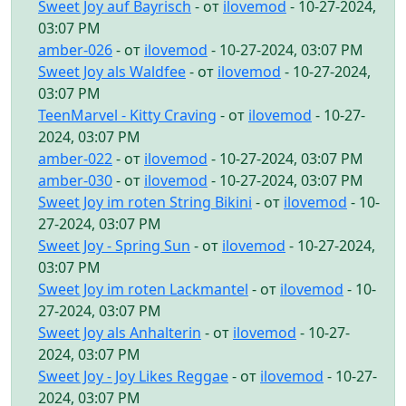
Sweet Joy auf Bayrisch
- от
ilovemod
- 10-27-2024,
03:07 PM
amber-026
- от
ilovemod
- 10-27-2024, 03:07 PM
Sweet Joy als Waldfee
- от
ilovemod
- 10-27-2024,
03:07 PM
TeenMarvel - Kitty Craving
- от
ilovemod
- 10-27-
2024, 03:07 PM
amber-022
- от
ilovemod
- 10-27-2024, 03:07 PM
amber-030
- от
ilovemod
- 10-27-2024, 03:07 PM
Sweet Joy im roten String Bikini
- от
ilovemod
- 10-
27-2024, 03:07 PM
Sweet Joy - Spring Sun
- от
ilovemod
- 10-27-2024,
03:07 PM
Sweet Joy im roten Lackmantel
- от
ilovemod
- 10-
27-2024, 03:07 PM
Sweet Joy als Anhalterin
- от
ilovemod
- 10-27-
2024, 03:07 PM
Sweet Joy - Joy Likes Reggae
- от
ilovemod
- 10-27-
2024, 03:07 PM