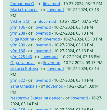
Romanova O
- от
ilovemod
- 10-27-2024, 03:13 PM
Maria L dancer
- от
ilovemod
- 10-27-2024, 03:13
PM
Viktoria (2)
- от
ilovemod
- 10-27-2024, 03:13 PM
yfm 106
- от
ilovemod
- 10-27-2024, 03:13 PM
yfm 208
- от
ilovemod
- 10-27-2024, 03:13 PM
Olga Kostina
- от
ilovemod
- 10-27-2024, 03:13 PM
yfm 200
- от
ilovemod
- 10-27-2024, 03:13 PM
yfm 166
- от
ilovemod
- 10-27-2024, 03:13 PM
yfm 225-bl3
- от
ilovemod
- 10-27-2024, 03:13 PM
Olga Ivanova
- от
ilovemod
- 10-27-2024, 03:13 PM
victoria Kotova
- от
ilovemod
- 10-27-2024, 03:14
PM
yfm 022
- от
ilovemod
- 10-27-2024, 03:14 PM
Yana Onackaia
- от
ilovemod
- 10-27-2024, 03:14
PM
Nesterova Ekaterina dancer
- от
ilovemod
- 10-27-
2024, 03:14 PM
yfm 256
- от
ilovemod
- 10-27-2024, 03:14 PM