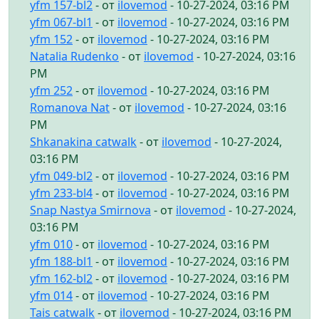
yfm 157-bl2
- от
ilovemod
- 10-27-2024, 03:16 PM
yfm 067-bl1
- от
ilovemod
- 10-27-2024, 03:16 PM
yfm 152
- от
ilovemod
- 10-27-2024, 03:16 PM
Natalia Rudenko
- от
ilovemod
- 10-27-2024, 03:16
PM
yfm 252
- от
ilovemod
- 10-27-2024, 03:16 PM
Romanova Nat
- от
ilovemod
- 10-27-2024, 03:16
PM
Shkanakina catwalk
- от
ilovemod
- 10-27-2024,
03:16 PM
yfm 049-bl2
- от
ilovemod
- 10-27-2024, 03:16 PM
yfm 233-bl4
- от
ilovemod
- 10-27-2024, 03:16 PM
Snap Nastya Smirnova
- от
ilovemod
- 10-27-2024,
03:16 PM
yfm 010
- от
ilovemod
- 10-27-2024, 03:16 PM
yfm 188-bl1
- от
ilovemod
- 10-27-2024, 03:16 PM
yfm 162-bl2
- от
ilovemod
- 10-27-2024, 03:16 PM
yfm 014
- от
ilovemod
- 10-27-2024, 03:16 PM
Tais catwalk
- от
ilovemod
- 10-27-2024, 03:16 PM