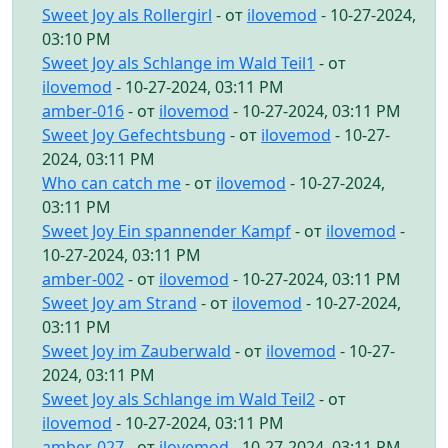
Sweet Joy als Rollergirl
- от
ilovemod
- 10-27-2024,
03:10 PM
Sweet Joy als Schlange im Wald Teil1
- от
ilovemod
- 10-27-2024, 03:11 PM
amber-016
- от
ilovemod
- 10-27-2024, 03:11 PM
Sweet Joy Gefechtsbung
- от
ilovemod
- 10-27-
2024, 03:11 PM
Who can catch me
- от
ilovemod
- 10-27-2024,
03:11 PM
Sweet Joy Ein spannender Kampf
- от
ilovemod
-
10-27-2024, 03:11 PM
amber-002
- от
ilovemod
- 10-27-2024, 03:11 PM
Sweet Joy am Strand
- от
ilovemod
- 10-27-2024,
03:11 PM
Sweet Joy im Zauberwald
- от
ilovemod
- 10-27-
2024, 03:11 PM
Sweet Joy als Schlange im Wald Teil2
- от
ilovemod
- 10-27-2024, 03:11 PM
amber-027
- от
ilovemod
- 10-27-2024, 03:11 PM