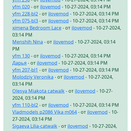
yfm 020
- от
ilovemod
- 10-27-2024, 03:14 PM
yfm 228-bl2
- от
ilovemod
- 10-27-2024, 03:14 PM
yfm 075-bl3
- от
ilovemod
- 10-27-2024, 03:14 PM
ximena Bedroom Lace
- от
ilovemod
- 10-27-2024,
03:14 PM
Menshih Nina
- от
ilovemod
- 10-27-2024, 03:14
PM
yfm 130
- от
ilovemod
- 10-27-2024, 03:14 PM
Дарья
- от
ilovemod
- 10-27-2024, 03:14 PM
yfm 207-bl1
- от
ilovemod
- 10-27-2024, 03:14 PM
Molodziy Veronika
- от
ilovemod
- 10-27-2024,
03:14 PM
Olesya Miakota catwalk
- от
ilovemod
- 10-27-
2024, 03:14 PM
yfm 110-bl2
- от
ilovemod
- 10-27-2024, 03:14 PM
Vladmodels p2086 Vika m064
- от
ilovemod
- 10-
27-2024, 03:14 PM
Sigaeva Lilia-catwalk
- от
ilovemod
- 10-27-2024,