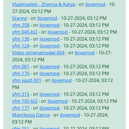
Vladmodels - Zhenya & Katya
- от
ilovemod
- 10-
27-2024, 03:12 PM
Stareyi
- от
ilovemod
- 10-27-2024, 03:12 PM
yfm 258
- от
ilovemod
- 10-27-2024, 03:12 PM
yfm 045-bl2
- от
ilovemod
- 10-27-2024, 03:12 PM
yfm 136
- от
ilovemod
- 10-27-2024, 03:12 PM
yfm 124
- от
ilovemod
- 10-27-2024, 03:12 PM
Video ximenamodel-004
- от
ilovemod
- 10-27-
2024, 03:12 PM
yfm 061
- от
ilovemod
- 10-27-2024, 03:12 PM
yfm 170
- от
ilovemod
- 10-27-2024, 03:12 PM
yfm vault-001
- от
ilovemod
- 10-27-2024, 03:12
PM
yfm 215
- от
ilovemod
- 10-27-2024, 03:12 PM
yfm 105-bl2
- от
ilovemod
- 10-27-2024, 03:12 PM
yfm 177
- от
ilovemod
- 10-27-2024, 03:12 PM
Mavrikova Dance
- от
ilovemod
- 10-27-2024,
03:12 PM
yfm 151
- от
ilovemod
- 10-27-2024, 03:12 PM