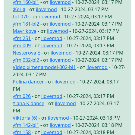
yfm 160-bl1
- от
ilovemod
- 10-27-2024, 03:17 PM
Женя
- от
ilovemod
- 10-27-2024, 03:17 PM
tbf 070
- от
ilovemod
- 10-27-2024, 03:17 PM
yfm 181-bl2
- от
ilovemod
- 10-27-2024, 03:17 PM
Mavrikova
- от
ilovemod
- 10-27-2024, 03:17 PM
yfm 251
- от
ilovemod
- 10-27-2024, 03:17 PM
yfm 009
- от
ilovemod
- 10-27-2024, 03:17 PM
Nesterova E
- от
ilovemod
- 10-27-2024, 03:17 PM
yfm 032-bl2
- от
ilovemod
- 10-27-2024, 03:17 PM
Video ximenamodel-002-bl1
- от
ilovemod
- 10-27-
2024, 03:17 PM
Polina dancer
- от
ilovemod
- 10-27-2024, 03:17
PM
yfm 026
- от
ilovemod
- 10-27-2024, 03:17 PM
Yiana K dance
- от
ilovemod
- 10-27-2024, 03:17
PM
Viktoria (6)
- от
ilovemod
- 10-27-2024, 03:18 PM
yfm 142-bl1
- от
ilovemod
- 10-27-2024, 03:18 PM
yfm 158
- от
ilovemod
- 10-27-2024, 03:18 PM