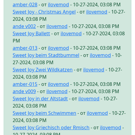
amber-028
- от
ilovemod
- 10-27-2024, 03:08 PM
Sweet Joy - Christmas Angel
- от
ilovemod
- 10-27-
2024, 03:08 PM
ande v002
- от
ilovemod
- 10-27-2024, 03:08 PM
Sweet Joy Ballett
- от
ilovemod
- 10-27-2024, 03:08
PM
amber-013
- от
ilovemod
- 10-27-2024, 03:08 PM
Sweet Joy beim Stadtbummel
- от
ilovemod
- 10-
27-2024, 03:08 PM
Sweet Joy Zwei Wildkatzen
- от
ilovemod
- 10-27-
2024, 03:08 PM
amber-015
- от
ilovemod
- 10-27-2024, 03:08 PM
ande v009
- от
ilovemod
- 10-27-2024, 03:08 PM
Sweet Joy in der Altstadt
- от
ilovemod
- 10-27-
2024, 03:08 PM
Sweet Joy beim Schwimmen
- от
ilovemod
- 10-27-
2024, 03:08 PM
Sweet Joy Griechisch oder Rmisch
- от
ilovemod
-
10-27-2024, 03:08 PM