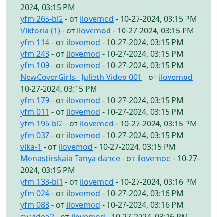
2024, 03:15 PM
yfm 265-bl2
- от
ilovemod
- 10-27-2024, 03:15 PM
Viktoria (1)
- от
ilovemod
- 10-27-2024, 03:15 PM
yfm 114
- от
ilovemod
- 10-27-2024, 03:15 PM
yfm 243
- от
ilovemod
- 10-27-2024, 03:15 PM
yfm 109
- от
ilovemod
- 10-27-2024, 03:15 PM
NewCoverGirls - Julieth Video 001
- от
ilovemod
-
10-27-2024, 03:15 PM
yfm 179
- от
ilovemod
- 10-27-2024, 03:15 PM
yfm 011
- от
ilovemod
- 10-27-2024, 03:15 PM
yfm 196-bl2
- от
ilovemod
- 10-27-2024, 03:15 PM
yfm 037
- от
ilovemod
- 10-27-2024, 03:15 PM
vika-1
- от
ilovemod
- 10-27-2024, 03:15 PM
Monastirskaia Tanya dance
- от
ilovemod
- 10-27-
2024, 03:15 PM
yfm 133-bl1
- от
ilovemod
- 10-27-2024, 03:16 PM
yfm 024
- от
ilovemod
- 10-27-2024, 03:16 PM
yfm 088
- от
ilovemod
- 10-27-2024, 03:16 PM
sv video2
- от
ilovemod
- 10-27-2024, 03:16 PM