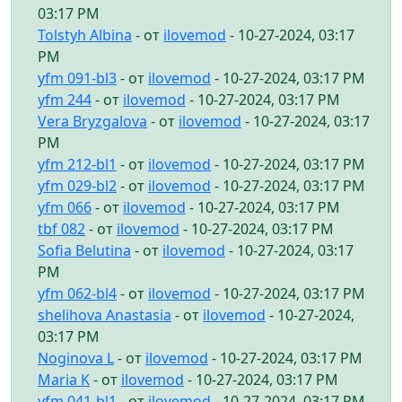
03:17 PM
Tolstyh Albina
- от
ilovemod
- 10-27-2024, 03:17
PM
yfm 091-bl3
- от
ilovemod
- 10-27-2024, 03:17 PM
yfm 244
- от
ilovemod
- 10-27-2024, 03:17 PM
Vera Bryzgalova
- от
ilovemod
- 10-27-2024, 03:17
PM
yfm 212-bl1
- от
ilovemod
- 10-27-2024, 03:17 PM
yfm 029-bl2
- от
ilovemod
- 10-27-2024, 03:17 PM
yfm 066
- от
ilovemod
- 10-27-2024, 03:17 PM
tbf 082
- от
ilovemod
- 10-27-2024, 03:17 PM
Sofia Belutina
- от
ilovemod
- 10-27-2024, 03:17
PM
yfm 062-bl4
- от
ilovemod
- 10-27-2024, 03:17 PM
shelihova Anastasia
- от
ilovemod
- 10-27-2024,
03:17 PM
Noginova L
- от
ilovemod
- 10-27-2024, 03:17 PM
Maria K
- от
ilovemod
- 10-27-2024, 03:17 PM
yfm 041-bl1
- от
ilovemod
- 10-27-2024, 03:17 PM