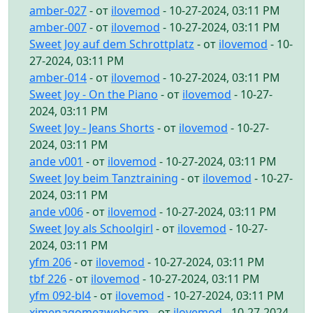
amber-027
- от
ilovemod
- 10-27-2024, 03:11 PM
amber-007
- от
ilovemod
- 10-27-2024, 03:11 PM
Sweet Joy auf dem Schrottplatz
- от
ilovemod
- 10-
27-2024, 03:11 PM
amber-014
- от
ilovemod
- 10-27-2024, 03:11 PM
Sweet Joy - On the Piano
- от
ilovemod
- 10-27-
2024, 03:11 PM
Sweet Joy - Jeans Shorts
- от
ilovemod
- 10-27-
2024, 03:11 PM
ande v001
- от
ilovemod
- 10-27-2024, 03:11 PM
Sweet Joy beim Tanztraining
- от
ilovemod
- 10-27-
2024, 03:11 PM
ande v006
- от
ilovemod
- 10-27-2024, 03:11 PM
Sweet Joy als Schoolgirl
- от
ilovemod
- 10-27-
2024, 03:11 PM
yfm 206
- от
ilovemod
- 10-27-2024, 03:11 PM
tbf 226
- от
ilovemod
- 10-27-2024, 03:11 PM
yfm 092-bl4
- от
ilovemod
- 10-27-2024, 03:11 PM
ximenagomezwebcam
- от
ilovemod
- 10-27-2024,