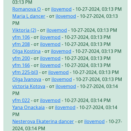
03:13 PM
Romanova O
- от
ilovemod
- 10-27-2024, 03:13 PM
Maria L dancer
- от
ilovemod
- 10-27-2024, 03:13
PM
Viktoria (2)
- от
ilovemod
- 10-27-2024, 03:13 PM
yfm 106
- от
ilovemod
- 10-27-2024, 03:13 PM
yfm 208
- от
ilovemod
- 10-27-2024, 03:13 PM
Olga Kostina
- от
ilovemod
- 10-27-2024, 03:13 PM
yfm 200
- от
ilovemod
- 10-27-2024, 03:13 PM
yfm 166
- от
ilovemod
- 10-27-2024, 03:13 PM
yfm 225-bl3
- от
ilovemod
- 10-27-2024, 03:13 PM
Olga Ivanova
- от
ilovemod
- 10-27-2024, 03:13 PM
victoria Kotova
- от
ilovemod
- 10-27-2024, 03:14
PM
yfm 022
- от
ilovemod
- 10-27-2024, 03:14 PM
Yana Onackaia
- от
ilovemod
- 10-27-2024, 03:14
PM
Nesterova Ekaterina dancer
- от
ilovemod
- 10-27-
2024, 03:14 PM