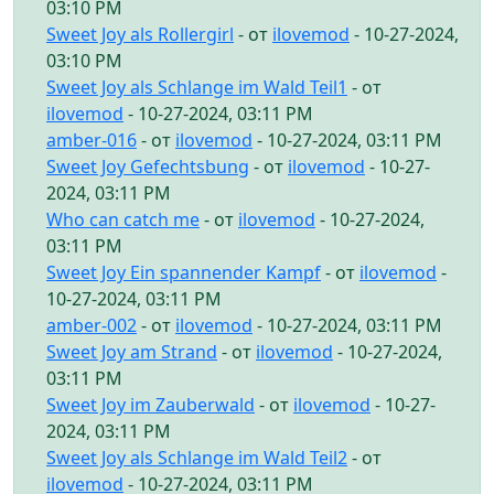
03:10 PM
Sweet Joy als Rollergirl
- от
ilovemod
- 10-27-2024,
03:10 PM
Sweet Joy als Schlange im Wald Teil1
- от
ilovemod
- 10-27-2024, 03:11 PM
amber-016
- от
ilovemod
- 10-27-2024, 03:11 PM
Sweet Joy Gefechtsbung
- от
ilovemod
- 10-27-
2024, 03:11 PM
Who can catch me
- от
ilovemod
- 10-27-2024,
03:11 PM
Sweet Joy Ein spannender Kampf
- от
ilovemod
-
10-27-2024, 03:11 PM
amber-002
- от
ilovemod
- 10-27-2024, 03:11 PM
Sweet Joy am Strand
- от
ilovemod
- 10-27-2024,
03:11 PM
Sweet Joy im Zauberwald
- от
ilovemod
- 10-27-
2024, 03:11 PM
Sweet Joy als Schlange im Wald Teil2
- от
ilovemod
- 10-27-2024, 03:11 PM