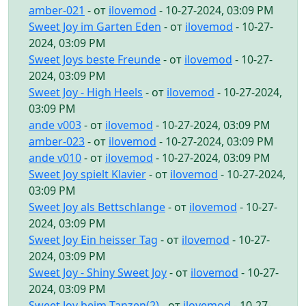
amber-021
- от
ilovemod
- 10-27-2024, 03:09 PM
Sweet Joy im Garten Eden
- от
ilovemod
- 10-27-
2024, 03:09 PM
Sweet Joys beste Freunde
- от
ilovemod
- 10-27-
2024, 03:09 PM
Sweet Joy - High Heels
- от
ilovemod
- 10-27-2024,
03:09 PM
ande v003
- от
ilovemod
- 10-27-2024, 03:09 PM
amber-023
- от
ilovemod
- 10-27-2024, 03:09 PM
ande v010
- от
ilovemod
- 10-27-2024, 03:09 PM
Sweet Joy spielt Klavier
- от
ilovemod
- 10-27-2024,
03:09 PM
Sweet Joy als Bettschlange
- от
ilovemod
- 10-27-
2024, 03:09 PM
Sweet Joy Ein heisser Tag
- от
ilovemod
- 10-27-
2024, 03:09 PM
Sweet Joy - Shiny Sweet Joy
- от
ilovemod
- 10-27-
2024, 03:09 PM
Sweet Joy beim Tanzen(2)
- от
ilovemod
- 10-27-