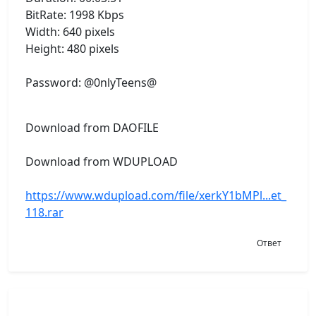
BitRate: 1998 Kbps
Width: 640 pixels
Height: 480 pixels
Password: @0nlyTeens@
Download from DAOFILE
Download from WDUPLOAD
https://www.wdupload.com/file/xerkY1bMPl...et_
118.rar
Ответ