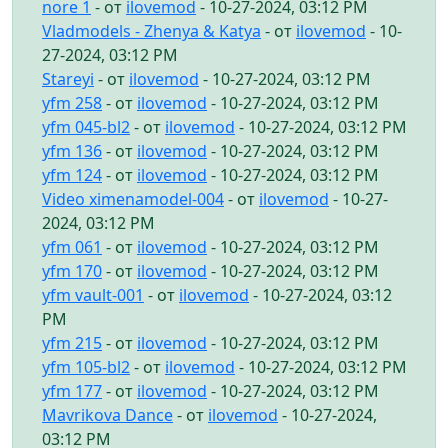
nore 1
- от
ilovemod
- 10-27-2024, 03:12 PM
Vladmodels - Zhenya & Katya
- от
ilovemod
- 10-
27-2024, 03:12 PM
Stareyi
- от
ilovemod
- 10-27-2024, 03:12 PM
yfm 258
- от
ilovemod
- 10-27-2024, 03:12 PM
yfm 045-bl2
- от
ilovemod
- 10-27-2024, 03:12 PM
yfm 136
- от
ilovemod
- 10-27-2024, 03:12 PM
yfm 124
- от
ilovemod
- 10-27-2024, 03:12 PM
Video ximenamodel-004
- от
ilovemod
- 10-27-
2024, 03:12 PM
yfm 061
- от
ilovemod
- 10-27-2024, 03:12 PM
yfm 170
- от
ilovemod
- 10-27-2024, 03:12 PM
yfm vault-001
- от
ilovemod
- 10-27-2024, 03:12
PM
yfm 215
- от
ilovemod
- 10-27-2024, 03:12 PM
yfm 105-bl2
- от
ilovemod
- 10-27-2024, 03:12 PM
yfm 177
- от
ilovemod
- 10-27-2024, 03:12 PM
Mavrikova Dance
- от
ilovemod
- 10-27-2024,
03:12 PM