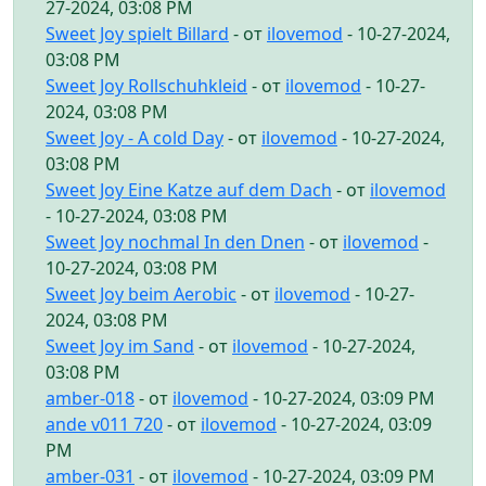
27-2024, 03:08 PM
Sweet Joy spielt Billard
- от
ilovemod
- 10-27-2024,
03:08 PM
Sweet Joy Rollschuhkleid
- от
ilovemod
- 10-27-
2024, 03:08 PM
Sweet Joy - A cold Day
- от
ilovemod
- 10-27-2024,
03:08 PM
Sweet Joy Eine Katze auf dem Dach
- от
ilovemod
- 10-27-2024, 03:08 PM
Sweet Joy nochmal In den Dnen
- от
ilovemod
-
10-27-2024, 03:08 PM
Sweet Joy beim Aerobic
- от
ilovemod
- 10-27-
2024, 03:08 PM
Sweet Joy im Sand
- от
ilovemod
- 10-27-2024,
03:08 PM
amber-018
- от
ilovemod
- 10-27-2024, 03:09 PM
ande v011 720
- от
ilovemod
- 10-27-2024, 03:09
PM
amber-031
- от
ilovemod
- 10-27-2024, 03:09 PM