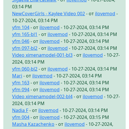
03:14 PM
NewCoverGirls - Kaylee Video 002
- от
ilovemod
-
10-27-2024, 03:14 PM
yfm 104
- от
ilovemod
- 10-27-2024, 03:14 PM
yfm 165-bl1
- от
ilovemod
- 10-27-2024, 03:14 PM
yfm 046
- от
ilovemod
- 10-27-2024, 03:14 PM
yfm 097-bl2
- от
ilovemod
- 10-27-2024, 03:14 PM
Video ximenamodel-001-bl3
- от
ilovemod
- 10-27-
2024, 03:14 PM
yfm 060-bl2
- от
ilovemod
- 10-27-2024, 03:14 PM
Mari
- от
ilovemod
- 10-27-2024, 03:14 PM
yfm 163
- от
ilovemod
- 10-27-2024, 03:14 PM
yfm 094
- от
ilovemod
- 10-27-2024, 03:14 PM
Video ximenamodel-002-bl4
- от
ilovemod
- 10-27-
2024, 03:14 PM
Nadia F
- от
ilovemod
- 10-27-2024, 03:14 PM
yfm 004
- от
ilovemod
- 10-27-2024, 03:15 PM
Masha Kazachenko
- от
ilovemod
- 10-27-2024,