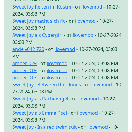
Sweet Joy Reiten im Kostm
- от
ilovemod
- 10-27-
2024, 03:08 PM
Sweet Joy macht sich fit
- от
ilovemod
- 10-27-
2024, 03:08 PM
Sweet Joy als Cybergirl
- от
ilovemod
- 10-27-2024,
03:08 PM
ande v012 720
- от
ilovemod
- 10-27-2024, 03:08
PM
amber-029
- от
ilovemod
- 10-27-2024, 03:08 PM
amber-019
- от
ilovemod
- 10-27-2024, 03:08 PM
amber-017
- от
ilovemod
- 10-27-2024, 03:08 PM
Sweet Joy - Between the Dunes
- от
ilovemod
- 10-
27-2024, 03:08 PM
Sweet Joy als Racheengel
- от
ilovemod
- 10-27-
2024, 03:08 PM
Sweet Joy als Emma Peel
- от
ilovemod
- 10-27-
2024, 03:08 PM
Sweet Joy - In a red swim suit
- от
ilovemod
- 10-