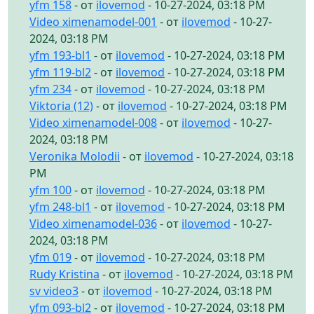
yfm 158
- от
ilovemod
- 10-27-2024, 03:18 PM
Video ximenamodel-001
- от
ilovemod
- 10-27-
2024, 03:18 PM
yfm 193-bl1
- от
ilovemod
- 10-27-2024, 03:18 PM
yfm 119-bl2
- от
ilovemod
- 10-27-2024, 03:18 PM
yfm 234
- от
ilovemod
- 10-27-2024, 03:18 PM
Viktoria (12)
- от
ilovemod
- 10-27-2024, 03:18 PM
Video ximenamodel-008
- от
ilovemod
- 10-27-
2024, 03:18 PM
Veronika Molodii
- от
ilovemod
- 10-27-2024, 03:18
PM
yfm 100
- от
ilovemod
- 10-27-2024, 03:18 PM
yfm 248-bl1
- от
ilovemod
- 10-27-2024, 03:18 PM
Video ximenamodel-036
- от
ilovemod
- 10-27-
2024, 03:18 PM
yfm 019
- от
ilovemod
- 10-27-2024, 03:18 PM
Rudy Kristina
- от
ilovemod
- 10-27-2024, 03:18 PM
sv video3
- от
ilovemod
- 10-27-2024, 03:18 PM
yfm 093-bl2
- от
ilovemod
- 10-27-2024, 03:18 PM