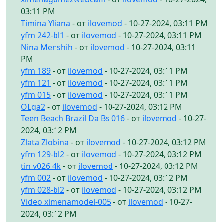
03:11 PM
Timina Yliana
- от
ilovemod
- 10-27-2024, 03:11 PM
yfm 242-bl1
- от
ilovemod
- 10-27-2024, 03:11 PM
Nina Menshih
- от
ilovemod
- 10-27-2024, 03:11
PM
yfm 189
- от
ilovemod
- 10-27-2024, 03:11 PM
yfm 121
- от
ilovemod
- 10-27-2024, 03:11 PM
yfm 015
- от
ilovemod
- 10-27-2024, 03:11 PM
OLga2
- от
ilovemod
- 10-27-2024, 03:12 PM
Teen Beach Brazil Da Bs 016
- от
ilovemod
- 10-27-
2024, 03:12 PM
Zlata Zlobina
- от
ilovemod
- 10-27-2024, 03:12 PM
yfm 129-bl2
- от
ilovemod
- 10-27-2024, 03:12 PM
tin v026 4k
- от
ilovemod
- 10-27-2024, 03:12 PM
yfm 002
- от
ilovemod
- 10-27-2024, 03:12 PM
yfm 028-bl2
- от
ilovemod
- 10-27-2024, 03:12 PM
Video ximenamodel-005
- от
ilovemod
- 10-27-
2024, 03:12 PM