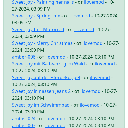
Sweet Joy - Painting her nails
- от
ilovemod
- 10-
27-2024, 03:09 PM
Sweet Joy - Springtime
- от
ilovemod
- 10-27-2024,
03:09 PM
Sweet Joy fhrt Motorrad
- от
ilovemod
- 10-27-
2024, 03:09 PM
Sweet Joy - Merry Christmas
- от
ilovemod
- 10-27-
2024, 03:09 PM
amber-006
- от
ilovemod
- 10-27-2024, 03:10 PM
Sweet Joy mit Badeanzug im Wald
- от
ilovemod
-
10-27-2024, 03:10 PM
Sweet Joy auf der Pferdekoppel
- от
ilovemod
-
10-27-2024, 03:10 PM
Sweet Joy in nassen Jeans 2
- от
ilovemod
- 10-27-
2024, 03:10 PM
Sweet Joy im Schwimmbad
- от
ilovemod
- 10-27-
2024, 03:10 PM
amber-024
- от
ilovemod
- 10-27-2024, 03:10 PM
amber-003
- от
ilovemod
- 10-27-2024, 03:10 PM