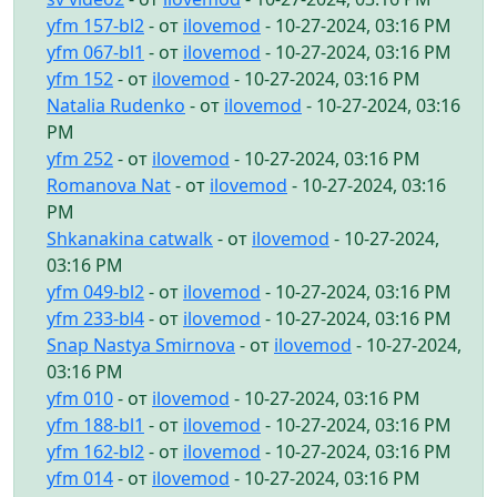
yfm 157-bl2
- от
ilovemod
- 10-27-2024, 03:16 PM
yfm 067-bl1
- от
ilovemod
- 10-27-2024, 03:16 PM
yfm 152
- от
ilovemod
- 10-27-2024, 03:16 PM
Natalia Rudenko
- от
ilovemod
- 10-27-2024, 03:16
PM
yfm 252
- от
ilovemod
- 10-27-2024, 03:16 PM
Romanova Nat
- от
ilovemod
- 10-27-2024, 03:16
PM
Shkanakina catwalk
- от
ilovemod
- 10-27-2024,
03:16 PM
yfm 049-bl2
- от
ilovemod
- 10-27-2024, 03:16 PM
yfm 233-bl4
- от
ilovemod
- 10-27-2024, 03:16 PM
Snap Nastya Smirnova
- от
ilovemod
- 10-27-2024,
03:16 PM
yfm 010
- от
ilovemod
- 10-27-2024, 03:16 PM
yfm 188-bl1
- от
ilovemod
- 10-27-2024, 03:16 PM
yfm 162-bl2
- от
ilovemod
- 10-27-2024, 03:16 PM
yfm 014
- от
ilovemod
- 10-27-2024, 03:16 PM