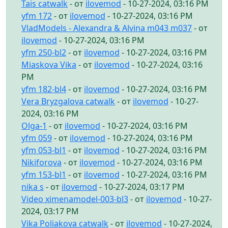
Tais catwalk
- от
ilovemod
- 10-27-2024, 03:16 PM
yfm 172
- от
ilovemod
- 10-27-2024, 03:16 PM
VladModels - Alexandra & Alvina m043 m037
- от
ilovemod
- 10-27-2024, 03:16 PM
yfm 250-bl2
- от
ilovemod
- 10-27-2024, 03:16 PM
Miaskova Vika
- от
ilovemod
- 10-27-2024, 03:16
PM
yfm 182-bl4
- от
ilovemod
- 10-27-2024, 03:16 PM
Vera Bryzgalova catwalk
- от
ilovemod
- 10-27-
2024, 03:16 PM
Olga-1
- от
ilovemod
- 10-27-2024, 03:16 PM
yfm 059
- от
ilovemod
- 10-27-2024, 03:16 PM
yfm 053-bl1
- от
ilovemod
- 10-27-2024, 03:16 PM
Nikiforova
- от
ilovemod
- 10-27-2024, 03:16 PM
yfm 153-bl1
- от
ilovemod
- 10-27-2024, 03:16 PM
nika s
- от
ilovemod
- 10-27-2024, 03:17 PM
Video ximenamodel-003-bl3
- от
ilovemod
- 10-27-
2024, 03:17 PM
Vika Poliakova catwalk
- от
ilovemod
- 10-27-2024,