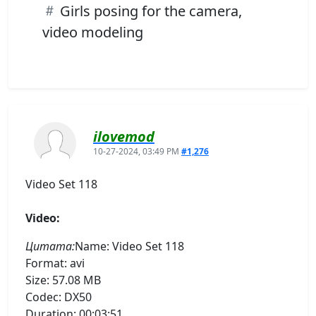
Girls posing for the camera,
video modeling
ilovemod
10-27-2024, 03:49 PM
#1,276
Video Set 118
Video:
Цитата:
Name: Video Set 118
Format: avi
Size: 57.08 MB
Codec: DX50
Duration: 00:03:51