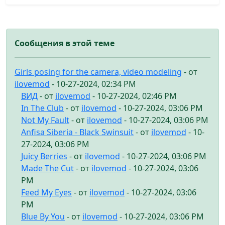
Сообщения в этой теме
Girls posing for the camera, video modeling
- от
ilovemod
- 10-27-2024, 02:34 PM
ВИД
- от
ilovemod
- 10-27-2024, 02:46 PM
In The Club
- от
ilovemod
- 10-27-2024, 03:06 PM
Not My Fault
- от
ilovemod
- 10-27-2024, 03:06 PM
Anfisa Siberia - Black Swinsuit
- от
ilovemod
- 10-
27-2024, 03:06 PM
Juicy Berries
- от
ilovemod
- 10-27-2024, 03:06 PM
Made The Cut
- от
ilovemod
- 10-27-2024, 03:06
PM
Feed My Eyes
- от
ilovemod
- 10-27-2024, 03:06
PM
Blue By You
- от
ilovemod
- 10-27-2024, 03:06 PM