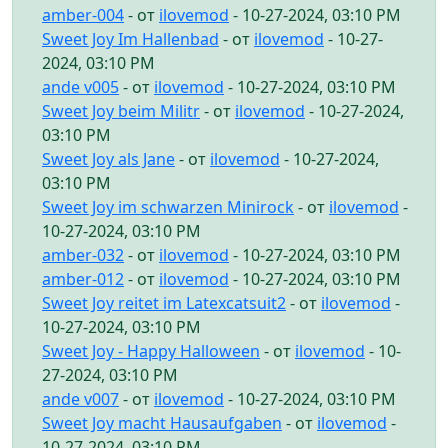
amber-004
- от
ilovemod
- 10-27-2024, 03:10 PM
Sweet Joy Im Hallenbad
- от
ilovemod
- 10-27-
2024, 03:10 PM
ande v005
- от
ilovemod
- 10-27-2024, 03:10 PM
Sweet Joy beim Militr
- от
ilovemod
- 10-27-2024,
03:10 PM
Sweet Joy als Jane
- от
ilovemod
- 10-27-2024,
03:10 PM
Sweet Joy im schwarzen Minirock
- от
ilovemod
-
10-27-2024, 03:10 PM
amber-032
- от
ilovemod
- 10-27-2024, 03:10 PM
amber-012
- от
ilovemod
- 10-27-2024, 03:10 PM
Sweet Joy reitet im Latexcatsuit2
- от
ilovemod
-
10-27-2024, 03:10 PM
Sweet Joy - Happy Halloween
- от
ilovemod
- 10-
27-2024, 03:10 PM
ande v007
- от
ilovemod
- 10-27-2024, 03:10 PM
Sweet Joy macht Hausaufgaben
- от
ilovemod
-
10-27-2024, 03:10 PM