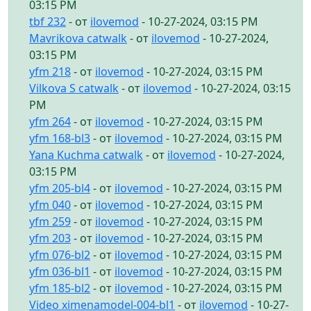
03:15 PM
tbf 232
- от
ilovemod
- 10-27-2024, 03:15 PM
Mavrikova catwalk
- от
ilovemod
- 10-27-2024,
03:15 PM
yfm 218
- от
ilovemod
- 10-27-2024, 03:15 PM
Vilkova S catwalk
- от
ilovemod
- 10-27-2024, 03:15
PM
yfm 264
- от
ilovemod
- 10-27-2024, 03:15 PM
yfm 168-bl3
- от
ilovemod
- 10-27-2024, 03:15 PM
Yana Kuchma catwalk
- от
ilovemod
- 10-27-2024,
03:15 PM
yfm 205-bl4
- от
ilovemod
- 10-27-2024, 03:15 PM
yfm 040
- от
ilovemod
- 10-27-2024, 03:15 PM
yfm 259
- от
ilovemod
- 10-27-2024, 03:15 PM
yfm 203
- от
ilovemod
- 10-27-2024, 03:15 PM
yfm 076-bl2
- от
ilovemod
- 10-27-2024, 03:15 PM
yfm 036-bl1
- от
ilovemod
- 10-27-2024, 03:15 PM
yfm 185-bl2
- от
ilovemod
- 10-27-2024, 03:15 PM
Video ximenamodel-004-bl1
- от
ilovemod
- 10-27-