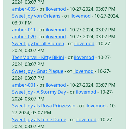
2024, 03:07 PM
amber-005
- от
ilovemod
- 10-27-2024, 03:07 PM
Sweet Joy von Orleans
- от
ilovemod
- 10-27-2024,
03:07 PM
amber-011
- от
ilovemod
- 10-27-2024, 03:07 PM
amber-020
- от
ilovemod
- 10-27-2024, 03:07 PM
Sweet Joy berall Blumen
- от
ilovemod
- 10-27-
2024, 03:07 PM
TeenMarvel - Kitty Bikini
- от
ilovemod
- 10-27-
2024, 03:07 PM
Sweet Joy - Gnat Plague
- от
ilovemod
- 10-27-
2024, 03:07 PM
amber-001
- от
ilovemod
- 10-27-2024, 03:07 PM
Sweet Joy - A Stormy Day
- от
ilovemod
- 10-27-
2024, 03:07 PM
Sweet Joy als Rosa Prinzessin
- от
ilovemod
- 10-
27-2024, 03:07 PM
Sweet Joy als feine Dame
- от
ilovemod
- 10-27-
2024, 03:07 PM