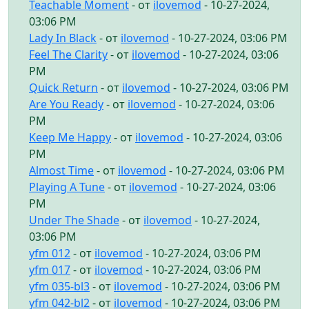
Teachable Moment
- от
ilovemod
- 10-27-2024,
03:06 PM
Lady In Black
- от
ilovemod
- 10-27-2024, 03:06 PM
Feel The Clarity
- от
ilovemod
- 10-27-2024, 03:06
PM
Quick Return
- от
ilovemod
- 10-27-2024, 03:06 PM
Are You Ready
- от
ilovemod
- 10-27-2024, 03:06
PM
Keep Me Happy
- от
ilovemod
- 10-27-2024, 03:06
PM
Almost Time
- от
ilovemod
- 10-27-2024, 03:06 PM
Playing A Tune
- от
ilovemod
- 10-27-2024, 03:06
PM
Under The Shade
- от
ilovemod
- 10-27-2024,
03:06 PM
yfm 012
- от
ilovemod
- 10-27-2024, 03:06 PM
yfm 017
- от
ilovemod
- 10-27-2024, 03:06 PM
yfm 035-bl3
- от
ilovemod
- 10-27-2024, 03:06 PM
yfm 042-bl2
- от
ilovemod
- 10-27-2024, 03:06 PM