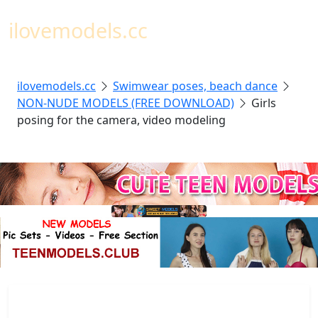
Toggl
ilovemodels.cc
ilovemodels.cc
Swimwear poses, beach dance
NON-NUDE MODELS (FREE DOWNLOAD)
Girls
posing for the camera, video modeling