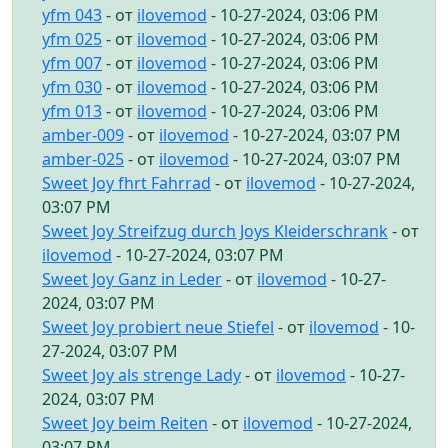
yfm 043
- от
ilovemod
- 10-27-2024, 03:06 PM
yfm 025
- от
ilovemod
- 10-27-2024, 03:06 PM
yfm 007
- от
ilovemod
- 10-27-2024, 03:06 PM
yfm 030
- от
ilovemod
- 10-27-2024, 03:06 PM
yfm 013
- от
ilovemod
- 10-27-2024, 03:06 PM
amber-009
- от
ilovemod
- 10-27-2024, 03:07 PM
amber-025
- от
ilovemod
- 10-27-2024, 03:07 PM
Sweet Joy fhrt Fahrrad
- от
ilovemod
- 10-27-2024,
03:07 PM
Sweet Joy Streifzug durch Joys Kleiderschrank
- от
ilovemod
- 10-27-2024, 03:07 PM
Sweet Joy Ganz in Leder
- от
ilovemod
- 10-27-
2024, 03:07 PM
Sweet Joy probiert neue Stiefel
- от
ilovemod
- 10-
27-2024, 03:07 PM
Sweet Joy als strenge Lady
- от
ilovemod
- 10-27-
2024, 03:07 PM
Sweet Joy beim Reiten
- от
ilovemod
- 10-27-2024,
03:07 PM