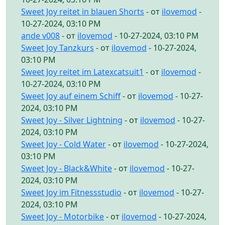
Sweet Joy reitet in blauen Shorts
- от
ilovemod
-
10-27-2024, 03:10 PM
ande v008
- от
ilovemod
- 10-27-2024, 03:10 PM
Sweet Joy Tanzkurs
- от
ilovemod
- 10-27-2024,
03:10 PM
Sweet Joy reitet im Latexcatsuit1
- от
ilovemod
-
10-27-2024, 03:10 PM
Sweet Joy auf einem Schiff
- от
ilovemod
- 10-27-
2024, 03:10 PM
Sweet Joy - Silver Lightning
- от
ilovemod
- 10-27-
2024, 03:10 PM
Sweet Joy - Cold Water
- от
ilovemod
- 10-27-2024,
03:10 PM
Sweet Joy - Black&White
- от
ilovemod
- 10-27-
2024, 03:10 PM
Sweet Joy im Fitnessstudio
- от
ilovemod
- 10-27-
2024, 03:10 PM
Sweet Joy - Motorbike
- от
ilovemod
- 10-27-2024,