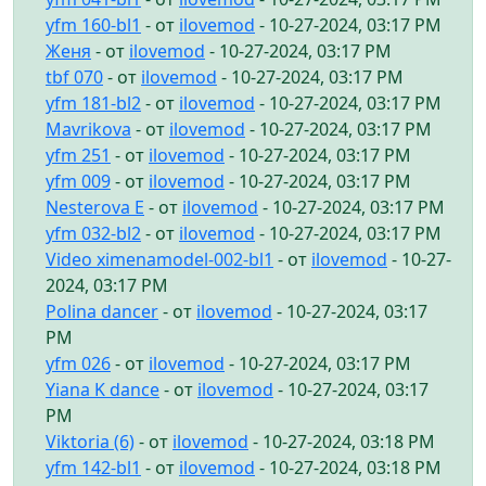
yfm 160-bl1
- от
ilovemod
- 10-27-2024, 03:17 PM
Женя
- от
ilovemod
- 10-27-2024, 03:17 PM
tbf 070
- от
ilovemod
- 10-27-2024, 03:17 PM
yfm 181-bl2
- от
ilovemod
- 10-27-2024, 03:17 PM
Mavrikova
- от
ilovemod
- 10-27-2024, 03:17 PM
yfm 251
- от
ilovemod
- 10-27-2024, 03:17 PM
yfm 009
- от
ilovemod
- 10-27-2024, 03:17 PM
Nesterova E
- от
ilovemod
- 10-27-2024, 03:17 PM
yfm 032-bl2
- от
ilovemod
- 10-27-2024, 03:17 PM
Video ximenamodel-002-bl1
- от
ilovemod
- 10-27-
2024, 03:17 PM
Polina dancer
- от
ilovemod
- 10-27-2024, 03:17
PM
yfm 026
- от
ilovemod
- 10-27-2024, 03:17 PM
Yiana K dance
- от
ilovemod
- 10-27-2024, 03:17
PM
Viktoria (6)
- от
ilovemod
- 10-27-2024, 03:18 PM
yfm 142-bl1
- от
ilovemod
- 10-27-2024, 03:18 PM