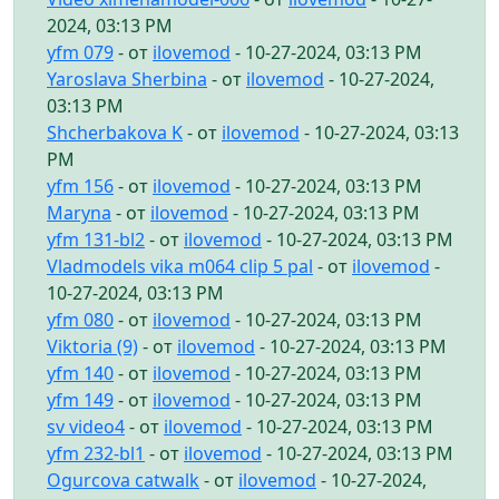
2024, 03:13 PM
yfm 079
- от
ilovemod
- 10-27-2024, 03:13 PM
Yaroslava Sherbina
- от
ilovemod
- 10-27-2024,
03:13 PM
Shcherbakova K
- от
ilovemod
- 10-27-2024, 03:13
PM
yfm 156
- от
ilovemod
- 10-27-2024, 03:13 PM
Maryna
- от
ilovemod
- 10-27-2024, 03:13 PM
yfm 131-bl2
- от
ilovemod
- 10-27-2024, 03:13 PM
Vladmodels vika m064 clip 5 pal
- от
ilovemod
-
10-27-2024, 03:13 PM
yfm 080
- от
ilovemod
- 10-27-2024, 03:13 PM
Viktoria (9)
- от
ilovemod
- 10-27-2024, 03:13 PM
yfm 140
- от
ilovemod
- 10-27-2024, 03:13 PM
yfm 149
- от
ilovemod
- 10-27-2024, 03:13 PM
sv video4
- от
ilovemod
- 10-27-2024, 03:13 PM
yfm 232-bl1
- от
ilovemod
- 10-27-2024, 03:13 PM
Ogurcova catwalk
- от
ilovemod
- 10-27-2024,