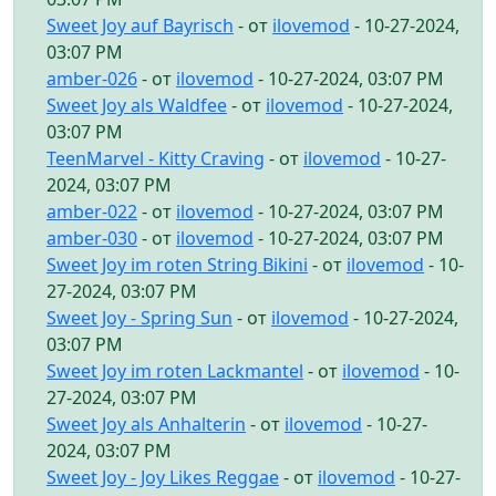
Sweet Joy auf Bayrisch
- от
ilovemod
- 10-27-2024,
03:07 PM
amber-026
- от
ilovemod
- 10-27-2024, 03:07 PM
Sweet Joy als Waldfee
- от
ilovemod
- 10-27-2024,
03:07 PM
TeenMarvel - Kitty Craving
- от
ilovemod
- 10-27-
2024, 03:07 PM
amber-022
- от
ilovemod
- 10-27-2024, 03:07 PM
amber-030
- от
ilovemod
- 10-27-2024, 03:07 PM
Sweet Joy im roten String Bikini
- от
ilovemod
- 10-
27-2024, 03:07 PM
Sweet Joy - Spring Sun
- от
ilovemod
- 10-27-2024,
03:07 PM
Sweet Joy im roten Lackmantel
- от
ilovemod
- 10-
27-2024, 03:07 PM
Sweet Joy als Anhalterin
- от
ilovemod
- 10-27-
2024, 03:07 PM
Sweet Joy - Joy Likes Reggae
- от
ilovemod
- 10-27-