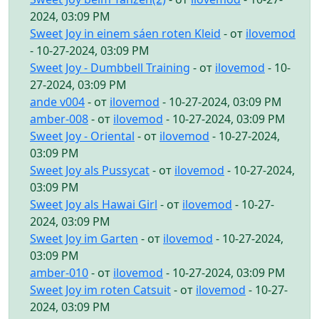
2024, 03:09 PM
Sweet Joy in einem sáen roten Kleid
- от
ilovemod
- 10-27-2024, 03:09 PM
Sweet Joy - Dumbbell Training
- от
ilovemod
- 10-
27-2024, 03:09 PM
ande v004
- от
ilovemod
- 10-27-2024, 03:09 PM
amber-008
- от
ilovemod
- 10-27-2024, 03:09 PM
Sweet Joy - Oriental
- от
ilovemod
- 10-27-2024,
03:09 PM
Sweet Joy als Pussycat
- от
ilovemod
- 10-27-2024,
03:09 PM
Sweet Joy als Hawai Girl
- от
ilovemod
- 10-27-
2024, 03:09 PM
Sweet Joy im Garten
- от
ilovemod
- 10-27-2024,
03:09 PM
amber-010
- от
ilovemod
- 10-27-2024, 03:09 PM
Sweet Joy im roten Catsuit
- от
ilovemod
- 10-27-
2024, 03:09 PM