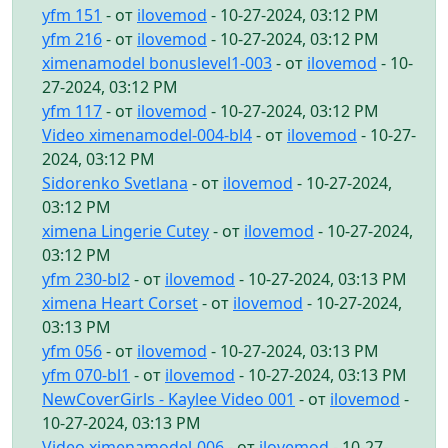
yfm 151
- от
ilovemod
- 10-27-2024, 03:12 PM
yfm 216
- от
ilovemod
- 10-27-2024, 03:12 PM
ximenamodel bonuslevel1-003
- от
ilovemod
- 10-
27-2024, 03:12 PM
yfm 117
- от
ilovemod
- 10-27-2024, 03:12 PM
Video ximenamodel-004-bl4
- от
ilovemod
- 10-27-
2024, 03:12 PM
Sidorenko Svetlana
- от
ilovemod
- 10-27-2024,
03:12 PM
ximena Lingerie Cutey
- от
ilovemod
- 10-27-2024,
03:12 PM
yfm 230-bl2
- от
ilovemod
- 10-27-2024, 03:13 PM
ximena Heart Corset
- от
ilovemod
- 10-27-2024,
03:13 PM
yfm 056
- от
ilovemod
- 10-27-2024, 03:13 PM
yfm 070-bl1
- от
ilovemod
- 10-27-2024, 03:13 PM
NewCoverGirls - Kaylee Video 001
- от
ilovemod
-
10-27-2024, 03:13 PM
Video ximenamodel-006
- от
ilovemod
- 10-27-