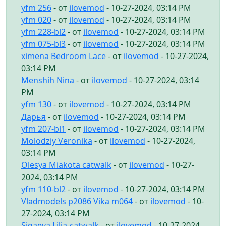
yfm 256
- от
ilovemod
- 10-27-2024, 03:14 PM
yfm 020
- от
ilovemod
- 10-27-2024, 03:14 PM
yfm 228-bl2
- от
ilovemod
- 10-27-2024, 03:14 PM
yfm 075-bl3
- от
ilovemod
- 10-27-2024, 03:14 PM
ximena Bedroom Lace
- от
ilovemod
- 10-27-2024,
03:14 PM
Menshih Nina
- от
ilovemod
- 10-27-2024, 03:14
PM
yfm 130
- от
ilovemod
- 10-27-2024, 03:14 PM
Дарья
- от
ilovemod
- 10-27-2024, 03:14 PM
yfm 207-bl1
- от
ilovemod
- 10-27-2024, 03:14 PM
Molodziy Veronika
- от
ilovemod
- 10-27-2024,
03:14 PM
Olesya Miakota catwalk
- от
ilovemod
- 10-27-
2024, 03:14 PM
yfm 110-bl2
- от
ilovemod
- 10-27-2024, 03:14 PM
Vladmodels p2086 Vika m064
- от
ilovemod
- 10-
27-2024, 03:14 PM
Sigaeva Lilia-catwalk
- от
ilovemod
- 10-27-2024,