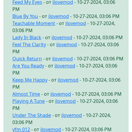
Feed My Eyes
- от
ilovemod
- 10-27-2024, 03:06
PM
Blue By You
- от
ilovemod
- 10-27-2024, 03:06 PM
Teachable Moment
- от
ilovemod
- 10-27-2024,
03:06 PM
Lady In Black
- от
ilovemod
- 10-27-2024, 03:06 PM
Feel The Clarity
- от
ilovemod
- 10-27-2024, 03:06
PM
Quick Return
- от
ilovemod
- 10-27-2024, 03:06 PM
Are You Ready
- от
ilovemod
- 10-27-2024, 03:06
PM
Keep Me Happy
- от
ilovemod
- 10-27-2024, 03:06
PM
Almost Time
- от
ilovemod
- 10-27-2024, 03:06 PM
Playing A Tune
- от
ilovemod
- 10-27-2024, 03:06
PM
Under The Shade
- от
ilovemod
- 10-27-2024,
03:06 PM
yfm 012
- от
ilovemod
- 10-27-2024, 03:06 PM