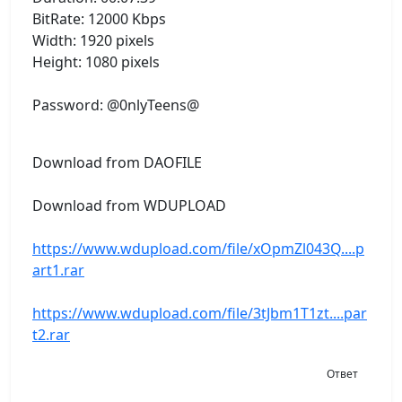
BitRate: 12000 Kbps
Width: 1920 pixels
Height: 1080 pixels
Password: @0nlyTeens@
Download from DAOFILE
Download from WDUPLOAD
https://www.wdupload.com/file/xOpmZl043Q....p
art1.rar
https://www.wdupload.com/file/3tJbm1T1zt....par
t2.rar
Ответ