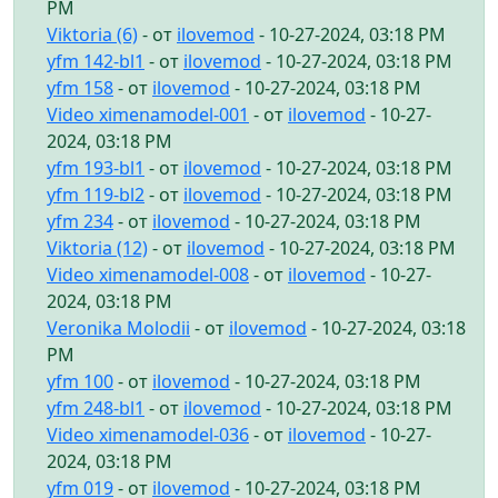
PM
Viktoria (6)
- от
ilovemod
- 10-27-2024, 03:18 PM
yfm 142-bl1
- от
ilovemod
- 10-27-2024, 03:18 PM
yfm 158
- от
ilovemod
- 10-27-2024, 03:18 PM
Video ximenamodel-001
- от
ilovemod
- 10-27-
2024, 03:18 PM
yfm 193-bl1
- от
ilovemod
- 10-27-2024, 03:18 PM
yfm 119-bl2
- от
ilovemod
- 10-27-2024, 03:18 PM
yfm 234
- от
ilovemod
- 10-27-2024, 03:18 PM
Viktoria (12)
- от
ilovemod
- 10-27-2024, 03:18 PM
Video ximenamodel-008
- от
ilovemod
- 10-27-
2024, 03:18 PM
Veronika Molodii
- от
ilovemod
- 10-27-2024, 03:18
PM
yfm 100
- от
ilovemod
- 10-27-2024, 03:18 PM
yfm 248-bl1
- от
ilovemod
- 10-27-2024, 03:18 PM
Video ximenamodel-036
- от
ilovemod
- 10-27-
2024, 03:18 PM
yfm 019
- от
ilovemod
- 10-27-2024, 03:18 PM