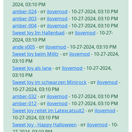
2024, 03:10 PM
amber-024
- от
ilovemod
- 10-27-2024, 03:10 PM
amber-003
- от
ilovemod
- 10-27-2024, 03:10 PM
amber-004
- от
ilovemod
- 10-27-2024, 03:10 PM
Sweet Joy Im Hallenbad
- от
ilovemod
- 10-27-
2024, 03:10 PM
ande v005
- от
ilovemod
- 10-27-2024, 03:10 PM
Sweet Joy beim Militr
- от
ilovemod
- 10-27-2024,
03:10 PM
Sweet Joy als Jane
- от
ilovemod
- 10-27-2024,
03:10 PM
Sweet Joy im schwarzen Minirock
- от
ilovemod
-
10-27-2024, 03:10 PM
amber-032
- от
ilovemod
- 10-27-2024, 03:10 PM
amber-012
- от
ilovemod
- 10-27-2024, 03:10 PM
Sweet Joy reitet im Latexcatsuit2
- от
ilovemod
-
10-27-2024, 03:10 PM
Sweet Joy - Happy Halloween
- от
ilovemod
- 10-
27-2024, 03:10 PM