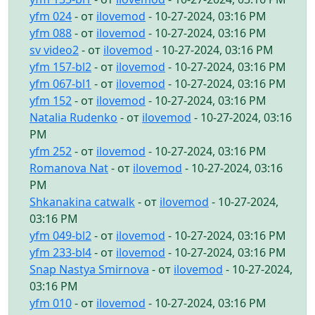
yfm 024
- от
ilovemod
- 10-27-2024, 03:16 PM
yfm 088
- от
ilovemod
- 10-27-2024, 03:16 PM
sv video2
- от
ilovemod
- 10-27-2024, 03:16 PM
yfm 157-bl2
- от
ilovemod
- 10-27-2024, 03:16 PM
yfm 067-bl1
- от
ilovemod
- 10-27-2024, 03:16 PM
yfm 152
- от
ilovemod
- 10-27-2024, 03:16 PM
Natalia Rudenko
- от
ilovemod
- 10-27-2024, 03:16
PM
yfm 252
- от
ilovemod
- 10-27-2024, 03:16 PM
Romanova Nat
- от
ilovemod
- 10-27-2024, 03:16
PM
Shkanakina catwalk
- от
ilovemod
- 10-27-2024,
03:16 PM
yfm 049-bl2
- от
ilovemod
- 10-27-2024, 03:16 PM
yfm 233-bl4
- от
ilovemod
- 10-27-2024, 03:16 PM
Snap Nastya Smirnova
- от
ilovemod
- 10-27-2024,
03:16 PM
yfm 010
- от
ilovemod
- 10-27-2024, 03:16 PM