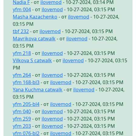
Nadia F
- от
ilovemod
- 10-27-2024, 03:14 PM
yfm 004
- от
ilovemod
- 10-27-2024, 03:15 PM
Masha Kazachenko
- от
ilovemod
- 10-27-2024,
03:15 PM
tbf 232
- от
ilovemod
- 10-27-2024, 03:15 PM
Mavrikova catwalk
- от
ilovemod
- 10-27-2024,
03:15 PM
yfm 218
- от
ilovemod
- 10-27-2024, 03:15 PM
Vilkova S catwalk
- от
ilovemod
- 10-27-2024, 03:15
PM
yfm 264
- от
ilovemod
- 10-27-2024, 03:15 PM
yfm 168-bl3
- от
ilovemod
- 10-27-2024, 03:15 PM
Yana Kuchma catwalk
- от
ilovemod
- 10-27-2024,
03:15 PM
yfm 205-bl4
- от
ilovemod
- 10-27-2024, 03:15 PM
yfm 040
- от
ilovemod
- 10-27-2024, 03:15 PM
yfm 259
- от
ilovemod
- 10-27-2024, 03:15 PM
yfm 203
- от
ilovemod
- 10-27-2024, 03:15 PM
yfm 076-bl2
- от
ilovemod
- 10-27-2024, 03:15 PM