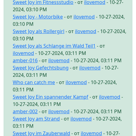
Sweet Joy im Fitnessstudio
- от
ilovemod
- 10-27-
2024, 03:10 PM
Sweet Joy - Motorbike
- от
ilovemod
- 10-27-2024,
03:10 PM
Sweet Joy als Rollergirl
- от
ilovemod
- 10-27-2024,
03:10 PM
Sweet Joy als Schlange im Wald Teil1
- от
ilovemod
- 10-27-2024, 03:11 PM
amber-016
- от
ilovemod
- 10-27-2024, 03:11 PM
Sweet Joy Gefechtsbung
- от
ilovemod
- 10-27-
2024, 03:11 PM
Who can catch me
- от
ilovemod
- 10-27-2024,
03:11 PM
Sweet Joy Ein spannender Kampf
- от
ilovemod
-
10-27-2024, 03:11 PM
amber-002
- от
ilovemod
- 10-27-2024, 03:11 PM
Sweet Joy am Strand
- от
ilovemod
- 10-27-2024,
03:11 PM
Sweet Joy im Zauberwald
- от
ilovemod
- 10-27-