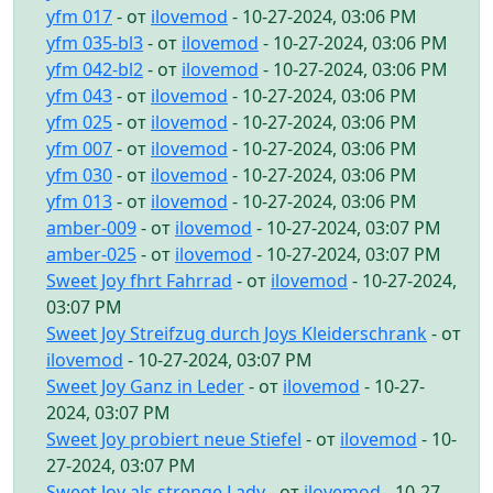
yfm 017
- от
ilovemod
- 10-27-2024, 03:06 PM
yfm 035-bl3
- от
ilovemod
- 10-27-2024, 03:06 PM
yfm 042-bl2
- от
ilovemod
- 10-27-2024, 03:06 PM
yfm 043
- от
ilovemod
- 10-27-2024, 03:06 PM
yfm 025
- от
ilovemod
- 10-27-2024, 03:06 PM
yfm 007
- от
ilovemod
- 10-27-2024, 03:06 PM
yfm 030
- от
ilovemod
- 10-27-2024, 03:06 PM
yfm 013
- от
ilovemod
- 10-27-2024, 03:06 PM
amber-009
- от
ilovemod
- 10-27-2024, 03:07 PM
amber-025
- от
ilovemod
- 10-27-2024, 03:07 PM
Sweet Joy fhrt Fahrrad
- от
ilovemod
- 10-27-2024,
03:07 PM
Sweet Joy Streifzug durch Joys Kleiderschrank
- от
ilovemod
- 10-27-2024, 03:07 PM
Sweet Joy Ganz in Leder
- от
ilovemod
- 10-27-
2024, 03:07 PM
Sweet Joy probiert neue Stiefel
- от
ilovemod
- 10-
27-2024, 03:07 PM
Sweet Joy als strenge Lady
- от
ilovemod
- 10-27-