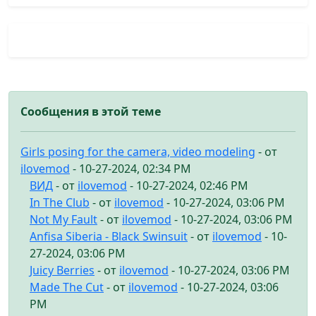
Сообщения в этой теме
Girls posing for the camera, video modeling
- от
ilovemod
- 10-27-2024, 02:34 PM
ВИД
- от
ilovemod
- 10-27-2024, 02:46 PM
In The Club
- от
ilovemod
- 10-27-2024, 03:06 PM
Not My Fault
- от
ilovemod
- 10-27-2024, 03:06 PM
Anfisa Siberia - Black Swinsuit
- от
ilovemod
- 10-
27-2024, 03:06 PM
Juicy Berries
- от
ilovemod
- 10-27-2024, 03:06 PM
Made The Cut
- от
ilovemod
- 10-27-2024, 03:06
PM