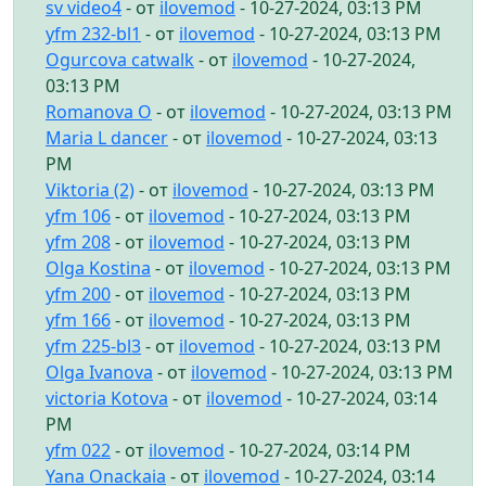
sv video4
- от
ilovemod
- 10-27-2024, 03:13 PM
yfm 232-bl1
- от
ilovemod
- 10-27-2024, 03:13 PM
Ogurcova catwalk
- от
ilovemod
- 10-27-2024,
03:13 PM
Romanova O
- от
ilovemod
- 10-27-2024, 03:13 PM
Maria L dancer
- от
ilovemod
- 10-27-2024, 03:13
PM
Viktoria (2)
- от
ilovemod
- 10-27-2024, 03:13 PM
yfm 106
- от
ilovemod
- 10-27-2024, 03:13 PM
yfm 208
- от
ilovemod
- 10-27-2024, 03:13 PM
Olga Kostina
- от
ilovemod
- 10-27-2024, 03:13 PM
yfm 200
- от
ilovemod
- 10-27-2024, 03:13 PM
yfm 166
- от
ilovemod
- 10-27-2024, 03:13 PM
yfm 225-bl3
- от
ilovemod
- 10-27-2024, 03:13 PM
Olga Ivanova
- от
ilovemod
- 10-27-2024, 03:13 PM
victoria Kotova
- от
ilovemod
- 10-27-2024, 03:14
PM
yfm 022
- от
ilovemod
- 10-27-2024, 03:14 PM
Yana Onackaia
- от
ilovemod
- 10-27-2024, 03:14