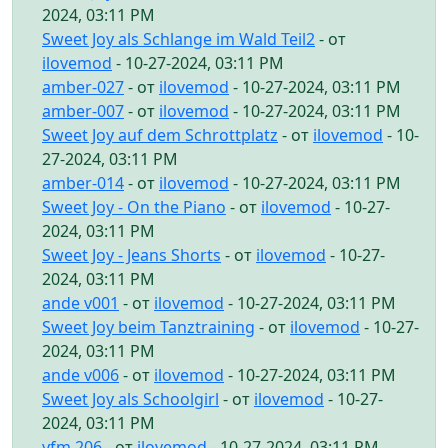
2024, 03:11 PM
Sweet Joy als Schlange im Wald Teil2
- от
ilovemod
- 10-27-2024, 03:11 PM
amber-027
- от
ilovemod
- 10-27-2024, 03:11 PM
amber-007
- от
ilovemod
- 10-27-2024, 03:11 PM
Sweet Joy auf dem Schrottplatz
- от
ilovemod
- 10-
27-2024, 03:11 PM
amber-014
- от
ilovemod
- 10-27-2024, 03:11 PM
Sweet Joy - On the Piano
- от
ilovemod
- 10-27-
2024, 03:11 PM
Sweet Joy - Jeans Shorts
- от
ilovemod
- 10-27-
2024, 03:11 PM
ande v001
- от
ilovemod
- 10-27-2024, 03:11 PM
Sweet Joy beim Tanztraining
- от
ilovemod
- 10-27-
2024, 03:11 PM
ande v006
- от
ilovemod
- 10-27-2024, 03:11 PM
Sweet Joy als Schoolgirl
- от
ilovemod
- 10-27-
2024, 03:11 PM
yfm 206
- от
ilovemod
- 10-27-2024, 03:11 PM