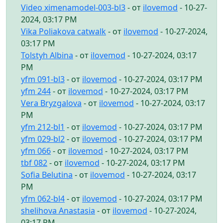
Video ximenamodel-003-bl3
- от
ilovemod
- 10-27-
2024, 03:17 PM
Vika Poliakova catwalk
- от
ilovemod
- 10-27-2024,
03:17 PM
Tolstyh Albina
- от
ilovemod
- 10-27-2024, 03:17
PM
yfm 091-bl3
- от
ilovemod
- 10-27-2024, 03:17 PM
yfm 244
- от
ilovemod
- 10-27-2024, 03:17 PM
Vera Bryzgalova
- от
ilovemod
- 10-27-2024, 03:17
PM
yfm 212-bl1
- от
ilovemod
- 10-27-2024, 03:17 PM
yfm 029-bl2
- от
ilovemod
- 10-27-2024, 03:17 PM
yfm 066
- от
ilovemod
- 10-27-2024, 03:17 PM
tbf 082
- от
ilovemod
- 10-27-2024, 03:17 PM
Sofia Belutina
- от
ilovemod
- 10-27-2024, 03:17
PM
yfm 062-bl4
- от
ilovemod
- 10-27-2024, 03:17 PM
shelihova Anastasia
- от
ilovemod
- 10-27-2024,
03:17 PM