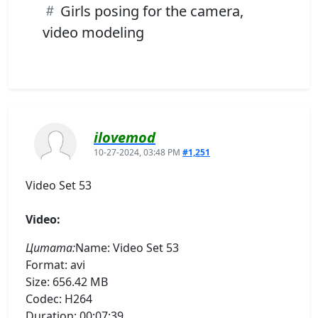
Girls posing for the camera,
video modeling
ilovemod
10-27-2024, 03:48 PM
#1,251
Video Set 53
Video:
Цитата:
Name: Video Set 53
Format: avi
Size: 656.42 MB
Codec: H264
Duration: 00:07:39