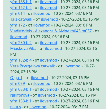
yfm 188-bl1
- от
ilovemod
- 10-27-2024, 03:16 PM
yfm 162-bl2
- от
ilovemod
- 10-27-2024, 03:16 PM
yfm 014
- от
ilovemod
- 10-27-2024, 03:16 PM
Tais catwalk
- от
ilovemod
- 10-27-2024, 03:16 PM
yfm 172
- от
ilovemod
- 10-27-2024, 03:16 PM
VladModels - Alexandra & Alvina m043 m037
- от
ilovemod
- 10-27-2024, 03:16 PM
yfm 250-bl2
- от
ilovemod
- 10-27-2024, 03:16 PM
Miaskova Vika
- от
ilovemod
- 10-27-2024, 03:16
PM
yfm 182-bl4
- от
ilovemod
- 10-27-2024, 03:16 PM
Vera Bryzgalova catwalk
- от
ilovemod
- 10-27-
2024, 03:16 PM
Olga-1
- от
ilovemod
- 10-27-2024, 03:16 PM
yfm 059
- от
ilovemod
- 10-27-2024, 03:16 PM
yfm 053-bl1
- от
ilovemod
- 10-27-2024, 03:16 PM
Nikiforova
- от
ilovemod
- 10-27-2024, 03:16 PM
yfm 153-bl1
- от
ilovemod
- 10-27-2024, 03:16 PM
nika s
- от
ilovemod
- 10-27-2024, 03:17 PM