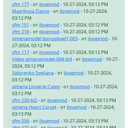
yfm 177
- от
ilovemod
- 10-27-2024, 03:12 PM
Mavrikova Dance
- от
ilovemod
- 10-27-2024,
03:12 PM
yfm 151
- от
ilovemod
- 10-27-2024, 03:12 PM
yfm 216
- от
ilovemod
- 10-27-2024, 03:12 PM
ximenamodel bonuslevel1-003
- от
ilovemod
- 10-
27-2024, 03:12 PM
yfm 117
- от
ilovemod
- 10-27-2024, 03:12 PM
Video ximenamodel-004-bl4
- от
ilovemod
- 10-27-
2024, 03:12 PM
Sidorenko Svetlana
- от
ilovemod
- 10-27-2024,
03:12 PM
ximena Lingerie Cutey
- от
ilovemod
- 10-27-2024,
03:12 PM
yfm 230-bl2
- от
ilovemod
- 10-27-2024, 03:13 PM
ximena Heart Corset
- от
ilovemod
- 10-27-2024,
03:13 PM
yfm 056
- от
ilovemod
- 10-27-2024, 03:13 PM
yfm 070-bl1
- от
ilovemod
- 10-27-2024, 03:13 PM