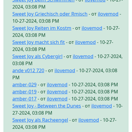
2024, 03:08 PM
Sweet Joy Griechisch oder Rmisch
- от
ilovemod
-
10-27-2024, 03:08 PM
Sweet Joy Reiten im Kostm
- от
ilovemod
- 10-27-
2024, 03:08 PM
Sweet Joy macht sich fit
- от
ilovemod
- 10-27-
2024, 03:08 PM
Sweet Joy als Cybergirl
- от
ilovemod
- 10-27-2024,
03:08 PM
ande v012 720
- от
ilovemod
- 10-27-2024, 03:08
PM
amber-029
- от
ilovemod
- 10-27-2024, 03:08 PM
amber-019
- от
ilovemod
- 10-27-2024, 03:08 PM
amber-017
- от
ilovemod
- 10-27-2024, 03:08 PM
Sweet Joy - Between the Dunes
- от
ilovemod
- 10-
27-2024, 03:08 PM
Sweet Joy als Racheengel
- от
ilovemod
- 10-27-
2024, 03:08 PM