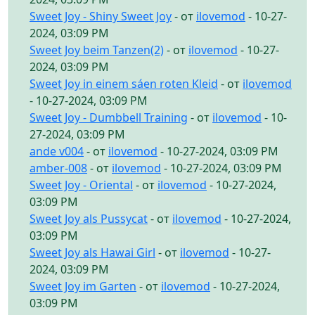
Sweet Joy - Shiny Sweet Joy
- от
ilovemod
- 10-27-
2024, 03:09 PM
Sweet Joy beim Tanzen(2)
- от
ilovemod
- 10-27-
2024, 03:09 PM
Sweet Joy in einem sáen roten Kleid
- от
ilovemod
- 10-27-2024, 03:09 PM
Sweet Joy - Dumbbell Training
- от
ilovemod
- 10-
27-2024, 03:09 PM
ande v004
- от
ilovemod
- 10-27-2024, 03:09 PM
amber-008
- от
ilovemod
- 10-27-2024, 03:09 PM
Sweet Joy - Oriental
- от
ilovemod
- 10-27-2024,
03:09 PM
Sweet Joy als Pussycat
- от
ilovemod
- 10-27-2024,
03:09 PM
Sweet Joy als Hawai Girl
- от
ilovemod
- 10-27-
2024, 03:09 PM
Sweet Joy im Garten
- от
ilovemod
- 10-27-2024,
03:09 PM