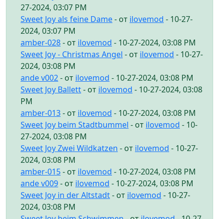
27-2024, 03:07 PM
Sweet Joy als feine Dame
- от
ilovemod
- 10-27-
2024, 03:07 PM
amber-028
- от
ilovemod
- 10-27-2024, 03:08 PM
Sweet Joy - Christmas Angel
- от
ilovemod
- 10-27-
2024, 03:08 PM
ande v002
- от
ilovemod
- 10-27-2024, 03:08 PM
Sweet Joy Ballett
- от
ilovemod
- 10-27-2024, 03:08
PM
amber-013
- от
ilovemod
- 10-27-2024, 03:08 PM
Sweet Joy beim Stadtbummel
- от
ilovemod
- 10-
27-2024, 03:08 PM
Sweet Joy Zwei Wildkatzen
- от
ilovemod
- 10-27-
2024, 03:08 PM
amber-015
- от
ilovemod
- 10-27-2024, 03:08 PM
ande v009
- от
ilovemod
- 10-27-2024, 03:08 PM
Sweet Joy in der Altstadt
- от
ilovemod
- 10-27-
2024, 03:08 PM
Sweet Joy beim Schwimmen
- от
ilovemod
- 10-27-