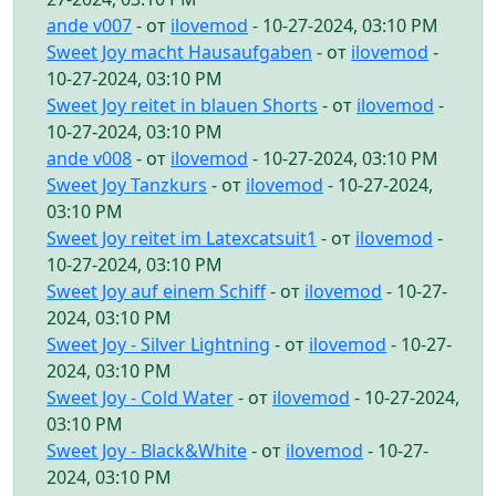
ande v007
- от
ilovemod
- 10-27-2024, 03:10 PM
Sweet Joy macht Hausaufgaben
- от
ilovemod
-
10-27-2024, 03:10 PM
Sweet Joy reitet in blauen Shorts
- от
ilovemod
-
10-27-2024, 03:10 PM
ande v008
- от
ilovemod
- 10-27-2024, 03:10 PM
Sweet Joy Tanzkurs
- от
ilovemod
- 10-27-2024,
03:10 PM
Sweet Joy reitet im Latexcatsuit1
- от
ilovemod
-
10-27-2024, 03:10 PM
Sweet Joy auf einem Schiff
- от
ilovemod
- 10-27-
2024, 03:10 PM
Sweet Joy - Silver Lightning
- от
ilovemod
- 10-27-
2024, 03:10 PM
Sweet Joy - Cold Water
- от
ilovemod
- 10-27-2024,
03:10 PM
Sweet Joy - Black&White
- от
ilovemod
- 10-27-
2024, 03:10 PM