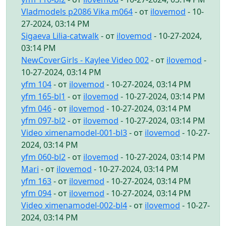
Vladmodels p2086 Vika m064
- от
ilovemod
- 10-
27-2024, 03:14 PM
Sigaeva Lilia-catwalk
- от
ilovemod
- 10-27-2024,
03:14 PM
NewCoverGirls - Kaylee Video 002
- от
ilovemod
-
10-27-2024, 03:14 PM
yfm 104
- от
ilovemod
- 10-27-2024, 03:14 PM
yfm 165-bl1
- от
ilovemod
- 10-27-2024, 03:14 PM
yfm 046
- от
ilovemod
- 10-27-2024, 03:14 PM
yfm 097-bl2
- от
ilovemod
- 10-27-2024, 03:14 PM
Video ximenamodel-001-bl3
- от
ilovemod
- 10-27-
2024, 03:14 PM
yfm 060-bl2
- от
ilovemod
- 10-27-2024, 03:14 PM
Mari
- от
ilovemod
- 10-27-2024, 03:14 PM
yfm 163
- от
ilovemod
- 10-27-2024, 03:14 PM
yfm 094
- от
ilovemod
- 10-27-2024, 03:14 PM
Video ximenamodel-002-bl4
- от
ilovemod
- 10-27-
2024, 03:14 PM