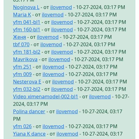
Noginova L
- от
ilovemod
- 10-27-2024, 03:17 PM
Maria K
- от
ilovemod
- 10-27-2024, 03:17 PM
yfm 041-bl1
- от
ilovemod
- 10-27-2024, 03:17 PM
yfm 160-bl1
- от
ilovemod
- 10-27-2024, 03:17 PM
Женя
- от
ilovemod
- 10-27-2024, 03:17 PM
tbf 070
- от
ilovemod
- 10-27-2024, 03:17 PM
yfm 181-bl2
- от
ilovemod
- 10-27-2024, 03:17 PM
Mavrikova
- от
ilovemod
- 10-27-2024, 03:17 PM
yfm 251
- от
ilovemod
- 10-27-2024, 03:17 PM
yfm 009
- от
ilovemod
- 10-27-2024, 03:17 PM
Nesterova E
- от
ilovemod
- 10-27-2024, 03:17 PM
yfm 032-bl2
- от
ilovemod
- 10-27-2024, 03:17 PM
Video ximenamodel-002-bl1
- от
ilovemod
- 10-27-
2024, 03:17 PM
Polina dancer
- от
ilovemod
- 10-27-2024, 03:17
PM
yfm 026
- от
ilovemod
- 10-27-2024, 03:17 PM
Yiana K dance
- от
ilovemod
- 10-27-2024, 03:17