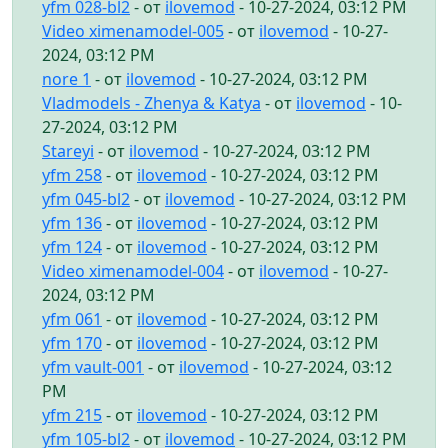
yfm 028-bl2
- от
ilovemod
- 10-27-2024, 03:12 PM
Video ximenamodel-005
- от
ilovemod
- 10-27-
2024, 03:12 PM
nore 1
- от
ilovemod
- 10-27-2024, 03:12 PM
Vladmodels - Zhenya & Katya
- от
ilovemod
- 10-
27-2024, 03:12 PM
Stareyi
- от
ilovemod
- 10-27-2024, 03:12 PM
yfm 258
- от
ilovemod
- 10-27-2024, 03:12 PM
yfm 045-bl2
- от
ilovemod
- 10-27-2024, 03:12 PM
yfm 136
- от
ilovemod
- 10-27-2024, 03:12 PM
yfm 124
- от
ilovemod
- 10-27-2024, 03:12 PM
Video ximenamodel-004
- от
ilovemod
- 10-27-
2024, 03:12 PM
yfm 061
- от
ilovemod
- 10-27-2024, 03:12 PM
yfm 170
- от
ilovemod
- 10-27-2024, 03:12 PM
yfm vault-001
- от
ilovemod
- 10-27-2024, 03:12
PM
yfm 215
- от
ilovemod
- 10-27-2024, 03:12 PM
yfm 105-bl2
- от
ilovemod
- 10-27-2024, 03:12 PM