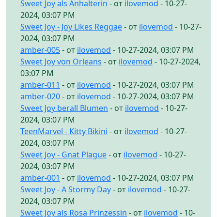
Sweet Joy als Anhalterin
- от
ilovemod
- 10-27-
2024, 03:07 PM
Sweet Joy - Joy Likes Reggae
- от
ilovemod
- 10-27-
2024, 03:07 PM
amber-005
- от
ilovemod
- 10-27-2024, 03:07 PM
Sweet Joy von Orleans
- от
ilovemod
- 10-27-2024,
03:07 PM
amber-011
- от
ilovemod
- 10-27-2024, 03:07 PM
amber-020
- от
ilovemod
- 10-27-2024, 03:07 PM
Sweet Joy berall Blumen
- от
ilovemod
- 10-27-
2024, 03:07 PM
TeenMarvel - Kitty Bikini
- от
ilovemod
- 10-27-
2024, 03:07 PM
Sweet Joy - Gnat Plague
- от
ilovemod
- 10-27-
2024, 03:07 PM
amber-001
- от
ilovemod
- 10-27-2024, 03:07 PM
Sweet Joy - A Stormy Day
- от
ilovemod
- 10-27-
2024, 03:07 PM
Sweet Joy als Rosa Prinzessin
- от
ilovemod
- 10-