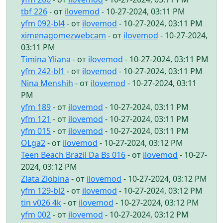
tbf 226
- от
ilovemod
- 10-27-2024, 03:11 PM
yfm 092-bl4
- от
ilovemod
- 10-27-2024, 03:11 PM
ximenagomezwebcam
- от
ilovemod
- 10-27-2024,
03:11 PM
Timina Yliana
- от
ilovemod
- 10-27-2024, 03:11 PM
yfm 242-bl1
- от
ilovemod
- 10-27-2024, 03:11 PM
Nina Menshih
- от
ilovemod
- 10-27-2024, 03:11
PM
yfm 189
- от
ilovemod
- 10-27-2024, 03:11 PM
yfm 121
- от
ilovemod
- 10-27-2024, 03:11 PM
yfm 015
- от
ilovemod
- 10-27-2024, 03:11 PM
OLga2
- от
ilovemod
- 10-27-2024, 03:12 PM
Teen Beach Brazil Da Bs 016
- от
ilovemod
- 10-27-
2024, 03:12 PM
Zlata Zlobina
- от
ilovemod
- 10-27-2024, 03:12 PM
yfm 129-bl2
- от
ilovemod
- 10-27-2024, 03:12 PM
tin v026 4k
- от
ilovemod
- 10-27-2024, 03:12 PM
yfm 002
- от
ilovemod
- 10-27-2024, 03:12 PM