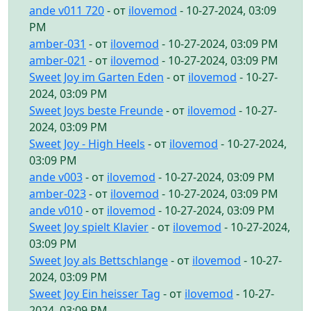
ande v011 720
- от
ilovemod
- 10-27-2024, 03:09
PM
amber-031
- от
ilovemod
- 10-27-2024, 03:09 PM
amber-021
- от
ilovemod
- 10-27-2024, 03:09 PM
Sweet Joy im Garten Eden
- от
ilovemod
- 10-27-
2024, 03:09 PM
Sweet Joys beste Freunde
- от
ilovemod
- 10-27-
2024, 03:09 PM
Sweet Joy - High Heels
- от
ilovemod
- 10-27-2024,
03:09 PM
ande v003
- от
ilovemod
- 10-27-2024, 03:09 PM
amber-023
- от
ilovemod
- 10-27-2024, 03:09 PM
ande v010
- от
ilovemod
- 10-27-2024, 03:09 PM
Sweet Joy spielt Klavier
- от
ilovemod
- 10-27-2024,
03:09 PM
Sweet Joy als Bettschlange
- от
ilovemod
- 10-27-
2024, 03:09 PM
Sweet Joy Ein heisser Tag
- от
ilovemod
- 10-27-
2024, 03:09 PM