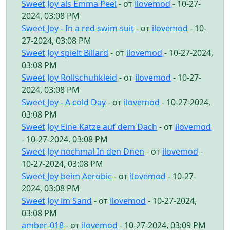
Sweet Joy als Emma Peel
- от
ilovemod
- 10-27-
2024, 03:08 PM
Sweet Joy - In a red swim suit
- от
ilovemod
- 10-
27-2024, 03:08 PM
Sweet Joy spielt Billard
- от
ilovemod
- 10-27-2024,
03:08 PM
Sweet Joy Rollschuhkleid
- от
ilovemod
- 10-27-
2024, 03:08 PM
Sweet Joy - A cold Day
- от
ilovemod
- 10-27-2024,
03:08 PM
Sweet Joy Eine Katze auf dem Dach
- от
ilovemod
- 10-27-2024, 03:08 PM
Sweet Joy nochmal In den Dnen
- от
ilovemod
-
10-27-2024, 03:08 PM
Sweet Joy beim Aerobic
- от
ilovemod
- 10-27-
2024, 03:08 PM
Sweet Joy im Sand
- от
ilovemod
- 10-27-2024,
03:08 PM
amber-018
- от
ilovemod
- 10-27-2024, 03:09 PM