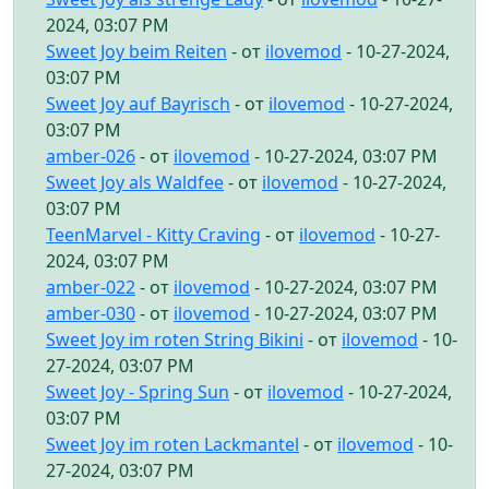
2024, 03:07 PM
Sweet Joy beim Reiten
- от
ilovemod
- 10-27-2024,
03:07 PM
Sweet Joy auf Bayrisch
- от
ilovemod
- 10-27-2024,
03:07 PM
amber-026
- от
ilovemod
- 10-27-2024, 03:07 PM
Sweet Joy als Waldfee
- от
ilovemod
- 10-27-2024,
03:07 PM
TeenMarvel - Kitty Craving
- от
ilovemod
- 10-27-
2024, 03:07 PM
amber-022
- от
ilovemod
- 10-27-2024, 03:07 PM
amber-030
- от
ilovemod
- 10-27-2024, 03:07 PM
Sweet Joy im roten String Bikini
- от
ilovemod
- 10-
27-2024, 03:07 PM
Sweet Joy - Spring Sun
- от
ilovemod
- 10-27-2024,
03:07 PM
Sweet Joy im roten Lackmantel
- от
ilovemod
- 10-
27-2024, 03:07 PM