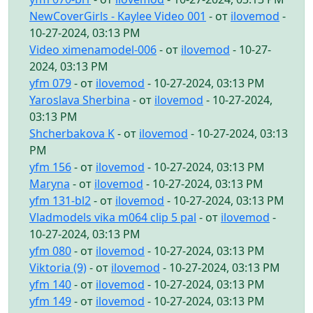
NewCoverGirls - Kaylee Video 001
- от
ilovemod
-
10-27-2024, 03:13 PM
Video ximenamodel-006
- от
ilovemod
- 10-27-
2024, 03:13 PM
yfm 079
- от
ilovemod
- 10-27-2024, 03:13 PM
Yaroslava Sherbina
- от
ilovemod
- 10-27-2024,
03:13 PM
Shcherbakova K
- от
ilovemod
- 10-27-2024, 03:13
PM
yfm 156
- от
ilovemod
- 10-27-2024, 03:13 PM
Maryna
- от
ilovemod
- 10-27-2024, 03:13 PM
yfm 131-bl2
- от
ilovemod
- 10-27-2024, 03:13 PM
Vladmodels vika m064 clip 5 pal
- от
ilovemod
-
10-27-2024, 03:13 PM
yfm 080
- от
ilovemod
- 10-27-2024, 03:13 PM
Viktoria (9)
- от
ilovemod
- 10-27-2024, 03:13 PM
yfm 140
- от
ilovemod
- 10-27-2024, 03:13 PM
yfm 149
- от
ilovemod
- 10-27-2024, 03:13 PM