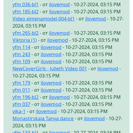
yfm 036-bl1
- от
ilovemod
- 10-27-2024, 03:15 PM
yfm 185-bl2
- от
ilovemod
- 10-27-2024, 03:15 PM
Video ximenamodel-004-bl1
- от
ilovemod
- 10-27-
2024, 03:15 PM
yfm 265-bl2
- от
ilovemod
- 10-27-2024, 03:15 PM
Viktoria (1)
- от
ilovemod
- 10-27-2024, 03:15 PM
yfm 114
- от
ilovemod
- 10-27-2024, 03:15 PM
yfm 243
- от
ilovemod
- 10-27-2024, 03:15 PM
yfm 109
- от
ilovemod
- 10-27-2024, 03:15 PM
NewCoverGirls - Julieth Video 001
- от
ilovemod
-
10-27-2024, 03:15 PM
yfm 179
- от
ilovemod
- 10-27-2024, 03:15 PM
yfm 011
- от
ilovemod
- 10-27-2024, 03:15 PM
yfm 196-bl2
- от
ilovemod
- 10-27-2024, 03:15 PM
yfm 037
- от
ilovemod
- 10-27-2024, 03:15 PM
vika-1
- от
ilovemod
- 10-27-2024, 03:15 PM
Monastirskaia Tanya dance
- от
ilovemod
- 10-27-
2024, 03:15 PM
yfm 133-bl1
- от
ilovemod
- 10-27-2024, 03:16 PM