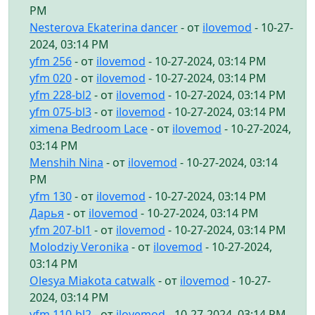
PM
Nesterova Ekaterina dancer
- от
ilovemod
- 10-27-
2024, 03:14 PM
yfm 256
- от
ilovemod
- 10-27-2024, 03:14 PM
yfm 020
- от
ilovemod
- 10-27-2024, 03:14 PM
yfm 228-bl2
- от
ilovemod
- 10-27-2024, 03:14 PM
yfm 075-bl3
- от
ilovemod
- 10-27-2024, 03:14 PM
ximena Bedroom Lace
- от
ilovemod
- 10-27-2024,
03:14 PM
Menshih Nina
- от
ilovemod
- 10-27-2024, 03:14
PM
yfm 130
- от
ilovemod
- 10-27-2024, 03:14 PM
Дарья
- от
ilovemod
- 10-27-2024, 03:14 PM
yfm 207-bl1
- от
ilovemod
- 10-27-2024, 03:14 PM
Molodziy Veronika
- от
ilovemod
- 10-27-2024,
03:14 PM
Olesya Miakota catwalk
- от
ilovemod
- 10-27-
2024, 03:14 PM
yfm 110-bl2
- от
ilovemod
- 10-27-2024, 03:14 PM