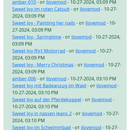
amber-010
- от
ilovemod
- 10-27-2024, 03:09 PM
Sweet Joy im roten Catsuit
- от
ilovemod
- 10-27-
2024, 03:09 PM
Sweet Joy - Painting her nails
- от
ilovemod
- 10-
27-2024, 03:09 PM
Sweet Joy - Springtime
- от
ilovemod
- 10-27-2024,
03:09 PM
Sweet Joy fhrt Motorrad
- от
ilovemod
- 10-27-
2024, 03:09 PM
Sweet Joy - Merry Christmas
- от
ilovemod
- 10-27-
2024, 03:09 PM
amber-006
- от
ilovemod
- 10-27-2024, 03:10 PM
Sweet Joy mit Badeanzug im Wald
- от
ilovemod
-
10-27-2024, 03:10 PM
Sweet Joy auf der Pferdekoppel
- от
ilovemod
-
10-27-2024, 03:10 PM
Sweet Joy in nassen Jeans 2
- от
ilovemod
- 10-27-
2024, 03:10 PM
Sweet Joy im Schwimmbad
- от
ilovemod
- 10-27-