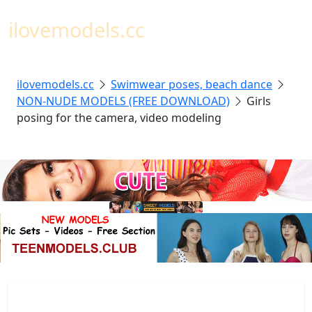
Toggl
ilovemodels.cc
ilovemodels.cc
Swimwear poses, beach dance
NON-NUDE MODELS (FREE DOWNLOAD)
Girls
posing for the camera, video modeling