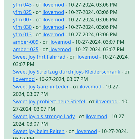
yfm 043
- от
ilovemod
- 10-27-2024, 03:06 PM
yfm 025
- от
ilovemod
- 10-27-2024, 03:06 PM
yfm 007
- от
ilovemod
- 10-27-2024, 03:06 PM
yfm 030
- от
ilovemod
- 10-27-2024, 03:06 PM
yfm 013
- от
ilovemod
- 10-27-2024, 03:06 PM
amber-009
- от
ilovemod
- 10-27-2024, 03:07 PM
amber-025
- от
ilovemod
- 10-27-2024, 03:07 PM
Sweet Joy fhrt Fahrrad
- от
ilovemod
- 10-27-2024,
03:07 PM
Sweet Joy Streifzug durch Joys Kleiderschrank
- от
ilovemod
- 10-27-2024, 03:07 PM
Sweet Joy Ganz in Leder
- от
ilovemod
- 10-27-
2024, 03:07 PM
Sweet Joy probiert neue Stiefel
- от
ilovemod
- 10-
27-2024, 03:07 PM
Sweet Joy als strenge Lady
- от
ilovemod
- 10-27-
2024, 03:07 PM
Sweet Joy beim Reiten
- от
ilovemod
- 10-27-2024,
03:07 PM