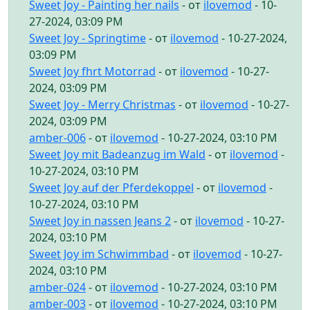
Sweet Joy - Painting her nails
- от
ilovemod
- 10-
27-2024, 03:09 PM
Sweet Joy - Springtime
- от
ilovemod
- 10-27-2024,
03:09 PM
Sweet Joy fhrt Motorrad
- от
ilovemod
- 10-27-
2024, 03:09 PM
Sweet Joy - Merry Christmas
- от
ilovemod
- 10-27-
2024, 03:09 PM
amber-006
- от
ilovemod
- 10-27-2024, 03:10 PM
Sweet Joy mit Badeanzug im Wald
- от
ilovemod
-
10-27-2024, 03:10 PM
Sweet Joy auf der Pferdekoppel
- от
ilovemod
-
10-27-2024, 03:10 PM
Sweet Joy in nassen Jeans 2
- от
ilovemod
- 10-27-
2024, 03:10 PM
Sweet Joy im Schwimmbad
- от
ilovemod
- 10-27-
2024, 03:10 PM
amber-024
- от
ilovemod
- 10-27-2024, 03:10 PM
amber-003
- от
ilovemod
- 10-27-2024, 03:10 PM