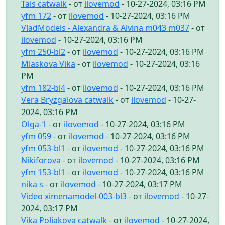
Tais catwalk
- от
ilovemod
- 10-27-2024, 03:16 PM
yfm 172
- от
ilovemod
- 10-27-2024, 03:16 PM
VladModels - Alexandra & Alvina m043 m037
- от
ilovemod
- 10-27-2024, 03:16 PM
yfm 250-bl2
- от
ilovemod
- 10-27-2024, 03:16 PM
Miaskova Vika
- от
ilovemod
- 10-27-2024, 03:16
PM
yfm 182-bl4
- от
ilovemod
- 10-27-2024, 03:16 PM
Vera Bryzgalova catwalk
- от
ilovemod
- 10-27-
2024, 03:16 PM
Olga-1
- от
ilovemod
- 10-27-2024, 03:16 PM
yfm 059
- от
ilovemod
- 10-27-2024, 03:16 PM
yfm 053-bl1
- от
ilovemod
- 10-27-2024, 03:16 PM
Nikiforova
- от
ilovemod
- 10-27-2024, 03:16 PM
yfm 153-bl1
- от
ilovemod
- 10-27-2024, 03:16 PM
nika s
- от
ilovemod
- 10-27-2024, 03:17 PM
Video ximenamodel-003-bl3
- от
ilovemod
- 10-27-
2024, 03:17 PM
Vika Poliakova catwalk
- от
ilovemod
- 10-27-2024,