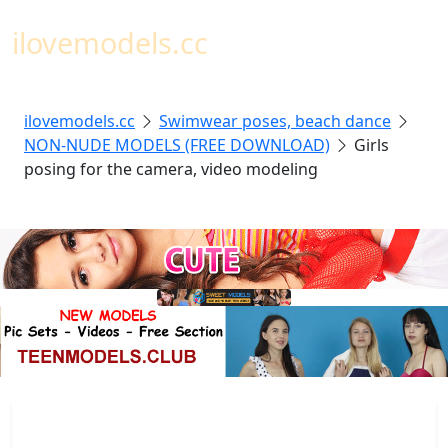
Toggl
ilovemodels.cc
ilovemodels.cc
Swimwear poses, beach dance
NON-NUDE MODELS (FREE DOWNLOAD)
Girls
posing for the camera, video modeling