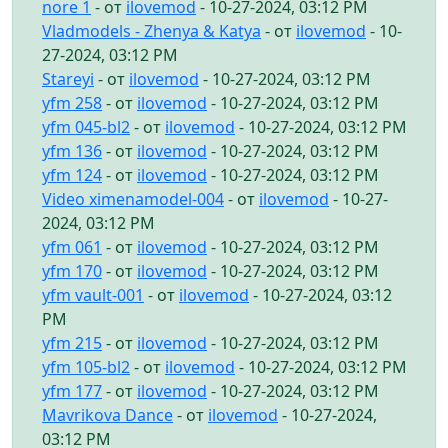
nore 1
- от
ilovemod
- 10-27-2024, 03:12 PM
Vladmodels - Zhenya & Katya
- от
ilovemod
- 10-
27-2024, 03:12 PM
Stareyi
- от
ilovemod
- 10-27-2024, 03:12 PM
yfm 258
- от
ilovemod
- 10-27-2024, 03:12 PM
yfm 045-bl2
- от
ilovemod
- 10-27-2024, 03:12 PM
yfm 136
- от
ilovemod
- 10-27-2024, 03:12 PM
yfm 124
- от
ilovemod
- 10-27-2024, 03:12 PM
Video ximenamodel-004
- от
ilovemod
- 10-27-
2024, 03:12 PM
yfm 061
- от
ilovemod
- 10-27-2024, 03:12 PM
yfm 170
- от
ilovemod
- 10-27-2024, 03:12 PM
yfm vault-001
- от
ilovemod
- 10-27-2024, 03:12
PM
yfm 215
- от
ilovemod
- 10-27-2024, 03:12 PM
yfm 105-bl2
- от
ilovemod
- 10-27-2024, 03:12 PM
yfm 177
- от
ilovemod
- 10-27-2024, 03:12 PM
Mavrikova Dance
- от
ilovemod
- 10-27-2024,
03:12 PM