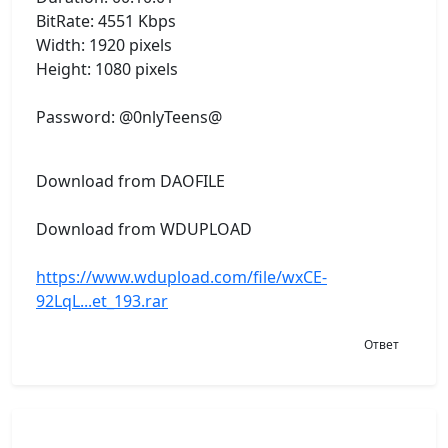
BitRate: 4551 Kbps
Width: 1920 pixels
Height: 1080 pixels
Password: @0nlyTeens@
Download from DAOFILE
Download from WDUPLOAD
https://www.wdupload.com/file/wxCE-
92LqL...et_193.rar
Ответ