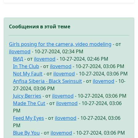
Сообщения в этой теме
Girls posing for the camera, video modeling
- от
ilovemod
- 10-27-2024, 02:34 PM
ВИД
- от
ilovemod
- 10-27-2024, 02:46 PM
In The Club
- от
ilovemod
- 10-27-2024, 03:06 PM
Not My Fault
- от
ilovemod
- 10-27-2024, 03:06 PM
Anfisa Siberia - Black Swinsuit
- от
ilovemod
- 10-
27-2024, 03:06 PM
Juicy Berries
- от
ilovemod
- 10-27-2024, 03:06 PM
Made The Cut
- от
ilovemod
- 10-27-2024, 03:06
PM
Feed My Eyes
- от
ilovemod
- 10-27-2024, 03:06
PM
Blue By You
- от
ilovemod
- 10-27-2024, 03:06 PM