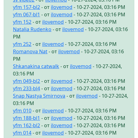
yfm 157-bl2
- от
ilovemod
- 10-27-2024, 03:16 PM
yfm 067-bl1
- от
ilovemod
- 10-27-2024, 03:16 PM
yfm 152
- от
ilovemod
- 10-27-2024, 03:16 PM
Natalia Rudenko
- от
ilovemod
- 10-27-2024, 03:16
PM
yfm 252
- от
ilovemod
- 10-27-2024, 03:16 PM
Romanova Nat
- от
ilovemod
- 10-27-2024, 03:16
PM
Shkanakina catwalk
- от
ilovemod
- 10-27-2024,
03:16 PM
yfm 049-bl2
- от
ilovemod
- 10-27-2024, 03:16 PM
yfm 233-bl4
- от
ilovemod
- 10-27-2024, 03:16 PM
Snap Nastya Smirnova
- от
ilovemod
- 10-27-2024,
03:16 PM
yfm 010
- от
ilovemod
- 10-27-2024, 03:16 PM
yfm 188-bl1
- от
ilovemod
- 10-27-2024, 03:16 PM
yfm 162-bl2
- от
ilovemod
- 10-27-2024, 03:16 PM
yfm 014
- от
ilovemod
- 10-27-2024, 03:16 PM