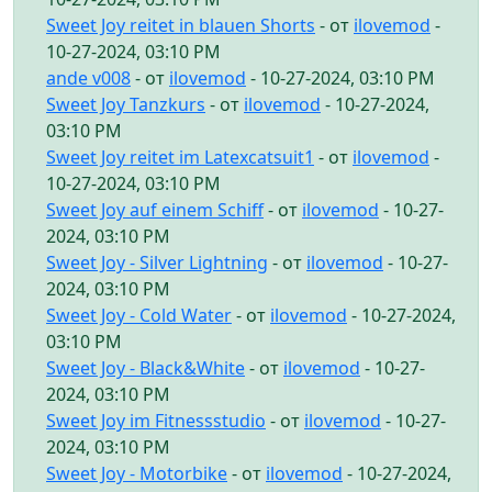
Sweet Joy reitet in blauen Shorts
- от
ilovemod
-
10-27-2024, 03:10 PM
ande v008
- от
ilovemod
- 10-27-2024, 03:10 PM
Sweet Joy Tanzkurs
- от
ilovemod
- 10-27-2024,
03:10 PM
Sweet Joy reitet im Latexcatsuit1
- от
ilovemod
-
10-27-2024, 03:10 PM
Sweet Joy auf einem Schiff
- от
ilovemod
- 10-27-
2024, 03:10 PM
Sweet Joy - Silver Lightning
- от
ilovemod
- 10-27-
2024, 03:10 PM
Sweet Joy - Cold Water
- от
ilovemod
- 10-27-2024,
03:10 PM
Sweet Joy - Black&White
- от
ilovemod
- 10-27-
2024, 03:10 PM
Sweet Joy im Fitnessstudio
- от
ilovemod
- 10-27-
2024, 03:10 PM
Sweet Joy - Motorbike
- от
ilovemod
- 10-27-2024,