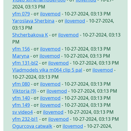
2024, 03:13 PM
yfm 079
- от
ilovemod
- 10-27-2024, 03:13 PM
Yaroslava Sherbina
- от
ilovemod
- 10-27-2024,
03:13 PM
Shcherbakova K
- от
ilovemod
- 10-27-2024, 03:13
PM
yfm 156
- от
ilovemod
- 10-27-2024, 03:13 PM
Maryna
- от
ilovemod
- 10-27-2024, 03:13 PM
yfm 131-bl2
- от
ilovemod
- 10-27-2024, 03:13 PM
Vladmodels vika m064 clip 5 pal
- от
ilovemod
-
10-27-2024, 03:13 PM
yfm 080
- от
ilovemod
- 10-27-2024, 03:13 PM
Viktoria (9)
- от
ilovemod
- 10-27-2024, 03:13 PM
yfm 140
- от
ilovemod
- 10-27-2024, 03:13 PM
yfm 149
- от
ilovemod
- 10-27-2024, 03:13 PM
sv video4
- от
ilovemod
- 10-27-2024, 03:13 PM
yfm 232-bl1
- от
ilovemod
- 10-27-2024, 03:13 PM
Ogurcova catwalk
- от
ilovemod
- 10-27-2024,