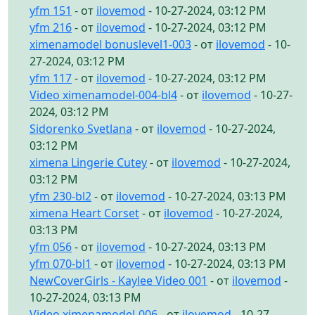
yfm 151
- от
ilovemod
- 10-27-2024, 03:12 PM
yfm 216
- от
ilovemod
- 10-27-2024, 03:12 PM
ximenamodel bonuslevel1-003
- от
ilovemod
- 10-
27-2024, 03:12 PM
yfm 117
- от
ilovemod
- 10-27-2024, 03:12 PM
Video ximenamodel-004-bl4
- от
ilovemod
- 10-27-
2024, 03:12 PM
Sidorenko Svetlana
- от
ilovemod
- 10-27-2024,
03:12 PM
ximena Lingerie Cutey
- от
ilovemod
- 10-27-2024,
03:12 PM
yfm 230-bl2
- от
ilovemod
- 10-27-2024, 03:13 PM
ximena Heart Corset
- от
ilovemod
- 10-27-2024,
03:13 PM
yfm 056
- от
ilovemod
- 10-27-2024, 03:13 PM
yfm 070-bl1
- от
ilovemod
- 10-27-2024, 03:13 PM
NewCoverGirls - Kaylee Video 001
- от
ilovemod
-
10-27-2024, 03:13 PM
Video ximenamodel-006
- от
ilovemod
- 10-27-