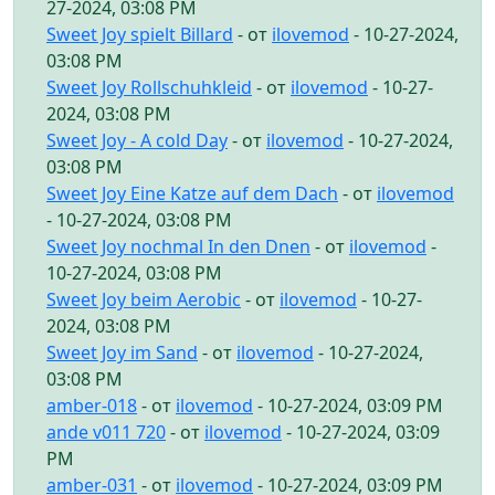
27-2024, 03:08 PM
Sweet Joy spielt Billard
- от
ilovemod
- 10-27-2024,
03:08 PM
Sweet Joy Rollschuhkleid
- от
ilovemod
- 10-27-
2024, 03:08 PM
Sweet Joy - A cold Day
- от
ilovemod
- 10-27-2024,
03:08 PM
Sweet Joy Eine Katze auf dem Dach
- от
ilovemod
- 10-27-2024, 03:08 PM
Sweet Joy nochmal In den Dnen
- от
ilovemod
-
10-27-2024, 03:08 PM
Sweet Joy beim Aerobic
- от
ilovemod
- 10-27-
2024, 03:08 PM
Sweet Joy im Sand
- от
ilovemod
- 10-27-2024,
03:08 PM
amber-018
- от
ilovemod
- 10-27-2024, 03:09 PM
ande v011 720
- от
ilovemod
- 10-27-2024, 03:09
PM
amber-031
- от
ilovemod
- 10-27-2024, 03:09 PM