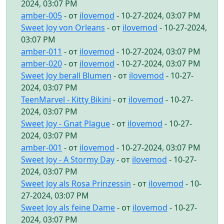
2024, 03:07 PM
amber-005
- от
ilovemod
- 10-27-2024, 03:07 PM
Sweet Joy von Orleans
- от
ilovemod
- 10-27-2024,
03:07 PM
amber-011
- от
ilovemod
- 10-27-2024, 03:07 PM
amber-020
- от
ilovemod
- 10-27-2024, 03:07 PM
Sweet Joy berall Blumen
- от
ilovemod
- 10-27-
2024, 03:07 PM
TeenMarvel - Kitty Bikini
- от
ilovemod
- 10-27-
2024, 03:07 PM
Sweet Joy - Gnat Plague
- от
ilovemod
- 10-27-
2024, 03:07 PM
amber-001
- от
ilovemod
- 10-27-2024, 03:07 PM
Sweet Joy - A Stormy Day
- от
ilovemod
- 10-27-
2024, 03:07 PM
Sweet Joy als Rosa Prinzessin
- от
ilovemod
- 10-
27-2024, 03:07 PM
Sweet Joy als feine Dame
- от
ilovemod
- 10-27-
2024, 03:07 PM