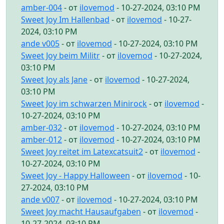
amber-004
- от
ilovemod
- 10-27-2024, 03:10 PM
Sweet Joy Im Hallenbad
- от
ilovemod
- 10-27-
2024, 03:10 PM
ande v005
- от
ilovemod
- 10-27-2024, 03:10 PM
Sweet Joy beim Militr
- от
ilovemod
- 10-27-2024,
03:10 PM
Sweet Joy als Jane
- от
ilovemod
- 10-27-2024,
03:10 PM
Sweet Joy im schwarzen Minirock
- от
ilovemod
-
10-27-2024, 03:10 PM
amber-032
- от
ilovemod
- 10-27-2024, 03:10 PM
amber-012
- от
ilovemod
- 10-27-2024, 03:10 PM
Sweet Joy reitet im Latexcatsuit2
- от
ilovemod
-
10-27-2024, 03:10 PM
Sweet Joy - Happy Halloween
- от
ilovemod
- 10-
27-2024, 03:10 PM
ande v007
- от
ilovemod
- 10-27-2024, 03:10 PM
Sweet Joy macht Hausaufgaben
- от
ilovemod
-
10-27-2024, 03:10 PM