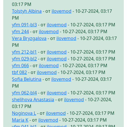
03:17 PM
Tolstyh Albina
- от
ilovemod
- 10-27-2024, 03:17
PM
yfm 091-bl3
- от
ilovemod
- 10-27-2024, 03:17 PM
yfm 244
- от
ilovemod
- 10-27-2024, 03:17 PM
Vera Bryzgalova
- от
ilovemod
- 10-27-2024, 03:17
PM
yfm 212-bl1
- от
ilovemod
- 10-27-2024, 03:17 PM
yfm 029-bl2
- от
ilovemod
- 10-27-2024, 03:17 PM
yfm 066
- от
ilovemod
- 10-27-2024, 03:17 PM
tbf 082
- от
ilovemod
- 10-27-2024, 03:17 PM
Sofia Belutina
- от
ilovemod
- 10-27-2024, 03:17
PM
yfm 062-bl4
- от
ilovemod
- 10-27-2024, 03:17 PM
shelihova Anastasia
- от
ilovemod
- 10-27-2024,
03:17 PM
Noginova L
- от
ilovemod
- 10-27-2024, 03:17 PM
Maria K
- от
ilovemod
- 10-27-2024, 03:17 PM
yfm 041-bl1
- от
ilovemod
- 10-27-2024, 03:17 PM