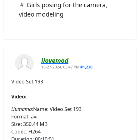
Girls posing for the camera,
video modeling
ilovemod
10-27-2024, 03:47 PM
#1,230
Video Set 193
Video:
Цитата:
Name: Video Set 193
Format: avi
Size: 350.44 MB
Codec: H264
Duration: 00:10:01