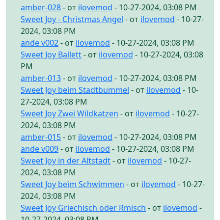
amber-028
- от
ilovemod
- 10-27-2024, 03:08 PM
Sweet Joy - Christmas Angel
- от
ilovemod
- 10-27-
2024, 03:08 PM
ande v002
- от
ilovemod
- 10-27-2024, 03:08 PM
Sweet Joy Ballett
- от
ilovemod
- 10-27-2024, 03:08
PM
amber-013
- от
ilovemod
- 10-27-2024, 03:08 PM
Sweet Joy beim Stadtbummel
- от
ilovemod
- 10-
27-2024, 03:08 PM
Sweet Joy Zwei Wildkatzen
- от
ilovemod
- 10-27-
2024, 03:08 PM
amber-015
- от
ilovemod
- 10-27-2024, 03:08 PM
ande v009
- от
ilovemod
- 10-27-2024, 03:08 PM
Sweet Joy in der Altstadt
- от
ilovemod
- 10-27-
2024, 03:08 PM
Sweet Joy beim Schwimmen
- от
ilovemod
- 10-27-
2024, 03:08 PM
Sweet Joy Griechisch oder Rmisch
- от
ilovemod
-
10-27-2024, 03:08 PM