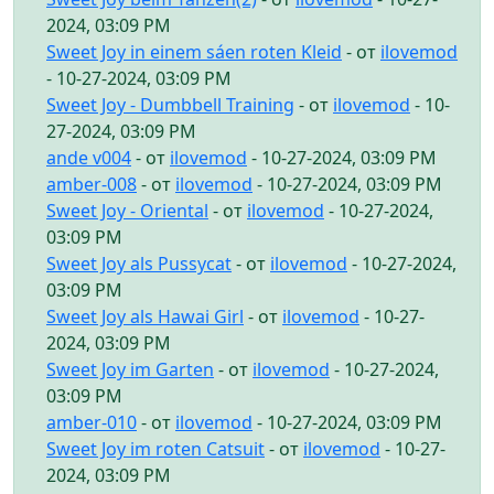
2024, 03:09 PM
Sweet Joy in einem sáen roten Kleid
- от
ilovemod
- 10-27-2024, 03:09 PM
Sweet Joy - Dumbbell Training
- от
ilovemod
- 10-
27-2024, 03:09 PM
ande v004
- от
ilovemod
- 10-27-2024, 03:09 PM
amber-008
- от
ilovemod
- 10-27-2024, 03:09 PM
Sweet Joy - Oriental
- от
ilovemod
- 10-27-2024,
03:09 PM
Sweet Joy als Pussycat
- от
ilovemod
- 10-27-2024,
03:09 PM
Sweet Joy als Hawai Girl
- от
ilovemod
- 10-27-
2024, 03:09 PM
Sweet Joy im Garten
- от
ilovemod
- 10-27-2024,
03:09 PM
amber-010
- от
ilovemod
- 10-27-2024, 03:09 PM
Sweet Joy im roten Catsuit
- от
ilovemod
- 10-27-
2024, 03:09 PM