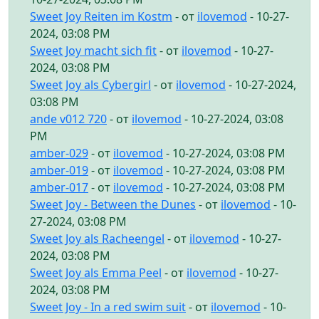
Sweet Joy Reiten im Kostm
- от
ilovemod
- 10-27-
2024, 03:08 PM
Sweet Joy macht sich fit
- от
ilovemod
- 10-27-
2024, 03:08 PM
Sweet Joy als Cybergirl
- от
ilovemod
- 10-27-2024,
03:08 PM
ande v012 720
- от
ilovemod
- 10-27-2024, 03:08
PM
amber-029
- от
ilovemod
- 10-27-2024, 03:08 PM
amber-019
- от
ilovemod
- 10-27-2024, 03:08 PM
amber-017
- от
ilovemod
- 10-27-2024, 03:08 PM
Sweet Joy - Between the Dunes
- от
ilovemod
- 10-
27-2024, 03:08 PM
Sweet Joy als Racheengel
- от
ilovemod
- 10-27-
2024, 03:08 PM
Sweet Joy als Emma Peel
- от
ilovemod
- 10-27-
2024, 03:08 PM
Sweet Joy - In a red swim suit
- от
ilovemod
- 10-