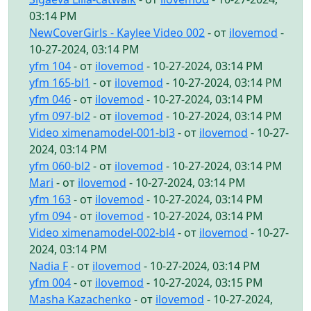
03:14 PM
NewCoverGirls - Kaylee Video 002
- от
ilovemod
-
10-27-2024, 03:14 PM
yfm 104
- от
ilovemod
- 10-27-2024, 03:14 PM
yfm 165-bl1
- от
ilovemod
- 10-27-2024, 03:14 PM
yfm 046
- от
ilovemod
- 10-27-2024, 03:14 PM
yfm 097-bl2
- от
ilovemod
- 10-27-2024, 03:14 PM
Video ximenamodel-001-bl3
- от
ilovemod
- 10-27-
2024, 03:14 PM
yfm 060-bl2
- от
ilovemod
- 10-27-2024, 03:14 PM
Mari
- от
ilovemod
- 10-27-2024, 03:14 PM
yfm 163
- от
ilovemod
- 10-27-2024, 03:14 PM
yfm 094
- от
ilovemod
- 10-27-2024, 03:14 PM
Video ximenamodel-002-bl4
- от
ilovemod
- 10-27-
2024, 03:14 PM
Nadia F
- от
ilovemod
- 10-27-2024, 03:14 PM
yfm 004
- от
ilovemod
- 10-27-2024, 03:15 PM
Masha Kazachenko
- от
ilovemod
- 10-27-2024,