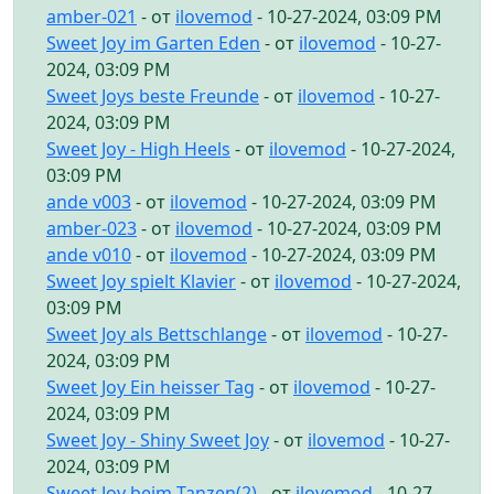
amber-021
- от
ilovemod
- 10-27-2024, 03:09 PM
Sweet Joy im Garten Eden
- от
ilovemod
- 10-27-
2024, 03:09 PM
Sweet Joys beste Freunde
- от
ilovemod
- 10-27-
2024, 03:09 PM
Sweet Joy - High Heels
- от
ilovemod
- 10-27-2024,
03:09 PM
ande v003
- от
ilovemod
- 10-27-2024, 03:09 PM
amber-023
- от
ilovemod
- 10-27-2024, 03:09 PM
ande v010
- от
ilovemod
- 10-27-2024, 03:09 PM
Sweet Joy spielt Klavier
- от
ilovemod
- 10-27-2024,
03:09 PM
Sweet Joy als Bettschlange
- от
ilovemod
- 10-27-
2024, 03:09 PM
Sweet Joy Ein heisser Tag
- от
ilovemod
- 10-27-
2024, 03:09 PM
Sweet Joy - Shiny Sweet Joy
- от
ilovemod
- 10-27-
2024, 03:09 PM
Sweet Joy beim Tanzen(2)
- от
ilovemod
- 10-27-