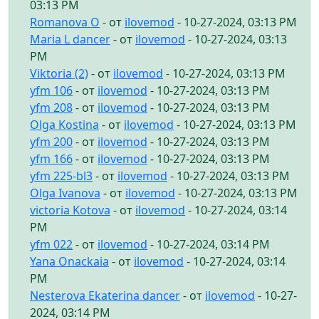
03:13 PM
Romanova O
- от
ilovemod
- 10-27-2024, 03:13 PM
Maria L dancer
- от
ilovemod
- 10-27-2024, 03:13
PM
Viktoria (2)
- от
ilovemod
- 10-27-2024, 03:13 PM
yfm 106
- от
ilovemod
- 10-27-2024, 03:13 PM
yfm 208
- от
ilovemod
- 10-27-2024, 03:13 PM
Olga Kostina
- от
ilovemod
- 10-27-2024, 03:13 PM
yfm 200
- от
ilovemod
- 10-27-2024, 03:13 PM
yfm 166
- от
ilovemod
- 10-27-2024, 03:13 PM
yfm 225-bl3
- от
ilovemod
- 10-27-2024, 03:13 PM
Olga Ivanova
- от
ilovemod
- 10-27-2024, 03:13 PM
victoria Kotova
- от
ilovemod
- 10-27-2024, 03:14
PM
yfm 022
- от
ilovemod
- 10-27-2024, 03:14 PM
Yana Onackaia
- от
ilovemod
- 10-27-2024, 03:14
PM
Nesterova Ekaterina dancer
- от
ilovemod
- 10-27-
2024, 03:14 PM