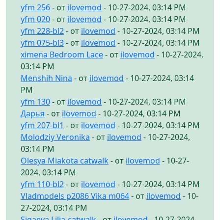
yfm 256
- от
ilovemod
- 10-27-2024, 03:14 PM
yfm 020
- от
ilovemod
- 10-27-2024, 03:14 PM
yfm 228-bl2
- от
ilovemod
- 10-27-2024, 03:14 PM
yfm 075-bl3
- от
ilovemod
- 10-27-2024, 03:14 PM
ximena Bedroom Lace
- от
ilovemod
- 10-27-2024,
03:14 PM
Menshih Nina
- от
ilovemod
- 10-27-2024, 03:14
PM
yfm 130
- от
ilovemod
- 10-27-2024, 03:14 PM
Дарья
- от
ilovemod
- 10-27-2024, 03:14 PM
yfm 207-bl1
- от
ilovemod
- 10-27-2024, 03:14 PM
Molodziy Veronika
- от
ilovemod
- 10-27-2024,
03:14 PM
Olesya Miakota catwalk
- от
ilovemod
- 10-27-
2024, 03:14 PM
yfm 110-bl2
- от
ilovemod
- 10-27-2024, 03:14 PM
Vladmodels p2086 Vika m064
- от
ilovemod
- 10-
27-2024, 03:14 PM
Sigaeva Lilia-catwalk
- от
ilovemod
- 10-27-2024,