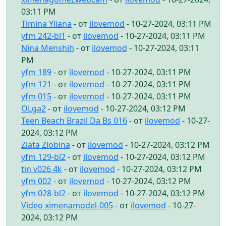
03:11 PM
Timina Yliana
- от
ilovemod
- 10-27-2024, 03:11 PM
yfm 242-bl1
- от
ilovemod
- 10-27-2024, 03:11 PM
Nina Menshih
- от
ilovemod
- 10-27-2024, 03:11
PM
yfm 189
- от
ilovemod
- 10-27-2024, 03:11 PM
yfm 121
- от
ilovemod
- 10-27-2024, 03:11 PM
yfm 015
- от
ilovemod
- 10-27-2024, 03:11 PM
OLga2
- от
ilovemod
- 10-27-2024, 03:12 PM
Teen Beach Brazil Da Bs 016
- от
ilovemod
- 10-27-
2024, 03:12 PM
Zlata Zlobina
- от
ilovemod
- 10-27-2024, 03:12 PM
yfm 129-bl2
- от
ilovemod
- 10-27-2024, 03:12 PM
tin v026 4k
- от
ilovemod
- 10-27-2024, 03:12 PM
yfm 002
- от
ilovemod
- 10-27-2024, 03:12 PM
yfm 028-bl2
- от
ilovemod
- 10-27-2024, 03:12 PM
Video ximenamodel-005
- от
ilovemod
- 10-27-
2024, 03:12 PM