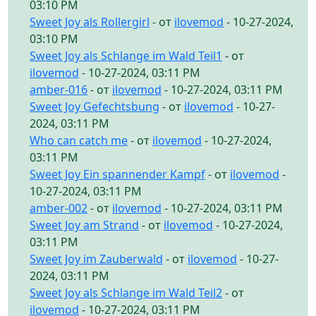
03:10 PM
Sweet Joy als Rollergirl
- от
ilovemod
- 10-27-2024,
03:10 PM
Sweet Joy als Schlange im Wald Teil1
- от
ilovemod
- 10-27-2024, 03:11 PM
amber-016
- от
ilovemod
- 10-27-2024, 03:11 PM
Sweet Joy Gefechtsbung
- от
ilovemod
- 10-27-
2024, 03:11 PM
Who can catch me
- от
ilovemod
- 10-27-2024,
03:11 PM
Sweet Joy Ein spannender Kampf
- от
ilovemod
-
10-27-2024, 03:11 PM
amber-002
- от
ilovemod
- 10-27-2024, 03:11 PM
Sweet Joy am Strand
- от
ilovemod
- 10-27-2024,
03:11 PM
Sweet Joy im Zauberwald
- от
ilovemod
- 10-27-
2024, 03:11 PM
Sweet Joy als Schlange im Wald Teil2
- от
ilovemod
- 10-27-2024, 03:11 PM