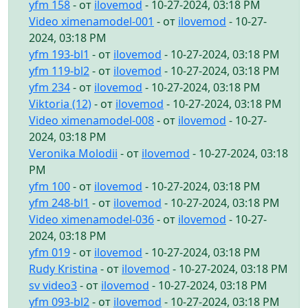
yfm 158
- от
ilovemod
- 10-27-2024, 03:18 PM
Video ximenamodel-001
- от
ilovemod
- 10-27-
2024, 03:18 PM
yfm 193-bl1
- от
ilovemod
- 10-27-2024, 03:18 PM
yfm 119-bl2
- от
ilovemod
- 10-27-2024, 03:18 PM
yfm 234
- от
ilovemod
- 10-27-2024, 03:18 PM
Viktoria (12)
- от
ilovemod
- 10-27-2024, 03:18 PM
Video ximenamodel-008
- от
ilovemod
- 10-27-
2024, 03:18 PM
Veronika Molodii
- от
ilovemod
- 10-27-2024, 03:18
PM
yfm 100
- от
ilovemod
- 10-27-2024, 03:18 PM
yfm 248-bl1
- от
ilovemod
- 10-27-2024, 03:18 PM
Video ximenamodel-036
- от
ilovemod
- 10-27-
2024, 03:18 PM
yfm 019
- от
ilovemod
- 10-27-2024, 03:18 PM
Rudy Kristina
- от
ilovemod
- 10-27-2024, 03:18 PM
sv video3
- от
ilovemod
- 10-27-2024, 03:18 PM
yfm 093-bl2
- от
ilovemod
- 10-27-2024, 03:18 PM