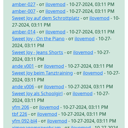
amber-027
- от
ilovemod
- 10-27-2024, 03:11 PM
amber-007
- от
ilovemod
- 10-27-2024, 03:11 PM
Sweet Joy auf dem Schrottplatz
- от
ilovemod
- 10-
27-2024, 03:11 PM
amber-014
- от
ilovemod
- 10-27-2024, 03:11 PM
Sweet Joy - On the Piano
- от
ilovemod
- 10-27-
2024, 03:11 PM
Sweet Joy - Jeans Shorts
- от
ilovemod
- 10-27-
2024, 03:11 PM
ande v001
- от
ilovemod
- 10-27-2024, 03:11 PM
Sweet Joy beim Tanztraining
- от
ilovemod
- 10-27-
2024, 03:11 PM
ande v006
- от
ilovemod
- 10-27-2024, 03:11 PM
Sweet Joy als Schoolgirl
- от
ilovemod
- 10-27-
2024, 03:11 PM
yfm 206
- от
ilovemod
- 10-27-2024, 03:11 PM
tbf 226
- от
ilovemod
- 10-27-2024, 03:11 PM
yfm 092-bl4
- от
ilovemod
- 10-27-2024, 03:11 PM
ximenagomezwebcam
- от
ilovemod
- 10-27-2024,