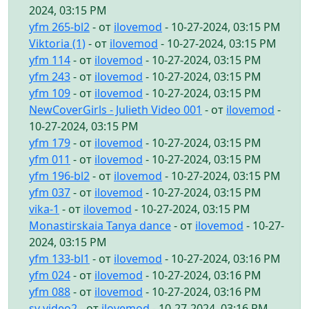
2024, 03:15 PM
yfm 265-bl2
- от
ilovemod
- 10-27-2024, 03:15 PM
Viktoria (1)
- от
ilovemod
- 10-27-2024, 03:15 PM
yfm 114
- от
ilovemod
- 10-27-2024, 03:15 PM
yfm 243
- от
ilovemod
- 10-27-2024, 03:15 PM
yfm 109
- от
ilovemod
- 10-27-2024, 03:15 PM
NewCoverGirls - Julieth Video 001
- от
ilovemod
-
10-27-2024, 03:15 PM
yfm 179
- от
ilovemod
- 10-27-2024, 03:15 PM
yfm 011
- от
ilovemod
- 10-27-2024, 03:15 PM
yfm 196-bl2
- от
ilovemod
- 10-27-2024, 03:15 PM
yfm 037
- от
ilovemod
- 10-27-2024, 03:15 PM
vika-1
- от
ilovemod
- 10-27-2024, 03:15 PM
Monastirskaia Tanya dance
- от
ilovemod
- 10-27-
2024, 03:15 PM
yfm 133-bl1
- от
ilovemod
- 10-27-2024, 03:16 PM
yfm 024
- от
ilovemod
- 10-27-2024, 03:16 PM
yfm 088
- от
ilovemod
- 10-27-2024, 03:16 PM
sv video2
- от
ilovemod
- 10-27-2024, 03:16 PM