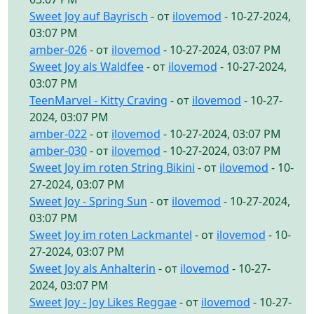
Sweet Joy auf Bayrisch
- от
ilovemod
- 10-27-2024,
03:07 PM
amber-026
- от
ilovemod
- 10-27-2024, 03:07 PM
Sweet Joy als Waldfee
- от
ilovemod
- 10-27-2024,
03:07 PM
TeenMarvel - Kitty Craving
- от
ilovemod
- 10-27-
2024, 03:07 PM
amber-022
- от
ilovemod
- 10-27-2024, 03:07 PM
amber-030
- от
ilovemod
- 10-27-2024, 03:07 PM
Sweet Joy im roten String Bikini
- от
ilovemod
- 10-
27-2024, 03:07 PM
Sweet Joy - Spring Sun
- от
ilovemod
- 10-27-2024,
03:07 PM
Sweet Joy im roten Lackmantel
- от
ilovemod
- 10-
27-2024, 03:07 PM
Sweet Joy als Anhalterin
- от
ilovemod
- 10-27-
2024, 03:07 PM
Sweet Joy - Joy Likes Reggae
- от
ilovemod
- 10-27-