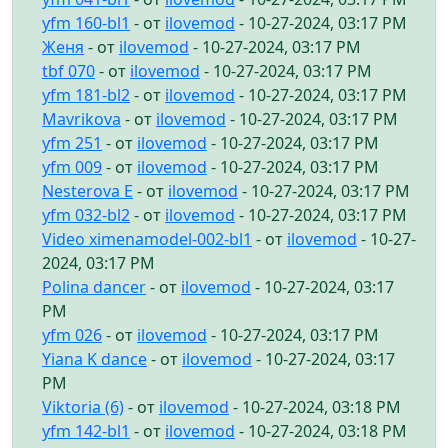
yfm 160-bl1
- от
ilovemod
- 10-27-2024, 03:17 PM
Женя
- от
ilovemod
- 10-27-2024, 03:17 PM
tbf 070
- от
ilovemod
- 10-27-2024, 03:17 PM
yfm 181-bl2
- от
ilovemod
- 10-27-2024, 03:17 PM
Mavrikova
- от
ilovemod
- 10-27-2024, 03:17 PM
yfm 251
- от
ilovemod
- 10-27-2024, 03:17 PM
yfm 009
- от
ilovemod
- 10-27-2024, 03:17 PM
Nesterova E
- от
ilovemod
- 10-27-2024, 03:17 PM
yfm 032-bl2
- от
ilovemod
- 10-27-2024, 03:17 PM
Video ximenamodel-002-bl1
- от
ilovemod
- 10-27-
2024, 03:17 PM
Polina dancer
- от
ilovemod
- 10-27-2024, 03:17
PM
yfm 026
- от
ilovemod
- 10-27-2024, 03:17 PM
Yiana K dance
- от
ilovemod
- 10-27-2024, 03:17
PM
Viktoria (6)
- от
ilovemod
- 10-27-2024, 03:18 PM
yfm 142-bl1
- от
ilovemod
- 10-27-2024, 03:18 PM