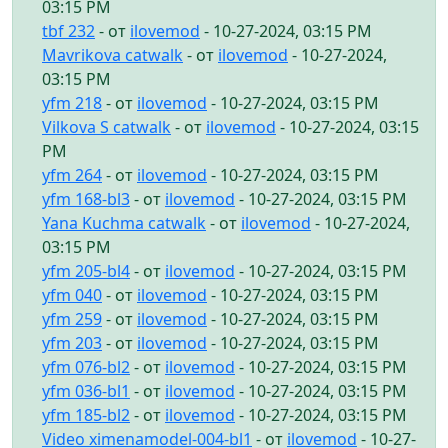
03:15 PM
tbf 232
- от
ilovemod
- 10-27-2024, 03:15 PM
Mavrikova catwalk
- от
ilovemod
- 10-27-2024,
03:15 PM
yfm 218
- от
ilovemod
- 10-27-2024, 03:15 PM
Vilkova S catwalk
- от
ilovemod
- 10-27-2024, 03:15
PM
yfm 264
- от
ilovemod
- 10-27-2024, 03:15 PM
yfm 168-bl3
- от
ilovemod
- 10-27-2024, 03:15 PM
Yana Kuchma catwalk
- от
ilovemod
- 10-27-2024,
03:15 PM
yfm 205-bl4
- от
ilovemod
- 10-27-2024, 03:15 PM
yfm 040
- от
ilovemod
- 10-27-2024, 03:15 PM
yfm 259
- от
ilovemod
- 10-27-2024, 03:15 PM
yfm 203
- от
ilovemod
- 10-27-2024, 03:15 PM
yfm 076-bl2
- от
ilovemod
- 10-27-2024, 03:15 PM
yfm 036-bl1
- от
ilovemod
- 10-27-2024, 03:15 PM
yfm 185-bl2
- от
ilovemod
- 10-27-2024, 03:15 PM
Video ximenamodel-004-bl1
- от
ilovemod
- 10-27-