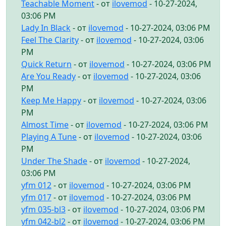
Teachable Moment
- от
ilovemod
- 10-27-2024,
03:06 PM
Lady In Black
- от
ilovemod
- 10-27-2024, 03:06 PM
Feel The Clarity
- от
ilovemod
- 10-27-2024, 03:06
PM
Quick Return
- от
ilovemod
- 10-27-2024, 03:06 PM
Are You Ready
- от
ilovemod
- 10-27-2024, 03:06
PM
Keep Me Happy
- от
ilovemod
- 10-27-2024, 03:06
PM
Almost Time
- от
ilovemod
- 10-27-2024, 03:06 PM
Playing A Tune
- от
ilovemod
- 10-27-2024, 03:06
PM
Under The Shade
- от
ilovemod
- 10-27-2024,
03:06 PM
yfm 012
- от
ilovemod
- 10-27-2024, 03:06 PM
yfm 017
- от
ilovemod
- 10-27-2024, 03:06 PM
yfm 035-bl3
- от
ilovemod
- 10-27-2024, 03:06 PM
yfm 042-bl2
- от
ilovemod
- 10-27-2024, 03:06 PM