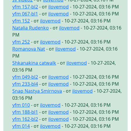
yfm 157-bl2
- от
ilovemod
- 10-27-2024, 03:16 PM
yfm 067-bl1
- от
ilovemod
- 10-27-2024, 03:16 PM
yfm 152
- от
ilovemod
- 10-27-2024, 03:16 PM
Natalia Rudenko
- от
ilovemod
- 10-27-2024, 03:16
PM
yfm 252
- от
ilovemod
- 10-27-2024, 03:16 PM
Romanova Nat
- от
ilovemod
- 10-27-2024, 03:16
PM
Shkanakina catwalk
- от
ilovemod
- 10-27-2024,
03:16 PM
yfm 049-bl2
- от
ilovemod
- 10-27-2024, 03:16 PM
yfm 233-bl4
- от
ilovemod
- 10-27-2024, 03:16 PM
Snap Nastya Smirnova
- от
ilovemod
- 10-27-2024,
03:16 PM
yfm 010
- от
ilovemod
- 10-27-2024, 03:16 PM
yfm 188-bl1
- от
ilovemod
- 10-27-2024, 03:16 PM
yfm 162-bl2
- от
ilovemod
- 10-27-2024, 03:16 PM
yfm 014
- от
ilovemod
- 10-27-2024, 03:16 PM