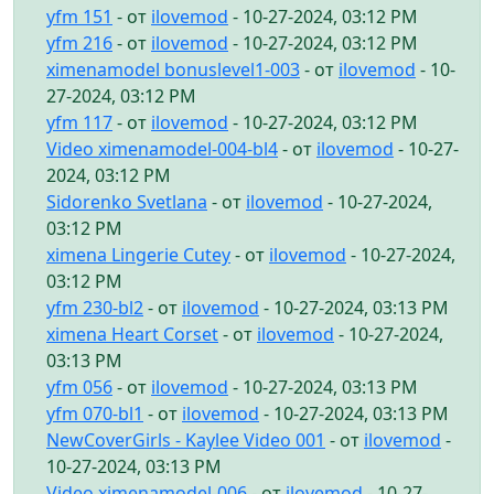
yfm 151
- от
ilovemod
- 10-27-2024, 03:12 PM
yfm 216
- от
ilovemod
- 10-27-2024, 03:12 PM
ximenamodel bonuslevel1-003
- от
ilovemod
- 10-
27-2024, 03:12 PM
yfm 117
- от
ilovemod
- 10-27-2024, 03:12 PM
Video ximenamodel-004-bl4
- от
ilovemod
- 10-27-
2024, 03:12 PM
Sidorenko Svetlana
- от
ilovemod
- 10-27-2024,
03:12 PM
ximena Lingerie Cutey
- от
ilovemod
- 10-27-2024,
03:12 PM
yfm 230-bl2
- от
ilovemod
- 10-27-2024, 03:13 PM
ximena Heart Corset
- от
ilovemod
- 10-27-2024,
03:13 PM
yfm 056
- от
ilovemod
- 10-27-2024, 03:13 PM
yfm 070-bl1
- от
ilovemod
- 10-27-2024, 03:13 PM
NewCoverGirls - Kaylee Video 001
- от
ilovemod
-
10-27-2024, 03:13 PM
Video ximenamodel-006
- от
ilovemod
- 10-27-