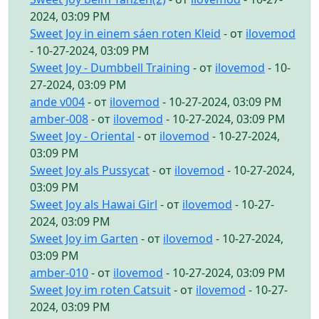
2024, 03:09 PM
Sweet Joy in einem sáen roten Kleid
- от
ilovemod
- 10-27-2024, 03:09 PM
Sweet Joy - Dumbbell Training
- от
ilovemod
- 10-
27-2024, 03:09 PM
ande v004
- от
ilovemod
- 10-27-2024, 03:09 PM
amber-008
- от
ilovemod
- 10-27-2024, 03:09 PM
Sweet Joy - Oriental
- от
ilovemod
- 10-27-2024,
03:09 PM
Sweet Joy als Pussycat
- от
ilovemod
- 10-27-2024,
03:09 PM
Sweet Joy als Hawai Girl
- от
ilovemod
- 10-27-
2024, 03:09 PM
Sweet Joy im Garten
- от
ilovemod
- 10-27-2024,
03:09 PM
amber-010
- от
ilovemod
- 10-27-2024, 03:09 PM
Sweet Joy im roten Catsuit
- от
ilovemod
- 10-27-
2024, 03:09 PM