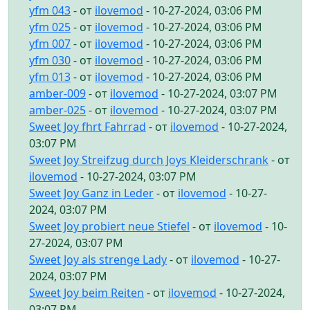
yfm 043
- от
ilovemod
- 10-27-2024, 03:06 PM
yfm 025
- от
ilovemod
- 10-27-2024, 03:06 PM
yfm 007
- от
ilovemod
- 10-27-2024, 03:06 PM
yfm 030
- от
ilovemod
- 10-27-2024, 03:06 PM
yfm 013
- от
ilovemod
- 10-27-2024, 03:06 PM
amber-009
- от
ilovemod
- 10-27-2024, 03:07 PM
amber-025
- от
ilovemod
- 10-27-2024, 03:07 PM
Sweet Joy fhrt Fahrrad
- от
ilovemod
- 10-27-2024,
03:07 PM
Sweet Joy Streifzug durch Joys Kleiderschrank
- от
ilovemod
- 10-27-2024, 03:07 PM
Sweet Joy Ganz in Leder
- от
ilovemod
- 10-27-
2024, 03:07 PM
Sweet Joy probiert neue Stiefel
- от
ilovemod
- 10-
27-2024, 03:07 PM
Sweet Joy als strenge Lady
- от
ilovemod
- 10-27-
2024, 03:07 PM
Sweet Joy beim Reiten
- от
ilovemod
- 10-27-2024,
03:07 PM