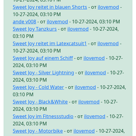
Sweet Joy reitet in blauen Shorts
- от
ilovemod
-
10-27-2024, 03:10 PM
ande v008
- от
ilovemod
- 10-27-2024, 03:10 PM
Sweet Joy Tanzkurs
- от
ilovemod
- 10-27-2024,
03:10 PM
Sweet Joy reitet im Latexcatsuit1
- от
ilovemod
-
10-27-2024, 03:10 PM
Sweet Joy auf einem Schiff
- от
ilovemod
- 10-27-
2024, 03:10 PM
Sweet Joy - Silver Lightning
- от
ilovemod
- 10-27-
2024, 03:10 PM
Sweet Joy - Cold Water
- от
ilovemod
- 10-27-2024,
03:10 PM
Sweet Joy - Black&White
- от
ilovemod
- 10-27-
2024, 03:10 PM
Sweet Joy im Fitnessstudio
- от
ilovemod
- 10-27-
2024, 03:10 PM
Sweet Joy - Motorbike
- от
ilovemod
- 10-27-2024,