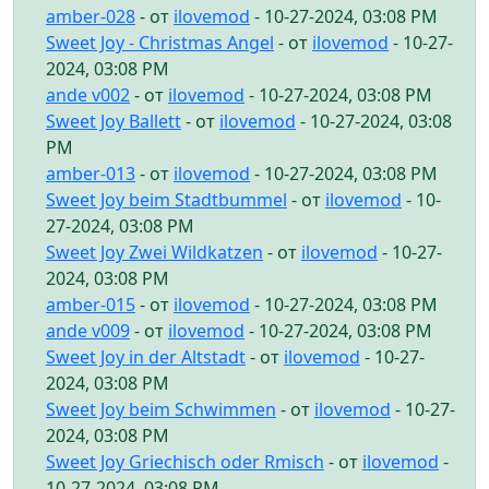
amber-028
- от
ilovemod
- 10-27-2024, 03:08 PM
Sweet Joy - Christmas Angel
- от
ilovemod
- 10-27-
2024, 03:08 PM
ande v002
- от
ilovemod
- 10-27-2024, 03:08 PM
Sweet Joy Ballett
- от
ilovemod
- 10-27-2024, 03:08
PM
amber-013
- от
ilovemod
- 10-27-2024, 03:08 PM
Sweet Joy beim Stadtbummel
- от
ilovemod
- 10-
27-2024, 03:08 PM
Sweet Joy Zwei Wildkatzen
- от
ilovemod
- 10-27-
2024, 03:08 PM
amber-015
- от
ilovemod
- 10-27-2024, 03:08 PM
ande v009
- от
ilovemod
- 10-27-2024, 03:08 PM
Sweet Joy in der Altstadt
- от
ilovemod
- 10-27-
2024, 03:08 PM
Sweet Joy beim Schwimmen
- от
ilovemod
- 10-27-
2024, 03:08 PM
Sweet Joy Griechisch oder Rmisch
- от
ilovemod
-
10-27-2024, 03:08 PM