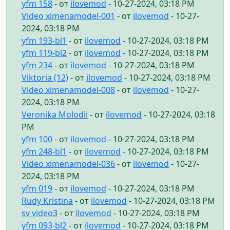
yfm 158
- от
ilovemod
- 10-27-2024, 03:18 PM
Video ximenamodel-001
- от
ilovemod
- 10-27-
2024, 03:18 PM
yfm 193-bl1
- от
ilovemod
- 10-27-2024, 03:18 PM
yfm 119-bl2
- от
ilovemod
- 10-27-2024, 03:18 PM
yfm 234
- от
ilovemod
- 10-27-2024, 03:18 PM
Viktoria (12)
- от
ilovemod
- 10-27-2024, 03:18 PM
Video ximenamodel-008
- от
ilovemod
- 10-27-
2024, 03:18 PM
Veronika Molodii
- от
ilovemod
- 10-27-2024, 03:18
PM
yfm 100
- от
ilovemod
- 10-27-2024, 03:18 PM
yfm 248-bl1
- от
ilovemod
- 10-27-2024, 03:18 PM
Video ximenamodel-036
- от
ilovemod
- 10-27-
2024, 03:18 PM
yfm 019
- от
ilovemod
- 10-27-2024, 03:18 PM
Rudy Kristina
- от
ilovemod
- 10-27-2024, 03:18 PM
sv video3
- от
ilovemod
- 10-27-2024, 03:18 PM
yfm 093-bl2
- от
ilovemod
- 10-27-2024, 03:18 PM