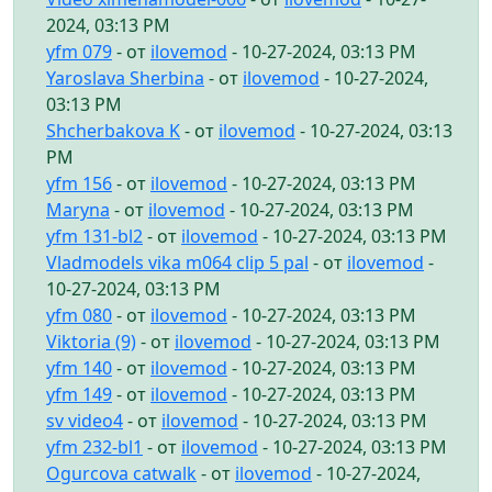
2024, 03:13 PM
yfm 079
- от
ilovemod
- 10-27-2024, 03:13 PM
Yaroslava Sherbina
- от
ilovemod
- 10-27-2024,
03:13 PM
Shcherbakova K
- от
ilovemod
- 10-27-2024, 03:13
PM
yfm 156
- от
ilovemod
- 10-27-2024, 03:13 PM
Maryna
- от
ilovemod
- 10-27-2024, 03:13 PM
yfm 131-bl2
- от
ilovemod
- 10-27-2024, 03:13 PM
Vladmodels vika m064 clip 5 pal
- от
ilovemod
-
10-27-2024, 03:13 PM
yfm 080
- от
ilovemod
- 10-27-2024, 03:13 PM
Viktoria (9)
- от
ilovemod
- 10-27-2024, 03:13 PM
yfm 140
- от
ilovemod
- 10-27-2024, 03:13 PM
yfm 149
- от
ilovemod
- 10-27-2024, 03:13 PM
sv video4
- от
ilovemod
- 10-27-2024, 03:13 PM
yfm 232-bl1
- от
ilovemod
- 10-27-2024, 03:13 PM
Ogurcova catwalk
- от
ilovemod
- 10-27-2024,