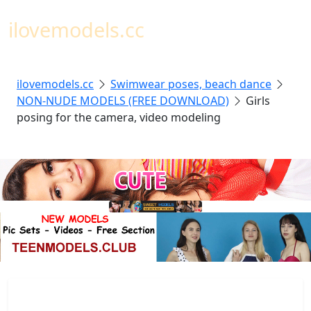
Toggl
ilovemodels.cc
ilovemodels.cc
Swimwear poses, beach dance
NON-NUDE MODELS (FREE DOWNLOAD)
Girls
posing for the camera, video modeling