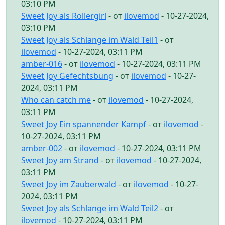
03:10 PM
Sweet Joy als Rollergirl
- от
ilovemod
- 10-27-2024,
03:10 PM
Sweet Joy als Schlange im Wald Teil1
- от
ilovemod
- 10-27-2024, 03:11 PM
amber-016
- от
ilovemod
- 10-27-2024, 03:11 PM
Sweet Joy Gefechtsbung
- от
ilovemod
- 10-27-
2024, 03:11 PM
Who can catch me
- от
ilovemod
- 10-27-2024,
03:11 PM
Sweet Joy Ein spannender Kampf
- от
ilovemod
-
10-27-2024, 03:11 PM
amber-002
- от
ilovemod
- 10-27-2024, 03:11 PM
Sweet Joy am Strand
- от
ilovemod
- 10-27-2024,
03:11 PM
Sweet Joy im Zauberwald
- от
ilovemod
- 10-27-
2024, 03:11 PM
Sweet Joy als Schlange im Wald Teil2
- от
ilovemod
- 10-27-2024, 03:11 PM