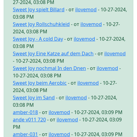
27-2024, 03:08 PM
Sweet Joy spielt Billard
- от
ilovemod
- 10-27-2024,
03:08 PM
Sweet Joy Rollschuhkleid
- от
ilovemod
- 10-27-
2024, 03:08 PM
Sweet Joy - A cold Day
- от
ilovemod
- 10-27-2024,
03:08 PM
Sweet Joy Eine Katze auf dem Dach
- от
ilovemod
- 10-27-2024, 03:08 PM
Sweet Joy nochmal In den Dnen
- от
ilovemod
-
10-27-2024, 03:08 PM
Sweet Joy beim Aerobic
- от
ilovemod
- 10-27-
2024, 03:08 PM
Sweet Joy im Sand
- от
ilovemod
- 10-27-2024,
03:08 PM
amber-018
- от
ilovemod
- 10-27-2024, 03:09 PM
ande v011 720
- от
ilovemod
- 10-27-2024, 03:09
PM
amber-031
- от
ilovemod
- 10-27-2024, 03:09 PM