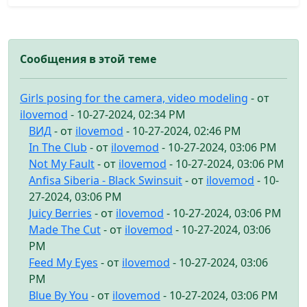
Сообщения в этой теме
Girls posing for the camera, video modeling
- от
ilovemod
- 10-27-2024, 02:34 PM
ВИД
- от
ilovemod
- 10-27-2024, 02:46 PM
In The Club
- от
ilovemod
- 10-27-2024, 03:06 PM
Not My Fault
- от
ilovemod
- 10-27-2024, 03:06 PM
Anfisa Siberia - Black Swinsuit
- от
ilovemod
- 10-
27-2024, 03:06 PM
Juicy Berries
- от
ilovemod
- 10-27-2024, 03:06 PM
Made The Cut
- от
ilovemod
- 10-27-2024, 03:06
PM
Feed My Eyes
- от
ilovemod
- 10-27-2024, 03:06
PM
Blue By You
- от
ilovemod
- 10-27-2024, 03:06 PM