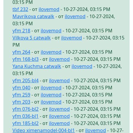
03:15 PM
tbf 232
- от
ilovemod
- 10-27-2024, 03:15 PM
Mavrikova catwalk
- от
ilovemod
- 10-27-2024,
03:15 PM
yfm 218
- от
ilovemod
- 10-27-2024, 03:15 PM
Vilkova S catwalk
- от
ilovemod
- 10-27-2024, 03:15
PM
yfm 264
- от
ilovemod
- 10-27-2024, 03:15 PM
yfm 168-bl3
- от
ilovemod
- 10-27-2024, 03:15 PM
Yana Kuchma catwalk
- от
ilovemod
- 10-27-2024,
03:15 PM
yfm 205-bl4
- от
ilovemod
- 10-27-2024, 03:15 PM
yfm 040
- от
ilovemod
- 10-27-2024, 03:15 PM
yfm 259
- от
ilovemod
- 10-27-2024, 03:15 PM
yfm 203
- от
ilovemod
- 10-27-2024, 03:15 PM
yfm 076-bl2
- от
ilovemod
- 10-27-2024, 03:15 PM
yfm 036-bl1
- от
ilovemod
- 10-27-2024, 03:15 PM
yfm 185-bl2
- от
ilovemod
- 10-27-2024, 03:15 PM
Video ximenamodel-004-bl1
- от
ilovemod
- 10-27-