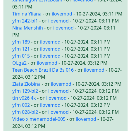
03:11 PM
Timina Yliana
- от
ilovemod
- 10-27-2024, 03:11 PM
yfm 242-bl1
- от
ilovemod
- 10-27-2024, 03:11 PM
Nina Menshih
- от
ilovemod
- 10-27-2024, 03:11
PM
yfm 189
- от
ilovemod
- 10-27-2024, 03:11 PM
yfm 121
- от
ilovemod
- 10-27-2024, 03:11 PM
yfm 015
- от
ilovemod
- 10-27-2024, 03:11 PM
OLga2
- от
ilovemod
- 10-27-2024, 03:12 PM
Teen Beach Brazil Da Bs 016
- от
ilovemod
- 10-27-
2024, 03:12 PM
Zlata Zlobina
- от
ilovemod
- 10-27-2024, 03:12 PM
yfm 129-bl2
- от
ilovemod
- 10-27-2024, 03:12 PM
tin v026 4k
- от
ilovemod
- 10-27-2024, 03:12 PM
yfm 002
- от
ilovemod
- 10-27-2024, 03:12 PM
yfm 028-bl2
- от
ilovemod
- 10-27-2024, 03:12 PM
Video ximenamodel-005
- от
ilovemod
- 10-27-
2024, 03:12 PM