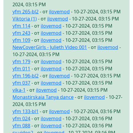
2024, 03:15 PM
yfm 265-bl2
- от
ilovemod
- 10-27-2024, 03:15 PM
Viktoria (1)
- от
ilovemod
- 10-27-2024, 03:15 PM
yfm 114
- от
ilovemod
- 10-27-2024, 03:15 PM
yfm 243
- от
ilovemod
- 10-27-2024, 03:15 PM
yfm 109
- от
ilovemod
- 10-27-2024, 03:15 PM
NewCoverGirls - Julieth Video 001
- от
ilovemod
-
10-27-2024, 03:15 PM
yfm 179
- от
ilovemod
- 10-27-2024, 03:15 PM
yfm 011
- от
ilovemod
- 10-27-2024, 03:15 PM
yfm 196-bl2
- от
ilovemod
- 10-27-2024, 03:15 PM
yfm 037
- от
ilovemod
- 10-27-2024, 03:15 PM
vika-1
- от
ilovemod
- 10-27-2024, 03:15 PM
Monastirskaia Tanya dance
- от
ilovemod
- 10-27-
2024, 03:15 PM
yfm 133-bl1
- от
ilovemod
- 10-27-2024, 03:16 PM
yfm 024
- от
ilovemod
- 10-27-2024, 03:16 PM
yfm 088
- от
ilovemod
- 10-27-2024, 03:16 PM
sv video2
- от
ilovemod
- 10-27-2024, 03:16 PM