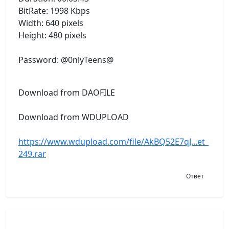
BitRate: 1998 Kbps
Width: 640 pixels
Height: 480 pixels
Password: @0nlyTeens@
Download from DAOFILE
Download from WDUPLOAD
https://www.wdupload.com/file/AkBQ52E7qJ...et_
249.rar
Ответ