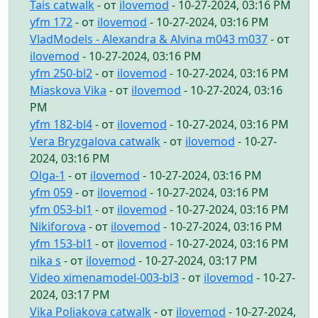
Tais catwalk
- от
ilovemod
- 10-27-2024, 03:16 PM
yfm 172
- от
ilovemod
- 10-27-2024, 03:16 PM
VladModels - Alexandra & Alvina m043 m037
- от
ilovemod
- 10-27-2024, 03:16 PM
yfm 250-bl2
- от
ilovemod
- 10-27-2024, 03:16 PM
Miaskova Vika
- от
ilovemod
- 10-27-2024, 03:16
PM
yfm 182-bl4
- от
ilovemod
- 10-27-2024, 03:16 PM
Vera Bryzgalova catwalk
- от
ilovemod
- 10-27-
2024, 03:16 PM
Olga-1
- от
ilovemod
- 10-27-2024, 03:16 PM
yfm 059
- от
ilovemod
- 10-27-2024, 03:16 PM
yfm 053-bl1
- от
ilovemod
- 10-27-2024, 03:16 PM
Nikiforova
- от
ilovemod
- 10-27-2024, 03:16 PM
yfm 153-bl1
- от
ilovemod
- 10-27-2024, 03:16 PM
nika s
- от
ilovemod
- 10-27-2024, 03:17 PM
Video ximenamodel-003-bl3
- от
ilovemod
- 10-27-
2024, 03:17 PM
Vika Poliakova catwalk
- от
ilovemod
- 10-27-2024,