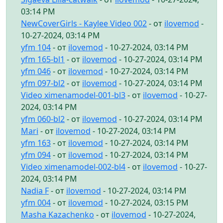
03:14 PM
NewCoverGirls - Kaylee Video 002
- от
ilovemod
-
10-27-2024, 03:14 PM
yfm 104
- от
ilovemod
- 10-27-2024, 03:14 PM
yfm 165-bl1
- от
ilovemod
- 10-27-2024, 03:14 PM
yfm 046
- от
ilovemod
- 10-27-2024, 03:14 PM
yfm 097-bl2
- от
ilovemod
- 10-27-2024, 03:14 PM
Video ximenamodel-001-bl3
- от
ilovemod
- 10-27-
2024, 03:14 PM
yfm 060-bl2
- от
ilovemod
- 10-27-2024, 03:14 PM
Mari
- от
ilovemod
- 10-27-2024, 03:14 PM
yfm 163
- от
ilovemod
- 10-27-2024, 03:14 PM
yfm 094
- от
ilovemod
- 10-27-2024, 03:14 PM
Video ximenamodel-002-bl4
- от
ilovemod
- 10-27-
2024, 03:14 PM
Nadia F
- от
ilovemod
- 10-27-2024, 03:14 PM
yfm 004
- от
ilovemod
- 10-27-2024, 03:15 PM
Masha Kazachenko
- от
ilovemod
- 10-27-2024,