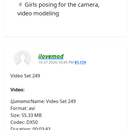
Girls posing for the camera,
video modeling
ilovemod
10-27-2024, 03:45 PM
#1,174
Video Set 249
Video:
Цитата:
Name: Video Set 249
Format: avi
Size: 55.33 MB
Codec: DX50
Duration: 00:03:43