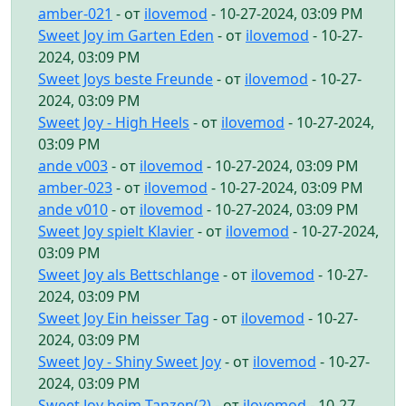
amber-021
- от
ilovemod
- 10-27-2024, 03:09 PM
Sweet Joy im Garten Eden
- от
ilovemod
- 10-27-
2024, 03:09 PM
Sweet Joys beste Freunde
- от
ilovemod
- 10-27-
2024, 03:09 PM
Sweet Joy - High Heels
- от
ilovemod
- 10-27-2024,
03:09 PM
ande v003
- от
ilovemod
- 10-27-2024, 03:09 PM
amber-023
- от
ilovemod
- 10-27-2024, 03:09 PM
ande v010
- от
ilovemod
- 10-27-2024, 03:09 PM
Sweet Joy spielt Klavier
- от
ilovemod
- 10-27-2024,
03:09 PM
Sweet Joy als Bettschlange
- от
ilovemod
- 10-27-
2024, 03:09 PM
Sweet Joy Ein heisser Tag
- от
ilovemod
- 10-27-
2024, 03:09 PM
Sweet Joy - Shiny Sweet Joy
- от
ilovemod
- 10-27-
2024, 03:09 PM
Sweet Joy beim Tanzen(2)
- от
ilovemod
- 10-27-