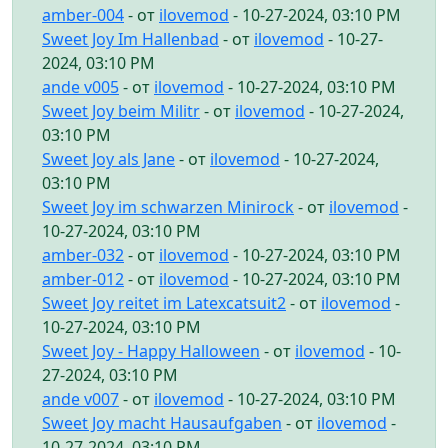
amber-004
- от
ilovemod
- 10-27-2024, 03:10 PM
Sweet Joy Im Hallenbad
- от
ilovemod
- 10-27-
2024, 03:10 PM
ande v005
- от
ilovemod
- 10-27-2024, 03:10 PM
Sweet Joy beim Militr
- от
ilovemod
- 10-27-2024,
03:10 PM
Sweet Joy als Jane
- от
ilovemod
- 10-27-2024,
03:10 PM
Sweet Joy im schwarzen Minirock
- от
ilovemod
-
10-27-2024, 03:10 PM
amber-032
- от
ilovemod
- 10-27-2024, 03:10 PM
amber-012
- от
ilovemod
- 10-27-2024, 03:10 PM
Sweet Joy reitet im Latexcatsuit2
- от
ilovemod
-
10-27-2024, 03:10 PM
Sweet Joy - Happy Halloween
- от
ilovemod
- 10-
27-2024, 03:10 PM
ande v007
- от
ilovemod
- 10-27-2024, 03:10 PM
Sweet Joy macht Hausaufgaben
- от
ilovemod
-
10-27-2024, 03:10 PM