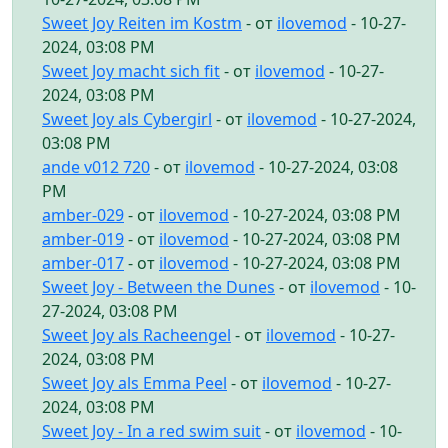
Sweet Joy Reiten im Kostm
- от
ilovemod
- 10-27-
2024, 03:08 PM
Sweet Joy macht sich fit
- от
ilovemod
- 10-27-
2024, 03:08 PM
Sweet Joy als Cybergirl
- от
ilovemod
- 10-27-2024,
03:08 PM
ande v012 720
- от
ilovemod
- 10-27-2024, 03:08
PM
amber-029
- от
ilovemod
- 10-27-2024, 03:08 PM
amber-019
- от
ilovemod
- 10-27-2024, 03:08 PM
amber-017
- от
ilovemod
- 10-27-2024, 03:08 PM
Sweet Joy - Between the Dunes
- от
ilovemod
- 10-
27-2024, 03:08 PM
Sweet Joy als Racheengel
- от
ilovemod
- 10-27-
2024, 03:08 PM
Sweet Joy als Emma Peel
- от
ilovemod
- 10-27-
2024, 03:08 PM
Sweet Joy - In a red swim suit
- от
ilovemod
- 10-