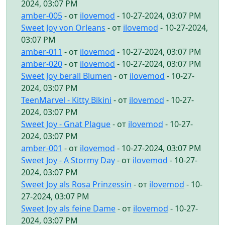
2024, 03:07 PM
amber-005
- от
ilovemod
- 10-27-2024, 03:07 PM
Sweet Joy von Orleans
- от
ilovemod
- 10-27-2024,
03:07 PM
amber-011
- от
ilovemod
- 10-27-2024, 03:07 PM
amber-020
- от
ilovemod
- 10-27-2024, 03:07 PM
Sweet Joy berall Blumen
- от
ilovemod
- 10-27-
2024, 03:07 PM
TeenMarvel - Kitty Bikini
- от
ilovemod
- 10-27-
2024, 03:07 PM
Sweet Joy - Gnat Plague
- от
ilovemod
- 10-27-
2024, 03:07 PM
amber-001
- от
ilovemod
- 10-27-2024, 03:07 PM
Sweet Joy - A Stormy Day
- от
ilovemod
- 10-27-
2024, 03:07 PM
Sweet Joy als Rosa Prinzessin
- от
ilovemod
- 10-
27-2024, 03:07 PM
Sweet Joy als feine Dame
- от
ilovemod
- 10-27-
2024, 03:07 PM