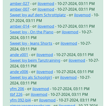
amber-027
- от
ilovemod
- 10-27-2024, 03:11 PM
amber-007
- от
ilovemod
- 10-27-2024, 03:11 PM
Sweet Joy auf dem Schrottplatz
- от
ilovemod
- 10-
27-2024, 03:11 PM
amber-014
- от
ilovemod
- 10-27-2024, 03:11 PM
Sweet Joy - On the Piano
- от
ilovemod
- 10-27-
2024, 03:11 PM
Sweet Joy - Jeans Shorts
- от
ilovemod
- 10-27-
2024, 03:11 PM
ande v001
- от
ilovemod
- 10-27-2024, 03:11 PM
Sweet Joy beim Tanztraining
- от
ilovemod
- 10-27-
2024, 03:11 PM
ande v006
- от
ilovemod
- 10-27-2024, 03:11 PM
Sweet Joy als Schoolgirl
- от
ilovemod
- 10-27-
2024, 03:11 PM
yfm 206
- от
ilovemod
- 10-27-2024, 03:11 PM
tbf 226
- от
ilovemod
- 10-27-2024, 03:11 PM
yfm 092-bl4
- от
ilovemod
- 10-27-2024, 03:11 PM
ximenagomezwebcam
- от
ilovemod
- 10-27-2024,