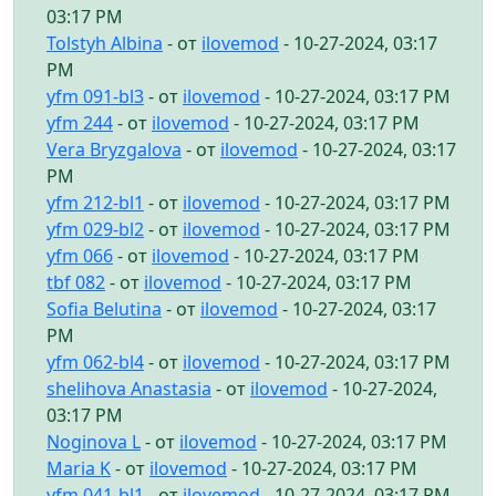
03:17 PM
Tolstyh Albina
- от
ilovemod
- 10-27-2024, 03:17
PM
yfm 091-bl3
- от
ilovemod
- 10-27-2024, 03:17 PM
yfm 244
- от
ilovemod
- 10-27-2024, 03:17 PM
Vera Bryzgalova
- от
ilovemod
- 10-27-2024, 03:17
PM
yfm 212-bl1
- от
ilovemod
- 10-27-2024, 03:17 PM
yfm 029-bl2
- от
ilovemod
- 10-27-2024, 03:17 PM
yfm 066
- от
ilovemod
- 10-27-2024, 03:17 PM
tbf 082
- от
ilovemod
- 10-27-2024, 03:17 PM
Sofia Belutina
- от
ilovemod
- 10-27-2024, 03:17
PM
yfm 062-bl4
- от
ilovemod
- 10-27-2024, 03:17 PM
shelihova Anastasia
- от
ilovemod
- 10-27-2024,
03:17 PM
Noginova L
- от
ilovemod
- 10-27-2024, 03:17 PM
Maria K
- от
ilovemod
- 10-27-2024, 03:17 PM
yfm 041-bl1
- от
ilovemod
- 10-27-2024, 03:17 PM