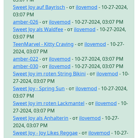
Sweet Joy auf Bayrisch
- от
ilovemod
- 10-27-2024,
03:07 PM
amber-026
- от
ilovemod
- 10-27-2024, 03:07 PM
Sweet Joy als Waldfee
- от
ilovemod
- 10-27-2024,
03:07 PM
TeenMarvel - Kitty Craving
- от
ilovemod
- 10-27-
2024, 03:07 PM
amber-022
- от
ilovemod
- 10-27-2024, 03:07 PM
amber-030
- от
ilovemod
- 10-27-2024, 03:07 PM
Sweet Joy im roten String Bikini
- от
ilovemod
- 10-
27-2024, 03:07 PM
Sweet Joy - Spring Sun
- от
ilovemod
- 10-27-2024,
03:07 PM
Sweet Joy im roten Lackmantel
- от
ilovemod
- 10-
27-2024, 03:07 PM
Sweet Joy als Anhalterin
- от
ilovemod
- 10-27-
2024, 03:07 PM
Sweet Joy - Joy Likes Reggae
- от
ilovemod
- 10-27-