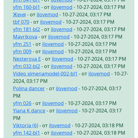
yfm 160-bl1
- от
ilovemod
- 10-27-2024, 03:17 PM
Женя
- от
ilovemod
- 10-27-2024, 03:17 PM
tbf 070
- от
ilovemod
- 10-27-2024, 03:17 PM
yfm 181-bl2
- от
ilovemod
- 10-27-2024, 03:17 PM
Mavrikova
- от
ilovemod
- 10-27-2024, 03:17 PM
yfm 251
- от
ilovemod
- 10-27-2024, 03:17 PM
yfm 009
- от
ilovemod
- 10-27-2024, 03:17 PM
Nesterova E
- от
ilovemod
- 10-27-2024, 03:17 PM
yfm 032-bl2
- от
ilovemod
- 10-27-2024, 03:17 PM
Video ximenamodel-002-bl1
- от
ilovemod
- 10-27-
2024, 03:17 PM
Polina dancer
- от
ilovemod
- 10-27-2024, 03:17
PM
yfm 026
- от
ilovemod
- 10-27-2024, 03:17 PM
Yiana K dance
- от
ilovemod
- 10-27-2024, 03:17
PM
Viktoria (6)
- от
ilovemod
- 10-27-2024, 03:18 PM
yfm 142-bl1
- от
ilovemod
- 10-27-2024, 03:18 PM