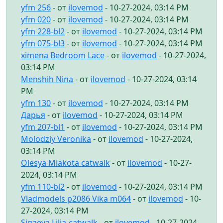
yfm 256
- от
ilovemod
- 10-27-2024, 03:14 PM
yfm 020
- от
ilovemod
- 10-27-2024, 03:14 PM
yfm 228-bl2
- от
ilovemod
- 10-27-2024, 03:14 PM
yfm 075-bl3
- от
ilovemod
- 10-27-2024, 03:14 PM
ximena Bedroom Lace
- от
ilovemod
- 10-27-2024,
03:14 PM
Menshih Nina
- от
ilovemod
- 10-27-2024, 03:14
PM
yfm 130
- от
ilovemod
- 10-27-2024, 03:14 PM
Дарья
- от
ilovemod
- 10-27-2024, 03:14 PM
yfm 207-bl1
- от
ilovemod
- 10-27-2024, 03:14 PM
Molodziy Veronika
- от
ilovemod
- 10-27-2024,
03:14 PM
Olesya Miakota catwalk
- от
ilovemod
- 10-27-
2024, 03:14 PM
yfm 110-bl2
- от
ilovemod
- 10-27-2024, 03:14 PM
Vladmodels p2086 Vika m064
- от
ilovemod
- 10-
27-2024, 03:14 PM
Sigaeva Lilia-catwalk
- от
ilovemod
- 10-27-2024,