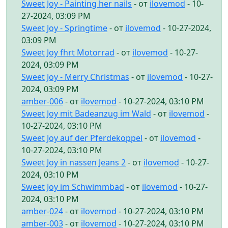
Sweet Joy - Painting her nails
- от
ilovemod
- 10-
27-2024, 03:09 PM
Sweet Joy - Springtime
- от
ilovemod
- 10-27-2024,
03:09 PM
Sweet Joy fhrt Motorrad
- от
ilovemod
- 10-27-
2024, 03:09 PM
Sweet Joy - Merry Christmas
- от
ilovemod
- 10-27-
2024, 03:09 PM
amber-006
- от
ilovemod
- 10-27-2024, 03:10 PM
Sweet Joy mit Badeanzug im Wald
- от
ilovemod
-
10-27-2024, 03:10 PM
Sweet Joy auf der Pferdekoppel
- от
ilovemod
-
10-27-2024, 03:10 PM
Sweet Joy in nassen Jeans 2
- от
ilovemod
- 10-27-
2024, 03:10 PM
Sweet Joy im Schwimmbad
- от
ilovemod
- 10-27-
2024, 03:10 PM
amber-024
- от
ilovemod
- 10-27-2024, 03:10 PM
amber-003
- от
ilovemod
- 10-27-2024, 03:10 PM