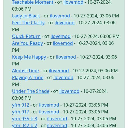
Teachable Moment
- от
ilovemod
- 10-27-2024,
03:06 PM
Lady In Black
- от
ilovemod
- 10-27-2024, 03:06 PM
Feel The Clarity
- от
ilovemod
- 10-27-2024, 03:06
PM
Quick Return
- от
ilovemod
- 10-27-2024, 03:06 PM
Are You Ready
- от
ilovemod
- 10-27-2024, 03:06
PM
Keep Me Happy
- от
ilovemod
- 10-27-2024, 03:06
PM
Almost Time
- от
ilovemod
- 10-27-2024, 03:06 PM
Playing A Tune
- от
ilovemod
- 10-27-2024, 03:06
PM
Under The Shade
- от
ilovemod
- 10-27-2024,
03:06 PM
yfm 012
- от
ilovemod
- 10-27-2024, 03:06 PM
yfm 017
- от
ilovemod
- 10-27-2024, 03:06 PM
yfm 035-bl3
- от
ilovemod
- 10-27-2024, 03:06 PM
yfm 042-bl2
- от
ilovemod
- 10-27-2024, 03:06 PM