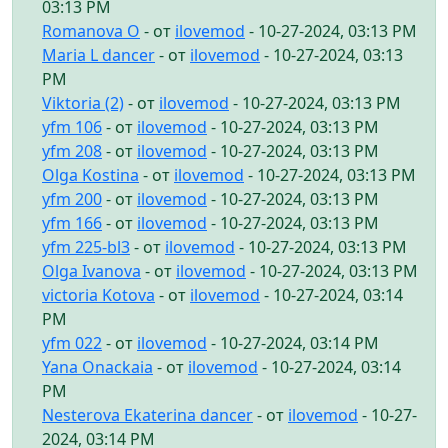
03:13 PM
Romanova O
- от
ilovemod
- 10-27-2024, 03:13 PM
Maria L dancer
- от
ilovemod
- 10-27-2024, 03:13
PM
Viktoria (2)
- от
ilovemod
- 10-27-2024, 03:13 PM
yfm 106
- от
ilovemod
- 10-27-2024, 03:13 PM
yfm 208
- от
ilovemod
- 10-27-2024, 03:13 PM
Olga Kostina
- от
ilovemod
- 10-27-2024, 03:13 PM
yfm 200
- от
ilovemod
- 10-27-2024, 03:13 PM
yfm 166
- от
ilovemod
- 10-27-2024, 03:13 PM
yfm 225-bl3
- от
ilovemod
- 10-27-2024, 03:13 PM
Olga Ivanova
- от
ilovemod
- 10-27-2024, 03:13 PM
victoria Kotova
- от
ilovemod
- 10-27-2024, 03:14
PM
yfm 022
- от
ilovemod
- 10-27-2024, 03:14 PM
Yana Onackaia
- от
ilovemod
- 10-27-2024, 03:14
PM
Nesterova Ekaterina dancer
- от
ilovemod
- 10-27-
2024, 03:14 PM