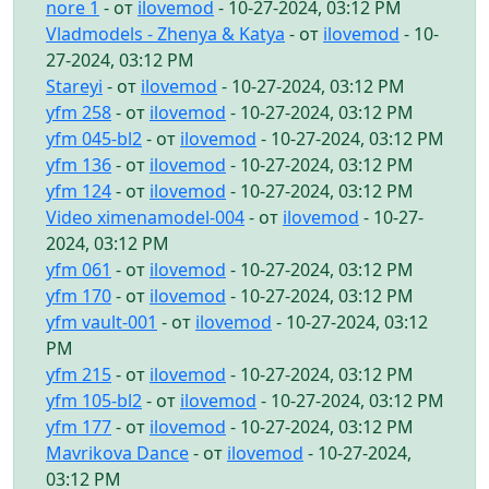
nore 1
- от
ilovemod
- 10-27-2024, 03:12 PM
Vladmodels - Zhenya & Katya
- от
ilovemod
- 10-
27-2024, 03:12 PM
Stareyi
- от
ilovemod
- 10-27-2024, 03:12 PM
yfm 258
- от
ilovemod
- 10-27-2024, 03:12 PM
yfm 045-bl2
- от
ilovemod
- 10-27-2024, 03:12 PM
yfm 136
- от
ilovemod
- 10-27-2024, 03:12 PM
yfm 124
- от
ilovemod
- 10-27-2024, 03:12 PM
Video ximenamodel-004
- от
ilovemod
- 10-27-
2024, 03:12 PM
yfm 061
- от
ilovemod
- 10-27-2024, 03:12 PM
yfm 170
- от
ilovemod
- 10-27-2024, 03:12 PM
yfm vault-001
- от
ilovemod
- 10-27-2024, 03:12
PM
yfm 215
- от
ilovemod
- 10-27-2024, 03:12 PM
yfm 105-bl2
- от
ilovemod
- 10-27-2024, 03:12 PM
yfm 177
- от
ilovemod
- 10-27-2024, 03:12 PM
Mavrikova Dance
- от
ilovemod
- 10-27-2024,
03:12 PM