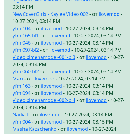
03:14 PM
NewCoverGirls - Kaylee Video 002
- от
ilovemod
-
10-27-2024, 03:14 PM
yfm 104
- от
ilovemod
- 10-27-2024, 03:14 PM
yfm 165-bl1
- от
ilovemod
- 10-27-2024, 03:14 PM
yfm 046
- от
ilovemod
- 10-27-2024, 03:14 PM
yfm 097-bl2
- от
ilovemod
- 10-27-2024, 03:14 PM
Video ximenamodel-001-bl3
- от
ilovemod
- 10-27-
2024, 03:14 PM
yfm 060-bl2
- от
ilovemod
- 10-27-2024, 03:14 PM
Mari
- от
ilovemod
- 10-27-2024, 03:14 PM
yfm 163
- от
ilovemod
- 10-27-2024, 03:14 PM
yfm 094
- от
ilovemod
- 10-27-2024, 03:14 PM
Video ximenamodel-002-bl4
- от
ilovemod
- 10-27-
2024, 03:14 PM
Nadia F
- от
ilovemod
- 10-27-2024, 03:14 PM
yfm 004
- от
ilovemod
- 10-27-2024, 03:15 PM
Masha Kazachenko
- от
ilovemod
- 10-27-2024,