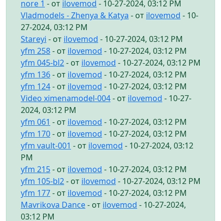
nore 1
- от
ilovemod
- 10-27-2024, 03:12 PM
Vladmodels - Zhenya & Katya
- от
ilovemod
- 10-
27-2024, 03:12 PM
Stareyi
- от
ilovemod
- 10-27-2024, 03:12 PM
yfm 258
- от
ilovemod
- 10-27-2024, 03:12 PM
yfm 045-bl2
- от
ilovemod
- 10-27-2024, 03:12 PM
yfm 136
- от
ilovemod
- 10-27-2024, 03:12 PM
yfm 124
- от
ilovemod
- 10-27-2024, 03:12 PM
Video ximenamodel-004
- от
ilovemod
- 10-27-
2024, 03:12 PM
yfm 061
- от
ilovemod
- 10-27-2024, 03:12 PM
yfm 170
- от
ilovemod
- 10-27-2024, 03:12 PM
yfm vault-001
- от
ilovemod
- 10-27-2024, 03:12
PM
yfm 215
- от
ilovemod
- 10-27-2024, 03:12 PM
yfm 105-bl2
- от
ilovemod
- 10-27-2024, 03:12 PM
yfm 177
- от
ilovemod
- 10-27-2024, 03:12 PM
Mavrikova Dance
- от
ilovemod
- 10-27-2024,
03:12 PM