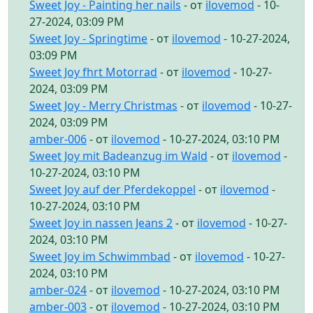
Sweet Joy - Painting her nails
- от
ilovemod
- 10-
27-2024, 03:09 PM
Sweet Joy - Springtime
- от
ilovemod
- 10-27-2024,
03:09 PM
Sweet Joy fhrt Motorrad
- от
ilovemod
- 10-27-
2024, 03:09 PM
Sweet Joy - Merry Christmas
- от
ilovemod
- 10-27-
2024, 03:09 PM
amber-006
- от
ilovemod
- 10-27-2024, 03:10 PM
Sweet Joy mit Badeanzug im Wald
- от
ilovemod
-
10-27-2024, 03:10 PM
Sweet Joy auf der Pferdekoppel
- от
ilovemod
-
10-27-2024, 03:10 PM
Sweet Joy in nassen Jeans 2
- от
ilovemod
- 10-27-
2024, 03:10 PM
Sweet Joy im Schwimmbad
- от
ilovemod
- 10-27-
2024, 03:10 PM
amber-024
- от
ilovemod
- 10-27-2024, 03:10 PM
amber-003
- от
ilovemod
- 10-27-2024, 03:10 PM