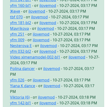
yfm 160-bl1
- от
ilovemod
- 10-27-2024, 03:17 PM
Женя
- от
ilovemod
- 10-27-2024, 03:17 PM
tbf 070
- от
ilovemod
- 10-27-2024, 03:17 PM
yfm 181-bl2
- от
ilovemod
- 10-27-2024, 03:17 PM
Mavrikova
- от
ilovemod
- 10-27-2024, 03:17 PM
yfm 251
- от
ilovemod
- 10-27-2024, 03:17 PM
yfm 009
- от
ilovemod
- 10-27-2024, 03:17 PM
Nesterova E
- от
ilovemod
- 10-27-2024, 03:17 PM
yfm 032-bl2
- от
ilovemod
- 10-27-2024, 03:17 PM
Video ximenamodel-002-bl1
- от
ilovemod
- 10-27-
2024, 03:17 PM
Polina dancer
- от
ilovemod
- 10-27-2024, 03:17
PM
yfm 026
- от
ilovemod
- 10-27-2024, 03:17 PM
Yiana K dance
- от
ilovemod
- 10-27-2024, 03:17
PM
Viktoria (6)
- от
ilovemod
- 10-27-2024, 03:18 PM
yfm 142-bl1
- от
ilovemod
- 10-27-2024, 03:18 PM