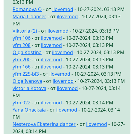
03:13 PM
Romanova O
- от
ilovemod
- 10-27-2024, 03:13 PM
Maria L dancer
- от
ilovemod
- 10-27-2024, 03:13
PM
Viktoria (2)
- от
ilovemod
- 10-27-2024, 03:13 PM
yfm 106
- от
ilovemod
- 10-27-2024, 03:13 PM
yfm 208
- от
ilovemod
- 10-27-2024, 03:13 PM
Olga Kostina
- от
ilovemod
- 10-27-2024, 03:13 PM
yfm 200
- от
ilovemod
- 10-27-2024, 03:13 PM
yfm 166
- от
ilovemod
- 10-27-2024, 03:13 PM
yfm 225-bl3
- от
ilovemod
- 10-27-2024, 03:13 PM
Olga Ivanova
- от
ilovemod
- 10-27-2024, 03:13 PM
victoria Kotova
- от
ilovemod
- 10-27-2024, 03:14
PM
yfm 022
- от
ilovemod
- 10-27-2024, 03:14 PM
Yana Onackaia
- от
ilovemod
- 10-27-2024, 03:14
PM
Nesterova Ekaterina dancer
- от
ilovemod
- 10-27-
2024, 03:14 PM