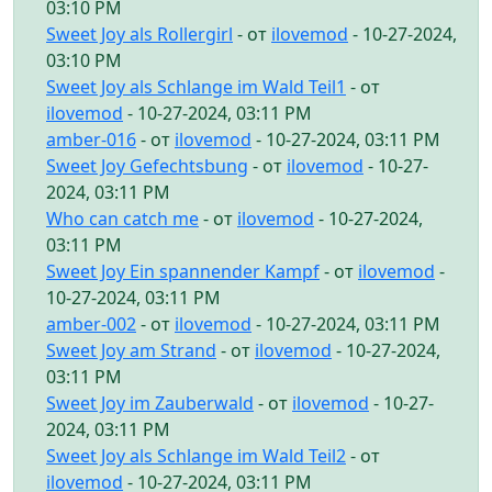
03:10 PM
Sweet Joy als Rollergirl
- от
ilovemod
- 10-27-2024,
03:10 PM
Sweet Joy als Schlange im Wald Teil1
- от
ilovemod
- 10-27-2024, 03:11 PM
amber-016
- от
ilovemod
- 10-27-2024, 03:11 PM
Sweet Joy Gefechtsbung
- от
ilovemod
- 10-27-
2024, 03:11 PM
Who can catch me
- от
ilovemod
- 10-27-2024,
03:11 PM
Sweet Joy Ein spannender Kampf
- от
ilovemod
-
10-27-2024, 03:11 PM
amber-002
- от
ilovemod
- 10-27-2024, 03:11 PM
Sweet Joy am Strand
- от
ilovemod
- 10-27-2024,
03:11 PM
Sweet Joy im Zauberwald
- от
ilovemod
- 10-27-
2024, 03:11 PM
Sweet Joy als Schlange im Wald Teil2
- от
ilovemod
- 10-27-2024, 03:11 PM