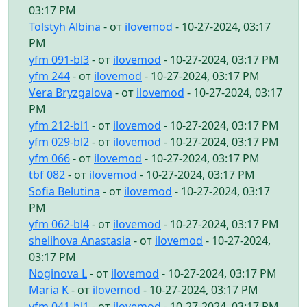
03:17 PM
Tolstyh Albina
- от
ilovemod
- 10-27-2024, 03:17
PM
yfm 091-bl3
- от
ilovemod
- 10-27-2024, 03:17 PM
yfm 244
- от
ilovemod
- 10-27-2024, 03:17 PM
Vera Bryzgalova
- от
ilovemod
- 10-27-2024, 03:17
PM
yfm 212-bl1
- от
ilovemod
- 10-27-2024, 03:17 PM
yfm 029-bl2
- от
ilovemod
- 10-27-2024, 03:17 PM
yfm 066
- от
ilovemod
- 10-27-2024, 03:17 PM
tbf 082
- от
ilovemod
- 10-27-2024, 03:17 PM
Sofia Belutina
- от
ilovemod
- 10-27-2024, 03:17
PM
yfm 062-bl4
- от
ilovemod
- 10-27-2024, 03:17 PM
shelihova Anastasia
- от
ilovemod
- 10-27-2024,
03:17 PM
Noginova L
- от
ilovemod
- 10-27-2024, 03:17 PM
Maria K
- от
ilovemod
- 10-27-2024, 03:17 PM
yfm 041-bl1
- от
ilovemod
- 10-27-2024, 03:17 PM