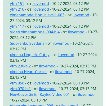
yfm 151
- от
ilovemod
- 10-27-2024, 03:12 PM
yfm 216
- от
ilovemod
- 10-27-2024, 03:12 PM
ximenamodel bonuslevel1-003
- от
ilovemod
- 10-
27-2024, 03:12 PM
yfm 117
- от
ilovemod
- 10-27-2024, 03:12 PM
Video ximenamodel-004-bl4
- от
ilovemod
- 10-27-
2024, 03:12 PM
Sidorenko Svetlana
- от
ilovemod
- 10-27-2024,
03:12 PM
ximena Lingerie Cutey
- от
ilovemod
- 10-27-2024,
03:12 PM
yfm 230-bl2
- от
ilovemod
- 10-27-2024, 03:13 PM
ximena Heart Corset
- от
ilovemod
- 10-27-2024,
03:13 PM
yfm 056
- от
ilovemod
- 10-27-2024, 03:13 PM
yfm 070-bl1
- от
ilovemod
- 10-27-2024, 03:13 PM
NewCoverGirls - Kaylee Video 001
- от
ilovemod
-
10-27-2024, 03:13 PM
Video ximenamodel-006
- от
ilovemod
- 10-27-