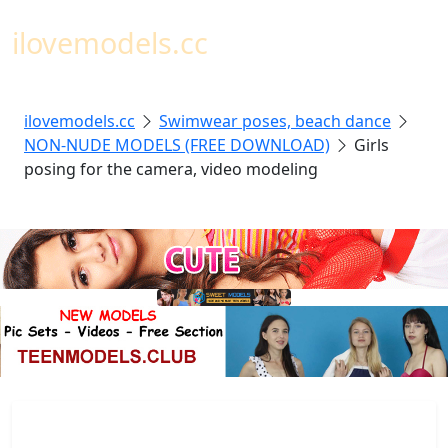
Toggl
ilovemodels.cc
ilovemodels.cc
Swimwear poses, beach dance
NON-NUDE MODELS (FREE DOWNLOAD)
Girls
posing for the camera, video modeling