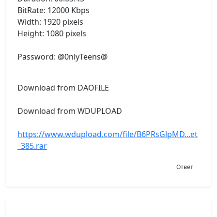
BitRate: 12000 Kbps
Width: 1920 pixels
Height: 1080 pixels
Password: @0nlyTeens@
Download from DAOFILE
Download from WDUPLOAD
https://www.wdupload.com/file/B6PRsGlpMD...et
_385.rar
Ответ