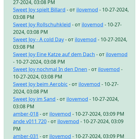
27-2024, 03:08 PM
Sweet Joy spielt Billard
- от
ilovemod
- 10-27-2024,
03:08 PM
Sweet Joy Rollschuhkleid
- от
ilovemod
- 10-27-
2024, 03:08 PM
Sweet Joy - A cold Day
- от
ilovemod
- 10-27-2024,
03:08 PM
Sweet Joy Eine Katze auf dem Dach
- от
ilovemod
- 10-27-2024, 03:08 PM
Sweet Joy nochmal In den Dnen
- от
ilovemod
-
10-27-2024, 03:08 PM
Sweet Joy beim Aerobic
- от
ilovemod
- 10-27-
2024, 03:08 PM
Sweet Joy im Sand
- от
ilovemod
- 10-27-2024,
03:08 PM
amber-018
- от
ilovemod
- 10-27-2024, 03:09 PM
ande v011 720
- от
ilovemod
- 10-27-2024, 03:09
PM
amber-031
- от
ilovemod
- 10-27-2024, 03:09 PM