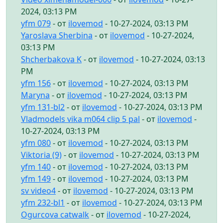
2024, 03:13 PM
yfm 079
- от
ilovemod
- 10-27-2024, 03:13 PM
Yaroslava Sherbina
- от
ilovemod
- 10-27-2024,
03:13 PM
Shcherbakova K
- от
ilovemod
- 10-27-2024, 03:13
PM
yfm 156
- от
ilovemod
- 10-27-2024, 03:13 PM
Maryna
- от
ilovemod
- 10-27-2024, 03:13 PM
yfm 131-bl2
- от
ilovemod
- 10-27-2024, 03:13 PM
Vladmodels vika m064 clip 5 pal
- от
ilovemod
-
10-27-2024, 03:13 PM
yfm 080
- от
ilovemod
- 10-27-2024, 03:13 PM
Viktoria (9)
- от
ilovemod
- 10-27-2024, 03:13 PM
yfm 140
- от
ilovemod
- 10-27-2024, 03:13 PM
yfm 149
- от
ilovemod
- 10-27-2024, 03:13 PM
sv video4
- от
ilovemod
- 10-27-2024, 03:13 PM
yfm 232-bl1
- от
ilovemod
- 10-27-2024, 03:13 PM
Ogurcova catwalk
- от
ilovemod
- 10-27-2024,