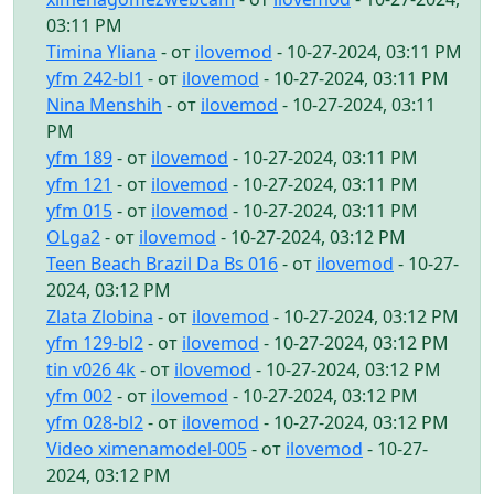
03:11 PM
Timina Yliana
- от
ilovemod
- 10-27-2024, 03:11 PM
yfm 242-bl1
- от
ilovemod
- 10-27-2024, 03:11 PM
Nina Menshih
- от
ilovemod
- 10-27-2024, 03:11
PM
yfm 189
- от
ilovemod
- 10-27-2024, 03:11 PM
yfm 121
- от
ilovemod
- 10-27-2024, 03:11 PM
yfm 015
- от
ilovemod
- 10-27-2024, 03:11 PM
OLga2
- от
ilovemod
- 10-27-2024, 03:12 PM
Teen Beach Brazil Da Bs 016
- от
ilovemod
- 10-27-
2024, 03:12 PM
Zlata Zlobina
- от
ilovemod
- 10-27-2024, 03:12 PM
yfm 129-bl2
- от
ilovemod
- 10-27-2024, 03:12 PM
tin v026 4k
- от
ilovemod
- 10-27-2024, 03:12 PM
yfm 002
- от
ilovemod
- 10-27-2024, 03:12 PM
yfm 028-bl2
- от
ilovemod
- 10-27-2024, 03:12 PM
Video ximenamodel-005
- от
ilovemod
- 10-27-
2024, 03:12 PM