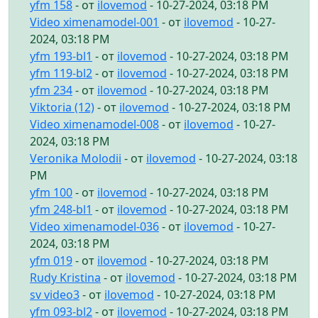
yfm 158
- от
ilovemod
- 10-27-2024, 03:18 PM
Video ximenamodel-001
- от
ilovemod
- 10-27-
2024, 03:18 PM
yfm 193-bl1
- от
ilovemod
- 10-27-2024, 03:18 PM
yfm 119-bl2
- от
ilovemod
- 10-27-2024, 03:18 PM
yfm 234
- от
ilovemod
- 10-27-2024, 03:18 PM
Viktoria (12)
- от
ilovemod
- 10-27-2024, 03:18 PM
Video ximenamodel-008
- от
ilovemod
- 10-27-
2024, 03:18 PM
Veronika Molodii
- от
ilovemod
- 10-27-2024, 03:18
PM
yfm 100
- от
ilovemod
- 10-27-2024, 03:18 PM
yfm 248-bl1
- от
ilovemod
- 10-27-2024, 03:18 PM
Video ximenamodel-036
- от
ilovemod
- 10-27-
2024, 03:18 PM
yfm 019
- от
ilovemod
- 10-27-2024, 03:18 PM
Rudy Kristina
- от
ilovemod
- 10-27-2024, 03:18 PM
sv video3
- от
ilovemod
- 10-27-2024, 03:18 PM
yfm 093-bl2
- от
ilovemod
- 10-27-2024, 03:18 PM