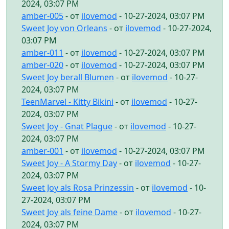
2024, 03:07 PM
amber-005
- от
ilovemod
- 10-27-2024, 03:07 PM
Sweet Joy von Orleans
- от
ilovemod
- 10-27-2024,
03:07 PM
amber-011
- от
ilovemod
- 10-27-2024, 03:07 PM
amber-020
- от
ilovemod
- 10-27-2024, 03:07 PM
Sweet Joy berall Blumen
- от
ilovemod
- 10-27-
2024, 03:07 PM
TeenMarvel - Kitty Bikini
- от
ilovemod
- 10-27-
2024, 03:07 PM
Sweet Joy - Gnat Plague
- от
ilovemod
- 10-27-
2024, 03:07 PM
amber-001
- от
ilovemod
- 10-27-2024, 03:07 PM
Sweet Joy - A Stormy Day
- от
ilovemod
- 10-27-
2024, 03:07 PM
Sweet Joy als Rosa Prinzessin
- от
ilovemod
- 10-
27-2024, 03:07 PM
Sweet Joy als feine Dame
- от
ilovemod
- 10-27-
2024, 03:07 PM