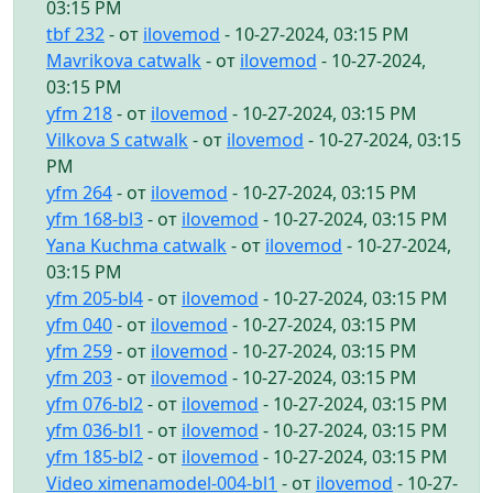
03:15 PM
tbf 232
- от
ilovemod
- 10-27-2024, 03:15 PM
Mavrikova catwalk
- от
ilovemod
- 10-27-2024,
03:15 PM
yfm 218
- от
ilovemod
- 10-27-2024, 03:15 PM
Vilkova S catwalk
- от
ilovemod
- 10-27-2024, 03:15
PM
yfm 264
- от
ilovemod
- 10-27-2024, 03:15 PM
yfm 168-bl3
- от
ilovemod
- 10-27-2024, 03:15 PM
Yana Kuchma catwalk
- от
ilovemod
- 10-27-2024,
03:15 PM
yfm 205-bl4
- от
ilovemod
- 10-27-2024, 03:15 PM
yfm 040
- от
ilovemod
- 10-27-2024, 03:15 PM
yfm 259
- от
ilovemod
- 10-27-2024, 03:15 PM
yfm 203
- от
ilovemod
- 10-27-2024, 03:15 PM
yfm 076-bl2
- от
ilovemod
- 10-27-2024, 03:15 PM
yfm 036-bl1
- от
ilovemod
- 10-27-2024, 03:15 PM
yfm 185-bl2
- от
ilovemod
- 10-27-2024, 03:15 PM
Video ximenamodel-004-bl1
- от
ilovemod
- 10-27-