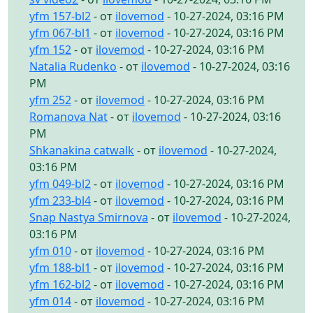
yfm 157-bl2
- от
ilovemod
- 10-27-2024, 03:16 PM
yfm 067-bl1
- от
ilovemod
- 10-27-2024, 03:16 PM
yfm 152
- от
ilovemod
- 10-27-2024, 03:16 PM
Natalia Rudenko
- от
ilovemod
- 10-27-2024, 03:16
PM
yfm 252
- от
ilovemod
- 10-27-2024, 03:16 PM
Romanova Nat
- от
ilovemod
- 10-27-2024, 03:16
PM
Shkanakina catwalk
- от
ilovemod
- 10-27-2024,
03:16 PM
yfm 049-bl2
- от
ilovemod
- 10-27-2024, 03:16 PM
yfm 233-bl4
- от
ilovemod
- 10-27-2024, 03:16 PM
Snap Nastya Smirnova
- от
ilovemod
- 10-27-2024,
03:16 PM
yfm 010
- от
ilovemod
- 10-27-2024, 03:16 PM
yfm 188-bl1
- от
ilovemod
- 10-27-2024, 03:16 PM
yfm 162-bl2
- от
ilovemod
- 10-27-2024, 03:16 PM
yfm 014
- от
ilovemod
- 10-27-2024, 03:16 PM