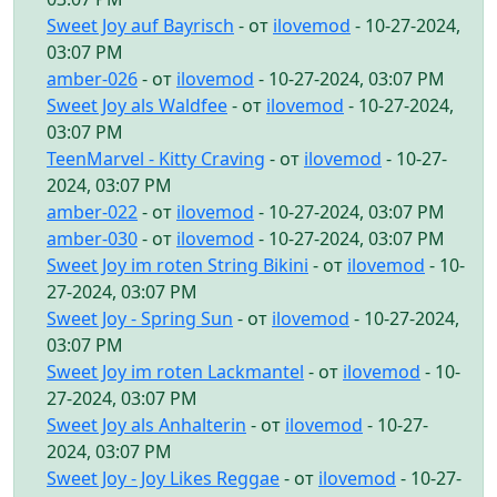
Sweet Joy auf Bayrisch
- от
ilovemod
- 10-27-2024,
03:07 PM
amber-026
- от
ilovemod
- 10-27-2024, 03:07 PM
Sweet Joy als Waldfee
- от
ilovemod
- 10-27-2024,
03:07 PM
TeenMarvel - Kitty Craving
- от
ilovemod
- 10-27-
2024, 03:07 PM
amber-022
- от
ilovemod
- 10-27-2024, 03:07 PM
amber-030
- от
ilovemod
- 10-27-2024, 03:07 PM
Sweet Joy im roten String Bikini
- от
ilovemod
- 10-
27-2024, 03:07 PM
Sweet Joy - Spring Sun
- от
ilovemod
- 10-27-2024,
03:07 PM
Sweet Joy im roten Lackmantel
- от
ilovemod
- 10-
27-2024, 03:07 PM
Sweet Joy als Anhalterin
- от
ilovemod
- 10-27-
2024, 03:07 PM
Sweet Joy - Joy Likes Reggae
- от
ilovemod
- 10-27-