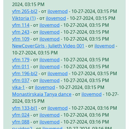
2024, 03:15 PM
yfm 265-bl2
- от
ilovemod
- 10-27-2024, 03:15 PM
Viktoria (1)
- от
ilovemod
- 10-27-2024, 03:15 PM
yfm 114
- от
ilovemod
- 10-27-2024, 03:15 PM
yfm 243
- от
ilovemod
- 10-27-2024, 03:15 PM
yfm 109
- от
ilovemod
- 10-27-2024, 03:15 PM
NewCoverGirls - Julieth Video 001
- от
ilovemod
-
10-27-2024, 03:15 PM
yfm 179
- от
ilovemod
- 10-27-2024, 03:15 PM
yfm 011
- от
ilovemod
- 10-27-2024, 03:15 PM
yfm 196-bl2
- от
ilovemod
- 10-27-2024, 03:15 PM
yfm 037
- от
ilovemod
- 10-27-2024, 03:15 PM
vika-1
- от
ilovemod
- 10-27-2024, 03:15 PM
Monastirskaia Tanya dance
- от
ilovemod
- 10-27-
2024, 03:15 PM
yfm 133-bl1
- от
ilovemod
- 10-27-2024, 03:16 PM
yfm 024
- от
ilovemod
- 10-27-2024, 03:16 PM
yfm 088
- от
ilovemod
- 10-27-2024, 03:16 PM
sv video2
- от
ilovemod
- 10-27-2024, 03:16 PM