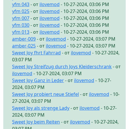
yfm 043
- от
ilovemod
- 10-27-2024, 03:06 PM
yfm 025
- от
ilovemod
- 10-27-2024, 03:06 PM
yfm 007
- от
ilovemod
- 10-27-2024, 03:06 PM
yfm 030
- от
ilovemod
- 10-27-2024, 03:06 PM
yfm 013
- от
ilovemod
- 10-27-2024, 03:06 PM
amber-009
- от
ilovemod
- 10-27-2024, 03:07 PM
amber-025
- от
ilovemod
- 10-27-2024, 03:07 PM
Sweet Joy fhrt Fahrrad
- от
ilovemod
- 10-27-2024,
03:07 PM
Sweet Joy Streifzug durch Joys Kleiderschrank
- от
ilovemod
- 10-27-2024, 03:07 PM
Sweet Joy Ganz in Leder
- от
ilovemod
- 10-27-
2024, 03:07 PM
Sweet Joy probiert neue Stiefel
- от
ilovemod
- 10-
27-2024, 03:07 PM
Sweet Joy als strenge Lady
- от
ilovemod
- 10-27-
2024, 03:07 PM
Sweet Joy beim Reiten
- от
ilovemod
- 10-27-2024,
03:07 PM