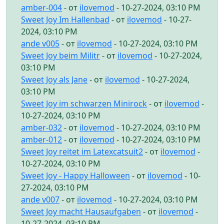
amber-004
- от
ilovemod
- 10-27-2024, 03:10 PM
Sweet Joy Im Hallenbad
- от
ilovemod
- 10-27-
2024, 03:10 PM
ande v005
- от
ilovemod
- 10-27-2024, 03:10 PM
Sweet Joy beim Militr
- от
ilovemod
- 10-27-2024,
03:10 PM
Sweet Joy als Jane
- от
ilovemod
- 10-27-2024,
03:10 PM
Sweet Joy im schwarzen Minirock
- от
ilovemod
-
10-27-2024, 03:10 PM
amber-032
- от
ilovemod
- 10-27-2024, 03:10 PM
amber-012
- от
ilovemod
- 10-27-2024, 03:10 PM
Sweet Joy reitet im Latexcatsuit2
- от
ilovemod
-
10-27-2024, 03:10 PM
Sweet Joy - Happy Halloween
- от
ilovemod
- 10-
27-2024, 03:10 PM
ande v007
- от
ilovemod
- 10-27-2024, 03:10 PM
Sweet Joy macht Hausaufgaben
- от
ilovemod
-
10-27-2024, 03:10 PM