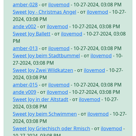
amber-028
- от
ilovemod
- 10-27-2024, 03:08 PM
Sweet Joy - Christmas Angel
- от
ilovemod
- 10-27-
2024, 03:08 PM
ande v002
- от
ilovemod
- 10-27-2024, 03:08 PM
Sweet Joy Ballett
- от
ilovemod
- 10-27-2024, 03:08
PM
amber-013
- от
ilovemod
- 10-27-2024, 03:08 PM
Sweet Joy beim Stadtbummel
- от
ilovemod
- 10-
27-2024, 03:08 PM
Sweet Joy Zwei Wildkatzen
- от
ilovemod
- 10-27-
2024, 03:08 PM
amber-015
- от
ilovemod
- 10-27-2024, 03:08 PM
ande v009
- от
ilovemod
- 10-27-2024, 03:08 PM
Sweet Joy in der Altstadt
- от
ilovemod
- 10-27-
2024, 03:08 PM
Sweet Joy beim Schwimmen
- от
ilovemod
- 10-27-
2024, 03:08 PM
Sweet Joy Griechisch oder Rmisch
- от
ilovemod
-
10-27-2024, 03:08 PM