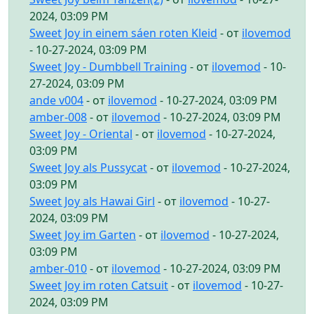
2024, 03:09 PM
Sweet Joy in einem sáen roten Kleid
- от
ilovemod
- 10-27-2024, 03:09 PM
Sweet Joy - Dumbbell Training
- от
ilovemod
- 10-
27-2024, 03:09 PM
ande v004
- от
ilovemod
- 10-27-2024, 03:09 PM
amber-008
- от
ilovemod
- 10-27-2024, 03:09 PM
Sweet Joy - Oriental
- от
ilovemod
- 10-27-2024,
03:09 PM
Sweet Joy als Pussycat
- от
ilovemod
- 10-27-2024,
03:09 PM
Sweet Joy als Hawai Girl
- от
ilovemod
- 10-27-
2024, 03:09 PM
Sweet Joy im Garten
- от
ilovemod
- 10-27-2024,
03:09 PM
amber-010
- от
ilovemod
- 10-27-2024, 03:09 PM
Sweet Joy im roten Catsuit
- от
ilovemod
- 10-27-
2024, 03:09 PM