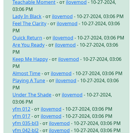
Teachable Moment
- от
ilovemod
- 10-27-2024,
03:06 PM
Lady In Black
- от
ilovemod
- 10-27-2024, 03:06 PM
Feel The Clarity
- от
ilovemod
- 10-27-2024, 03:06
PM
Quick Return
- от
ilovemod
- 10-27-2024, 03:06 PM
Are You Ready
- от
ilovemod
- 10-27-2024, 03:06
PM
Keep Me Happy
- от
ilovemod
- 10-27-2024, 03:06
PM
Almost Time
- от
ilovemod
- 10-27-2024, 03:06 PM
Playing A Tune
- от
ilovemod
- 10-27-2024, 03:06
PM
Under The Shade
- от
ilovemod
- 10-27-2024,
03:06 PM
yfm 012
- от
ilovemod
- 10-27-2024, 03:06 PM
yfm 017
- от
ilovemod
- 10-27-2024, 03:06 PM
yfm 035-bl3
- от
ilovemod
- 10-27-2024, 03:06 PM
yfm 042-bl2
- от
ilovemod
- 10-27-2024, 03:06 PM