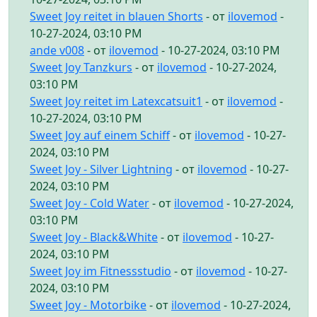
Sweet Joy reitet in blauen Shorts
- от
ilovemod
-
10-27-2024, 03:10 PM
ande v008
- от
ilovemod
- 10-27-2024, 03:10 PM
Sweet Joy Tanzkurs
- от
ilovemod
- 10-27-2024,
03:10 PM
Sweet Joy reitet im Latexcatsuit1
- от
ilovemod
-
10-27-2024, 03:10 PM
Sweet Joy auf einem Schiff
- от
ilovemod
- 10-27-
2024, 03:10 PM
Sweet Joy - Silver Lightning
- от
ilovemod
- 10-27-
2024, 03:10 PM
Sweet Joy - Cold Water
- от
ilovemod
- 10-27-2024,
03:10 PM
Sweet Joy - Black&White
- от
ilovemod
- 10-27-
2024, 03:10 PM
Sweet Joy im Fitnessstudio
- от
ilovemod
- 10-27-
2024, 03:10 PM
Sweet Joy - Motorbike
- от
ilovemod
- 10-27-2024,