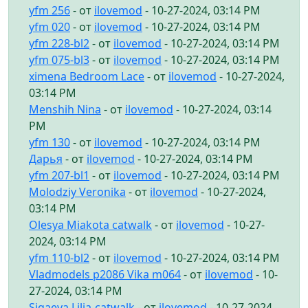
yfm 256
- от
ilovemod
- 10-27-2024, 03:14 PM
yfm 020
- от
ilovemod
- 10-27-2024, 03:14 PM
yfm 228-bl2
- от
ilovemod
- 10-27-2024, 03:14 PM
yfm 075-bl3
- от
ilovemod
- 10-27-2024, 03:14 PM
ximena Bedroom Lace
- от
ilovemod
- 10-27-2024,
03:14 PM
Menshih Nina
- от
ilovemod
- 10-27-2024, 03:14
PM
yfm 130
- от
ilovemod
- 10-27-2024, 03:14 PM
Дарья
- от
ilovemod
- 10-27-2024, 03:14 PM
yfm 207-bl1
- от
ilovemod
- 10-27-2024, 03:14 PM
Molodziy Veronika
- от
ilovemod
- 10-27-2024,
03:14 PM
Olesya Miakota catwalk
- от
ilovemod
- 10-27-
2024, 03:14 PM
yfm 110-bl2
- от
ilovemod
- 10-27-2024, 03:14 PM
Vladmodels p2086 Vika m064
- от
ilovemod
- 10-
27-2024, 03:14 PM
Sigaeva Lilia-catwalk
- от
ilovemod
- 10-27-2024,