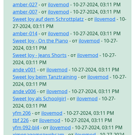
amber-027
- от
ilovemod
- 10-27-2024, 03:11 PM
amber-007
- от
ilovemod
- 10-27-2024, 03:11 PM
Sweet Joy auf dem Schrottplatz
- от
ilovemod
- 10-
27-2024, 03:11 PM
amber-014
- от
ilovemod
- 10-27-2024, 03:11 PM
Sweet Joy - On the Piano
- от
ilovemod
- 10-27-
2024, 03:11 PM
Sweet Joy - Jeans Shorts
- от
ilovemod
- 10-27-
2024, 03:11 PM
ande v001
- от
ilovemod
- 10-27-2024, 03:11 PM
Sweet Joy beim Tanztraining
- от
ilovemod
- 10-27-
2024, 03:11 PM
ande v006
- от
ilovemod
- 10-27-2024, 03:11 PM
Sweet Joy als Schoolgirl
- от
ilovemod
- 10-27-
2024, 03:11 PM
yfm 206
- от
ilovemod
- 10-27-2024, 03:11 PM
tbf 226
- от
ilovemod
- 10-27-2024, 03:11 PM
yfm 092-bl4
- от
ilovemod
- 10-27-2024, 03:11 PM
ximenagomezwebcam
- от
ilovemod
- 10-27-2024,