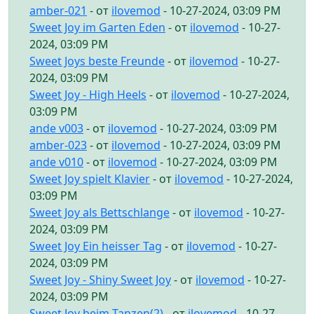
amber-021
- от
ilovemod
- 10-27-2024, 03:09 PM
Sweet Joy im Garten Eden
- от
ilovemod
- 10-27-
2024, 03:09 PM
Sweet Joys beste Freunde
- от
ilovemod
- 10-27-
2024, 03:09 PM
Sweet Joy - High Heels
- от
ilovemod
- 10-27-2024,
03:09 PM
ande v003
- от
ilovemod
- 10-27-2024, 03:09 PM
amber-023
- от
ilovemod
- 10-27-2024, 03:09 PM
ande v010
- от
ilovemod
- 10-27-2024, 03:09 PM
Sweet Joy spielt Klavier
- от
ilovemod
- 10-27-2024,
03:09 PM
Sweet Joy als Bettschlange
- от
ilovemod
- 10-27-
2024, 03:09 PM
Sweet Joy Ein heisser Tag
- от
ilovemod
- 10-27-
2024, 03:09 PM
Sweet Joy - Shiny Sweet Joy
- от
ilovemod
- 10-27-
2024, 03:09 PM
Sweet Joy beim Tanzen(2)
- от
ilovemod
- 10-27-