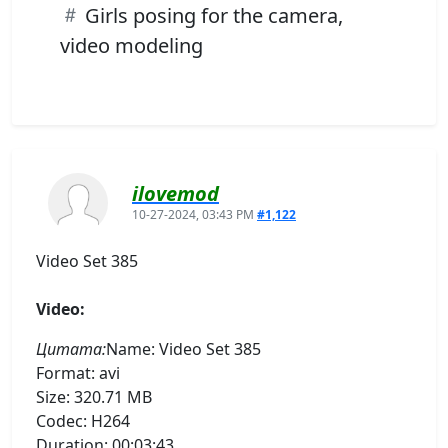
Girls posing for the camera,
video modeling
ilovemod
10-27-2024, 03:43 PM
#1,122
Video Set 385
Video:
Цитата:
Name: Video Set 385
Format: avi
Size: 320.71 MB
Codec: H264
Duration: 00:03:43