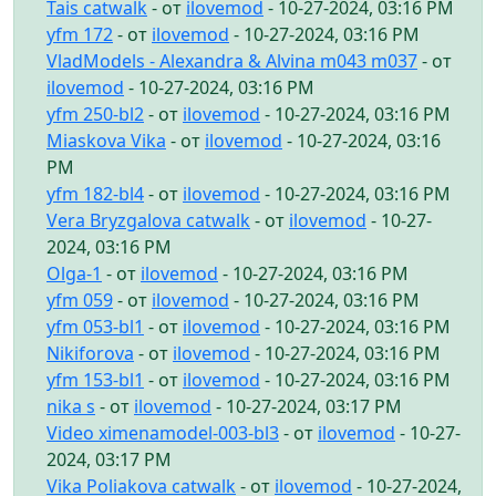
Tais catwalk
- от
ilovemod
- 10-27-2024, 03:16 PM
yfm 172
- от
ilovemod
- 10-27-2024, 03:16 PM
VladModels - Alexandra & Alvina m043 m037
- от
ilovemod
- 10-27-2024, 03:16 PM
yfm 250-bl2
- от
ilovemod
- 10-27-2024, 03:16 PM
Miaskova Vika
- от
ilovemod
- 10-27-2024, 03:16
PM
yfm 182-bl4
- от
ilovemod
- 10-27-2024, 03:16 PM
Vera Bryzgalova catwalk
- от
ilovemod
- 10-27-
2024, 03:16 PM
Olga-1
- от
ilovemod
- 10-27-2024, 03:16 PM
yfm 059
- от
ilovemod
- 10-27-2024, 03:16 PM
yfm 053-bl1
- от
ilovemod
- 10-27-2024, 03:16 PM
Nikiforova
- от
ilovemod
- 10-27-2024, 03:16 PM
yfm 153-bl1
- от
ilovemod
- 10-27-2024, 03:16 PM
nika s
- от
ilovemod
- 10-27-2024, 03:17 PM
Video ximenamodel-003-bl3
- от
ilovemod
- 10-27-
2024, 03:17 PM
Vika Poliakova catwalk
- от
ilovemod
- 10-27-2024,