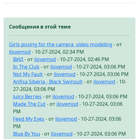
Сообщения в этой теме
Girls posing for the camera, video modeling
- от
ilovemod
- 10-27-2024, 02:34 PM
ВИД
- от
ilovemod
- 10-27-2024, 02:46 PM
In The Club
- от
ilovemod
- 10-27-2024, 03:06 PM
Not My Fault
- от
ilovemod
- 10-27-2024, 03:06 PM
Anfisa Siberia - Black Swinsuit
- от
ilovemod
- 10-
27-2024, 03:06 PM
Juicy Berries
- от
ilovemod
- 10-27-2024, 03:06 PM
Made The Cut
- от
ilovemod
- 10-27-2024, 03:06
PM
Feed My Eyes
- от
ilovemod
- 10-27-2024, 03:06
PM
Blue By You
- от
ilovemod
- 10-27-2024, 03:06 PM