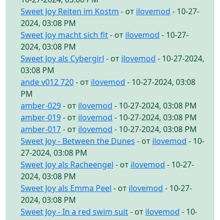
Sweet Joy Reiten im Kostm
- от
ilovemod
- 10-27-
2024, 03:08 PM
Sweet Joy macht sich fit
- от
ilovemod
- 10-27-
2024, 03:08 PM
Sweet Joy als Cybergirl
- от
ilovemod
- 10-27-2024,
03:08 PM
ande v012 720
- от
ilovemod
- 10-27-2024, 03:08
PM
amber-029
- от
ilovemod
- 10-27-2024, 03:08 PM
amber-019
- от
ilovemod
- 10-27-2024, 03:08 PM
amber-017
- от
ilovemod
- 10-27-2024, 03:08 PM
Sweet Joy - Between the Dunes
- от
ilovemod
- 10-
27-2024, 03:08 PM
Sweet Joy als Racheengel
- от
ilovemod
- 10-27-
2024, 03:08 PM
Sweet Joy als Emma Peel
- от
ilovemod
- 10-27-
2024, 03:08 PM
Sweet Joy - In a red swim suit
- от
ilovemod
- 10-