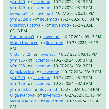
yfm 140
- от
ilovemod
- 10-27-2024, 03:13 PM
yfm 149
- от
ilovemod
- 10-27-2024, 03:13 PM
sv video4
- от
ilovemod
- 10-27-2024, 03:13 PM
yfm 232-bl1
- от
ilovemod
- 10-27-2024, 03:13 PM
Ogurcova catwalk
- от
ilovemod
- 10-27-2024,
03:13 PM
Romanova O
- от
ilovemod
- 10-27-2024, 03:13 PM
Maria L dancer
- от
ilovemod
- 10-27-2024, 03:13
PM
Viktoria (2)
- от
ilovemod
- 10-27-2024, 03:13 PM
yfm 106
- от
ilovemod
- 10-27-2024, 03:13 PM
yfm 208
- от
ilovemod
- 10-27-2024, 03:13 PM
Olga Kostina
- от
ilovemod
- 10-27-2024, 03:13 PM
yfm 200
- от
ilovemod
- 10-27-2024, 03:13 PM
yfm 166
- от
ilovemod
- 10-27-2024, 03:13 PM
yfm 225-bl3
- от
ilovemod
- 10-27-2024, 03:13 PM
Olga Ivanova
- от
ilovemod
- 10-27-2024, 03:13 PM
victoria Kotova
- от
ilovemod
- 10-27-2024, 03:14
PM