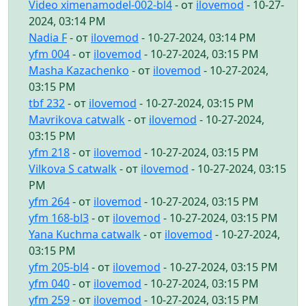
Video ximenamodel-002-bl4
- от
ilovemod
- 10-27-
2024, 03:14 PM
Nadia F
- от
ilovemod
- 10-27-2024, 03:14 PM
yfm 004
- от
ilovemod
- 10-27-2024, 03:15 PM
Masha Kazachenko
- от
ilovemod
- 10-27-2024,
03:15 PM
tbf 232
- от
ilovemod
- 10-27-2024, 03:15 PM
Mavrikova catwalk
- от
ilovemod
- 10-27-2024,
03:15 PM
yfm 218
- от
ilovemod
- 10-27-2024, 03:15 PM
Vilkova S catwalk
- от
ilovemod
- 10-27-2024, 03:15
PM
yfm 264
- от
ilovemod
- 10-27-2024, 03:15 PM
yfm 168-bl3
- от
ilovemod
- 10-27-2024, 03:15 PM
Yana Kuchma catwalk
- от
ilovemod
- 10-27-2024,
03:15 PM
yfm 205-bl4
- от
ilovemod
- 10-27-2024, 03:15 PM
yfm 040
- от
ilovemod
- 10-27-2024, 03:15 PM
yfm 259
- от
ilovemod
- 10-27-2024, 03:15 PM