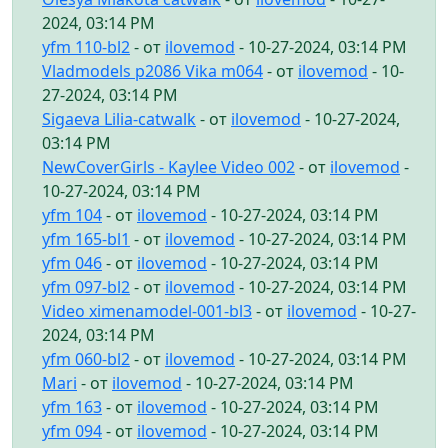
2024, 03:14 PM
yfm 110-bl2
- от
ilovemod
- 10-27-2024, 03:14 PM
Vladmodels p2086 Vika m064
- от
ilovemod
- 10-
27-2024, 03:14 PM
Sigaeva Lilia-catwalk
- от
ilovemod
- 10-27-2024,
03:14 PM
NewCoverGirls - Kaylee Video 002
- от
ilovemod
-
10-27-2024, 03:14 PM
yfm 104
- от
ilovemod
- 10-27-2024, 03:14 PM
yfm 165-bl1
- от
ilovemod
- 10-27-2024, 03:14 PM
yfm 046
- от
ilovemod
- 10-27-2024, 03:14 PM
yfm 097-bl2
- от
ilovemod
- 10-27-2024, 03:14 PM
Video ximenamodel-001-bl3
- от
ilovemod
- 10-27-
2024, 03:14 PM
yfm 060-bl2
- от
ilovemod
- 10-27-2024, 03:14 PM
Mari
- от
ilovemod
- 10-27-2024, 03:14 PM
yfm 163
- от
ilovemod
- 10-27-2024, 03:14 PM
yfm 094
- от
ilovemod
- 10-27-2024, 03:14 PM