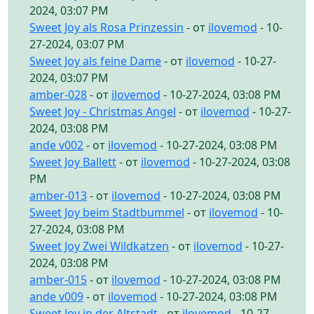
2024, 03:07 PM
Sweet Joy als Rosa Prinzessin
- от
ilovemod
- 10-
27-2024, 03:07 PM
Sweet Joy als feine Dame
- от
ilovemod
- 10-27-
2024, 03:07 PM
amber-028
- от
ilovemod
- 10-27-2024, 03:08 PM
Sweet Joy - Christmas Angel
- от
ilovemod
- 10-27-
2024, 03:08 PM
ande v002
- от
ilovemod
- 10-27-2024, 03:08 PM
Sweet Joy Ballett
- от
ilovemod
- 10-27-2024, 03:08
PM
amber-013
- от
ilovemod
- 10-27-2024, 03:08 PM
Sweet Joy beim Stadtbummel
- от
ilovemod
- 10-
27-2024, 03:08 PM
Sweet Joy Zwei Wildkatzen
- от
ilovemod
- 10-27-
2024, 03:08 PM
amber-015
- от
ilovemod
- 10-27-2024, 03:08 PM
ande v009
- от
ilovemod
- 10-27-2024, 03:08 PM
Sweet Joy in der Altstadt
- от
ilovemod
- 10-27-