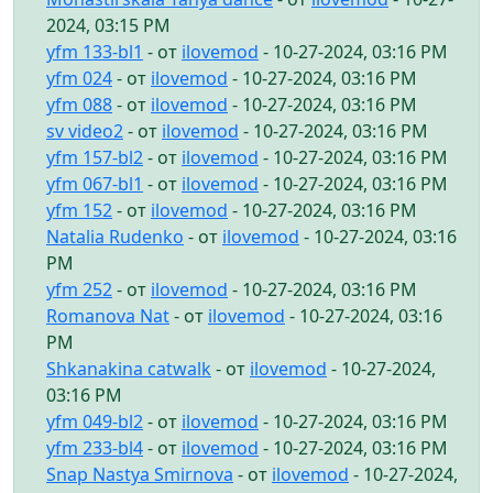
2024, 03:15 PM
yfm 133-bl1
- от
ilovemod
- 10-27-2024, 03:16 PM
yfm 024
- от
ilovemod
- 10-27-2024, 03:16 PM
yfm 088
- от
ilovemod
- 10-27-2024, 03:16 PM
sv video2
- от
ilovemod
- 10-27-2024, 03:16 PM
yfm 157-bl2
- от
ilovemod
- 10-27-2024, 03:16 PM
yfm 067-bl1
- от
ilovemod
- 10-27-2024, 03:16 PM
yfm 152
- от
ilovemod
- 10-27-2024, 03:16 PM
Natalia Rudenko
- от
ilovemod
- 10-27-2024, 03:16
PM
yfm 252
- от
ilovemod
- 10-27-2024, 03:16 PM
Romanova Nat
- от
ilovemod
- 10-27-2024, 03:16
PM
Shkanakina catwalk
- от
ilovemod
- 10-27-2024,
03:16 PM
yfm 049-bl2
- от
ilovemod
- 10-27-2024, 03:16 PM
yfm 233-bl4
- от
ilovemod
- 10-27-2024, 03:16 PM
Snap Nastya Smirnova
- от
ilovemod
- 10-27-2024,