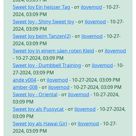
Sweet Joy Ein heisser Tag
- от
ilovemod
- 10-27-
2024, 03:09 PM
Sweet Joy - Shiny Sweet Joy
- от
ilovemod
- 10-27-
2024, 03:09 PM
Sweet Joy beim Tanzen(2)
- от
ilovemod
- 10-27-
2024, 03:09 PM
Sweet Joy in einem sáen roten Kleid
- от
ilovemod
- 10-27-2024, 03:09 PM
Sweet Joy - Dumbbell Training
- от
ilovemod
- 10-
27-2024, 03:09 PM
ande v004
- от
ilovemod
- 10-27-2024, 03:09 PM
amber-008
- от
ilovemod
- 10-27-2024, 03:09 PM
Sweet Joy - Oriental
- от
ilovemod
- 10-27-2024,
03:09 PM
Sweet Joy als Pussycat
- от
ilovemod
- 10-27-2024,
03:09 PM
Sweet Joy als Hawai Girl
- от
ilovemod
- 10-27-
2024, 03:09 PM