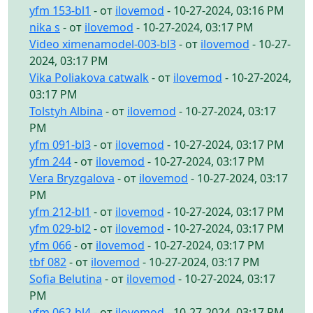
yfm 153-bl1
- от
ilovemod
- 10-27-2024, 03:16 PM
nika s
- от
ilovemod
- 10-27-2024, 03:17 PM
Video ximenamodel-003-bl3
- от
ilovemod
- 10-27-
2024, 03:17 PM
Vika Poliakova catwalk
- от
ilovemod
- 10-27-2024,
03:17 PM
Tolstyh Albina
- от
ilovemod
- 10-27-2024, 03:17
PM
yfm 091-bl3
- от
ilovemod
- 10-27-2024, 03:17 PM
yfm 244
- от
ilovemod
- 10-27-2024, 03:17 PM
Vera Bryzgalova
- от
ilovemod
- 10-27-2024, 03:17
PM
yfm 212-bl1
- от
ilovemod
- 10-27-2024, 03:17 PM
yfm 029-bl2
- от
ilovemod
- 10-27-2024, 03:17 PM
yfm 066
- от
ilovemod
- 10-27-2024, 03:17 PM
tbf 082
- от
ilovemod
- 10-27-2024, 03:17 PM
Sofia Belutina
- от
ilovemod
- 10-27-2024, 03:17
PM
yfm 062-bl4
- от
ilovemod
- 10-27-2024, 03:17 PM