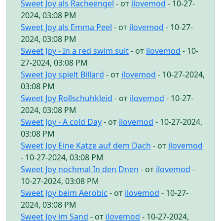
Sweet Joy als Racheengel
- от
ilovemod
- 10-27-
2024, 03:08 PM
Sweet Joy als Emma Peel
- от
ilovemod
- 10-27-
2024, 03:08 PM
Sweet Joy - In a red swim suit
- от
ilovemod
- 10-
27-2024, 03:08 PM
Sweet Joy spielt Billard
- от
ilovemod
- 10-27-2024,
03:08 PM
Sweet Joy Rollschuhkleid
- от
ilovemod
- 10-27-
2024, 03:08 PM
Sweet Joy - A cold Day
- от
ilovemod
- 10-27-2024,
03:08 PM
Sweet Joy Eine Katze auf dem Dach
- от
ilovemod
- 10-27-2024, 03:08 PM
Sweet Joy nochmal In den Dnen
- от
ilovemod
-
10-27-2024, 03:08 PM
Sweet Joy beim Aerobic
- от
ilovemod
- 10-27-
2024, 03:08 PM
Sweet Joy im Sand
- от
ilovemod
- 10-27-2024,