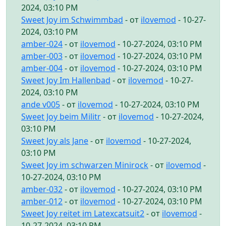
2024, 03:10 PM
Sweet Joy im Schwimmbad
- от
ilovemod
- 10-27-
2024, 03:10 PM
amber-024
- от
ilovemod
- 10-27-2024, 03:10 PM
amber-003
- от
ilovemod
- 10-27-2024, 03:10 PM
amber-004
- от
ilovemod
- 10-27-2024, 03:10 PM
Sweet Joy Im Hallenbad
- от
ilovemod
- 10-27-
2024, 03:10 PM
ande v005
- от
ilovemod
- 10-27-2024, 03:10 PM
Sweet Joy beim Militr
- от
ilovemod
- 10-27-2024,
03:10 PM
Sweet Joy als Jane
- от
ilovemod
- 10-27-2024,
03:10 PM
Sweet Joy im schwarzen Minirock
- от
ilovemod
-
10-27-2024, 03:10 PM
amber-032
- от
ilovemod
- 10-27-2024, 03:10 PM
amber-012
- от
ilovemod
- 10-27-2024, 03:10 PM
Sweet Joy reitet im Latexcatsuit2
- от
ilovemod
-
10-27-2024, 03:10 PM