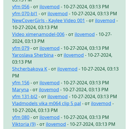
yfm 056
- от
ilovemod
- 10-27-2024, 03:13 PM
yfm 070-bl1
- от
ilovemod
- 10-27-2024, 03:13 PM
NewCoverGirls - Kaylee Video 001
- от
ilovemod
-
10-27-2024, 03:13 PM
Video ximenamodel-006
- от
ilovemod
- 10-27-
2024, 03:13 PM
yfm 079
- от
ilovemod
- 10-27-2024, 03:13 PM
Yaroslava Sherbina
- от
ilovemod
- 10-27-2024,
03:13 PM
Shcherbakova K
- от
ilovemod
- 10-27-2024, 03:13
PM
yfm 156
- от
ilovemod
- 10-27-2024, 03:13 PM
Maryna
- от
ilovemod
- 10-27-2024, 03:13 PM
yfm 131-bl2
- от
ilovemod
- 10-27-2024, 03:13 PM
Vladmodels vika m064 clip 5 pal
- от
ilovemod
-
10-27-2024, 03:13 PM
yfm 080
- от
ilovemod
- 10-27-2024, 03:13 PM
Viktoria (9)
- от
ilovemod
- 10-27-2024, 03:13 PM