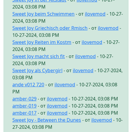
2024, 03:08 PM
Sweet Joy beim Schwimmen
- от
ilovemod
- 10-27-
2024, 03:08 PM
Sweet Joy Griechisch oder Rmisch
- от
ilovemod
-
10-27-2024, 03:08 PM
Sweet Joy Reiten im Kostm
- от
ilovemod
- 10-27-
2024, 03:08 PM
Sweet Joy macht sich fit
- от
ilovemod
- 10-27-
2024, 03:08 PM
Sweet Joy als Cybergirl
- от
ilovemod
- 10-27-2024,
03:08 PM
ande v012 720
- от
ilovemod
- 10-27-2024, 03:08
PM
amber-029
- от
ilovemod
- 10-27-2024, 03:08 PM
amber-019
- от
ilovemod
- 10-27-2024, 03:08 PM
amber-017
- от
ilovemod
- 10-27-2024, 03:08 PM
Sweet Joy - Between the Dunes
- от
ilovemod
- 10-
27-2024, 03:08 PM