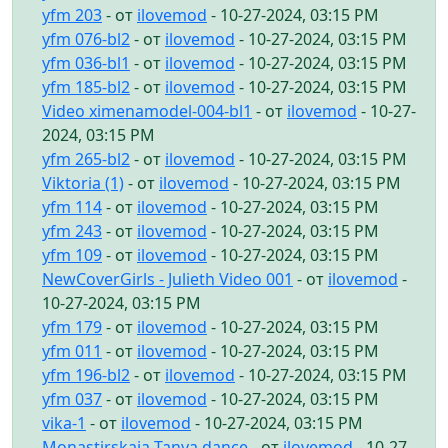
yfm 203
- от
ilovemod
- 10-27-2024, 03:15 PM
yfm 076-bl2
- от
ilovemod
- 10-27-2024, 03:15 PM
yfm 036-bl1
- от
ilovemod
- 10-27-2024, 03:15 PM
yfm 185-bl2
- от
ilovemod
- 10-27-2024, 03:15 PM
Video ximenamodel-004-bl1
- от
ilovemod
- 10-27-
2024, 03:15 PM
yfm 265-bl2
- от
ilovemod
- 10-27-2024, 03:15 PM
Viktoria (1)
- от
ilovemod
- 10-27-2024, 03:15 PM
yfm 114
- от
ilovemod
- 10-27-2024, 03:15 PM
yfm 243
- от
ilovemod
- 10-27-2024, 03:15 PM
yfm 109
- от
ilovemod
- 10-27-2024, 03:15 PM
NewCoverGirls - Julieth Video 001
- от
ilovemod
-
10-27-2024, 03:15 PM
yfm 179
- от
ilovemod
- 10-27-2024, 03:15 PM
yfm 011
- от
ilovemod
- 10-27-2024, 03:15 PM
yfm 196-bl2
- от
ilovemod
- 10-27-2024, 03:15 PM
yfm 037
- от
ilovemod
- 10-27-2024, 03:15 PM
vika-1
- от
ilovemod
- 10-27-2024, 03:15 PM
Monastirskaia Tanya dance
- от
ilovemod
- 10-27-