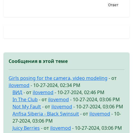
Ответ
Сообщения в этой теме
Girls posing for the camera, video modeling
- от
ilovemod
- 10-27-2024, 02:34 PM
ВИД
- от
ilovemod
- 10-27-2024, 02:46 PM
In The Club
- от
ilovemod
- 10-27-2024, 03:06 PM
Not My Fault
- от
ilovemod
- 10-27-2024, 03:06 PM
Anfisa Siberia - Black Swinsuit
- от
ilovemod
- 10-
27-2024, 03:06 PM
Juicy Berries
- от
ilovemod
- 10-27-2024, 03:06 PM