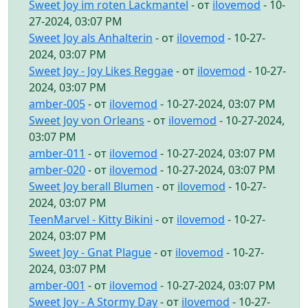
Sweet Joy im roten Lackmantel
- от
ilovemod
- 10-
27-2024, 03:07 PM
Sweet Joy als Anhalterin
- от
ilovemod
- 10-27-
2024, 03:07 PM
Sweet Joy - Joy Likes Reggae
- от
ilovemod
- 10-27-
2024, 03:07 PM
amber-005
- от
ilovemod
- 10-27-2024, 03:07 PM
Sweet Joy von Orleans
- от
ilovemod
- 10-27-2024,
03:07 PM
amber-011
- от
ilovemod
- 10-27-2024, 03:07 PM
amber-020
- от
ilovemod
- 10-27-2024, 03:07 PM
Sweet Joy berall Blumen
- от
ilovemod
- 10-27-
2024, 03:07 PM
TeenMarvel - Kitty Bikini
- от
ilovemod
- 10-27-
2024, 03:07 PM
Sweet Joy - Gnat Plague
- от
ilovemod
- 10-27-
2024, 03:07 PM
amber-001
- от
ilovemod
- 10-27-2024, 03:07 PM
Sweet Joy - A Stormy Day
- от
ilovemod
- 10-27-