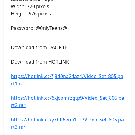
Width: 720 pixels
Height: 576 pixels
Password: @0nlyTeens@
Download from DAOFILE
Download from HOTLINK
https://hotlink.cc/fj8d0na24az4/Video_Set_805.pa
rt1.rar
https://hotlink.cc/6xjcpmrzgtp9/Video_Set_805.pa
rt2.rar
https://hotlink.cc/y7hfi6emi1up/Video_Set_805.pa
rt3.rar