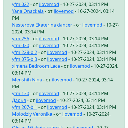
yfm 022
- от
ilovemod
- 10-27-2024, 03:14 PM
Yana Onackaia
- от
ilovemod
- 10-27-2024, 03:14
PM
Nesterova Ekaterina dancer
- от
ilovemod
- 10-27-
2024, 03:14 PM
yfm 256
- от
ilovemod
- 10-27-2024, 03:14 PM
yfm 020
- от
ilovemod
- 10-27-2024, 03:14 PM
yfm 228-bl2
- от
ilovemod
- 10-27-2024, 03:14 PM
yfm 075-bl3
- от
ilovemod
- 10-27-2024, 03:14 PM
ximena Bedroom Lace
- от
ilovemod
- 10-27-2024,
03:14 PM
Menshih Nina
- от
ilovemod
- 10-27-2024, 03:14
PM
yfm 130
- от
ilovemod
- 10-27-2024, 03:14 PM
Дарья
- от
ilovemod
- 10-27-2024, 03:14 PM
yfm 207-bl1
- от
ilovemod
- 10-27-2024, 03:14 PM
Molodziy Veronika
- от
ilovemod
- 10-27-2024,
03:14 PM
Olesya Miakota catwalk
- от
ilovemod
- 10-27-