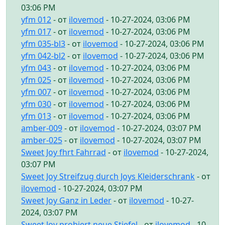
03:06 PM
yfm 012
- от
ilovemod
- 10-27-2024, 03:06 PM
yfm 017
- от
ilovemod
- 10-27-2024, 03:06 PM
yfm 035-bl3
- от
ilovemod
- 10-27-2024, 03:06 PM
yfm 042-bl2
- от
ilovemod
- 10-27-2024, 03:06 PM
yfm 043
- от
ilovemod
- 10-27-2024, 03:06 PM
yfm 025
- от
ilovemod
- 10-27-2024, 03:06 PM
yfm 007
- от
ilovemod
- 10-27-2024, 03:06 PM
yfm 030
- от
ilovemod
- 10-27-2024, 03:06 PM
yfm 013
- от
ilovemod
- 10-27-2024, 03:06 PM
amber-009
- от
ilovemod
- 10-27-2024, 03:07 PM
amber-025
- от
ilovemod
- 10-27-2024, 03:07 PM
Sweet Joy fhrt Fahrrad
- от
ilovemod
- 10-27-2024,
03:07 PM
Sweet Joy Streifzug durch Joys Kleiderschrank
- от
ilovemod
- 10-27-2024, 03:07 PM
Sweet Joy Ganz in Leder
- от
ilovemod
- 10-27-
2024, 03:07 PM
Sweet Joy probiert neue Stiefel
- от
ilovemod
- 10-