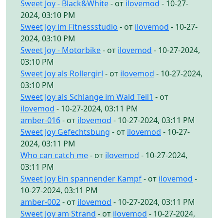
Sweet Joy - Black&White
- от
ilovemod
- 10-27-
2024, 03:10 PM
Sweet Joy im Fitnessstudio
- от
ilovemod
- 10-27-
2024, 03:10 PM
Sweet Joy - Motorbike
- от
ilovemod
- 10-27-2024,
03:10 PM
Sweet Joy als Rollergirl
- от
ilovemod
- 10-27-2024,
03:10 PM
Sweet Joy als Schlange im Wald Teil1
- от
ilovemod
- 10-27-2024, 03:11 PM
amber-016
- от
ilovemod
- 10-27-2024, 03:11 PM
Sweet Joy Gefechtsbung
- от
ilovemod
- 10-27-
2024, 03:11 PM
Who can catch me
- от
ilovemod
- 10-27-2024,
03:11 PM
Sweet Joy Ein spannender Kampf
- от
ilovemod
-
10-27-2024, 03:11 PM
amber-002
- от
ilovemod
- 10-27-2024, 03:11 PM
Sweet Joy am Strand
- от
ilovemod
- 10-27-2024,