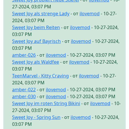
27-2024, 03:07 PM
Sweet Joy als strenge Lady
- от
ilovemod
- 10-27-
2024, 03:07 PM
Sweet Joy beim Reiten
- от
ilovemod
- 10-27-2024,
03:07 PM
Sweet Joy auf Bayrisch
- от
ilovemod
- 10-27-2024,
03:07 PM
amber-026
- от
ilovemod
- 10-27-2024, 03:07 PM
Sweet Joy als Waldfee
- от
ilovemod
- 10-27-2024,
03:07 PM
TeenMarvel - Kitty Craving
- от
ilovemod
- 10-27-
2024, 03:07 PM
amber-022
- от
ilovemod
- 10-27-2024, 03:07 PM
amber-030
- от
ilovemod
- 10-27-2024, 03:07 PM
Sweet Joy im roten String Bikini
- от
ilovemod
- 10-
27-2024, 03:07 PM
Sweet Joy - Spring Sun
- от
ilovemod
- 10-27-2024,
03:07 PM