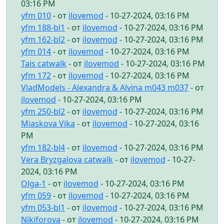
03:16 PM
yfm 010
- от
ilovemod
- 10-27-2024, 03:16 PM
yfm 188-bl1
- от
ilovemod
- 10-27-2024, 03:16 PM
yfm 162-bl2
- от
ilovemod
- 10-27-2024, 03:16 PM
yfm 014
- от
ilovemod
- 10-27-2024, 03:16 PM
Tais catwalk
- от
ilovemod
- 10-27-2024, 03:16 PM
yfm 172
- от
ilovemod
- 10-27-2024, 03:16 PM
VladModels - Alexandra & Alvina m043 m037
- от
ilovemod
- 10-27-2024, 03:16 PM
yfm 250-bl2
- от
ilovemod
- 10-27-2024, 03:16 PM
Miaskova Vika
- от
ilovemod
- 10-27-2024, 03:16
PM
yfm 182-bl4
- от
ilovemod
- 10-27-2024, 03:16 PM
Vera Bryzgalova catwalk
- от
ilovemod
- 10-27-
2024, 03:16 PM
Olga-1
- от
ilovemod
- 10-27-2024, 03:16 PM
yfm 059
- от
ilovemod
- 10-27-2024, 03:16 PM
yfm 053-bl1
- от
ilovemod
- 10-27-2024, 03:16 PM
Nikiforova
- от
ilovemod
- 10-27-2024, 03:16 PM