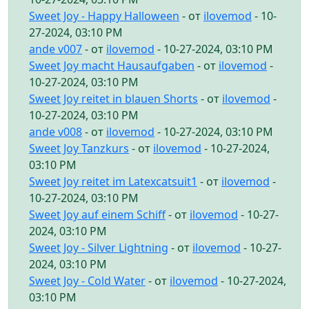
Sweet Joy - Happy Halloween
- от
ilovemod
- 10-
27-2024, 03:10 PM
ande v007
- от
ilovemod
- 10-27-2024, 03:10 PM
Sweet Joy macht Hausaufgaben
- от
ilovemod
-
10-27-2024, 03:10 PM
Sweet Joy reitet in blauen Shorts
- от
ilovemod
-
10-27-2024, 03:10 PM
ande v008
- от
ilovemod
- 10-27-2024, 03:10 PM
Sweet Joy Tanzkurs
- от
ilovemod
- 10-27-2024,
03:10 PM
Sweet Joy reitet im Latexcatsuit1
- от
ilovemod
-
10-27-2024, 03:10 PM
Sweet Joy auf einem Schiff
- от
ilovemod
- 10-27-
2024, 03:10 PM
Sweet Joy - Silver Lightning
- от
ilovemod
- 10-27-
2024, 03:10 PM
Sweet Joy - Cold Water
- от
ilovemod
- 10-27-2024,
03:10 PM