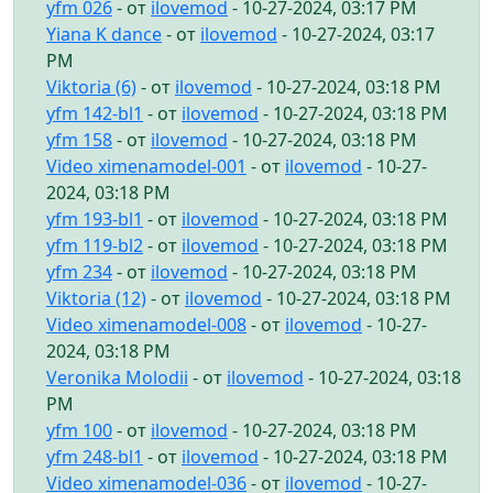
yfm 026
- от
ilovemod
- 10-27-2024, 03:17 PM
Yiana K dance
- от
ilovemod
- 10-27-2024, 03:17
PM
Viktoria (6)
- от
ilovemod
- 10-27-2024, 03:18 PM
yfm 142-bl1
- от
ilovemod
- 10-27-2024, 03:18 PM
yfm 158
- от
ilovemod
- 10-27-2024, 03:18 PM
Video ximenamodel-001
- от
ilovemod
- 10-27-
2024, 03:18 PM
yfm 193-bl1
- от
ilovemod
- 10-27-2024, 03:18 PM
yfm 119-bl2
- от
ilovemod
- 10-27-2024, 03:18 PM
yfm 234
- от
ilovemod
- 10-27-2024, 03:18 PM
Viktoria (12)
- от
ilovemod
- 10-27-2024, 03:18 PM
Video ximenamodel-008
- от
ilovemod
- 10-27-
2024, 03:18 PM
Veronika Molodii
- от
ilovemod
- 10-27-2024, 03:18
PM
yfm 100
- от
ilovemod
- 10-27-2024, 03:18 PM
yfm 248-bl1
- от
ilovemod
- 10-27-2024, 03:18 PM
Video ximenamodel-036
- от
ilovemod
- 10-27-