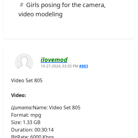
Girls posing for the camera,
video modeling
ilovemod
10-27-2024, 03:35 PM
#883
Video Set 805
Video:
Цитата:
Name: Video Set 805
Format: mpg
Size: 1.33 GB
Duration: 00:30:14
BitRate: 6000 Kbps