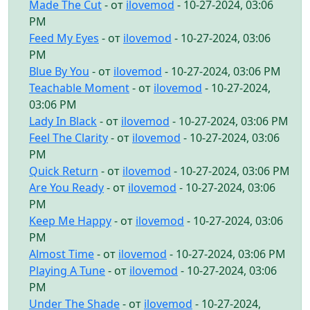
Made The Cut
- от
ilovemod
- 10-27-2024, 03:06
PM
Feed My Eyes
- от
ilovemod
- 10-27-2024, 03:06
PM
Blue By You
- от
ilovemod
- 10-27-2024, 03:06 PM
Teachable Moment
- от
ilovemod
- 10-27-2024,
03:06 PM
Lady In Black
- от
ilovemod
- 10-27-2024, 03:06 PM
Feel The Clarity
- от
ilovemod
- 10-27-2024, 03:06
PM
Quick Return
- от
ilovemod
- 10-27-2024, 03:06 PM
Are You Ready
- от
ilovemod
- 10-27-2024, 03:06
PM
Keep Me Happy
- от
ilovemod
- 10-27-2024, 03:06
PM
Almost Time
- от
ilovemod
- 10-27-2024, 03:06 PM
Playing A Tune
- от
ilovemod
- 10-27-2024, 03:06
PM
Under The Shade
- от
ilovemod
- 10-27-2024,