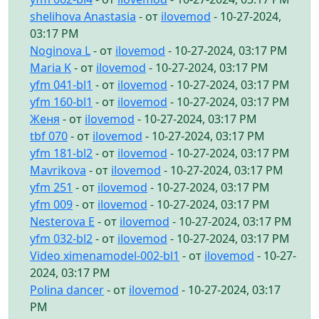
shelihova Anastasia
- от
ilovemod
- 10-27-2024,
03:17 PM
Noginova L
- от
ilovemod
- 10-27-2024, 03:17 PM
Maria K
- от
ilovemod
- 10-27-2024, 03:17 PM
yfm 041-bl1
- от
ilovemod
- 10-27-2024, 03:17 PM
yfm 160-bl1
- от
ilovemod
- 10-27-2024, 03:17 PM
Женя
- от
ilovemod
- 10-27-2024, 03:17 PM
tbf 070
- от
ilovemod
- 10-27-2024, 03:17 PM
yfm 181-bl2
- от
ilovemod
- 10-27-2024, 03:17 PM
Mavrikova
- от
ilovemod
- 10-27-2024, 03:17 PM
yfm 251
- от
ilovemod
- 10-27-2024, 03:17 PM
yfm 009
- от
ilovemod
- 10-27-2024, 03:17 PM
Nesterova E
- от
ilovemod
- 10-27-2024, 03:17 PM
yfm 032-bl2
- от
ilovemod
- 10-27-2024, 03:17 PM
Video ximenamodel-002-bl1
- от
ilovemod
- 10-27-
2024, 03:17 PM
Polina dancer
- от
ilovemod
- 10-27-2024, 03:17
PM