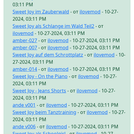
03:11 PM
Sweet Joy im Zauberwald
- от
ilovemod
- 10-27-
2024, 03:11 PM
Sweet Joy als Schlange im Wald Teil2
- от
ilovemod
- 10-27-2024, 03:11 PM
amber-027
- от
ilovemod
- 10-27-2024, 03:11 PM
amber-007
- от
ilovemod
- 10-27-2024, 03:11 PM
Sweet Joy auf dem Schrottplatz
- от
ilovemod
- 10-
27-2024, 03:11 PM
amber-014
- от
ilovemod
- 10-27-2024, 03:11 PM
Sweet Joy - On the Piano
- от
ilovemod
- 10-27-
2024, 03:11 PM
Sweet Joy - Jeans Shorts
- от
ilovemod
- 10-27-
2024, 03:11 PM
ande v001
- от
ilovemod
- 10-27-2024, 03:11 PM
Sweet Joy beim Tanztraining
- от
ilovemod
- 10-27-
2024, 03:11 PM
ande v006
- от
ilovemod
- 10-27-2024, 03:11 PM
Sweet Joy als Schoolgirl
- от
ilovemod
- 10-27-