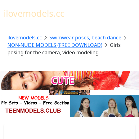
Toggl
ilovemodels.cc
ilovemodels.cc
Swimwear poses, beach dance
NON-NUDE MODELS (FREE DOWNLOAD)
Girls
posing for the camera, video modeling