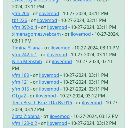
2024, 03:11 PM
yfm 206
- от
ilovemod
- 10-27-2024, 03:11 PM
tbf 226
- от
ilovemod
- 10-27-2024, 03:11 PM
yfm 092-bl4
- от
ilovemod
- 10-27-2024, 03:11 PM
ximenagomezwebcam
- от
ilovemod
- 10-27-2024,
03:11 PM
Timina Yliana
- от
ilovemod
- 10-27-2024, 03:11 PM
yfm 242-bl1
- от
ilovemod
- 10-27-2024, 03:11 PM
Nina Menshih
- от
ilovemod
- 10-27-2024, 03:11
PM
yfm 189
- от
ilovemod
- 10-27-2024, 03:11 PM
yfm 121
- от
ilovemod
- 10-27-2024, 03:11 PM
yfm 015
- от
ilovemod
- 10-27-2024, 03:11 PM
OLga2
- от
ilovemod
- 10-27-2024, 03:12 PM
Teen Beach Brazil Da Bs 016
- от
ilovemod
- 10-27-
2024, 03:12 PM
Zlata Zlobina
- от
ilovemod
- 10-27-2024, 03:12 PM
yfm 129-bl2
- от
ilovemod
- 10-27-2024, 03:12 PM