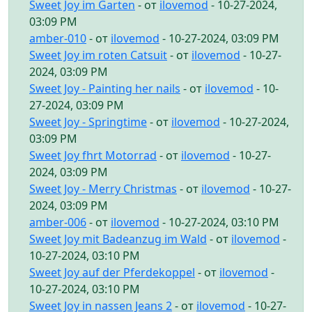
Sweet Joy im Garten
- от
ilovemod
- 10-27-2024,
03:09 PM
amber-010
- от
ilovemod
- 10-27-2024, 03:09 PM
Sweet Joy im roten Catsuit
- от
ilovemod
- 10-27-
2024, 03:09 PM
Sweet Joy - Painting her nails
- от
ilovemod
- 10-
27-2024, 03:09 PM
Sweet Joy - Springtime
- от
ilovemod
- 10-27-2024,
03:09 PM
Sweet Joy fhrt Motorrad
- от
ilovemod
- 10-27-
2024, 03:09 PM
Sweet Joy - Merry Christmas
- от
ilovemod
- 10-27-
2024, 03:09 PM
amber-006
- от
ilovemod
- 10-27-2024, 03:10 PM
Sweet Joy mit Badeanzug im Wald
- от
ilovemod
-
10-27-2024, 03:10 PM
Sweet Joy auf der Pferdekoppel
- от
ilovemod
-
10-27-2024, 03:10 PM
Sweet Joy in nassen Jeans 2
- от
ilovemod
- 10-27-