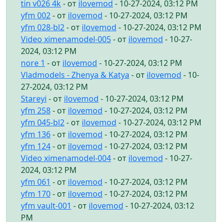
tin v026 4k
- от
ilovemod
- 10-27-2024, 03:12 PM
yfm 002
- от
ilovemod
- 10-27-2024, 03:12 PM
yfm 028-bl2
- от
ilovemod
- 10-27-2024, 03:12 PM
Video ximenamodel-005
- от
ilovemod
- 10-27-
2024, 03:12 PM
nore 1
- от
ilovemod
- 10-27-2024, 03:12 PM
Vladmodels - Zhenya & Katya
- от
ilovemod
- 10-
27-2024, 03:12 PM
Stareyi
- от
ilovemod
- 10-27-2024, 03:12 PM
yfm 258
- от
ilovemod
- 10-27-2024, 03:12 PM
yfm 045-bl2
- от
ilovemod
- 10-27-2024, 03:12 PM
yfm 136
- от
ilovemod
- 10-27-2024, 03:12 PM
yfm 124
- от
ilovemod
- 10-27-2024, 03:12 PM
Video ximenamodel-004
- от
ilovemod
- 10-27-
2024, 03:12 PM
yfm 061
- от
ilovemod
- 10-27-2024, 03:12 PM
yfm 170
- от
ilovemod
- 10-27-2024, 03:12 PM
yfm vault-001
- от
ilovemod
- 10-27-2024, 03:12
PM