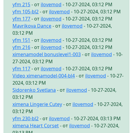
yfm 215
- от
ilovemod
- 10-27-2024, 03:12 PM
yfm 105-bl2
- от
ilovemod
- 10-27-2024, 03:12 PM
yfm 177
- от
ilovemod
- 10-27-2024, 03:12 PM
Mavrikova Dance
- от
ilovemod
- 10-27-2024,
03:12 PM
yfm 151
- от
ilovemod
- 10-27-2024, 03:12 PM
yfm 216
- от
ilovemod
- 10-27-2024, 03:12 PM
ximenamodel bonuslevel1-003
- от
ilovemod
- 10-
27-2024, 03:12 PM
yfm 117
- от
ilovemod
- 10-27-2024, 03:12 PM
Video ximenamodel-004-bl4
- от
ilovemod
- 10-27-
2024, 03:12 PM
Sidorenko Svetlana
- от
ilovemod
- 10-27-2024,
03:12 PM
ximena Lingerie Cutey
- от
ilovemod
- 10-27-2024,
03:12 PM
yfm 230-bl2
- от
ilovemod
- 10-27-2024, 03:13 PM
ximena Heart Corset
- от
ilovemod
- 10-27-2024,
03:13 PM