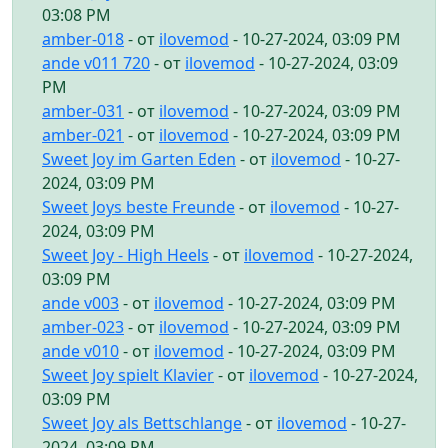
03:08 PM
amber-018
- от
ilovemod
- 10-27-2024, 03:09 PM
ande v011 720
- от
ilovemod
- 10-27-2024, 03:09
PM
amber-031
- от
ilovemod
- 10-27-2024, 03:09 PM
amber-021
- от
ilovemod
- 10-27-2024, 03:09 PM
Sweet Joy im Garten Eden
- от
ilovemod
- 10-27-
2024, 03:09 PM
Sweet Joys beste Freunde
- от
ilovemod
- 10-27-
2024, 03:09 PM
Sweet Joy - High Heels
- от
ilovemod
- 10-27-2024,
03:09 PM
ande v003
- от
ilovemod
- 10-27-2024, 03:09 PM
amber-023
- от
ilovemod
- 10-27-2024, 03:09 PM
ande v010
- от
ilovemod
- 10-27-2024, 03:09 PM
Sweet Joy spielt Klavier
- от
ilovemod
- 10-27-2024,
03:09 PM
Sweet Joy als Bettschlange
- от
ilovemod
- 10-27-
2024, 03:09 PM