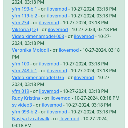
2024, 03:18 PM
yfm 193-bl1
- от
ilovemod
- 10-27-2024, 03:18 PM
yfm 119-bl2
- от
ilovemod
- 10-27-2024, 03:18 PM
yfm 234
- от
ilovemod
- 10-27-2024, 03:18 PM
Viktoria (12)
- от
ilovemod
- 10-27-2024, 03:18 PM
Video ximenamodel-008
- от
ilovemod
- 10-27-
2024, 03:18 PM
Veronika Molodii
- от
ilovemod
- 10-27-2024, 03:18
PM
yfm 100
- от
ilovemod
- 10-27-2024, 03:18 PM
yfm 248-bl1
- от
ilovemod
- 10-27-2024, 03:18 PM
Video ximenamodel-036
- от
ilovemod
- 10-27-
2024, 03:18 PM
yfm 019
- от
ilovemod
- 10-27-2024, 03:18 PM
Rudy Kristina
- от
ilovemod
- 10-27-2024, 03:18 PM
sv video3
- от
ilovemod
- 10-27-2024, 03:18 PM
yfm 093-bl2
- от
ilovemod
- 10-27-2024, 03:18 PM
Nastya Iv catwalk
- от
ilovemod
- 10-27-2024,
03:18 PM