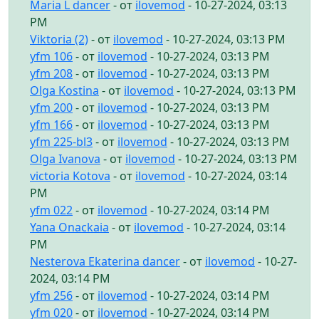
Maria L dancer
- от
ilovemod
- 10-27-2024, 03:13
PM
Viktoria (2)
- от
ilovemod
- 10-27-2024, 03:13 PM
yfm 106
- от
ilovemod
- 10-27-2024, 03:13 PM
yfm 208
- от
ilovemod
- 10-27-2024, 03:13 PM
Olga Kostina
- от
ilovemod
- 10-27-2024, 03:13 PM
yfm 200
- от
ilovemod
- 10-27-2024, 03:13 PM
yfm 166
- от
ilovemod
- 10-27-2024, 03:13 PM
yfm 225-bl3
- от
ilovemod
- 10-27-2024, 03:13 PM
Olga Ivanova
- от
ilovemod
- 10-27-2024, 03:13 PM
victoria Kotova
- от
ilovemod
- 10-27-2024, 03:14
PM
yfm 022
- от
ilovemod
- 10-27-2024, 03:14 PM
Yana Onackaia
- от
ilovemod
- 10-27-2024, 03:14
PM
Nesterova Ekaterina dancer
- от
ilovemod
- 10-27-
2024, 03:14 PM
yfm 256
- от
ilovemod
- 10-27-2024, 03:14 PM
yfm 020
- от
ilovemod
- 10-27-2024, 03:14 PM