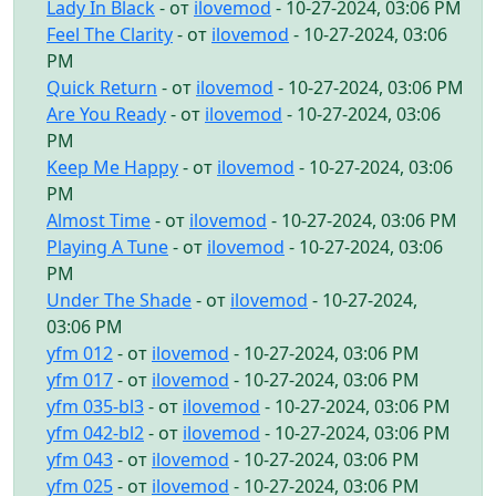
Lady In Black
- от
ilovemod
- 10-27-2024, 03:06 PM
Feel The Clarity
- от
ilovemod
- 10-27-2024, 03:06
PM
Quick Return
- от
ilovemod
- 10-27-2024, 03:06 PM
Are You Ready
- от
ilovemod
- 10-27-2024, 03:06
PM
Keep Me Happy
- от
ilovemod
- 10-27-2024, 03:06
PM
Almost Time
- от
ilovemod
- 10-27-2024, 03:06 PM
Playing A Tune
- от
ilovemod
- 10-27-2024, 03:06
PM
Under The Shade
- от
ilovemod
- 10-27-2024,
03:06 PM
yfm 012
- от
ilovemod
- 10-27-2024, 03:06 PM
yfm 017
- от
ilovemod
- 10-27-2024, 03:06 PM
yfm 035-bl3
- от
ilovemod
- 10-27-2024, 03:06 PM
yfm 042-bl2
- от
ilovemod
- 10-27-2024, 03:06 PM
yfm 043
- от
ilovemod
- 10-27-2024, 03:06 PM
yfm 025
- от
ilovemod
- 10-27-2024, 03:06 PM