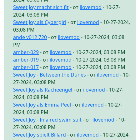
Sweet Joy macht sich fit
- от
ilovemod
- 10-27-
2024, 03:08 PM
Sweet Joy als Cybergirl
- от
ilovemod
- 10-27-2024,
03:08 PM
ande v012 720
- от
ilovemod
- 10-27-2024, 03:08
PM
amber-029
- от
ilovemod
- 10-27-2024, 03:08 PM
amber-019
- от
ilovemod
- 10-27-2024, 03:08 PM
amber-017
- от
ilovemod
- 10-27-2024, 03:08 PM
Sweet Joy - Between the Dunes
- от
ilovemod
- 10-
27-2024, 03:08 PM
Sweet Joy als Racheengel
- от
ilovemod
- 10-27-
2024, 03:08 PM
Sweet Joy als Emma Peel
- от
ilovemod
- 10-27-
2024, 03:08 PM
Sweet Joy - In a red swim suit
- от
ilovemod
- 10-
27-2024, 03:08 PM
Sweet Joy spielt Billard
- от
ilovemod
- 10-27-2024,