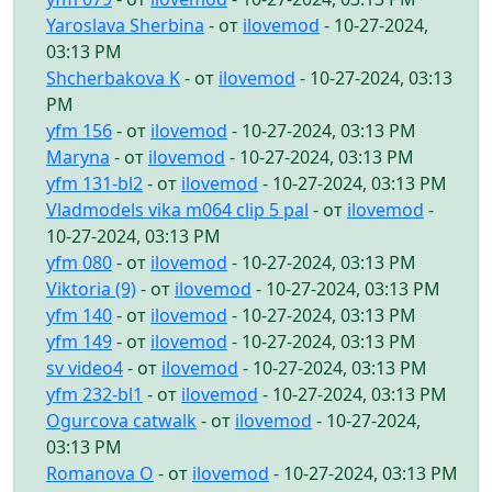
Yaroslava Sherbina
- от
ilovemod
- 10-27-2024,
03:13 PM
Shcherbakova K
- от
ilovemod
- 10-27-2024, 03:13
PM
yfm 156
- от
ilovemod
- 10-27-2024, 03:13 PM
Maryna
- от
ilovemod
- 10-27-2024, 03:13 PM
yfm 131-bl2
- от
ilovemod
- 10-27-2024, 03:13 PM
Vladmodels vika m064 clip 5 pal
- от
ilovemod
-
10-27-2024, 03:13 PM
yfm 080
- от
ilovemod
- 10-27-2024, 03:13 PM
Viktoria (9)
- от
ilovemod
- 10-27-2024, 03:13 PM
yfm 140
- от
ilovemod
- 10-27-2024, 03:13 PM
yfm 149
- от
ilovemod
- 10-27-2024, 03:13 PM
sv video4
- от
ilovemod
- 10-27-2024, 03:13 PM
yfm 232-bl1
- от
ilovemod
- 10-27-2024, 03:13 PM
Ogurcova catwalk
- от
ilovemod
- 10-27-2024,
03:13 PM
Romanova O
- от
ilovemod
- 10-27-2024, 03:13 PM