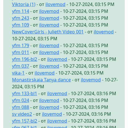
Viktoria (1)
- от
ilovemod
- 10-27-2024, 03:15 PM
yfm 114
- от
ilovemod
- 10-27-2024, 03:15 PM
yfm 243
- от
ilovemod
- 10-27-2024, 03:15 PM
yfm 109
- от
ilovemod
- 10-27-2024, 03:15 PM
NewCoverGirls - Julieth Video 001
- от
ilovemod
-
10-27-2024, 03:15 PM
yfm 179
- от
ilovemod
- 10-27-2024, 03:15 PM
yfm 011
- от
ilovemod
- 10-27-2024, 03:15 PM
yfm 196-bl2
- от
ilovemod
- 10-27-2024, 03:15 PM
yfm 037
- от
ilovemod
- 10-27-2024, 03:15 PM
vika-1
- от
ilovemod
- 10-27-2024, 03:15 PM
Monastirskaia Tanya dance
- от
ilovemod
- 10-27-
2024, 03:15 PM
yfm 133-bl1
- от
ilovemod
- 10-27-2024, 03:16 PM
yfm 024
- от
ilovemod
- 10-27-2024, 03:16 PM
yfm 088
- от
ilovemod
- 10-27-2024, 03:16 PM
sv video2
- от
ilovemod
- 10-27-2024, 03:16 PM
yfm 157-bl2
- от
ilovemod
- 10-27-2024, 03:16 PM
yfm 067-bl1
- от
ilovemod
- 10-27-2024, 03:16 PM