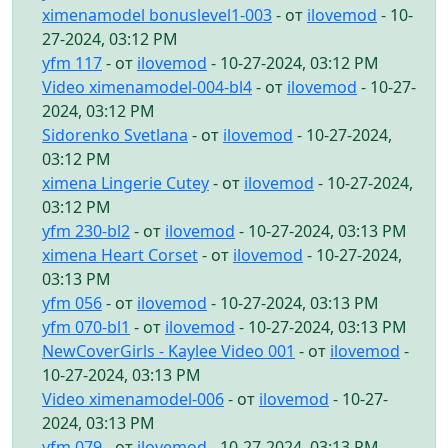
ximenamodel bonuslevel1-003
- от
ilovemod
- 10-
27-2024, 03:12 PM
yfm 117
- от
ilovemod
- 10-27-2024, 03:12 PM
Video ximenamodel-004-bl4
- от
ilovemod
- 10-27-
2024, 03:12 PM
Sidorenko Svetlana
- от
ilovemod
- 10-27-2024,
03:12 PM
ximena Lingerie Cutey
- от
ilovemod
- 10-27-2024,
03:12 PM
yfm 230-bl2
- от
ilovemod
- 10-27-2024, 03:13 PM
ximena Heart Corset
- от
ilovemod
- 10-27-2024,
03:13 PM
yfm 056
- от
ilovemod
- 10-27-2024, 03:13 PM
yfm 070-bl1
- от
ilovemod
- 10-27-2024, 03:13 PM
NewCoverGirls - Kaylee Video 001
- от
ilovemod
-
10-27-2024, 03:13 PM
Video ximenamodel-006
- от
ilovemod
- 10-27-
2024, 03:13 PM
yfm 079
- от
ilovemod
- 10-27-2024, 03:13 PM