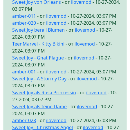
Sweet Joy von Orleans
- от
ilovemod
- 10-27-2024,
03:07 PM
amber-011
- от
ilovemod
- 10-27-2024, 03:07 PM
amber-020
- от
ilovemod
- 10-27-2024, 03:07 PM
Sweet Joy berall Blumen
- от
ilovemod
- 10-27-
2024, 03:07 PM
TeenMarvel - Kitty Bikini
- от
ilovemod
- 10-27-
2024, 03:07 PM
Sweet Joy - Gnat Plague
- от
ilovemod
- 10-27-
2024, 03:07 PM
amber-001
- от
ilovemod
- 10-27-2024, 03:07 PM
Sweet Joy - A Stormy Day
- от
ilovemod
- 10-27-
2024, 03:07 PM
Sweet Joy als Rosa Prinzessin
- от
ilovemod
- 10-
27-2024, 03:07 PM
Sweet Joy als feine Dame
- от
ilovemod
- 10-27-
2024, 03:07 PM
amber-028
- от
ilovemod
- 10-27-2024, 03:08 PM
Sweet Joy - Christmas Angel
- от
ilovemod
- 10-27-