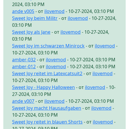
2024, 03:10 PM
ande v005
- от
ilovemod
- 10-27-2024, 03:10 PM
Sweet Joy beim Militr
- от
ilovemod
- 10-27-2024,
03:10 PM
Sweet Joy als Jane
- от
ilovemod
- 10-27-2024,
03:10 PM
Sweet Joy im schwarzen Minirock
- от
ilovemod
-
10-27-2024, 03:10 PM
amber-032
- от
ilovemod
- 10-27-2024, 03:10 PM
amber-012
- от
ilovemod
- 10-27-2024, 03:10 PM
Sweet Joy reitet im Latexcatsuit2
- от
ilovemod
-
10-27-2024, 03:10 PM
Sweet Joy - Happy Halloween
- от
ilovemod
- 10-
27-2024, 03:10 PM
ande v007
- от
ilovemod
- 10-27-2024, 03:10 PM
Sweet Joy macht Hausaufgaben
- от
ilovemod
-
10-27-2024, 03:10 PM
Sweet Joy reitet in blauen Shorts
- от
ilovemod
-
10-27-2024, 03:10 PM