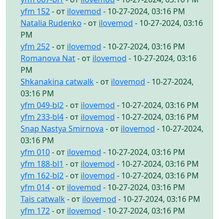
yfm 152
- от
ilovemod
- 10-27-2024, 03:16 PM
Natalia Rudenko
- от
ilovemod
- 10-27-2024, 03:16
PM
yfm 252
- от
ilovemod
- 10-27-2024, 03:16 PM
Romanova Nat
- от
ilovemod
- 10-27-2024, 03:16
PM
Shkanakina catwalk
- от
ilovemod
- 10-27-2024,
03:16 PM
yfm 049-bl2
- от
ilovemod
- 10-27-2024, 03:16 PM
yfm 233-bl4
- от
ilovemod
- 10-27-2024, 03:16 PM
Snap Nastya Smirnova
- от
ilovemod
- 10-27-2024,
03:16 PM
yfm 010
- от
ilovemod
- 10-27-2024, 03:16 PM
yfm 188-bl1
- от
ilovemod
- 10-27-2024, 03:16 PM
yfm 162-bl2
- от
ilovemod
- 10-27-2024, 03:16 PM
yfm 014
- от
ilovemod
- 10-27-2024, 03:16 PM
Tais catwalk
- от
ilovemod
- 10-27-2024, 03:16 PM
yfm 172
- от
ilovemod
- 10-27-2024, 03:16 PM