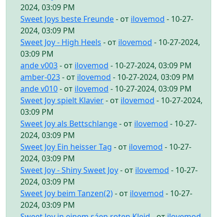
2024, 03:09 PM
Sweet Joys beste Freunde
- от
ilovemod
- 10-27-
2024, 03:09 PM
Sweet Joy - High Heels
- от
ilovemod
- 10-27-2024,
03:09 PM
ande v003
- от
ilovemod
- 10-27-2024, 03:09 PM
amber-023
- от
ilovemod
- 10-27-2024, 03:09 PM
ande v010
- от
ilovemod
- 10-27-2024, 03:09 PM
Sweet Joy spielt Klavier
- от
ilovemod
- 10-27-2024,
03:09 PM
Sweet Joy als Bettschlange
- от
ilovemod
- 10-27-
2024, 03:09 PM
Sweet Joy Ein heisser Tag
- от
ilovemod
- 10-27-
2024, 03:09 PM
Sweet Joy - Shiny Sweet Joy
- от
ilovemod
- 10-27-
2024, 03:09 PM
Sweet Joy beim Tanzen(2)
- от
ilovemod
- 10-27-
2024, 03:09 PM
Sweet Joy in einem sáen roten Kleid
- от
ilovemod