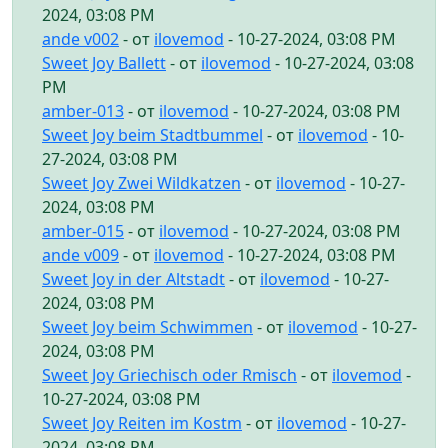
2024, 03:08 PM
ande v002
- от
ilovemod
- 10-27-2024, 03:08 PM
Sweet Joy Ballett
- от
ilovemod
- 10-27-2024, 03:08
PM
amber-013
- от
ilovemod
- 10-27-2024, 03:08 PM
Sweet Joy beim Stadtbummel
- от
ilovemod
- 10-
27-2024, 03:08 PM
Sweet Joy Zwei Wildkatzen
- от
ilovemod
- 10-27-
2024, 03:08 PM
amber-015
- от
ilovemod
- 10-27-2024, 03:08 PM
ande v009
- от
ilovemod
- 10-27-2024, 03:08 PM
Sweet Joy in der Altstadt
- от
ilovemod
- 10-27-
2024, 03:08 PM
Sweet Joy beim Schwimmen
- от
ilovemod
- 10-27-
2024, 03:08 PM
Sweet Joy Griechisch oder Rmisch
- от
ilovemod
-
10-27-2024, 03:08 PM
Sweet Joy Reiten im Kostm
- от
ilovemod
- 10-27-
2024, 03:08 PM