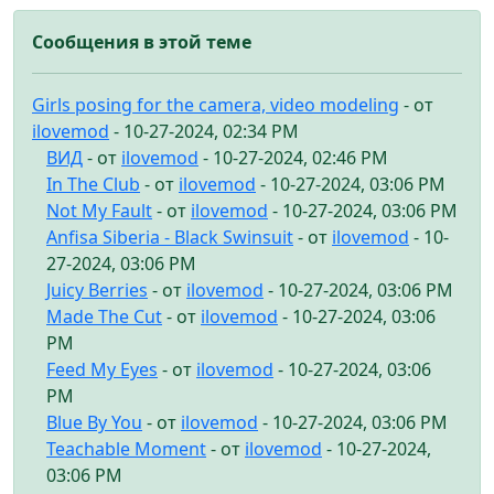
Сообщения в этой теме
Girls posing for the camera, video modeling
- от
ilovemod
- 10-27-2024, 02:34 PM
ВИД
- от
ilovemod
- 10-27-2024, 02:46 PM
In The Club
- от
ilovemod
- 10-27-2024, 03:06 PM
Not My Fault
- от
ilovemod
- 10-27-2024, 03:06 PM
Anfisa Siberia - Black Swinsuit
- от
ilovemod
- 10-
27-2024, 03:06 PM
Juicy Berries
- от
ilovemod
- 10-27-2024, 03:06 PM
Made The Cut
- от
ilovemod
- 10-27-2024, 03:06
PM
Feed My Eyes
- от
ilovemod
- 10-27-2024, 03:06
PM
Blue By You
- от
ilovemod
- 10-27-2024, 03:06 PM
Teachable Moment
- от
ilovemod
- 10-27-2024,
03:06 PM