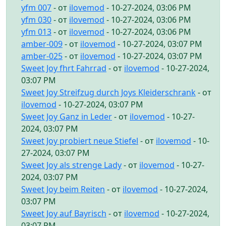
yfm 007
- от
ilovemod
- 10-27-2024, 03:06 PM
yfm 030
- от
ilovemod
- 10-27-2024, 03:06 PM
yfm 013
- от
ilovemod
- 10-27-2024, 03:06 PM
amber-009
- от
ilovemod
- 10-27-2024, 03:07 PM
amber-025
- от
ilovemod
- 10-27-2024, 03:07 PM
Sweet Joy fhrt Fahrrad
- от
ilovemod
- 10-27-2024,
03:07 PM
Sweet Joy Streifzug durch Joys Kleiderschrank
- от
ilovemod
- 10-27-2024, 03:07 PM
Sweet Joy Ganz in Leder
- от
ilovemod
- 10-27-
2024, 03:07 PM
Sweet Joy probiert neue Stiefel
- от
ilovemod
- 10-
27-2024, 03:07 PM
Sweet Joy als strenge Lady
- от
ilovemod
- 10-27-
2024, 03:07 PM
Sweet Joy beim Reiten
- от
ilovemod
- 10-27-2024,
03:07 PM
Sweet Joy auf Bayrisch
- от
ilovemod
- 10-27-2024,
03:07 PM