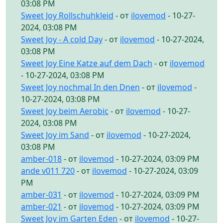
03:08 PM
Sweet Joy Rollschuhkleid
- от
ilovemod
- 10-27-
2024, 03:08 PM
Sweet Joy - A cold Day
- от
ilovemod
- 10-27-2024,
03:08 PM
Sweet Joy Eine Katze auf dem Dach
- от
ilovemod
- 10-27-2024, 03:08 PM
Sweet Joy nochmal In den Dnen
- от
ilovemod
-
10-27-2024, 03:08 PM
Sweet Joy beim Aerobic
- от
ilovemod
- 10-27-
2024, 03:08 PM
Sweet Joy im Sand
- от
ilovemod
- 10-27-2024,
03:08 PM
amber-018
- от
ilovemod
- 10-27-2024, 03:09 PM
ande v011 720
- от
ilovemod
- 10-27-2024, 03:09
PM
amber-031
- от
ilovemod
- 10-27-2024, 03:09 PM
amber-021
- от
ilovemod
- 10-27-2024, 03:09 PM
Sweet Joy im Garten Eden
- от
ilovemod
- 10-27-