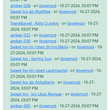
amber-026
- от
ilovemod
- 10-27-2024, 03:07 PM
Sweet Joy als Waldfee
- от
ilovemod
- 10-27-2024,
03:07 PM
TeenMarvel - Kitty Craving
- от
ilovemod
- 10-27-
2024, 03:07 PM
amber-022
- от
ilovemod
- 10-27-2024, 03:07 PM
amber-030
- от
ilovemod
- 10-27-2024, 03:07 PM
Sweet Joy im roten String Bikini
- от
ilovemod
- 10-
27-2024, 03:07 PM
Sweet Joy - Spring Sun
- от
ilovemod
- 10-27-2024,
03:07 PM
Sweet Joy im roten Lackmantel
- от
ilovemod
- 10-
27-2024, 03:07 PM
Sweet Joy als Anhalterin
- от
ilovemod
- 10-27-
2024, 03:07 PM
Sweet Joy - Joy Likes Reggae
- от
ilovemod
- 10-27-
2024, 03:07 PM
amber-005
- от
ilovemod
- 10-27-2024, 03:07 PM