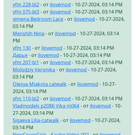
yfm 228-bl2
- от
ilovemod
- 10-27-2024, 03:14 PM
yfm 075-bl3
- от
ilovemod
- 10-27-2024, 03:14 PM
ximena Bedroom Lace
- от
ilovemod
- 10-27-2024,
03:14 PM
Menshih Nina
- от
ilovemod
- 10-27-2024, 03:14
PM
yfm 130
- от
ilovemod
- 10-27-2024, 03:14 PM
Дарья
- от
ilovemod
- 10-27-2024, 03:14 PM
yfm 207-bl1
- от
ilovemod
- 10-27-2024, 03:14 PM
Molodziy Veronika
- от
ilovemod
- 10-27-2024,
03:14 PM
Olesya Miakota catwalk
- от
ilovemod
- 10-27-
2024, 03:14 PM
yfm 110-bl2
- от
ilovemod
- 10-27-2024, 03:14 PM
Vladmodels p2086 Vika m064
- от
ilovemod
- 10-
27-2024, 03:14 PM
Sigaeva Lilia-catwalk
- от
ilovemod
- 10-27-2024,
03:14 PM
NewCoverGirls - Kaylee Video 002
- от
ilovemod
-