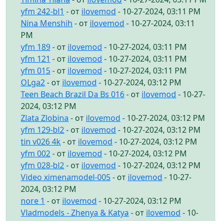
yfm 242-bl1
- от
ilovemod
- 10-27-2024, 03:11 PM
Nina Menshih
- от
ilovemod
- 10-27-2024, 03:11
PM
yfm 189
- от
ilovemod
- 10-27-2024, 03:11 PM
yfm 121
- от
ilovemod
- 10-27-2024, 03:11 PM
yfm 015
- от
ilovemod
- 10-27-2024, 03:11 PM
OLga2
- от
ilovemod
- 10-27-2024, 03:12 PM
Teen Beach Brazil Da Bs 016
- от
ilovemod
- 10-27-
2024, 03:12 PM
Zlata Zlobina
- от
ilovemod
- 10-27-2024, 03:12 PM
yfm 129-bl2
- от
ilovemod
- 10-27-2024, 03:12 PM
tin v026 4k
- от
ilovemod
- 10-27-2024, 03:12 PM
yfm 002
- от
ilovemod
- 10-27-2024, 03:12 PM
yfm 028-bl2
- от
ilovemod
- 10-27-2024, 03:12 PM
Video ximenamodel-005
- от
ilovemod
- 10-27-
2024, 03:12 PM
nore 1
- от
ilovemod
- 10-27-2024, 03:12 PM
Vladmodels - Zhenya & Katya
- от
ilovemod
- 10-