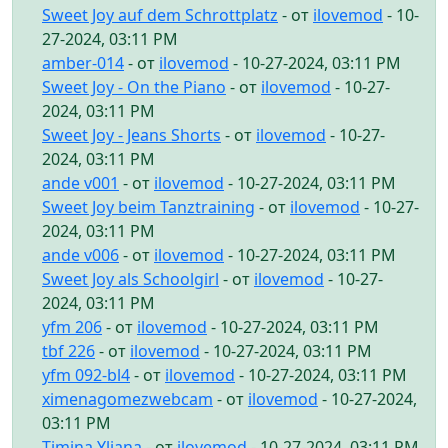
Sweet Joy auf dem Schrottplatz
- от
ilovemod
- 10-
27-2024, 03:11 PM
amber-014
- от
ilovemod
- 10-27-2024, 03:11 PM
Sweet Joy - On the Piano
- от
ilovemod
- 10-27-
2024, 03:11 PM
Sweet Joy - Jeans Shorts
- от
ilovemod
- 10-27-
2024, 03:11 PM
ande v001
- от
ilovemod
- 10-27-2024, 03:11 PM
Sweet Joy beim Tanztraining
- от
ilovemod
- 10-27-
2024, 03:11 PM
ande v006
- от
ilovemod
- 10-27-2024, 03:11 PM
Sweet Joy als Schoolgirl
- от
ilovemod
- 10-27-
2024, 03:11 PM
yfm 206
- от
ilovemod
- 10-27-2024, 03:11 PM
tbf 226
- от
ilovemod
- 10-27-2024, 03:11 PM
yfm 092-bl4
- от
ilovemod
- 10-27-2024, 03:11 PM
ximenagomezwebcam
- от
ilovemod
- 10-27-2024,
03:11 PM
Timina Yliana
- от
ilovemod
- 10-27-2024, 03:11 PM