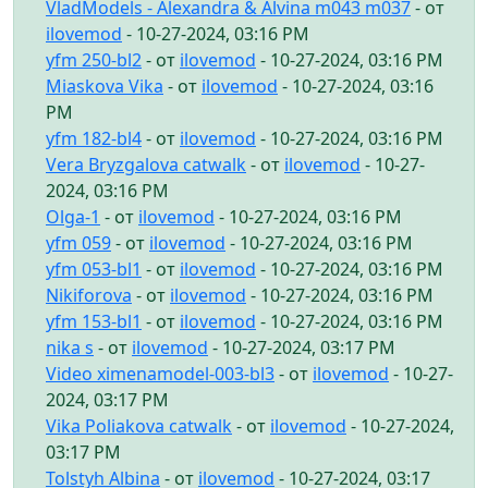
VladModels - Alexandra & Alvina m043 m037
- от
ilovemod
- 10-27-2024, 03:16 PM
yfm 250-bl2
- от
ilovemod
- 10-27-2024, 03:16 PM
Miaskova Vika
- от
ilovemod
- 10-27-2024, 03:16
PM
yfm 182-bl4
- от
ilovemod
- 10-27-2024, 03:16 PM
Vera Bryzgalova catwalk
- от
ilovemod
- 10-27-
2024, 03:16 PM
Olga-1
- от
ilovemod
- 10-27-2024, 03:16 PM
yfm 059
- от
ilovemod
- 10-27-2024, 03:16 PM
yfm 053-bl1
- от
ilovemod
- 10-27-2024, 03:16 PM
Nikiforova
- от
ilovemod
- 10-27-2024, 03:16 PM
yfm 153-bl1
- от
ilovemod
- 10-27-2024, 03:16 PM
nika s
- от
ilovemod
- 10-27-2024, 03:17 PM
Video ximenamodel-003-bl3
- от
ilovemod
- 10-27-
2024, 03:17 PM
Vika Poliakova catwalk
- от
ilovemod
- 10-27-2024,
03:17 PM
Tolstyh Albina
- от
ilovemod
- 10-27-2024, 03:17