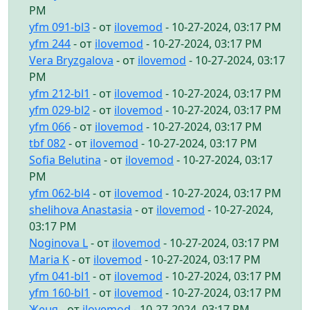
PM
yfm 091-bl3
- от
ilovemod
- 10-27-2024, 03:17 PM
yfm 244
- от
ilovemod
- 10-27-2024, 03:17 PM
Vera Bryzgalova
- от
ilovemod
- 10-27-2024, 03:17
PM
yfm 212-bl1
- от
ilovemod
- 10-27-2024, 03:17 PM
yfm 029-bl2
- от
ilovemod
- 10-27-2024, 03:17 PM
yfm 066
- от
ilovemod
- 10-27-2024, 03:17 PM
tbf 082
- от
ilovemod
- 10-27-2024, 03:17 PM
Sofia Belutina
- от
ilovemod
- 10-27-2024, 03:17
PM
yfm 062-bl4
- от
ilovemod
- 10-27-2024, 03:17 PM
shelihova Anastasia
- от
ilovemod
- 10-27-2024,
03:17 PM
Noginova L
- от
ilovemod
- 10-27-2024, 03:17 PM
Maria K
- от
ilovemod
- 10-27-2024, 03:17 PM
yfm 041-bl1
- от
ilovemod
- 10-27-2024, 03:17 PM
yfm 160-bl1
- от
ilovemod
- 10-27-2024, 03:17 PM
Женя
- от
ilovemod
- 10-27-2024, 03:17 PM