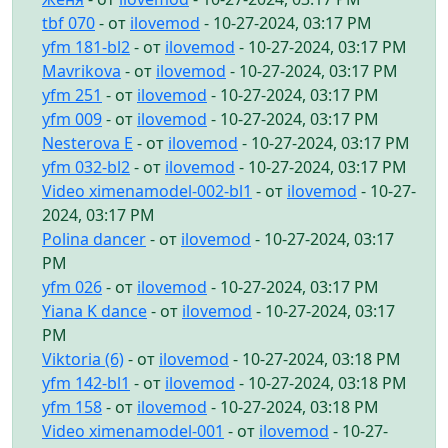
tbf 070
- от
ilovemod
- 10-27-2024, 03:17 PM
yfm 181-bl2
- от
ilovemod
- 10-27-2024, 03:17 PM
Mavrikova
- от
ilovemod
- 10-27-2024, 03:17 PM
yfm 251
- от
ilovemod
- 10-27-2024, 03:17 PM
yfm 009
- от
ilovemod
- 10-27-2024, 03:17 PM
Nesterova E
- от
ilovemod
- 10-27-2024, 03:17 PM
yfm 032-bl2
- от
ilovemod
- 10-27-2024, 03:17 PM
Video ximenamodel-002-bl1
- от
ilovemod
- 10-27-
2024, 03:17 PM
Polina dancer
- от
ilovemod
- 10-27-2024, 03:17
PM
yfm 026
- от
ilovemod
- 10-27-2024, 03:17 PM
Yiana K dance
- от
ilovemod
- 10-27-2024, 03:17
PM
Viktoria (6)
- от
ilovemod
- 10-27-2024, 03:18 PM
yfm 142-bl1
- от
ilovemod
- 10-27-2024, 03:18 PM
yfm 158
- от
ilovemod
- 10-27-2024, 03:18 PM
Video ximenamodel-001
- от
ilovemod
- 10-27-