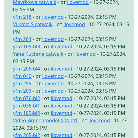
Mavrikova catwalk
- от
ilovemod
- 10-27-2024,
03:15 PM
yfm 218
- от
ilovemod
- 10-27-2024, 03:15 PM
Vilkova S catwalk
- от
ilovemod
- 10-27-2024, 03:15
PM
yfm 264
- от
ilovemod
- 10-27-2024, 03:15 PM
yfm 168-bl3
- от
ilovemod
- 10-27-2024, 03:15 PM
Yana Kuchma catwalk
- от
ilovemod
- 10-27-2024,
03:15 PM
yfm 205-bl4
- от
ilovemod
- 10-27-2024, 03:15 PM
yfm 040
- от
ilovemod
- 10-27-2024, 03:15 PM
yfm 259
- от
ilovemod
- 10-27-2024, 03:15 PM
yfm 203
- от
ilovemod
- 10-27-2024, 03:15 PM
yfm 076-bl2
- от
ilovemod
- 10-27-2024, 03:15 PM
yfm 036-bl1
- от
ilovemod
- 10-27-2024, 03:15 PM
yfm 185-bl2
- от
ilovemod
- 10-27-2024, 03:15 PM
Video ximenamodel-004-bl1
- от
ilovemod
- 10-27-
2024, 03:15 PM
yfm 265-bl2
- от
ilovemod
- 10-27-2024, 03:15 PM