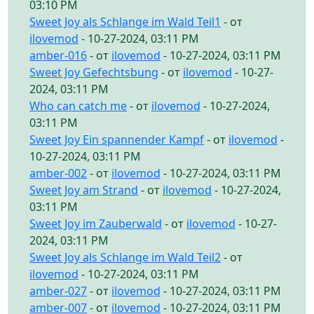
03:10 PM
Sweet Joy als Schlange im Wald Teil1
- от
ilovemod
- 10-27-2024, 03:11 PM
amber-016
- от
ilovemod
- 10-27-2024, 03:11 PM
Sweet Joy Gefechtsbung
- от
ilovemod
- 10-27-
2024, 03:11 PM
Who can catch me
- от
ilovemod
- 10-27-2024,
03:11 PM
Sweet Joy Ein spannender Kampf
- от
ilovemod
-
10-27-2024, 03:11 PM
amber-002
- от
ilovemod
- 10-27-2024, 03:11 PM
Sweet Joy am Strand
- от
ilovemod
- 10-27-2024,
03:11 PM
Sweet Joy im Zauberwald
- от
ilovemod
- 10-27-
2024, 03:11 PM
Sweet Joy als Schlange im Wald Teil2
- от
ilovemod
- 10-27-2024, 03:11 PM
amber-027
- от
ilovemod
- 10-27-2024, 03:11 PM
amber-007
- от
ilovemod
- 10-27-2024, 03:11 PM