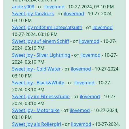
ande v008
- от
ilovemod
- 10-27-2024, 03:10 PM
Sweet Joy Tanzkurs
- от
ilovemod
- 10-27-2024,
03:10 PM
Sweet Joy reitet im Latexcatsuit1
- от
ilovemod
-
10-27-2024, 03:10 PM
Sweet Joy auf einem Schiff
- от
ilovemod
- 10-27-
2024, 03:10 PM
Sweet Joy - Silver Lightning
- от
ilovemod
- 10-27-
2024, 03:10 PM
Sweet Joy - Cold Water
- от
ilovemod
- 10-27-2024,
03:10 PM
Sweet Joy - Black&White
- от
ilovemod
- 10-27-
2024, 03:10 PM
Sweet Joy im Fitnessstudio
- от
ilovemod
- 10-27-
2024, 03:10 PM
Sweet Joy - Motorbike
- от
ilovemod
- 10-27-2024,
03:10 PM
Sweet Joy als Rollergirl
- от
ilovemod
- 10-27-2024,