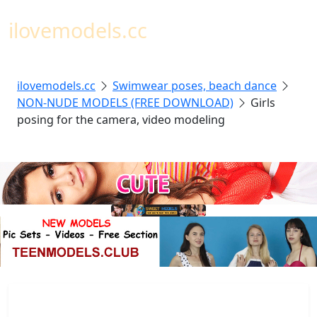
Toggl
ilovemodels.cc
ilovemodels.cc
Swimwear poses, beach dance
NON-NUDE MODELS (FREE DOWNLOAD)
Girls
posing for the camera, video modeling