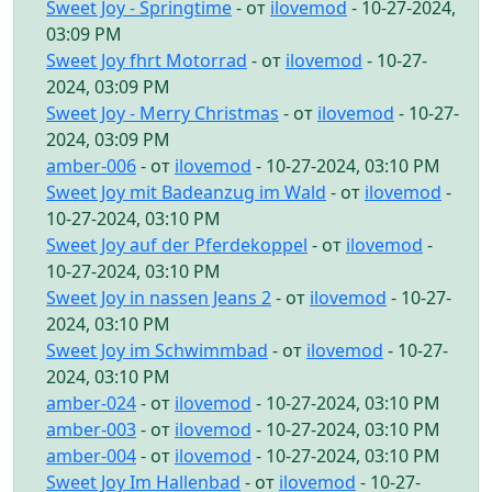
Sweet Joy - Springtime
- от
ilovemod
- 10-27-2024,
03:09 PM
Sweet Joy fhrt Motorrad
- от
ilovemod
- 10-27-
2024, 03:09 PM
Sweet Joy - Merry Christmas
- от
ilovemod
- 10-27-
2024, 03:09 PM
amber-006
- от
ilovemod
- 10-27-2024, 03:10 PM
Sweet Joy mit Badeanzug im Wald
- от
ilovemod
-
10-27-2024, 03:10 PM
Sweet Joy auf der Pferdekoppel
- от
ilovemod
-
10-27-2024, 03:10 PM
Sweet Joy in nassen Jeans 2
- от
ilovemod
- 10-27-
2024, 03:10 PM
Sweet Joy im Schwimmbad
- от
ilovemod
- 10-27-
2024, 03:10 PM
amber-024
- от
ilovemod
- 10-27-2024, 03:10 PM
amber-003
- от
ilovemod
- 10-27-2024, 03:10 PM
amber-004
- от
ilovemod
- 10-27-2024, 03:10 PM
Sweet Joy Im Hallenbad
- от
ilovemod
- 10-27-