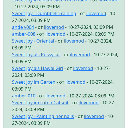
- 10-27-2024, 03:09 PM
Sweet Joy - Dumbbell Training
- от
ilovemod
- 10-
27-2024, 03:09 PM
ande v004
- от
ilovemod
- 10-27-2024, 03:09 PM
amber-008
- от
ilovemod
- 10-27-2024, 03:09 PM
Sweet Joy - Oriental
- от
ilovemod
- 10-27-2024,
03:09 PM
Sweet Joy als Pussycat
- от
ilovemod
- 10-27-2024,
03:09 PM
Sweet Joy als Hawai Girl
- от
ilovemod
- 10-27-
2024, 03:09 PM
Sweet Joy im Garten
- от
ilovemod
- 10-27-2024,
03:09 PM
amber-010
- от
ilovemod
- 10-27-2024, 03:09 PM
Sweet Joy im roten Catsuit
- от
ilovemod
- 10-27-
2024, 03:09 PM
Sweet Joy - Painting her nails
- от
ilovemod
- 10-
27-2024, 03:09 PM