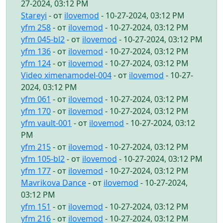
27-2024, 03:12 PM
Stareyi
- от
ilovemod
- 10-27-2024, 03:12 PM
yfm 258
- от
ilovemod
- 10-27-2024, 03:12 PM
yfm 045-bl2
- от
ilovemod
- 10-27-2024, 03:12 PM
yfm 136
- от
ilovemod
- 10-27-2024, 03:12 PM
yfm 124
- от
ilovemod
- 10-27-2024, 03:12 PM
Video ximenamodel-004
- от
ilovemod
- 10-27-
2024, 03:12 PM
yfm 061
- от
ilovemod
- 10-27-2024, 03:12 PM
yfm 170
- от
ilovemod
- 10-27-2024, 03:12 PM
yfm vault-001
- от
ilovemod
- 10-27-2024, 03:12
PM
yfm 215
- от
ilovemod
- 10-27-2024, 03:12 PM
yfm 105-bl2
- от
ilovemod
- 10-27-2024, 03:12 PM
yfm 177
- от
ilovemod
- 10-27-2024, 03:12 PM
Mavrikova Dance
- от
ilovemod
- 10-27-2024,
03:12 PM
yfm 151
- от
ilovemod
- 10-27-2024, 03:12 PM
yfm 216
- от
ilovemod
- 10-27-2024, 03:12 PM