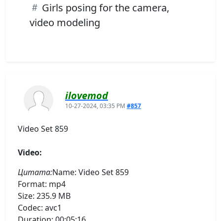
Girls posing for the camera,
video modeling
ilovemod
10-27-2024, 03:35 PM
#857
Video Set 859
Video:
Цитата:
Name: Video Set 859
Format: mp4
Size: 235.9 MB
Codec: avc1
Duration: 00:05:16