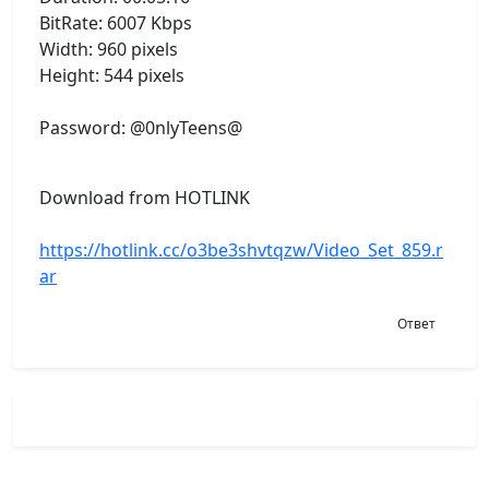
BitRate: 6007 Kbps
Width: 960 pixels
Height: 544 pixels
Password: @0nlyTeens@
Download from HOTLINK
https://hotlink.cc/o3be3shvtqzw/Video_Set_859.r
ar
Ответ