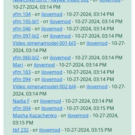
10-27-2024, 03:14 PM
yfm 104
- от
ilovemod
- 10-27-2024, 03:14 PM
yfm 165-bl1
- от
ilovemod
- 10-27-2024, 03:14 PM
yfm 046
- от
ilovemod
- 10-27-2024, 03:14 PM
yfm 097-bl2
- от
ilovemod
- 10-27-2024, 03:14 PM
Video ximenamodel-001-bl3
- от
ilovemod
- 10-27-
2024, 03:14 PM
yfm 060-bl2
- от
ilovemod
- 10-27-2024, 03:14 PM
Mari
- от
ilovemod
- 10-27-2024, 03:14 PM
yfm 163
- от
ilovemod
- 10-27-2024, 03:14 PM
yfm 094
- от
ilovemod
- 10-27-2024, 03:14 PM
Video ximenamodel-002-bl4
- от
ilovemod
- 10-27-
2024, 03:14 PM
Nadia F
- от
ilovemod
- 10-27-2024, 03:14 PM
yfm 004
- от
ilovemod
- 10-27-2024, 03:15 PM
Masha Kazachenko
- от
ilovemod
- 10-27-2024,
03:15 PM
tbf 232
- от
ilovemod
- 10-27-2024, 03:15 PM