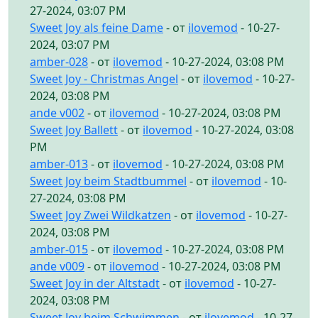
27-2024, 03:07 PM
Sweet Joy als feine Dame
- от
ilovemod
- 10-27-
2024, 03:07 PM
amber-028
- от
ilovemod
- 10-27-2024, 03:08 PM
Sweet Joy - Christmas Angel
- от
ilovemod
- 10-27-
2024, 03:08 PM
ande v002
- от
ilovemod
- 10-27-2024, 03:08 PM
Sweet Joy Ballett
- от
ilovemod
- 10-27-2024, 03:08
PM
amber-013
- от
ilovemod
- 10-27-2024, 03:08 PM
Sweet Joy beim Stadtbummel
- от
ilovemod
- 10-
27-2024, 03:08 PM
Sweet Joy Zwei Wildkatzen
- от
ilovemod
- 10-27-
2024, 03:08 PM
amber-015
- от
ilovemod
- 10-27-2024, 03:08 PM
ande v009
- от
ilovemod
- 10-27-2024, 03:08 PM
Sweet Joy in der Altstadt
- от
ilovemod
- 10-27-
2024, 03:08 PM
Sweet Joy beim Schwimmen
- от
ilovemod
- 10-27-