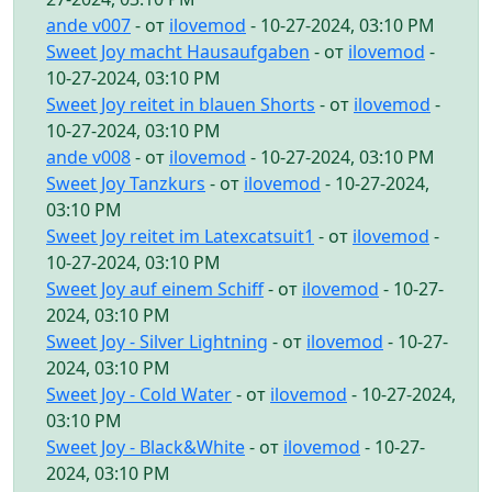
ande v007
- от
ilovemod
- 10-27-2024, 03:10 PM
Sweet Joy macht Hausaufgaben
- от
ilovemod
-
10-27-2024, 03:10 PM
Sweet Joy reitet in blauen Shorts
- от
ilovemod
-
10-27-2024, 03:10 PM
ande v008
- от
ilovemod
- 10-27-2024, 03:10 PM
Sweet Joy Tanzkurs
- от
ilovemod
- 10-27-2024,
03:10 PM
Sweet Joy reitet im Latexcatsuit1
- от
ilovemod
-
10-27-2024, 03:10 PM
Sweet Joy auf einem Schiff
- от
ilovemod
- 10-27-
2024, 03:10 PM
Sweet Joy - Silver Lightning
- от
ilovemod
- 10-27-
2024, 03:10 PM
Sweet Joy - Cold Water
- от
ilovemod
- 10-27-2024,
03:10 PM
Sweet Joy - Black&White
- от
ilovemod
- 10-27-
2024, 03:10 PM