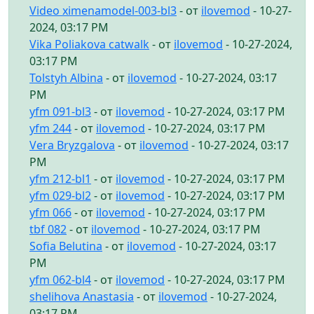
Video ximenamodel-003-bl3
- от
ilovemod
- 10-27-
2024, 03:17 PM
Vika Poliakova catwalk
- от
ilovemod
- 10-27-2024,
03:17 PM
Tolstyh Albina
- от
ilovemod
- 10-27-2024, 03:17
PM
yfm 091-bl3
- от
ilovemod
- 10-27-2024, 03:17 PM
yfm 244
- от
ilovemod
- 10-27-2024, 03:17 PM
Vera Bryzgalova
- от
ilovemod
- 10-27-2024, 03:17
PM
yfm 212-bl1
- от
ilovemod
- 10-27-2024, 03:17 PM
yfm 029-bl2
- от
ilovemod
- 10-27-2024, 03:17 PM
yfm 066
- от
ilovemod
- 10-27-2024, 03:17 PM
tbf 082
- от
ilovemod
- 10-27-2024, 03:17 PM
Sofia Belutina
- от
ilovemod
- 10-27-2024, 03:17
PM
yfm 062-bl4
- от
ilovemod
- 10-27-2024, 03:17 PM
shelihova Anastasia
- от
ilovemod
- 10-27-2024,
03:17 PM