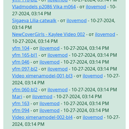
Vladmodels p2086 Vika m064
- от
ilovemod
- 10-
27-2024, 03:14 PM
Sigaeva Lilia-catwalk
- от
ilovemod
- 10-27-2024,
03:14 PM
NewCoverGirls - Kaylee Video 002
- от
ilovemod
-
10-27-2024, 03:14 PM
yfm 104
- от
ilovemod
- 10-27-2024, 03:14 PM
yfm 165-bl1
- от
ilovemod
- 10-27-2024, 03:14 PM
yfm 046
- от
ilovemod
- 10-27-2024, 03:14 PM
yfm 097-bl2
- от
ilovemod
- 10-27-2024, 03:14 PM
Video ximenamodel-001-bl3
- от
ilovemod
- 10-27-
2024, 03:14 PM
yfm 060-bl2
- от
ilovemod
- 10-27-2024, 03:14 PM
Mari
- от
ilovemod
- 10-27-2024, 03:14 PM
yfm 163
- от
ilovemod
- 10-27-2024, 03:14 PM
yfm 094
- от
ilovemod
- 10-27-2024, 03:14 PM
Video ximenamodel-002-bl4
- от
ilovemod
- 10-27-
2024, 03:14 PM