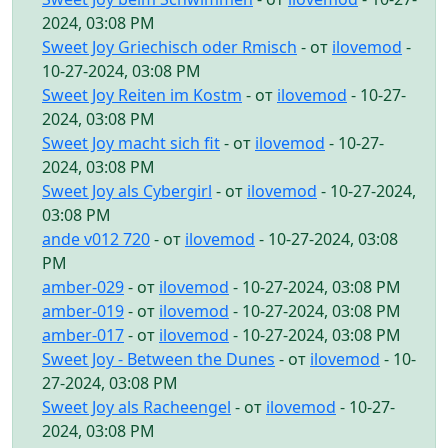
2024, 03:08 PM
Sweet Joy Griechisch oder Rmisch
- от
ilovemod
-
10-27-2024, 03:08 PM
Sweet Joy Reiten im Kostm
- от
ilovemod
- 10-27-
2024, 03:08 PM
Sweet Joy macht sich fit
- от
ilovemod
- 10-27-
2024, 03:08 PM
Sweet Joy als Cybergirl
- от
ilovemod
- 10-27-2024,
03:08 PM
ande v012 720
- от
ilovemod
- 10-27-2024, 03:08
PM
amber-029
- от
ilovemod
- 10-27-2024, 03:08 PM
amber-019
- от
ilovemod
- 10-27-2024, 03:08 PM
amber-017
- от
ilovemod
- 10-27-2024, 03:08 PM
Sweet Joy - Between the Dunes
- от
ilovemod
- 10-
27-2024, 03:08 PM
Sweet Joy als Racheengel
- от
ilovemod
- 10-27-
2024, 03:08 PM