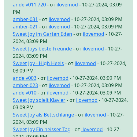
ande v011 720
- от
ilovemod
- 10-27-2024, 03:09
PM
amber-031
- от
ilovemod
- 10-27-2024, 03:09 PM
amber-021
- от
ilovemod
- 10-27-2024, 03:09 PM
Sweet Joy im Garten Eden
- от
ilovemod
- 10-27-
2024, 03:09 PM
Sweet Joys beste Freunde
- от
ilovemod
- 10-27-
2024, 03:09 PM
Sweet Joy - High Heels
- от
ilovemod
- 10-27-2024,
03:09 PM
ande v003
- от
ilovemod
- 10-27-2024, 03:09 PM
amber-023
- от
ilovemod
- 10-27-2024, 03:09 PM
ande v010
- от
ilovemod
- 10-27-2024, 03:09 PM
Sweet Joy spielt Klavier
- от
ilovemod
- 10-27-2024,
03:09 PM
Sweet Joy als Bettschlange
- от
ilovemod
- 10-27-
2024, 03:09 PM
Sweet Joy Ein heisser Tag
- от
ilovemod
- 10-27-
2024, 03:09 PM