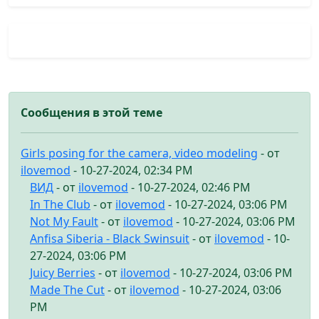
Сообщения в этой теме
Girls posing for the camera, video modeling
- от
ilovemod
- 10-27-2024, 02:34 PM
ВИД
- от
ilovemod
- 10-27-2024, 02:46 PM
In The Club
- от
ilovemod
- 10-27-2024, 03:06 PM
Not My Fault
- от
ilovemod
- 10-27-2024, 03:06 PM
Anfisa Siberia - Black Swinsuit
- от
ilovemod
- 10-
27-2024, 03:06 PM
Juicy Berries
- от
ilovemod
- 10-27-2024, 03:06 PM
Made The Cut
- от
ilovemod
- 10-27-2024, 03:06
PM