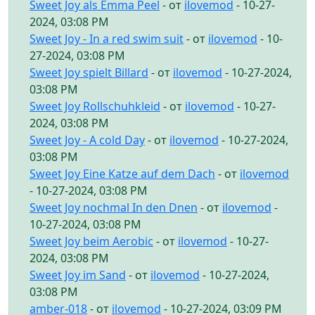
Sweet Joy als Emma Peel
- от
ilovemod
- 10-27-
2024, 03:08 PM
Sweet Joy - In a red swim suit
- от
ilovemod
- 10-
27-2024, 03:08 PM
Sweet Joy spielt Billard
- от
ilovemod
- 10-27-2024,
03:08 PM
Sweet Joy Rollschuhkleid
- от
ilovemod
- 10-27-
2024, 03:08 PM
Sweet Joy - A cold Day
- от
ilovemod
- 10-27-2024,
03:08 PM
Sweet Joy Eine Katze auf dem Dach
- от
ilovemod
- 10-27-2024, 03:08 PM
Sweet Joy nochmal In den Dnen
- от
ilovemod
-
10-27-2024, 03:08 PM
Sweet Joy beim Aerobic
- от
ilovemod
- 10-27-
2024, 03:08 PM
Sweet Joy im Sand
- от
ilovemod
- 10-27-2024,
03:08 PM
amber-018
- от
ilovemod
- 10-27-2024, 03:09 PM