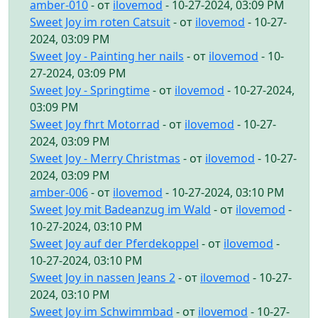
amber-010
- от
ilovemod
- 10-27-2024, 03:09 PM
Sweet Joy im roten Catsuit
- от
ilovemod
- 10-27-
2024, 03:09 PM
Sweet Joy - Painting her nails
- от
ilovemod
- 10-
27-2024, 03:09 PM
Sweet Joy - Springtime
- от
ilovemod
- 10-27-2024,
03:09 PM
Sweet Joy fhrt Motorrad
- от
ilovemod
- 10-27-
2024, 03:09 PM
Sweet Joy - Merry Christmas
- от
ilovemod
- 10-27-
2024, 03:09 PM
amber-006
- от
ilovemod
- 10-27-2024, 03:10 PM
Sweet Joy mit Badeanzug im Wald
- от
ilovemod
-
10-27-2024, 03:10 PM
Sweet Joy auf der Pferdekoppel
- от
ilovemod
-
10-27-2024, 03:10 PM
Sweet Joy in nassen Jeans 2
- от
ilovemod
- 10-27-
2024, 03:10 PM
Sweet Joy im Schwimmbad
- от
ilovemod
- 10-27-