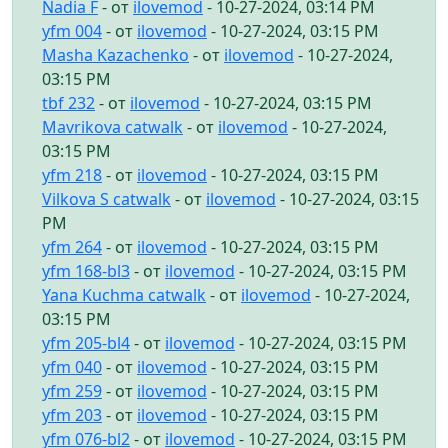
Nadia F
- от
ilovemod
- 10-27-2024, 03:14 PM
yfm 004
- от
ilovemod
- 10-27-2024, 03:15 PM
Masha Kazachenko
- от
ilovemod
- 10-27-2024,
03:15 PM
tbf 232
- от
ilovemod
- 10-27-2024, 03:15 PM
Mavrikova catwalk
- от
ilovemod
- 10-27-2024,
03:15 PM
yfm 218
- от
ilovemod
- 10-27-2024, 03:15 PM
Vilkova S catwalk
- от
ilovemod
- 10-27-2024, 03:15
PM
yfm 264
- от
ilovemod
- 10-27-2024, 03:15 PM
yfm 168-bl3
- от
ilovemod
- 10-27-2024, 03:15 PM
Yana Kuchma catwalk
- от
ilovemod
- 10-27-2024,
03:15 PM
yfm 205-bl4
- от
ilovemod
- 10-27-2024, 03:15 PM
yfm 040
- от
ilovemod
- 10-27-2024, 03:15 PM
yfm 259
- от
ilovemod
- 10-27-2024, 03:15 PM
yfm 203
- от
ilovemod
- 10-27-2024, 03:15 PM
yfm 076-bl2
- от
ilovemod
- 10-27-2024, 03:15 PM