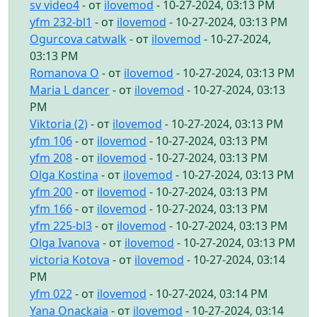
sv video4
- от
ilovemod
- 10-27-2024, 03:13 PM
yfm 232-bl1
- от
ilovemod
- 10-27-2024, 03:13 PM
Ogurcova catwalk
- от
ilovemod
- 10-27-2024,
03:13 PM
Romanova O
- от
ilovemod
- 10-27-2024, 03:13 PM
Maria L dancer
- от
ilovemod
- 10-27-2024, 03:13
PM
Viktoria (2)
- от
ilovemod
- 10-27-2024, 03:13 PM
yfm 106
- от
ilovemod
- 10-27-2024, 03:13 PM
yfm 208
- от
ilovemod
- 10-27-2024, 03:13 PM
Olga Kostina
- от
ilovemod
- 10-27-2024, 03:13 PM
yfm 200
- от
ilovemod
- 10-27-2024, 03:13 PM
yfm 166
- от
ilovemod
- 10-27-2024, 03:13 PM
yfm 225-bl3
- от
ilovemod
- 10-27-2024, 03:13 PM
Olga Ivanova
- от
ilovemod
- 10-27-2024, 03:13 PM
victoria Kotova
- от
ilovemod
- 10-27-2024, 03:14
PM
yfm 022
- от
ilovemod
- 10-27-2024, 03:14 PM
Yana Onackaia
- от
ilovemod
- 10-27-2024, 03:14