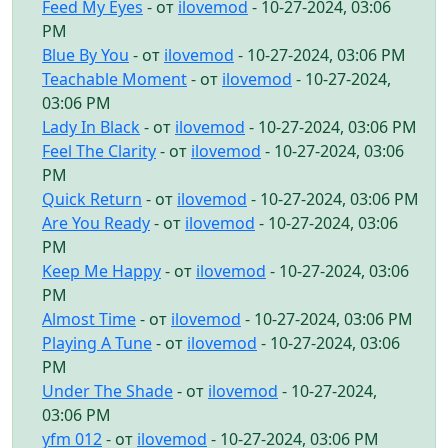
Feed My Eyes
- от
ilovemod
- 10-27-2024, 03:06
PM
Blue By You
- от
ilovemod
- 10-27-2024, 03:06 PM
Teachable Moment
- от
ilovemod
- 10-27-2024,
03:06 PM
Lady In Black
- от
ilovemod
- 10-27-2024, 03:06 PM
Feel The Clarity
- от
ilovemod
- 10-27-2024, 03:06
PM
Quick Return
- от
ilovemod
- 10-27-2024, 03:06 PM
Are You Ready
- от
ilovemod
- 10-27-2024, 03:06
PM
Keep Me Happy
- от
ilovemod
- 10-27-2024, 03:06
PM
Almost Time
- от
ilovemod
- 10-27-2024, 03:06 PM
Playing A Tune
- от
ilovemod
- 10-27-2024, 03:06
PM
Under The Shade
- от
ilovemod
- 10-27-2024,
03:06 PM
yfm 012
- от
ilovemod
- 10-27-2024, 03:06 PM