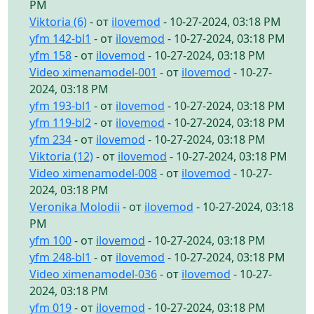
PM
Viktoria (6)
- от
ilovemod
- 10-27-2024, 03:18 PM
yfm 142-bl1
- от
ilovemod
- 10-27-2024, 03:18 PM
yfm 158
- от
ilovemod
- 10-27-2024, 03:18 PM
Video ximenamodel-001
- от
ilovemod
- 10-27-
2024, 03:18 PM
yfm 193-bl1
- от
ilovemod
- 10-27-2024, 03:18 PM
yfm 119-bl2
- от
ilovemod
- 10-27-2024, 03:18 PM
yfm 234
- от
ilovemod
- 10-27-2024, 03:18 PM
Viktoria (12)
- от
ilovemod
- 10-27-2024, 03:18 PM
Video ximenamodel-008
- от
ilovemod
- 10-27-
2024, 03:18 PM
Veronika Molodii
- от
ilovemod
- 10-27-2024, 03:18
PM
yfm 100
- от
ilovemod
- 10-27-2024, 03:18 PM
yfm 248-bl1
- от
ilovemod
- 10-27-2024, 03:18 PM
Video ximenamodel-036
- от
ilovemod
- 10-27-
2024, 03:18 PM
yfm 019
- от
ilovemod
- 10-27-2024, 03:18 PM