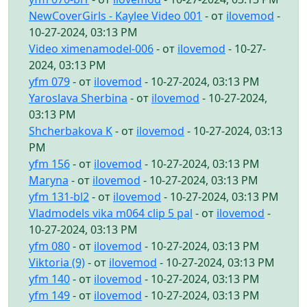
NewCoverGirls - Kaylee Video 001
- от
ilovemod
-
10-27-2024, 03:13 PM
Video ximenamodel-006
- от
ilovemod
- 10-27-
2024, 03:13 PM
yfm 079
- от
ilovemod
- 10-27-2024, 03:13 PM
Yaroslava Sherbina
- от
ilovemod
- 10-27-2024,
03:13 PM
Shcherbakova K
- от
ilovemod
- 10-27-2024, 03:13
PM
yfm 156
- от
ilovemod
- 10-27-2024, 03:13 PM
Maryna
- от
ilovemod
- 10-27-2024, 03:13 PM
yfm 131-bl2
- от
ilovemod
- 10-27-2024, 03:13 PM
Vladmodels vika m064 clip 5 pal
- от
ilovemod
-
10-27-2024, 03:13 PM
yfm 080
- от
ilovemod
- 10-27-2024, 03:13 PM
Viktoria (9)
- от
ilovemod
- 10-27-2024, 03:13 PM
yfm 140
- от
ilovemod
- 10-27-2024, 03:13 PM
yfm 149
- от
ilovemod
- 10-27-2024, 03:13 PM