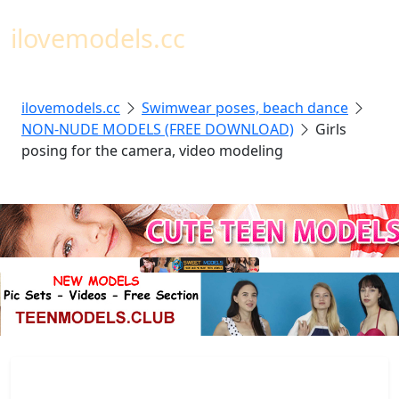
Toggl
ilovemodels.cc
ilovemodels.cc
Swimwear poses, beach dance
NON-NUDE MODELS (FREE DOWNLOAD)
Girls
posing for the camera, video modeling