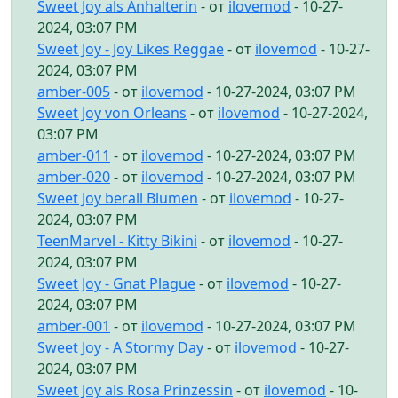
Sweet Joy als Anhalterin
- от
ilovemod
- 10-27-
2024, 03:07 PM
Sweet Joy - Joy Likes Reggae
- от
ilovemod
- 10-27-
2024, 03:07 PM
amber-005
- от
ilovemod
- 10-27-2024, 03:07 PM
Sweet Joy von Orleans
- от
ilovemod
- 10-27-2024,
03:07 PM
amber-011
- от
ilovemod
- 10-27-2024, 03:07 PM
amber-020
- от
ilovemod
- 10-27-2024, 03:07 PM
Sweet Joy berall Blumen
- от
ilovemod
- 10-27-
2024, 03:07 PM
TeenMarvel - Kitty Bikini
- от
ilovemod
- 10-27-
2024, 03:07 PM
Sweet Joy - Gnat Plague
- от
ilovemod
- 10-27-
2024, 03:07 PM
amber-001
- от
ilovemod
- 10-27-2024, 03:07 PM
Sweet Joy - A Stormy Day
- от
ilovemod
- 10-27-
2024, 03:07 PM
Sweet Joy als Rosa Prinzessin
- от
ilovemod
- 10-