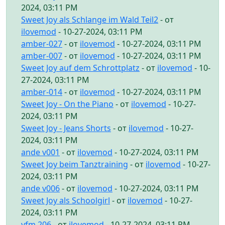
2024, 03:11 PM
Sweet Joy als Schlange im Wald Teil2
- от
ilovemod
- 10-27-2024, 03:11 PM
amber-027
- от
ilovemod
- 10-27-2024, 03:11 PM
amber-007
- от
ilovemod
- 10-27-2024, 03:11 PM
Sweet Joy auf dem Schrottplatz
- от
ilovemod
- 10-
27-2024, 03:11 PM
amber-014
- от
ilovemod
- 10-27-2024, 03:11 PM
Sweet Joy - On the Piano
- от
ilovemod
- 10-27-
2024, 03:11 PM
Sweet Joy - Jeans Shorts
- от
ilovemod
- 10-27-
2024, 03:11 PM
ande v001
- от
ilovemod
- 10-27-2024, 03:11 PM
Sweet Joy beim Tanztraining
- от
ilovemod
- 10-27-
2024, 03:11 PM
ande v006
- от
ilovemod
- 10-27-2024, 03:11 PM
Sweet Joy als Schoolgirl
- от
ilovemod
- 10-27-
2024, 03:11 PM
yfm 206
- от
ilovemod
- 10-27-2024, 03:11 PM