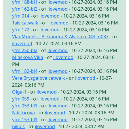
yfm 188-bl1
- от
ilovemod
- 10-27-2024, 03:16 PM
yfm 162-bl2
- от
ilovemod
- 10-27-2024, 03:16 PM
yfm 014
- от
ilovemod
- 10-27-2024, 03:16 PM
Tais catwalk
- от
ilovemod
- 10-27-2024, 03:16 PM
yfm 172
- от
ilovemod
- 10-27-2024, 03:16 PM
VladModels - Alexandra & Alvina m043 m037
- от
ilovemod
- 10-27-2024, 03:16 PM
yfm 250-bl2
- от
ilovemod
- 10-27-2024, 03:16 PM
Miaskova Vika
- от
ilovemod
- 10-27-2024, 03:16
PM
yfm 182-bl4
- от
ilovemod
- 10-27-2024, 03:16 PM
Vera Bryzgalova catwalk
- от
ilovemod
- 10-27-
2024, 03:16 PM
Olga-1
- от
ilovemod
- 10-27-2024, 03:16 PM
yfm 059
- от
ilovemod
- 10-27-2024, 03:16 PM
yfm 053-bl1
- от
ilovemod
- 10-27-2024, 03:16 PM
Nikiforova
- от
ilovemod
- 10-27-2024, 03:16 PM
yfm 153-bl1
- от
ilovemod
- 10-27-2024, 03:16 PM
nika s
- от
ilovemod
- 10-27-2024, 03:17 PM