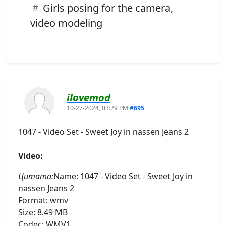
Girls posing for the camera,
video modeling
ilovemod
10-27-2024, 03:29 PM
#695
1047 - Video Set - Sweet Joy in nassen Jeans 2
Video:
Цитата:
Name: 1047 - Video Set - Sweet Joy in
nassen Jeans 2
Format: wmv
Size: 8.49 MB
Codec: WMV1