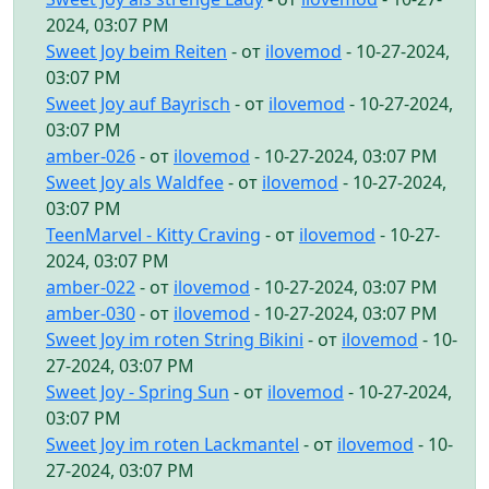
2024, 03:07 PM
Sweet Joy beim Reiten
- от
ilovemod
- 10-27-2024,
03:07 PM
Sweet Joy auf Bayrisch
- от
ilovemod
- 10-27-2024,
03:07 PM
amber-026
- от
ilovemod
- 10-27-2024, 03:07 PM
Sweet Joy als Waldfee
- от
ilovemod
- 10-27-2024,
03:07 PM
TeenMarvel - Kitty Craving
- от
ilovemod
- 10-27-
2024, 03:07 PM
amber-022
- от
ilovemod
- 10-27-2024, 03:07 PM
amber-030
- от
ilovemod
- 10-27-2024, 03:07 PM
Sweet Joy im roten String Bikini
- от
ilovemod
- 10-
27-2024, 03:07 PM
Sweet Joy - Spring Sun
- от
ilovemod
- 10-27-2024,
03:07 PM
Sweet Joy im roten Lackmantel
- от
ilovemod
- 10-
27-2024, 03:07 PM