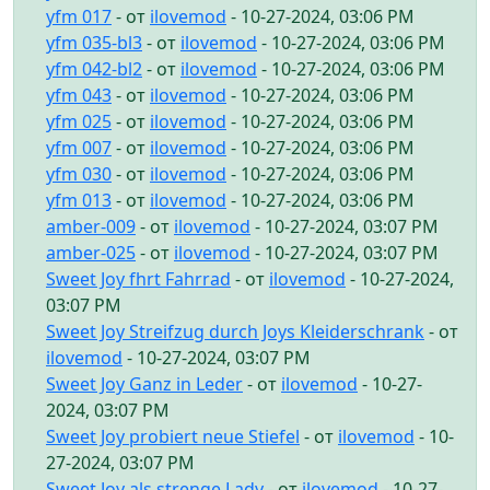
yfm 017
- от
ilovemod
- 10-27-2024, 03:06 PM
yfm 035-bl3
- от
ilovemod
- 10-27-2024, 03:06 PM
yfm 042-bl2
- от
ilovemod
- 10-27-2024, 03:06 PM
yfm 043
- от
ilovemod
- 10-27-2024, 03:06 PM
yfm 025
- от
ilovemod
- 10-27-2024, 03:06 PM
yfm 007
- от
ilovemod
- 10-27-2024, 03:06 PM
yfm 030
- от
ilovemod
- 10-27-2024, 03:06 PM
yfm 013
- от
ilovemod
- 10-27-2024, 03:06 PM
amber-009
- от
ilovemod
- 10-27-2024, 03:07 PM
amber-025
- от
ilovemod
- 10-27-2024, 03:07 PM
Sweet Joy fhrt Fahrrad
- от
ilovemod
- 10-27-2024,
03:07 PM
Sweet Joy Streifzug durch Joys Kleiderschrank
- от
ilovemod
- 10-27-2024, 03:07 PM
Sweet Joy Ganz in Leder
- от
ilovemod
- 10-27-
2024, 03:07 PM
Sweet Joy probiert neue Stiefel
- от
ilovemod
- 10-
27-2024, 03:07 PM
Sweet Joy als strenge Lady
- от
ilovemod
- 10-27-