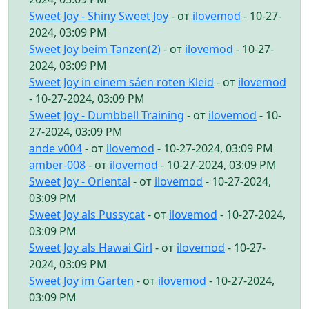
Sweet Joy - Shiny Sweet Joy
- от
ilovemod
- 10-27-
2024, 03:09 PM
Sweet Joy beim Tanzen(2)
- от
ilovemod
- 10-27-
2024, 03:09 PM
Sweet Joy in einem sáen roten Kleid
- от
ilovemod
- 10-27-2024, 03:09 PM
Sweet Joy - Dumbbell Training
- от
ilovemod
- 10-
27-2024, 03:09 PM
ande v004
- от
ilovemod
- 10-27-2024, 03:09 PM
amber-008
- от
ilovemod
- 10-27-2024, 03:09 PM
Sweet Joy - Oriental
- от
ilovemod
- 10-27-2024,
03:09 PM
Sweet Joy als Pussycat
- от
ilovemod
- 10-27-2024,
03:09 PM
Sweet Joy als Hawai Girl
- от
ilovemod
- 10-27-
2024, 03:09 PM
Sweet Joy im Garten
- от
ilovemod
- 10-27-2024,
03:09 PM