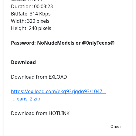
Duration: 00:03:23
BitRate: 314 Kbps
Width: 320 pixels
Height: 240 pixels
Password: NoNudeModels or @0nlyTeens@
Download
Download from EXLOAD
https://ex-load.com/ekq93rjqdo93/1047_-
_...eans_2.zip
Download from HOTLINK
Ответ