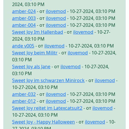
2024, 03:10 PM
amber-024
- от
ilovemod
- 10-27-2024, 03:10 PM
amber-003
- от
ilovemod
- 10-27-2024, 03:10 PM
amber-004
- от
ilovemod
- 10-27-2024, 03:10 PM
Sweet Joy Im Hallenbad
- от
ilovemod
- 10-27-
2024, 03:10 PM
ande v005
- от
ilovemod
- 10-27-2024, 03:10 PM
Sweet Joy beim Militr
- от
ilovemod
- 10-27-2024,
03:10 PM
Sweet Joy als Jane
- от
ilovemod
- 10-27-2024,
03:10 PM
Sweet Joy im schwarzen Minirock
- от
ilovemod
-
10-27-2024, 03:10 PM
amber-032
- от
ilovemod
- 10-27-2024, 03:10 PM
amber-012
- от
ilovemod
- 10-27-2024, 03:10 PM
Sweet Joy reitet im Latexcatsuit2
- от
ilovemod
-
10-27-2024, 03:10 PM
Sweet Joy - Happy Halloween
- от
ilovemod
- 10-
27-2024, 03:10 PM