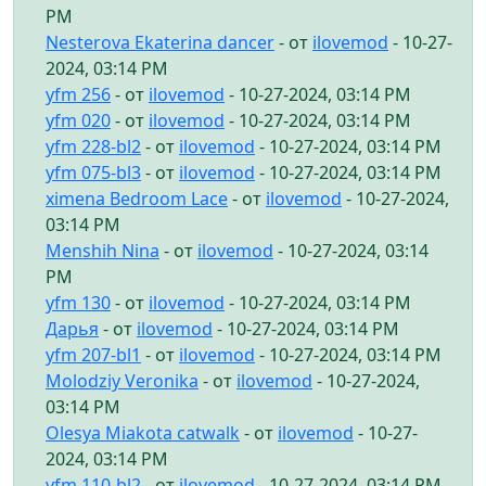
PM
Nesterova Ekaterina dancer
- от
ilovemod
- 10-27-
2024, 03:14 PM
yfm 256
- от
ilovemod
- 10-27-2024, 03:14 PM
yfm 020
- от
ilovemod
- 10-27-2024, 03:14 PM
yfm 228-bl2
- от
ilovemod
- 10-27-2024, 03:14 PM
yfm 075-bl3
- от
ilovemod
- 10-27-2024, 03:14 PM
ximena Bedroom Lace
- от
ilovemod
- 10-27-2024,
03:14 PM
Menshih Nina
- от
ilovemod
- 10-27-2024, 03:14
PM
yfm 130
- от
ilovemod
- 10-27-2024, 03:14 PM
Дарья
- от
ilovemod
- 10-27-2024, 03:14 PM
yfm 207-bl1
- от
ilovemod
- 10-27-2024, 03:14 PM
Molodziy Veronika
- от
ilovemod
- 10-27-2024,
03:14 PM
Olesya Miakota catwalk
- от
ilovemod
- 10-27-
2024, 03:14 PM
yfm 110-bl2
- от
ilovemod
- 10-27-2024, 03:14 PM