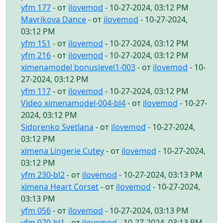
yfm 177
- от
ilovemod
- 10-27-2024, 03:12 PM
Mavrikova Dance
- от
ilovemod
- 10-27-2024,
03:12 PM
yfm 151
- от
ilovemod
- 10-27-2024, 03:12 PM
yfm 216
- от
ilovemod
- 10-27-2024, 03:12 PM
ximenamodel bonuslevel1-003
- от
ilovemod
- 10-
27-2024, 03:12 PM
yfm 117
- от
ilovemod
- 10-27-2024, 03:12 PM
Video ximenamodel-004-bl4
- от
ilovemod
- 10-27-
2024, 03:12 PM
Sidorenko Svetlana
- от
ilovemod
- 10-27-2024,
03:12 PM
ximena Lingerie Cutey
- от
ilovemod
- 10-27-2024,
03:12 PM
yfm 230-bl2
- от
ilovemod
- 10-27-2024, 03:13 PM
ximena Heart Corset
- от
ilovemod
- 10-27-2024,
03:13 PM
yfm 056
- от
ilovemod
- 10-27-2024, 03:13 PM
yfm 070-bl1
- от
ilovemod
- 10-27-2024, 03:13 PM