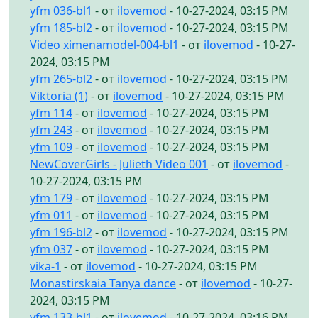
yfm 036-bl1
- от
ilovemod
- 10-27-2024, 03:15 PM
yfm 185-bl2
- от
ilovemod
- 10-27-2024, 03:15 PM
Video ximenamodel-004-bl1
- от
ilovemod
- 10-27-
2024, 03:15 PM
yfm 265-bl2
- от
ilovemod
- 10-27-2024, 03:15 PM
Viktoria (1)
- от
ilovemod
- 10-27-2024, 03:15 PM
yfm 114
- от
ilovemod
- 10-27-2024, 03:15 PM
yfm 243
- от
ilovemod
- 10-27-2024, 03:15 PM
yfm 109
- от
ilovemod
- 10-27-2024, 03:15 PM
NewCoverGirls - Julieth Video 001
- от
ilovemod
-
10-27-2024, 03:15 PM
yfm 179
- от
ilovemod
- 10-27-2024, 03:15 PM
yfm 011
- от
ilovemod
- 10-27-2024, 03:15 PM
yfm 196-bl2
- от
ilovemod
- 10-27-2024, 03:15 PM
yfm 037
- от
ilovemod
- 10-27-2024, 03:15 PM
vika-1
- от
ilovemod
- 10-27-2024, 03:15 PM
Monastirskaia Tanya dance
- от
ilovemod
- 10-27-
2024, 03:15 PM
yfm 133-bl1
- от
ilovemod
- 10-27-2024, 03:16 PM