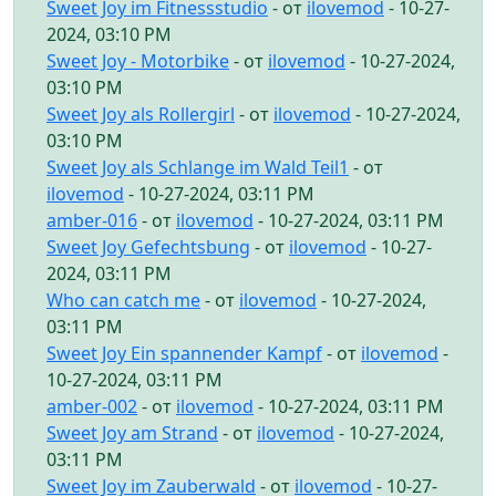
Sweet Joy im Fitnessstudio
- от
ilovemod
- 10-27-
2024, 03:10 PM
Sweet Joy - Motorbike
- от
ilovemod
- 10-27-2024,
03:10 PM
Sweet Joy als Rollergirl
- от
ilovemod
- 10-27-2024,
03:10 PM
Sweet Joy als Schlange im Wald Teil1
- от
ilovemod
- 10-27-2024, 03:11 PM
amber-016
- от
ilovemod
- 10-27-2024, 03:11 PM
Sweet Joy Gefechtsbung
- от
ilovemod
- 10-27-
2024, 03:11 PM
Who can catch me
- от
ilovemod
- 10-27-2024,
03:11 PM
Sweet Joy Ein spannender Kampf
- от
ilovemod
-
10-27-2024, 03:11 PM
amber-002
- от
ilovemod
- 10-27-2024, 03:11 PM
Sweet Joy am Strand
- от
ilovemod
- 10-27-2024,
03:11 PM
Sweet Joy im Zauberwald
- от
ilovemod
- 10-27-