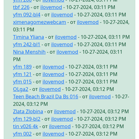
tbf 226
- от
ilovemod
- 10-27-2024, 03:11 PM
yfm 092-bl4
- от
ilovemod
- 10-27-2024, 03:11 PM
ximenagomezwebcam
- от
ilovemod
- 10-27-2024,
03:11 PM
Timina Yliana
- от
ilovemod
- 10-27-2024, 03:11 PM
yfm 242-bl1
- от
ilovemod
- 10-27-2024, 03:11 PM
Nina Menshih
- от
ilovemod
- 10-27-2024, 03:11
PM
yfm 189
- от
ilovemod
- 10-27-2024, 03:11 PM
yfm 121
- от
ilovemod
- 10-27-2024, 03:11 PM
yfm 015
- от
ilovemod
- 10-27-2024, 03:11 PM
OLga2
- от
ilovemod
- 10-27-2024, 03:12 PM
Teen Beach Brazil Da Bs 016
- от
ilovemod
- 10-27-
2024, 03:12 PM
Zlata Zlobina
- от
ilovemod
- 10-27-2024, 03:12 PM
yfm 129-bl2
- от
ilovemod
- 10-27-2024, 03:12 PM
tin v026 4k
- от
ilovemod
- 10-27-2024, 03:12 PM
yfm 002
- от
ilovemod
- 10-27-2024, 03:12 PM