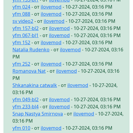
yfm 024
- от
ilovemod
- 10-27-2024, 03:16 PM
yfm 088
- от
ilovemod
- 10-27-2024, 03:16 PM
sv video2
- от
ilovemod
- 10-27-2024, 03:16 PM
yfm 157-bl2
- от
ilovemod
- 10-27-2024, 03:16 PM
yfm 067-bl1
- от
ilovemod
- 10-27-2024, 03:16 PM
yfm 152
- от
ilovemod
- 10-27-2024, 03:16 PM
Natalia Rudenko
- от
ilovemod
- 10-27-2024, 03:16
PM
yfm 252
- от
ilovemod
- 10-27-2024, 03:16 PM
Romanova Nat
- от
ilovemod
- 10-27-2024, 03:16
PM
Shkanakina catwalk
- от
ilovemod
- 10-27-2024,
03:16 PM
yfm 049-bl2
- от
ilovemod
- 10-27-2024, 03:16 PM
yfm 233-bl4
- от
ilovemod
- 10-27-2024, 03:16 PM
Snap Nastya Smirnova
- от
ilovemod
- 10-27-2024,
03:16 PM
yfm 010
- от
ilovemod
- 10-27-2024, 03:16 PM