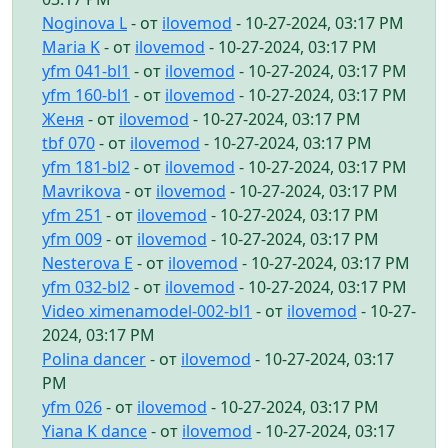
Noginova L
- от
ilovemod
- 10-27-2024, 03:17 PM
Maria K
- от
ilovemod
- 10-27-2024, 03:17 PM
yfm 041-bl1
- от
ilovemod
- 10-27-2024, 03:17 PM
yfm 160-bl1
- от
ilovemod
- 10-27-2024, 03:17 PM
Женя
- от
ilovemod
- 10-27-2024, 03:17 PM
tbf 070
- от
ilovemod
- 10-27-2024, 03:17 PM
yfm 181-bl2
- от
ilovemod
- 10-27-2024, 03:17 PM
Mavrikova
- от
ilovemod
- 10-27-2024, 03:17 PM
yfm 251
- от
ilovemod
- 10-27-2024, 03:17 PM
yfm 009
- от
ilovemod
- 10-27-2024, 03:17 PM
Nesterova E
- от
ilovemod
- 10-27-2024, 03:17 PM
yfm 032-bl2
- от
ilovemod
- 10-27-2024, 03:17 PM
Video ximenamodel-002-bl1
- от
ilovemod
- 10-27-
2024, 03:17 PM
Polina dancer
- от
ilovemod
- 10-27-2024, 03:17
PM
yfm 026
- от
ilovemod
- 10-27-2024, 03:17 PM
Yiana K dance
- от
ilovemod
- 10-27-2024, 03:17