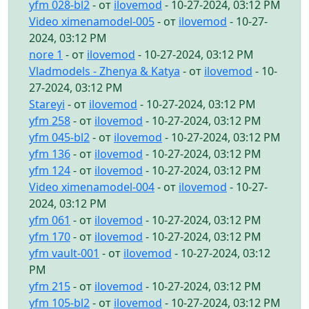
yfm 028-bl2
- от
ilovemod
- 10-27-2024, 03:12 PM
Video ximenamodel-005
- от
ilovemod
- 10-27-
2024, 03:12 PM
nore 1
- от
ilovemod
- 10-27-2024, 03:12 PM
Vladmodels - Zhenya & Katya
- от
ilovemod
- 10-
27-2024, 03:12 PM
Stareyi
- от
ilovemod
- 10-27-2024, 03:12 PM
yfm 258
- от
ilovemod
- 10-27-2024, 03:12 PM
yfm 045-bl2
- от
ilovemod
- 10-27-2024, 03:12 PM
yfm 136
- от
ilovemod
- 10-27-2024, 03:12 PM
yfm 124
- от
ilovemod
- 10-27-2024, 03:12 PM
Video ximenamodel-004
- от
ilovemod
- 10-27-
2024, 03:12 PM
yfm 061
- от
ilovemod
- 10-27-2024, 03:12 PM
yfm 170
- от
ilovemod
- 10-27-2024, 03:12 PM
yfm vault-001
- от
ilovemod
- 10-27-2024, 03:12
PM
yfm 215
- от
ilovemod
- 10-27-2024, 03:12 PM
yfm 105-bl2
- от
ilovemod
- 10-27-2024, 03:12 PM