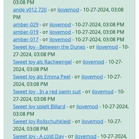
03:08 PM
ande v012 720
- от
ilovemod
- 10-27-2024, 03:08
PM
amber-029
- от
ilovemod
- 10-27-2024, 03:08 PM
amber-019
- от
ilovemod
- 10-27-2024, 03:08 PM
amber-017
- от
ilovemod
- 10-27-2024, 03:08 PM
Sweet Joy - Between the Dunes
- от
ilovemod
- 10-
27-2024, 03:08 PM
Sweet Joy als Racheengel
- от
ilovemod
- 10-27-
2024, 03:08 PM
Sweet Joy als Emma Peel
- от
ilovemod
- 10-27-
2024, 03:08 PM
Sweet Joy - In a red swim suit
- от
ilovemod
- 10-
27-2024, 03:08 PM
Sweet Joy spielt Billard
- от
ilovemod
- 10-27-2024,
03:08 PM
Sweet Joy Rollschuhkleid
- от
ilovemod
- 10-27-
2024, 03:08 PM
Sweet Joy - A cold Day
- от
ilovemod
- 10-27-2024,