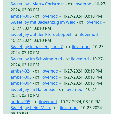
Sweet Joy - Merry Christmas
- от
ilovemod
- 10-27-
2024, 03:09 PM
amber-006
- от
ilovemod
- 10-27-2024, 03:10 PM
Sweet Joy mit Badeanzug im Wald
- от
ilovemod
-
10-27-2024, 03:10 PM
Sweet Joy auf der Pferdekoppel
- от
ilovemod
-
10-27-2024, 03:10 PM
Sweet Joy in nassen Jeans 2
- от
ilovemod
- 10-27-
2024, 03:10 PM
Sweet Joy im Schwimmbad
- от
ilovemod
- 10-27-
2024, 03:10 PM
amber-024
- от
ilovemod
- 10-27-2024, 03:10 PM
amber-003
- от
ilovemod
- 10-27-2024, 03:10 PM
amber-004
- от
ilovemod
- 10-27-2024, 03:10 PM
Sweet Joy Im Hallenbad
- от
ilovemod
- 10-27-
2024, 03:10 PM
ande v005
- от
ilovemod
- 10-27-2024, 03:10 PM
Sweet Joy beim Militr
- от
ilovemod
- 10-27-2024,
03:10 PM