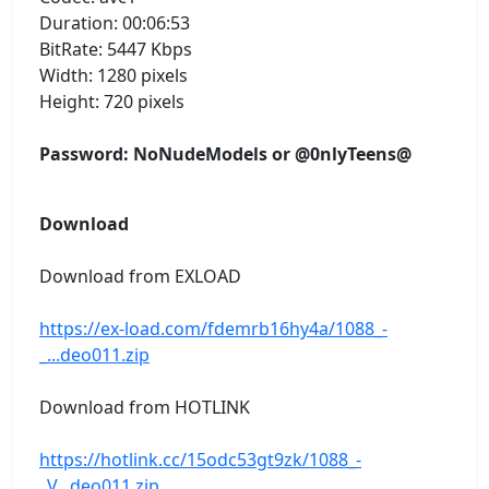
Duration: 00:06:53
BitRate: 5447 Kbps
Width: 1280 pixels
Height: 720 pixels
Password: NoNudeModels or @0nlyTeens@
Download
Download from EXLOAD
https://ex-load.com/fdemrb16hy4a/1088_-
_...deo011.zip
Download from HOTLINK
https://hotlink.cc/15odc53gt9zk/1088_-
_V...deo011.zip