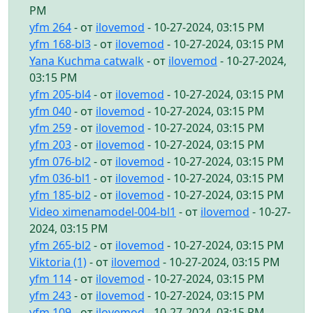
PM
yfm 264
- от
ilovemod
- 10-27-2024, 03:15 PM
yfm 168-bl3
- от
ilovemod
- 10-27-2024, 03:15 PM
Yana Kuchma catwalk
- от
ilovemod
- 10-27-2024,
03:15 PM
yfm 205-bl4
- от
ilovemod
- 10-27-2024, 03:15 PM
yfm 040
- от
ilovemod
- 10-27-2024, 03:15 PM
yfm 259
- от
ilovemod
- 10-27-2024, 03:15 PM
yfm 203
- от
ilovemod
- 10-27-2024, 03:15 PM
yfm 076-bl2
- от
ilovemod
- 10-27-2024, 03:15 PM
yfm 036-bl1
- от
ilovemod
- 10-27-2024, 03:15 PM
yfm 185-bl2
- от
ilovemod
- 10-27-2024, 03:15 PM
Video ximenamodel-004-bl1
- от
ilovemod
- 10-27-
2024, 03:15 PM
yfm 265-bl2
- от
ilovemod
- 10-27-2024, 03:15 PM
Viktoria (1)
- от
ilovemod
- 10-27-2024, 03:15 PM
yfm 114
- от
ilovemod
- 10-27-2024, 03:15 PM
yfm 243
- от
ilovemod
- 10-27-2024, 03:15 PM
yfm 109
- от
ilovemod
- 10-27-2024, 03:15 PM