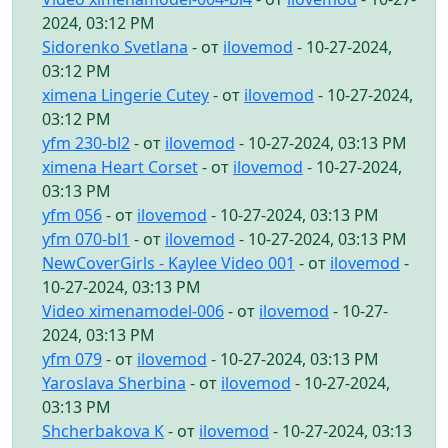
2024, 03:12 PM
Sidorenko Svetlana
- от
ilovemod
- 10-27-2024,
03:12 PM
ximena Lingerie Cutey
- от
ilovemod
- 10-27-2024,
03:12 PM
yfm 230-bl2
- от
ilovemod
- 10-27-2024, 03:13 PM
ximena Heart Corset
- от
ilovemod
- 10-27-2024,
03:13 PM
yfm 056
- от
ilovemod
- 10-27-2024, 03:13 PM
yfm 070-bl1
- от
ilovemod
- 10-27-2024, 03:13 PM
NewCoverGirls - Kaylee Video 001
- от
ilovemod
-
10-27-2024, 03:13 PM
Video ximenamodel-006
- от
ilovemod
- 10-27-
2024, 03:13 PM
yfm 079
- от
ilovemod
- 10-27-2024, 03:13 PM
Yaroslava Sherbina
- от
ilovemod
- 10-27-2024,
03:13 PM
Shcherbakova K
- от
ilovemod
- 10-27-2024, 03:13