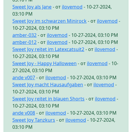
Sweet Joy als Jane
- от
ilovemod
- 10-27-2024,
03:10 PM
Sweet Joy im schwarzen Minirock
- от
ilovemod
-
10-27-2024, 03:10 PM
amber-032
- от
ilovemod
- 10-27-2024, 03:10 PM
amber-012
- от
ilovemod
- 10-27-2024, 03:10 PM
Sweet Joy reitet im Latexcatsuit2
- от
ilovemod
-
10-27-2024, 03:10 PM
Sweet Joy - Happy Halloween
- от
ilovemod
- 10-
27-2024, 03:10 PM
ande v007
- от
ilovemod
- 10-27-2024, 03:10 PM
Sweet Joy macht Hausaufgaben
- от
ilovemod
-
10-27-2024, 03:10 PM
Sweet Joy reitet in blauen Shorts
- от
ilovemod
-
10-27-2024, 03:10 PM
ande v008
- от
ilovemod
- 10-27-2024, 03:10 PM
Sweet Joy Tanzkurs
- от
ilovemod
- 10-27-2024,
03:10 PM