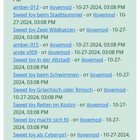
amber-013
- от
ilovemod
- 10-27-2024, 03:08 PM
Sweet Joy beim Stadtbummel
- от
ilovemod
- 10-
27-2024, 03:08 PM
Sweet Joy Zwei Wildkatzen
- от
ilovemod
- 10-27-
2024, 03:08 PM
amber-015
- от
ilovemod
- 10-27-2024, 03:08 PM
ande v009
- от
ilovemod
- 10-27-2024, 03:08 PM
Sweet Joy in der Altstadt
- от
ilovemod
- 10-27-
2024, 03:08 PM
Sweet Joy beim Schwimmen
- от
ilovemod
- 10-27-
2024, 03:08 PM
Sweet Joy Griechisch oder Rmisch
- от
ilovemod
-
10-27-2024, 03:08 PM
Sweet Joy Reiten im Kostm
- от
ilovemod
- 10-27-
2024, 03:08 PM
Sweet Joy macht sich fit
- от
ilovemod
- 10-27-
2024, 03:08 PM
Sweet Joy als Cybergirl
- от
ilovemod
- 10-27-2024,