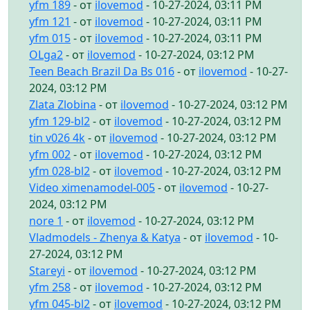
yfm 189
- от
ilovemod
- 10-27-2024, 03:11 PM
yfm 121
- от
ilovemod
- 10-27-2024, 03:11 PM
yfm 015
- от
ilovemod
- 10-27-2024, 03:11 PM
OLga2
- от
ilovemod
- 10-27-2024, 03:12 PM
Teen Beach Brazil Da Bs 016
- от
ilovemod
- 10-27-
2024, 03:12 PM
Zlata Zlobina
- от
ilovemod
- 10-27-2024, 03:12 PM
yfm 129-bl2
- от
ilovemod
- 10-27-2024, 03:12 PM
tin v026 4k
- от
ilovemod
- 10-27-2024, 03:12 PM
yfm 002
- от
ilovemod
- 10-27-2024, 03:12 PM
yfm 028-bl2
- от
ilovemod
- 10-27-2024, 03:12 PM
Video ximenamodel-005
- от
ilovemod
- 10-27-
2024, 03:12 PM
nore 1
- от
ilovemod
- 10-27-2024, 03:12 PM
Vladmodels - Zhenya & Katya
- от
ilovemod
- 10-
27-2024, 03:12 PM
Stareyi
- от
ilovemod
- 10-27-2024, 03:12 PM
yfm 258
- от
ilovemod
- 10-27-2024, 03:12 PM
yfm 045-bl2
- от
ilovemod
- 10-27-2024, 03:12 PM