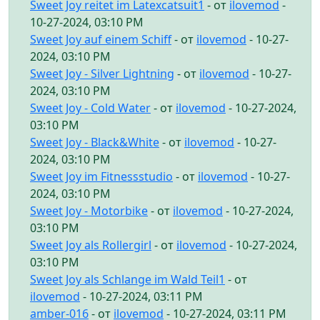
Sweet Joy reitet im Latexcatsuit1
- от
ilovemod
-
10-27-2024, 03:10 PM
Sweet Joy auf einem Schiff
- от
ilovemod
- 10-27-
2024, 03:10 PM
Sweet Joy - Silver Lightning
- от
ilovemod
- 10-27-
2024, 03:10 PM
Sweet Joy - Cold Water
- от
ilovemod
- 10-27-2024,
03:10 PM
Sweet Joy - Black&White
- от
ilovemod
- 10-27-
2024, 03:10 PM
Sweet Joy im Fitnessstudio
- от
ilovemod
- 10-27-
2024, 03:10 PM
Sweet Joy - Motorbike
- от
ilovemod
- 10-27-2024,
03:10 PM
Sweet Joy als Rollergirl
- от
ilovemod
- 10-27-2024,
03:10 PM
Sweet Joy als Schlange im Wald Teil1
- от
ilovemod
- 10-27-2024, 03:11 PM
amber-016
- от
ilovemod
- 10-27-2024, 03:11 PM