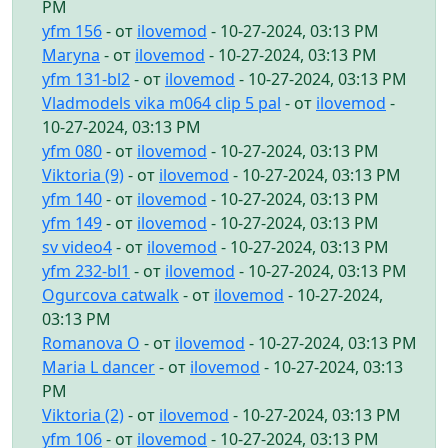
PM
yfm 156
- от
ilovemod
- 10-27-2024, 03:13 PM
Maryna
- от
ilovemod
- 10-27-2024, 03:13 PM
yfm 131-bl2
- от
ilovemod
- 10-27-2024, 03:13 PM
Vladmodels vika m064 clip 5 pal
- от
ilovemod
-
10-27-2024, 03:13 PM
yfm 080
- от
ilovemod
- 10-27-2024, 03:13 PM
Viktoria (9)
- от
ilovemod
- 10-27-2024, 03:13 PM
yfm 140
- от
ilovemod
- 10-27-2024, 03:13 PM
yfm 149
- от
ilovemod
- 10-27-2024, 03:13 PM
sv video4
- от
ilovemod
- 10-27-2024, 03:13 PM
yfm 232-bl1
- от
ilovemod
- 10-27-2024, 03:13 PM
Ogurcova catwalk
- от
ilovemod
- 10-27-2024,
03:13 PM
Romanova O
- от
ilovemod
- 10-27-2024, 03:13 PM
Maria L dancer
- от
ilovemod
- 10-27-2024, 03:13
PM
Viktoria (2)
- от
ilovemod
- 10-27-2024, 03:13 PM
yfm 106
- от
ilovemod
- 10-27-2024, 03:13 PM