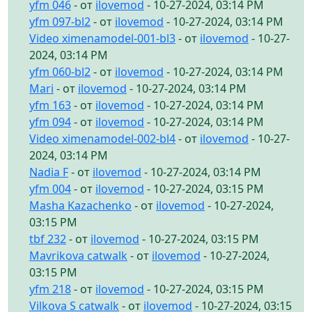
yfm 046
- от
ilovemod
- 10-27-2024, 03:14 PM
yfm 097-bl2
- от
ilovemod
- 10-27-2024, 03:14 PM
Video ximenamodel-001-bl3
- от
ilovemod
- 10-27-
2024, 03:14 PM
yfm 060-bl2
- от
ilovemod
- 10-27-2024, 03:14 PM
Mari
- от
ilovemod
- 10-27-2024, 03:14 PM
yfm 163
- от
ilovemod
- 10-27-2024, 03:14 PM
yfm 094
- от
ilovemod
- 10-27-2024, 03:14 PM
Video ximenamodel-002-bl4
- от
ilovemod
- 10-27-
2024, 03:14 PM
Nadia F
- от
ilovemod
- 10-27-2024, 03:14 PM
yfm 004
- от
ilovemod
- 10-27-2024, 03:15 PM
Masha Kazachenko
- от
ilovemod
- 10-27-2024,
03:15 PM
tbf 232
- от
ilovemod
- 10-27-2024, 03:15 PM
Mavrikova catwalk
- от
ilovemod
- 10-27-2024,
03:15 PM
yfm 218
- от
ilovemod
- 10-27-2024, 03:15 PM
Vilkova S catwalk
- от
ilovemod
- 10-27-2024, 03:15