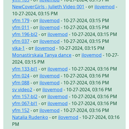
NewCoverGirls - Julieth Video 001
- от
ilovemod
-
10-27-2024, 03:15 PM
yfm 179
- от
ilovemod
- 10-27-2024, 03:15 PM
yfm 011
- от
ilovemod
- 10-27-2024, 03:15 PM
yfm 196-bl2
- от
ilovemod
- 10-27-2024, 03:15 PM
yfm 037
- от
ilovemod
- 10-27-2024, 03:15 PM
vika-1
- от
ilovemod
- 10-27-2024, 03:15 PM
Monastirskaia Tanya dance
- от
ilovemod
- 10-27-
2024, 03:15 PM
yfm 133-bl1
- от
ilovemod
- 10-27-2024, 03:16 PM
yfm 024
- от
ilovemod
- 10-27-2024, 03:16 PM
yfm 088
- от
ilovemod
- 10-27-2024, 03:16 PM
sv video2
- от
ilovemod
- 10-27-2024, 03:16 PM
yfm 157-bl2
- от
ilovemod
- 10-27-2024, 03:16 PM
yfm 067-bl1
- от
ilovemod
- 10-27-2024, 03:16 PM
yfm 152
- от
ilovemod
- 10-27-2024, 03:16 PM
Natalia Rudenko
- от
ilovemod
- 10-27-2024, 03:16
PM