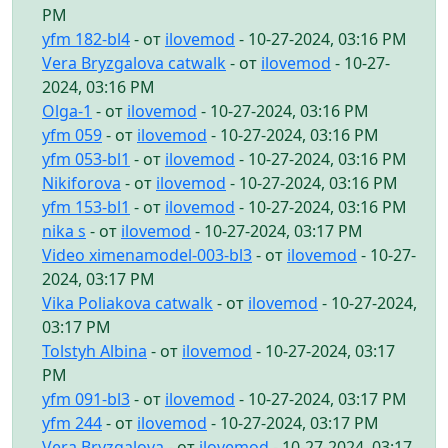
PM
yfm 182-bl4
- от
ilovemod
- 10-27-2024, 03:16 PM
Vera Bryzgalova catwalk
- от
ilovemod
- 10-27-
2024, 03:16 PM
Olga-1
- от
ilovemod
- 10-27-2024, 03:16 PM
yfm 059
- от
ilovemod
- 10-27-2024, 03:16 PM
yfm 053-bl1
- от
ilovemod
- 10-27-2024, 03:16 PM
Nikiforova
- от
ilovemod
- 10-27-2024, 03:16 PM
yfm 153-bl1
- от
ilovemod
- 10-27-2024, 03:16 PM
nika s
- от
ilovemod
- 10-27-2024, 03:17 PM
Video ximenamodel-003-bl3
- от
ilovemod
- 10-27-
2024, 03:17 PM
Vika Poliakova catwalk
- от
ilovemod
- 10-27-2024,
03:17 PM
Tolstyh Albina
- от
ilovemod
- 10-27-2024, 03:17
PM
yfm 091-bl3
- от
ilovemod
- 10-27-2024, 03:17 PM
yfm 244
- от
ilovemod
- 10-27-2024, 03:17 PM
Vera Bryzgalova
- от
ilovemod
- 10-27-2024, 03:17