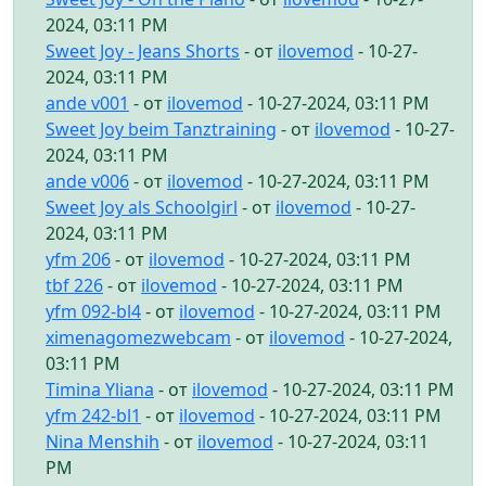
2024, 03:11 PM
Sweet Joy - Jeans Shorts
- от
ilovemod
- 10-27-
2024, 03:11 PM
ande v001
- от
ilovemod
- 10-27-2024, 03:11 PM
Sweet Joy beim Tanztraining
- от
ilovemod
- 10-27-
2024, 03:11 PM
ande v006
- от
ilovemod
- 10-27-2024, 03:11 PM
Sweet Joy als Schoolgirl
- от
ilovemod
- 10-27-
2024, 03:11 PM
yfm 206
- от
ilovemod
- 10-27-2024, 03:11 PM
tbf 226
- от
ilovemod
- 10-27-2024, 03:11 PM
yfm 092-bl4
- от
ilovemod
- 10-27-2024, 03:11 PM
ximenagomezwebcam
- от
ilovemod
- 10-27-2024,
03:11 PM
Timina Yliana
- от
ilovemod
- 10-27-2024, 03:11 PM
yfm 242-bl1
- от
ilovemod
- 10-27-2024, 03:11 PM
Nina Menshih
- от
ilovemod
- 10-27-2024, 03:11
PM