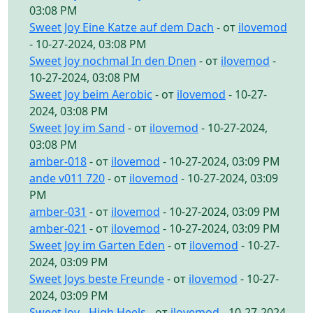
03:08 PM
Sweet Joy Eine Katze auf dem Dach
- от
ilovemod
- 10-27-2024, 03:08 PM
Sweet Joy nochmal In den Dnen
- от
ilovemod
-
10-27-2024, 03:08 PM
Sweet Joy beim Aerobic
- от
ilovemod
- 10-27-
2024, 03:08 PM
Sweet Joy im Sand
- от
ilovemod
- 10-27-2024,
03:08 PM
amber-018
- от
ilovemod
- 10-27-2024, 03:09 PM
ande v011 720
- от
ilovemod
- 10-27-2024, 03:09
PM
amber-031
- от
ilovemod
- 10-27-2024, 03:09 PM
amber-021
- от
ilovemod
- 10-27-2024, 03:09 PM
Sweet Joy im Garten Eden
- от
ilovemod
- 10-27-
2024, 03:09 PM
Sweet Joys beste Freunde
- от
ilovemod
- 10-27-
2024, 03:09 PM
Sweet Joy - High Heels
- от
ilovemod
- 10-27-2024,