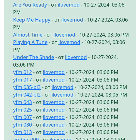
Are You Ready
- от
ilovemod
- 10-27-2024, 03:06
PM
Keep Me Happy
- от
ilovemod
- 10-27-2024, 03:06
PM
Almost Time
- от
ilovemod
- 10-27-2024, 03:06 PM
Playing A Tune
- от
ilovemod
- 10-27-2024, 03:06
PM
Under The Shade
- от
ilovemod
- 10-27-2024,
03:06 PM
yfm 012
- от
ilovemod
- 10-27-2024, 03:06 PM
yfm 017
- от
ilovemod
- 10-27-2024, 03:06 PM
yfm 035-bl3
- от
ilovemod
- 10-27-2024, 03:06 PM
yfm 042-bl2
- от
ilovemod
- 10-27-2024, 03:06 PM
yfm 043
- от
ilovemod
- 10-27-2024, 03:06 PM
yfm 025
- от
ilovemod
- 10-27-2024, 03:06 PM
yfm 007
- от
ilovemod
- 10-27-2024, 03:06 PM
yfm 030
- от
ilovemod
- 10-27-2024, 03:06 PM
yfm 013
- от
ilovemod
- 10-27-2024, 03:06 PM
amber-009
- от
ilovemod
- 10-27-2024, 03:07 PM