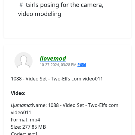
Girls posing for the camera,
video modeling
ilovemod
10-27-2024, 03:28 PM
#656
1088 - Video Set - Two-Elfs com video011
Video:
Цитата:
Name: 1088 - Video Set - Two-Elfs com
video011
Format: mp4
Size: 277.85 MB
Codec: avc1