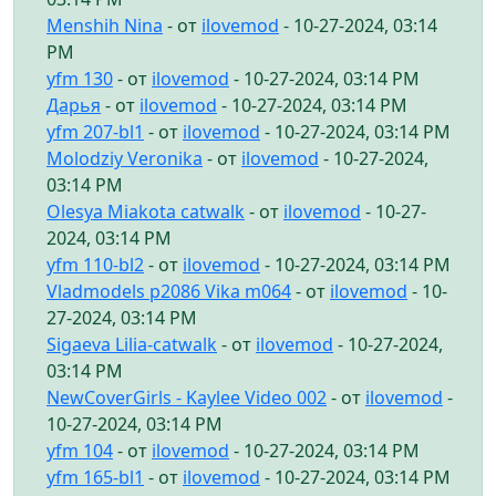
Menshih Nina
- от
ilovemod
- 10-27-2024, 03:14
PM
yfm 130
- от
ilovemod
- 10-27-2024, 03:14 PM
Дарья
- от
ilovemod
- 10-27-2024, 03:14 PM
yfm 207-bl1
- от
ilovemod
- 10-27-2024, 03:14 PM
Molodziy Veronika
- от
ilovemod
- 10-27-2024,
03:14 PM
Olesya Miakota catwalk
- от
ilovemod
- 10-27-
2024, 03:14 PM
yfm 110-bl2
- от
ilovemod
- 10-27-2024, 03:14 PM
Vladmodels p2086 Vika m064
- от
ilovemod
- 10-
27-2024, 03:14 PM
Sigaeva Lilia-catwalk
- от
ilovemod
- 10-27-2024,
03:14 PM
NewCoverGirls - Kaylee Video 002
- от
ilovemod
-
10-27-2024, 03:14 PM
yfm 104
- от
ilovemod
- 10-27-2024, 03:14 PM
yfm 165-bl1
- от
ilovemod
- 10-27-2024, 03:14 PM