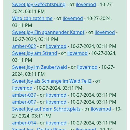
Sweet Joy Gefechtsbung
- от
ilovemod
- 10-27-
2024, 03:11 PM
Who can catch me
- от
ilovemod
- 10-27-2024,
03:11 PM
Sweet Joy Ein spannender Kampf
- от
ilovemod
-
10-27-2024, 03:11 PM
amber-002
- от
ilovemod
- 10-27-2024, 03:11 PM
Sweet Joy am Strand
- от
ilovemod
- 10-27-2024,
03:11 PM
Sweet Joy im Zauberwald
- от
ilovemod
- 10-27-
2024, 03:11 PM
Sweet Joy als Schlange im Wald Teil2
- от
ilovemod
- 10-27-2024, 03:11 PM
amber-027
- от
ilovemod
- 10-27-2024, 03:11 PM
amber-007
- от
ilovemod
- 10-27-2024, 03:11 PM
Sweet Joy auf dem Schrottplatz
- от
ilovemod
- 10-
27-2024, 03:11 PM
amber-014
- от
ilovemod
- 10-27-2024, 03:11 PM
Sweet Joy - On the Piano
- от
ilovemod
- 10-27-