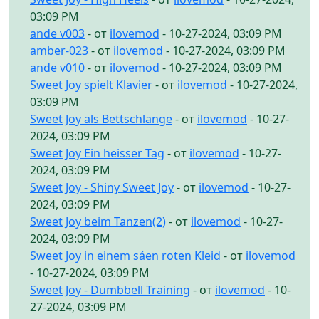
03:09 PM
ande v003
- от
ilovemod
- 10-27-2024, 03:09 PM
amber-023
- от
ilovemod
- 10-27-2024, 03:09 PM
ande v010
- от
ilovemod
- 10-27-2024, 03:09 PM
Sweet Joy spielt Klavier
- от
ilovemod
- 10-27-2024,
03:09 PM
Sweet Joy als Bettschlange
- от
ilovemod
- 10-27-
2024, 03:09 PM
Sweet Joy Ein heisser Tag
- от
ilovemod
- 10-27-
2024, 03:09 PM
Sweet Joy - Shiny Sweet Joy
- от
ilovemod
- 10-27-
2024, 03:09 PM
Sweet Joy beim Tanzen(2)
- от
ilovemod
- 10-27-
2024, 03:09 PM
Sweet Joy in einem sáen roten Kleid
- от
ilovemod
- 10-27-2024, 03:09 PM
Sweet Joy - Dumbbell Training
- от
ilovemod
- 10-
27-2024, 03:09 PM