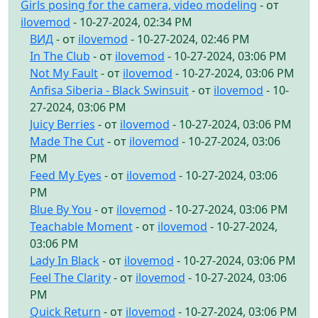
Girls posing for the camera, video modeling
- от
ilovemod
- 10-27-2024, 02:34 PM
ВИД
- от
ilovemod
- 10-27-2024, 02:46 PM
In The Club
- от
ilovemod
- 10-27-2024, 03:06 PM
Not My Fault
- от
ilovemod
- 10-27-2024, 03:06 PM
Anfisa Siberia - Black Swinsuit
- от
ilovemod
- 10-
27-2024, 03:06 PM
Juicy Berries
- от
ilovemod
- 10-27-2024, 03:06 PM
Made The Cut
- от
ilovemod
- 10-27-2024, 03:06
PM
Feed My Eyes
- от
ilovemod
- 10-27-2024, 03:06
PM
Blue By You
- от
ilovemod
- 10-27-2024, 03:06 PM
Teachable Moment
- от
ilovemod
- 10-27-2024,
03:06 PM
Lady In Black
- от
ilovemod
- 10-27-2024, 03:06 PM
Feel The Clarity
- от
ilovemod
- 10-27-2024, 03:06
PM
Quick Return
- от
ilovemod
- 10-27-2024, 03:06 PM