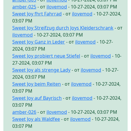
amber-025
- от
ilovemod
- 10-27-2024, 03:07 PM
Sweet Joy fhrt Fahrrad
- от
ilovemod
- 10-27-2024,
03:07 PM
Sweet Joy Streifzug durch Joys Kleiderschrank
- от
ilovemod
- 10-27-2024, 03:07 PM
Sweet Joy Ganz in Leder
- от
ilovemod
- 10-27-
2024, 03:07 PM
Sweet Joy probiert neue Stiefel
- от
ilovemod
- 10-
27-2024, 03:07 PM
Sweet Joy als strenge Lady
- от
ilovemod
- 10-27-
2024, 03:07 PM
Sweet Joy beim Reiten
- от
ilovemod
- 10-27-2024,
03:07 PM
Sweet Joy auf Bayrisch
- от
ilovemod
- 10-27-2024,
03:07 PM
amber-026
- от
ilovemod
- 10-27-2024, 03:07 PM
Sweet Joy als Waldfee
- от
ilovemod
- 10-27-2024,
03:07 PM