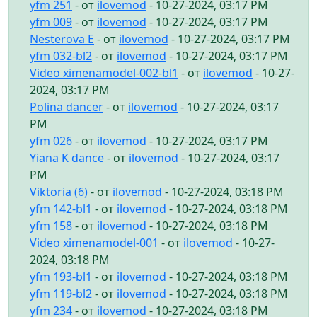
yfm 251
- от
ilovemod
- 10-27-2024, 03:17 PM
yfm 009
- от
ilovemod
- 10-27-2024, 03:17 PM
Nesterova E
- от
ilovemod
- 10-27-2024, 03:17 PM
yfm 032-bl2
- от
ilovemod
- 10-27-2024, 03:17 PM
Video ximenamodel-002-bl1
- от
ilovemod
- 10-27-
2024, 03:17 PM
Polina dancer
- от
ilovemod
- 10-27-2024, 03:17
PM
yfm 026
- от
ilovemod
- 10-27-2024, 03:17 PM
Yiana K dance
- от
ilovemod
- 10-27-2024, 03:17
PM
Viktoria (6)
- от
ilovemod
- 10-27-2024, 03:18 PM
yfm 142-bl1
- от
ilovemod
- 10-27-2024, 03:18 PM
yfm 158
- от
ilovemod
- 10-27-2024, 03:18 PM
Video ximenamodel-001
- от
ilovemod
- 10-27-
2024, 03:18 PM
yfm 193-bl1
- от
ilovemod
- 10-27-2024, 03:18 PM
yfm 119-bl2
- от
ilovemod
- 10-27-2024, 03:18 PM
yfm 234
- от
ilovemod
- 10-27-2024, 03:18 PM