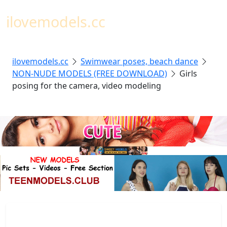
Toggl
ilovemodels.cc
ilovemodels.cc
Swimwear poses, beach dance
NON-NUDE MODELS (FREE DOWNLOAD)
Girls
posing for the camera, video modeling