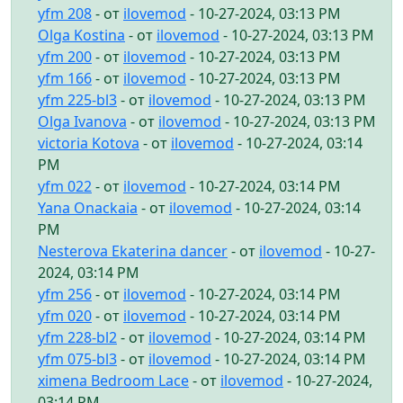
yfm 208
- от
ilovemod
- 10-27-2024, 03:13 PM
Olga Kostina
- от
ilovemod
- 10-27-2024, 03:13 PM
yfm 200
- от
ilovemod
- 10-27-2024, 03:13 PM
yfm 166
- от
ilovemod
- 10-27-2024, 03:13 PM
yfm 225-bl3
- от
ilovemod
- 10-27-2024, 03:13 PM
Olga Ivanova
- от
ilovemod
- 10-27-2024, 03:13 PM
victoria Kotova
- от
ilovemod
- 10-27-2024, 03:14
PM
yfm 022
- от
ilovemod
- 10-27-2024, 03:14 PM
Yana Onackaia
- от
ilovemod
- 10-27-2024, 03:14
PM
Nesterova Ekaterina dancer
- от
ilovemod
- 10-27-
2024, 03:14 PM
yfm 256
- от
ilovemod
- 10-27-2024, 03:14 PM
yfm 020
- от
ilovemod
- 10-27-2024, 03:14 PM
yfm 228-bl2
- от
ilovemod
- 10-27-2024, 03:14 PM
yfm 075-bl3
- от
ilovemod
- 10-27-2024, 03:14 PM
ximena Bedroom Lace
- от
ilovemod
- 10-27-2024,
03:14 PM