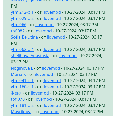
PM
yfm 212-bl1
- от
ilovemod
- 10-27-2024, 03:17 PM
yfm 029-bl2
- от
ilovemod
- 10-27-2024, 03:17 PM
yfm 066
- от
ilovemod
- 10-27-2024, 03:17 PM
tbf 082
- от
ilovemod
- 10-27-2024, 03:17 PM
Sofia Belutina
- от
ilovemod
- 10-27-2024, 03:17
PM
yfm 062-bl4
- от
ilovemod
- 10-27-2024, 03:17 PM
shelihova Anastasia
- от
ilovemod
- 10-27-2024,
03:17 PM
Noginova L
- от
ilovemod
- 10-27-2024, 03:17 PM
Maria K
- от
ilovemod
- 10-27-2024, 03:17 PM
yfm 041-bl1
- от
ilovemod
- 10-27-2024, 03:17 PM
yfm 160-bl1
- от
ilovemod
- 10-27-2024, 03:17 PM
Женя
- от
ilovemod
- 10-27-2024, 03:17 PM
tbf 070
- от
ilovemod
- 10-27-2024, 03:17 PM
yfm 181-bl2
- от
ilovemod
- 10-27-2024, 03:17 PM
Mavrikova
- от
ilovemod
- 10-27-2024, 03:17 PM