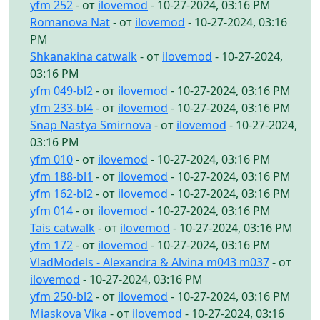
yfm 252
- от
ilovemod
- 10-27-2024, 03:16 PM
Romanova Nat
- от
ilovemod
- 10-27-2024, 03:16
PM
Shkanakina catwalk
- от
ilovemod
- 10-27-2024,
03:16 PM
yfm 049-bl2
- от
ilovemod
- 10-27-2024, 03:16 PM
yfm 233-bl4
- от
ilovemod
- 10-27-2024, 03:16 PM
Snap Nastya Smirnova
- от
ilovemod
- 10-27-2024,
03:16 PM
yfm 010
- от
ilovemod
- 10-27-2024, 03:16 PM
yfm 188-bl1
- от
ilovemod
- 10-27-2024, 03:16 PM
yfm 162-bl2
- от
ilovemod
- 10-27-2024, 03:16 PM
yfm 014
- от
ilovemod
- 10-27-2024, 03:16 PM
Tais catwalk
- от
ilovemod
- 10-27-2024, 03:16 PM
yfm 172
- от
ilovemod
- 10-27-2024, 03:16 PM
VladModels - Alexandra & Alvina m043 m037
- от
ilovemod
- 10-27-2024, 03:16 PM
yfm 250-bl2
- от
ilovemod
- 10-27-2024, 03:16 PM
Miaskova Vika
- от
ilovemod
- 10-27-2024, 03:16