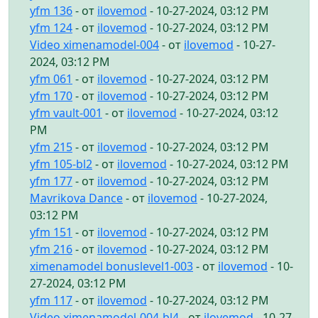
yfm 136
- от
ilovemod
- 10-27-2024, 03:12 PM
yfm 124
- от
ilovemod
- 10-27-2024, 03:12 PM
Video ximenamodel-004
- от
ilovemod
- 10-27-
2024, 03:12 PM
yfm 061
- от
ilovemod
- 10-27-2024, 03:12 PM
yfm 170
- от
ilovemod
- 10-27-2024, 03:12 PM
yfm vault-001
- от
ilovemod
- 10-27-2024, 03:12
PM
yfm 215
- от
ilovemod
- 10-27-2024, 03:12 PM
yfm 105-bl2
- от
ilovemod
- 10-27-2024, 03:12 PM
yfm 177
- от
ilovemod
- 10-27-2024, 03:12 PM
Mavrikova Dance
- от
ilovemod
- 10-27-2024,
03:12 PM
yfm 151
- от
ilovemod
- 10-27-2024, 03:12 PM
yfm 216
- от
ilovemod
- 10-27-2024, 03:12 PM
ximenamodel bonuslevel1-003
- от
ilovemod
- 10-
27-2024, 03:12 PM
yfm 117
- от
ilovemod
- 10-27-2024, 03:12 PM
Video ximenamodel-004-bl4
- от
ilovemod
- 10-27-