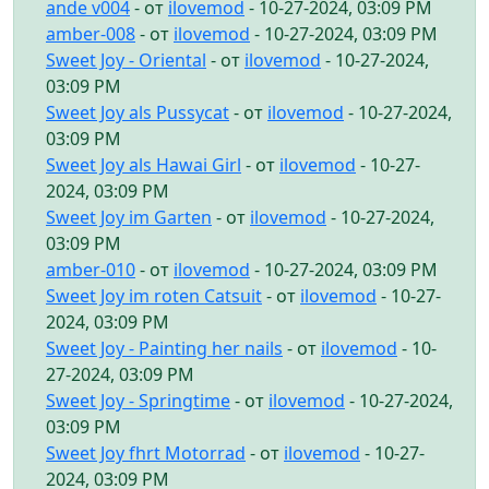
ande v004
- от
ilovemod
- 10-27-2024, 03:09 PM
amber-008
- от
ilovemod
- 10-27-2024, 03:09 PM
Sweet Joy - Oriental
- от
ilovemod
- 10-27-2024,
03:09 PM
Sweet Joy als Pussycat
- от
ilovemod
- 10-27-2024,
03:09 PM
Sweet Joy als Hawai Girl
- от
ilovemod
- 10-27-
2024, 03:09 PM
Sweet Joy im Garten
- от
ilovemod
- 10-27-2024,
03:09 PM
amber-010
- от
ilovemod
- 10-27-2024, 03:09 PM
Sweet Joy im roten Catsuit
- от
ilovemod
- 10-27-
2024, 03:09 PM
Sweet Joy - Painting her nails
- от
ilovemod
- 10-
27-2024, 03:09 PM
Sweet Joy - Springtime
- от
ilovemod
- 10-27-2024,
03:09 PM
Sweet Joy fhrt Motorrad
- от
ilovemod
- 10-27-
2024, 03:09 PM