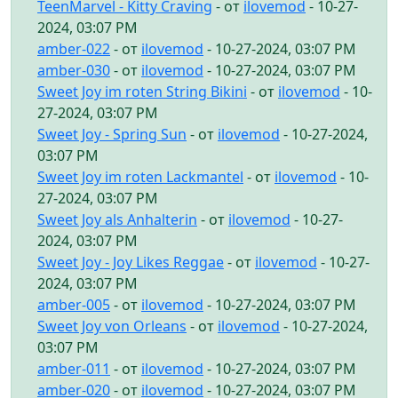
TeenMarvel - Kitty Craving
- от
ilovemod
- 10-27-
2024, 03:07 PM
amber-022
- от
ilovemod
- 10-27-2024, 03:07 PM
amber-030
- от
ilovemod
- 10-27-2024, 03:07 PM
Sweet Joy im roten String Bikini
- от
ilovemod
- 10-
27-2024, 03:07 PM
Sweet Joy - Spring Sun
- от
ilovemod
- 10-27-2024,
03:07 PM
Sweet Joy im roten Lackmantel
- от
ilovemod
- 10-
27-2024, 03:07 PM
Sweet Joy als Anhalterin
- от
ilovemod
- 10-27-
2024, 03:07 PM
Sweet Joy - Joy Likes Reggae
- от
ilovemod
- 10-27-
2024, 03:07 PM
amber-005
- от
ilovemod
- 10-27-2024, 03:07 PM
Sweet Joy von Orleans
- от
ilovemod
- 10-27-2024,
03:07 PM
amber-011
- от
ilovemod
- 10-27-2024, 03:07 PM
amber-020
- от
ilovemod
- 10-27-2024, 03:07 PM