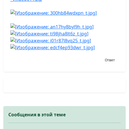
Ответ
Сообщения в этой теме