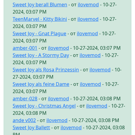
Sweet Joy berall Blumen
- от
ilovemod
- 10-27-
2024, 03:07 PM
TeenMarvel - Kitty Bikini
- от
ilovemod
- 10-27-
2024, 03:07 PM
Sweet Joy - Gnat Plague
- от
ilovemod
- 10-27-
2024, 03:07 PM
amber-001
- от
ilovemod
- 10-27-2024, 03:07 PM
Sweet Joy - A Stormy Day
- от
ilovemod
- 10-27-
2024, 03:07 PM
Sweet Joy als Rosa Prinzessin
- от
ilovemod
- 10-
27-2024, 03:07 PM
Sweet Joy als feine Dame
- от
ilovemod
- 10-27-
2024, 03:07 PM
amber-028
- от
ilovemod
- 10-27-2024, 03:08 PM
Sweet Joy - Christmas Angel
- от
ilovemod
- 10-27-
2024, 03:08 PM
ande v002
- от
ilovemod
- 10-27-2024, 03:08 PM
Sweet Joy Ballett
- от
ilovemod
- 10-27-2024, 03:08
PM