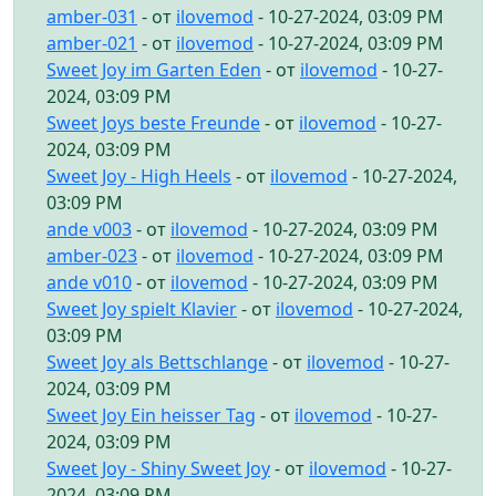
amber-031
- от
ilovemod
- 10-27-2024, 03:09 PM
amber-021
- от
ilovemod
- 10-27-2024, 03:09 PM
Sweet Joy im Garten Eden
- от
ilovemod
- 10-27-
2024, 03:09 PM
Sweet Joys beste Freunde
- от
ilovemod
- 10-27-
2024, 03:09 PM
Sweet Joy - High Heels
- от
ilovemod
- 10-27-2024,
03:09 PM
ande v003
- от
ilovemod
- 10-27-2024, 03:09 PM
amber-023
- от
ilovemod
- 10-27-2024, 03:09 PM
ande v010
- от
ilovemod
- 10-27-2024, 03:09 PM
Sweet Joy spielt Klavier
- от
ilovemod
- 10-27-2024,
03:09 PM
Sweet Joy als Bettschlange
- от
ilovemod
- 10-27-
2024, 03:09 PM
Sweet Joy Ein heisser Tag
- от
ilovemod
- 10-27-
2024, 03:09 PM
Sweet Joy - Shiny Sweet Joy
- от
ilovemod
- 10-27-
2024, 03:09 PM