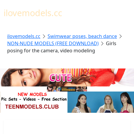
Toggl
ilovemodels.cc
ilovemodels.cc
Swimwear poses, beach dance
NON-NUDE MODELS (FREE DOWNLOAD)
Girls
posing for the camera, video modeling