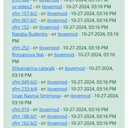
sv video2
- от
ilovemod
- 10-27-2024, 03:16 PM
yfm 157-bl2
- от
ilovemod
- 10-27-2024, 03:16 PM
yfm 067-bl1
- от
ilovemod
- 10-27-2024, 03:16 PM
yfm 152
- от
ilovemod
- 10-27-2024, 03:16 PM
Natalia Rudenko
- от
ilovemod
- 10-27-2024, 03:16
PM
yfm 252
- от
ilovemod
- 10-27-2024, 03:16 PM
Romanova Nat
- от
ilovemod
- 10-27-2024, 03:16
PM
Shkanakina catwalk
- от
ilovemod
- 10-27-2024,
03:16 PM
yfm 049-bl2
- от
ilovemod
- 10-27-2024, 03:16 PM
yfm 233-bl4
- от
ilovemod
- 10-27-2024, 03:16 PM
Snap Nastya Smirnova
- от
ilovemod
- 10-27-2024,
03:16 PM
yfm 010
- от
ilovemod
- 10-27-2024, 03:16 PM
yfm 188-bl1
- от
ilovemod
- 10-27-2024, 03:16 PM
yfm 162-bl2
- от
ilovemod
- 10-27-2024, 03:16 PM