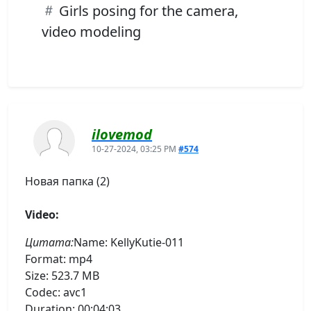
Girls posing for the camera,
video modeling
ilovemod
10-27-2024, 03:25 PM
#574
Новая папка (2)
Video:
Цитата:
Name: KellyKutie-011
Format: mp4
Size: 523.7 MB
Codec: avc1
Duration: 00:04:03