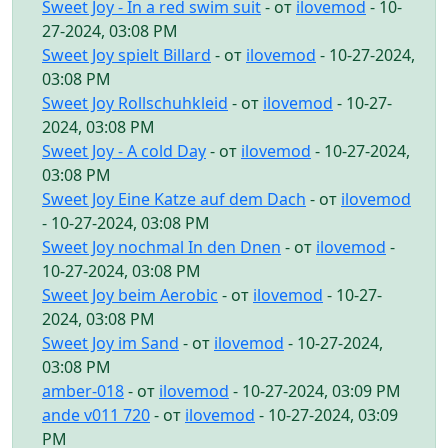
Sweet Joy - In a red swim suit
- от
ilovemod
- 10-
27-2024, 03:08 PM
Sweet Joy spielt Billard
- от
ilovemod
- 10-27-2024,
03:08 PM
Sweet Joy Rollschuhkleid
- от
ilovemod
- 10-27-
2024, 03:08 PM
Sweet Joy - A cold Day
- от
ilovemod
- 10-27-2024,
03:08 PM
Sweet Joy Eine Katze auf dem Dach
- от
ilovemod
- 10-27-2024, 03:08 PM
Sweet Joy nochmal In den Dnen
- от
ilovemod
-
10-27-2024, 03:08 PM
Sweet Joy beim Aerobic
- от
ilovemod
- 10-27-
2024, 03:08 PM
Sweet Joy im Sand
- от
ilovemod
- 10-27-2024,
03:08 PM
amber-018
- от
ilovemod
- 10-27-2024, 03:09 PM
ande v011 720
- от
ilovemod
- 10-27-2024, 03:09
PM