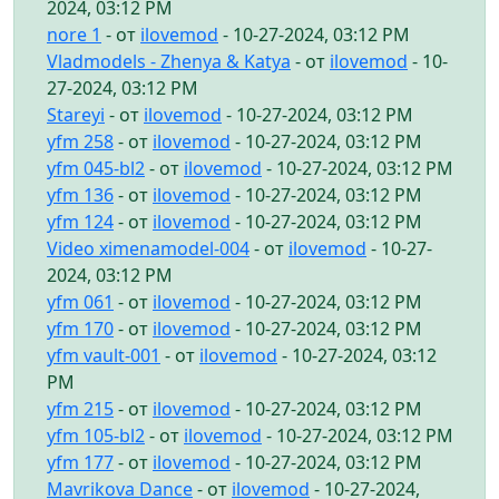
2024, 03:12 PM
nore 1
- от
ilovemod
- 10-27-2024, 03:12 PM
Vladmodels - Zhenya & Katya
- от
ilovemod
- 10-
27-2024, 03:12 PM
Stareyi
- от
ilovemod
- 10-27-2024, 03:12 PM
yfm 258
- от
ilovemod
- 10-27-2024, 03:12 PM
yfm 045-bl2
- от
ilovemod
- 10-27-2024, 03:12 PM
yfm 136
- от
ilovemod
- 10-27-2024, 03:12 PM
yfm 124
- от
ilovemod
- 10-27-2024, 03:12 PM
Video ximenamodel-004
- от
ilovemod
- 10-27-
2024, 03:12 PM
yfm 061
- от
ilovemod
- 10-27-2024, 03:12 PM
yfm 170
- от
ilovemod
- 10-27-2024, 03:12 PM
yfm vault-001
- от
ilovemod
- 10-27-2024, 03:12
PM
yfm 215
- от
ilovemod
- 10-27-2024, 03:12 PM
yfm 105-bl2
- от
ilovemod
- 10-27-2024, 03:12 PM
yfm 177
- от
ilovemod
- 10-27-2024, 03:12 PM
Mavrikova Dance
- от
ilovemod
- 10-27-2024,