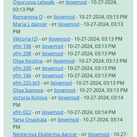
Ogurcova catwalk
- от
ilovemod
- 10-27-2024,
03:13 PM
Romanova O
- от
ilovemod
- 10-27-2024, 03:13 PM
Maria L dancer
- от
ilovemod
- 10-27-2024, 03:13
PM
Viktoria (2)
- от
ilovemod
- 10-27-2024, 03:13 PM
yfm 106
- от
ilovemod
- 10-27-2024, 03:13 PM
yfm 208
- от
ilovemod
- 10-27-2024, 03:13 PM
Olga Kostina
- от
ilovemod
- 10-27-2024, 03:13 PM
yfm 200
- от
ilovemod
- 10-27-2024, 03:13 PM
yfm 166
- от
ilovemod
- 10-27-2024, 03:13 PM
yfm 225-bl3
- от
ilovemod
- 10-27-2024, 03:13 PM
Olga Ivanova
- от
ilovemod
- 10-27-2024, 03:13 PM
victoria Kotova
- от
ilovemod
- 10-27-2024, 03:14
PM
yfm 022
- от
ilovemod
- 10-27-2024, 03:14 PM
Yana Onackaia
- от
ilovemod
- 10-27-2024, 03:14
PM
Nesterova Ekaterina dancer
- от
ilovemod
- 10-27-