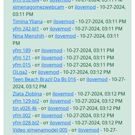
ximenagomezwebcam
- от
ilovemod
- 10-27-2024,
03:11 PM
Timina Yliana
- от
ilovemod
- 10-27-2024, 03:11 PM
yfm 242-bl1
- от
ilovemod
- 10-27-2024, 03:11 PM
Nina Menshih
- от
ilovemod
- 10-27-2024, 03:11
PM
yfm 189
- от
ilovemod
- 10-27-2024, 03:11 PM
yfm 121
- от
ilovemod
- 10-27-2024, 03:11 PM
yfm 015
- от
ilovemod
- 10-27-2024, 03:11 PM
OLga2
- от
ilovemod
- 10-27-2024, 03:12 PM
Teen Beach Brazil Da Bs 016
- от
ilovemod
- 10-27-
2024, 03:12 PM
Zlata Zlobina
- от
ilovemod
- 10-27-2024, 03:12 PM
yfm 129-bl2
- от
ilovemod
- 10-27-2024, 03:12 PM
tin v026 4k
- от
ilovemod
- 10-27-2024, 03:12 PM
yfm 002
- от
ilovemod
- 10-27-2024, 03:12 PM
yfm 028-bl2
- от
ilovemod
- 10-27-2024, 03:12 PM
Video ximenamodel-005
- от
ilovemod
- 10-27-