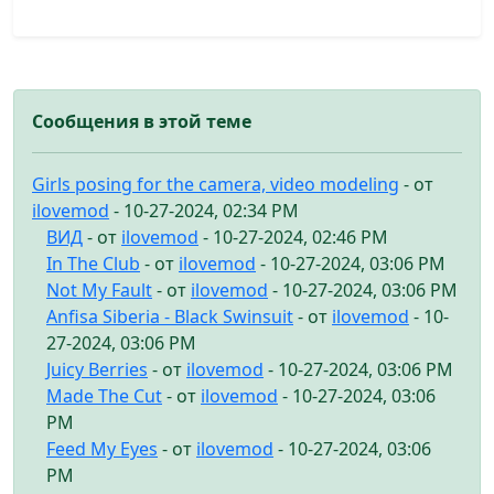
Сообщения в этой теме
Girls posing for the camera, video modeling
- от
ilovemod
- 10-27-2024, 02:34 PM
ВИД
- от
ilovemod
- 10-27-2024, 02:46 PM
In The Club
- от
ilovemod
- 10-27-2024, 03:06 PM
Not My Fault
- от
ilovemod
- 10-27-2024, 03:06 PM
Anfisa Siberia - Black Swinsuit
- от
ilovemod
- 10-
27-2024, 03:06 PM
Juicy Berries
- от
ilovemod
- 10-27-2024, 03:06 PM
Made The Cut
- от
ilovemod
- 10-27-2024, 03:06
PM
Feed My Eyes
- от
ilovemod
- 10-27-2024, 03:06
PM