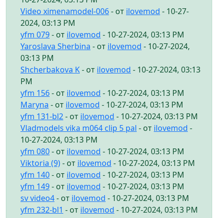
Video ximenamodel-006
- от
ilovemod
- 10-27-
2024, 03:13 PM
yfm 079
- от
ilovemod
- 10-27-2024, 03:13 PM
Yaroslava Sherbina
- от
ilovemod
- 10-27-2024,
03:13 PM
Shcherbakova K
- от
ilovemod
- 10-27-2024, 03:13
PM
yfm 156
- от
ilovemod
- 10-27-2024, 03:13 PM
Maryna
- от
ilovemod
- 10-27-2024, 03:13 PM
yfm 131-bl2
- от
ilovemod
- 10-27-2024, 03:13 PM
Vladmodels vika m064 clip 5 pal
- от
ilovemod
-
10-27-2024, 03:13 PM
yfm 080
- от
ilovemod
- 10-27-2024, 03:13 PM
Viktoria (9)
- от
ilovemod
- 10-27-2024, 03:13 PM
yfm 140
- от
ilovemod
- 10-27-2024, 03:13 PM
yfm 149
- от
ilovemod
- 10-27-2024, 03:13 PM
sv video4
- от
ilovemod
- 10-27-2024, 03:13 PM
yfm 232-bl1
- от
ilovemod
- 10-27-2024, 03:13 PM