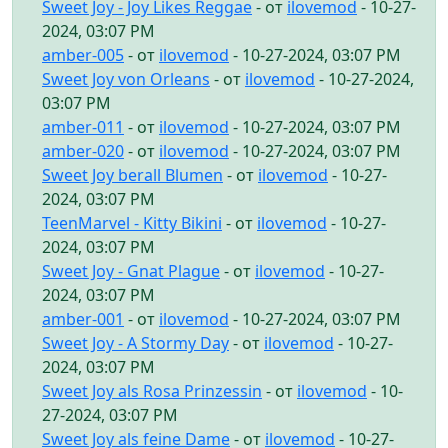
Sweet Joy - Joy Likes Reggae
- от
ilovemod
- 10-27-
2024, 03:07 PM
amber-005
- от
ilovemod
- 10-27-2024, 03:07 PM
Sweet Joy von Orleans
- от
ilovemod
- 10-27-2024,
03:07 PM
amber-011
- от
ilovemod
- 10-27-2024, 03:07 PM
amber-020
- от
ilovemod
- 10-27-2024, 03:07 PM
Sweet Joy berall Blumen
- от
ilovemod
- 10-27-
2024, 03:07 PM
TeenMarvel - Kitty Bikini
- от
ilovemod
- 10-27-
2024, 03:07 PM
Sweet Joy - Gnat Plague
- от
ilovemod
- 10-27-
2024, 03:07 PM
amber-001
- от
ilovemod
- 10-27-2024, 03:07 PM
Sweet Joy - A Stormy Day
- от
ilovemod
- 10-27-
2024, 03:07 PM
Sweet Joy als Rosa Prinzessin
- от
ilovemod
- 10-
27-2024, 03:07 PM
Sweet Joy als feine Dame
- от
ilovemod
- 10-27-