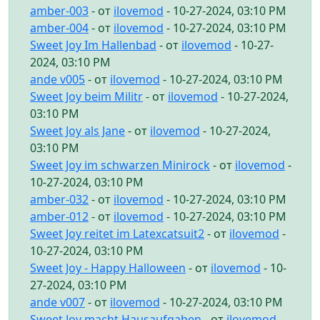
amber-003
- от
ilovemod
- 10-27-2024, 03:10 PM
amber-004
- от
ilovemod
- 10-27-2024, 03:10 PM
Sweet Joy Im Hallenbad
- от
ilovemod
- 10-27-
2024, 03:10 PM
ande v005
- от
ilovemod
- 10-27-2024, 03:10 PM
Sweet Joy beim Militr
- от
ilovemod
- 10-27-2024,
03:10 PM
Sweet Joy als Jane
- от
ilovemod
- 10-27-2024,
03:10 PM
Sweet Joy im schwarzen Minirock
- от
ilovemod
-
10-27-2024, 03:10 PM
amber-032
- от
ilovemod
- 10-27-2024, 03:10 PM
amber-012
- от
ilovemod
- 10-27-2024, 03:10 PM
Sweet Joy reitet im Latexcatsuit2
- от
ilovemod
-
10-27-2024, 03:10 PM
Sweet Joy - Happy Halloween
- от
ilovemod
- 10-
27-2024, 03:10 PM
ande v007
- от
ilovemod
- 10-27-2024, 03:10 PM
Sweet Joy macht Hausaufgaben
- от
ilovemod
-