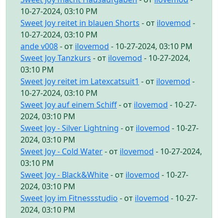
10-27-2024, 03:10 PM
Sweet Joy reitet in blauen Shorts
- от
ilovemod
-
10-27-2024, 03:10 PM
ande v008
- от
ilovemod
- 10-27-2024, 03:10 PM
Sweet Joy Tanzkurs
- от
ilovemod
- 10-27-2024,
03:10 PM
Sweet Joy reitet im Latexcatsuit1
- от
ilovemod
-
10-27-2024, 03:10 PM
Sweet Joy auf einem Schiff
- от
ilovemod
- 10-27-
2024, 03:10 PM
Sweet Joy - Silver Lightning
- от
ilovemod
- 10-27-
2024, 03:10 PM
Sweet Joy - Cold Water
- от
ilovemod
- 10-27-2024,
03:10 PM
Sweet Joy - Black&White
- от
ilovemod
- 10-27-
2024, 03:10 PM
Sweet Joy im Fitnessstudio
- от
ilovemod
- 10-27-
2024, 03:10 PM