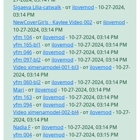
Sigaeva Lilia-catwalk
- от
ilovemod
- 10-27-2024,
03:14 PM
NewCoverGirls - Kaylee Video 002
- от
ilovemod
-
10-27-2024, 03:14 PM
yfm 104
- от
ilovemod
- 10-27-2024, 03:14 PM
yfm 165-bl1
- от
ilovemod
- 10-27-2024, 03:14 PM
yfm 046
- от
ilovemod
- 10-27-2024, 03:14 PM
yfm 097-bl2
- от
ilovemod
- 10-27-2024, 03:14 PM
Video ximenamodel-001-bl3
- от
ilovemod
- 10-27-
2024, 03:14 PM
yfm 060-bl2
- от
ilovemod
- 10-27-2024, 03:14 PM
Mari
- от
ilovemod
- 10-27-2024, 03:14 PM
yfm 163
- от
ilovemod
- 10-27-2024, 03:14 PM
yfm 094
- от
ilovemod
- 10-27-2024, 03:14 PM
Video ximenamodel-002-bl4
- от
ilovemod
- 10-27-
2024, 03:14 PM
Nadia F
- от
ilovemod
- 10-27-2024, 03:14 PM
yfm 004
- от
ilovemod
- 10-27-2024, 03:15 PM