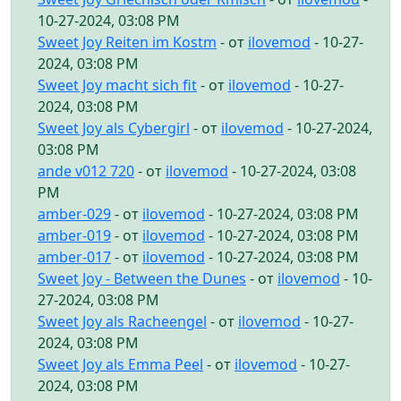
10-27-2024, 03:08 PM
Sweet Joy Reiten im Kostm
- от
ilovemod
- 10-27-
2024, 03:08 PM
Sweet Joy macht sich fit
- от
ilovemod
- 10-27-
2024, 03:08 PM
Sweet Joy als Cybergirl
- от
ilovemod
- 10-27-2024,
03:08 PM
ande v012 720
- от
ilovemod
- 10-27-2024, 03:08
PM
amber-029
- от
ilovemod
- 10-27-2024, 03:08 PM
amber-019
- от
ilovemod
- 10-27-2024, 03:08 PM
amber-017
- от
ilovemod
- 10-27-2024, 03:08 PM
Sweet Joy - Between the Dunes
- от
ilovemod
- 10-
27-2024, 03:08 PM
Sweet Joy als Racheengel
- от
ilovemod
- 10-27-
2024, 03:08 PM
Sweet Joy als Emma Peel
- от
ilovemod
- 10-27-
2024, 03:08 PM