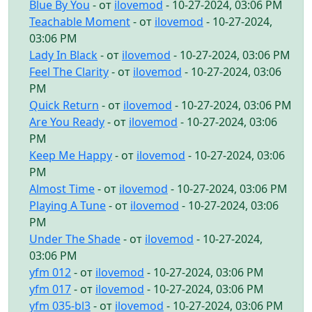
Blue By You
- от
ilovemod
- 10-27-2024, 03:06 PM
Teachable Moment
- от
ilovemod
- 10-27-2024,
03:06 PM
Lady In Black
- от
ilovemod
- 10-27-2024, 03:06 PM
Feel The Clarity
- от
ilovemod
- 10-27-2024, 03:06
PM
Quick Return
- от
ilovemod
- 10-27-2024, 03:06 PM
Are You Ready
- от
ilovemod
- 10-27-2024, 03:06
PM
Keep Me Happy
- от
ilovemod
- 10-27-2024, 03:06
PM
Almost Time
- от
ilovemod
- 10-27-2024, 03:06 PM
Playing A Tune
- от
ilovemod
- 10-27-2024, 03:06
PM
Under The Shade
- от
ilovemod
- 10-27-2024,
03:06 PM
yfm 012
- от
ilovemod
- 10-27-2024, 03:06 PM
yfm 017
- от
ilovemod
- 10-27-2024, 03:06 PM
yfm 035-bl3
- от
ilovemod
- 10-27-2024, 03:06 PM