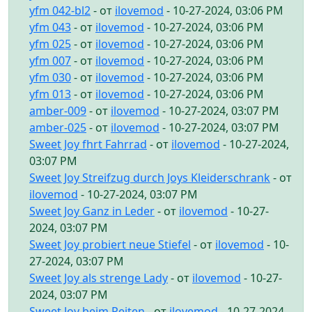
yfm 042-bl2
- от
ilovemod
- 10-27-2024, 03:06 PM
yfm 043
- от
ilovemod
- 10-27-2024, 03:06 PM
yfm 025
- от
ilovemod
- 10-27-2024, 03:06 PM
yfm 007
- от
ilovemod
- 10-27-2024, 03:06 PM
yfm 030
- от
ilovemod
- 10-27-2024, 03:06 PM
yfm 013
- от
ilovemod
- 10-27-2024, 03:06 PM
amber-009
- от
ilovemod
- 10-27-2024, 03:07 PM
amber-025
- от
ilovemod
- 10-27-2024, 03:07 PM
Sweet Joy fhrt Fahrrad
- от
ilovemod
- 10-27-2024,
03:07 PM
Sweet Joy Streifzug durch Joys Kleiderschrank
- от
ilovemod
- 10-27-2024, 03:07 PM
Sweet Joy Ganz in Leder
- от
ilovemod
- 10-27-
2024, 03:07 PM
Sweet Joy probiert neue Stiefel
- от
ilovemod
- 10-
27-2024, 03:07 PM
Sweet Joy als strenge Lady
- от
ilovemod
- 10-27-
2024, 03:07 PM
Sweet Joy beim Reiten
- от
ilovemod
- 10-27-2024,