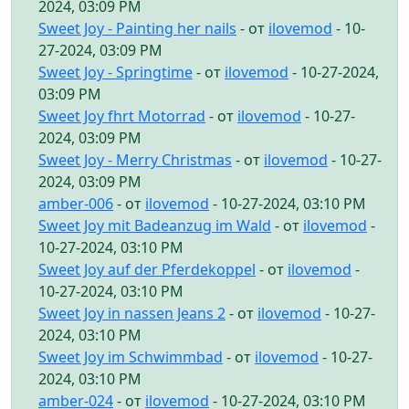
2024, 03:09 PM
Sweet Joy - Painting her nails
- от
ilovemod
- 10-
27-2024, 03:09 PM
Sweet Joy - Springtime
- от
ilovemod
- 10-27-2024,
03:09 PM
Sweet Joy fhrt Motorrad
- от
ilovemod
- 10-27-
2024, 03:09 PM
Sweet Joy - Merry Christmas
- от
ilovemod
- 10-27-
2024, 03:09 PM
amber-006
- от
ilovemod
- 10-27-2024, 03:10 PM
Sweet Joy mit Badeanzug im Wald
- от
ilovemod
-
10-27-2024, 03:10 PM
Sweet Joy auf der Pferdekoppel
- от
ilovemod
-
10-27-2024, 03:10 PM
Sweet Joy in nassen Jeans 2
- от
ilovemod
- 10-27-
2024, 03:10 PM
Sweet Joy im Schwimmbad
- от
ilovemod
- 10-27-
2024, 03:10 PM
amber-024
- от
ilovemod
- 10-27-2024, 03:10 PM