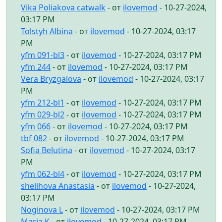
Vika Poliakova catwalk
- от
ilovemod
- 10-27-2024,
03:17 PM
Tolstyh Albina
- от
ilovemod
- 10-27-2024, 03:17
PM
yfm 091-bl3
- от
ilovemod
- 10-27-2024, 03:17 PM
yfm 244
- от
ilovemod
- 10-27-2024, 03:17 PM
Vera Bryzgalova
- от
ilovemod
- 10-27-2024, 03:17
PM
yfm 212-bl1
- от
ilovemod
- 10-27-2024, 03:17 PM
yfm 029-bl2
- от
ilovemod
- 10-27-2024, 03:17 PM
yfm 066
- от
ilovemod
- 10-27-2024, 03:17 PM
tbf 082
- от
ilovemod
- 10-27-2024, 03:17 PM
Sofia Belutina
- от
ilovemod
- 10-27-2024, 03:17
PM
yfm 062-bl4
- от
ilovemod
- 10-27-2024, 03:17 PM
shelihova Anastasia
- от
ilovemod
- 10-27-2024,
03:17 PM
Noginova L
- от
ilovemod
- 10-27-2024, 03:17 PM
Maria K
- от
ilovemod
- 10-27-2024, 03:17 PM