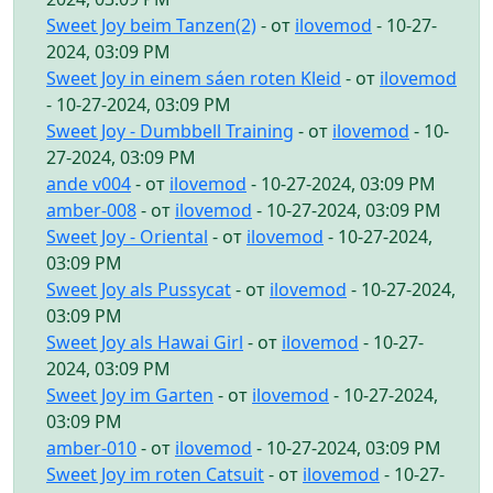
Sweet Joy beim Tanzen(2)
- от
ilovemod
- 10-27-
2024, 03:09 PM
Sweet Joy in einem sáen roten Kleid
- от
ilovemod
- 10-27-2024, 03:09 PM
Sweet Joy - Dumbbell Training
- от
ilovemod
- 10-
27-2024, 03:09 PM
ande v004
- от
ilovemod
- 10-27-2024, 03:09 PM
amber-008
- от
ilovemod
- 10-27-2024, 03:09 PM
Sweet Joy - Oriental
- от
ilovemod
- 10-27-2024,
03:09 PM
Sweet Joy als Pussycat
- от
ilovemod
- 10-27-2024,
03:09 PM
Sweet Joy als Hawai Girl
- от
ilovemod
- 10-27-
2024, 03:09 PM
Sweet Joy im Garten
- от
ilovemod
- 10-27-2024,
03:09 PM
amber-010
- от
ilovemod
- 10-27-2024, 03:09 PM
Sweet Joy im roten Catsuit
- от
ilovemod
- 10-27-