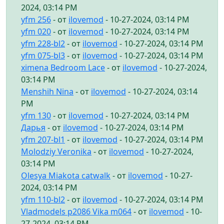
2024, 03:14 PM
yfm 256
- от
ilovemod
- 10-27-2024, 03:14 PM
yfm 020
- от
ilovemod
- 10-27-2024, 03:14 PM
yfm 228-bl2
- от
ilovemod
- 10-27-2024, 03:14 PM
yfm 075-bl3
- от
ilovemod
- 10-27-2024, 03:14 PM
ximena Bedroom Lace
- от
ilovemod
- 10-27-2024,
03:14 PM
Menshih Nina
- от
ilovemod
- 10-27-2024, 03:14
PM
yfm 130
- от
ilovemod
- 10-27-2024, 03:14 PM
Дарья
- от
ilovemod
- 10-27-2024, 03:14 PM
yfm 207-bl1
- от
ilovemod
- 10-27-2024, 03:14 PM
Molodziy Veronika
- от
ilovemod
- 10-27-2024,
03:14 PM
Olesya Miakota catwalk
- от
ilovemod
- 10-27-
2024, 03:14 PM
yfm 110-bl2
- от
ilovemod
- 10-27-2024, 03:14 PM
Vladmodels p2086 Vika m064
- от
ilovemod
- 10-
27-2024, 03:14 PM