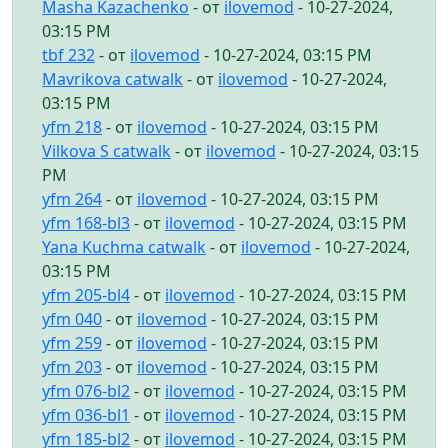
Masha Kazachenko
- от
ilovemod
- 10-27-2024,
03:15 PM
tbf 232
- от
ilovemod
- 10-27-2024, 03:15 PM
Mavrikova catwalk
- от
ilovemod
- 10-27-2024,
03:15 PM
yfm 218
- от
ilovemod
- 10-27-2024, 03:15 PM
Vilkova S catwalk
- от
ilovemod
- 10-27-2024, 03:15
PM
yfm 264
- от
ilovemod
- 10-27-2024, 03:15 PM
yfm 168-bl3
- от
ilovemod
- 10-27-2024, 03:15 PM
Yana Kuchma catwalk
- от
ilovemod
- 10-27-2024,
03:15 PM
yfm 205-bl4
- от
ilovemod
- 10-27-2024, 03:15 PM
yfm 040
- от
ilovemod
- 10-27-2024, 03:15 PM
yfm 259
- от
ilovemod
- 10-27-2024, 03:15 PM
yfm 203
- от
ilovemod
- 10-27-2024, 03:15 PM
yfm 076-bl2
- от
ilovemod
- 10-27-2024, 03:15 PM
yfm 036-bl1
- от
ilovemod
- 10-27-2024, 03:15 PM
yfm 185-bl2
- от
ilovemod
- 10-27-2024, 03:15 PM