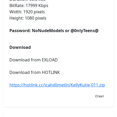
BitRate: 17999 Kbps
Width: 1920 pixels
Height: 1080 pixels
Password: NoNudeModels or @0nlyTeens@
Download
Download from EXLOAD
Download from HOTLINK
https://hotlink.cc/icahdlimetln/KellyKutie-011.zip
Ответ