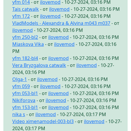
yfm 014
- от
ilovemod
- 10-27-2024, 03:16 PM
Tais catwalk
- от
ilovemod
- 10-27-2024, 03:16 PM
yfm 172
- от
ilovemod
- 10-27-2024, 03:16 PM
VladModels - Alexandra & Alvina m043 m037
- от
ilovemod
- 10-27-2024, 03:16 PM
yfm 250-bl2
- от
ilovemod
- 10-27-2024, 03:16 PM
Miaskova Vika
- от
ilovemod
- 10-27-2024, 03:16
PM
yfm 182-bl4
- от
ilovemod
- 10-27-2024, 03:16 PM
Vera Bryzgalova catwalk
- от
ilovemod
- 10-27-
2024, 03:16 PM
Olga-1
- от
ilovemod
- 10-27-2024, 03:16 PM
yfm 059
- от
ilovemod
- 10-27-2024, 03:16 PM
yfm 053-bl1
- от
ilovemod
- 10-27-2024, 03:16 PM
Nikiforova
- от
ilovemod
- 10-27-2024, 03:16 PM
yfm 153-bl1
- от
ilovemod
- 10-27-2024, 03:16 PM
nika s
- от
ilovemod
- 10-27-2024, 03:17 PM
Video ximenamodel-003-bl3
- от
ilovemod
- 10-27-
2024, 03:17 PM