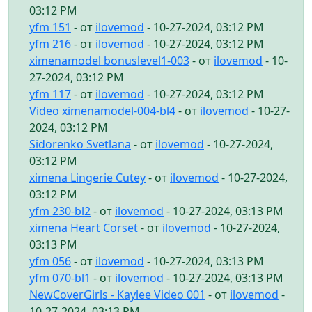
03:12 PM
yfm 151
- от
ilovemod
- 10-27-2024, 03:12 PM
yfm 216
- от
ilovemod
- 10-27-2024, 03:12 PM
ximenamodel bonuslevel1-003
- от
ilovemod
- 10-
27-2024, 03:12 PM
yfm 117
- от
ilovemod
- 10-27-2024, 03:12 PM
Video ximenamodel-004-bl4
- от
ilovemod
- 10-27-
2024, 03:12 PM
Sidorenko Svetlana
- от
ilovemod
- 10-27-2024,
03:12 PM
ximena Lingerie Cutey
- от
ilovemod
- 10-27-2024,
03:12 PM
yfm 230-bl2
- от
ilovemod
- 10-27-2024, 03:13 PM
ximena Heart Corset
- от
ilovemod
- 10-27-2024,
03:13 PM
yfm 056
- от
ilovemod
- 10-27-2024, 03:13 PM
yfm 070-bl1
- от
ilovemod
- 10-27-2024, 03:13 PM
NewCoverGirls - Kaylee Video 001
- от
ilovemod
-
10-27-2024, 03:13 PM