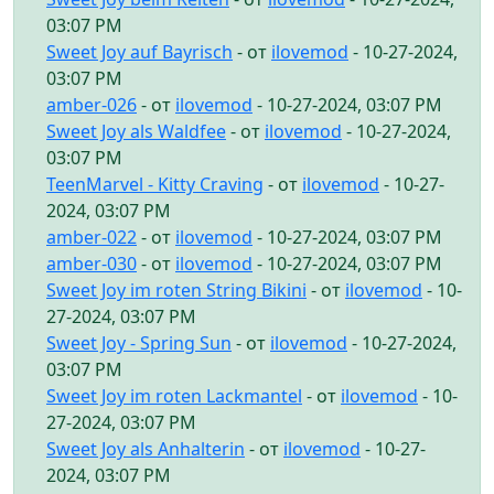
03:07 PM
Sweet Joy auf Bayrisch
- от
ilovemod
- 10-27-2024,
03:07 PM
amber-026
- от
ilovemod
- 10-27-2024, 03:07 PM
Sweet Joy als Waldfee
- от
ilovemod
- 10-27-2024,
03:07 PM
TeenMarvel - Kitty Craving
- от
ilovemod
- 10-27-
2024, 03:07 PM
amber-022
- от
ilovemod
- 10-27-2024, 03:07 PM
amber-030
- от
ilovemod
- 10-27-2024, 03:07 PM
Sweet Joy im roten String Bikini
- от
ilovemod
- 10-
27-2024, 03:07 PM
Sweet Joy - Spring Sun
- от
ilovemod
- 10-27-2024,
03:07 PM
Sweet Joy im roten Lackmantel
- от
ilovemod
- 10-
27-2024, 03:07 PM
Sweet Joy als Anhalterin
- от
ilovemod
- 10-27-
2024, 03:07 PM