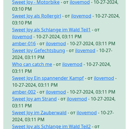
Sweet Joy - Motorbike
- от
ilovemod
- 10-27-2024,
03:10 PM
Sweet Joy als Rollergirl
- от
ilovemod
- 10-27-2024,
03:10 PM
Sweet Joy als Schlange im Wald Teil1
- от
ilovemod
- 10-27-2024, 03:11 PM
amber-016
- от
ilovemod
- 10-27-2024, 03:11 PM
Sweet Joy Gefechtsbung
- от
ilovemod
- 10-27-
2024, 03:11 PM
Who can catch me
- от
ilovemod
- 10-27-2024,
03:11 PM
Sweet Joy Ein spannender Kampf
- от
ilovemod
-
10-27-2024, 03:11 PM
amber-002
- от
ilovemod
- 10-27-2024, 03:11 PM
Sweet Joy am Strand
- от
ilovemod
- 10-27-2024,
03:11 PM
Sweet Joy im Zauberwald
- от
ilovemod
- 10-27-
2024, 03:11 PM
Sweet Joy als Schlange im Wald Teil2
- от