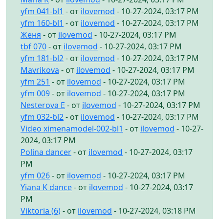
yfm 041-bl1
- от
ilovemod
- 10-27-2024, 03:17 PM
yfm 160-bl1
- от
ilovemod
- 10-27-2024, 03:17 PM
Женя
- от
ilovemod
- 10-27-2024, 03:17 PM
tbf 070
- от
ilovemod
- 10-27-2024, 03:17 PM
yfm 181-bl2
- от
ilovemod
- 10-27-2024, 03:17 PM
Mavrikova
- от
ilovemod
- 10-27-2024, 03:17 PM
yfm 251
- от
ilovemod
- 10-27-2024, 03:17 PM
yfm 009
- от
ilovemod
- 10-27-2024, 03:17 PM
Nesterova E
- от
ilovemod
- 10-27-2024, 03:17 PM
yfm 032-bl2
- от
ilovemod
- 10-27-2024, 03:17 PM
Video ximenamodel-002-bl1
- от
ilovemod
- 10-27-
2024, 03:17 PM
Polina dancer
- от
ilovemod
- 10-27-2024, 03:17
PM
yfm 026
- от
ilovemod
- 10-27-2024, 03:17 PM
Yiana K dance
- от
ilovemod
- 10-27-2024, 03:17
PM
Viktoria (6)
- от
ilovemod
- 10-27-2024, 03:18 PM