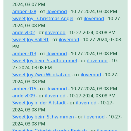
2024, 03:07 PM
amber-028
- от
ilovemod
- 10-27-2024, 03:08 PM
Sweet Joy - Christmas Angel
- от
ilovemod
- 10-27-
2024, 03:08 PM
ande v002
- от
ilovemod
- 10-27-2024, 03:08 PM
Sweet Joy Ballett
- от
ilovemod
- 10-27-2024, 03:08
PM
amber-013
- от
ilovemod
- 10-27-2024, 03:08 PM
Sweet Joy beim Stadtbummel
- от
ilovemod
- 10-
27-2024, 03:08 PM
Sweet Joy Zwei Wildkatzen
- от
ilovemod
- 10-27-
2024, 03:08 PM
amber-015
- от
ilovemod
- 10-27-2024, 03:08 PM
ande v009
- от
ilovemod
- 10-27-2024, 03:08 PM
Sweet Joy in der Altstadt
- от
ilovemod
- 10-27-
2024, 03:08 PM
Sweet Joy beim Schwimmen
- от
ilovemod
- 10-27-
2024, 03:08 PM
Sweet Joy Griechisch oder Rmisch
- от
ilovemod
-