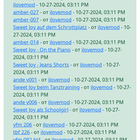
ilovemod
- 10-27-2024, 03:11 PM
amber-027
- от
ilovemod
- 10-27-2024, 03:11 PM
amber-007
- от
ilovemod
- 10-27-2024, 03:11 PM
Sweet Joy auf dem Schrottplatz
- от
ilovemod
- 10-
27-2024, 03:11 PM
amber-014
- от
ilovemod
- 10-27-2024, 03:11 PM
Sweet Joy - On the Piano
- от
ilovemod
- 10-27-
2024, 03:11 PM
Sweet Joy - Jeans Shorts
- от
ilovemod
- 10-27-
2024, 03:11 PM
ande v001
- от
ilovemod
- 10-27-2024, 03:11 PM
Sweet Joy beim Tanztraining
- от
ilovemod
- 10-27-
2024, 03:11 PM
ande v006
- от
ilovemod
- 10-27-2024, 03:11 PM
Sweet Joy als Schoolgirl
- от
ilovemod
- 10-27-
2024, 03:11 PM
yfm 206
- от
ilovemod
- 10-27-2024, 03:11 PM
tbf 226
- от
ilovemod
- 10-27-2024, 03:11 PM
yfm 092-bl4
- от
ilovemod
- 10-27-2024, 03:11 PM