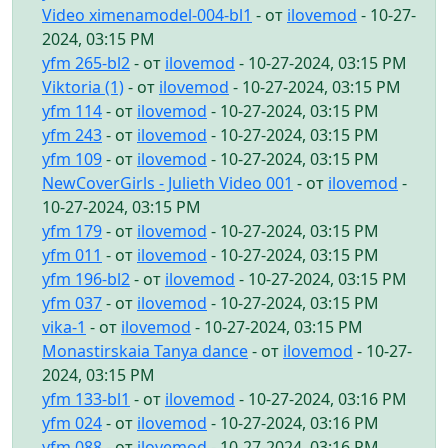
Video ximenamodel-004-bl1
- от
ilovemod
- 10-27-
2024, 03:15 PM
yfm 265-bl2
- от
ilovemod
- 10-27-2024, 03:15 PM
Viktoria (1)
- от
ilovemod
- 10-27-2024, 03:15 PM
yfm 114
- от
ilovemod
- 10-27-2024, 03:15 PM
yfm 243
- от
ilovemod
- 10-27-2024, 03:15 PM
yfm 109
- от
ilovemod
- 10-27-2024, 03:15 PM
NewCoverGirls - Julieth Video 001
- от
ilovemod
-
10-27-2024, 03:15 PM
yfm 179
- от
ilovemod
- 10-27-2024, 03:15 PM
yfm 011
- от
ilovemod
- 10-27-2024, 03:15 PM
yfm 196-bl2
- от
ilovemod
- 10-27-2024, 03:15 PM
yfm 037
- от
ilovemod
- 10-27-2024, 03:15 PM
vika-1
- от
ilovemod
- 10-27-2024, 03:15 PM
Monastirskaia Tanya dance
- от
ilovemod
- 10-27-
2024, 03:15 PM
yfm 133-bl1
- от
ilovemod
- 10-27-2024, 03:16 PM
yfm 024
- от
ilovemod
- 10-27-2024, 03:16 PM
yfm 088
- от
ilovemod
- 10-27-2024, 03:16 PM