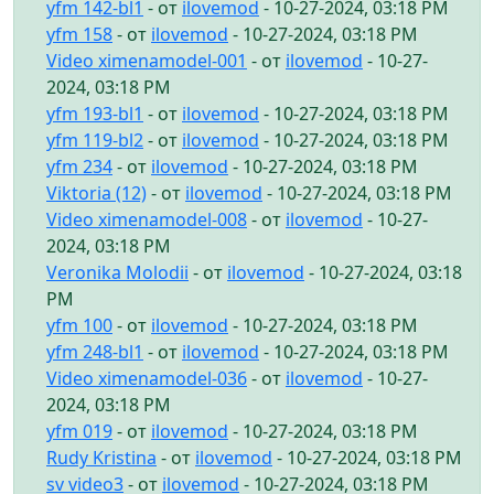
yfm 142-bl1
- от
ilovemod
- 10-27-2024, 03:18 PM
yfm 158
- от
ilovemod
- 10-27-2024, 03:18 PM
Video ximenamodel-001
- от
ilovemod
- 10-27-
2024, 03:18 PM
yfm 193-bl1
- от
ilovemod
- 10-27-2024, 03:18 PM
yfm 119-bl2
- от
ilovemod
- 10-27-2024, 03:18 PM
yfm 234
- от
ilovemod
- 10-27-2024, 03:18 PM
Viktoria (12)
- от
ilovemod
- 10-27-2024, 03:18 PM
Video ximenamodel-008
- от
ilovemod
- 10-27-
2024, 03:18 PM
Veronika Molodii
- от
ilovemod
- 10-27-2024, 03:18
PM
yfm 100
- от
ilovemod
- 10-27-2024, 03:18 PM
yfm 248-bl1
- от
ilovemod
- 10-27-2024, 03:18 PM
Video ximenamodel-036
- от
ilovemod
- 10-27-
2024, 03:18 PM
yfm 019
- от
ilovemod
- 10-27-2024, 03:18 PM
Rudy Kristina
- от
ilovemod
- 10-27-2024, 03:18 PM
sv video3
- от
ilovemod
- 10-27-2024, 03:18 PM