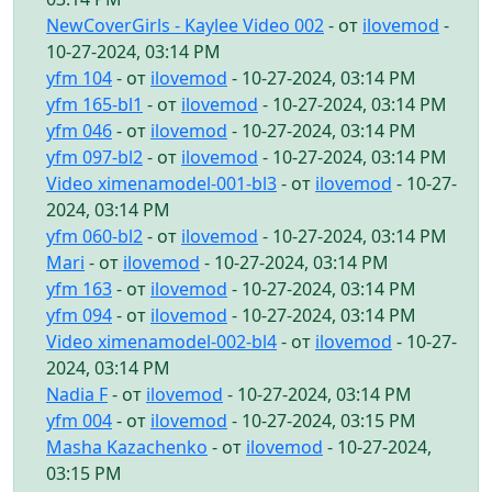
NewCoverGirls - Kaylee Video 002
- от
ilovemod
-
10-27-2024, 03:14 PM
yfm 104
- от
ilovemod
- 10-27-2024, 03:14 PM
yfm 165-bl1
- от
ilovemod
- 10-27-2024, 03:14 PM
yfm 046
- от
ilovemod
- 10-27-2024, 03:14 PM
yfm 097-bl2
- от
ilovemod
- 10-27-2024, 03:14 PM
Video ximenamodel-001-bl3
- от
ilovemod
- 10-27-
2024, 03:14 PM
yfm 060-bl2
- от
ilovemod
- 10-27-2024, 03:14 PM
Mari
- от
ilovemod
- 10-27-2024, 03:14 PM
yfm 163
- от
ilovemod
- 10-27-2024, 03:14 PM
yfm 094
- от
ilovemod
- 10-27-2024, 03:14 PM
Video ximenamodel-002-bl4
- от
ilovemod
- 10-27-
2024, 03:14 PM
Nadia F
- от
ilovemod
- 10-27-2024, 03:14 PM
yfm 004
- от
ilovemod
- 10-27-2024, 03:15 PM
Masha Kazachenko
- от
ilovemod
- 10-27-2024,
03:15 PM