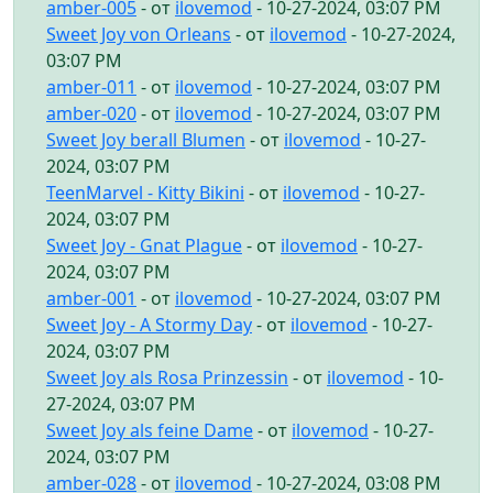
amber-005
- от
ilovemod
- 10-27-2024, 03:07 PM
Sweet Joy von Orleans
- от
ilovemod
- 10-27-2024,
03:07 PM
amber-011
- от
ilovemod
- 10-27-2024, 03:07 PM
amber-020
- от
ilovemod
- 10-27-2024, 03:07 PM
Sweet Joy berall Blumen
- от
ilovemod
- 10-27-
2024, 03:07 PM
TeenMarvel - Kitty Bikini
- от
ilovemod
- 10-27-
2024, 03:07 PM
Sweet Joy - Gnat Plague
- от
ilovemod
- 10-27-
2024, 03:07 PM
amber-001
- от
ilovemod
- 10-27-2024, 03:07 PM
Sweet Joy - A Stormy Day
- от
ilovemod
- 10-27-
2024, 03:07 PM
Sweet Joy als Rosa Prinzessin
- от
ilovemod
- 10-
27-2024, 03:07 PM
Sweet Joy als feine Dame
- от
ilovemod
- 10-27-
2024, 03:07 PM
amber-028
- от
ilovemod
- 10-27-2024, 03:08 PM