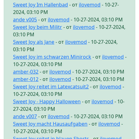
Sweet Joy Im Hallenbad
- от
ilovemod
- 10-27-
2024, 03:10 PM
ande v005
- от
ilovemod
- 10-27-2024, 03:10 PM
Sweet Joy beim Militr
- от
ilovemod
- 10-27-2024,
03:10 PM
Sweet Joy als Jane
- от
ilovemod
- 10-27-2024,
03:10 PM
Sweet Joy im schwarzen Minirock
- от
ilovemod
-
10-27-2024, 03:10 PM
amber-032
- от
ilovemod
- 10-27-2024, 03:10 PM
amber-012
- от
ilovemod
- 10-27-2024, 03:10 PM
Sweet Joy reitet im Latexcatsuit2
- от
ilovemod
-
10-27-2024, 03:10 PM
Sweet Joy - Happy Halloween
- от
ilovemod
- 10-
27-2024, 03:10 PM
ande v007
- от
ilovemod
- 10-27-2024, 03:10 PM
Sweet Joy macht Hausaufgaben
- от
ilovemod
-
10-27-2024, 03:10 PM
Sweet Joy reitet in blauen Shorts
- от
ilovemod
-