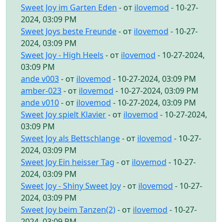
Sweet Joy im Garten Eden
- от
ilovemod
- 10-27-
2024, 03:09 PM
Sweet Joys beste Freunde
- от
ilovemod
- 10-27-
2024, 03:09 PM
Sweet Joy - High Heels
- от
ilovemod
- 10-27-2024,
03:09 PM
ande v003
- от
ilovemod
- 10-27-2024, 03:09 PM
amber-023
- от
ilovemod
- 10-27-2024, 03:09 PM
ande v010
- от
ilovemod
- 10-27-2024, 03:09 PM
Sweet Joy spielt Klavier
- от
ilovemod
- 10-27-2024,
03:09 PM
Sweet Joy als Bettschlange
- от
ilovemod
- 10-27-
2024, 03:09 PM
Sweet Joy Ein heisser Tag
- от
ilovemod
- 10-27-
2024, 03:09 PM
Sweet Joy - Shiny Sweet Joy
- от
ilovemod
- 10-27-
2024, 03:09 PM
Sweet Joy beim Tanzen(2)
- от
ilovemod
- 10-27-
2024, 03:09 PM