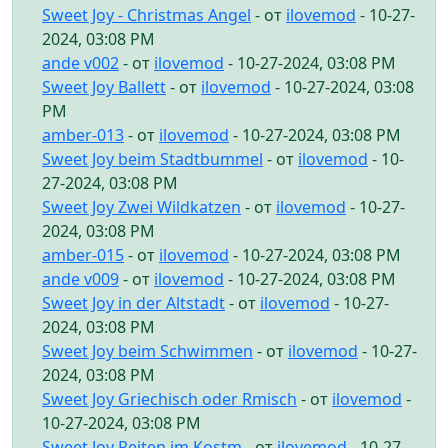
Sweet Joy - Christmas Angel
- от
ilovemod
- 10-27-
2024, 03:08 PM
ande v002
- от
ilovemod
- 10-27-2024, 03:08 PM
Sweet Joy Ballett
- от
ilovemod
- 10-27-2024, 03:08
PM
amber-013
- от
ilovemod
- 10-27-2024, 03:08 PM
Sweet Joy beim Stadtbummel
- от
ilovemod
- 10-
27-2024, 03:08 PM
Sweet Joy Zwei Wildkatzen
- от
ilovemod
- 10-27-
2024, 03:08 PM
amber-015
- от
ilovemod
- 10-27-2024, 03:08 PM
ande v009
- от
ilovemod
- 10-27-2024, 03:08 PM
Sweet Joy in der Altstadt
- от
ilovemod
- 10-27-
2024, 03:08 PM
Sweet Joy beim Schwimmen
- от
ilovemod
- 10-27-
2024, 03:08 PM
Sweet Joy Griechisch oder Rmisch
- от
ilovemod
-
10-27-2024, 03:08 PM
Sweet Joy Reiten im Kostm
- от
ilovemod
- 10-27-