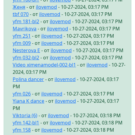
Женя
- от
ilovemod
- 10-27-2024, 03:17 PM
tbf 070
- от
ilovemod
- 10-27-2024, 03:17 PM
yfm 181-bl2
- от
ilovemod
- 10-27-2024, 03:17 PM
Mavrikova
- от
ilovemod
- 10-27-2024, 03:17 PM
yfm 251
- от
ilovemod
- 10-27-2024, 03:17 PM
yfm 009
- от
ilovemod
- 10-27-2024, 03:17 PM
Nesterova E
- от
ilovemod
- 10-27-2024, 03:17 PM
yfm 032-bl2
- от
ilovemod
- 10-27-2024, 03:17 PM
Video ximenamodel-002-bl1
- от
ilovemod
- 10-27-
2024, 03:17 PM
Polina dancer
- от
ilovemod
- 10-27-2024, 03:17
PM
yfm 026
- от
ilovemod
- 10-27-2024, 03:17 PM
Yiana K dance
- от
ilovemod
- 10-27-2024, 03:17
PM
Viktoria (6)
- от
ilovemod
- 10-27-2024, 03:18 PM
yfm 142-bl1
- от
ilovemod
- 10-27-2024, 03:18 PM
yfm 158
- от
ilovemod
- 10-27-2024, 03:18 PM