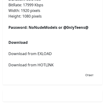
BitRate: 17999 Kbps
Width: 1920 pixels
Height: 1080 pixels
Password: NoNudeModels or @0nlyTeens@
Download
Download from EXLOAD
Download from HOTLINK
Ответ