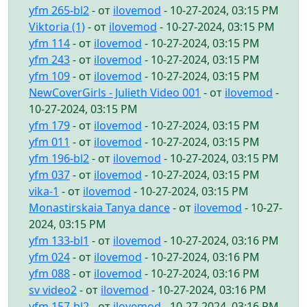
yfm 265-bl2
- от
ilovemod
- 10-27-2024, 03:15 PM
Viktoria (1)
- от
ilovemod
- 10-27-2024, 03:15 PM
yfm 114
- от
ilovemod
- 10-27-2024, 03:15 PM
yfm 243
- от
ilovemod
- 10-27-2024, 03:15 PM
yfm 109
- от
ilovemod
- 10-27-2024, 03:15 PM
NewCoverGirls - Julieth Video 001
- от
ilovemod
-
10-27-2024, 03:15 PM
yfm 179
- от
ilovemod
- 10-27-2024, 03:15 PM
yfm 011
- от
ilovemod
- 10-27-2024, 03:15 PM
yfm 196-bl2
- от
ilovemod
- 10-27-2024, 03:15 PM
yfm 037
- от
ilovemod
- 10-27-2024, 03:15 PM
vika-1
- от
ilovemod
- 10-27-2024, 03:15 PM
Monastirskaia Tanya dance
- от
ilovemod
- 10-27-
2024, 03:15 PM
yfm 133-bl1
- от
ilovemod
- 10-27-2024, 03:16 PM
yfm 024
- от
ilovemod
- 10-27-2024, 03:16 PM
yfm 088
- от
ilovemod
- 10-27-2024, 03:16 PM
sv video2
- от
ilovemod
- 10-27-2024, 03:16 PM
yfm 157-bl2
- от
ilovemod
- 10-27-2024, 03:16 PM