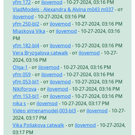
yfm 172
- от
ilovemod
- 10-27-2024, 03:16 PM
VladModels - Alexandra & Alvina m043 m037
- от
ilovemod
- 10-27-2024, 03:16 PM
yfm 250-bl2
- от
ilovemod
- 10-27-2024, 03:16 PM
Miaskova Vika
- от
ilovemod
- 10-27-2024, 03:16
PM
yfm 182-bl4
- от
ilovemod
- 10-27-2024, 03:16 PM
Vera Bryzgalova catwalk
- от
ilovemod
- 10-27-
2024, 03:16 PM
Olga-1
- от
ilovemod
- 10-27-2024, 03:16 PM
yfm 059
- от
ilovemod
- 10-27-2024, 03:16 PM
yfm 053-bl1
- от
ilovemod
- 10-27-2024, 03:16 PM
Nikiforova
- от
ilovemod
- 10-27-2024, 03:16 PM
yfm 153-bl1
- от
ilovemod
- 10-27-2024, 03:16 PM
nika s
- от
ilovemod
- 10-27-2024, 03:17 PM
Video ximenamodel-003-bl3
- от
ilovemod
- 10-27-
2024, 03:17 PM
Vika Poliakova catwalk
- от
ilovemod
- 10-27-2024,
03:17 PM