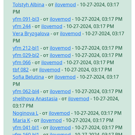
Tolstyh Albina
- от
ilovemod
- 10-27-2024, 03:17
PM
yfm 091-bl3
- от
ilovemod
- 10-27-2024, 03:17 PM
yfm 244
- от
ilovemod
- 10-27-2024, 03:17 PM
Vera Bryzgalova
- от
ilovemod
- 10-27-2024, 03:17
PM
yfm 212-bl1
- от
ilovemod
- 10-27-2024, 03:17 PM
yfm 029-bl2
- от
ilovemod
- 10-27-2024, 03:17 PM
yfm 066
- от
ilovemod
- 10-27-2024, 03:17 PM
tbf 082
- от
ilovemod
- 10-27-2024, 03:17 PM
Sofia Belutina
- от
ilovemod
- 10-27-2024, 03:17
PM
yfm 062-bl4
- от
ilovemod
- 10-27-2024, 03:17 PM
shelihova Anastasia
- от
ilovemod
- 10-27-2024,
03:17 PM
Noginova L
- от
ilovemod
- 10-27-2024, 03:17 PM
Maria K
- от
ilovemod
- 10-27-2024, 03:17 PM
yfm 041-bl1
- от
ilovemod
- 10-27-2024, 03:17 PM
yfm 160-bl1
- от
ilovemod
- 10-27-2024, 03:17 PM