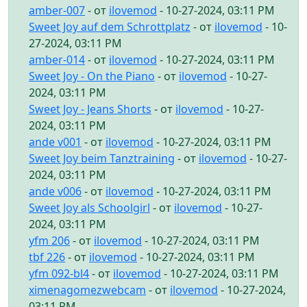
amber-007
- от
ilovemod
- 10-27-2024, 03:11 PM
Sweet Joy auf dem Schrottplatz
- от
ilovemod
- 10-
27-2024, 03:11 PM
amber-014
- от
ilovemod
- 10-27-2024, 03:11 PM
Sweet Joy - On the Piano
- от
ilovemod
- 10-27-
2024, 03:11 PM
Sweet Joy - Jeans Shorts
- от
ilovemod
- 10-27-
2024, 03:11 PM
ande v001
- от
ilovemod
- 10-27-2024, 03:11 PM
Sweet Joy beim Tanztraining
- от
ilovemod
- 10-27-
2024, 03:11 PM
ande v006
- от
ilovemod
- 10-27-2024, 03:11 PM
Sweet Joy als Schoolgirl
- от
ilovemod
- 10-27-
2024, 03:11 PM
yfm 206
- от
ilovemod
- 10-27-2024, 03:11 PM
tbf 226
- от
ilovemod
- 10-27-2024, 03:11 PM
yfm 092-bl4
- от
ilovemod
- 10-27-2024, 03:11 PM
ximenagomezwebcam
- от
ilovemod
- 10-27-2024,
03:11 PM