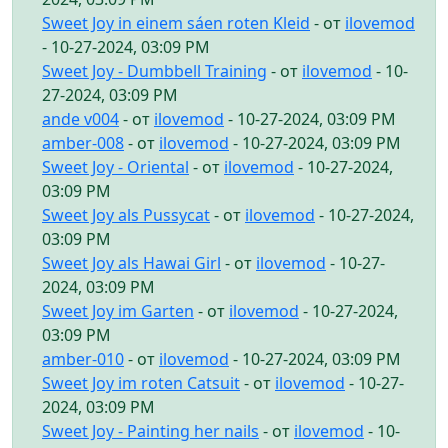
Sweet Joy in einem sáen roten Kleid
- от
ilovemod
- 10-27-2024, 03:09 PM
Sweet Joy - Dumbbell Training
- от
ilovemod
- 10-
27-2024, 03:09 PM
ande v004
- от
ilovemod
- 10-27-2024, 03:09 PM
amber-008
- от
ilovemod
- 10-27-2024, 03:09 PM
Sweet Joy - Oriental
- от
ilovemod
- 10-27-2024,
03:09 PM
Sweet Joy als Pussycat
- от
ilovemod
- 10-27-2024,
03:09 PM
Sweet Joy als Hawai Girl
- от
ilovemod
- 10-27-
2024, 03:09 PM
Sweet Joy im Garten
- от
ilovemod
- 10-27-2024,
03:09 PM
amber-010
- от
ilovemod
- 10-27-2024, 03:09 PM
Sweet Joy im roten Catsuit
- от
ilovemod
- 10-27-
2024, 03:09 PM
Sweet Joy - Painting her nails
- от
ilovemod
- 10-