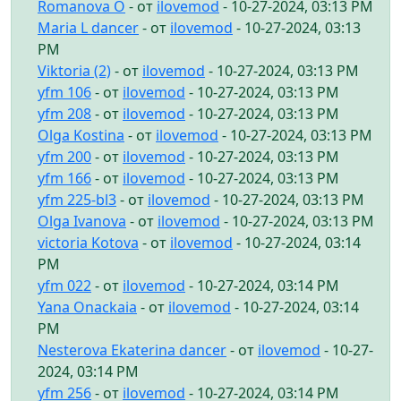
Romanova O
- от
ilovemod
- 10-27-2024, 03:13 PM
Maria L dancer
- от
ilovemod
- 10-27-2024, 03:13
PM
Viktoria (2)
- от
ilovemod
- 10-27-2024, 03:13 PM
yfm 106
- от
ilovemod
- 10-27-2024, 03:13 PM
yfm 208
- от
ilovemod
- 10-27-2024, 03:13 PM
Olga Kostina
- от
ilovemod
- 10-27-2024, 03:13 PM
yfm 200
- от
ilovemod
- 10-27-2024, 03:13 PM
yfm 166
- от
ilovemod
- 10-27-2024, 03:13 PM
yfm 225-bl3
- от
ilovemod
- 10-27-2024, 03:13 PM
Olga Ivanova
- от
ilovemod
- 10-27-2024, 03:13 PM
victoria Kotova
- от
ilovemod
- 10-27-2024, 03:14
PM
yfm 022
- от
ilovemod
- 10-27-2024, 03:14 PM
Yana Onackaia
- от
ilovemod
- 10-27-2024, 03:14
PM
Nesterova Ekaterina dancer
- от
ilovemod
- 10-27-
2024, 03:14 PM
yfm 256
- от
ilovemod
- 10-27-2024, 03:14 PM