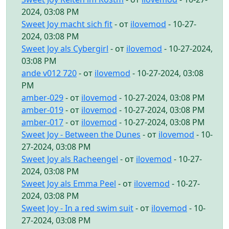
2024, 03:08 PM
Sweet Joy macht sich fit
- от
ilovemod
- 10-27-
2024, 03:08 PM
Sweet Joy als Cybergirl
- от
ilovemod
- 10-27-2024,
03:08 PM
ande v012 720
- от
ilovemod
- 10-27-2024, 03:08
PM
amber-029
- от
ilovemod
- 10-27-2024, 03:08 PM
amber-019
- от
ilovemod
- 10-27-2024, 03:08 PM
amber-017
- от
ilovemod
- 10-27-2024, 03:08 PM
Sweet Joy - Between the Dunes
- от
ilovemod
- 10-
27-2024, 03:08 PM
Sweet Joy als Racheengel
- от
ilovemod
- 10-27-
2024, 03:08 PM
Sweet Joy als Emma Peel
- от
ilovemod
- 10-27-
2024, 03:08 PM
Sweet Joy - In a red swim suit
- от
ilovemod
- 10-
27-2024, 03:08 PM