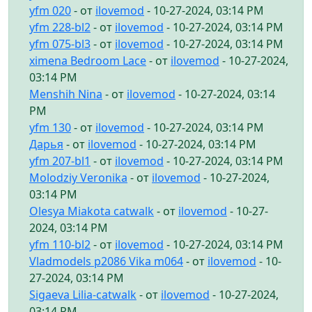
yfm 020
- от
ilovemod
- 10-27-2024, 03:14 PM
yfm 228-bl2
- от
ilovemod
- 10-27-2024, 03:14 PM
yfm 075-bl3
- от
ilovemod
- 10-27-2024, 03:14 PM
ximena Bedroom Lace
- от
ilovemod
- 10-27-2024,
03:14 PM
Menshih Nina
- от
ilovemod
- 10-27-2024, 03:14
PM
yfm 130
- от
ilovemod
- 10-27-2024, 03:14 PM
Дарья
- от
ilovemod
- 10-27-2024, 03:14 PM
yfm 207-bl1
- от
ilovemod
- 10-27-2024, 03:14 PM
Molodziy Veronika
- от
ilovemod
- 10-27-2024,
03:14 PM
Olesya Miakota catwalk
- от
ilovemod
- 10-27-
2024, 03:14 PM
yfm 110-bl2
- от
ilovemod
- 10-27-2024, 03:14 PM
Vladmodels p2086 Vika m064
- от
ilovemod
- 10-
27-2024, 03:14 PM
Sigaeva Lilia-catwalk
- от
ilovemod
- 10-27-2024,
03:14 PM