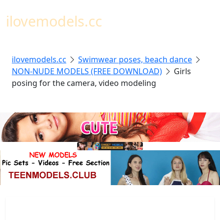
Toggl
ilovemodels.cc
ilovemodels.cc
Swimwear poses, beach dance
NON-NUDE MODELS (FREE DOWNLOAD)
Girls
posing for the camera, video modeling