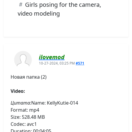
Girls posing for the camera,
video modeling
ilovemod
10-27-2024, 03:25 PM
#571
Новая папка (2)
Video:
Цитата:
Name: KellyKutie-014
Format: mp4
Size: 528.48 MB
Codec: avc1
Duration: 00:04:05