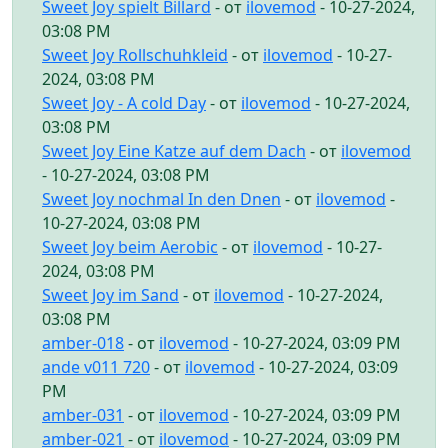
Sweet Joy spielt Billard
- от
ilovemod
- 10-27-2024,
03:08 PM
Sweet Joy Rollschuhkleid
- от
ilovemod
- 10-27-
2024, 03:08 PM
Sweet Joy - A cold Day
- от
ilovemod
- 10-27-2024,
03:08 PM
Sweet Joy Eine Katze auf dem Dach
- от
ilovemod
- 10-27-2024, 03:08 PM
Sweet Joy nochmal In den Dnen
- от
ilovemod
-
10-27-2024, 03:08 PM
Sweet Joy beim Aerobic
- от
ilovemod
- 10-27-
2024, 03:08 PM
Sweet Joy im Sand
- от
ilovemod
- 10-27-2024,
03:08 PM
amber-018
- от
ilovemod
- 10-27-2024, 03:09 PM
ande v011 720
- от
ilovemod
- 10-27-2024, 03:09
PM
amber-031
- от
ilovemod
- 10-27-2024, 03:09 PM
amber-021
- от
ilovemod
- 10-27-2024, 03:09 PM