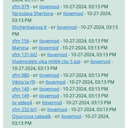
yfm 079
- от
ilovemod
- 10-27-2024, 03:13 PM
Yaroslava Sherbina
- от
ilovemod
- 10-27-2024,
03:13 PM
Shcherbakova K
- от
ilovemod
- 10-27-2024, 03:13
PM
yfm 156
- от
ilovemod
- 10-27-2024, 03:13 PM
Maryna
- от
ilovemod
- 10-27-2024, 03:13 PM
yfm 131-bl2
- от
ilovemod
- 10-27-2024, 03:13 PM
Vladmodels vika m064 clip 5 pal
- от
ilovemod
-
10-27-2024, 03:13 PM
yfm 080
- от
ilovemod
- 10-27-2024, 03:13 PM
Viktoria (9)
- от
ilovemod
- 10-27-2024, 03:13 PM
yfm 140
- от
ilovemod
- 10-27-2024, 03:13 PM
yfm 149
- от
ilovemod
- 10-27-2024, 03:13 PM
sv video4
- от
ilovemod
- 10-27-2024, 03:13 PM
yfm 232-bl1
- от
ilovemod
- 10-27-2024, 03:13 PM
Ogurcova catwalk
- от
ilovemod
- 10-27-2024,
03:13 PM