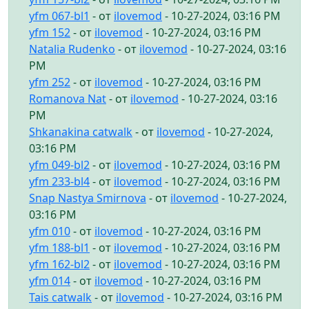
yfm 067-bl1
- от
ilovemod
- 10-27-2024, 03:16 PM
yfm 152
- от
ilovemod
- 10-27-2024, 03:16 PM
Natalia Rudenko
- от
ilovemod
- 10-27-2024, 03:16
PM
yfm 252
- от
ilovemod
- 10-27-2024, 03:16 PM
Romanova Nat
- от
ilovemod
- 10-27-2024, 03:16
PM
Shkanakina catwalk
- от
ilovemod
- 10-27-2024,
03:16 PM
yfm 049-bl2
- от
ilovemod
- 10-27-2024, 03:16 PM
yfm 233-bl4
- от
ilovemod
- 10-27-2024, 03:16 PM
Snap Nastya Smirnova
- от
ilovemod
- 10-27-2024,
03:16 PM
yfm 010
- от
ilovemod
- 10-27-2024, 03:16 PM
yfm 188-bl1
- от
ilovemod
- 10-27-2024, 03:16 PM
yfm 162-bl2
- от
ilovemod
- 10-27-2024, 03:16 PM
yfm 014
- от
ilovemod
- 10-27-2024, 03:16 PM
Tais catwalk
- от
ilovemod
- 10-27-2024, 03:16 PM