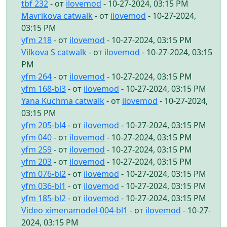
tbf 232
- от
ilovemod
- 10-27-2024, 03:15 PM
Mavrikova catwalk
- от
ilovemod
- 10-27-2024,
03:15 PM
yfm 218
- от
ilovemod
- 10-27-2024, 03:15 PM
Vilkova S catwalk
- от
ilovemod
- 10-27-2024, 03:15
PM
yfm 264
- от
ilovemod
- 10-27-2024, 03:15 PM
yfm 168-bl3
- от
ilovemod
- 10-27-2024, 03:15 PM
Yana Kuchma catwalk
- от
ilovemod
- 10-27-2024,
03:15 PM
yfm 205-bl4
- от
ilovemod
- 10-27-2024, 03:15 PM
yfm 040
- от
ilovemod
- 10-27-2024, 03:15 PM
yfm 259
- от
ilovemod
- 10-27-2024, 03:15 PM
yfm 203
- от
ilovemod
- 10-27-2024, 03:15 PM
yfm 076-bl2
- от
ilovemod
- 10-27-2024, 03:15 PM
yfm 036-bl1
- от
ilovemod
- 10-27-2024, 03:15 PM
yfm 185-bl2
- от
ilovemod
- 10-27-2024, 03:15 PM
Video ximenamodel-004-bl1
- от
ilovemod
- 10-27-
2024, 03:15 PM