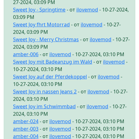
27-2024, 03:09 PM
Sweet Joy - Springtime
- от
ilovemod
- 10-27-2024,
03:09 PM
Sweet Joy fhrt Motorrad
- от
ilovemod
- 10-27-
2024, 03:09 PM
Sweet Joy - Merry Christmas
- от
ilovemod
- 10-27-
2024, 03:09 PM
amber-006
- от
ilovemod
- 10-27-2024, 03:10 PM
Sweet Joy mit Badeanzug im Wald
- от
ilovemod
-
10-27-2024, 03:10 PM
Sweet Joy auf der Pferdekoppel
- от
ilovemod
-
10-27-2024, 03:10 PM
Sweet Joy in nassen Jeans 2
- от
ilovemod
- 10-27-
2024, 03:10 PM
Sweet Joy im Schwimmbad
- от
ilovemod
- 10-27-
2024, 03:10 PM
amber-024
- от
ilovemod
- 10-27-2024, 03:10 PM
amber-003
- от
ilovemod
- 10-27-2024, 03:10 PM
amber-004
- от
ilovemod
- 10-27-2024, 03:10 PM