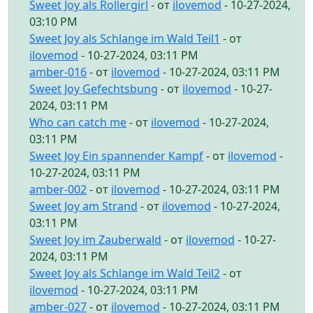
Sweet Joy als Rollergirl
- от
ilovemod
- 10-27-2024,
03:10 PM
Sweet Joy als Schlange im Wald Teil1
- от
ilovemod
- 10-27-2024, 03:11 PM
amber-016
- от
ilovemod
- 10-27-2024, 03:11 PM
Sweet Joy Gefechtsbung
- от
ilovemod
- 10-27-
2024, 03:11 PM
Who can catch me
- от
ilovemod
- 10-27-2024,
03:11 PM
Sweet Joy Ein spannender Kampf
- от
ilovemod
-
10-27-2024, 03:11 PM
amber-002
- от
ilovemod
- 10-27-2024, 03:11 PM
Sweet Joy am Strand
- от
ilovemod
- 10-27-2024,
03:11 PM
Sweet Joy im Zauberwald
- от
ilovemod
- 10-27-
2024, 03:11 PM
Sweet Joy als Schlange im Wald Teil2
- от
ilovemod
- 10-27-2024, 03:11 PM
amber-027
- от
ilovemod
- 10-27-2024, 03:11 PM