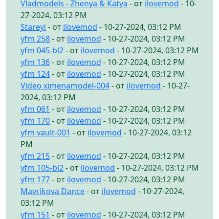
Vladmodels - Zhenya & Katya
- от
ilovemod
- 10-
27-2024, 03:12 PM
Stareyi
- от
ilovemod
- 10-27-2024, 03:12 PM
yfm 258
- от
ilovemod
- 10-27-2024, 03:12 PM
yfm 045-bl2
- от
ilovemod
- 10-27-2024, 03:12 PM
yfm 136
- от
ilovemod
- 10-27-2024, 03:12 PM
yfm 124
- от
ilovemod
- 10-27-2024, 03:12 PM
Video ximenamodel-004
- от
ilovemod
- 10-27-
2024, 03:12 PM
yfm 061
- от
ilovemod
- 10-27-2024, 03:12 PM
yfm 170
- от
ilovemod
- 10-27-2024, 03:12 PM
yfm vault-001
- от
ilovemod
- 10-27-2024, 03:12
PM
yfm 215
- от
ilovemod
- 10-27-2024, 03:12 PM
yfm 105-bl2
- от
ilovemod
- 10-27-2024, 03:12 PM
yfm 177
- от
ilovemod
- 10-27-2024, 03:12 PM
Mavrikova Dance
- от
ilovemod
- 10-27-2024,
03:12 PM
yfm 151
- от
ilovemod
- 10-27-2024, 03:12 PM