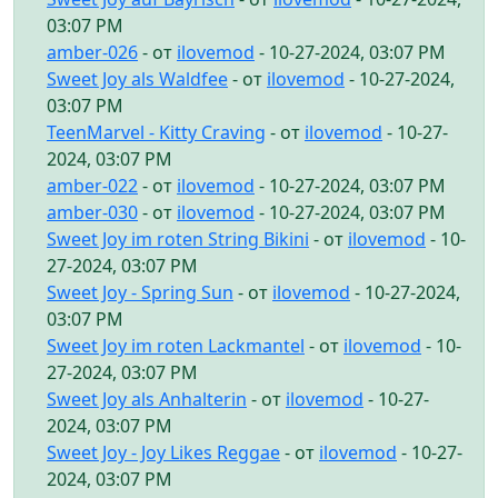
03:07 PM
amber-026
- от
ilovemod
- 10-27-2024, 03:07 PM
Sweet Joy als Waldfee
- от
ilovemod
- 10-27-2024,
03:07 PM
TeenMarvel - Kitty Craving
- от
ilovemod
- 10-27-
2024, 03:07 PM
amber-022
- от
ilovemod
- 10-27-2024, 03:07 PM
amber-030
- от
ilovemod
- 10-27-2024, 03:07 PM
Sweet Joy im roten String Bikini
- от
ilovemod
- 10-
27-2024, 03:07 PM
Sweet Joy - Spring Sun
- от
ilovemod
- 10-27-2024,
03:07 PM
Sweet Joy im roten Lackmantel
- от
ilovemod
- 10-
27-2024, 03:07 PM
Sweet Joy als Anhalterin
- от
ilovemod
- 10-27-
2024, 03:07 PM
Sweet Joy - Joy Likes Reggae
- от
ilovemod
- 10-27-
2024, 03:07 PM