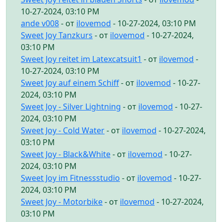
10-27-2024, 03:10 PM
ande v008
- от
ilovemod
- 10-27-2024, 03:10 PM
Sweet Joy Tanzkurs
- от
ilovemod
- 10-27-2024,
03:10 PM
Sweet Joy reitet im Latexcatsuit1
- от
ilovemod
-
10-27-2024, 03:10 PM
Sweet Joy auf einem Schiff
- от
ilovemod
- 10-27-
2024, 03:10 PM
Sweet Joy - Silver Lightning
- от
ilovemod
- 10-27-
2024, 03:10 PM
Sweet Joy - Cold Water
- от
ilovemod
- 10-27-2024,
03:10 PM
Sweet Joy - Black&White
- от
ilovemod
- 10-27-
2024, 03:10 PM
Sweet Joy im Fitnessstudio
- от
ilovemod
- 10-27-
2024, 03:10 PM
Sweet Joy - Motorbike
- от
ilovemod
- 10-27-2024,
03:10 PM