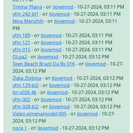
Timina Yliana
- от
ilovemod
- 10-27-2024, 03:11 PM
yfm 242-bl1
- от
ilovemod
- 10-27-2024, 03:11 PM
Nina Menshih
- от
ilovemod
- 10-27-2024, 03:11
PM
yfm 189
- от
ilovemod
- 10-27-2024, 03:11 PM
yfm 121
- от
ilovemod
- 10-27-2024, 03:11 PM
yfm 015
- от
ilovemod
- 10-27-2024, 03:11 PM
OLga2
- от
ilovemod
- 10-27-2024, 03:12 PM
Teen Beach Brazil Da Bs 016
- от
ilovemod
- 10-27-
2024, 03:12 PM
Zlata Zlobina
- от
ilovemod
- 10-27-2024, 03:12 PM
yfm 129-bl2
- от
ilovemod
- 10-27-2024, 03:12 PM
tin v026 4k
- от
ilovemod
- 10-27-2024, 03:12 PM
yfm 002
- от
ilovemod
- 10-27-2024, 03:12 PM
yfm 028-bl2
- от
ilovemod
- 10-27-2024, 03:12 PM
Video ximenamodel-005
- от
ilovemod
- 10-27-
2024, 03:12 PM
nore 1
- от
ilovemod
- 10-27-2024, 03:12 PM