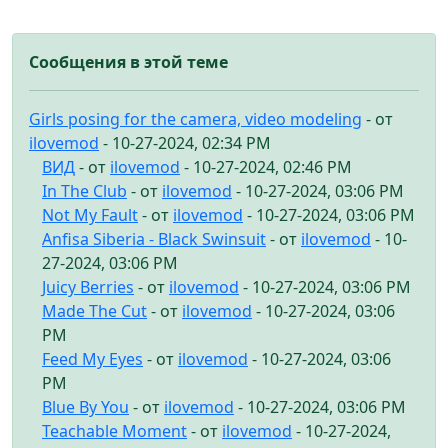
Сообщения в этой теме
Girls posing for the camera, video modeling
- от
ilovemod
- 10-27-2024, 02:34 PM
ВИД
- от
ilovemod
- 10-27-2024, 02:46 PM
In The Club
- от
ilovemod
- 10-27-2024, 03:06 PM
Not My Fault
- от
ilovemod
- 10-27-2024, 03:06 PM
Anfisa Siberia - Black Swinsuit
- от
ilovemod
- 10-
27-2024, 03:06 PM
Juicy Berries
- от
ilovemod
- 10-27-2024, 03:06 PM
Made The Cut
- от
ilovemod
- 10-27-2024, 03:06
PM
Feed My Eyes
- от
ilovemod
- 10-27-2024, 03:06
PM
Blue By You
- от
ilovemod
- 10-27-2024, 03:06 PM
Teachable Moment
- от
ilovemod
- 10-27-2024,