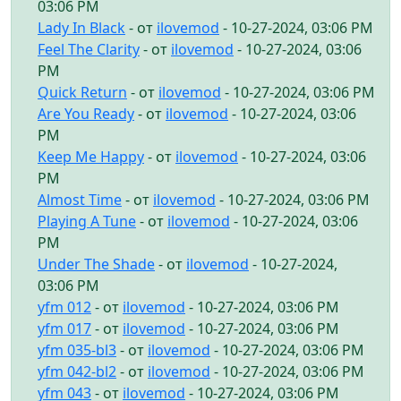
03:06 PM
Lady In Black
- от
ilovemod
- 10-27-2024, 03:06 PM
Feel The Clarity
- от
ilovemod
- 10-27-2024, 03:06
PM
Quick Return
- от
ilovemod
- 10-27-2024, 03:06 PM
Are You Ready
- от
ilovemod
- 10-27-2024, 03:06
PM
Keep Me Happy
- от
ilovemod
- 10-27-2024, 03:06
PM
Almost Time
- от
ilovemod
- 10-27-2024, 03:06 PM
Playing A Tune
- от
ilovemod
- 10-27-2024, 03:06
PM
Under The Shade
- от
ilovemod
- 10-27-2024,
03:06 PM
yfm 012
- от
ilovemod
- 10-27-2024, 03:06 PM
yfm 017
- от
ilovemod
- 10-27-2024, 03:06 PM
yfm 035-bl3
- от
ilovemod
- 10-27-2024, 03:06 PM
yfm 042-bl2
- от
ilovemod
- 10-27-2024, 03:06 PM
yfm 043
- от
ilovemod
- 10-27-2024, 03:06 PM