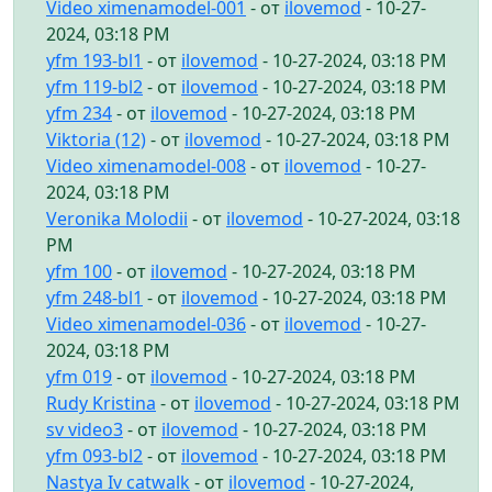
Video ximenamodel-001
- от
ilovemod
- 10-27-
2024, 03:18 PM
yfm 193-bl1
- от
ilovemod
- 10-27-2024, 03:18 PM
yfm 119-bl2
- от
ilovemod
- 10-27-2024, 03:18 PM
yfm 234
- от
ilovemod
- 10-27-2024, 03:18 PM
Viktoria (12)
- от
ilovemod
- 10-27-2024, 03:18 PM
Video ximenamodel-008
- от
ilovemod
- 10-27-
2024, 03:18 PM
Veronika Molodii
- от
ilovemod
- 10-27-2024, 03:18
PM
yfm 100
- от
ilovemod
- 10-27-2024, 03:18 PM
yfm 248-bl1
- от
ilovemod
- 10-27-2024, 03:18 PM
Video ximenamodel-036
- от
ilovemod
- 10-27-
2024, 03:18 PM
yfm 019
- от
ilovemod
- 10-27-2024, 03:18 PM
Rudy Kristina
- от
ilovemod
- 10-27-2024, 03:18 PM
sv video3
- от
ilovemod
- 10-27-2024, 03:18 PM
yfm 093-bl2
- от
ilovemod
- 10-27-2024, 03:18 PM
Nastya Iv catwalk
- от
ilovemod
- 10-27-2024,