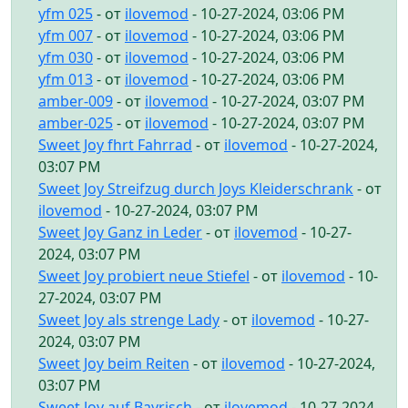
yfm 025
- от
ilovemod
- 10-27-2024, 03:06 PM
yfm 007
- от
ilovemod
- 10-27-2024, 03:06 PM
yfm 030
- от
ilovemod
- 10-27-2024, 03:06 PM
yfm 013
- от
ilovemod
- 10-27-2024, 03:06 PM
amber-009
- от
ilovemod
- 10-27-2024, 03:07 PM
amber-025
- от
ilovemod
- 10-27-2024, 03:07 PM
Sweet Joy fhrt Fahrrad
- от
ilovemod
- 10-27-2024,
03:07 PM
Sweet Joy Streifzug durch Joys Kleiderschrank
- от
ilovemod
- 10-27-2024, 03:07 PM
Sweet Joy Ganz in Leder
- от
ilovemod
- 10-27-
2024, 03:07 PM
Sweet Joy probiert neue Stiefel
- от
ilovemod
- 10-
27-2024, 03:07 PM
Sweet Joy als strenge Lady
- от
ilovemod
- 10-27-
2024, 03:07 PM
Sweet Joy beim Reiten
- от
ilovemod
- 10-27-2024,
03:07 PM
Sweet Joy auf Bayrisch
- от
ilovemod
- 10-27-2024,