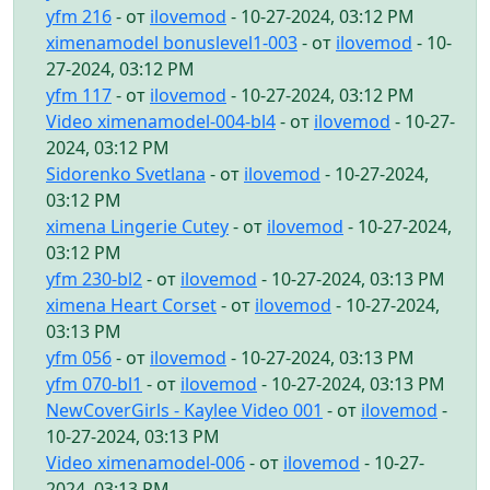
yfm 216
- от
ilovemod
- 10-27-2024, 03:12 PM
ximenamodel bonuslevel1-003
- от
ilovemod
- 10-
27-2024, 03:12 PM
yfm 117
- от
ilovemod
- 10-27-2024, 03:12 PM
Video ximenamodel-004-bl4
- от
ilovemod
- 10-27-
2024, 03:12 PM
Sidorenko Svetlana
- от
ilovemod
- 10-27-2024,
03:12 PM
ximena Lingerie Cutey
- от
ilovemod
- 10-27-2024,
03:12 PM
yfm 230-bl2
- от
ilovemod
- 10-27-2024, 03:13 PM
ximena Heart Corset
- от
ilovemod
- 10-27-2024,
03:13 PM
yfm 056
- от
ilovemod
- 10-27-2024, 03:13 PM
yfm 070-bl1
- от
ilovemod
- 10-27-2024, 03:13 PM
NewCoverGirls - Kaylee Video 001
- от
ilovemod
-
10-27-2024, 03:13 PM
Video ximenamodel-006
- от
ilovemod
- 10-27-
2024, 03:13 PM