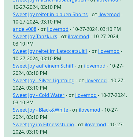
10-27-2024, 03:10 PM
Sweet Joy reitet in blauen Shorts
- от
ilovemod
-
10-27-2024, 03:10 PM
ande v008
- от
ilovemod
- 10-27-2024, 03:10 PM
Sweet Joy Tanzkurs
- от
ilovemod
- 10-27-2024,
03:10 PM
Sweet Joy reitet im Latexcatsuit1
- от
ilovemod
-
10-27-2024, 03:10 PM
Sweet Joy auf einem Schiff
- от
ilovemod
- 10-27-
2024, 03:10 PM
Sweet Joy - Silver Lightning
- от
ilovemod
- 10-27-
2024, 03:10 PM
Sweet Joy - Cold Water
- от
ilovemod
- 10-27-2024,
03:10 PM
Sweet Joy - Black&White
- от
ilovemod
- 10-27-
2024, 03:10 PM
Sweet Joy im Fitnessstudio
- от
ilovemod
- 10-27-
2024, 03:10 PM