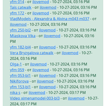
yfm 014
- от
ilovemod
- 10-27-2024, 03:16 PM
Tais catwalk
- от
ilovemod
- 10-27-2024, 03:16 PM
yfm 172
- от
ilovemod
- 10-27-2024, 03:16 PM
VladModels - Alexandra & Alvina m043 m037
- от
ilovemod
- 10-27-2024, 03:16 PM
yfm 250-bl2
- от
ilovemod
- 10-27-2024, 03:16 PM
Miaskova Vika
- от
ilovemod
- 10-27-2024, 03:16
PM
yfm 182-bl4
- от
ilovemod
- 10-27-2024, 03:16 PM
Vera Bryzgalova catwalk
- от
ilovemod
- 10-27-
2024, 03:16 PM
Olga-1
- от
ilovemod
- 10-27-2024, 03:16 PM
yfm 059
- от
ilovemod
- 10-27-2024, 03:16 PM
yfm 053-bl1
- от
ilovemod
- 10-27-2024, 03:16 PM
Nikiforova
- от
ilovemod
- 10-27-2024, 03:16 PM
yfm 153-bl1
- от
ilovemod
- 10-27-2024, 03:16 PM
nika s
- от
ilovemod
- 10-27-2024, 03:17 PM
Video ximenamodel-003-bl3
- от
ilovemod
- 10-27-
2024, 03:17 PM