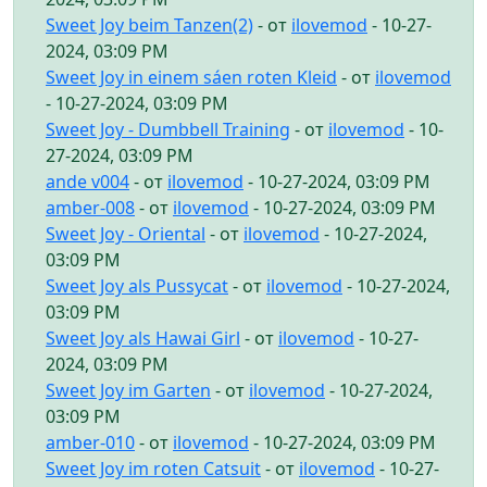
Sweet Joy beim Tanzen(2)
- от
ilovemod
- 10-27-
2024, 03:09 PM
Sweet Joy in einem sáen roten Kleid
- от
ilovemod
- 10-27-2024, 03:09 PM
Sweet Joy - Dumbbell Training
- от
ilovemod
- 10-
27-2024, 03:09 PM
ande v004
- от
ilovemod
- 10-27-2024, 03:09 PM
amber-008
- от
ilovemod
- 10-27-2024, 03:09 PM
Sweet Joy - Oriental
- от
ilovemod
- 10-27-2024,
03:09 PM
Sweet Joy als Pussycat
- от
ilovemod
- 10-27-2024,
03:09 PM
Sweet Joy als Hawai Girl
- от
ilovemod
- 10-27-
2024, 03:09 PM
Sweet Joy im Garten
- от
ilovemod
- 10-27-2024,
03:09 PM
amber-010
- от
ilovemod
- 10-27-2024, 03:09 PM
Sweet Joy im roten Catsuit
- от
ilovemod
- 10-27-