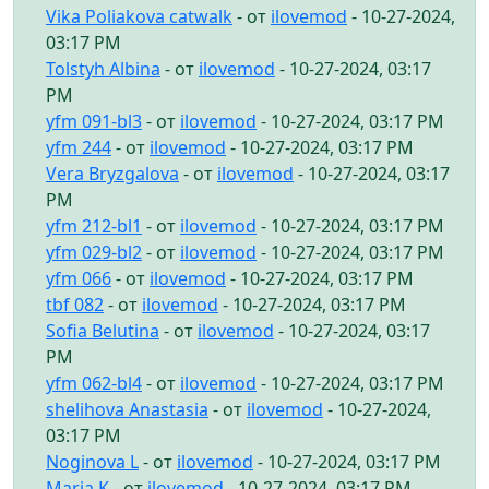
Vika Poliakova catwalk
- от
ilovemod
- 10-27-2024,
03:17 PM
Tolstyh Albina
- от
ilovemod
- 10-27-2024, 03:17
PM
yfm 091-bl3
- от
ilovemod
- 10-27-2024, 03:17 PM
yfm 244
- от
ilovemod
- 10-27-2024, 03:17 PM
Vera Bryzgalova
- от
ilovemod
- 10-27-2024, 03:17
PM
yfm 212-bl1
- от
ilovemod
- 10-27-2024, 03:17 PM
yfm 029-bl2
- от
ilovemod
- 10-27-2024, 03:17 PM
yfm 066
- от
ilovemod
- 10-27-2024, 03:17 PM
tbf 082
- от
ilovemod
- 10-27-2024, 03:17 PM
Sofia Belutina
- от
ilovemod
- 10-27-2024, 03:17
PM
yfm 062-bl4
- от
ilovemod
- 10-27-2024, 03:17 PM
shelihova Anastasia
- от
ilovemod
- 10-27-2024,
03:17 PM
Noginova L
- от
ilovemod
- 10-27-2024, 03:17 PM
Maria K
- от
ilovemod
- 10-27-2024, 03:17 PM