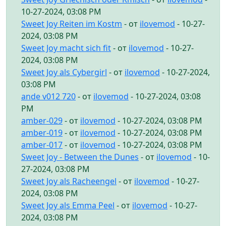
10-27-2024, 03:08 PM
Sweet Joy Reiten im Kostm
- от
ilovemod
- 10-27-
2024, 03:08 PM
Sweet Joy macht sich fit
- от
ilovemod
- 10-27-
2024, 03:08 PM
Sweet Joy als Cybergirl
- от
ilovemod
- 10-27-2024,
03:08 PM
ande v012 720
- от
ilovemod
- 10-27-2024, 03:08
PM
amber-029
- от
ilovemod
- 10-27-2024, 03:08 PM
amber-019
- от
ilovemod
- 10-27-2024, 03:08 PM
amber-017
- от
ilovemod
- 10-27-2024, 03:08 PM
Sweet Joy - Between the Dunes
- от
ilovemod
- 10-
27-2024, 03:08 PM
Sweet Joy als Racheengel
- от
ilovemod
- 10-27-
2024, 03:08 PM
Sweet Joy als Emma Peel
- от
ilovemod
- 10-27-
2024, 03:08 PM