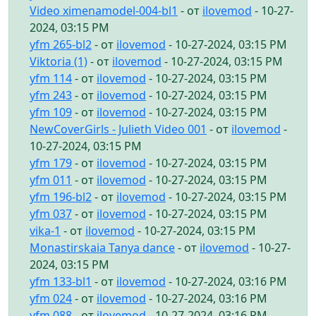
Video ximenamodel-004-bl1
- от
ilovemod
- 10-27-
2024, 03:15 PM
yfm 265-bl2
- от
ilovemod
- 10-27-2024, 03:15 PM
Viktoria (1)
- от
ilovemod
- 10-27-2024, 03:15 PM
yfm 114
- от
ilovemod
- 10-27-2024, 03:15 PM
yfm 243
- от
ilovemod
- 10-27-2024, 03:15 PM
yfm 109
- от
ilovemod
- 10-27-2024, 03:15 PM
NewCoverGirls - Julieth Video 001
- от
ilovemod
-
10-27-2024, 03:15 PM
yfm 179
- от
ilovemod
- 10-27-2024, 03:15 PM
yfm 011
- от
ilovemod
- 10-27-2024, 03:15 PM
yfm 196-bl2
- от
ilovemod
- 10-27-2024, 03:15 PM
yfm 037
- от
ilovemod
- 10-27-2024, 03:15 PM
vika-1
- от
ilovemod
- 10-27-2024, 03:15 PM
Monastirskaia Tanya dance
- от
ilovemod
- 10-27-
2024, 03:15 PM
yfm 133-bl1
- от
ilovemod
- 10-27-2024, 03:16 PM
yfm 024
- от
ilovemod
- 10-27-2024, 03:16 PM
yfm 088
- от
ilovemod
- 10-27-2024, 03:16 PM