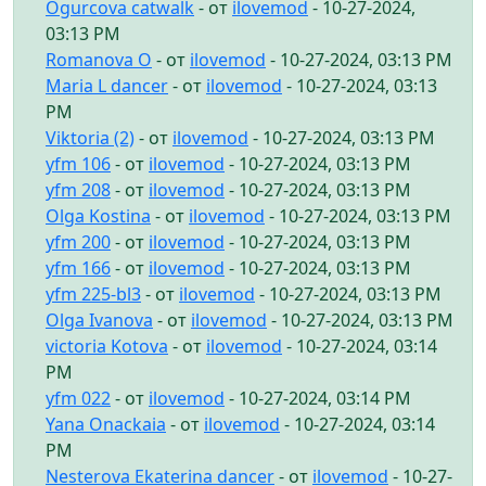
Ogurcova catwalk
- от
ilovemod
- 10-27-2024,
03:13 PM
Romanova O
- от
ilovemod
- 10-27-2024, 03:13 PM
Maria L dancer
- от
ilovemod
- 10-27-2024, 03:13
PM
Viktoria (2)
- от
ilovemod
- 10-27-2024, 03:13 PM
yfm 106
- от
ilovemod
- 10-27-2024, 03:13 PM
yfm 208
- от
ilovemod
- 10-27-2024, 03:13 PM
Olga Kostina
- от
ilovemod
- 10-27-2024, 03:13 PM
yfm 200
- от
ilovemod
- 10-27-2024, 03:13 PM
yfm 166
- от
ilovemod
- 10-27-2024, 03:13 PM
yfm 225-bl3
- от
ilovemod
- 10-27-2024, 03:13 PM
Olga Ivanova
- от
ilovemod
- 10-27-2024, 03:13 PM
victoria Kotova
- от
ilovemod
- 10-27-2024, 03:14
PM
yfm 022
- от
ilovemod
- 10-27-2024, 03:14 PM
Yana Onackaia
- от
ilovemod
- 10-27-2024, 03:14
PM
Nesterova Ekaterina dancer
- от
ilovemod
- 10-27-