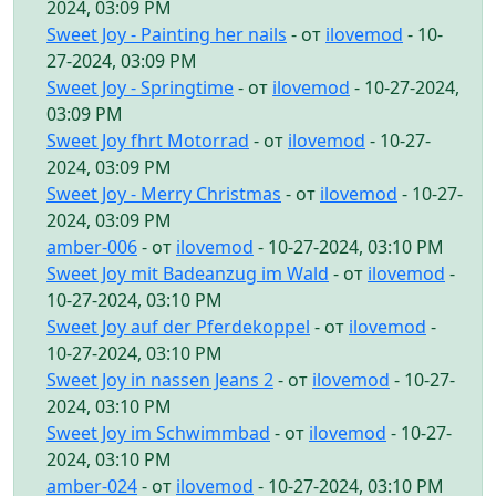
2024, 03:09 PM
Sweet Joy - Painting her nails
- от
ilovemod
- 10-
27-2024, 03:09 PM
Sweet Joy - Springtime
- от
ilovemod
- 10-27-2024,
03:09 PM
Sweet Joy fhrt Motorrad
- от
ilovemod
- 10-27-
2024, 03:09 PM
Sweet Joy - Merry Christmas
- от
ilovemod
- 10-27-
2024, 03:09 PM
amber-006
- от
ilovemod
- 10-27-2024, 03:10 PM
Sweet Joy mit Badeanzug im Wald
- от
ilovemod
-
10-27-2024, 03:10 PM
Sweet Joy auf der Pferdekoppel
- от
ilovemod
-
10-27-2024, 03:10 PM
Sweet Joy in nassen Jeans 2
- от
ilovemod
- 10-27-
2024, 03:10 PM
Sweet Joy im Schwimmbad
- от
ilovemod
- 10-27-
2024, 03:10 PM
amber-024
- от
ilovemod
- 10-27-2024, 03:10 PM