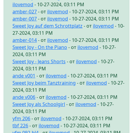
ilovemod
- 10-27-2024, 03:11 PM
amber-027
- от
ilovemod
- 10-27-2024, 03:11 PM
amber-007
- от
ilovemod
- 10-27-2024, 03:11 PM
Sweet Joy auf dem Schrottplatz
- от
ilovemod
- 10-
27-2024, 03:11 PM
amber-014
- от
ilovemod
- 10-27-2024, 03:11 PM
Sweet Joy - On the Piano
- от
ilovemod
- 10-27-
2024, 03:11 PM
Sweet Joy - Jeans Shorts
- от
ilovemod
- 10-27-
2024, 03:11 PM
ande v001
- от
ilovemod
- 10-27-2024, 03:11 PM
Sweet Joy beim Tanztraining
- от
ilovemod
- 10-27-
2024, 03:11 PM
ande v006
- от
ilovemod
- 10-27-2024, 03:11 PM
Sweet Joy als Schoolgirl
- от
ilovemod
- 10-27-
2024, 03:11 PM
yfm 206
- от
ilovemod
- 10-27-2024, 03:11 PM
tbf 226
- от
ilovemod
- 10-27-2024, 03:11 PM
yfm 092-bl4
- от
ilovemod
- 10-27-2024, 03:11 PM