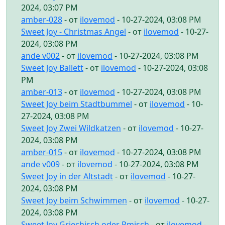
2024, 03:07 PM
amber-028
- от
ilovemod
- 10-27-2024, 03:08 PM
Sweet Joy - Christmas Angel
- от
ilovemod
- 10-27-
2024, 03:08 PM
ande v002
- от
ilovemod
- 10-27-2024, 03:08 PM
Sweet Joy Ballett
- от
ilovemod
- 10-27-2024, 03:08
PM
amber-013
- от
ilovemod
- 10-27-2024, 03:08 PM
Sweet Joy beim Stadtbummel
- от
ilovemod
- 10-
27-2024, 03:08 PM
Sweet Joy Zwei Wildkatzen
- от
ilovemod
- 10-27-
2024, 03:08 PM
amber-015
- от
ilovemod
- 10-27-2024, 03:08 PM
ande v009
- от
ilovemod
- 10-27-2024, 03:08 PM
Sweet Joy in der Altstadt
- от
ilovemod
- 10-27-
2024, 03:08 PM
Sweet Joy beim Schwimmen
- от
ilovemod
- 10-27-
2024, 03:08 PM
Sweet Joy Griechisch oder Rmisch
- от
ilovemod
-