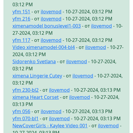
03:12 PM
yfm 151
- от
ilovemod
- 10-27-2024, 03:12 PM
yfm 216
- от
ilovemod
- 10-27-2024, 03:12 PM
ximenamodel bonuslevel1-003
- от
ilovemod
- 10-
27-2024, 03:12 PM
yfm 117
- от
ilovemod
- 10-27-2024, 03:12 PM
Video ximenamodel-004-bl4
- от
ilovemod
- 10-27-
2024, 03:12 PM
Sidorenko Svetlana
- от
ilovemod
- 10-27-2024,
03:12 PM
ximena Lingerie Cutey
- от
ilovemod
- 10-27-2024,
03:12 PM
yfm 230-bl2
- от
ilovemod
- 10-27-2024, 03:13 PM
ximena Heart Corset
- от
ilovemod
- 10-27-2024,
03:13 PM
yfm 056
- от
ilovemod
- 10-27-2024, 03:13 PM
yfm 070-bl1
- от
ilovemod
- 10-27-2024, 03:13 PM
NewCoverGirls - Kaylee Video 001
- от
ilovemod
-
10-27-2024, 03:13 PM