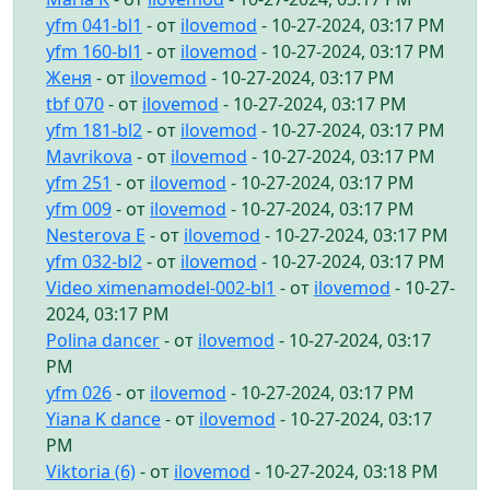
yfm 041-bl1
- от
ilovemod
- 10-27-2024, 03:17 PM
yfm 160-bl1
- от
ilovemod
- 10-27-2024, 03:17 PM
Женя
- от
ilovemod
- 10-27-2024, 03:17 PM
tbf 070
- от
ilovemod
- 10-27-2024, 03:17 PM
yfm 181-bl2
- от
ilovemod
- 10-27-2024, 03:17 PM
Mavrikova
- от
ilovemod
- 10-27-2024, 03:17 PM
yfm 251
- от
ilovemod
- 10-27-2024, 03:17 PM
yfm 009
- от
ilovemod
- 10-27-2024, 03:17 PM
Nesterova E
- от
ilovemod
- 10-27-2024, 03:17 PM
yfm 032-bl2
- от
ilovemod
- 10-27-2024, 03:17 PM
Video ximenamodel-002-bl1
- от
ilovemod
- 10-27-
2024, 03:17 PM
Polina dancer
- от
ilovemod
- 10-27-2024, 03:17
PM
yfm 026
- от
ilovemod
- 10-27-2024, 03:17 PM
Yiana K dance
- от
ilovemod
- 10-27-2024, 03:17
PM
Viktoria (6)
- от
ilovemod
- 10-27-2024, 03:18 PM