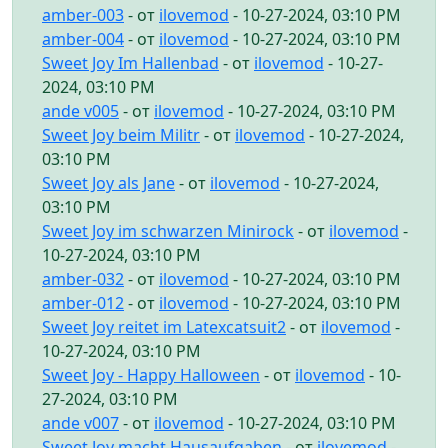
amber-003
- от
ilovemod
- 10-27-2024, 03:10 PM
amber-004
- от
ilovemod
- 10-27-2024, 03:10 PM
Sweet Joy Im Hallenbad
- от
ilovemod
- 10-27-
2024, 03:10 PM
ande v005
- от
ilovemod
- 10-27-2024, 03:10 PM
Sweet Joy beim Militr
- от
ilovemod
- 10-27-2024,
03:10 PM
Sweet Joy als Jane
- от
ilovemod
- 10-27-2024,
03:10 PM
Sweet Joy im schwarzen Minirock
- от
ilovemod
-
10-27-2024, 03:10 PM
amber-032
- от
ilovemod
- 10-27-2024, 03:10 PM
amber-012
- от
ilovemod
- 10-27-2024, 03:10 PM
Sweet Joy reitet im Latexcatsuit2
- от
ilovemod
-
10-27-2024, 03:10 PM
Sweet Joy - Happy Halloween
- от
ilovemod
- 10-
27-2024, 03:10 PM
ande v007
- от
ilovemod
- 10-27-2024, 03:10 PM
Sweet Joy macht Hausaufgaben
- от
ilovemod
-