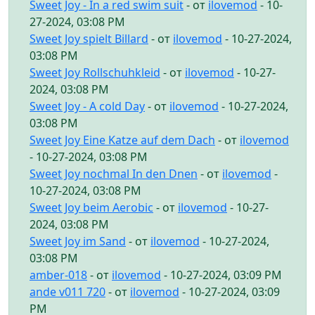
Sweet Joy - In a red swim suit
- от
ilovemod
- 10-
27-2024, 03:08 PM
Sweet Joy spielt Billard
- от
ilovemod
- 10-27-2024,
03:08 PM
Sweet Joy Rollschuhkleid
- от
ilovemod
- 10-27-
2024, 03:08 PM
Sweet Joy - A cold Day
- от
ilovemod
- 10-27-2024,
03:08 PM
Sweet Joy Eine Katze auf dem Dach
- от
ilovemod
- 10-27-2024, 03:08 PM
Sweet Joy nochmal In den Dnen
- от
ilovemod
-
10-27-2024, 03:08 PM
Sweet Joy beim Aerobic
- от
ilovemod
- 10-27-
2024, 03:08 PM
Sweet Joy im Sand
- от
ilovemod
- 10-27-2024,
03:08 PM
amber-018
- от
ilovemod
- 10-27-2024, 03:09 PM
ande v011 720
- от
ilovemod
- 10-27-2024, 03:09
PM