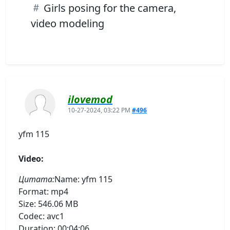
Girls posing for the camera,
video modeling
ilovemod
10-27-2024, 03:22 PM
#496
yfm 115
Video:
Цитата:
Name: yfm 115
Format: mp4
Size: 546.06 MB
Codec: avc1
Duration: 00:04:06