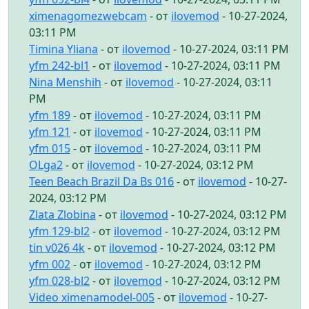
ximenagomezwebcam
- от
ilovemod
- 10-27-2024,
03:11 PM
Timina Yliana
- от
ilovemod
- 10-27-2024, 03:11 PM
yfm 242-bl1
- от
ilovemod
- 10-27-2024, 03:11 PM
Nina Menshih
- от
ilovemod
- 10-27-2024, 03:11
PM
yfm 189
- от
ilovemod
- 10-27-2024, 03:11 PM
yfm 121
- от
ilovemod
- 10-27-2024, 03:11 PM
yfm 015
- от
ilovemod
- 10-27-2024, 03:11 PM
OLga2
- от
ilovemod
- 10-27-2024, 03:12 PM
Teen Beach Brazil Da Bs 016
- от
ilovemod
- 10-27-
2024, 03:12 PM
Zlata Zlobina
- от
ilovemod
- 10-27-2024, 03:12 PM
yfm 129-bl2
- от
ilovemod
- 10-27-2024, 03:12 PM
tin v026 4k
- от
ilovemod
- 10-27-2024, 03:12 PM
yfm 002
- от
ilovemod
- 10-27-2024, 03:12 PM
yfm 028-bl2
- от
ilovemod
- 10-27-2024, 03:12 PM
Video ximenamodel-005
- от
ilovemod
- 10-27-