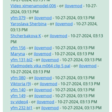
Video ximenamodel-006
- от
ilovemod
- 10-27-
2024, 03:13 PM
yfm 079
- от
ilovemod
- 10-27-2024, 03:13 PM
Yaroslava Sherbina
- от
ilovemod
- 10-27-2024,
03:13 PM
Shcherbakova K
- от
ilovemod
- 10-27-2024, 03:13
PM
yfm 156
- от
ilovemod
- 10-27-2024, 03:13 PM
Maryna
- от
ilovemod
- 10-27-2024, 03:13 PM
yfm 131-bl2
- от
ilovemod
- 10-27-2024, 03:13 PM
Vladmodels vika m064 clip 5 pal
- от
ilovemod
-
10-27-2024, 03:13 PM
yfm 080
- от
ilovemod
- 10-27-2024, 03:13 PM
Viktoria (9)
- от
ilovemod
- 10-27-2024, 03:13 PM
yfm 140
- от
ilovemod
- 10-27-2024, 03:13 PM
yfm 149
- от
ilovemod
- 10-27-2024, 03:13 PM
sv video4
- от
ilovemod
- 10-27-2024, 03:13 PM
yfm 232-bl1
- от
ilovemod
- 10-27-2024, 03:13 PM