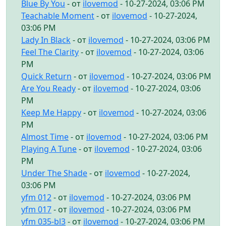
Blue By You
- от
ilovemod
- 10-27-2024, 03:06 PM
Teachable Moment
- от
ilovemod
- 10-27-2024,
03:06 PM
Lady In Black
- от
ilovemod
- 10-27-2024, 03:06 PM
Feel The Clarity
- от
ilovemod
- 10-27-2024, 03:06
PM
Quick Return
- от
ilovemod
- 10-27-2024, 03:06 PM
Are You Ready
- от
ilovemod
- 10-27-2024, 03:06
PM
Keep Me Happy
- от
ilovemod
- 10-27-2024, 03:06
PM
Almost Time
- от
ilovemod
- 10-27-2024, 03:06 PM
Playing A Tune
- от
ilovemod
- 10-27-2024, 03:06
PM
Under The Shade
- от
ilovemod
- 10-27-2024,
03:06 PM
yfm 012
- от
ilovemod
- 10-27-2024, 03:06 PM
yfm 017
- от
ilovemod
- 10-27-2024, 03:06 PM
yfm 035-bl3
- от
ilovemod
- 10-27-2024, 03:06 PM