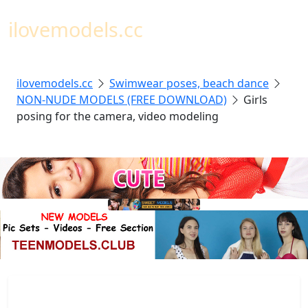
Toggl
ilovemodels.cc
ilovemodels.cc
Swimwear poses, beach dance
NON-NUDE MODELS (FREE DOWNLOAD)
Girls
posing for the camera, video modeling