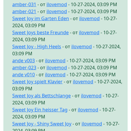
amber-031
- от
ilovemod
- 10-27-2024, 03:09 PM
amber-021
- от
ilovemod
- 10-27-2024, 03:09 PM
Sweet Joy im Garten Eden
- от
ilovemod
- 10-27-
2024, 03:09 PM
Sweet Joys beste Freunde
- от
ilovemod
- 10-27-
2024, 03:09 PM
Sweet Joy - High Heels
- от
ilovemod
- 10-27-2024,
03:09 PM
ande v003
- от
ilovemod
- 10-27-2024, 03:09 PM
amber-023
- от
ilovemod
- 10-27-2024, 03:09 PM
ande v010
- от
ilovemod
- 10-27-2024, 03:09 PM
Sweet Joy spielt Klavier
- от
ilovemod
- 10-27-2024,
03:09 PM
Sweet Joy als Bettschlange
- от
ilovemod
- 10-27-
2024, 03:09 PM
Sweet Joy Ein heisser Tag
- от
ilovemod
- 10-27-
2024, 03:09 PM
Sweet Joy - Shiny Sweet Joy
- от
ilovemod
- 10-27-
2024, 03:09 PM