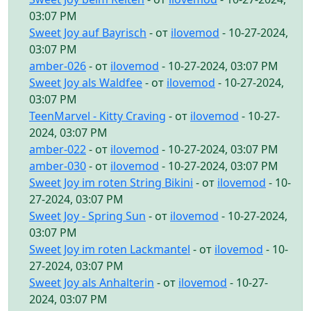
03:07 PM
Sweet Joy auf Bayrisch
- от
ilovemod
- 10-27-2024,
03:07 PM
amber-026
- от
ilovemod
- 10-27-2024, 03:07 PM
Sweet Joy als Waldfee
- от
ilovemod
- 10-27-2024,
03:07 PM
TeenMarvel - Kitty Craving
- от
ilovemod
- 10-27-
2024, 03:07 PM
amber-022
- от
ilovemod
- 10-27-2024, 03:07 PM
amber-030
- от
ilovemod
- 10-27-2024, 03:07 PM
Sweet Joy im roten String Bikini
- от
ilovemod
- 10-
27-2024, 03:07 PM
Sweet Joy - Spring Sun
- от
ilovemod
- 10-27-2024,
03:07 PM
Sweet Joy im roten Lackmantel
- от
ilovemod
- 10-
27-2024, 03:07 PM
Sweet Joy als Anhalterin
- от
ilovemod
- 10-27-
2024, 03:07 PM