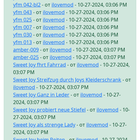
yfm 042-bl2
- от
ilovemod
- 10-27-2024, 03:06 PM
yfm 043
- от
ilovemod
- 10-27-2024, 03:06 PM
yfm 025
- от
ilovemod
- 10-27-2024, 03:06 PM
yfm 007
- от
ilovemod
- 10-27-2024, 03:06 PM
yfm 030
- от
ilovemod
- 10-27-2024, 03:06 PM
yfm 013
- от
ilovemod
- 10-27-2024, 03:06 PM
amber-009
- от
ilovemod
- 10-27-2024, 03:07 PM
amber-025
- от
ilovemod
- 10-27-2024, 03:07 PM
Sweet Joy fhrt Fahrrad
- от
ilovemod
- 10-27-2024,
03:07 PM
Sweet Joy Streifzug durch Joys Kleiderschrank
- от
ilovemod
- 10-27-2024, 03:07 PM
Sweet Joy Ganz in Leder
- от
ilovemod
- 10-27-
2024, 03:07 PM
Sweet Joy probiert neue Stiefel
- от
ilovemod
- 10-
27-2024, 03:07 PM
Sweet Joy als strenge Lady
- от
ilovemod
- 10-27-
2024, 03:07 PM
Sweet Joy beim Reiten
- от
ilovemod
- 10-27-2024,