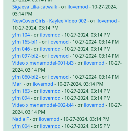
Sigaeva Lilia-catwalk
- от
ilovemod
- 10-27-2024,
03:14 PM
NewCoverGirls - Kaylee Video 002
- от
ilovemod
-
10-27-2024, 03:14 PM
yfm 104
- от
ilovemod
- 10-27-2024, 03:14 PM
yfm 165-bl1
- от
ilovemod
- 10-27-2024, 03:14 PM
yfm 046
- от
ilovemod
- 10-27-2024, 03:14 PM
yfm 097-bl2
- от
ilovemod
- 10-27-2024, 03:14 PM
Video ximenamodel-001-bl3
- от
ilovemod
- 10-27-
2024, 03:14 PM
yfm 060-bl2
- от
ilovemod
- 10-27-2024, 03:14 PM
Mari
- от
ilovemod
- 10-27-2024, 03:14 PM
yfm 163
- от
ilovemod
- 10-27-2024, 03:14 PM
yfm 094
- от
ilovemod
- 10-27-2024, 03:14 PM
Video ximenamodel-002-bl4
- от
ilovemod
- 10-27-
2024, 03:14 PM
Nadia F
- от
ilovemod
- 10-27-2024, 03:14 PM
yfm 004
- от
ilovemod
- 10-27-2024, 03:15 PM