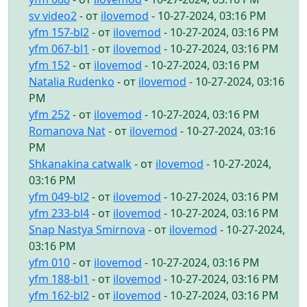
sv video2
- от
ilovemod
- 10-27-2024, 03:16 PM
yfm 157-bl2
- от
ilovemod
- 10-27-2024, 03:16 PM
yfm 067-bl1
- от
ilovemod
- 10-27-2024, 03:16 PM
yfm 152
- от
ilovemod
- 10-27-2024, 03:16 PM
Natalia Rudenko
- от
ilovemod
- 10-27-2024, 03:16
PM
yfm 252
- от
ilovemod
- 10-27-2024, 03:16 PM
Romanova Nat
- от
ilovemod
- 10-27-2024, 03:16
PM
Shkanakina catwalk
- от
ilovemod
- 10-27-2024,
03:16 PM
yfm 049-bl2
- от
ilovemod
- 10-27-2024, 03:16 PM
yfm 233-bl4
- от
ilovemod
- 10-27-2024, 03:16 PM
Snap Nastya Smirnova
- от
ilovemod
- 10-27-2024,
03:16 PM
yfm 010
- от
ilovemod
- 10-27-2024, 03:16 PM
yfm 188-bl1
- от
ilovemod
- 10-27-2024, 03:16 PM
yfm 162-bl2
- от
ilovemod
- 10-27-2024, 03:16 PM