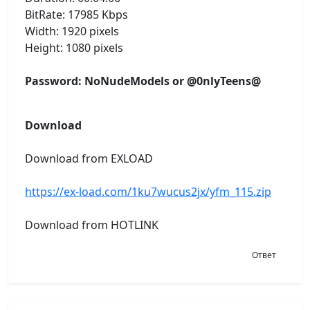
BitRate: 17985 Kbps
Width: 1920 pixels
Height: 1080 pixels
Password: NoNudeModels or @0nlyTeens@
Download
Download from EXLOAD
https://ex-load.com/1ku7wucus2jx/yfm_115.zip
Download from HOTLINK
Ответ