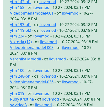
yfm 142-bl1
- от
ilovemod
- 10-27-2024, 03:18 PM
yfm 158
- от
ilovemod
- 10-27-2024, 03:18 PM
Video ximenamodel-001
- от
ilovemod
- 10-27-
2024, 03:18 PM
yfm 193-bl1
- от
ilovemod
- 10-27-2024, 03:18 PM
yfm 119-bl2
- от
ilovemod
- 10-27-2024, 03:18 PM
yfm 234
- от
ilovemod
- 10-27-2024, 03:18 PM
Viktoria (12)
- от
ilovemod
- 10-27-2024, 03:18 PM
Video ximenamodel-008
- от
ilovemod
- 10-27-
2024, 03:18 PM
Veronika Molodii
- от
ilovemod
- 10-27-2024, 03:18
PM
yfm 100
- от
ilovemod
- 10-27-2024, 03:18 PM
yfm 248-bl1
- от
ilovemod
- 10-27-2024, 03:18 PM
Video ximenamodel-036
- от
ilovemod
- 10-27-
2024, 03:18 PM
yfm 019
- от
ilovemod
- 10-27-2024, 03:18 PM
Rudy Kristina
- от
ilovemod
- 10-27-2024, 03:18 PM
sv video3
- от
ilovemod
- 10-27-2024, 03:18 PM