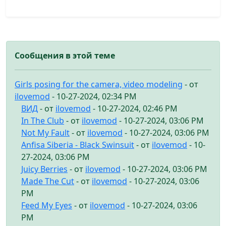
Сообщения в этой теме
Girls posing for the camera, video modeling
- от
ilovemod
- 10-27-2024, 02:34 PM
ВИД
- от
ilovemod
- 10-27-2024, 02:46 PM
In The Club
- от
ilovemod
- 10-27-2024, 03:06 PM
Not My Fault
- от
ilovemod
- 10-27-2024, 03:06 PM
Anfisa Siberia - Black Swinsuit
- от
ilovemod
- 10-
27-2024, 03:06 PM
Juicy Berries
- от
ilovemod
- 10-27-2024, 03:06 PM
Made The Cut
- от
ilovemod
- 10-27-2024, 03:06
PM
Feed My Eyes
- от
ilovemod
- 10-27-2024, 03:06
PM