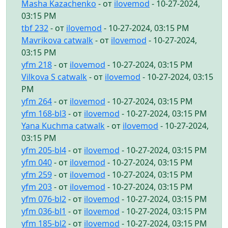
Masha Kazachenko
- от
ilovemod
- 10-27-2024,
03:15 PM
tbf 232
- от
ilovemod
- 10-27-2024, 03:15 PM
Mavrikova catwalk
- от
ilovemod
- 10-27-2024,
03:15 PM
yfm 218
- от
ilovemod
- 10-27-2024, 03:15 PM
Vilkova S catwalk
- от
ilovemod
- 10-27-2024, 03:15
PM
yfm 264
- от
ilovemod
- 10-27-2024, 03:15 PM
yfm 168-bl3
- от
ilovemod
- 10-27-2024, 03:15 PM
Yana Kuchma catwalk
- от
ilovemod
- 10-27-2024,
03:15 PM
yfm 205-bl4
- от
ilovemod
- 10-27-2024, 03:15 PM
yfm 040
- от
ilovemod
- 10-27-2024, 03:15 PM
yfm 259
- от
ilovemod
- 10-27-2024, 03:15 PM
yfm 203
- от
ilovemod
- 10-27-2024, 03:15 PM
yfm 076-bl2
- от
ilovemod
- 10-27-2024, 03:15 PM
yfm 036-bl1
- от
ilovemod
- 10-27-2024, 03:15 PM
yfm 185-bl2
- от
ilovemod
- 10-27-2024, 03:15 PM