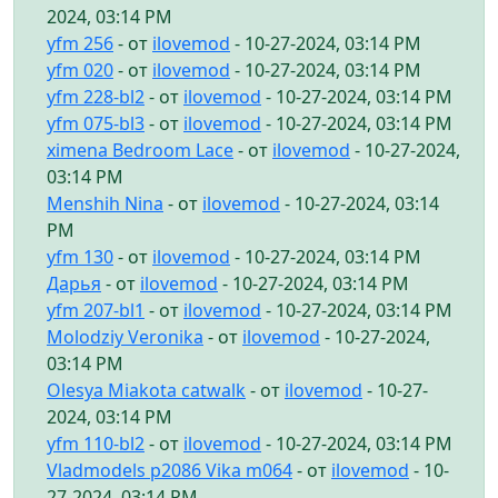
2024, 03:14 PM
yfm 256
- от
ilovemod
- 10-27-2024, 03:14 PM
yfm 020
- от
ilovemod
- 10-27-2024, 03:14 PM
yfm 228-bl2
- от
ilovemod
- 10-27-2024, 03:14 PM
yfm 075-bl3
- от
ilovemod
- 10-27-2024, 03:14 PM
ximena Bedroom Lace
- от
ilovemod
- 10-27-2024,
03:14 PM
Menshih Nina
- от
ilovemod
- 10-27-2024, 03:14
PM
yfm 130
- от
ilovemod
- 10-27-2024, 03:14 PM
Дарья
- от
ilovemod
- 10-27-2024, 03:14 PM
yfm 207-bl1
- от
ilovemod
- 10-27-2024, 03:14 PM
Molodziy Veronika
- от
ilovemod
- 10-27-2024,
03:14 PM
Olesya Miakota catwalk
- от
ilovemod
- 10-27-
2024, 03:14 PM
yfm 110-bl2
- от
ilovemod
- 10-27-2024, 03:14 PM
Vladmodels p2086 Vika m064
- от
ilovemod
- 10-
27-2024, 03:14 PM