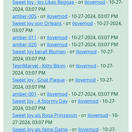
Sweet Joy - Joy Likes Reggae
- от
ilovemod
- 10-27-
2024, 03:07 PM
amber-005
- от
ilovemod
- 10-27-2024, 03:07 PM
Sweet Joy von Orleans
- от
ilovemod
- 10-27-2024,
03:07 PM
amber-011
- от
ilovemod
- 10-27-2024, 03:07 PM
amber-020
- от
ilovemod
- 10-27-2024, 03:07 PM
Sweet Joy berall Blumen
- от
ilovemod
- 10-27-
2024, 03:07 PM
TeenMarvel - Kitty Bikini
- от
ilovemod
- 10-27-
2024, 03:07 PM
Sweet Joy - Gnat Plague
- от
ilovemod
- 10-27-
2024, 03:07 PM
amber-001
- от
ilovemod
- 10-27-2024, 03:07 PM
Sweet Joy - A Stormy Day
- от
ilovemod
- 10-27-
2024, 03:07 PM
Sweet Joy als Rosa Prinzessin
- от
ilovemod
- 10-
27-2024, 03:07 PM
Sweet Joy als feine Dame
- от
ilovemod
- 10-27-