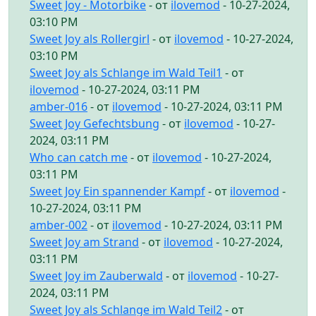
Sweet Joy - Motorbike
- от
ilovemod
- 10-27-2024,
03:10 PM
Sweet Joy als Rollergirl
- от
ilovemod
- 10-27-2024,
03:10 PM
Sweet Joy als Schlange im Wald Teil1
- от
ilovemod
- 10-27-2024, 03:11 PM
amber-016
- от
ilovemod
- 10-27-2024, 03:11 PM
Sweet Joy Gefechtsbung
- от
ilovemod
- 10-27-
2024, 03:11 PM
Who can catch me
- от
ilovemod
- 10-27-2024,
03:11 PM
Sweet Joy Ein spannender Kampf
- от
ilovemod
-
10-27-2024, 03:11 PM
amber-002
- от
ilovemod
- 10-27-2024, 03:11 PM
Sweet Joy am Strand
- от
ilovemod
- 10-27-2024,
03:11 PM
Sweet Joy im Zauberwald
- от
ilovemod
- 10-27-
2024, 03:11 PM
Sweet Joy als Schlange im Wald Teil2
- от