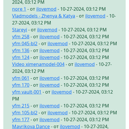
2024, 03:12 PM
nore 1
- от
ilovemod
- 10-27-2024, 03:12 PM
Vladmodels - Zhenya & Katya
- от
ilovemod
- 10-
27-2024, 03:12 PM
Stareyi
- от
ilovemod
- 10-27-2024, 03:12 PM
yfm 258
- от
ilovemod
- 10-27-2024, 03:12 PM
yfm 045-bl2
- от
ilovemod
- 10-27-2024, 03:12 PM
yfm 136
- от
ilovemod
- 10-27-2024, 03:12 PM
yfm 124
- от
ilovemod
- 10-27-2024, 03:12 PM
Video ximenamodel-004
- от
ilovemod
- 10-27-
2024, 03:12 PM
yfm 061
- от
ilovemod
- 10-27-2024, 03:12 PM
yfm 170
- от
ilovemod
- 10-27-2024, 03:12 PM
yfm vault-001
- от
ilovemod
- 10-27-2024, 03:12
PM
yfm 215
- от
ilovemod
- 10-27-2024, 03:12 PM
yfm 105-bl2
- от
ilovemod
- 10-27-2024, 03:12 PM
yfm 177
- от
ilovemod
- 10-27-2024, 03:12 PM
Mavrikova Dance
- от
ilovemod
- 10-27-2024,