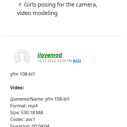
Girls posing for the camera,
video modeling
ilovemod
10-27-2024, 03:20 PM
#432
yfm 108-bl1
Video:
Цитата:
Name: yfm 108-bl1
Format: mp4
Size: 530.18 MB
Codec: avc1
Duration: 00:04:04