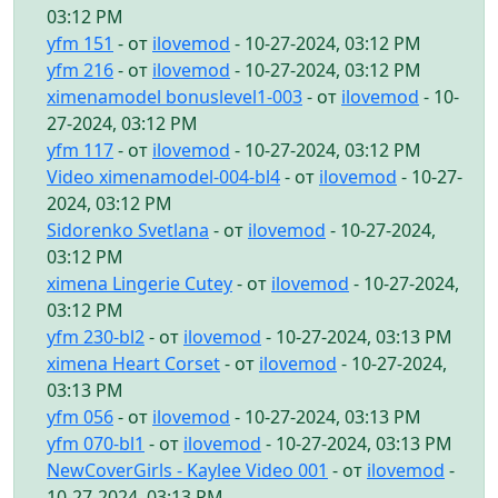
03:12 PM
yfm 151
- от
ilovemod
- 10-27-2024, 03:12 PM
yfm 216
- от
ilovemod
- 10-27-2024, 03:12 PM
ximenamodel bonuslevel1-003
- от
ilovemod
- 10-
27-2024, 03:12 PM
yfm 117
- от
ilovemod
- 10-27-2024, 03:12 PM
Video ximenamodel-004-bl4
- от
ilovemod
- 10-27-
2024, 03:12 PM
Sidorenko Svetlana
- от
ilovemod
- 10-27-2024,
03:12 PM
ximena Lingerie Cutey
- от
ilovemod
- 10-27-2024,
03:12 PM
yfm 230-bl2
- от
ilovemod
- 10-27-2024, 03:13 PM
ximena Heart Corset
- от
ilovemod
- 10-27-2024,
03:13 PM
yfm 056
- от
ilovemod
- 10-27-2024, 03:13 PM
yfm 070-bl1
- от
ilovemod
- 10-27-2024, 03:13 PM
NewCoverGirls - Kaylee Video 001
- от
ilovemod
-
10-27-2024, 03:13 PM