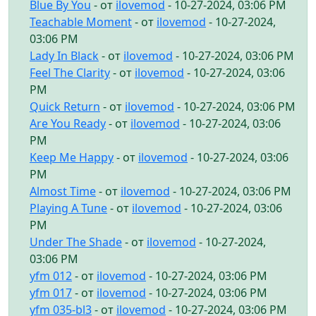
Blue By You
- от
ilovemod
- 10-27-2024, 03:06 PM
Teachable Moment
- от
ilovemod
- 10-27-2024,
03:06 PM
Lady In Black
- от
ilovemod
- 10-27-2024, 03:06 PM
Feel The Clarity
- от
ilovemod
- 10-27-2024, 03:06
PM
Quick Return
- от
ilovemod
- 10-27-2024, 03:06 PM
Are You Ready
- от
ilovemod
- 10-27-2024, 03:06
PM
Keep Me Happy
- от
ilovemod
- 10-27-2024, 03:06
PM
Almost Time
- от
ilovemod
- 10-27-2024, 03:06 PM
Playing A Tune
- от
ilovemod
- 10-27-2024, 03:06
PM
Under The Shade
- от
ilovemod
- 10-27-2024,
03:06 PM
yfm 012
- от
ilovemod
- 10-27-2024, 03:06 PM
yfm 017
- от
ilovemod
- 10-27-2024, 03:06 PM
yfm 035-bl3
- от
ilovemod
- 10-27-2024, 03:06 PM