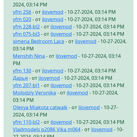
2024, 03:14 PM
yfm 256
- от
ilovemod
- 10-27-2024, 03:14 PM
yfm 020
- от
ilovemod
- 10-27-2024, 03:14 PM
yfm 228-bl2
- от
ilovemod
- 10-27-2024, 03:14 PM
yfm 075-bl3
- от
ilovemod
- 10-27-2024, 03:14 PM
ximena Bedroom Lace
- от
ilovemod
- 10-27-2024,
03:14 PM
Menshih Nina
- от
ilovemod
- 10-27-2024, 03:14
PM
yfm 130
- от
ilovemod
- 10-27-2024, 03:14 PM
Дарья
- от
ilovemod
- 10-27-2024, 03:14 PM
yfm 207-bl1
- от
ilovemod
- 10-27-2024, 03:14 PM
Molodziy Veronika
- от
ilovemod
- 10-27-2024,
03:14 PM
Olesya Miakota catwalk
- от
ilovemod
- 10-27-
2024, 03:14 PM
yfm 110-bl2
- от
ilovemod
- 10-27-2024, 03:14 PM
Vladmodels p2086 Vika m064
- от
ilovemod
- 10-
27-2024, 03:14 PM