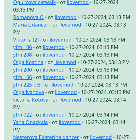
Ogurcova catwalk
- от
ilovemod
- 10-27-2024,
03:13 PM
Romanova O
- от
ilovemod
- 10-27-2024, 03:13 PM
Maria L dancer
- от
ilovemod
- 10-27-2024, 03:13
PM
Viktoria (2)
- от
ilovemod
- 10-27-2024, 03:13 PM
yfm 106
- от
ilovemod
- 10-27-2024, 03:13 PM
yfm 208
- от
ilovemod
- 10-27-2024, 03:13 PM
Olga Kostina
- от
ilovemod
- 10-27-2024, 03:13 PM
yfm 200
- от
ilovemod
- 10-27-2024, 03:13 PM
yfm 166
- от
ilovemod
- 10-27-2024, 03:13 PM
yfm 225-bl3
- от
ilovemod
- 10-27-2024, 03:13 PM
Olga Ivanova
- от
ilovemod
- 10-27-2024, 03:13 PM
victoria Kotova
- от
ilovemod
- 10-27-2024, 03:14
PM
yfm 022
- от
ilovemod
- 10-27-2024, 03:14 PM
Yana Onackaia
- от
ilovemod
- 10-27-2024, 03:14
PM
Nesterova Ekaterina dancer
- от
ilovemod
- 10-27-