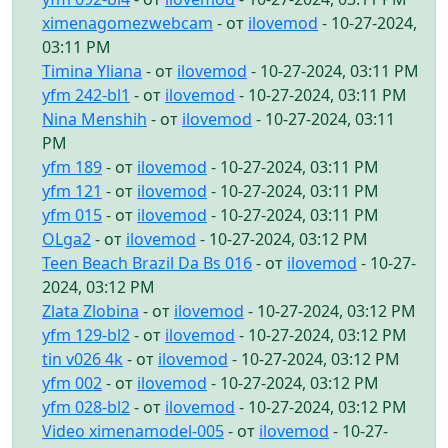
ximenagomezwebcam
- от
ilovemod
- 10-27-2024,
03:11 PM
Timina Yliana
- от
ilovemod
- 10-27-2024, 03:11 PM
yfm 242-bl1
- от
ilovemod
- 10-27-2024, 03:11 PM
Nina Menshih
- от
ilovemod
- 10-27-2024, 03:11
PM
yfm 189
- от
ilovemod
- 10-27-2024, 03:11 PM
yfm 121
- от
ilovemod
- 10-27-2024, 03:11 PM
yfm 015
- от
ilovemod
- 10-27-2024, 03:11 PM
OLga2
- от
ilovemod
- 10-27-2024, 03:12 PM
Teen Beach Brazil Da Bs 016
- от
ilovemod
- 10-27-
2024, 03:12 PM
Zlata Zlobina
- от
ilovemod
- 10-27-2024, 03:12 PM
yfm 129-bl2
- от
ilovemod
- 10-27-2024, 03:12 PM
tin v026 4k
- от
ilovemod
- 10-27-2024, 03:12 PM
yfm 002
- от
ilovemod
- 10-27-2024, 03:12 PM
yfm 028-bl2
- от
ilovemod
- 10-27-2024, 03:12 PM
Video ximenamodel-005
- от
ilovemod
- 10-27-