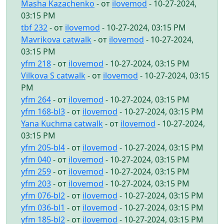
Masha Kazachenko
- от
ilovemod
- 10-27-2024,
03:15 PM
tbf 232
- от
ilovemod
- 10-27-2024, 03:15 PM
Mavrikova catwalk
- от
ilovemod
- 10-27-2024,
03:15 PM
yfm 218
- от
ilovemod
- 10-27-2024, 03:15 PM
Vilkova S catwalk
- от
ilovemod
- 10-27-2024, 03:15
PM
yfm 264
- от
ilovemod
- 10-27-2024, 03:15 PM
yfm 168-bl3
- от
ilovemod
- 10-27-2024, 03:15 PM
Yana Kuchma catwalk
- от
ilovemod
- 10-27-2024,
03:15 PM
yfm 205-bl4
- от
ilovemod
- 10-27-2024, 03:15 PM
yfm 040
- от
ilovemod
- 10-27-2024, 03:15 PM
yfm 259
- от
ilovemod
- 10-27-2024, 03:15 PM
yfm 203
- от
ilovemod
- 10-27-2024, 03:15 PM
yfm 076-bl2
- от
ilovemod
- 10-27-2024, 03:15 PM
yfm 036-bl1
- от
ilovemod
- 10-27-2024, 03:15 PM
yfm 185-bl2
- от
ilovemod
- 10-27-2024, 03:15 PM