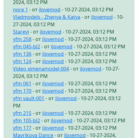
2024, 03:12 PM
nore 1
- от
ilovemod
- 10-27-2024, 03:12 PM
Vladmodels - Zhenya & Katya
- от
ilovemod
- 10-
27-2024, 03:12 PM
Stareyi
- от
ilovemod
- 10-27-2024, 03:12 PM
yfm 258
- от
ilovemod
- 10-27-2024, 03:12 PM
yfm 045-bl2
- от
ilovemod
- 10-27-2024, 03:12 PM
yfm 136
- от
ilovemod
- 10-27-2024, 03:12 PM
yfm 124
- от
ilovemod
- 10-27-2024, 03:12 PM
Video ximenamodel-004
- от
ilovemod
- 10-27-
2024, 03:12 PM
yfm 061
- от
ilovemod
- 10-27-2024, 03:12 PM
yfm 170
- от
ilovemod
- 10-27-2024, 03:12 PM
yfm vault-001
- от
ilovemod
- 10-27-2024, 03:12
PM
yfm 215
- от
ilovemod
- 10-27-2024, 03:12 PM
yfm 105-bl2
- от
ilovemod
- 10-27-2024, 03:12 PM
yfm 177
- от
ilovemod
- 10-27-2024, 03:12 PM
Mavrikova Dance
- от
ilovemod
- 10-27-2024,