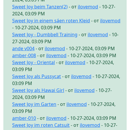
Sweet Joy beim Tanzen(2)
- от
ilovemod
- 10-27-
2024, 03:09 PM
Sweet Joy in einem sáen roten Kleid
- от
ilovemod
- 10-27-2024, 03:09 PM
Sweet Joy - Dumbbell Training
- от
ilovemod
- 10-
27-2024, 03:09 PM
ande v004
- от
ilovemod
- 10-27-2024, 03:09 PM
amber-008
- от
ilovemod
- 10-27-2024, 03:09 PM
Sweet Joy - Oriental
- от
ilovemod
- 10-27-2024,
03:09 PM
Sweet Joy als Pussycat
- от
ilovemod
- 10-27-2024,
03:09 PM
Sweet Joy als Hawai Girl
- от
ilovemod
- 10-27-
2024, 03:09 PM
Sweet Joy im Garten
- от
ilovemod
- 10-27-2024,
03:09 PM
amber-010
- от
ilovemod
- 10-27-2024, 03:09 PM
Sweet Joy im roten Catsuit
- от
ilovemod
- 10-27-