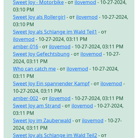
Sweet Joy - Motorbike
- от
ilovemod
- 10-27-2024,
03:10 PM
Sweet Joy als Rollergirl
- от
ilovemod
- 10-27-2024,
03:10 PM
Sweet Joy als Schlange im Wald Teil1
- от
ilovemod
- 10-27-2024, 03:11 PM
amber-016
- от
ilovemod
- 10-27-2024, 03:11 PM
Sweet Joy Gefechtsbung
- от
ilovemod
- 10-27-
2024, 03:11 PM
Who can catch me
- от
ilovemod
- 10-27-2024,
03:11 PM
Sweet Joy Ein spannender Kampf
- от
ilovemod
-
10-27-2024, 03:11 PM
amber-002
- от
ilovemod
- 10-27-2024, 03:11 PM
Sweet Joy am Strand
- от
ilovemod
- 10-27-2024,
03:11 PM
Sweet Joy im Zauberwald
- от
ilovemod
- 10-27-
2024, 03:11 PM
Sweet Joy als Schlange im Wald Teil2
- от