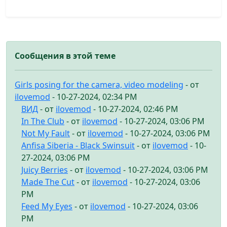
Сообщения в этой теме
Girls posing for the camera, video modeling
- от
ilovemod
- 10-27-2024, 02:34 PM
ВИД
- от
ilovemod
- 10-27-2024, 02:46 PM
In The Club
- от
ilovemod
- 10-27-2024, 03:06 PM
Not My Fault
- от
ilovemod
- 10-27-2024, 03:06 PM
Anfisa Siberia - Black Swinsuit
- от
ilovemod
- 10-
27-2024, 03:06 PM
Juicy Berries
- от
ilovemod
- 10-27-2024, 03:06 PM
Made The Cut
- от
ilovemod
- 10-27-2024, 03:06
PM
Feed My Eyes
- от
ilovemod
- 10-27-2024, 03:06
PM