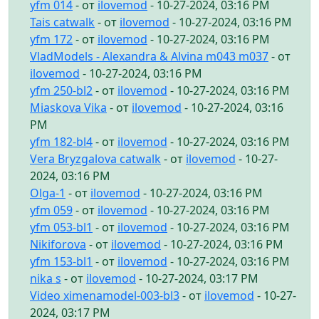
yfm 014
- от
ilovemod
- 10-27-2024, 03:16 PM
Tais catwalk
- от
ilovemod
- 10-27-2024, 03:16 PM
yfm 172
- от
ilovemod
- 10-27-2024, 03:16 PM
VladModels - Alexandra & Alvina m043 m037
- от
ilovemod
- 10-27-2024, 03:16 PM
yfm 250-bl2
- от
ilovemod
- 10-27-2024, 03:16 PM
Miaskova Vika
- от
ilovemod
- 10-27-2024, 03:16
PM
yfm 182-bl4
- от
ilovemod
- 10-27-2024, 03:16 PM
Vera Bryzgalova catwalk
- от
ilovemod
- 10-27-
2024, 03:16 PM
Olga-1
- от
ilovemod
- 10-27-2024, 03:16 PM
yfm 059
- от
ilovemod
- 10-27-2024, 03:16 PM
yfm 053-bl1
- от
ilovemod
- 10-27-2024, 03:16 PM
Nikiforova
- от
ilovemod
- 10-27-2024, 03:16 PM
yfm 153-bl1
- от
ilovemod
- 10-27-2024, 03:16 PM
nika s
- от
ilovemod
- 10-27-2024, 03:17 PM
Video ximenamodel-003-bl3
- от
ilovemod
- 10-27-
2024, 03:17 PM