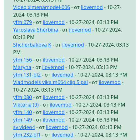
Video ximenamodel-006
- от
ilovemod
- 10-27-
2024, 03:13 PM
yfm 079
- от
ilovemod
- 10-27-2024, 03:13 PM
Yaroslava Sherbina
- от
ilovemod
- 10-27-2024,
03:13 PM
Shcherbakova K
- от
ilovemod
- 10-27-2024, 03:13
PM
yfm 156
- от
ilovemod
- 10-27-2024, 03:13 PM
Maryna
- от
ilovemod
- 10-27-2024, 03:13 PM
yfm 131-bl2
- от
ilovemod
- 10-27-2024, 03:13 PM
Vladmodels vika m064 clip 5 pal
- от
ilovemod
-
10-27-2024, 03:13 PM
yfm 080
- от
ilovemod
- 10-27-2024, 03:13 PM
Viktoria (9)
- от
ilovemod
- 10-27-2024, 03:13 PM
yfm 140
- от
ilovemod
- 10-27-2024, 03:13 PM
yfm 149
- от
ilovemod
- 10-27-2024, 03:13 PM
sv video4
- от
ilovemod
- 10-27-2024, 03:13 PM
yfm 232-bl1
- от
ilovemod
- 10-27-2024, 03:13 PM