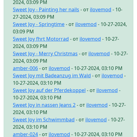
2024, 03:09 PM
Sweet Joy - Painting her nails
- от
ilovemod
- 10-
27-2024, 03:09 PM
Sweet Joy - Springtime
- от
ilovemod
- 10-27-2024,
03:09 PM
Sweet Joy fhrt Motorrad
- от
ilovemod
- 10-27-
2024, 03:09 PM
Sweet Joy - Merry Christmas
- от
ilovemod
- 10-27-
2024, 03:09 PM
amber-006
- от
ilovemod
- 10-27-2024, 03:10 PM
Sweet Joy mit Badeanzug im Wald
- от
ilovemod
-
10-27-2024, 03:10 PM
Sweet Joy auf der Pferdekoppel
- от
ilovemod
-
10-27-2024, 03:10 PM
Sweet Joy in nassen Jeans 2
- от
ilovemod
- 10-27-
2024, 03:10 PM
Sweet Joy im Schwimmbad
- от
ilovemod
- 10-27-
2024, 03:10 PM
amber-024
- от
ilovemod
- 10-27-2024, 03:10 PM