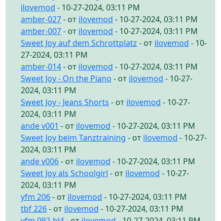
ilovemod
- 10-27-2024, 03:11 PM
amber-027
- от
ilovemod
- 10-27-2024, 03:11 PM
amber-007
- от
ilovemod
- 10-27-2024, 03:11 PM
Sweet Joy auf dem Schrottplatz
- от
ilovemod
- 10-
27-2024, 03:11 PM
amber-014
- от
ilovemod
- 10-27-2024, 03:11 PM
Sweet Joy - On the Piano
- от
ilovemod
- 10-27-
2024, 03:11 PM
Sweet Joy - Jeans Shorts
- от
ilovemod
- 10-27-
2024, 03:11 PM
ande v001
- от
ilovemod
- 10-27-2024, 03:11 PM
Sweet Joy beim Tanztraining
- от
ilovemod
- 10-27-
2024, 03:11 PM
ande v006
- от
ilovemod
- 10-27-2024, 03:11 PM
Sweet Joy als Schoolgirl
- от
ilovemod
- 10-27-
2024, 03:11 PM
yfm 206
- от
ilovemod
- 10-27-2024, 03:11 PM
tbf 226
- от
ilovemod
- 10-27-2024, 03:11 PM
yfm 092-bl4
- от
ilovemod
- 10-27-2024, 03:11 PM