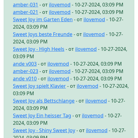
amber-031
- от
ilovemod
- 10-27-2024, 03:09 PM
amber-021
- от
ilovemod
- 10-27-2024, 03:09 PM
Sweet Joy im Garten Eden
- от
ilovemod
- 10-27-
2024, 03:09 PM
Sweet Joys beste Freunde
- от
ilovemod
- 10-27-
2024, 03:09 PM
Sweet Joy - High Heels
- от
ilovemod
- 10-27-2024,
03:09 PM
ande v003
- от
ilovemod
- 10-27-2024, 03:09 PM
amber-023
- от
ilovemod
- 10-27-2024, 03:09 PM
ande v010
- от
ilovemod
- 10-27-2024, 03:09 PM
Sweet Joy spielt Klavier
- от
ilovemod
- 10-27-2024,
03:09 PM
Sweet Joy als Bettschlange
- от
ilovemod
- 10-27-
2024, 03:09 PM
Sweet Joy Ein heisser Tag
- от
ilovemod
- 10-27-
2024, 03:09 PM
Sweet Joy - Shiny Sweet Joy
- от
ilovemod
- 10-27-
2024, 03:09 PM