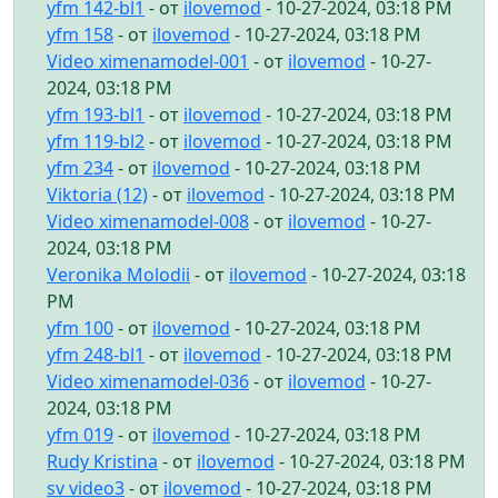
yfm 142-bl1
- от
ilovemod
- 10-27-2024, 03:18 PM
yfm 158
- от
ilovemod
- 10-27-2024, 03:18 PM
Video ximenamodel-001
- от
ilovemod
- 10-27-
2024, 03:18 PM
yfm 193-bl1
- от
ilovemod
- 10-27-2024, 03:18 PM
yfm 119-bl2
- от
ilovemod
- 10-27-2024, 03:18 PM
yfm 234
- от
ilovemod
- 10-27-2024, 03:18 PM
Viktoria (12)
- от
ilovemod
- 10-27-2024, 03:18 PM
Video ximenamodel-008
- от
ilovemod
- 10-27-
2024, 03:18 PM
Veronika Molodii
- от
ilovemod
- 10-27-2024, 03:18
PM
yfm 100
- от
ilovemod
- 10-27-2024, 03:18 PM
yfm 248-bl1
- от
ilovemod
- 10-27-2024, 03:18 PM
Video ximenamodel-036
- от
ilovemod
- 10-27-
2024, 03:18 PM
yfm 019
- от
ilovemod
- 10-27-2024, 03:18 PM
Rudy Kristina
- от
ilovemod
- 10-27-2024, 03:18 PM
sv video3
- от
ilovemod
- 10-27-2024, 03:18 PM