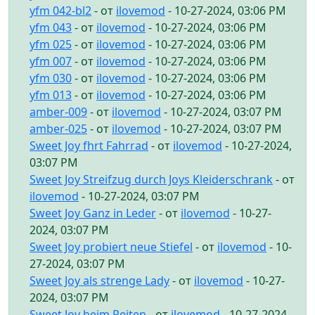
yfm 042-bl2
- от
ilovemod
- 10-27-2024, 03:06 PM
yfm 043
- от
ilovemod
- 10-27-2024, 03:06 PM
yfm 025
- от
ilovemod
- 10-27-2024, 03:06 PM
yfm 007
- от
ilovemod
- 10-27-2024, 03:06 PM
yfm 030
- от
ilovemod
- 10-27-2024, 03:06 PM
yfm 013
- от
ilovemod
- 10-27-2024, 03:06 PM
amber-009
- от
ilovemod
- 10-27-2024, 03:07 PM
amber-025
- от
ilovemod
- 10-27-2024, 03:07 PM
Sweet Joy fhrt Fahrrad
- от
ilovemod
- 10-27-2024,
03:07 PM
Sweet Joy Streifzug durch Joys Kleiderschrank
- от
ilovemod
- 10-27-2024, 03:07 PM
Sweet Joy Ganz in Leder
- от
ilovemod
- 10-27-
2024, 03:07 PM
Sweet Joy probiert neue Stiefel
- от
ilovemod
- 10-
27-2024, 03:07 PM
Sweet Joy als strenge Lady
- от
ilovemod
- 10-27-
2024, 03:07 PM
Sweet Joy beim Reiten
- от
ilovemod
- 10-27-2024,