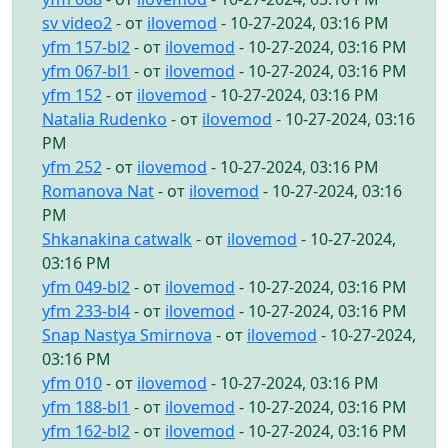
sv video2
- от
ilovemod
- 10-27-2024, 03:16 PM
yfm 157-bl2
- от
ilovemod
- 10-27-2024, 03:16 PM
yfm 067-bl1
- от
ilovemod
- 10-27-2024, 03:16 PM
yfm 152
- от
ilovemod
- 10-27-2024, 03:16 PM
Natalia Rudenko
- от
ilovemod
- 10-27-2024, 03:16
PM
yfm 252
- от
ilovemod
- 10-27-2024, 03:16 PM
Romanova Nat
- от
ilovemod
- 10-27-2024, 03:16
PM
Shkanakina catwalk
- от
ilovemod
- 10-27-2024,
03:16 PM
yfm 049-bl2
- от
ilovemod
- 10-27-2024, 03:16 PM
yfm 233-bl4
- от
ilovemod
- 10-27-2024, 03:16 PM
Snap Nastya Smirnova
- от
ilovemod
- 10-27-2024,
03:16 PM
yfm 010
- от
ilovemod
- 10-27-2024, 03:16 PM
yfm 188-bl1
- от
ilovemod
- 10-27-2024, 03:16 PM
yfm 162-bl2
- от
ilovemod
- 10-27-2024, 03:16 PM