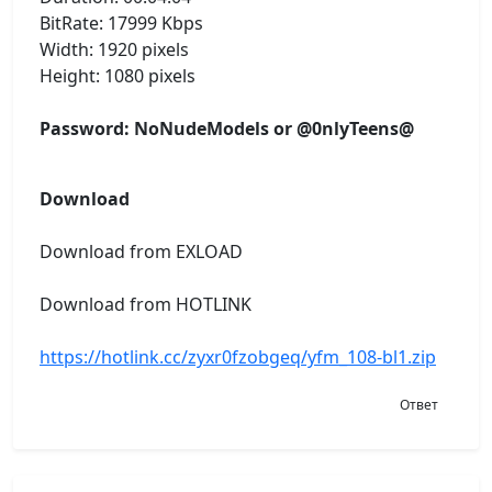
BitRate: 17999 Kbps
Width: 1920 pixels
Height: 1080 pixels
Password: NoNudeModels or @0nlyTeens@
Download
Download from EXLOAD
Download from HOTLINK
https://hotlink.cc/zyxr0fzobgeq/yfm_108-bl1.zip
Ответ