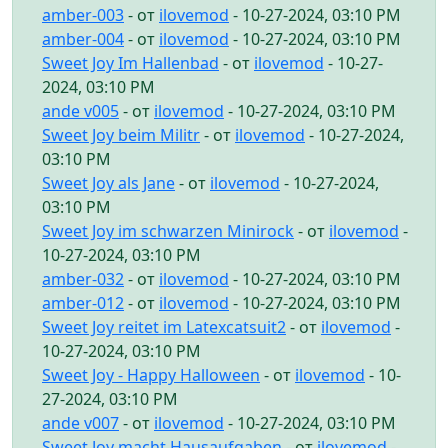
amber-003
- от
ilovemod
- 10-27-2024, 03:10 PM
amber-004
- от
ilovemod
- 10-27-2024, 03:10 PM
Sweet Joy Im Hallenbad
- от
ilovemod
- 10-27-
2024, 03:10 PM
ande v005
- от
ilovemod
- 10-27-2024, 03:10 PM
Sweet Joy beim Militr
- от
ilovemod
- 10-27-2024,
03:10 PM
Sweet Joy als Jane
- от
ilovemod
- 10-27-2024,
03:10 PM
Sweet Joy im schwarzen Minirock
- от
ilovemod
-
10-27-2024, 03:10 PM
amber-032
- от
ilovemod
- 10-27-2024, 03:10 PM
amber-012
- от
ilovemod
- 10-27-2024, 03:10 PM
Sweet Joy reitet im Latexcatsuit2
- от
ilovemod
-
10-27-2024, 03:10 PM
Sweet Joy - Happy Halloween
- от
ilovemod
- 10-
27-2024, 03:10 PM
ande v007
- от
ilovemod
- 10-27-2024, 03:10 PM
Sweet Joy macht Hausaufgaben
- от
ilovemod
-