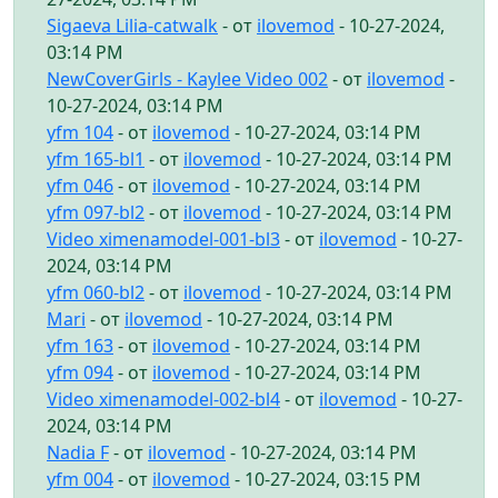
Sigaeva Lilia-catwalk
- от
ilovemod
- 10-27-2024,
03:14 PM
NewCoverGirls - Kaylee Video 002
- от
ilovemod
-
10-27-2024, 03:14 PM
yfm 104
- от
ilovemod
- 10-27-2024, 03:14 PM
yfm 165-bl1
- от
ilovemod
- 10-27-2024, 03:14 PM
yfm 046
- от
ilovemod
- 10-27-2024, 03:14 PM
yfm 097-bl2
- от
ilovemod
- 10-27-2024, 03:14 PM
Video ximenamodel-001-bl3
- от
ilovemod
- 10-27-
2024, 03:14 PM
yfm 060-bl2
- от
ilovemod
- 10-27-2024, 03:14 PM
Mari
- от
ilovemod
- 10-27-2024, 03:14 PM
yfm 163
- от
ilovemod
- 10-27-2024, 03:14 PM
yfm 094
- от
ilovemod
- 10-27-2024, 03:14 PM
Video ximenamodel-002-bl4
- от
ilovemod
- 10-27-
2024, 03:14 PM
Nadia F
- от
ilovemod
- 10-27-2024, 03:14 PM
yfm 004
- от
ilovemod
- 10-27-2024, 03:15 PM