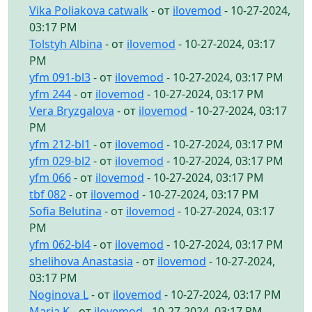
Vika Poliakova catwalk
- от
ilovemod
- 10-27-2024,
03:17 PM
Tolstyh Albina
- от
ilovemod
- 10-27-2024, 03:17
PM
yfm 091-bl3
- от
ilovemod
- 10-27-2024, 03:17 PM
yfm 244
- от
ilovemod
- 10-27-2024, 03:17 PM
Vera Bryzgalova
- от
ilovemod
- 10-27-2024, 03:17
PM
yfm 212-bl1
- от
ilovemod
- 10-27-2024, 03:17 PM
yfm 029-bl2
- от
ilovemod
- 10-27-2024, 03:17 PM
yfm 066
- от
ilovemod
- 10-27-2024, 03:17 PM
tbf 082
- от
ilovemod
- 10-27-2024, 03:17 PM
Sofia Belutina
- от
ilovemod
- 10-27-2024, 03:17
PM
yfm 062-bl4
- от
ilovemod
- 10-27-2024, 03:17 PM
shelihova Anastasia
- от
ilovemod
- 10-27-2024,
03:17 PM
Noginova L
- от
ilovemod
- 10-27-2024, 03:17 PM
Maria K
- от
ilovemod
- 10-27-2024, 03:17 PM