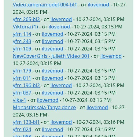
Video ximenamodel-004-bl1
- от
ilovemod
- 10-27-
2024, 03:15 PM
yfm 265-bl2
- от
ilovemod
- 10-27-2024, 03:15 PM
Viktoria (1)
- от
ilovemod
- 10-27-2024, 03:15 PM
yfm 114
- от
ilovemod
- 10-27-2024, 03:15 PM
yfm 243
- от
ilovemod
- 10-27-2024, 03:15 PM
yfm 109
- от
ilovemod
- 10-27-2024, 03:15 PM
NewCoverGirls - Julieth Video 001
- от
ilovemod
-
10-27-2024, 03:15 PM
yfm 179
- от
ilovemod
- 10-27-2024, 03:15 PM
yfm 011
- от
ilovemod
- 10-27-2024, 03:15 PM
yfm 196-bl2
- от
ilovemod
- 10-27-2024, 03:15 PM
yfm 037
- от
ilovemod
- 10-27-2024, 03:15 PM
vika-1
- от
ilovemod
- 10-27-2024, 03:15 PM
Monastirskaia Tanya dance
- от
ilovemod
- 10-27-
2024, 03:15 PM
yfm 133-bl1
- от
ilovemod
- 10-27-2024, 03:16 PM
yfm 024
- от
ilovemod
- 10-27-2024, 03:16 PM
yfm 088
- от
ilovemod
- 10-27-2024, 03:16 PM