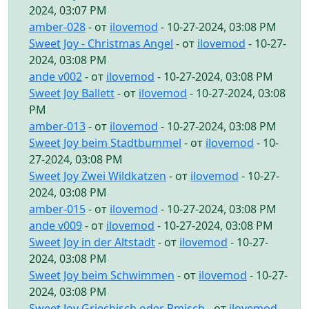
2024, 03:07 PM
amber-028
- от
ilovemod
- 10-27-2024, 03:08 PM
Sweet Joy - Christmas Angel
- от
ilovemod
- 10-27-
2024, 03:08 PM
ande v002
- от
ilovemod
- 10-27-2024, 03:08 PM
Sweet Joy Ballett
- от
ilovemod
- 10-27-2024, 03:08
PM
amber-013
- от
ilovemod
- 10-27-2024, 03:08 PM
Sweet Joy beim Stadtbummel
- от
ilovemod
- 10-
27-2024, 03:08 PM
Sweet Joy Zwei Wildkatzen
- от
ilovemod
- 10-27-
2024, 03:08 PM
amber-015
- от
ilovemod
- 10-27-2024, 03:08 PM
ande v009
- от
ilovemod
- 10-27-2024, 03:08 PM
Sweet Joy in der Altstadt
- от
ilovemod
- 10-27-
2024, 03:08 PM
Sweet Joy beim Schwimmen
- от
ilovemod
- 10-27-
2024, 03:08 PM
Sweet Joy Griechisch oder Rmisch
- от
ilovemod
-