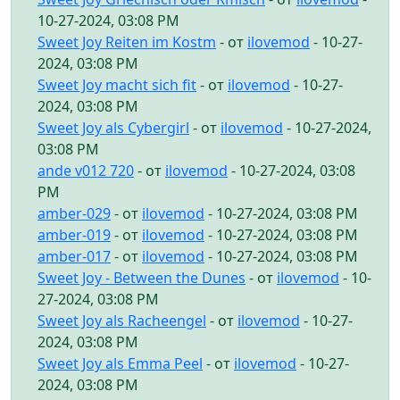
10-27-2024, 03:08 PM
Sweet Joy Reiten im Kostm
- от
ilovemod
- 10-27-
2024, 03:08 PM
Sweet Joy macht sich fit
- от
ilovemod
- 10-27-
2024, 03:08 PM
Sweet Joy als Cybergirl
- от
ilovemod
- 10-27-2024,
03:08 PM
ande v012 720
- от
ilovemod
- 10-27-2024, 03:08
PM
amber-029
- от
ilovemod
- 10-27-2024, 03:08 PM
amber-019
- от
ilovemod
- 10-27-2024, 03:08 PM
amber-017
- от
ilovemod
- 10-27-2024, 03:08 PM
Sweet Joy - Between the Dunes
- от
ilovemod
- 10-
27-2024, 03:08 PM
Sweet Joy als Racheengel
- от
ilovemod
- 10-27-
2024, 03:08 PM
Sweet Joy als Emma Peel
- от
ilovemod
- 10-27-
2024, 03:08 PM