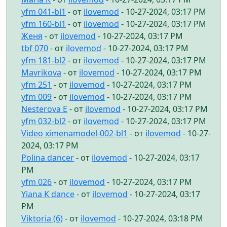
yfm 041-bl1
- от
ilovemod
- 10-27-2024, 03:17 PM
yfm 160-bl1
- от
ilovemod
- 10-27-2024, 03:17 PM
Женя
- от
ilovemod
- 10-27-2024, 03:17 PM
tbf 070
- от
ilovemod
- 10-27-2024, 03:17 PM
yfm 181-bl2
- от
ilovemod
- 10-27-2024, 03:17 PM
Mavrikova
- от
ilovemod
- 10-27-2024, 03:17 PM
yfm 251
- от
ilovemod
- 10-27-2024, 03:17 PM
yfm 009
- от
ilovemod
- 10-27-2024, 03:17 PM
Nesterova E
- от
ilovemod
- 10-27-2024, 03:17 PM
yfm 032-bl2
- от
ilovemod
- 10-27-2024, 03:17 PM
Video ximenamodel-002-bl1
- от
ilovemod
- 10-27-
2024, 03:17 PM
Polina dancer
- от
ilovemod
- 10-27-2024, 03:17
PM
yfm 026
- от
ilovemod
- 10-27-2024, 03:17 PM
Yiana K dance
- от
ilovemod
- 10-27-2024, 03:17
PM
Viktoria (6)
- от
ilovemod
- 10-27-2024, 03:18 PM