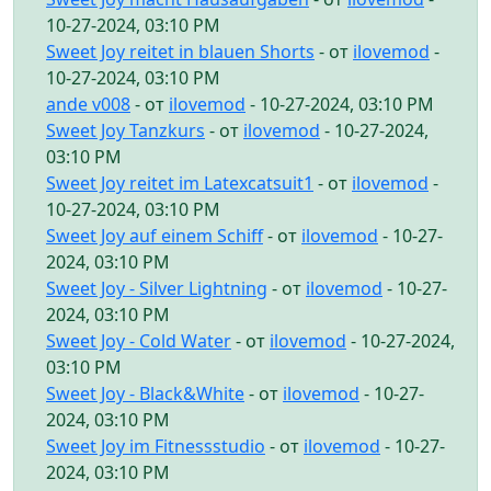
10-27-2024, 03:10 PM
Sweet Joy reitet in blauen Shorts
- от
ilovemod
-
10-27-2024, 03:10 PM
ande v008
- от
ilovemod
- 10-27-2024, 03:10 PM
Sweet Joy Tanzkurs
- от
ilovemod
- 10-27-2024,
03:10 PM
Sweet Joy reitet im Latexcatsuit1
- от
ilovemod
-
10-27-2024, 03:10 PM
Sweet Joy auf einem Schiff
- от
ilovemod
- 10-27-
2024, 03:10 PM
Sweet Joy - Silver Lightning
- от
ilovemod
- 10-27-
2024, 03:10 PM
Sweet Joy - Cold Water
- от
ilovemod
- 10-27-2024,
03:10 PM
Sweet Joy - Black&White
- от
ilovemod
- 10-27-
2024, 03:10 PM
Sweet Joy im Fitnessstudio
- от
ilovemod
- 10-27-
2024, 03:10 PM