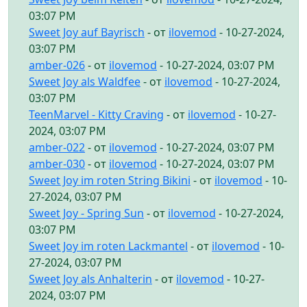
03:07 PM
Sweet Joy auf Bayrisch
- от
ilovemod
- 10-27-2024,
03:07 PM
amber-026
- от
ilovemod
- 10-27-2024, 03:07 PM
Sweet Joy als Waldfee
- от
ilovemod
- 10-27-2024,
03:07 PM
TeenMarvel - Kitty Craving
- от
ilovemod
- 10-27-
2024, 03:07 PM
amber-022
- от
ilovemod
- 10-27-2024, 03:07 PM
amber-030
- от
ilovemod
- 10-27-2024, 03:07 PM
Sweet Joy im roten String Bikini
- от
ilovemod
- 10-
27-2024, 03:07 PM
Sweet Joy - Spring Sun
- от
ilovemod
- 10-27-2024,
03:07 PM
Sweet Joy im roten Lackmantel
- от
ilovemod
- 10-
27-2024, 03:07 PM
Sweet Joy als Anhalterin
- от
ilovemod
- 10-27-
2024, 03:07 PM