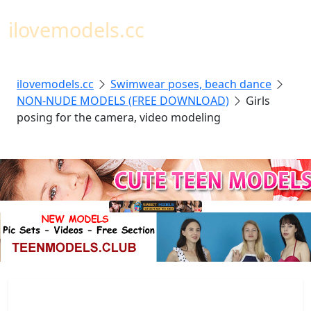
Toggl
ilovemodels.cc
ilovemodels.cc
Swimwear poses, beach dance
NON-NUDE MODELS (FREE DOWNLOAD)
Girls
posing for the camera, video modeling