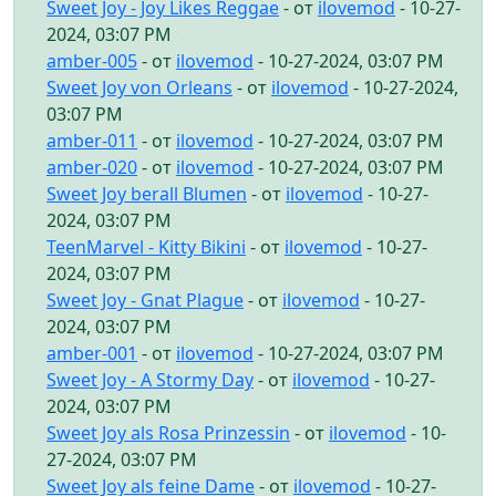
Sweet Joy - Joy Likes Reggae
- от
ilovemod
- 10-27-
2024, 03:07 PM
amber-005
- от
ilovemod
- 10-27-2024, 03:07 PM
Sweet Joy von Orleans
- от
ilovemod
- 10-27-2024,
03:07 PM
amber-011
- от
ilovemod
- 10-27-2024, 03:07 PM
amber-020
- от
ilovemod
- 10-27-2024, 03:07 PM
Sweet Joy berall Blumen
- от
ilovemod
- 10-27-
2024, 03:07 PM
TeenMarvel - Kitty Bikini
- от
ilovemod
- 10-27-
2024, 03:07 PM
Sweet Joy - Gnat Plague
- от
ilovemod
- 10-27-
2024, 03:07 PM
amber-001
- от
ilovemod
- 10-27-2024, 03:07 PM
Sweet Joy - A Stormy Day
- от
ilovemod
- 10-27-
2024, 03:07 PM
Sweet Joy als Rosa Prinzessin
- от
ilovemod
- 10-
27-2024, 03:07 PM
Sweet Joy als feine Dame
- от
ilovemod
- 10-27-