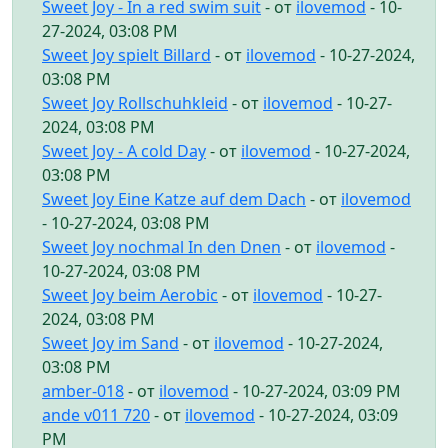
Sweet Joy - In a red swim suit
- от
ilovemod
- 10-
27-2024, 03:08 PM
Sweet Joy spielt Billard
- от
ilovemod
- 10-27-2024,
03:08 PM
Sweet Joy Rollschuhkleid
- от
ilovemod
- 10-27-
2024, 03:08 PM
Sweet Joy - A cold Day
- от
ilovemod
- 10-27-2024,
03:08 PM
Sweet Joy Eine Katze auf dem Dach
- от
ilovemod
- 10-27-2024, 03:08 PM
Sweet Joy nochmal In den Dnen
- от
ilovemod
-
10-27-2024, 03:08 PM
Sweet Joy beim Aerobic
- от
ilovemod
- 10-27-
2024, 03:08 PM
Sweet Joy im Sand
- от
ilovemod
- 10-27-2024,
03:08 PM
amber-018
- от
ilovemod
- 10-27-2024, 03:09 PM
ande v011 720
- от
ilovemod
- 10-27-2024, 03:09
PM