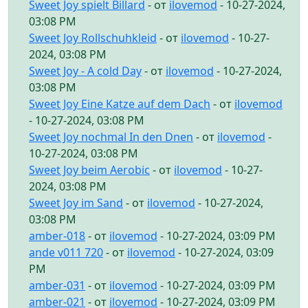
Sweet Joy spielt Billard
- от
ilovemod
- 10-27-2024,
03:08 PM
Sweet Joy Rollschuhkleid
- от
ilovemod
- 10-27-
2024, 03:08 PM
Sweet Joy - A cold Day
- от
ilovemod
- 10-27-2024,
03:08 PM
Sweet Joy Eine Katze auf dem Dach
- от
ilovemod
- 10-27-2024, 03:08 PM
Sweet Joy nochmal In den Dnen
- от
ilovemod
-
10-27-2024, 03:08 PM
Sweet Joy beim Aerobic
- от
ilovemod
- 10-27-
2024, 03:08 PM
Sweet Joy im Sand
- от
ilovemod
- 10-27-2024,
03:08 PM
amber-018
- от
ilovemod
- 10-27-2024, 03:09 PM
ande v011 720
- от
ilovemod
- 10-27-2024, 03:09
PM
amber-031
- от
ilovemod
- 10-27-2024, 03:09 PM
amber-021
- от
ilovemod
- 10-27-2024, 03:09 PM