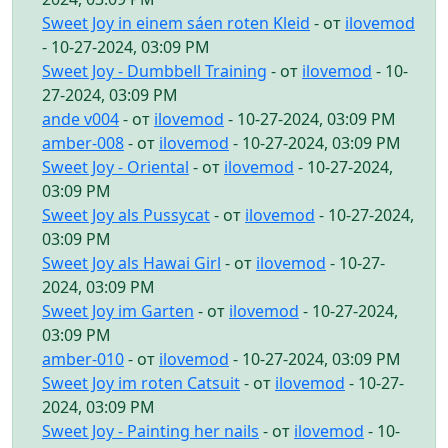
Sweet Joy in einem sáen roten Kleid
- от
ilovemod
- 10-27-2024, 03:09 PM
Sweet Joy - Dumbbell Training
- от
ilovemod
- 10-
27-2024, 03:09 PM
ande v004
- от
ilovemod
- 10-27-2024, 03:09 PM
amber-008
- от
ilovemod
- 10-27-2024, 03:09 PM
Sweet Joy - Oriental
- от
ilovemod
- 10-27-2024,
03:09 PM
Sweet Joy als Pussycat
- от
ilovemod
- 10-27-2024,
03:09 PM
Sweet Joy als Hawai Girl
- от
ilovemod
- 10-27-
2024, 03:09 PM
Sweet Joy im Garten
- от
ilovemod
- 10-27-2024,
03:09 PM
amber-010
- от
ilovemod
- 10-27-2024, 03:09 PM
Sweet Joy im roten Catsuit
- от
ilovemod
- 10-27-
2024, 03:09 PM
Sweet Joy - Painting her nails
- от
ilovemod
- 10-