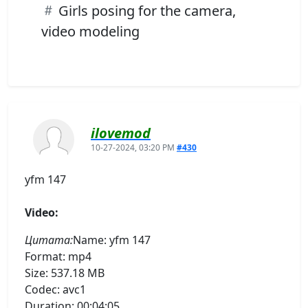
Girls posing for the camera,
video modeling
ilovemod
10-27-2024, 03:20 PM
#430
yfm 147
Video:
Цитата:
Name: yfm 147
Format: mp4
Size: 537.18 MB
Codec: avc1
Duration: 00:04:05