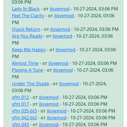
03:06 PM
Lady In Black
- от
ilovemod
- 10-27-2024, 03:06 PM
Feel The Clarity
- от
ilovemod
- 10-27-2024, 03:06
PM
Quick Return
- от
ilovemod
- 10-27-2024, 03:06 PM
Are You Ready
- от
ilovemod
- 10-27-2024, 03:06
PM
Keep Me Happy
- от
ilovemod
- 10-27-2024, 03:06
PM
Almost Time
- от
ilovemod
- 10-27-2024, 03:06 PM
Playing A Tune
- от
ilovemod
- 10-27-2024, 03:06
PM
Under The Shade
- от
ilovemod
- 10-27-2024,
03:06 PM
yfm 012
- от
ilovemod
- 10-27-2024, 03:06 PM
yfm 017
- от
ilovemod
- 10-27-2024, 03:06 PM
yfm 035-bl3
- от
ilovemod
- 10-27-2024, 03:06 PM
yfm 042-bl2
- от
ilovemod
- 10-27-2024, 03:06 PM
yfm 043
- от
ilovemod
- 10-27-2024, 03:06 PM