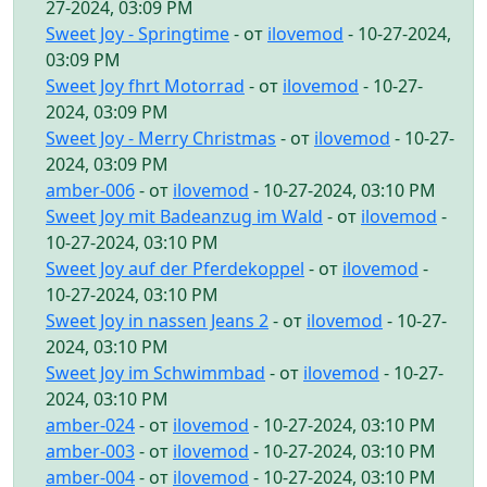
27-2024, 03:09 PM
Sweet Joy - Springtime
- от
ilovemod
- 10-27-2024,
03:09 PM
Sweet Joy fhrt Motorrad
- от
ilovemod
- 10-27-
2024, 03:09 PM
Sweet Joy - Merry Christmas
- от
ilovemod
- 10-27-
2024, 03:09 PM
amber-006
- от
ilovemod
- 10-27-2024, 03:10 PM
Sweet Joy mit Badeanzug im Wald
- от
ilovemod
-
10-27-2024, 03:10 PM
Sweet Joy auf der Pferdekoppel
- от
ilovemod
-
10-27-2024, 03:10 PM
Sweet Joy in nassen Jeans 2
- от
ilovemod
- 10-27-
2024, 03:10 PM
Sweet Joy im Schwimmbad
- от
ilovemod
- 10-27-
2024, 03:10 PM
amber-024
- от
ilovemod
- 10-27-2024, 03:10 PM
amber-003
- от
ilovemod
- 10-27-2024, 03:10 PM
amber-004
- от
ilovemod
- 10-27-2024, 03:10 PM