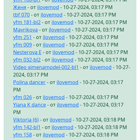
Женя
- от
ilovemod
- 10-27-2024, 03:17 PM
tbf 070
- от
ilovemod
- 10-27-2024, 03:17 PM
yfm 181-bl2
- от
ilovemod
- 10-27-2024, 03:17 PM
Mavrikova
- от
ilovemod
- 10-27-2024, 03:17 PM
yfm 251
- от
ilovemod
- 10-27-2024, 03:17 PM
yfm 009
- от
ilovemod
- 10-27-2024, 03:17 PM
Nesterova E
- от
ilovemod
- 10-27-2024, 03:17 PM
yfm 032-bl2
- от
ilovemod
- 10-27-2024, 03:17 PM
Video ximenamodel-002-bl1
- от
ilovemod
- 10-27-
2024, 03:17 PM
Polina dancer
- от
ilovemod
- 10-27-2024, 03:17
PM
yfm 026
- от
ilovemod
- 10-27-2024, 03:17 PM
Yiana K dance
- от
ilovemod
- 10-27-2024, 03:17
PM
Viktoria (6)
- от
ilovemod
- 10-27-2024, 03:18 PM
yfm 142-bl1
- от
ilovemod
- 10-27-2024, 03:18 PM
yfm 158
- от
ilovemod
- 10-27-2024, 03:18 PM