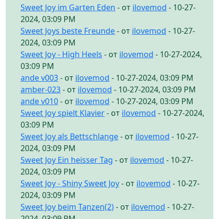
Sweet Joy im Garten Eden
- от
ilovemod
- 10-27-
2024, 03:09 PM
Sweet Joys beste Freunde
- от
ilovemod
- 10-27-
2024, 03:09 PM
Sweet Joy - High Heels
- от
ilovemod
- 10-27-2024,
03:09 PM
ande v003
- от
ilovemod
- 10-27-2024, 03:09 PM
amber-023
- от
ilovemod
- 10-27-2024, 03:09 PM
ande v010
- от
ilovemod
- 10-27-2024, 03:09 PM
Sweet Joy spielt Klavier
- от
ilovemod
- 10-27-2024,
03:09 PM
Sweet Joy als Bettschlange
- от
ilovemod
- 10-27-
2024, 03:09 PM
Sweet Joy Ein heisser Tag
- от
ilovemod
- 10-27-
2024, 03:09 PM
Sweet Joy - Shiny Sweet Joy
- от
ilovemod
- 10-27-
2024, 03:09 PM
Sweet Joy beim Tanzen(2)
- от
ilovemod
- 10-27-
2024, 03:09 PM