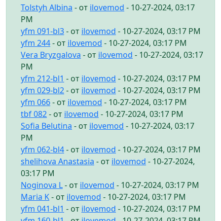
Tolstyh Albina
- от
ilovemod
- 10-27-2024, 03:17
PM
yfm 091-bl3
- от
ilovemod
- 10-27-2024, 03:17 PM
yfm 244
- от
ilovemod
- 10-27-2024, 03:17 PM
Vera Bryzgalova
- от
ilovemod
- 10-27-2024, 03:17
PM
yfm 212-bl1
- от
ilovemod
- 10-27-2024, 03:17 PM
yfm 029-bl2
- от
ilovemod
- 10-27-2024, 03:17 PM
yfm 066
- от
ilovemod
- 10-27-2024, 03:17 PM
tbf 082
- от
ilovemod
- 10-27-2024, 03:17 PM
Sofia Belutina
- от
ilovemod
- 10-27-2024, 03:17
PM
yfm 062-bl4
- от
ilovemod
- 10-27-2024, 03:17 PM
shelihova Anastasia
- от
ilovemod
- 10-27-2024,
03:17 PM
Noginova L
- от
ilovemod
- 10-27-2024, 03:17 PM
Maria K
- от
ilovemod
- 10-27-2024, 03:17 PM
yfm 041-bl1
- от
ilovemod
- 10-27-2024, 03:17 PM
yfm 160-bl1
- от
ilovemod
- 10-27-2024, 03:17 PM