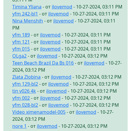
Timina Yliana
- от
ilovemod
- 10-27-2024, 03:11 PM
yfm 242-bl1
- от
ilovemod
- 10-27-2024, 03:11 PM
Nina Menshih
- от
ilovemod
- 10-27-2024, 03:11
PM
yfm 189
- от
ilovemod
- 10-27-2024, 03:11 PM
yfm 121
- от
ilovemod
- 10-27-2024, 03:11 PM
yfm 015
- от
ilovemod
- 10-27-2024, 03:11 PM
OLga2
- от
ilovemod
- 10-27-2024, 03:12 PM
Teen Beach Brazil Da Bs 016
- от
ilovemod
- 10-27-
2024, 03:12 PM
Zlata Zlobina
- от
ilovemod
- 10-27-2024, 03:12 PM
yfm 129-bl2
- от
ilovemod
- 10-27-2024, 03:12 PM
tin v026 4k
- от
ilovemod
- 10-27-2024, 03:12 PM
yfm 002
- от
ilovemod
- 10-27-2024, 03:12 PM
yfm 028-bl2
- от
ilovemod
- 10-27-2024, 03:12 PM
Video ximenamodel-005
- от
ilovemod
- 10-27-
2024, 03:12 PM
nore 1
- от
ilovemod
- 10-27-2024, 03:12 PM