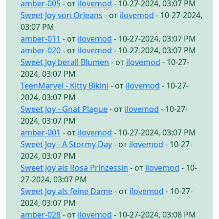
amber-005
- от
ilovemod
- 10-27-2024, 03:07 PM
Sweet Joy von Orleans
- от
ilovemod
- 10-27-2024,
03:07 PM
amber-011
- от
ilovemod
- 10-27-2024, 03:07 PM
amber-020
- от
ilovemod
- 10-27-2024, 03:07 PM
Sweet Joy berall Blumen
- от
ilovemod
- 10-27-
2024, 03:07 PM
TeenMarvel - Kitty Bikini
- от
ilovemod
- 10-27-
2024, 03:07 PM
Sweet Joy - Gnat Plague
- от
ilovemod
- 10-27-
2024, 03:07 PM
amber-001
- от
ilovemod
- 10-27-2024, 03:07 PM
Sweet Joy - A Stormy Day
- от
ilovemod
- 10-27-
2024, 03:07 PM
Sweet Joy als Rosa Prinzessin
- от
ilovemod
- 10-
27-2024, 03:07 PM
Sweet Joy als feine Dame
- от
ilovemod
- 10-27-
2024, 03:07 PM
amber-028
- от
ilovemod
- 10-27-2024, 03:08 PM