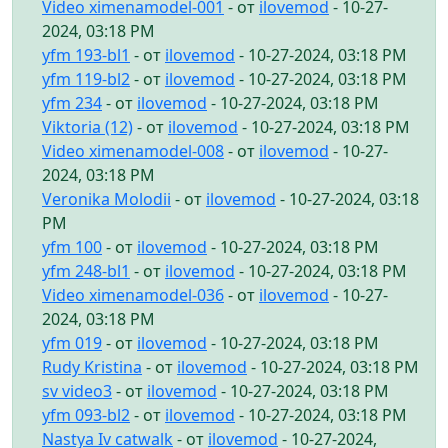
Video ximenamodel-001
- от
ilovemod
- 10-27-
2024, 03:18 PM
yfm 193-bl1
- от
ilovemod
- 10-27-2024, 03:18 PM
yfm 119-bl2
- от
ilovemod
- 10-27-2024, 03:18 PM
yfm 234
- от
ilovemod
- 10-27-2024, 03:18 PM
Viktoria (12)
- от
ilovemod
- 10-27-2024, 03:18 PM
Video ximenamodel-008
- от
ilovemod
- 10-27-
2024, 03:18 PM
Veronika Molodii
- от
ilovemod
- 10-27-2024, 03:18
PM
yfm 100
- от
ilovemod
- 10-27-2024, 03:18 PM
yfm 248-bl1
- от
ilovemod
- 10-27-2024, 03:18 PM
Video ximenamodel-036
- от
ilovemod
- 10-27-
2024, 03:18 PM
yfm 019
- от
ilovemod
- 10-27-2024, 03:18 PM
Rudy Kristina
- от
ilovemod
- 10-27-2024, 03:18 PM
sv video3
- от
ilovemod
- 10-27-2024, 03:18 PM
yfm 093-bl2
- от
ilovemod
- 10-27-2024, 03:18 PM
Nastya Iv catwalk
- от
ilovemod
- 10-27-2024,