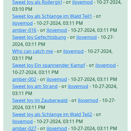
Sweet Joy als Rollergirl
- от
ilovemod
- 10-27-2024,
03:10 PM
Sweet Joy als Schlange im Wald Teil1
- от
ilovemod
- 10-27-2024, 03:11 PM
amber-016
- от
ilovemod
- 10-27-2024, 03:11 PM
Sweet Joy Gefechtsbung
- от
ilovemod
- 10-27-
2024, 03:11 PM
Who can catch me
- от
ilovemod
- 10-27-2024,
03:11 PM
Sweet Joy Ein spannender Kampf
- от
ilovemod
-
10-27-2024, 03:11 PM
amber-002
- от
ilovemod
- 10-27-2024, 03:11 PM
Sweet Joy am Strand
- от
ilovemod
- 10-27-2024,
03:11 PM
Sweet Joy im Zauberwald
- от
ilovemod
- 10-27-
2024, 03:11 PM
Sweet Joy als Schlange im Wald Teil2
- от
ilovemod
- 10-27-2024, 03:11 PM
amber-027
- от
ilovemod
- 10-27-2024, 03:11 PM