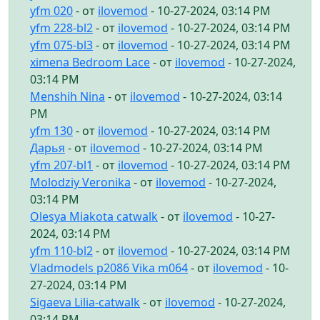
yfm 020
- от
ilovemod
- 10-27-2024, 03:14 PM
yfm 228-bl2
- от
ilovemod
- 10-27-2024, 03:14 PM
yfm 075-bl3
- от
ilovemod
- 10-27-2024, 03:14 PM
ximena Bedroom Lace
- от
ilovemod
- 10-27-2024,
03:14 PM
Menshih Nina
- от
ilovemod
- 10-27-2024, 03:14
PM
yfm 130
- от
ilovemod
- 10-27-2024, 03:14 PM
Дарья
- от
ilovemod
- 10-27-2024, 03:14 PM
yfm 207-bl1
- от
ilovemod
- 10-27-2024, 03:14 PM
Molodziy Veronika
- от
ilovemod
- 10-27-2024,
03:14 PM
Olesya Miakota catwalk
- от
ilovemod
- 10-27-
2024, 03:14 PM
yfm 110-bl2
- от
ilovemod
- 10-27-2024, 03:14 PM
Vladmodels p2086 Vika m064
- от
ilovemod
- 10-
27-2024, 03:14 PM
Sigaeva Lilia-catwalk
- от
ilovemod
- 10-27-2024,
03:14 PM