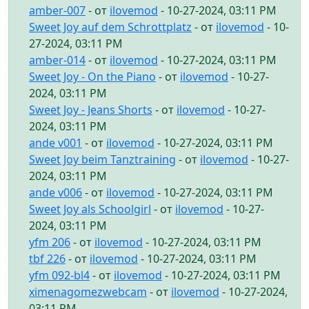
amber-007
- от
ilovemod
- 10-27-2024, 03:11 PM
Sweet Joy auf dem Schrottplatz
- от
ilovemod
- 10-
27-2024, 03:11 PM
amber-014
- от
ilovemod
- 10-27-2024, 03:11 PM
Sweet Joy - On the Piano
- от
ilovemod
- 10-27-
2024, 03:11 PM
Sweet Joy - Jeans Shorts
- от
ilovemod
- 10-27-
2024, 03:11 PM
ande v001
- от
ilovemod
- 10-27-2024, 03:11 PM
Sweet Joy beim Tanztraining
- от
ilovemod
- 10-27-
2024, 03:11 PM
ande v006
- от
ilovemod
- 10-27-2024, 03:11 PM
Sweet Joy als Schoolgirl
- от
ilovemod
- 10-27-
2024, 03:11 PM
yfm 206
- от
ilovemod
- 10-27-2024, 03:11 PM
tbf 226
- от
ilovemod
- 10-27-2024, 03:11 PM
yfm 092-bl4
- от
ilovemod
- 10-27-2024, 03:11 PM
ximenagomezwebcam
- от
ilovemod
- 10-27-2024,
03:11 PM