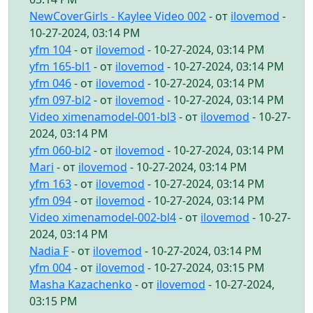
NewCoverGirls - Kaylee Video 002
- от
ilovemod
-
10-27-2024, 03:14 PM
yfm 104
- от
ilovemod
- 10-27-2024, 03:14 PM
yfm 165-bl1
- от
ilovemod
- 10-27-2024, 03:14 PM
yfm 046
- от
ilovemod
- 10-27-2024, 03:14 PM
yfm 097-bl2
- от
ilovemod
- 10-27-2024, 03:14 PM
Video ximenamodel-001-bl3
- от
ilovemod
- 10-27-
2024, 03:14 PM
yfm 060-bl2
- от
ilovemod
- 10-27-2024, 03:14 PM
Mari
- от
ilovemod
- 10-27-2024, 03:14 PM
yfm 163
- от
ilovemod
- 10-27-2024, 03:14 PM
yfm 094
- от
ilovemod
- 10-27-2024, 03:14 PM
Video ximenamodel-002-bl4
- от
ilovemod
- 10-27-
2024, 03:14 PM
Nadia F
- от
ilovemod
- 10-27-2024, 03:14 PM
yfm 004
- от
ilovemod
- 10-27-2024, 03:15 PM
Masha Kazachenko
- от
ilovemod
- 10-27-2024,
03:15 PM