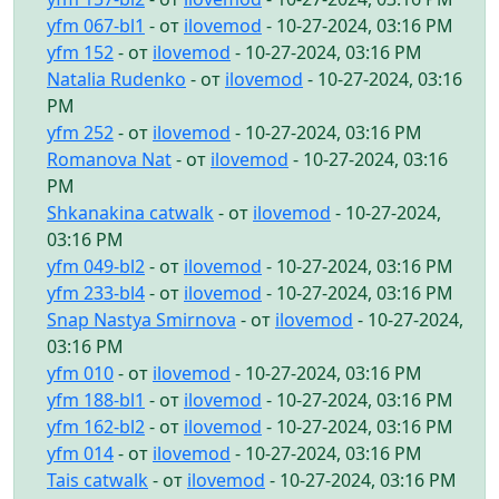
yfm 067-bl1
- от
ilovemod
- 10-27-2024, 03:16 PM
yfm 152
- от
ilovemod
- 10-27-2024, 03:16 PM
Natalia Rudenko
- от
ilovemod
- 10-27-2024, 03:16
PM
yfm 252
- от
ilovemod
- 10-27-2024, 03:16 PM
Romanova Nat
- от
ilovemod
- 10-27-2024, 03:16
PM
Shkanakina catwalk
- от
ilovemod
- 10-27-2024,
03:16 PM
yfm 049-bl2
- от
ilovemod
- 10-27-2024, 03:16 PM
yfm 233-bl4
- от
ilovemod
- 10-27-2024, 03:16 PM
Snap Nastya Smirnova
- от
ilovemod
- 10-27-2024,
03:16 PM
yfm 010
- от
ilovemod
- 10-27-2024, 03:16 PM
yfm 188-bl1
- от
ilovemod
- 10-27-2024, 03:16 PM
yfm 162-bl2
- от
ilovemod
- 10-27-2024, 03:16 PM
yfm 014
- от
ilovemod
- 10-27-2024, 03:16 PM
Tais catwalk
- от
ilovemod
- 10-27-2024, 03:16 PM