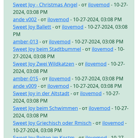
Sweet Joy - Christmas Angel
- от
ilovemod
- 10-27-
2024, 03:08 PM
ande v002
- от
ilovemod
- 10-27-2024, 03:08 PM
Sweet Joy Ballett
- от
ilovemod
- 10-27-2024, 03:08
PM
amber-013
- от
ilovemod
- 10-27-2024, 03:08 PM
Sweet Joy beim Stadtbummel
- от
ilovemod
- 10-
27-2024, 03:08 PM
Sweet Joy Zwei Wildkatzen
- от
ilovemod
- 10-27-
2024, 03:08 PM
amber-015
- от
ilovemod
- 10-27-2024, 03:08 PM
ande v009
- от
ilovemod
- 10-27-2024, 03:08 PM
Sweet Joy in der Altstadt
- от
ilovemod
- 10-27-
2024, 03:08 PM
Sweet Joy beim Schwimmen
- от
ilovemod
- 10-27-
2024, 03:08 PM
Sweet Joy Griechisch oder Rmisch
- от
ilovemod
-
10-27-2024, 03:08 PM
Sweet Joy Reiten im Kostm
- от
ilovemod
- 10-27-