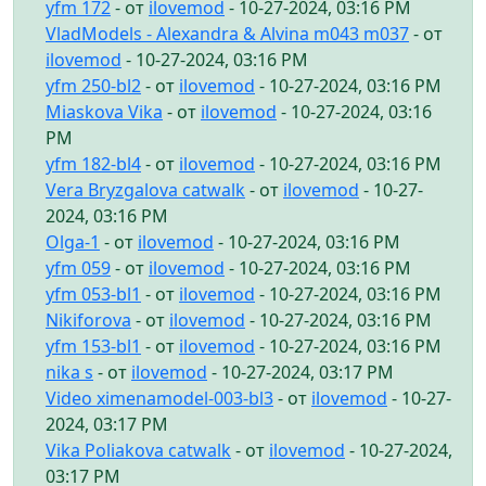
yfm 172
- от
ilovemod
- 10-27-2024, 03:16 PM
VladModels - Alexandra & Alvina m043 m037
- от
ilovemod
- 10-27-2024, 03:16 PM
yfm 250-bl2
- от
ilovemod
- 10-27-2024, 03:16 PM
Miaskova Vika
- от
ilovemod
- 10-27-2024, 03:16
PM
yfm 182-bl4
- от
ilovemod
- 10-27-2024, 03:16 PM
Vera Bryzgalova catwalk
- от
ilovemod
- 10-27-
2024, 03:16 PM
Olga-1
- от
ilovemod
- 10-27-2024, 03:16 PM
yfm 059
- от
ilovemod
- 10-27-2024, 03:16 PM
yfm 053-bl1
- от
ilovemod
- 10-27-2024, 03:16 PM
Nikiforova
- от
ilovemod
- 10-27-2024, 03:16 PM
yfm 153-bl1
- от
ilovemod
- 10-27-2024, 03:16 PM
nika s
- от
ilovemod
- 10-27-2024, 03:17 PM
Video ximenamodel-003-bl3
- от
ilovemod
- 10-27-
2024, 03:17 PM
Vika Poliakova catwalk
- от
ilovemod
- 10-27-2024,
03:17 PM