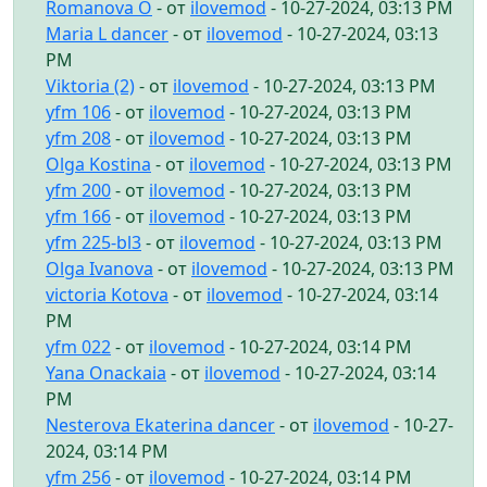
Romanova O
- от
ilovemod
- 10-27-2024, 03:13 PM
Maria L dancer
- от
ilovemod
- 10-27-2024, 03:13
PM
Viktoria (2)
- от
ilovemod
- 10-27-2024, 03:13 PM
yfm 106
- от
ilovemod
- 10-27-2024, 03:13 PM
yfm 208
- от
ilovemod
- 10-27-2024, 03:13 PM
Olga Kostina
- от
ilovemod
- 10-27-2024, 03:13 PM
yfm 200
- от
ilovemod
- 10-27-2024, 03:13 PM
yfm 166
- от
ilovemod
- 10-27-2024, 03:13 PM
yfm 225-bl3
- от
ilovemod
- 10-27-2024, 03:13 PM
Olga Ivanova
- от
ilovemod
- 10-27-2024, 03:13 PM
victoria Kotova
- от
ilovemod
- 10-27-2024, 03:14
PM
yfm 022
- от
ilovemod
- 10-27-2024, 03:14 PM
Yana Onackaia
- от
ilovemod
- 10-27-2024, 03:14
PM
Nesterova Ekaterina dancer
- от
ilovemod
- 10-27-
2024, 03:14 PM
yfm 256
- от
ilovemod
- 10-27-2024, 03:14 PM