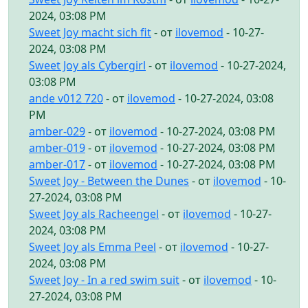
2024, 03:08 PM
Sweet Joy macht sich fit
- от
ilovemod
- 10-27-
2024, 03:08 PM
Sweet Joy als Cybergirl
- от
ilovemod
- 10-27-2024,
03:08 PM
ande v012 720
- от
ilovemod
- 10-27-2024, 03:08
PM
amber-029
- от
ilovemod
- 10-27-2024, 03:08 PM
amber-019
- от
ilovemod
- 10-27-2024, 03:08 PM
amber-017
- от
ilovemod
- 10-27-2024, 03:08 PM
Sweet Joy - Between the Dunes
- от
ilovemod
- 10-
27-2024, 03:08 PM
Sweet Joy als Racheengel
- от
ilovemod
- 10-27-
2024, 03:08 PM
Sweet Joy als Emma Peel
- от
ilovemod
- 10-27-
2024, 03:08 PM
Sweet Joy - In a red swim suit
- от
ilovemod
- 10-
27-2024, 03:08 PM