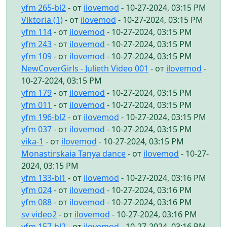
yfm 265-bl2
- от
ilovemod
- 10-27-2024, 03:15 PM
Viktoria (1)
- от
ilovemod
- 10-27-2024, 03:15 PM
yfm 114
- от
ilovemod
- 10-27-2024, 03:15 PM
yfm 243
- от
ilovemod
- 10-27-2024, 03:15 PM
yfm 109
- от
ilovemod
- 10-27-2024, 03:15 PM
NewCoverGirls - Julieth Video 001
- от
ilovemod
-
10-27-2024, 03:15 PM
yfm 179
- от
ilovemod
- 10-27-2024, 03:15 PM
yfm 011
- от
ilovemod
- 10-27-2024, 03:15 PM
yfm 196-bl2
- от
ilovemod
- 10-27-2024, 03:15 PM
yfm 037
- от
ilovemod
- 10-27-2024, 03:15 PM
vika-1
- от
ilovemod
- 10-27-2024, 03:15 PM
Monastirskaia Tanya dance
- от
ilovemod
- 10-27-
2024, 03:15 PM
yfm 133-bl1
- от
ilovemod
- 10-27-2024, 03:16 PM
yfm 024
- от
ilovemod
- 10-27-2024, 03:16 PM
yfm 088
- от
ilovemod
- 10-27-2024, 03:16 PM
sv video2
- от
ilovemod
- 10-27-2024, 03:16 PM
yfm 157-bl2
- от
ilovemod
- 10-27-2024, 03:16 PM