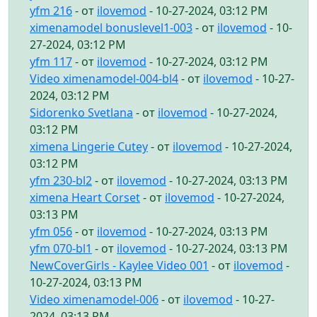
yfm 216
- от
ilovemod
- 10-27-2024, 03:12 PM
ximenamodel bonuslevel1-003
- от
ilovemod
- 10-
27-2024, 03:12 PM
yfm 117
- от
ilovemod
- 10-27-2024, 03:12 PM
Video ximenamodel-004-bl4
- от
ilovemod
- 10-27-
2024, 03:12 PM
Sidorenko Svetlana
- от
ilovemod
- 10-27-2024,
03:12 PM
ximena Lingerie Cutey
- от
ilovemod
- 10-27-2024,
03:12 PM
yfm 230-bl2
- от
ilovemod
- 10-27-2024, 03:13 PM
ximena Heart Corset
- от
ilovemod
- 10-27-2024,
03:13 PM
yfm 056
- от
ilovemod
- 10-27-2024, 03:13 PM
yfm 070-bl1
- от
ilovemod
- 10-27-2024, 03:13 PM
NewCoverGirls - Kaylee Video 001
- от
ilovemod
-
10-27-2024, 03:13 PM
Video ximenamodel-006
- от
ilovemod
- 10-27-
2024, 03:13 PM