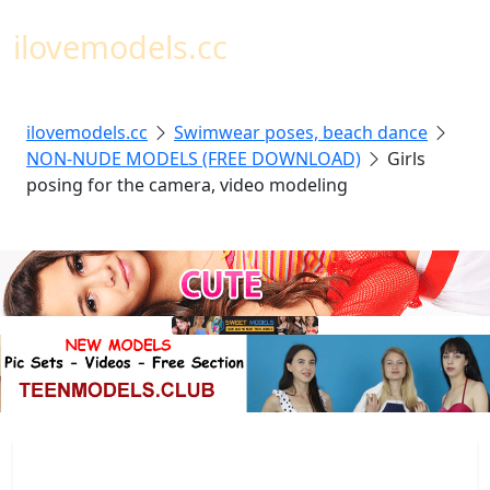
Toggl
ilovemodels.cc
ilovemodels.cc
Swimwear poses, beach dance
NON-NUDE MODELS (FREE DOWNLOAD)
Girls
posing for the camera, video modeling