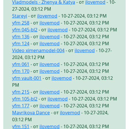
Vladmodels - Zhenya & Katya
- от
ilovemod
- 10-
27-2024, 03:12 PM
Stareyi
- от
ilovemod
- 10-27-2024, 03:12 PM
yfm 258
- от
ilovemod
- 10-27-2024, 03:12 PM
yfm 045-bl2
- от
ilovemod
- 10-27-2024, 03:12 PM
yfm 136
- от
ilovemod
- 10-27-2024, 03:12 PM
yfm 124
- от
ilovemod
- 10-27-2024, 03:12 PM
Video ximenamodel-004
- от
ilovemod
- 10-27-
2024, 03:12 PM
yfm 061
- от
ilovemod
- 10-27-2024, 03:12 PM
yfm 170
- от
ilovemod
- 10-27-2024, 03:12 PM
yfm vault-001
- от
ilovemod
- 10-27-2024, 03:12
PM
yfm 215
- от
ilovemod
- 10-27-2024, 03:12 PM
yfm 105-bl2
- от
ilovemod
- 10-27-2024, 03:12 PM
yfm 177
- от
ilovemod
- 10-27-2024, 03:12 PM
Mavrikova Dance
- от
ilovemod
- 10-27-2024,
03:12 PM
yfm 151
- от
ilovemod
- 10-27-2024, 03:12 PM