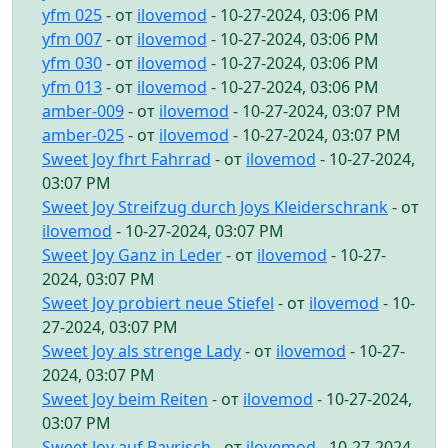
yfm 025
- от
ilovemod
- 10-27-2024, 03:06 PM
yfm 007
- от
ilovemod
- 10-27-2024, 03:06 PM
yfm 030
- от
ilovemod
- 10-27-2024, 03:06 PM
yfm 013
- от
ilovemod
- 10-27-2024, 03:06 PM
amber-009
- от
ilovemod
- 10-27-2024, 03:07 PM
amber-025
- от
ilovemod
- 10-27-2024, 03:07 PM
Sweet Joy fhrt Fahrrad
- от
ilovemod
- 10-27-2024,
03:07 PM
Sweet Joy Streifzug durch Joys Kleiderschrank
- от
ilovemod
- 10-27-2024, 03:07 PM
Sweet Joy Ganz in Leder
- от
ilovemod
- 10-27-
2024, 03:07 PM
Sweet Joy probiert neue Stiefel
- от
ilovemod
- 10-
27-2024, 03:07 PM
Sweet Joy als strenge Lady
- от
ilovemod
- 10-27-
2024, 03:07 PM
Sweet Joy beim Reiten
- от
ilovemod
- 10-27-2024,
03:07 PM
Sweet Joy auf Bayrisch
- от
ilovemod
- 10-27-2024,