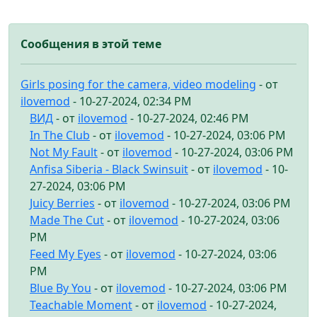
Сообщения в этой теме
Girls posing for the camera, video modeling
- от
ilovemod
- 10-27-2024, 02:34 PM
ВИД
- от
ilovemod
- 10-27-2024, 02:46 PM
In The Club
- от
ilovemod
- 10-27-2024, 03:06 PM
Not My Fault
- от
ilovemod
- 10-27-2024, 03:06 PM
Anfisa Siberia - Black Swinsuit
- от
ilovemod
- 10-
27-2024, 03:06 PM
Juicy Berries
- от
ilovemod
- 10-27-2024, 03:06 PM
Made The Cut
- от
ilovemod
- 10-27-2024, 03:06
PM
Feed My Eyes
- от
ilovemod
- 10-27-2024, 03:06
PM
Blue By You
- от
ilovemod
- 10-27-2024, 03:06 PM
Teachable Moment
- от
ilovemod
- 10-27-2024,