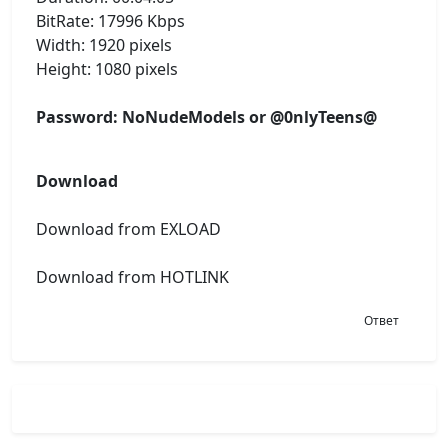
BitRate: 17996 Kbps
Width: 1920 pixels
Height: 1080 pixels
Password: NoNudeModels or @0nlyTeens@
Download
Download from EXLOAD
Download from HOTLINK
Ответ