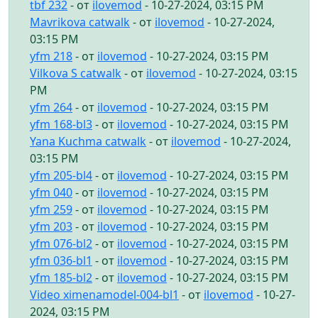
tbf 232
- от
ilovemod
- 10-27-2024, 03:15 PM
Mavrikova catwalk
- от
ilovemod
- 10-27-2024,
03:15 PM
yfm 218
- от
ilovemod
- 10-27-2024, 03:15 PM
Vilkova S catwalk
- от
ilovemod
- 10-27-2024, 03:15
PM
yfm 264
- от
ilovemod
- 10-27-2024, 03:15 PM
yfm 168-bl3
- от
ilovemod
- 10-27-2024, 03:15 PM
Yana Kuchma catwalk
- от
ilovemod
- 10-27-2024,
03:15 PM
yfm 205-bl4
- от
ilovemod
- 10-27-2024, 03:15 PM
yfm 040
- от
ilovemod
- 10-27-2024, 03:15 PM
yfm 259
- от
ilovemod
- 10-27-2024, 03:15 PM
yfm 203
- от
ilovemod
- 10-27-2024, 03:15 PM
yfm 076-bl2
- от
ilovemod
- 10-27-2024, 03:15 PM
yfm 036-bl1
- от
ilovemod
- 10-27-2024, 03:15 PM
yfm 185-bl2
- от
ilovemod
- 10-27-2024, 03:15 PM
Video ximenamodel-004-bl1
- от
ilovemod
- 10-27-
2024, 03:15 PM