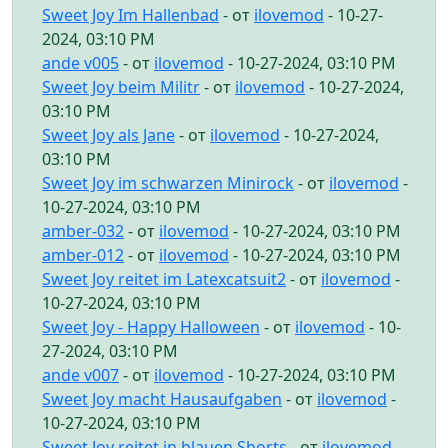
Sweet Joy Im Hallenbad
- от
ilovemod
- 10-27-
2024, 03:10 PM
ande v005
- от
ilovemod
- 10-27-2024, 03:10 PM
Sweet Joy beim Militr
- от
ilovemod
- 10-27-2024,
03:10 PM
Sweet Joy als Jane
- от
ilovemod
- 10-27-2024,
03:10 PM
Sweet Joy im schwarzen Minirock
- от
ilovemod
-
10-27-2024, 03:10 PM
amber-032
- от
ilovemod
- 10-27-2024, 03:10 PM
amber-012
- от
ilovemod
- 10-27-2024, 03:10 PM
Sweet Joy reitet im Latexcatsuit2
- от
ilovemod
-
10-27-2024, 03:10 PM
Sweet Joy - Happy Halloween
- от
ilovemod
- 10-
27-2024, 03:10 PM
ande v007
- от
ilovemod
- 10-27-2024, 03:10 PM
Sweet Joy macht Hausaufgaben
- от
ilovemod
-
10-27-2024, 03:10 PM
Sweet Joy reitet in blauen Shorts
- от
ilovemod
-