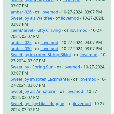
03:07 PM
amber-026
- от
ilovemod
- 10-27-2024, 03:07 PM
Sweet Joy als Waldfee
- от
ilovemod
- 10-27-2024,
03:07 PM
TeenMarvel - Kitty Craving
- от
ilovemod
- 10-27-
2024, 03:07 PM
amber-022
- от
ilovemod
- 10-27-2024, 03:07 PM
amber-030
- от
ilovemod
- 10-27-2024, 03:07 PM
Sweet Joy im roten String Bikini
- от
ilovemod
- 10-
27-2024, 03:07 PM
Sweet Joy - Spring Sun
- от
ilovemod
- 10-27-2024,
03:07 PM
Sweet Joy im roten Lackmantel
- от
ilovemod
- 10-
27-2024, 03:07 PM
Sweet Joy als Anhalterin
- от
ilovemod
- 10-27-
2024, 03:07 PM
Sweet Joy - Joy Likes Reggae
- от
ilovemod
- 10-27-
2024, 03:07 PM