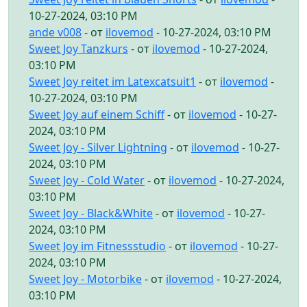
10-27-2024, 03:10 PM
ande v008
- от
ilovemod
- 10-27-2024, 03:10 PM
Sweet Joy Tanzkurs
- от
ilovemod
- 10-27-2024,
03:10 PM
Sweet Joy reitet im Latexcatsuit1
- от
ilovemod
-
10-27-2024, 03:10 PM
Sweet Joy auf einem Schiff
- от
ilovemod
- 10-27-
2024, 03:10 PM
Sweet Joy - Silver Lightning
- от
ilovemod
- 10-27-
2024, 03:10 PM
Sweet Joy - Cold Water
- от
ilovemod
- 10-27-2024,
03:10 PM
Sweet Joy - Black&White
- от
ilovemod
- 10-27-
2024, 03:10 PM
Sweet Joy im Fitnessstudio
- от
ilovemod
- 10-27-
2024, 03:10 PM
Sweet Joy - Motorbike
- от
ilovemod
- 10-27-2024,
03:10 PM