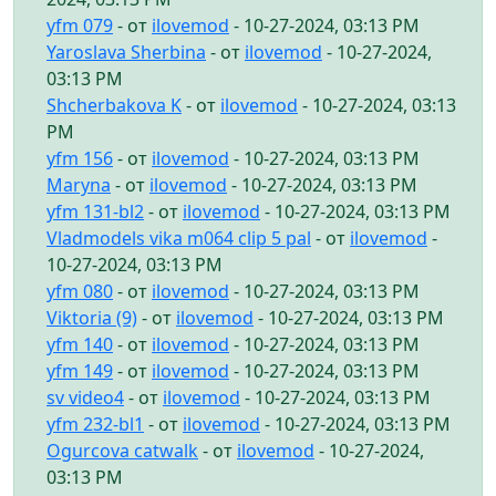
yfm 079
- от
ilovemod
- 10-27-2024, 03:13 PM
Yaroslava Sherbina
- от
ilovemod
- 10-27-2024,
03:13 PM
Shcherbakova K
- от
ilovemod
- 10-27-2024, 03:13
PM
yfm 156
- от
ilovemod
- 10-27-2024, 03:13 PM
Maryna
- от
ilovemod
- 10-27-2024, 03:13 PM
yfm 131-bl2
- от
ilovemod
- 10-27-2024, 03:13 PM
Vladmodels vika m064 clip 5 pal
- от
ilovemod
-
10-27-2024, 03:13 PM
yfm 080
- от
ilovemod
- 10-27-2024, 03:13 PM
Viktoria (9)
- от
ilovemod
- 10-27-2024, 03:13 PM
yfm 140
- от
ilovemod
- 10-27-2024, 03:13 PM
yfm 149
- от
ilovemod
- 10-27-2024, 03:13 PM
sv video4
- от
ilovemod
- 10-27-2024, 03:13 PM
yfm 232-bl1
- от
ilovemod
- 10-27-2024, 03:13 PM
Ogurcova catwalk
- от
ilovemod
- 10-27-2024,
03:13 PM