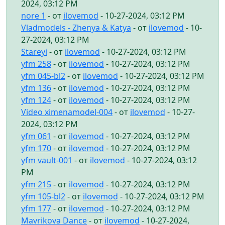
2024, 03:12 PM
nore 1
- от
ilovemod
- 10-27-2024, 03:12 PM
Vladmodels - Zhenya & Katya
- от
ilovemod
- 10-
27-2024, 03:12 PM
Stareyi
- от
ilovemod
- 10-27-2024, 03:12 PM
yfm 258
- от
ilovemod
- 10-27-2024, 03:12 PM
yfm 045-bl2
- от
ilovemod
- 10-27-2024, 03:12 PM
yfm 136
- от
ilovemod
- 10-27-2024, 03:12 PM
yfm 124
- от
ilovemod
- 10-27-2024, 03:12 PM
Video ximenamodel-004
- от
ilovemod
- 10-27-
2024, 03:12 PM
yfm 061
- от
ilovemod
- 10-27-2024, 03:12 PM
yfm 170
- от
ilovemod
- 10-27-2024, 03:12 PM
yfm vault-001
- от
ilovemod
- 10-27-2024, 03:12
PM
yfm 215
- от
ilovemod
- 10-27-2024, 03:12 PM
yfm 105-bl2
- от
ilovemod
- 10-27-2024, 03:12 PM
yfm 177
- от
ilovemod
- 10-27-2024, 03:12 PM
Mavrikova Dance
- от
ilovemod
- 10-27-2024,