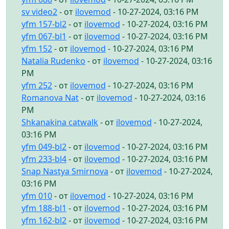
sv video2
- от
ilovemod
- 10-27-2024, 03:16 PM
yfm 157-bl2
- от
ilovemod
- 10-27-2024, 03:16 PM
yfm 067-bl1
- от
ilovemod
- 10-27-2024, 03:16 PM
yfm 152
- от
ilovemod
- 10-27-2024, 03:16 PM
Natalia Rudenko
- от
ilovemod
- 10-27-2024, 03:16
PM
yfm 252
- от
ilovemod
- 10-27-2024, 03:16 PM
Romanova Nat
- от
ilovemod
- 10-27-2024, 03:16
PM
Shkanakina catwalk
- от
ilovemod
- 10-27-2024,
03:16 PM
yfm 049-bl2
- от
ilovemod
- 10-27-2024, 03:16 PM
yfm 233-bl4
- от
ilovemod
- 10-27-2024, 03:16 PM
Snap Nastya Smirnova
- от
ilovemod
- 10-27-2024,
03:16 PM
yfm 010
- от
ilovemod
- 10-27-2024, 03:16 PM
yfm 188-bl1
- от
ilovemod
- 10-27-2024, 03:16 PM
yfm 162-bl2
- от
ilovemod
- 10-27-2024, 03:16 PM