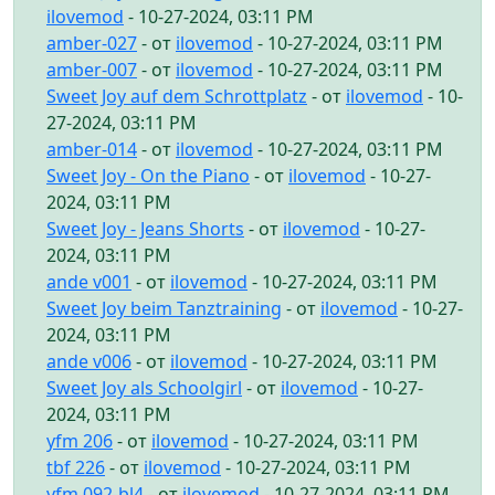
ilovemod
- 10-27-2024, 03:11 PM
amber-027
- от
ilovemod
- 10-27-2024, 03:11 PM
amber-007
- от
ilovemod
- 10-27-2024, 03:11 PM
Sweet Joy auf dem Schrottplatz
- от
ilovemod
- 10-
27-2024, 03:11 PM
amber-014
- от
ilovemod
- 10-27-2024, 03:11 PM
Sweet Joy - On the Piano
- от
ilovemod
- 10-27-
2024, 03:11 PM
Sweet Joy - Jeans Shorts
- от
ilovemod
- 10-27-
2024, 03:11 PM
ande v001
- от
ilovemod
- 10-27-2024, 03:11 PM
Sweet Joy beim Tanztraining
- от
ilovemod
- 10-27-
2024, 03:11 PM
ande v006
- от
ilovemod
- 10-27-2024, 03:11 PM
Sweet Joy als Schoolgirl
- от
ilovemod
- 10-27-
2024, 03:11 PM
yfm 206
- от
ilovemod
- 10-27-2024, 03:11 PM
tbf 226
- от
ilovemod
- 10-27-2024, 03:11 PM
yfm 092-bl4
- от
ilovemod
- 10-27-2024, 03:11 PM