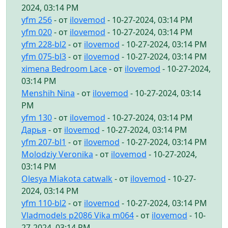
2024, 03:14 PM
yfm 256
- от
ilovemod
- 10-27-2024, 03:14 PM
yfm 020
- от
ilovemod
- 10-27-2024, 03:14 PM
yfm 228-bl2
- от
ilovemod
- 10-27-2024, 03:14 PM
yfm 075-bl3
- от
ilovemod
- 10-27-2024, 03:14 PM
ximena Bedroom Lace
- от
ilovemod
- 10-27-2024,
03:14 PM
Menshih Nina
- от
ilovemod
- 10-27-2024, 03:14
PM
yfm 130
- от
ilovemod
- 10-27-2024, 03:14 PM
Дарья
- от
ilovemod
- 10-27-2024, 03:14 PM
yfm 207-bl1
- от
ilovemod
- 10-27-2024, 03:14 PM
Molodziy Veronika
- от
ilovemod
- 10-27-2024,
03:14 PM
Olesya Miakota catwalk
- от
ilovemod
- 10-27-
2024, 03:14 PM
yfm 110-bl2
- от
ilovemod
- 10-27-2024, 03:14 PM
Vladmodels p2086 Vika m064
- от
ilovemod
- 10-
27-2024, 03:14 PM