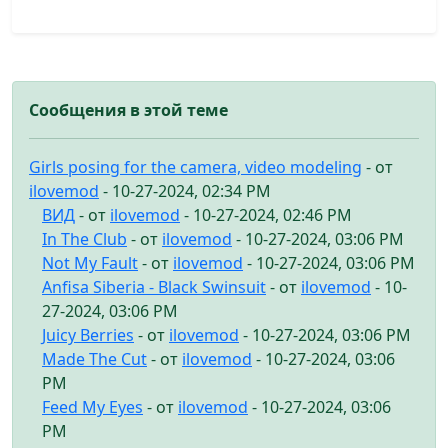
Сообщения в этой теме
Girls posing for the camera, video modeling
- от
ilovemod
- 10-27-2024, 02:34 PM
ВИД
- от
ilovemod
- 10-27-2024, 02:46 PM
In The Club
- от
ilovemod
- 10-27-2024, 03:06 PM
Not My Fault
- от
ilovemod
- 10-27-2024, 03:06 PM
Anfisa Siberia - Black Swinsuit
- от
ilovemod
- 10-
27-2024, 03:06 PM
Juicy Berries
- от
ilovemod
- 10-27-2024, 03:06 PM
Made The Cut
- от
ilovemod
- 10-27-2024, 03:06
PM
Feed My Eyes
- от
ilovemod
- 10-27-2024, 03:06
PM