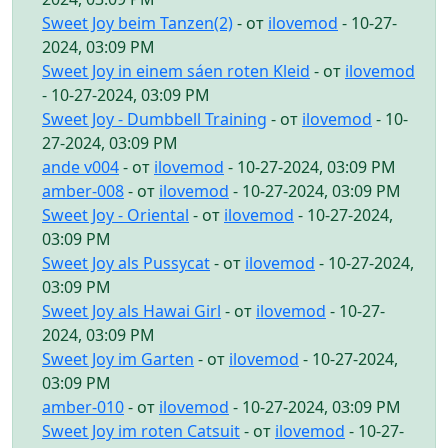
Sweet Joy beim Tanzen(2)
- от
ilovemod
- 10-27-
2024, 03:09 PM
Sweet Joy in einem sáen roten Kleid
- от
ilovemod
- 10-27-2024, 03:09 PM
Sweet Joy - Dumbbell Training
- от
ilovemod
- 10-
27-2024, 03:09 PM
ande v004
- от
ilovemod
- 10-27-2024, 03:09 PM
amber-008
- от
ilovemod
- 10-27-2024, 03:09 PM
Sweet Joy - Oriental
- от
ilovemod
- 10-27-2024,
03:09 PM
Sweet Joy als Pussycat
- от
ilovemod
- 10-27-2024,
03:09 PM
Sweet Joy als Hawai Girl
- от
ilovemod
- 10-27-
2024, 03:09 PM
Sweet Joy im Garten
- от
ilovemod
- 10-27-2024,
03:09 PM
amber-010
- от
ilovemod
- 10-27-2024, 03:09 PM
Sweet Joy im roten Catsuit
- от
ilovemod
- 10-27-