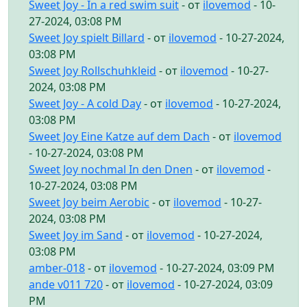
Sweet Joy - In a red swim suit
- от
ilovemod
- 10-
27-2024, 03:08 PM
Sweet Joy spielt Billard
- от
ilovemod
- 10-27-2024,
03:08 PM
Sweet Joy Rollschuhkleid
- от
ilovemod
- 10-27-
2024, 03:08 PM
Sweet Joy - A cold Day
- от
ilovemod
- 10-27-2024,
03:08 PM
Sweet Joy Eine Katze auf dem Dach
- от
ilovemod
- 10-27-2024, 03:08 PM
Sweet Joy nochmal In den Dnen
- от
ilovemod
-
10-27-2024, 03:08 PM
Sweet Joy beim Aerobic
- от
ilovemod
- 10-27-
2024, 03:08 PM
Sweet Joy im Sand
- от
ilovemod
- 10-27-2024,
03:08 PM
amber-018
- от
ilovemod
- 10-27-2024, 03:09 PM
ande v011 720
- от
ilovemod
- 10-27-2024, 03:09
PM