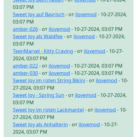
03:07 PM
Sweet Joy auf Bayrisch
- от
ilovemod
- 10-27-2024,
03:07 PM
amber-026
- от
ilovemod
- 10-27-2024, 03:07 PM
Sweet Joy als Waldfee
- от
ilovemod
- 10-27-2024,
03:07 PM
TeenMarvel - Kitty Craving
- от
ilovemod
- 10-27-
2024, 03:07 PM
amber-022
- от
ilovemod
- 10-27-2024, 03:07 PM
amber-030
- от
ilovemod
- 10-27-2024, 03:07 PM
Sweet Joy im roten String Bikini
- от
ilovemod
- 10-
27-2024, 03:07 PM
Sweet Joy - Spring Sun
- от
ilovemod
- 10-27-2024,
03:07 PM
Sweet Joy im roten Lackmantel
- от
ilovemod
- 10-
27-2024, 03:07 PM
Sweet Joy als Anhalterin
- от
ilovemod
- 10-27-
2024, 03:07 PM