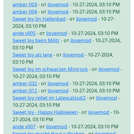
amber-003
- от
ilovemod
- 10-27-2024, 03:10 PM
amber-004
- от
ilovemod
- 10-27-2024, 03:10 PM
Sweet Joy Im Hallenbad
- от
ilovemod
- 10-27-
2024, 03:10 PM
ande v005
- от
ilovemod
- 10-27-2024, 03:10 PM
Sweet Joy beim Militr
- от
ilovemod
- 10-27-2024,
03:10 PM
Sweet Joy als Jane
- от
ilovemod
- 10-27-2024,
03:10 PM
Sweet Joy im schwarzen Minirock
- от
ilovemod
-
10-27-2024, 03:10 PM
amber-032
- от
ilovemod
- 10-27-2024, 03:10 PM
amber-012
- от
ilovemod
- 10-27-2024, 03:10 PM
Sweet Joy reitet im Latexcatsuit2
- от
ilovemod
-
10-27-2024, 03:10 PM
Sweet Joy - Happy Halloween
- от
ilovemod
- 10-
27-2024, 03:10 PM
ande v007
- от
ilovemod
- 10-27-2024, 03:10 PM
Sweet Joy macht Hausaufgaben
- от
ilovemod
-