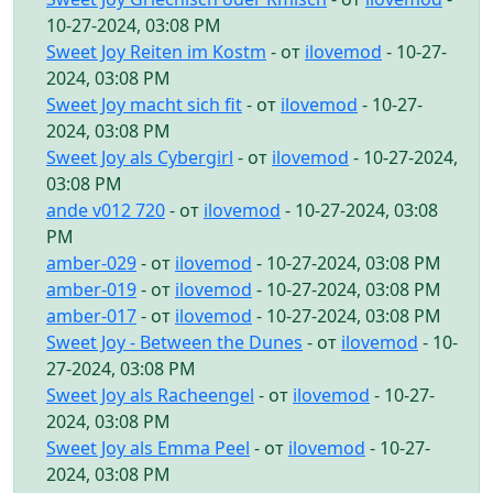
10-27-2024, 03:08 PM
Sweet Joy Reiten im Kostm
- от
ilovemod
- 10-27-
2024, 03:08 PM
Sweet Joy macht sich fit
- от
ilovemod
- 10-27-
2024, 03:08 PM
Sweet Joy als Cybergirl
- от
ilovemod
- 10-27-2024,
03:08 PM
ande v012 720
- от
ilovemod
- 10-27-2024, 03:08
PM
amber-029
- от
ilovemod
- 10-27-2024, 03:08 PM
amber-019
- от
ilovemod
- 10-27-2024, 03:08 PM
amber-017
- от
ilovemod
- 10-27-2024, 03:08 PM
Sweet Joy - Between the Dunes
- от
ilovemod
- 10-
27-2024, 03:08 PM
Sweet Joy als Racheengel
- от
ilovemod
- 10-27-
2024, 03:08 PM
Sweet Joy als Emma Peel
- от
ilovemod
- 10-27-
2024, 03:08 PM