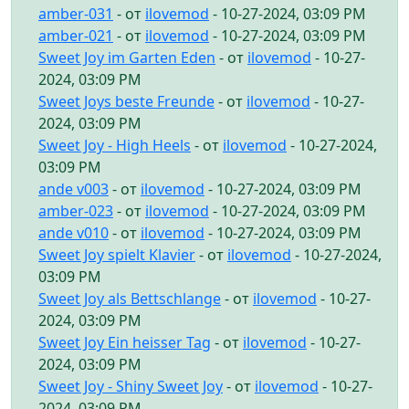
amber-031
- от
ilovemod
- 10-27-2024, 03:09 PM
amber-021
- от
ilovemod
- 10-27-2024, 03:09 PM
Sweet Joy im Garten Eden
- от
ilovemod
- 10-27-
2024, 03:09 PM
Sweet Joys beste Freunde
- от
ilovemod
- 10-27-
2024, 03:09 PM
Sweet Joy - High Heels
- от
ilovemod
- 10-27-2024,
03:09 PM
ande v003
- от
ilovemod
- 10-27-2024, 03:09 PM
amber-023
- от
ilovemod
- 10-27-2024, 03:09 PM
ande v010
- от
ilovemod
- 10-27-2024, 03:09 PM
Sweet Joy spielt Klavier
- от
ilovemod
- 10-27-2024,
03:09 PM
Sweet Joy als Bettschlange
- от
ilovemod
- 10-27-
2024, 03:09 PM
Sweet Joy Ein heisser Tag
- от
ilovemod
- 10-27-
2024, 03:09 PM
Sweet Joy - Shiny Sweet Joy
- от
ilovemod
- 10-27-
2024, 03:09 PM