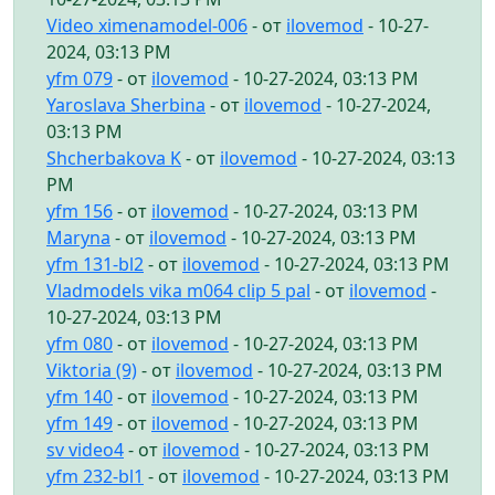
Video ximenamodel-006
- от
ilovemod
- 10-27-
2024, 03:13 PM
yfm 079
- от
ilovemod
- 10-27-2024, 03:13 PM
Yaroslava Sherbina
- от
ilovemod
- 10-27-2024,
03:13 PM
Shcherbakova K
- от
ilovemod
- 10-27-2024, 03:13
PM
yfm 156
- от
ilovemod
- 10-27-2024, 03:13 PM
Maryna
- от
ilovemod
- 10-27-2024, 03:13 PM
yfm 131-bl2
- от
ilovemod
- 10-27-2024, 03:13 PM
Vladmodels vika m064 clip 5 pal
- от
ilovemod
-
10-27-2024, 03:13 PM
yfm 080
- от
ilovemod
- 10-27-2024, 03:13 PM
Viktoria (9)
- от
ilovemod
- 10-27-2024, 03:13 PM
yfm 140
- от
ilovemod
- 10-27-2024, 03:13 PM
yfm 149
- от
ilovemod
- 10-27-2024, 03:13 PM
sv video4
- от
ilovemod
- 10-27-2024, 03:13 PM
yfm 232-bl1
- от
ilovemod
- 10-27-2024, 03:13 PM