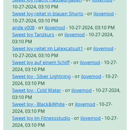
10-27-2024, 03:10 PM
Sweet Joy reitet in blauen Shorts
- от
ilovemod
-
10-27-2024, 03:10 PM
ande v008
- от
ilovemod
- 10-27-2024, 03:10 PM
Sweet Joy Tanzkurs
- от
ilovemod
- 10-27-2024,
03:10 PM
Sweet Joy reitet im Latexcatsuit1
- от
ilovemod
-
10-27-2024, 03:10 PM
Sweet Joy auf einem Schiff
- от
ilovemod
- 10-27-
2024, 03:10 PM
Sweet Joy - Silver Lightning
- от
ilovemod
- 10-27-
2024, 03:10 PM
Sweet Joy - Cold Water
- от
ilovemod
- 10-27-2024,
03:10 PM
Sweet Joy - Black&White
- от
ilovemod
- 10-27-
2024, 03:10 PM
Sweet Joy im Fitnessstudio
- от
ilovemod
- 10-27-
2024, 03:10 PM