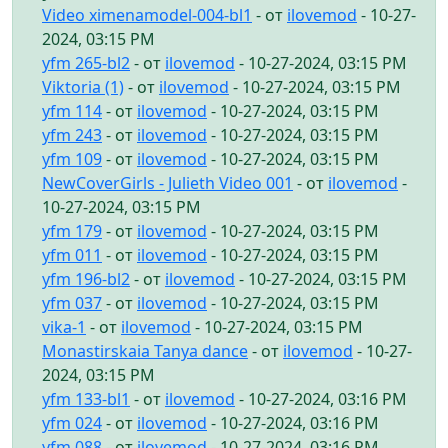
Video ximenamodel-004-bl1
- от
ilovemod
- 10-27-
2024, 03:15 PM
yfm 265-bl2
- от
ilovemod
- 10-27-2024, 03:15 PM
Viktoria (1)
- от
ilovemod
- 10-27-2024, 03:15 PM
yfm 114
- от
ilovemod
- 10-27-2024, 03:15 PM
yfm 243
- от
ilovemod
- 10-27-2024, 03:15 PM
yfm 109
- от
ilovemod
- 10-27-2024, 03:15 PM
NewCoverGirls - Julieth Video 001
- от
ilovemod
-
10-27-2024, 03:15 PM
yfm 179
- от
ilovemod
- 10-27-2024, 03:15 PM
yfm 011
- от
ilovemod
- 10-27-2024, 03:15 PM
yfm 196-bl2
- от
ilovemod
- 10-27-2024, 03:15 PM
yfm 037
- от
ilovemod
- 10-27-2024, 03:15 PM
vika-1
- от
ilovemod
- 10-27-2024, 03:15 PM
Monastirskaia Tanya dance
- от
ilovemod
- 10-27-
2024, 03:15 PM
yfm 133-bl1
- от
ilovemod
- 10-27-2024, 03:16 PM
yfm 024
- от
ilovemod
- 10-27-2024, 03:16 PM
yfm 088
- от
ilovemod
- 10-27-2024, 03:16 PM