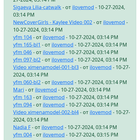
Sigaeva Lilia-catwalk
- от
ilovemod
- 10-27-2024,
03:14 PM
NewCoverGirls - Kaylee Video 002
- от
ilovemod
-
10-27-2024, 03:14 PM
yfm 104
- от
ilovemod
- 10-27-2024, 03:14 PM
yfm 165-bl1
- от
ilovemod
- 10-27-2024, 03:14 PM
yfm 046
- от
ilovemod
- 10-27-2024, 03:14 PM
yfm 097-bl2
- от
ilovemod
- 10-27-2024, 03:14 PM
Video ximenamodel-001-bl3
- от
ilovemod
- 10-27-
2024, 03:14 PM
yfm 060-bl2
- от
ilovemod
- 10-27-2024, 03:14 PM
Mari
- от
ilovemod
- 10-27-2024, 03:14 PM
yfm 163
- от
ilovemod
- 10-27-2024, 03:14 PM
yfm 094
- от
ilovemod
- 10-27-2024, 03:14 PM
Video ximenamodel-002-bl4
- от
ilovemod
- 10-27-
2024, 03:14 PM
Nadia F
- от
ilovemod
- 10-27-2024, 03:14 PM
yfm 004
- от
ilovemod
- 10-27-2024, 03:15 PM