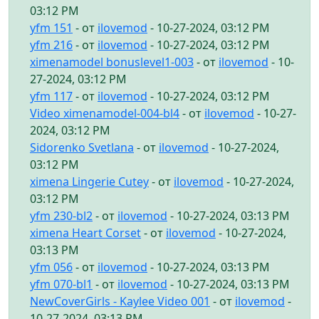
03:12 PM
yfm 151
- от
ilovemod
- 10-27-2024, 03:12 PM
yfm 216
- от
ilovemod
- 10-27-2024, 03:12 PM
ximenamodel bonuslevel1-003
- от
ilovemod
- 10-
27-2024, 03:12 PM
yfm 117
- от
ilovemod
- 10-27-2024, 03:12 PM
Video ximenamodel-004-bl4
- от
ilovemod
- 10-27-
2024, 03:12 PM
Sidorenko Svetlana
- от
ilovemod
- 10-27-2024,
03:12 PM
ximena Lingerie Cutey
- от
ilovemod
- 10-27-2024,
03:12 PM
yfm 230-bl2
- от
ilovemod
- 10-27-2024, 03:13 PM
ximena Heart Corset
- от
ilovemod
- 10-27-2024,
03:13 PM
yfm 056
- от
ilovemod
- 10-27-2024, 03:13 PM
yfm 070-bl1
- от
ilovemod
- 10-27-2024, 03:13 PM
NewCoverGirls - Kaylee Video 001
- от
ilovemod
-
10-27-2024, 03:13 PM