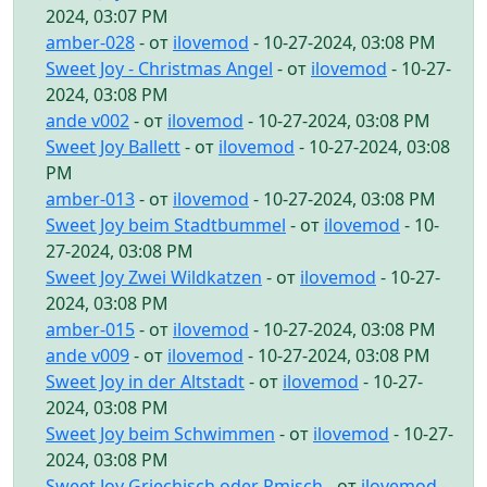
2024, 03:07 PM
amber-028
- от
ilovemod
- 10-27-2024, 03:08 PM
Sweet Joy - Christmas Angel
- от
ilovemod
- 10-27-
2024, 03:08 PM
ande v002
- от
ilovemod
- 10-27-2024, 03:08 PM
Sweet Joy Ballett
- от
ilovemod
- 10-27-2024, 03:08
PM
amber-013
- от
ilovemod
- 10-27-2024, 03:08 PM
Sweet Joy beim Stadtbummel
- от
ilovemod
- 10-
27-2024, 03:08 PM
Sweet Joy Zwei Wildkatzen
- от
ilovemod
- 10-27-
2024, 03:08 PM
amber-015
- от
ilovemod
- 10-27-2024, 03:08 PM
ande v009
- от
ilovemod
- 10-27-2024, 03:08 PM
Sweet Joy in der Altstadt
- от
ilovemod
- 10-27-
2024, 03:08 PM
Sweet Joy beim Schwimmen
- от
ilovemod
- 10-27-
2024, 03:08 PM
Sweet Joy Griechisch oder Rmisch
- от
ilovemod
-