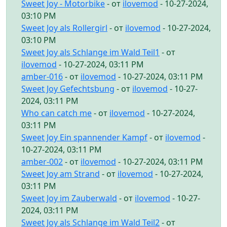
Sweet Joy - Motorbike
- от
ilovemod
- 10-27-2024,
03:10 PM
Sweet Joy als Rollergirl
- от
ilovemod
- 10-27-2024,
03:10 PM
Sweet Joy als Schlange im Wald Teil1
- от
ilovemod
- 10-27-2024, 03:11 PM
amber-016
- от
ilovemod
- 10-27-2024, 03:11 PM
Sweet Joy Gefechtsbung
- от
ilovemod
- 10-27-
2024, 03:11 PM
Who can catch me
- от
ilovemod
- 10-27-2024,
03:11 PM
Sweet Joy Ein spannender Kampf
- от
ilovemod
-
10-27-2024, 03:11 PM
amber-002
- от
ilovemod
- 10-27-2024, 03:11 PM
Sweet Joy am Strand
- от
ilovemod
- 10-27-2024,
03:11 PM
Sweet Joy im Zauberwald
- от
ilovemod
- 10-27-
2024, 03:11 PM
Sweet Joy als Schlange im Wald Teil2
- от