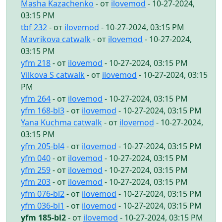
Masha Kazachenko
- от
ilovemod
- 10-27-2024,
03:15 PM
tbf 232
- от
ilovemod
- 10-27-2024, 03:15 PM
Mavrikova catwalk
- от
ilovemod
- 10-27-2024,
03:15 PM
yfm 218
- от
ilovemod
- 10-27-2024, 03:15 PM
Vilkova S catwalk
- от
ilovemod
- 10-27-2024, 03:15
PM
yfm 264
- от
ilovemod
- 10-27-2024, 03:15 PM
yfm 168-bl3
- от
ilovemod
- 10-27-2024, 03:15 PM
Yana Kuchma catwalk
- от
ilovemod
- 10-27-2024,
03:15 PM
yfm 205-bl4
- от
ilovemod
- 10-27-2024, 03:15 PM
yfm 040
- от
ilovemod
- 10-27-2024, 03:15 PM
yfm 259
- от
ilovemod
- 10-27-2024, 03:15 PM
yfm 203
- от
ilovemod
- 10-27-2024, 03:15 PM
yfm 076-bl2
- от
ilovemod
- 10-27-2024, 03:15 PM
yfm 036-bl1
- от
ilovemod
- 10-27-2024, 03:15 PM
yfm 185-bl2
- от
ilovemod
- 10-27-2024, 03:15 PM