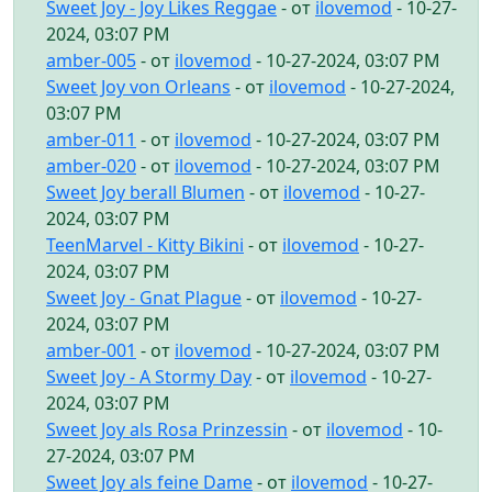
Sweet Joy - Joy Likes Reggae
- от
ilovemod
- 10-27-
2024, 03:07 PM
amber-005
- от
ilovemod
- 10-27-2024, 03:07 PM
Sweet Joy von Orleans
- от
ilovemod
- 10-27-2024,
03:07 PM
amber-011
- от
ilovemod
- 10-27-2024, 03:07 PM
amber-020
- от
ilovemod
- 10-27-2024, 03:07 PM
Sweet Joy berall Blumen
- от
ilovemod
- 10-27-
2024, 03:07 PM
TeenMarvel - Kitty Bikini
- от
ilovemod
- 10-27-
2024, 03:07 PM
Sweet Joy - Gnat Plague
- от
ilovemod
- 10-27-
2024, 03:07 PM
amber-001
- от
ilovemod
- 10-27-2024, 03:07 PM
Sweet Joy - A Stormy Day
- от
ilovemod
- 10-27-
2024, 03:07 PM
Sweet Joy als Rosa Prinzessin
- от
ilovemod
- 10-
27-2024, 03:07 PM
Sweet Joy als feine Dame
- от
ilovemod
- 10-27-