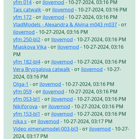
yfm 014
- от
ilovemod
- 10-27-2024, 03:16 PM
Tais catwalk
- от
ilovemod
- 10-27-2024, 03:16 PM
yfm 172
- от
ilovemod
- 10-27-2024, 03:16 PM
VladModels - Alexandra & Alvina m043 m037
- от
ilovemod
- 10-27-2024, 03:16 PM
yfm 250-bl2
- от
ilovemod
- 10-27-2024, 03:16 PM
Miaskova Vika
- от
ilovemod
- 10-27-2024, 03:16
PM
yfm 182-bl4
- от
ilovemod
- 10-27-2024, 03:16 PM
Vera Bryzgalova catwalk
- от
ilovemod
- 10-27-
2024, 03:16 PM
Olga-1
- от
ilovemod
- 10-27-2024, 03:16 PM
yfm 059
- от
ilovemod
- 10-27-2024, 03:16 PM
yfm 053-bl1
- от
ilovemod
- 10-27-2024, 03:16 PM
Nikiforova
- от
ilovemod
- 10-27-2024, 03:16 PM
yfm 153-bl1
- от
ilovemod
- 10-27-2024, 03:16 PM
nika s
- от
ilovemod
- 10-27-2024, 03:17 PM
Video ximenamodel-003-bl3
- от
ilovemod
- 10-27-
2024, 03:17 PM