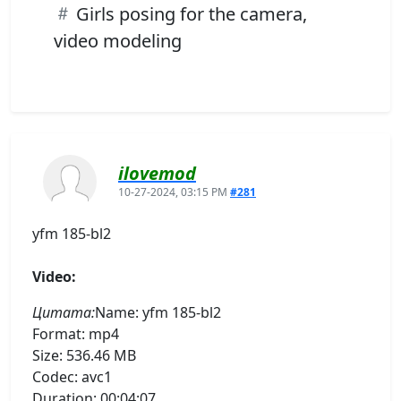
Girls posing for the camera,
video modeling
ilovemod
10-27-2024, 03:15 PM
#281
yfm 185-bl2
Video:
Цитата:
Name: yfm 185-bl2
Format: mp4
Size: 536.46 MB
Codec: avc1
Duration: 00:04:07