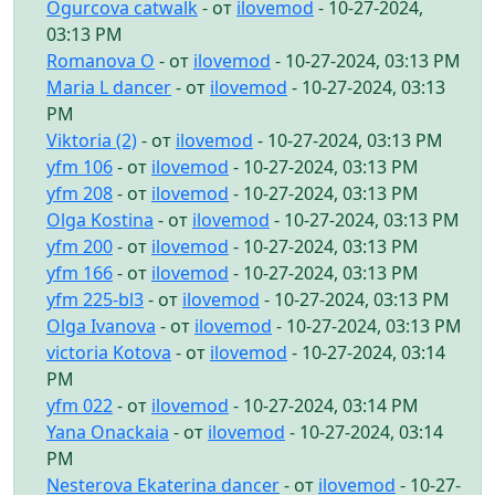
Ogurcova catwalk
- от
ilovemod
- 10-27-2024,
03:13 PM
Romanova O
- от
ilovemod
- 10-27-2024, 03:13 PM
Maria L dancer
- от
ilovemod
- 10-27-2024, 03:13
PM
Viktoria (2)
- от
ilovemod
- 10-27-2024, 03:13 PM
yfm 106
- от
ilovemod
- 10-27-2024, 03:13 PM
yfm 208
- от
ilovemod
- 10-27-2024, 03:13 PM
Olga Kostina
- от
ilovemod
- 10-27-2024, 03:13 PM
yfm 200
- от
ilovemod
- 10-27-2024, 03:13 PM
yfm 166
- от
ilovemod
- 10-27-2024, 03:13 PM
yfm 225-bl3
- от
ilovemod
- 10-27-2024, 03:13 PM
Olga Ivanova
- от
ilovemod
- 10-27-2024, 03:13 PM
victoria Kotova
- от
ilovemod
- 10-27-2024, 03:14
PM
yfm 022
- от
ilovemod
- 10-27-2024, 03:14 PM
Yana Onackaia
- от
ilovemod
- 10-27-2024, 03:14
PM
Nesterova Ekaterina dancer
- от
ilovemod
- 10-27-