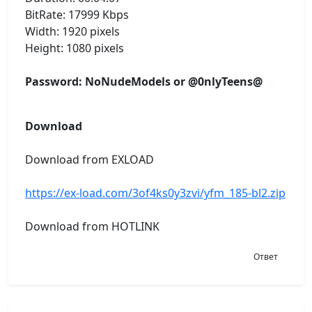
BitRate: 17999 Kbps
Width: 1920 pixels
Height: 1080 pixels
Password: NoNudeModels or @0nlyTeens@
Download
Download from EXLOAD
https://ex-load.com/3of4ks0y3zvi/yfm_185-bl2.zip
Download from HOTLINK
Ответ