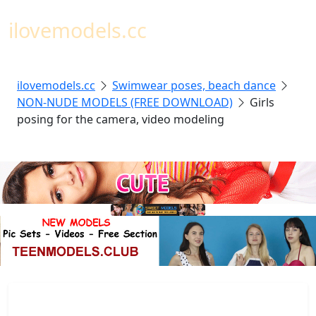
Toggl
ilovemodels.cc
ilovemodels.cc
Swimwear poses, beach dance
NON-NUDE MODELS (FREE DOWNLOAD)
Girls
posing for the camera, video modeling