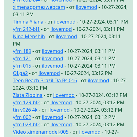
ximenagomezwebcam
- от
ilovemod
- 10-27-2024,
03:11 PM
Timina Yliana
- от
ilovemod
- 10-27-2024, 03:11 PM
yfm 242-bl1
- от
ilovemod
- 10-27-2024, 03:11 PM
Nina Menshih
- от
ilovemod
- 10-27-2024, 03:11
PM
yfm 189
- от
ilovemod
- 10-27-2024, 03:11 PM
yfm 121
- от
ilovemod
- 10-27-2024, 03:11 PM
yfm 015
- от
ilovemod
- 10-27-2024, 03:11 PM
OLga2
- от
ilovemod
- 10-27-2024, 03:12 PM
Teen Beach Brazil Da Bs 016
- от
ilovemod
- 10-27-
2024, 03:12 PM
Zlata Zlobina
- от
ilovemod
- 10-27-2024, 03:12 PM
yfm 129-bl2
- от
ilovemod
- 10-27-2024, 03:12 PM
tin v026 4k
- от
ilovemod
- 10-27-2024, 03:12 PM
yfm 002
- от
ilovemod
- 10-27-2024, 03:12 PM
yfm 028-bl2
- от
ilovemod
- 10-27-2024, 03:12 PM
Video ximenamodel-005
- от
ilovemod
- 10-27-