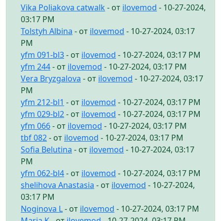
Vika Poliakova catwalk
- от
ilovemod
- 10-27-2024,
03:17 PM
Tolstyh Albina
- от
ilovemod
- 10-27-2024, 03:17
PM
yfm 091-bl3
- от
ilovemod
- 10-27-2024, 03:17 PM
yfm 244
- от
ilovemod
- 10-27-2024, 03:17 PM
Vera Bryzgalova
- от
ilovemod
- 10-27-2024, 03:17
PM
yfm 212-bl1
- от
ilovemod
- 10-27-2024, 03:17 PM
yfm 029-bl2
- от
ilovemod
- 10-27-2024, 03:17 PM
yfm 066
- от
ilovemod
- 10-27-2024, 03:17 PM
tbf 082
- от
ilovemod
- 10-27-2024, 03:17 PM
Sofia Belutina
- от
ilovemod
- 10-27-2024, 03:17
PM
yfm 062-bl4
- от
ilovemod
- 10-27-2024, 03:17 PM
shelihova Anastasia
- от
ilovemod
- 10-27-2024,
03:17 PM
Noginova L
- от
ilovemod
- 10-27-2024, 03:17 PM
Maria K
- от
ilovemod
- 10-27-2024, 03:17 PM