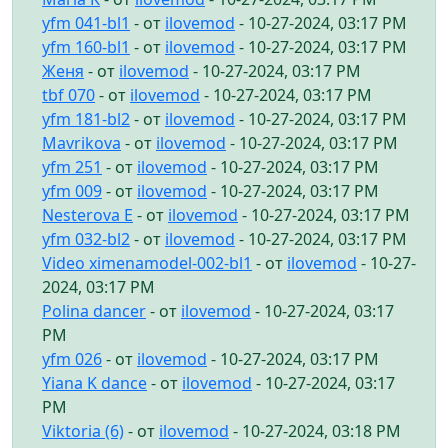
yfm 041-bl1
- от
ilovemod
- 10-27-2024, 03:17 PM
yfm 160-bl1
- от
ilovemod
- 10-27-2024, 03:17 PM
Женя
- от
ilovemod
- 10-27-2024, 03:17 PM
tbf 070
- от
ilovemod
- 10-27-2024, 03:17 PM
yfm 181-bl2
- от
ilovemod
- 10-27-2024, 03:17 PM
Mavrikova
- от
ilovemod
- 10-27-2024, 03:17 PM
yfm 251
- от
ilovemod
- 10-27-2024, 03:17 PM
yfm 009
- от
ilovemod
- 10-27-2024, 03:17 PM
Nesterova E
- от
ilovemod
- 10-27-2024, 03:17 PM
yfm 032-bl2
- от
ilovemod
- 10-27-2024, 03:17 PM
Video ximenamodel-002-bl1
- от
ilovemod
- 10-27-
2024, 03:17 PM
Polina dancer
- от
ilovemod
- 10-27-2024, 03:17
PM
yfm 026
- от
ilovemod
- 10-27-2024, 03:17 PM
Yiana K dance
- от
ilovemod
- 10-27-2024, 03:17
PM
Viktoria (6)
- от
ilovemod
- 10-27-2024, 03:18 PM