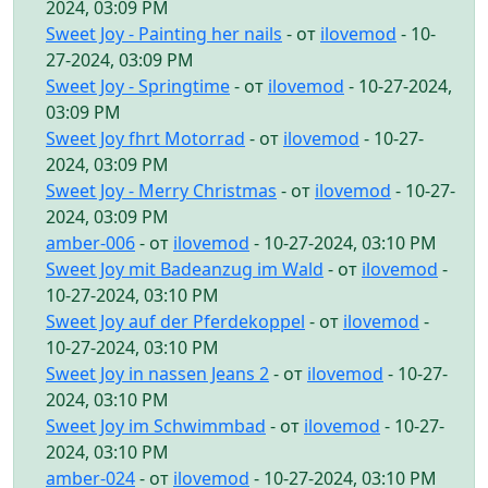
2024, 03:09 PM
Sweet Joy - Painting her nails
- от
ilovemod
- 10-
27-2024, 03:09 PM
Sweet Joy - Springtime
- от
ilovemod
- 10-27-2024,
03:09 PM
Sweet Joy fhrt Motorrad
- от
ilovemod
- 10-27-
2024, 03:09 PM
Sweet Joy - Merry Christmas
- от
ilovemod
- 10-27-
2024, 03:09 PM
amber-006
- от
ilovemod
- 10-27-2024, 03:10 PM
Sweet Joy mit Badeanzug im Wald
- от
ilovemod
-
10-27-2024, 03:10 PM
Sweet Joy auf der Pferdekoppel
- от
ilovemod
-
10-27-2024, 03:10 PM
Sweet Joy in nassen Jeans 2
- от
ilovemod
- 10-27-
2024, 03:10 PM
Sweet Joy im Schwimmbad
- от
ilovemod
- 10-27-
2024, 03:10 PM
amber-024
- от
ilovemod
- 10-27-2024, 03:10 PM