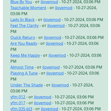
Blue By You
- от
ilovemod
- 10-27-2024, 03:06 PM
Teachable Moment
- от
ilovemod
- 10-27-2024,
03:06 PM
Lady In Black
- от
ilovemod
- 10-27-2024, 03:06 PM
Feel The Clarity
- от
ilovemod
- 10-27-2024, 03:06
PM
Quick Return
- от
ilovemod
- 10-27-2024, 03:06 PM
Are You Ready
- от
ilovemod
- 10-27-2024, 03:06
PM
Keep Me Happy
- от
ilovemod
- 10-27-2024, 03:06
PM
Almost Time
- от
ilovemod
- 10-27-2024, 03:06 PM
Playing A Tune
- от
ilovemod
- 10-27-2024, 03:06
PM
Under The Shade
- от
ilovemod
- 10-27-2024,
03:06 PM
yfm 012
- от
ilovemod
- 10-27-2024, 03:06 PM
yfm 017
- от
ilovemod
- 10-27-2024, 03:06 PM
yfm 035-bl3
- от
ilovemod
- 10-27-2024, 03:06 PM