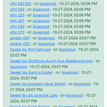
yfm 042-bl2
- от
ilovemod
- 10-27-2024, 03:06 PM
yfm 043
- от
ilovemod
- 10-27-2024, 03:06 PM
yfm 025
- от
ilovemod
- 10-27-2024, 03:06 PM
yfm 007
- от
ilovemod
- 10-27-2024, 03:06 PM
yfm 030
- от
ilovemod
- 10-27-2024, 03:06 PM
yfm 013
- от
ilovemod
- 10-27-2024, 03:06 PM
amber-009
- от
ilovemod
- 10-27-2024, 03:07 PM
amber-025
- от
ilovemod
- 10-27-2024, 03:07 PM
Sweet Joy fhrt Fahrrad
- от
ilovemod
- 10-27-2024,
03:07 PM
Sweet Joy Streifzug durch Joys Kleiderschrank
- от
ilovemod
- 10-27-2024, 03:07 PM
Sweet Joy Ganz in Leder
- от
ilovemod
- 10-27-
2024, 03:07 PM
Sweet Joy probiert neue Stiefel
- от
ilovemod
- 10-
27-2024, 03:07 PM
Sweet Joy als strenge Lady
- от
ilovemod
- 10-27-
2024, 03:07 PM
Sweet Joy beim Reiten
- от
ilovemod
- 10-27-2024,