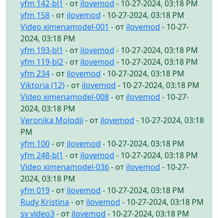
yfm 142-bl1
- от
ilovemod
- 10-27-2024, 03:18 PM
yfm 158
- от
ilovemod
- 10-27-2024, 03:18 PM
Video ximenamodel-001
- от
ilovemod
- 10-27-
2024, 03:18 PM
yfm 193-bl1
- от
ilovemod
- 10-27-2024, 03:18 PM
yfm 119-bl2
- от
ilovemod
- 10-27-2024, 03:18 PM
yfm 234
- от
ilovemod
- 10-27-2024, 03:18 PM
Viktoria (12)
- от
ilovemod
- 10-27-2024, 03:18 PM
Video ximenamodel-008
- от
ilovemod
- 10-27-
2024, 03:18 PM
Veronika Molodii
- от
ilovemod
- 10-27-2024, 03:18
PM
yfm 100
- от
ilovemod
- 10-27-2024, 03:18 PM
yfm 248-bl1
- от
ilovemod
- 10-27-2024, 03:18 PM
Video ximenamodel-036
- от
ilovemod
- 10-27-
2024, 03:18 PM
yfm 019
- от
ilovemod
- 10-27-2024, 03:18 PM
Rudy Kristina
- от
ilovemod
- 10-27-2024, 03:18 PM
sv video3
- от
ilovemod
- 10-27-2024, 03:18 PM