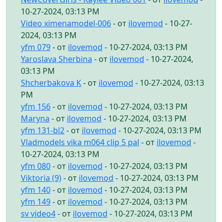
10-27-2024, 03:13 PM
Video ximenamodel-006
- от
ilovemod
- 10-27-
2024, 03:13 PM
yfm 079
- от
ilovemod
- 10-27-2024, 03:13 PM
Yaroslava Sherbina
- от
ilovemod
- 10-27-2024,
03:13 PM
Shcherbakova K
- от
ilovemod
- 10-27-2024, 03:13
PM
yfm 156
- от
ilovemod
- 10-27-2024, 03:13 PM
Maryna
- от
ilovemod
- 10-27-2024, 03:13 PM
yfm 131-bl2
- от
ilovemod
- 10-27-2024, 03:13 PM
Vladmodels vika m064 clip 5 pal
- от
ilovemod
-
10-27-2024, 03:13 PM
yfm 080
- от
ilovemod
- 10-27-2024, 03:13 PM
Viktoria (9)
- от
ilovemod
- 10-27-2024, 03:13 PM
yfm 140
- от
ilovemod
- 10-27-2024, 03:13 PM
yfm 149
- от
ilovemod
- 10-27-2024, 03:13 PM
sv video4
- от
ilovemod
- 10-27-2024, 03:13 PM