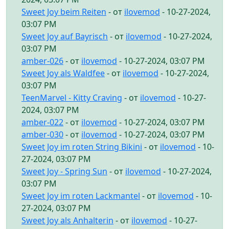
Sweet Joy beim Reiten
- от
ilovemod
- 10-27-2024,
03:07 PM
Sweet Joy auf Bayrisch
- от
ilovemod
- 10-27-2024,
03:07 PM
amber-026
- от
ilovemod
- 10-27-2024, 03:07 PM
Sweet Joy als Waldfee
- от
ilovemod
- 10-27-2024,
03:07 PM
TeenMarvel - Kitty Craving
- от
ilovemod
- 10-27-
2024, 03:07 PM
amber-022
- от
ilovemod
- 10-27-2024, 03:07 PM
amber-030
- от
ilovemod
- 10-27-2024, 03:07 PM
Sweet Joy im roten String Bikini
- от
ilovemod
- 10-
27-2024, 03:07 PM
Sweet Joy - Spring Sun
- от
ilovemod
- 10-27-2024,
03:07 PM
Sweet Joy im roten Lackmantel
- от
ilovemod
- 10-
27-2024, 03:07 PM
Sweet Joy als Anhalterin
- от
ilovemod
- 10-27-