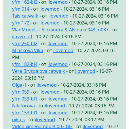
yfm 162-bl2
- от
ilovemod
- 10-27-2024, 03:16 PM
yfm 014
- от
ilovemod
- 10-27-2024, 03:16 PM
Tais catwalk
- от
ilovemod
- 10-27-2024, 03:16 PM
yfm 172
- от
ilovemod
- 10-27-2024, 03:16 PM
VladModels - Alexandra & Alvina m043 m037
- от
ilovemod
- 10-27-2024, 03:16 PM
yfm 250-bl2
- от
ilovemod
- 10-27-2024, 03:16 PM
Miaskova Vika
- от
ilovemod
- 10-27-2024, 03:16
PM
yfm 182-bl4
- от
ilovemod
- 10-27-2024, 03:16 PM
Vera Bryzgalova catwalk
- от
ilovemod
- 10-27-
2024, 03:16 PM
Olga-1
- от
ilovemod
- 10-27-2024, 03:16 PM
yfm 059
- от
ilovemod
- 10-27-2024, 03:16 PM
yfm 053-bl1
- от
ilovemod
- 10-27-2024, 03:16 PM
Nikiforova
- от
ilovemod
- 10-27-2024, 03:16 PM
yfm 153-bl1
- от
ilovemod
- 10-27-2024, 03:16 PM
nika s
- от
ilovemod
- 10-27-2024, 03:17 PM
Video ximenamodel-003-bl3
- от
ilovemod
- 10-27-