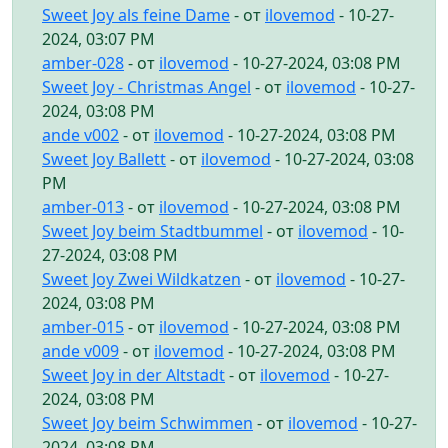
Sweet Joy als feine Dame
- от
ilovemod
- 10-27-
2024, 03:07 PM
amber-028
- от
ilovemod
- 10-27-2024, 03:08 PM
Sweet Joy - Christmas Angel
- от
ilovemod
- 10-27-
2024, 03:08 PM
ande v002
- от
ilovemod
- 10-27-2024, 03:08 PM
Sweet Joy Ballett
- от
ilovemod
- 10-27-2024, 03:08
PM
amber-013
- от
ilovemod
- 10-27-2024, 03:08 PM
Sweet Joy beim Stadtbummel
- от
ilovemod
- 10-
27-2024, 03:08 PM
Sweet Joy Zwei Wildkatzen
- от
ilovemod
- 10-27-
2024, 03:08 PM
amber-015
- от
ilovemod
- 10-27-2024, 03:08 PM
ande v009
- от
ilovemod
- 10-27-2024, 03:08 PM
Sweet Joy in der Altstadt
- от
ilovemod
- 10-27-
2024, 03:08 PM
Sweet Joy beim Schwimmen
- от
ilovemod
- 10-27-
2024, 03:08 PM