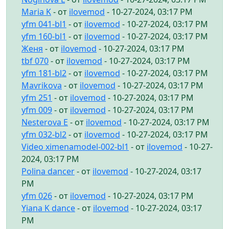
Maria K
- от
ilovemod
- 10-27-2024, 03:17 PM
yfm 041-bl1
- от
ilovemod
- 10-27-2024, 03:17 PM
yfm 160-bl1
- от
ilovemod
- 10-27-2024, 03:17 PM
Женя
- от
ilovemod
- 10-27-2024, 03:17 PM
tbf 070
- от
ilovemod
- 10-27-2024, 03:17 PM
yfm 181-bl2
- от
ilovemod
- 10-27-2024, 03:17 PM
Mavrikova
- от
ilovemod
- 10-27-2024, 03:17 PM
yfm 251
- от
ilovemod
- 10-27-2024, 03:17 PM
yfm 009
- от
ilovemod
- 10-27-2024, 03:17 PM
Nesterova E
- от
ilovemod
- 10-27-2024, 03:17 PM
yfm 032-bl2
- от
ilovemod
- 10-27-2024, 03:17 PM
Video ximenamodel-002-bl1
- от
ilovemod
- 10-27-
2024, 03:17 PM
Polina dancer
- от
ilovemod
- 10-27-2024, 03:17
PM
yfm 026
- от
ilovemod
- 10-27-2024, 03:17 PM
Yiana K dance
- от
ilovemod
- 10-27-2024, 03:17
PM