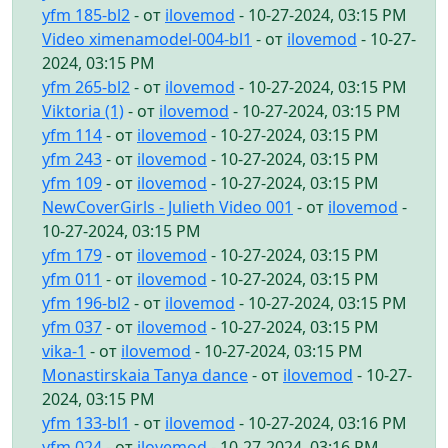
yfm 185-bl2
- от
ilovemod
- 10-27-2024, 03:15 PM
Video ximenamodel-004-bl1
- от
ilovemod
- 10-27-
2024, 03:15 PM
yfm 265-bl2
- от
ilovemod
- 10-27-2024, 03:15 PM
Viktoria (1)
- от
ilovemod
- 10-27-2024, 03:15 PM
yfm 114
- от
ilovemod
- 10-27-2024, 03:15 PM
yfm 243
- от
ilovemod
- 10-27-2024, 03:15 PM
yfm 109
- от
ilovemod
- 10-27-2024, 03:15 PM
NewCoverGirls - Julieth Video 001
- от
ilovemod
-
10-27-2024, 03:15 PM
yfm 179
- от
ilovemod
- 10-27-2024, 03:15 PM
yfm 011
- от
ilovemod
- 10-27-2024, 03:15 PM
yfm 196-bl2
- от
ilovemod
- 10-27-2024, 03:15 PM
yfm 037
- от
ilovemod
- 10-27-2024, 03:15 PM
vika-1
- от
ilovemod
- 10-27-2024, 03:15 PM
Monastirskaia Tanya dance
- от
ilovemod
- 10-27-
2024, 03:15 PM
yfm 133-bl1
- от
ilovemod
- 10-27-2024, 03:16 PM
yfm 024
- от
ilovemod
- 10-27-2024, 03:16 PM