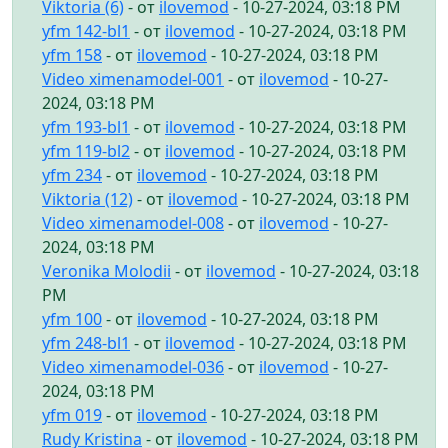
Viktoria (6)
- от
ilovemod
- 10-27-2024, 03:18 PM
yfm 142-bl1
- от
ilovemod
- 10-27-2024, 03:18 PM
yfm 158
- от
ilovemod
- 10-27-2024, 03:18 PM
Video ximenamodel-001
- от
ilovemod
- 10-27-
2024, 03:18 PM
yfm 193-bl1
- от
ilovemod
- 10-27-2024, 03:18 PM
yfm 119-bl2
- от
ilovemod
- 10-27-2024, 03:18 PM
yfm 234
- от
ilovemod
- 10-27-2024, 03:18 PM
Viktoria (12)
- от
ilovemod
- 10-27-2024, 03:18 PM
Video ximenamodel-008
- от
ilovemod
- 10-27-
2024, 03:18 PM
Veronika Molodii
- от
ilovemod
- 10-27-2024, 03:18
PM
yfm 100
- от
ilovemod
- 10-27-2024, 03:18 PM
yfm 248-bl1
- от
ilovemod
- 10-27-2024, 03:18 PM
Video ximenamodel-036
- от
ilovemod
- 10-27-
2024, 03:18 PM
yfm 019
- от
ilovemod
- 10-27-2024, 03:18 PM
Rudy Kristina
- от
ilovemod
- 10-27-2024, 03:18 PM