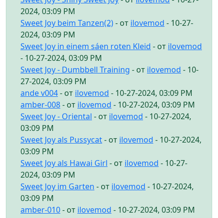
2024, 03:09 PM
Sweet Joy beim Tanzen(2)
- от
ilovemod
- 10-27-
2024, 03:09 PM
Sweet Joy in einem sáen roten Kleid
- от
ilovemod
- 10-27-2024, 03:09 PM
Sweet Joy - Dumbbell Training
- от
ilovemod
- 10-
27-2024, 03:09 PM
ande v004
- от
ilovemod
- 10-27-2024, 03:09 PM
amber-008
- от
ilovemod
- 10-27-2024, 03:09 PM
Sweet Joy - Oriental
- от
ilovemod
- 10-27-2024,
03:09 PM
Sweet Joy als Pussycat
- от
ilovemod
- 10-27-2024,
03:09 PM
Sweet Joy als Hawai Girl
- от
ilovemod
- 10-27-
2024, 03:09 PM
Sweet Joy im Garten
- от
ilovemod
- 10-27-2024,
03:09 PM
amber-010
- от
ilovemod
- 10-27-2024, 03:09 PM