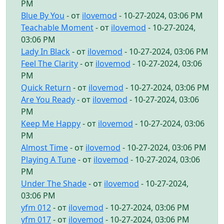
PM
Blue By You
- от
ilovemod
- 10-27-2024, 03:06 PM
Teachable Moment
- от
ilovemod
- 10-27-2024,
03:06 PM
Lady In Black
- от
ilovemod
- 10-27-2024, 03:06 PM
Feel The Clarity
- от
ilovemod
- 10-27-2024, 03:06
PM
Quick Return
- от
ilovemod
- 10-27-2024, 03:06 PM
Are You Ready
- от
ilovemod
- 10-27-2024, 03:06
PM
Keep Me Happy
- от
ilovemod
- 10-27-2024, 03:06
PM
Almost Time
- от
ilovemod
- 10-27-2024, 03:06 PM
Playing A Tune
- от
ilovemod
- 10-27-2024, 03:06
PM
Under The Shade
- от
ilovemod
- 10-27-2024,
03:06 PM
yfm 012
- от
ilovemod
- 10-27-2024, 03:06 PM
yfm 017
- от
ilovemod
- 10-27-2024, 03:06 PM