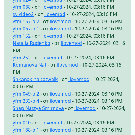
yfm 088
- от
ilovemod
- 10-27-2024, 03:16 PM
sv video2
- от
ilovemod
- 10-27-2024, 03:16 PM
yfm 157-bl2
- от
ilovemod
- 10-27-2024, 03:16 PM
yfm 067-bl1
- от
ilovemod
- 10-27-2024, 03:16 PM
yfm 152
- от
ilovemod
- 10-27-2024, 03:16 PM
Natalia Rudenko
- от
ilovemod
- 10-27-2024, 03:16
PM
yfm 252
- от
ilovemod
- 10-27-2024, 03:16 PM
Romanova Nat
- от
ilovemod
- 10-27-2024, 03:16
PM
Shkanakina catwalk
- от
ilovemod
- 10-27-2024,
03:16 PM
yfm 049-bl2
- от
ilovemod
- 10-27-2024, 03:16 PM
yfm 233-bl4
- от
ilovemod
- 10-27-2024, 03:16 PM
Snap Nastya Smirnova
- от
ilovemod
- 10-27-2024,
03:16 PM
yfm 010
- от
ilovemod
- 10-27-2024, 03:16 PM
yfm 188-bl1
- от
ilovemod
- 10-27-2024, 03:16 PM