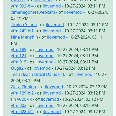
yfm 092-bl4
- от
ilovemod
- 10-27-2024, 03:11 PM
ximenagomezwebcam
- от
ilovemod
- 10-27-2024,
03:11 PM
Timina Yliana
- от
ilovemod
- 10-27-2024, 03:11 PM
yfm 242-bl1
- от
ilovemod
- 10-27-2024, 03:11 PM
Nina Menshih
- от
ilovemod
- 10-27-2024, 03:11
PM
yfm 189
- от
ilovemod
- 10-27-2024, 03:11 PM
yfm 121
- от
ilovemod
- 10-27-2024, 03:11 PM
yfm 015
- от
ilovemod
- 10-27-2024, 03:11 PM
OLga2
- от
ilovemod
- 10-27-2024, 03:12 PM
Teen Beach Brazil Da Bs 016
- от
ilovemod
- 10-27-
2024, 03:12 PM
Zlata Zlobina
- от
ilovemod
- 10-27-2024, 03:12 PM
yfm 129-bl2
- от
ilovemod
- 10-27-2024, 03:12 PM
tin v026 4k
- от
ilovemod
- 10-27-2024, 03:12 PM
yfm 002
- от
ilovemod
- 10-27-2024, 03:12 PM
yfm 028-bl2
- от
ilovemod
- 10-27-2024, 03:12 PM