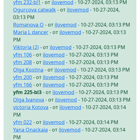
yfm 232-bl1
- от
ilovemod
- 10-27-2024, 03:13 PM
Ogurcova catwalk
- от
ilovemod
- 10-27-2024,
03:13 PM
Romanova O
- от
ilovemod
- 10-27-2024, 03:13 PM
Maria L dancer
- от
ilovemod
- 10-27-2024, 03:13
PM
Viktoria (2)
- от
ilovemod
- 10-27-2024, 03:13 PM
yfm 106
- от
ilovemod
- 10-27-2024, 03:13 PM
yfm 208
- от
ilovemod
- 10-27-2024, 03:13 PM
Olga Kostina
- от
ilovemod
- 10-27-2024, 03:13 PM
yfm 200
- от
ilovemod
- 10-27-2024, 03:13 PM
yfm 166
- от
ilovemod
- 10-27-2024, 03:13 PM
yfm 225-bl3
- от
ilovemod
- 10-27-2024, 03:13 PM
Olga Ivanova
- от
ilovemod
- 10-27-2024, 03:13 PM
victoria Kotova
- от
ilovemod
- 10-27-2024, 03:14
PM
yfm 022
- от
ilovemod
- 10-27-2024, 03:14 PM
Yana Onackaia
- от
ilovemod
- 10-27-2024, 03:14
PM