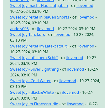
Sweet Joy macht Hausaufgaben
- от
ilovemod
-
10-27-2024, 03:10 PM
Sweet Joy reitet in blauen Shorts
- от
ilovemod
-
10-27-2024, 03:10 PM
ande v008
- от
ilovemod
- 10-27-2024, 03:10 PM
Sweet Joy Tanzkurs
- от
ilovemod
- 10-27-2024,
03:10 PM
Sweet Joy reitet im Latexcatsuit1
- от
ilovemod
-
10-27-2024, 03:10 PM
Sweet Joy auf einem Schiff
- от
ilovemod
- 10-27-
2024, 03:10 PM
Sweet Joy - Silver Lightning
- от
ilovemod
- 10-27-
2024, 03:10 PM
Sweet Joy - Cold Water
- от
ilovemod
- 10-27-2024,
03:10 PM
Sweet Joy - Black&White
- от
ilovemod
- 10-27-
2024, 03:10 PM
Sweet Joy im Fitnessstudio
- от
ilovemod
- 10-27-