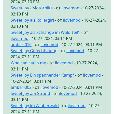
2024, 03:10 PM
Sweet Joy - Motorbike
- от
ilovemod
- 10-27-2024,
03:10 PM
Sweet Joy als Rollergirl
- от
ilovemod
- 10-27-2024,
03:10 PM
Sweet Joy als Schlange im Wald Teil1
- от
ilovemod
- 10-27-2024, 03:11 PM
amber-016
- от
ilovemod
- 10-27-2024, 03:11 PM
Sweet Joy Gefechtsbung
- от
ilovemod
- 10-27-
2024, 03:11 PM
Who can catch me
- от
ilovemod
- 10-27-2024,
03:11 PM
Sweet Joy Ein spannender Kampf
- от
ilovemod
-
10-27-2024, 03:11 PM
amber-002
- от
ilovemod
- 10-27-2024, 03:11 PM
Sweet Joy am Strand
- от
ilovemod
- 10-27-2024,
03:11 PM
Sweet Joy im Zauberwald
- от
ilovemod
- 10-27-
2024, 03:11 PM