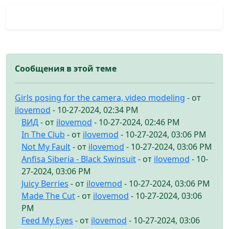
Сообщения в этой теме
Girls posing for the camera, video modeling
- от
ilovemod
- 10-27-2024, 02:34 PM
ВИД
- от
ilovemod
- 10-27-2024, 02:46 PM
In The Club
- от
ilovemod
- 10-27-2024, 03:06 PM
Not My Fault
- от
ilovemod
- 10-27-2024, 03:06 PM
Anfisa Siberia - Black Swinsuit
- от
ilovemod
- 10-
27-2024, 03:06 PM
Juicy Berries
- от
ilovemod
- 10-27-2024, 03:06 PM
Made The Cut
- от
ilovemod
- 10-27-2024, 03:06
PM
Feed My Eyes
- от
ilovemod
- 10-27-2024, 03:06