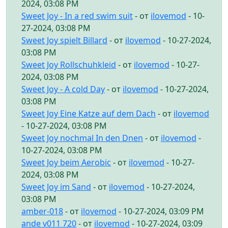
2024, 03:08 PM
Sweet Joy - In a red swim suit
- от
ilovemod
- 10-
27-2024, 03:08 PM
Sweet Joy spielt Billard
- от
ilovemod
- 10-27-2024,
03:08 PM
Sweet Joy Rollschuhkleid
- от
ilovemod
- 10-27-
2024, 03:08 PM
Sweet Joy - A cold Day
- от
ilovemod
- 10-27-2024,
03:08 PM
Sweet Joy Eine Katze auf dem Dach
- от
ilovemod
- 10-27-2024, 03:08 PM
Sweet Joy nochmal In den Dnen
- от
ilovemod
-
10-27-2024, 03:08 PM
Sweet Joy beim Aerobic
- от
ilovemod
- 10-27-
2024, 03:08 PM
Sweet Joy im Sand
- от
ilovemod
- 10-27-2024,
03:08 PM
amber-018
- от
ilovemod
- 10-27-2024, 03:09 PM
ande v011 720
- от
ilovemod
- 10-27-2024, 03:09