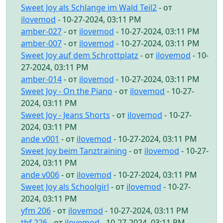
Sweet Joy als Schlange im Wald Teil2
- от
ilovemod
- 10-27-2024, 03:11 PM
amber-027
- от
ilovemod
- 10-27-2024, 03:11 PM
amber-007
- от
ilovemod
- 10-27-2024, 03:11 PM
Sweet Joy auf dem Schrottplatz
- от
ilovemod
- 10-
27-2024, 03:11 PM
amber-014
- от
ilovemod
- 10-27-2024, 03:11 PM
Sweet Joy - On the Piano
- от
ilovemod
- 10-27-
2024, 03:11 PM
Sweet Joy - Jeans Shorts
- от
ilovemod
- 10-27-
2024, 03:11 PM
ande v001
- от
ilovemod
- 10-27-2024, 03:11 PM
Sweet Joy beim Tanztraining
- от
ilovemod
- 10-27-
2024, 03:11 PM
ande v006
- от
ilovemod
- 10-27-2024, 03:11 PM
Sweet Joy als Schoolgirl
- от
ilovemod
- 10-27-
2024, 03:11 PM
yfm 206
- от
ilovemod
- 10-27-2024, 03:11 PM
tbf 226
- от
ilovemod
- 10-27-2024, 03:11 PM