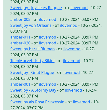
2024, 03:07 PM
Sweet Joy - Joy Likes Reggae
- от
ilovemod
- 10-27-
2024, 03:07 PM
amber-005
- от
ilovemod
- 10-27-2024, 03:07 PM
Sweet Joy von Orleans
- от
ilovemod
- 10-27-2024,
03:07 PM
amber-011
- от
ilovemod
- 10-27-2024, 03:07 PM
amber-020
- от
ilovemod
- 10-27-2024, 03:07 PM
Sweet Joy berall Blumen
- от
ilovemod
- 10-27-
2024, 03:07 PM
TeenMarvel - Kitty Bikini
- от
ilovemod
- 10-27-
2024, 03:07 PM
Sweet Joy - Gnat Plague
- от
ilovemod
- 10-27-
2024, 03:07 PM
amber-001
- от
ilovemod
- 10-27-2024, 03:07 PM
Sweet Joy - A Stormy Day
- от
ilovemod
- 10-27-
2024, 03:07 PM
Sweet Joy als Rosa Prinzessin
- от
ilovemod
- 10-
27-2024, 03:07 PM