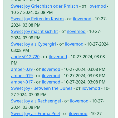
Sweet Joy Griechisch oder Rmisch
- от
ilovemod
-
10-27-2024, 03:08 PM
Sweet Joy Reiten im Kostm
- от
ilovemod
- 10-27-
2024, 03:08 PM
Sweet Joy macht sich fit
- от
ilovemod
- 10-27-
2024, 03:08 PM
Sweet Joy als Cybergirl
- от
ilovemod
- 10-27-2024,
03:08 PM
ande v012 720
- от
ilovemod
- 10-27-2024, 03:08
PM
amber-029
- от
ilovemod
- 10-27-2024, 03:08 PM
amber-019
- от
ilovemod
- 10-27-2024, 03:08 PM
amber-017
- от
ilovemod
- 10-27-2024, 03:08 PM
Sweet Joy - Between the Dunes
- от
ilovemod
- 10-
27-2024, 03:08 PM
Sweet Joy als Racheengel
- от
ilovemod
- 10-27-
2024, 03:08 PM
Sweet Joy als Emma Peel
- от
ilovemod
- 10-27-