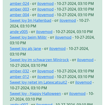
amber-024
- от
ilovemod
- 10-27-2024, 03:10 PM
amber-003
- от
ilovemod
- 10-27-2024, 03:10 PM
amber-004
- от
ilovemod
- 10-27-2024, 03:10 PM
Sweet Joy Im Hallenbad
- от
ilovemod
- 10-27-
2024, 03:10 PM
ande v005
- от
ilovemod
- 10-27-2024, 03:10 PM
Sweet Joy beim Militr
- от
ilovemod
- 10-27-2024,
03:10 PM
Sweet Joy als Jane
- от
ilovemod
- 10-27-2024,
03:10 PM
Sweet Joy im schwarzen Minirock
- от
ilovemod
-
10-27-2024, 03:10 PM
amber-032
- от
ilovemod
- 10-27-2024, 03:10 PM
amber-012
- от
ilovemod
- 10-27-2024, 03:10 PM
Sweet Joy reitet im Latexcatsuit2
- от
ilovemod
-
10-27-2024, 03:10 PM
Sweet Joy - Happy Halloween
- от
ilovemod
- 10-
27-2024, 03:10 PM
ande v007
- от
ilovemod
- 10-27-2024, 03:10 PM