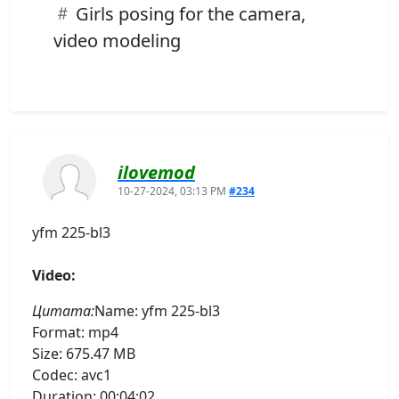
Girls posing for the camera,
video modeling
ilovemod
10-27-2024, 03:13 PM
#234
yfm 225-bl3
Video:
Цитата:
Name: yfm 225-bl3
Format: mp4
Size: 675.47 MB
Codec: avc1
Duration: 00:04:02