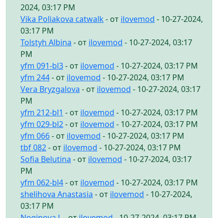
2024, 03:17 PM
Vika Poliakova catwalk
- от
ilovemod
- 10-27-2024,
03:17 PM
Tolstyh Albina
- от
ilovemod
- 10-27-2024, 03:17
PM
yfm 091-bl3
- от
ilovemod
- 10-27-2024, 03:17 PM
yfm 244
- от
ilovemod
- 10-27-2024, 03:17 PM
Vera Bryzgalova
- от
ilovemod
- 10-27-2024, 03:17
PM
yfm 212-bl1
- от
ilovemod
- 10-27-2024, 03:17 PM
yfm 029-bl2
- от
ilovemod
- 10-27-2024, 03:17 PM
yfm 066
- от
ilovemod
- 10-27-2024, 03:17 PM
tbf 082
- от
ilovemod
- 10-27-2024, 03:17 PM
Sofia Belutina
- от
ilovemod
- 10-27-2024, 03:17
PM
yfm 062-bl4
- от
ilovemod
- 10-27-2024, 03:17 PM
shelihova Anastasia
- от
ilovemod
- 10-27-2024,
03:17 PM
Noginova L
- от
ilovemod
- 10-27-2024, 03:17 PM