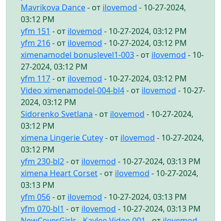
Mavrikova Dance
- от
ilovemod
- 10-27-2024,
03:12 PM
yfm 151
- от
ilovemod
- 10-27-2024, 03:12 PM
yfm 216
- от
ilovemod
- 10-27-2024, 03:12 PM
ximenamodel bonuslevel1-003
- от
ilovemod
- 10-
27-2024, 03:12 PM
yfm 117
- от
ilovemod
- 10-27-2024, 03:12 PM
Video ximenamodel-004-bl4
- от
ilovemod
- 10-27-
2024, 03:12 PM
Sidorenko Svetlana
- от
ilovemod
- 10-27-2024,
03:12 PM
ximena Lingerie Cutey
- от
ilovemod
- 10-27-2024,
03:12 PM
yfm 230-bl2
- от
ilovemod
- 10-27-2024, 03:13 PM
ximena Heart Corset
- от
ilovemod
- 10-27-2024,
03:13 PM
yfm 056
- от
ilovemod
- 10-27-2024, 03:13 PM
yfm 070-bl1
- от
ilovemod
- 10-27-2024, 03:13 PM
NewCoverGirls - Kaylee Video 001
- от
ilovemod
-