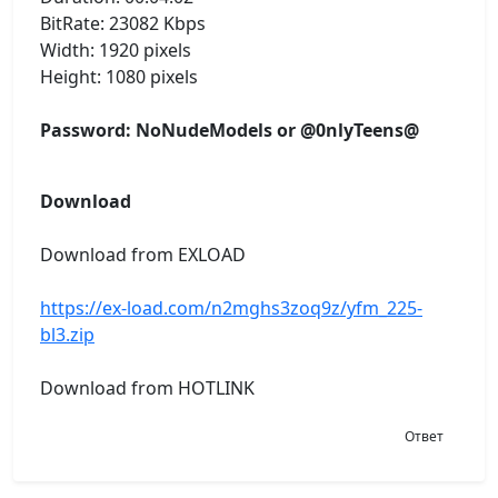
BitRate: 23082 Kbps
Width: 1920 pixels
Height: 1080 pixels
Password: NoNudeModels or @0nlyTeens@
Download
Download from EXLOAD
https://ex-load.com/n2mghs3zoq9z/yfm_225-
bl3.zip
Download from HOTLINK
Ответ