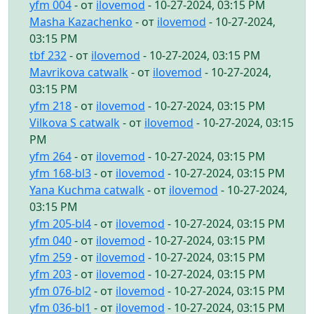
yfm 004
- от
ilovemod
- 10-27-2024, 03:15 PM
Masha Kazachenko
- от
ilovemod
- 10-27-2024,
03:15 PM
tbf 232
- от
ilovemod
- 10-27-2024, 03:15 PM
Mavrikova catwalk
- от
ilovemod
- 10-27-2024,
03:15 PM
yfm 218
- от
ilovemod
- 10-27-2024, 03:15 PM
Vilkova S catwalk
- от
ilovemod
- 10-27-2024, 03:15
PM
yfm 264
- от
ilovemod
- 10-27-2024, 03:15 PM
yfm 168-bl3
- от
ilovemod
- 10-27-2024, 03:15 PM
Yana Kuchma catwalk
- от
ilovemod
- 10-27-2024,
03:15 PM
yfm 205-bl4
- от
ilovemod
- 10-27-2024, 03:15 PM
yfm 040
- от
ilovemod
- 10-27-2024, 03:15 PM
yfm 259
- от
ilovemod
- 10-27-2024, 03:15 PM
yfm 203
- от
ilovemod
- 10-27-2024, 03:15 PM
yfm 076-bl2
- от
ilovemod
- 10-27-2024, 03:15 PM
yfm 036-bl1
- от
ilovemod
- 10-27-2024, 03:15 PM