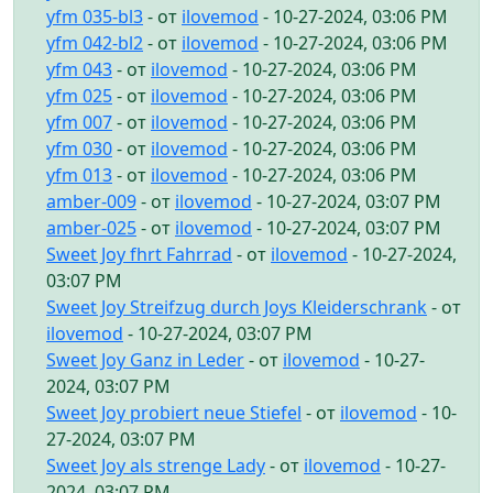
yfm 035-bl3
- от
ilovemod
- 10-27-2024, 03:06 PM
yfm 042-bl2
- от
ilovemod
- 10-27-2024, 03:06 PM
yfm 043
- от
ilovemod
- 10-27-2024, 03:06 PM
yfm 025
- от
ilovemod
- 10-27-2024, 03:06 PM
yfm 007
- от
ilovemod
- 10-27-2024, 03:06 PM
yfm 030
- от
ilovemod
- 10-27-2024, 03:06 PM
yfm 013
- от
ilovemod
- 10-27-2024, 03:06 PM
amber-009
- от
ilovemod
- 10-27-2024, 03:07 PM
amber-025
- от
ilovemod
- 10-27-2024, 03:07 PM
Sweet Joy fhrt Fahrrad
- от
ilovemod
- 10-27-2024,
03:07 PM
Sweet Joy Streifzug durch Joys Kleiderschrank
- от
ilovemod
- 10-27-2024, 03:07 PM
Sweet Joy Ganz in Leder
- от
ilovemod
- 10-27-
2024, 03:07 PM
Sweet Joy probiert neue Stiefel
- от
ilovemod
- 10-
27-2024, 03:07 PM
Sweet Joy als strenge Lady
- от
ilovemod
- 10-27-
2024, 03:07 PM