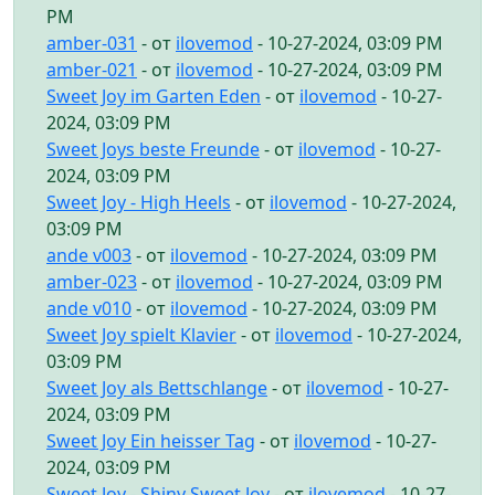
PM
amber-031
- от
ilovemod
- 10-27-2024, 03:09 PM
amber-021
- от
ilovemod
- 10-27-2024, 03:09 PM
Sweet Joy im Garten Eden
- от
ilovemod
- 10-27-
2024, 03:09 PM
Sweet Joys beste Freunde
- от
ilovemod
- 10-27-
2024, 03:09 PM
Sweet Joy - High Heels
- от
ilovemod
- 10-27-2024,
03:09 PM
ande v003
- от
ilovemod
- 10-27-2024, 03:09 PM
amber-023
- от
ilovemod
- 10-27-2024, 03:09 PM
ande v010
- от
ilovemod
- 10-27-2024, 03:09 PM
Sweet Joy spielt Klavier
- от
ilovemod
- 10-27-2024,
03:09 PM
Sweet Joy als Bettschlange
- от
ilovemod
- 10-27-
2024, 03:09 PM
Sweet Joy Ein heisser Tag
- от
ilovemod
- 10-27-
2024, 03:09 PM
Sweet Joy - Shiny Sweet Joy
- от
ilovemod
- 10-27-