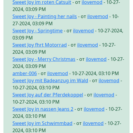
Sweet Joy im roten Catsuit
- от
ilovemod
- 10-27-
2024, 03:09 PM
Sweet Joy - Painting her nails
- от
ilovemod
- 10-
27-2024, 03:09 PM
Sweet Joy - Springtime
- от
ilovemod
- 10-27-2024,
03:09 PM
Sweet Joy fhrt Motorrad
- от
ilovemod
- 10-27-
2024, 03:09 PM
Sweet Joy - Merry Christmas
- от
ilovemod
- 10-27-
2024, 03:09 PM
amber-006
- от
ilovemod
- 10-27-2024, 03:10 PM
Sweet Joy mit Badeanzug im Wald
- от
ilovemod
-
10-27-2024, 03:10 PM
Sweet Joy auf der Pferdekoppel
- от
ilovemod
-
10-27-2024, 03:10 PM
Sweet Joy in nassen Jeans 2
- от
ilovemod
- 10-27-
2024, 03:10 PM
Sweet Joy im Schwimmbad
- от
ilovemod
- 10-27-
2024, 03:10 PM