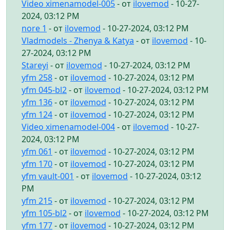
Video ximenamodel-005
- от
ilovemod
- 10-27-
2024, 03:12 PM
nore 1
- от
ilovemod
- 10-27-2024, 03:12 PM
Vladmodels - Zhenya & Katya
- от
ilovemod
- 10-
27-2024, 03:12 PM
Stareyi
- от
ilovemod
- 10-27-2024, 03:12 PM
yfm 258
- от
ilovemod
- 10-27-2024, 03:12 PM
yfm 045-bl2
- от
ilovemod
- 10-27-2024, 03:12 PM
yfm 136
- от
ilovemod
- 10-27-2024, 03:12 PM
yfm 124
- от
ilovemod
- 10-27-2024, 03:12 PM
Video ximenamodel-004
- от
ilovemod
- 10-27-
2024, 03:12 PM
yfm 061
- от
ilovemod
- 10-27-2024, 03:12 PM
yfm 170
- от
ilovemod
- 10-27-2024, 03:12 PM
yfm vault-001
- от
ilovemod
- 10-27-2024, 03:12
PM
yfm 215
- от
ilovemod
- 10-27-2024, 03:12 PM
yfm 105-bl2
- от
ilovemod
- 10-27-2024, 03:12 PM
yfm 177
- от
ilovemod
- 10-27-2024, 03:12 PM