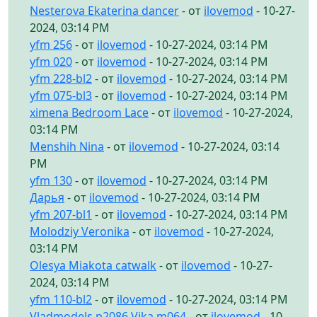
Nesterova Ekaterina dancer
- от
ilovemod
- 10-27-
2024, 03:14 PM
yfm 256
- от
ilovemod
- 10-27-2024, 03:14 PM
yfm 020
- от
ilovemod
- 10-27-2024, 03:14 PM
yfm 228-bl2
- от
ilovemod
- 10-27-2024, 03:14 PM
yfm 075-bl3
- от
ilovemod
- 10-27-2024, 03:14 PM
ximena Bedroom Lace
- от
ilovemod
- 10-27-2024,
03:14 PM
Menshih Nina
- от
ilovemod
- 10-27-2024, 03:14
PM
yfm 130
- от
ilovemod
- 10-27-2024, 03:14 PM
Дарья
- от
ilovemod
- 10-27-2024, 03:14 PM
yfm 207-bl1
- от
ilovemod
- 10-27-2024, 03:14 PM
Molodziy Veronika
- от
ilovemod
- 10-27-2024,
03:14 PM
Olesya Miakota catwalk
- от
ilovemod
- 10-27-
2024, 03:14 PM
yfm 110-bl2
- от
ilovemod
- 10-27-2024, 03:14 PM
Vladmodels p2086 Vika m064
- от
ilovemod
- 10-