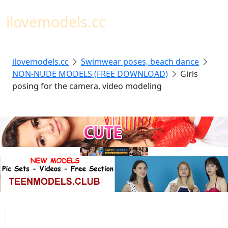
Toggl
ilovemodels.cc
ilovemodels.cc
Swimwear poses, beach dance
NON-NUDE MODELS (FREE DOWNLOAD)
Girls
posing for the camera, video modeling