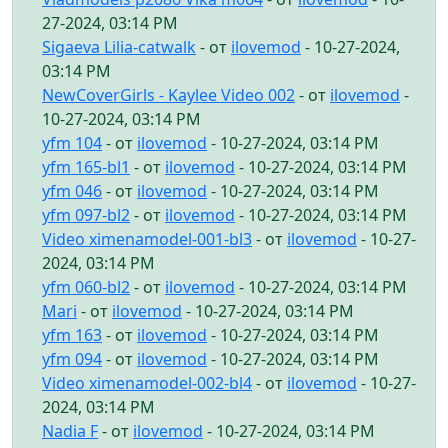
27-2024, 03:14 PM
Sigaeva Lilia-catwalk
- от
ilovemod
- 10-27-2024,
03:14 PM
NewCoverGirls - Kaylee Video 002
- от
ilovemod
-
10-27-2024, 03:14 PM
yfm 104
- от
ilovemod
- 10-27-2024, 03:14 PM
yfm 165-bl1
- от
ilovemod
- 10-27-2024, 03:14 PM
yfm 046
- от
ilovemod
- 10-27-2024, 03:14 PM
yfm 097-bl2
- от
ilovemod
- 10-27-2024, 03:14 PM
Video ximenamodel-001-bl3
- от
ilovemod
- 10-27-
2024, 03:14 PM
yfm 060-bl2
- от
ilovemod
- 10-27-2024, 03:14 PM
Mari
- от
ilovemod
- 10-27-2024, 03:14 PM
yfm 163
- от
ilovemod
- 10-27-2024, 03:14 PM
yfm 094
- от
ilovemod
- 10-27-2024, 03:14 PM
Video ximenamodel-002-bl4
- от
ilovemod
- 10-27-
2024, 03:14 PM
Nadia F
- от
ilovemod
- 10-27-2024, 03:14 PM