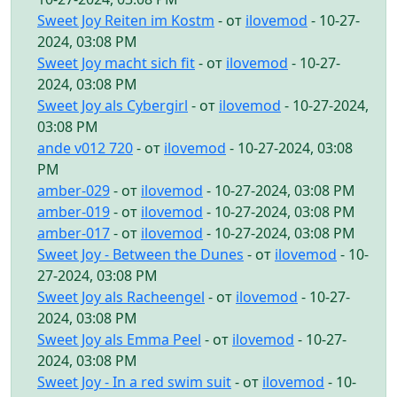
Sweet Joy Reiten im Kostm
- от
ilovemod
- 10-27-
2024, 03:08 PM
Sweet Joy macht sich fit
- от
ilovemod
- 10-27-
2024, 03:08 PM
Sweet Joy als Cybergirl
- от
ilovemod
- 10-27-2024,
03:08 PM
ande v012 720
- от
ilovemod
- 10-27-2024, 03:08
PM
amber-029
- от
ilovemod
- 10-27-2024, 03:08 PM
amber-019
- от
ilovemod
- 10-27-2024, 03:08 PM
amber-017
- от
ilovemod
- 10-27-2024, 03:08 PM
Sweet Joy - Between the Dunes
- от
ilovemod
- 10-
27-2024, 03:08 PM
Sweet Joy als Racheengel
- от
ilovemod
- 10-27-
2024, 03:08 PM
Sweet Joy als Emma Peel
- от
ilovemod
- 10-27-
2024, 03:08 PM
Sweet Joy - In a red swim suit
- от
ilovemod
- 10-