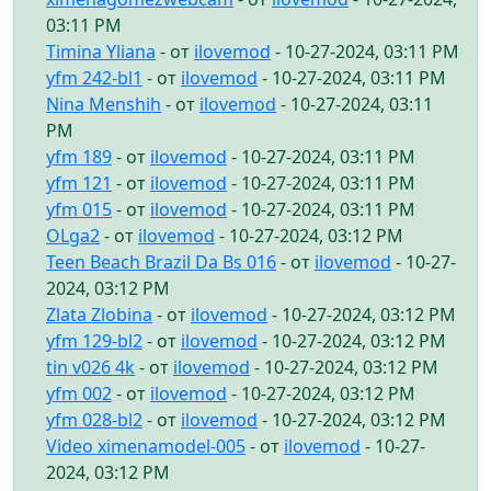
03:11 PM
Timina Yliana
- от
ilovemod
- 10-27-2024, 03:11 PM
yfm 242-bl1
- от
ilovemod
- 10-27-2024, 03:11 PM
Nina Menshih
- от
ilovemod
- 10-27-2024, 03:11
PM
yfm 189
- от
ilovemod
- 10-27-2024, 03:11 PM
yfm 121
- от
ilovemod
- 10-27-2024, 03:11 PM
yfm 015
- от
ilovemod
- 10-27-2024, 03:11 PM
OLga2
- от
ilovemod
- 10-27-2024, 03:12 PM
Teen Beach Brazil Da Bs 016
- от
ilovemod
- 10-27-
2024, 03:12 PM
Zlata Zlobina
- от
ilovemod
- 10-27-2024, 03:12 PM
yfm 129-bl2
- от
ilovemod
- 10-27-2024, 03:12 PM
tin v026 4k
- от
ilovemod
- 10-27-2024, 03:12 PM
yfm 002
- от
ilovemod
- 10-27-2024, 03:12 PM
yfm 028-bl2
- от
ilovemod
- 10-27-2024, 03:12 PM
Video ximenamodel-005
- от
ilovemod
- 10-27-
2024, 03:12 PM