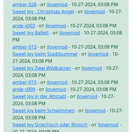
amber-028
- от
ilovemod
- 10-27-2024, 03:08 PM
Sweet Joy - Christmas Angel
- от
ilovemod
- 10-27-
2024, 03:08 PM
ande v002
- от
ilovemod
- 10-27-2024, 03:08 PM
Sweet Joy Ballett
- от
ilovemod
- 10-27-2024, 03:08
PM
amber-013
- от
ilovemod
- 10-27-2024, 03:08 PM
Sweet Joy beim Stadtbummel
- от
ilovemod
- 10-
27-2024, 03:08 PM
Sweet Joy Zwei Wildkatzen
- от
ilovemod
- 10-27-
2024, 03:08 PM
amber-015
- от
ilovemod
- 10-27-2024, 03:08 PM
ande v009
- от
ilovemod
- 10-27-2024, 03:08 PM
Sweet Joy in der Altstadt
- от
ilovemod
- 10-27-
2024, 03:08 PM
Sweet Joy beim Schwimmen
- от
ilovemod
- 10-27-
2024, 03:08 PM
Sweet Joy Griechisch oder Rmisch
- от
ilovemod
-
10-27-2024, 03:08 PM