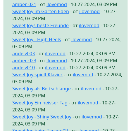
amber-021
- от
ilovemod
- 10-27-2024, 03:09 PM
Sweet Joy im Garten Eden
- от
ilovemod
- 10-27-
2024, 03:09 PM
Sweet Joys beste Freunde
- от
ilovemod
- 10-27-
2024, 03:09 PM
Sweet Joy - High Heels
- от
ilovemod
- 10-27-2024,
03:09 PM
ande v003
- от
ilovemod
- 10-27-2024, 03:09 PM
amber-023
- от
ilovemod
- 10-27-2024, 03:09 PM
ande v010
- от
ilovemod
- 10-27-2024, 03:09 PM
Sweet Joy spielt Klavier
- от
ilovemod
- 10-27-2024,
03:09 PM
Sweet Joy als Bettschlange
- от
ilovemod
- 10-27-
2024, 03:09 PM
Sweet Joy Ein heisser Tag
- от
ilovemod
- 10-27-
2024, 03:09 PM
Sweet Joy - Shiny Sweet Joy
- от
ilovemod
- 10-27-
2024, 03:09 PM
Sweet Joy beim Tanzen(2)
- от
ilovemod
- 10-27-