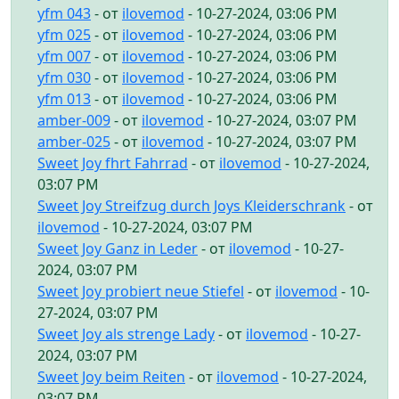
yfm 043
- от
ilovemod
- 10-27-2024, 03:06 PM
yfm 025
- от
ilovemod
- 10-27-2024, 03:06 PM
yfm 007
- от
ilovemod
- 10-27-2024, 03:06 PM
yfm 030
- от
ilovemod
- 10-27-2024, 03:06 PM
yfm 013
- от
ilovemod
- 10-27-2024, 03:06 PM
amber-009
- от
ilovemod
- 10-27-2024, 03:07 PM
amber-025
- от
ilovemod
- 10-27-2024, 03:07 PM
Sweet Joy fhrt Fahrrad
- от
ilovemod
- 10-27-2024,
03:07 PM
Sweet Joy Streifzug durch Joys Kleiderschrank
- от
ilovemod
- 10-27-2024, 03:07 PM
Sweet Joy Ganz in Leder
- от
ilovemod
- 10-27-
2024, 03:07 PM
Sweet Joy probiert neue Stiefel
- от
ilovemod
- 10-
27-2024, 03:07 PM
Sweet Joy als strenge Lady
- от
ilovemod
- 10-27-
2024, 03:07 PM
Sweet Joy beim Reiten
- от
ilovemod
- 10-27-2024,
03:07 PM