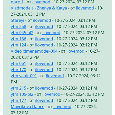
nore 1
- от
ilovemod
- 10-27-2024, 03:12 PM
Vladmodels - Zhenya & Katya
- от
ilovemod
- 10-
27-2024, 03:12 PM
Stareyi
- от
ilovemod
- 10-27-2024, 03:12 PM
yfm 258
- от
ilovemod
- 10-27-2024, 03:12 PM
yfm 045-bl2
- от
ilovemod
- 10-27-2024, 03:12 PM
yfm 136
- от
ilovemod
- 10-27-2024, 03:12 PM
yfm 124
- от
ilovemod
- 10-27-2024, 03:12 PM
Video ximenamodel-004
- от
ilovemod
- 10-27-
2024, 03:12 PM
yfm 061
- от
ilovemod
- 10-27-2024, 03:12 PM
yfm 170
- от
ilovemod
- 10-27-2024, 03:12 PM
yfm vault-001
- от
ilovemod
- 10-27-2024, 03:12
PM
yfm 215
- от
ilovemod
- 10-27-2024, 03:12 PM
yfm 105-bl2
- от
ilovemod
- 10-27-2024, 03:12 PM
yfm 177
- от
ilovemod
- 10-27-2024, 03:12 PM
Mavrikova Dance
- от
ilovemod
- 10-27-2024,
03:12 PM