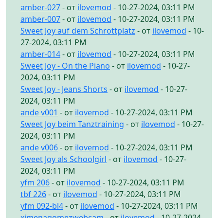
amber-027
- от
ilovemod
- 10-27-2024, 03:11 PM
amber-007
- от
ilovemod
- 10-27-2024, 03:11 PM
Sweet Joy auf dem Schrottplatz
- от
ilovemod
- 10-
27-2024, 03:11 PM
amber-014
- от
ilovemod
- 10-27-2024, 03:11 PM
Sweet Joy - On the Piano
- от
ilovemod
- 10-27-
2024, 03:11 PM
Sweet Joy - Jeans Shorts
- от
ilovemod
- 10-27-
2024, 03:11 PM
ande v001
- от
ilovemod
- 10-27-2024, 03:11 PM
Sweet Joy beim Tanztraining
- от
ilovemod
- 10-27-
2024, 03:11 PM
ande v006
- от
ilovemod
- 10-27-2024, 03:11 PM
Sweet Joy als Schoolgirl
- от
ilovemod
- 10-27-
2024, 03:11 PM
yfm 206
- от
ilovemod
- 10-27-2024, 03:11 PM
tbf 226
- от
ilovemod
- 10-27-2024, 03:11 PM
yfm 092-bl4
- от
ilovemod
- 10-27-2024, 03:11 PM
ximenagomezwebcam
- от
ilovemod
- 10-27-2024,