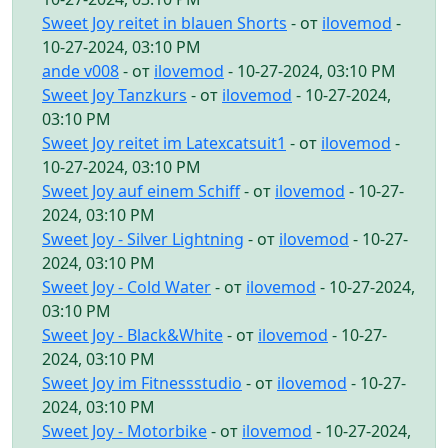
Sweet Joy reitet in blauen Shorts
- от
ilovemod
-
10-27-2024, 03:10 PM
ande v008
- от
ilovemod
- 10-27-2024, 03:10 PM
Sweet Joy Tanzkurs
- от
ilovemod
- 10-27-2024,
03:10 PM
Sweet Joy reitet im Latexcatsuit1
- от
ilovemod
-
10-27-2024, 03:10 PM
Sweet Joy auf einem Schiff
- от
ilovemod
- 10-27-
2024, 03:10 PM
Sweet Joy - Silver Lightning
- от
ilovemod
- 10-27-
2024, 03:10 PM
Sweet Joy - Cold Water
- от
ilovemod
- 10-27-2024,
03:10 PM
Sweet Joy - Black&White
- от
ilovemod
- 10-27-
2024, 03:10 PM
Sweet Joy im Fitnessstudio
- от
ilovemod
- 10-27-
2024, 03:10 PM
Sweet Joy - Motorbike
- от
ilovemod
- 10-27-2024,