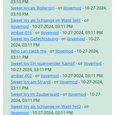
03:10 PM
Sweet Joy als Rollergirl
- от
ilovemod
- 10-27-2024,
03:10 PM
Sweet Joy als Schlange im Wald Teil1
- от
ilovemod
- 10-27-2024, 03:11 PM
amber-016
- от
ilovemod
- 10-27-2024, 03:11 PM
Sweet Joy Gefechtsbung
- от
ilovemod
- 10-27-
2024, 03:11 PM
Who can catch me
- от
ilovemod
- 10-27-2024,
03:11 PM
Sweet Joy Ein spannender Kampf
- от
ilovemod
-
10-27-2024, 03:11 PM
amber-002
- от
ilovemod
- 10-27-2024, 03:11 PM
Sweet Joy am Strand
- от
ilovemod
- 10-27-2024,
03:11 PM
Sweet Joy im Zauberwald
- от
ilovemod
- 10-27-
2024, 03:11 PM
Sweet Joy als Schlange im Wald Teil2
- от
ilovemod
- 10-27-2024, 03:11 PM