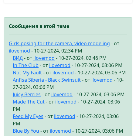
Сообщения в этой теме
Girls posing for the camera, video modeling
- от
ilovemod
- 10-27-2024, 02:34 PM
ВИД
- от
ilovemod
- 10-27-2024, 02:46 PM
In The Club
- от
ilovemod
- 10-27-2024, 03:06 PM
Not My Fault
- от
ilovemod
- 10-27-2024, 03:06 PM
Anfisa Siberia - Black Swinsuit
- от
ilovemod
- 10-
27-2024, 03:06 PM
Juicy Berries
- от
ilovemod
- 10-27-2024, 03:06 PM
Made The Cut
- от
ilovemod
- 10-27-2024, 03:06
PM
Feed My Eyes
- от
ilovemod
- 10-27-2024, 03:06
PM
Blue By You
- от
ilovemod
- 10-27-2024, 03:06 PM