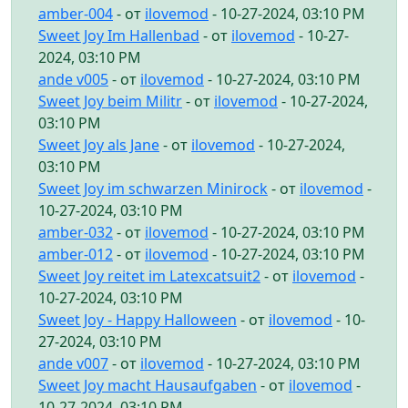
amber-004
- от
ilovemod
- 10-27-2024, 03:10 PM
Sweet Joy Im Hallenbad
- от
ilovemod
- 10-27-
2024, 03:10 PM
ande v005
- от
ilovemod
- 10-27-2024, 03:10 PM
Sweet Joy beim Militr
- от
ilovemod
- 10-27-2024,
03:10 PM
Sweet Joy als Jane
- от
ilovemod
- 10-27-2024,
03:10 PM
Sweet Joy im schwarzen Minirock
- от
ilovemod
-
10-27-2024, 03:10 PM
amber-032
- от
ilovemod
- 10-27-2024, 03:10 PM
amber-012
- от
ilovemod
- 10-27-2024, 03:10 PM
Sweet Joy reitet im Latexcatsuit2
- от
ilovemod
-
10-27-2024, 03:10 PM
Sweet Joy - Happy Halloween
- от
ilovemod
- 10-
27-2024, 03:10 PM
ande v007
- от
ilovemod
- 10-27-2024, 03:10 PM
Sweet Joy macht Hausaufgaben
- от
ilovemod
-
10-27-2024, 03:10 PM