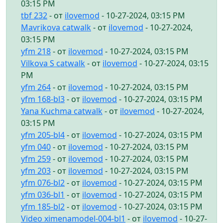
03:15 PM
tbf 232
- от
ilovemod
- 10-27-2024, 03:15 PM
Mavrikova catwalk
- от
ilovemod
- 10-27-2024,
03:15 PM
yfm 218
- от
ilovemod
- 10-27-2024, 03:15 PM
Vilkova S catwalk
- от
ilovemod
- 10-27-2024, 03:15
PM
yfm 264
- от
ilovemod
- 10-27-2024, 03:15 PM
yfm 168-bl3
- от
ilovemod
- 10-27-2024, 03:15 PM
Yana Kuchma catwalk
- от
ilovemod
- 10-27-2024,
03:15 PM
yfm 205-bl4
- от
ilovemod
- 10-27-2024, 03:15 PM
yfm 040
- от
ilovemod
- 10-27-2024, 03:15 PM
yfm 259
- от
ilovemod
- 10-27-2024, 03:15 PM
yfm 203
- от
ilovemod
- 10-27-2024, 03:15 PM
yfm 076-bl2
- от
ilovemod
- 10-27-2024, 03:15 PM
yfm 036-bl1
- от
ilovemod
- 10-27-2024, 03:15 PM
yfm 185-bl2
- от
ilovemod
- 10-27-2024, 03:15 PM
Video ximenamodel-004-bl1
- от
ilovemod
- 10-27-