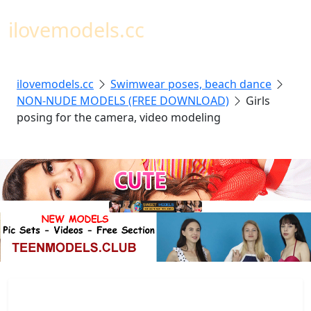
Toggl
ilovemodels.cc
ilovemodels.cc
Swimwear poses, beach dance
NON-NUDE MODELS (FREE DOWNLOAD)
Girls
posing for the camera, video modeling