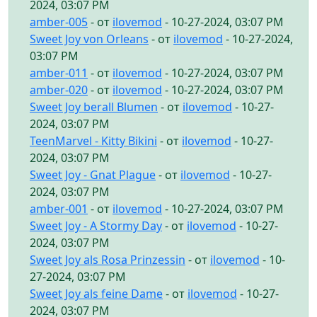
2024, 03:07 PM
amber-005
- от
ilovemod
- 10-27-2024, 03:07 PM
Sweet Joy von Orleans
- от
ilovemod
- 10-27-2024,
03:07 PM
amber-011
- от
ilovemod
- 10-27-2024, 03:07 PM
amber-020
- от
ilovemod
- 10-27-2024, 03:07 PM
Sweet Joy berall Blumen
- от
ilovemod
- 10-27-
2024, 03:07 PM
TeenMarvel - Kitty Bikini
- от
ilovemod
- 10-27-
2024, 03:07 PM
Sweet Joy - Gnat Plague
- от
ilovemod
- 10-27-
2024, 03:07 PM
amber-001
- от
ilovemod
- 10-27-2024, 03:07 PM
Sweet Joy - A Stormy Day
- от
ilovemod
- 10-27-
2024, 03:07 PM
Sweet Joy als Rosa Prinzessin
- от
ilovemod
- 10-
27-2024, 03:07 PM
Sweet Joy als feine Dame
- от
ilovemod
- 10-27-
2024, 03:07 PM