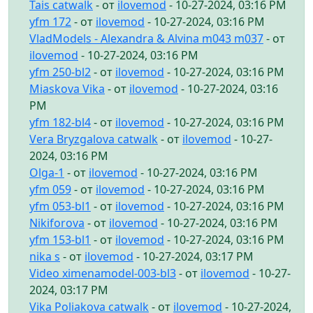
Tais catwalk
- от
ilovemod
- 10-27-2024, 03:16 PM
yfm 172
- от
ilovemod
- 10-27-2024, 03:16 PM
VladModels - Alexandra & Alvina m043 m037
- от
ilovemod
- 10-27-2024, 03:16 PM
yfm 250-bl2
- от
ilovemod
- 10-27-2024, 03:16 PM
Miaskova Vika
- от
ilovemod
- 10-27-2024, 03:16
PM
yfm 182-bl4
- от
ilovemod
- 10-27-2024, 03:16 PM
Vera Bryzgalova catwalk
- от
ilovemod
- 10-27-
2024, 03:16 PM
Olga-1
- от
ilovemod
- 10-27-2024, 03:16 PM
yfm 059
- от
ilovemod
- 10-27-2024, 03:16 PM
yfm 053-bl1
- от
ilovemod
- 10-27-2024, 03:16 PM
Nikiforova
- от
ilovemod
- 10-27-2024, 03:16 PM
yfm 153-bl1
- от
ilovemod
- 10-27-2024, 03:16 PM
nika s
- от
ilovemod
- 10-27-2024, 03:17 PM
Video ximenamodel-003-bl3
- от
ilovemod
- 10-27-
2024, 03:17 PM
Vika Poliakova catwalk
- от
ilovemod
- 10-27-2024,