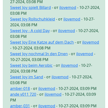
27-2024, 03:08 PM
Sweet Joy spielt Billard
- от
ilovemod
- 10-27-2024,
03:08 PM
Sweet Joy Rollschuhkleid
- от
ilovemod
- 10-27-
2024, 03:08 PM
Sweet Joy - A cold Day
- от
ilovemod
- 10-27-2024,
03:08 PM
Sweet Joy Eine Katze auf dem Dach
- от
ilovemod
- 10-27-2024, 03:08 PM
Sweet Joy nochmal In den Dnen
- от
ilovemod
-
10-27-2024, 03:08 PM
Sweet Joy beim Aerobic
- от
ilovemod
- 10-27-
2024, 03:08 PM
Sweet Joy im Sand
- от
ilovemod
- 10-27-2024,
03:08 PM
amber-018
- от
ilovemod
- 10-27-2024, 03:09 PM
ande v011 720
- от
ilovemod
- 10-27-2024, 03:09
PM
amber-031
- от
ilovemod
- 10-27-2024, 03:09 PM