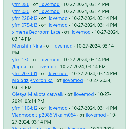
yfm 256
- от
ilovemod
- 10-27-2024, 03:14 PM
yfm 020
- от
ilovemod
- 10-27-2024, 03:14 PM
yfm 228-bl2
- от
ilovemod
- 10-27-2024, 03:14 PM
yfm 075-bl3
- от
ilovemod
- 10-27-2024, 03:14 PM
ximena Bedroom Lace
- от
ilovemod
- 10-27-2024,
03:14 PM
Menshih Nina
- от
ilovemod
- 10-27-2024, 03:14
PM
yfm 130
- от
ilovemod
- 10-27-2024, 03:14 PM
Дарья
- от
ilovemod
- 10-27-2024, 03:14 PM
yfm 207-bl1
- от
ilovemod
- 10-27-2024, 03:14 PM
Molodziy Veronika
- от
ilovemod
- 10-27-2024,
03:14 PM
Olesya Miakota catwalk
- от
ilovemod
- 10-27-
2024, 03:14 PM
yfm 110-bl2
- от
ilovemod
- 10-27-2024, 03:14 PM
Vladmodels p2086 Vika m064
- от
ilovemod
- 10-
27-2024, 03:14 PM
Sigaeva Lilia-catwalk
- от
ilovemod
- 10-27-2024,