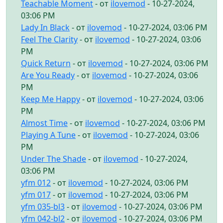
Teachable Moment
- от
ilovemod
- 10-27-2024,
03:06 PM
Lady In Black
- от
ilovemod
- 10-27-2024, 03:06 PM
Feel The Clarity
- от
ilovemod
- 10-27-2024, 03:06
PM
Quick Return
- от
ilovemod
- 10-27-2024, 03:06 PM
Are You Ready
- от
ilovemod
- 10-27-2024, 03:06
PM
Keep Me Happy
- от
ilovemod
- 10-27-2024, 03:06
PM
Almost Time
- от
ilovemod
- 10-27-2024, 03:06 PM
Playing A Tune
- от
ilovemod
- 10-27-2024, 03:06
PM
Under The Shade
- от
ilovemod
- 10-27-2024,
03:06 PM
yfm 012
- от
ilovemod
- 10-27-2024, 03:06 PM
yfm 017
- от
ilovemod
- 10-27-2024, 03:06 PM
yfm 035-bl3
- от
ilovemod
- 10-27-2024, 03:06 PM
yfm 042-bl2
- от
ilovemod
- 10-27-2024, 03:06 PM