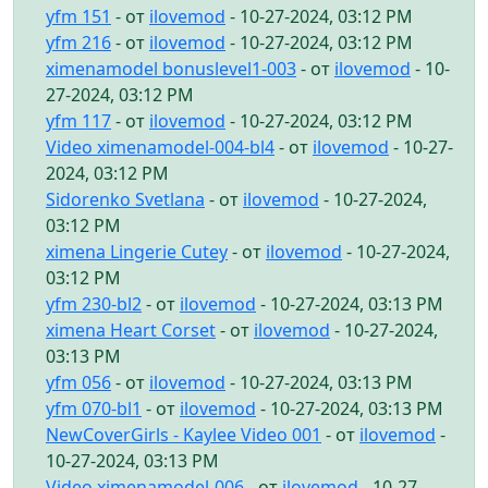
yfm 151
- от
ilovemod
- 10-27-2024, 03:12 PM
yfm 216
- от
ilovemod
- 10-27-2024, 03:12 PM
ximenamodel bonuslevel1-003
- от
ilovemod
- 10-
27-2024, 03:12 PM
yfm 117
- от
ilovemod
- 10-27-2024, 03:12 PM
Video ximenamodel-004-bl4
- от
ilovemod
- 10-27-
2024, 03:12 PM
Sidorenko Svetlana
- от
ilovemod
- 10-27-2024,
03:12 PM
ximena Lingerie Cutey
- от
ilovemod
- 10-27-2024,
03:12 PM
yfm 230-bl2
- от
ilovemod
- 10-27-2024, 03:13 PM
ximena Heart Corset
- от
ilovemod
- 10-27-2024,
03:13 PM
yfm 056
- от
ilovemod
- 10-27-2024, 03:13 PM
yfm 070-bl1
- от
ilovemod
- 10-27-2024, 03:13 PM
NewCoverGirls - Kaylee Video 001
- от
ilovemod
-
10-27-2024, 03:13 PM
Video ximenamodel-006
- от
ilovemod
- 10-27-