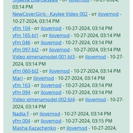
03:14 PM
NewCoverGirls - Kaylee Video 002
- от
ilovemod
-
10-27-2024, 03:14 PM
yfm 104
- от
ilovemod
- 10-27-2024, 03:14 PM
yfm 165-bl1
- от
ilovemod
- 10-27-2024, 03:14 PM
yfm 046
- от
ilovemod
- 10-27-2024, 03:14 PM
yfm 097-bl2
- от
ilovemod
- 10-27-2024, 03:14 PM
Video ximenamodel-001-bl3
- от
ilovemod
- 10-27-
2024, 03:14 PM
yfm 060-bl2
- от
ilovemod
- 10-27-2024, 03:14 PM
Mari
- от
ilovemod
- 10-27-2024, 03:14 PM
yfm 163
- от
ilovemod
- 10-27-2024, 03:14 PM
yfm 094
- от
ilovemod
- 10-27-2024, 03:14 PM
Video ximenamodel-002-bl4
- от
ilovemod
- 10-27-
2024, 03:14 PM
Nadia F
- от
ilovemod
- 10-27-2024, 03:14 PM
yfm 004
- от
ilovemod
- 10-27-2024, 03:15 PM
Masha Kazachenko
- от
ilovemod
- 10-27-2024,