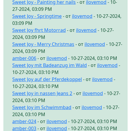
Sweet Joy - Painting her nails
- от
ilovemod
- 10-
27-2024, 03:09 PM
Sweet Joy - Springtime
- от
ilovemod
- 10-27-2024,
03:09 PM
Sweet Joy fhrt Motorrad
- от
ilovemod
- 10-27-
2024, 03:09 PM
Sweet Joy - Merry Christmas
- от
ilovemod
- 10-27-
2024, 03:09 PM
amber-006
- от
ilovemod
- 10-27-2024, 03:10 PM
Sweet Joy mit Badeanzug im Wald
- от
ilovemod
-
10-27-2024, 03:10 PM
Sweet Joy auf der Pferdekoppel
- от
ilovemod
-
10-27-2024, 03:10 PM
Sweet Joy in nassen Jeans 2
- от
ilovemod
- 10-27-
2024, 03:10 PM
Sweet Joy im Schwimmbad
- от
ilovemod
- 10-27-
2024, 03:10 PM
amber-024
- от
ilovemod
- 10-27-2024, 03:10 PM
amber-003
- от
ilovemod
- 10-27-2024, 03:10 PM