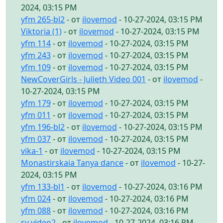
2024, 03:15 PM
yfm 265-bl2
- от
ilovemod
- 10-27-2024, 03:15 PM
Viktoria (1)
- от
ilovemod
- 10-27-2024, 03:15 PM
yfm 114
- от
ilovemod
- 10-27-2024, 03:15 PM
yfm 243
- от
ilovemod
- 10-27-2024, 03:15 PM
yfm 109
- от
ilovemod
- 10-27-2024, 03:15 PM
NewCoverGirls - Julieth Video 001
- от
ilovemod
-
10-27-2024, 03:15 PM
yfm 179
- от
ilovemod
- 10-27-2024, 03:15 PM
yfm 011
- от
ilovemod
- 10-27-2024, 03:15 PM
yfm 196-bl2
- от
ilovemod
- 10-27-2024, 03:15 PM
yfm 037
- от
ilovemod
- 10-27-2024, 03:15 PM
vika-1
- от
ilovemod
- 10-27-2024, 03:15 PM
Monastirskaia Tanya dance
- от
ilovemod
- 10-27-
2024, 03:15 PM
yfm 133-bl1
- от
ilovemod
- 10-27-2024, 03:16 PM
yfm 024
- от
ilovemod
- 10-27-2024, 03:16 PM
yfm 088
- от
ilovemod
- 10-27-2024, 03:16 PM
sv video2
- от
ilovemod
- 10-27-2024, 03:16 PM