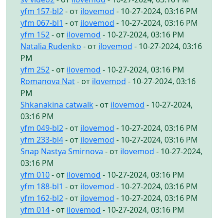
yfm 157-bl2
- от
ilovemod
- 10-27-2024, 03:16 PM
yfm 067-bl1
- от
ilovemod
- 10-27-2024, 03:16 PM
yfm 152
- от
ilovemod
- 10-27-2024, 03:16 PM
Natalia Rudenko
- от
ilovemod
- 10-27-2024, 03:16
PM
yfm 252
- от
ilovemod
- 10-27-2024, 03:16 PM
Romanova Nat
- от
ilovemod
- 10-27-2024, 03:16
PM
Shkanakina catwalk
- от
ilovemod
- 10-27-2024,
03:16 PM
yfm 049-bl2
- от
ilovemod
- 10-27-2024, 03:16 PM
yfm 233-bl4
- от
ilovemod
- 10-27-2024, 03:16 PM
Snap Nastya Smirnova
- от
ilovemod
- 10-27-2024,
03:16 PM
yfm 010
- от
ilovemod
- 10-27-2024, 03:16 PM
yfm 188-bl1
- от
ilovemod
- 10-27-2024, 03:16 PM
yfm 162-bl2
- от
ilovemod
- 10-27-2024, 03:16 PM
yfm 014
- от
ilovemod
- 10-27-2024, 03:16 PM