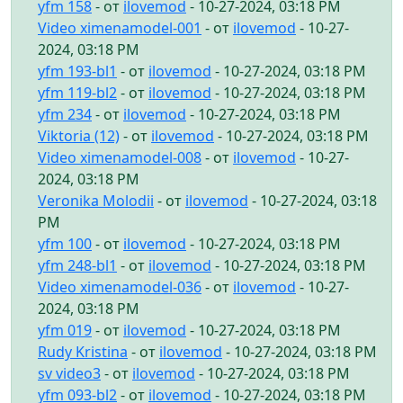
yfm 158
- от
ilovemod
- 10-27-2024, 03:18 PM
Video ximenamodel-001
- от
ilovemod
- 10-27-
2024, 03:18 PM
yfm 193-bl1
- от
ilovemod
- 10-27-2024, 03:18 PM
yfm 119-bl2
- от
ilovemod
- 10-27-2024, 03:18 PM
yfm 234
- от
ilovemod
- 10-27-2024, 03:18 PM
Viktoria (12)
- от
ilovemod
- 10-27-2024, 03:18 PM
Video ximenamodel-008
- от
ilovemod
- 10-27-
2024, 03:18 PM
Veronika Molodii
- от
ilovemod
- 10-27-2024, 03:18
PM
yfm 100
- от
ilovemod
- 10-27-2024, 03:18 PM
yfm 248-bl1
- от
ilovemod
- 10-27-2024, 03:18 PM
Video ximenamodel-036
- от
ilovemod
- 10-27-
2024, 03:18 PM
yfm 019
- от
ilovemod
- 10-27-2024, 03:18 PM
Rudy Kristina
- от
ilovemod
- 10-27-2024, 03:18 PM
sv video3
- от
ilovemod
- 10-27-2024, 03:18 PM
yfm 093-bl2
- от
ilovemod
- 10-27-2024, 03:18 PM