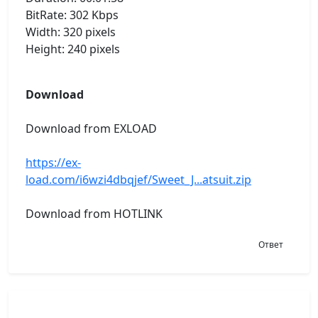
BitRate: 302 Kbps
Width: 320 pixels
Height: 240 pixels
Download
Download from EXLOAD
https://ex-
load.com/i6wzi4dbqjef/Sweet_J...atsuit.zip
Download from HOTLINK
Ответ