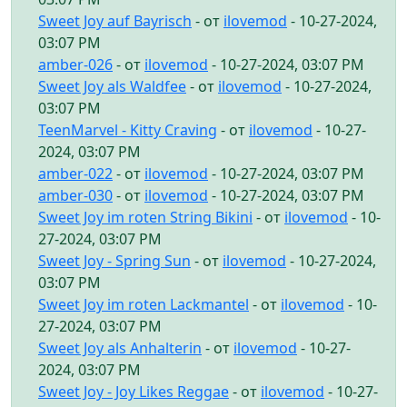
Sweet Joy auf Bayrisch
- от
ilovemod
- 10-27-2024,
03:07 PM
amber-026
- от
ilovemod
- 10-27-2024, 03:07 PM
Sweet Joy als Waldfee
- от
ilovemod
- 10-27-2024,
03:07 PM
TeenMarvel - Kitty Craving
- от
ilovemod
- 10-27-
2024, 03:07 PM
amber-022
- от
ilovemod
- 10-27-2024, 03:07 PM
amber-030
- от
ilovemod
- 10-27-2024, 03:07 PM
Sweet Joy im roten String Bikini
- от
ilovemod
- 10-
27-2024, 03:07 PM
Sweet Joy - Spring Sun
- от
ilovemod
- 10-27-2024,
03:07 PM
Sweet Joy im roten Lackmantel
- от
ilovemod
- 10-
27-2024, 03:07 PM
Sweet Joy als Anhalterin
- от
ilovemod
- 10-27-
2024, 03:07 PM
Sweet Joy - Joy Likes Reggae
- от
ilovemod
- 10-27-