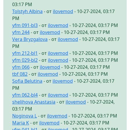
03:17 PM
Tolstyh Albina
- от
ilovemod
- 10-27-2024, 03:17
PM
yfm 091-bl3
- от
ilovemod
- 10-27-2024, 03:17 PM
yfm 244
- от
ilovemod
- 10-27-2024, 03:17 PM
Vera Bryzgalova
- от
ilovemod
- 10-27-2024, 03:17
PM
yfm 212-bl1
- от
ilovemod
- 10-27-2024, 03:17 PM
yfm 029-bl2
- от
ilovemod
- 10-27-2024, 03:17 PM
yfm 066
- от
ilovemod
- 10-27-2024, 03:17 PM
tbf 082
- от
ilovemod
- 10-27-2024, 03:17 PM
Sofia Belutina
- от
ilovemod
- 10-27-2024, 03:17
PM
yfm 062-bl4
- от
ilovemod
- 10-27-2024, 03:17 PM
shelihova Anastasia
- от
ilovemod
- 10-27-2024,
03:17 PM
Noginova L
- от
ilovemod
- 10-27-2024, 03:17 PM
Maria K
- от
ilovemod
- 10-27-2024, 03:17 PM
yfm 041-bl1
- от
ilovemod
- 10-27-2024, 03:17 PM