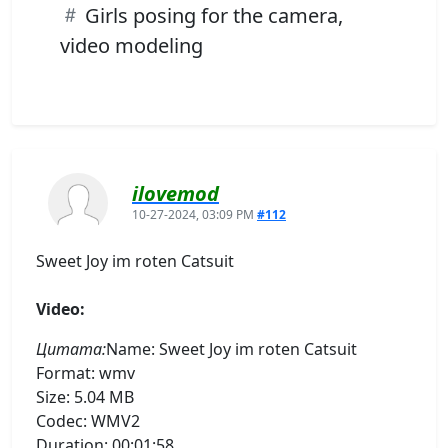
Girls posing for the camera,
video modeling
ilovemod
10-27-2024, 03:09 PM
#112
Sweet Joy im roten Catsuit
Video:
Цитата:
Name: Sweet Joy im roten Catsuit
Format: wmv
Size: 5.04 MB
Codec: WMV2
Duration: 00:01:58