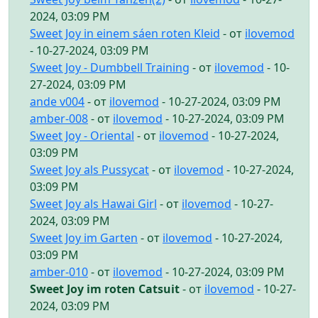
2024, 03:09 PM
Sweet Joy in einem sáen roten Kleid
- от
ilovemod
- 10-27-2024, 03:09 PM
Sweet Joy - Dumbbell Training
- от
ilovemod
- 10-
27-2024, 03:09 PM
ande v004
- от
ilovemod
- 10-27-2024, 03:09 PM
amber-008
- от
ilovemod
- 10-27-2024, 03:09 PM
Sweet Joy - Oriental
- от
ilovemod
- 10-27-2024,
03:09 PM
Sweet Joy als Pussycat
- от
ilovemod
- 10-27-2024,
03:09 PM
Sweet Joy als Hawai Girl
- от
ilovemod
- 10-27-
2024, 03:09 PM
Sweet Joy im Garten
- от
ilovemod
- 10-27-2024,
03:09 PM
amber-010
- от
ilovemod
- 10-27-2024, 03:09 PM
Sweet Joy im roten Catsuit
- от
ilovemod
- 10-27-
2024, 03:09 PM