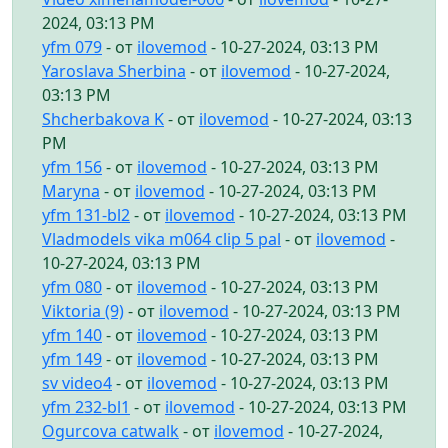
2024, 03:13 PM
yfm 079
- от
ilovemod
- 10-27-2024, 03:13 PM
Yaroslava Sherbina
- от
ilovemod
- 10-27-2024,
03:13 PM
Shcherbakova K
- от
ilovemod
- 10-27-2024, 03:13
PM
yfm 156
- от
ilovemod
- 10-27-2024, 03:13 PM
Maryna
- от
ilovemod
- 10-27-2024, 03:13 PM
yfm 131-bl2
- от
ilovemod
- 10-27-2024, 03:13 PM
Vladmodels vika m064 clip 5 pal
- от
ilovemod
-
10-27-2024, 03:13 PM
yfm 080
- от
ilovemod
- 10-27-2024, 03:13 PM
Viktoria (9)
- от
ilovemod
- 10-27-2024, 03:13 PM
yfm 140
- от
ilovemod
- 10-27-2024, 03:13 PM
yfm 149
- от
ilovemod
- 10-27-2024, 03:13 PM
sv video4
- от
ilovemod
- 10-27-2024, 03:13 PM
yfm 232-bl1
- от
ilovemod
- 10-27-2024, 03:13 PM
Ogurcova catwalk
- от
ilovemod
- 10-27-2024,