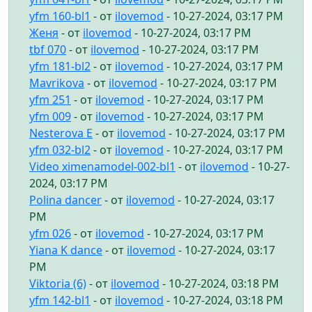
yfm 160-bl1
- от
ilovemod
- 10-27-2024, 03:17 PM
Женя
- от
ilovemod
- 10-27-2024, 03:17 PM
tbf 070
- от
ilovemod
- 10-27-2024, 03:17 PM
yfm 181-bl2
- от
ilovemod
- 10-27-2024, 03:17 PM
Mavrikova
- от
ilovemod
- 10-27-2024, 03:17 PM
yfm 251
- от
ilovemod
- 10-27-2024, 03:17 PM
yfm 009
- от
ilovemod
- 10-27-2024, 03:17 PM
Nesterova E
- от
ilovemod
- 10-27-2024, 03:17 PM
yfm 032-bl2
- от
ilovemod
- 10-27-2024, 03:17 PM
Video ximenamodel-002-bl1
- от
ilovemod
- 10-27-
2024, 03:17 PM
Polina dancer
- от
ilovemod
- 10-27-2024, 03:17
PM
yfm 026
- от
ilovemod
- 10-27-2024, 03:17 PM
Yiana K dance
- от
ilovemod
- 10-27-2024, 03:17
PM
Viktoria (6)
- от
ilovemod
- 10-27-2024, 03:18 PM
yfm 142-bl1
- от
ilovemod
- 10-27-2024, 03:18 PM