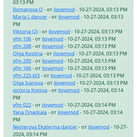
03:13 PM
Romanova O
- от
ilovemod
- 10-27-2024, 03:13 PM
Maria L dancer
- от
ilovemod
- 10-27-2024, 03:13
PM
Viktoria (2)
- от
ilovemod
- 10-27-2024, 03:13 PM
yfm 106
- от
ilovemod
- 10-27-2024, 03:13 PM
yfm 208
- от
ilovemod
- 10-27-2024, 03:13 PM
Olga Kostina
- от
ilovemod
- 10-27-2024, 03:13 PM
yfm 200
- от
ilovemod
- 10-27-2024, 03:13 PM
yfm 166
- от
ilovemod
- 10-27-2024, 03:13 PM
yfm 225-bl3
- от
ilovemod
- 10-27-2024, 03:13 PM
Olga Ivanova
- от
ilovemod
- 10-27-2024, 03:13 PM
victoria Kotova
- от
ilovemod
- 10-27-2024, 03:14
PM
yfm 022
- от
ilovemod
- 10-27-2024, 03:14 PM
Yana Onackaia
- от
ilovemod
- 10-27-2024, 03:14
PM
Nesterova Ekaterina dancer
- от
ilovemod
- 10-27-
2024, 03:14 PM