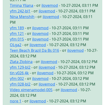
Timina Yliana
- от
ilovemod
- 10-27-2024, 03:11 PM
yfm 242-bl1
- от
ilovemod
- 10-27-2024, 03:11 PM
Nina Menshih
- от
ilovemod
- 10-27-2024, 03:11
PM
yfm 189
- от
ilovemod
- 10-27-2024, 03:11 PM
yfm 121
- от
ilovemod
- 10-27-2024, 03:11 PM
yfm 015
- от
ilovemod
- 10-27-2024, 03:11 PM
OLga2
- от
ilovemod
- 10-27-2024, 03:12 PM
Teen Beach Brazil Da Bs 016
- от
ilovemod
- 10-27-
2024, 03:12 PM
Zlata Zlobina
- от
ilovemod
- 10-27-2024, 03:12 PM
yfm 129-bl2
- от
ilovemod
- 10-27-2024, 03:12 PM
tin v026 4k
- от
ilovemod
- 10-27-2024, 03:12 PM
yfm 002
- от
ilovemod
- 10-27-2024, 03:12 PM
yfm 028-bl2
- от
ilovemod
- 10-27-2024, 03:12 PM
Video ximenamodel-005
- от
ilovemod
- 10-27-
2024, 03:12 PM
nore 1
- от
ilovemod
- 10-27-2024, 03:12 PM