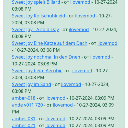
Sweet Joy spielt Billard
- от
ilovemod
- 10-27-2024,
03:08 PM
Sweet Joy Rollschuhkleid
- от
ilovemod
- 10-27-
2024, 03:08 PM
Sweet Joy - A cold Day
- от
ilovemod
- 10-27-2024,
03:08 PM
Sweet Joy Eine Katze auf dem Dach
- от
ilovemod
- 10-27-2024, 03:08 PM
Sweet Joy nochmal In den Dnen
- от
ilovemod
-
10-27-2024, 03:08 PM
Sweet Joy beim Aerobic
- от
ilovemod
- 10-27-
2024, 03:08 PM
Sweet Joy im Sand
- от
ilovemod
- 10-27-2024,
03:08 PM
amber-018
- от
ilovemod
- 10-27-2024, 03:09 PM
ande v011 720
- от
ilovemod
- 10-27-2024, 03:09
PM
amber-031
- от
ilovemod
- 10-27-2024, 03:09 PM
amber-021
- от
ilovemod
- 10-27-2024, 03:09 PM