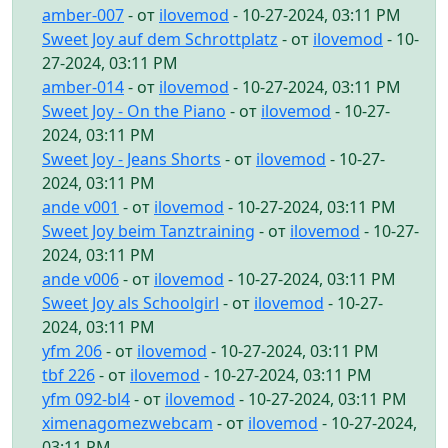
amber-007
- от
ilovemod
- 10-27-2024, 03:11 PM
Sweet Joy auf dem Schrottplatz
- от
ilovemod
- 10-
27-2024, 03:11 PM
amber-014
- от
ilovemod
- 10-27-2024, 03:11 PM
Sweet Joy - On the Piano
- от
ilovemod
- 10-27-
2024, 03:11 PM
Sweet Joy - Jeans Shorts
- от
ilovemod
- 10-27-
2024, 03:11 PM
ande v001
- от
ilovemod
- 10-27-2024, 03:11 PM
Sweet Joy beim Tanztraining
- от
ilovemod
- 10-27-
2024, 03:11 PM
ande v006
- от
ilovemod
- 10-27-2024, 03:11 PM
Sweet Joy als Schoolgirl
- от
ilovemod
- 10-27-
2024, 03:11 PM
yfm 206
- от
ilovemod
- 10-27-2024, 03:11 PM
tbf 226
- от
ilovemod
- 10-27-2024, 03:11 PM
yfm 092-bl4
- от
ilovemod
- 10-27-2024, 03:11 PM
ximenagomezwebcam
- от
ilovemod
- 10-27-2024,
03:11 PM