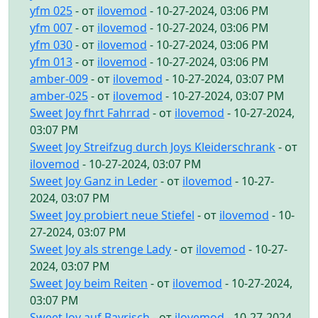
yfm 025
- от
ilovemod
- 10-27-2024, 03:06 PM
yfm 007
- от
ilovemod
- 10-27-2024, 03:06 PM
yfm 030
- от
ilovemod
- 10-27-2024, 03:06 PM
yfm 013
- от
ilovemod
- 10-27-2024, 03:06 PM
amber-009
- от
ilovemod
- 10-27-2024, 03:07 PM
amber-025
- от
ilovemod
- 10-27-2024, 03:07 PM
Sweet Joy fhrt Fahrrad
- от
ilovemod
- 10-27-2024,
03:07 PM
Sweet Joy Streifzug durch Joys Kleiderschrank
- от
ilovemod
- 10-27-2024, 03:07 PM
Sweet Joy Ganz in Leder
- от
ilovemod
- 10-27-
2024, 03:07 PM
Sweet Joy probiert neue Stiefel
- от
ilovemod
- 10-
27-2024, 03:07 PM
Sweet Joy als strenge Lady
- от
ilovemod
- 10-27-
2024, 03:07 PM
Sweet Joy beim Reiten
- от
ilovemod
- 10-27-2024,
03:07 PM
Sweet Joy auf Bayrisch
- от
ilovemod
- 10-27-2024,