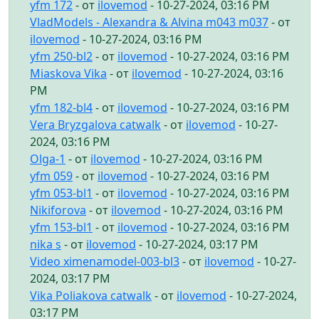
yfm 172
- от
ilovemod
- 10-27-2024, 03:16 PM
VladModels - Alexandra & Alvina m043 m037
- от
ilovemod
- 10-27-2024, 03:16 PM
yfm 250-bl2
- от
ilovemod
- 10-27-2024, 03:16 PM
Miaskova Vika
- от
ilovemod
- 10-27-2024, 03:16
PM
yfm 182-bl4
- от
ilovemod
- 10-27-2024, 03:16 PM
Vera Bryzgalova catwalk
- от
ilovemod
- 10-27-
2024, 03:16 PM
Olga-1
- от
ilovemod
- 10-27-2024, 03:16 PM
yfm 059
- от
ilovemod
- 10-27-2024, 03:16 PM
yfm 053-bl1
- от
ilovemod
- 10-27-2024, 03:16 PM
Nikiforova
- от
ilovemod
- 10-27-2024, 03:16 PM
yfm 153-bl1
- от
ilovemod
- 10-27-2024, 03:16 PM
nika s
- от
ilovemod
- 10-27-2024, 03:17 PM
Video ximenamodel-003-bl3
- от
ilovemod
- 10-27-
2024, 03:17 PM
Vika Poliakova catwalk
- от
ilovemod
- 10-27-2024,
03:17 PM