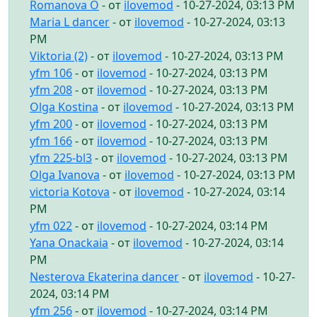
Romanova O
- от
ilovemod
- 10-27-2024, 03:13 PM
Maria L dancer
- от
ilovemod
- 10-27-2024, 03:13
PM
Viktoria (2)
- от
ilovemod
- 10-27-2024, 03:13 PM
yfm 106
- от
ilovemod
- 10-27-2024, 03:13 PM
yfm 208
- от
ilovemod
- 10-27-2024, 03:13 PM
Olga Kostina
- от
ilovemod
- 10-27-2024, 03:13 PM
yfm 200
- от
ilovemod
- 10-27-2024, 03:13 PM
yfm 166
- от
ilovemod
- 10-27-2024, 03:13 PM
yfm 225-bl3
- от
ilovemod
- 10-27-2024, 03:13 PM
Olga Ivanova
- от
ilovemod
- 10-27-2024, 03:13 PM
victoria Kotova
- от
ilovemod
- 10-27-2024, 03:14
PM
yfm 022
- от
ilovemod
- 10-27-2024, 03:14 PM
Yana Onackaia
- от
ilovemod
- 10-27-2024, 03:14
PM
Nesterova Ekaterina dancer
- от
ilovemod
- 10-27-
2024, 03:14 PM
yfm 256
- от
ilovemod
- 10-27-2024, 03:14 PM