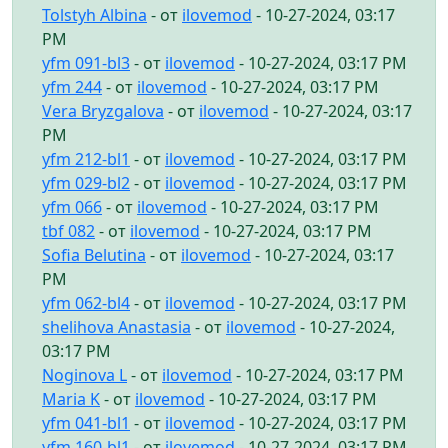
Tolstyh Albina
- от
ilovemod
- 10-27-2024, 03:17
PM
yfm 091-bl3
- от
ilovemod
- 10-27-2024, 03:17 PM
yfm 244
- от
ilovemod
- 10-27-2024, 03:17 PM
Vera Bryzgalova
- от
ilovemod
- 10-27-2024, 03:17
PM
yfm 212-bl1
- от
ilovemod
- 10-27-2024, 03:17 PM
yfm 029-bl2
- от
ilovemod
- 10-27-2024, 03:17 PM
yfm 066
- от
ilovemod
- 10-27-2024, 03:17 PM
tbf 082
- от
ilovemod
- 10-27-2024, 03:17 PM
Sofia Belutina
- от
ilovemod
- 10-27-2024, 03:17
PM
yfm 062-bl4
- от
ilovemod
- 10-27-2024, 03:17 PM
shelihova Anastasia
- от
ilovemod
- 10-27-2024,
03:17 PM
Noginova L
- от
ilovemod
- 10-27-2024, 03:17 PM
Maria K
- от
ilovemod
- 10-27-2024, 03:17 PM
yfm 041-bl1
- от
ilovemod
- 10-27-2024, 03:17 PM
yfm 160-bl1
- от
ilovemod
- 10-27-2024, 03:17 PM