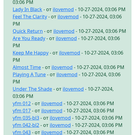
03:06 PM
Lady In Black
- от
ilovemod
- 10-27-2024, 03:06 PM
Feel The Clarity
- от
ilovemod
- 10-27-2024, 03:06
PM
Quick Return
- от
ilovemod
- 10-27-2024, 03:06 PM
Are You Ready
- от
ilovemod
- 10-27-2024, 03:06
PM
Keep Me Happy
- от
ilovemod
- 10-27-2024, 03:06
PM
Almost Time
- от
ilovemod
- 10-27-2024, 03:06 PM
Playing A Tune
- от
ilovemod
- 10-27-2024, 03:06
PM
Under The Shade
- от
ilovemod
- 10-27-2024,
03:06 PM
yfm 012
- от
ilovemod
- 10-27-2024, 03:06 PM
yfm 017
- от
ilovemod
- 10-27-2024, 03:06 PM
yfm 035-bl3
- от
ilovemod
- 10-27-2024, 03:06 PM
yfm 042-bl2
- от
ilovemod
- 10-27-2024, 03:06 PM
yfm 043
- от
ilovemod
- 10-27-2024, 03:06 PM