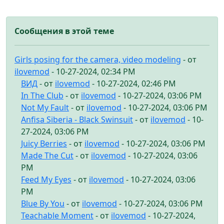
Сообщения в этой теме
Girls posing for the camera, video modeling
- от
ilovemod
- 10-27-2024, 02:34 PM
ВИД
- от
ilovemod
- 10-27-2024, 02:46 PM
In The Club
- от
ilovemod
- 10-27-2024, 03:06 PM
Not My Fault
- от
ilovemod
- 10-27-2024, 03:06 PM
Anfisa Siberia - Black Swinsuit
- от
ilovemod
- 10-
27-2024, 03:06 PM
Juicy Berries
- от
ilovemod
- 10-27-2024, 03:06 PM
Made The Cut
- от
ilovemod
- 10-27-2024, 03:06
PM
Feed My Eyes
- от
ilovemod
- 10-27-2024, 03:06
PM
Blue By You
- от
ilovemod
- 10-27-2024, 03:06 PM
Teachable Moment
- от
ilovemod
- 10-27-2024,