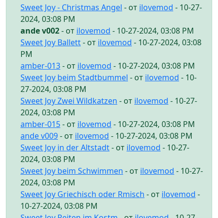
Sweet Joy - Christmas Angel
- от
ilovemod
- 10-27-
2024, 03:08 PM
ande v002
- от
ilovemod
- 10-27-2024, 03:08 PM
Sweet Joy Ballett
- от
ilovemod
- 10-27-2024, 03:08
PM
amber-013
- от
ilovemod
- 10-27-2024, 03:08 PM
Sweet Joy beim Stadtbummel
- от
ilovemod
- 10-
27-2024, 03:08 PM
Sweet Joy Zwei Wildkatzen
- от
ilovemod
- 10-27-
2024, 03:08 PM
amber-015
- от
ilovemod
- 10-27-2024, 03:08 PM
ande v009
- от
ilovemod
- 10-27-2024, 03:08 PM
Sweet Joy in der Altstadt
- от
ilovemod
- 10-27-
2024, 03:08 PM
Sweet Joy beim Schwimmen
- от
ilovemod
- 10-27-
2024, 03:08 PM
Sweet Joy Griechisch oder Rmisch
- от
ilovemod
-
10-27-2024, 03:08 PM
Sweet Joy Reiten im Kostm
- от
ilovemod
- 10-27-