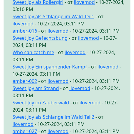
Sweet Joy als Rollergirl
- от
ilovemod
- 10-27-2024,
03:10 PM
Sweet Joy als Schlange im Wald Teil1
- от
ilovemod
- 10-27-2024, 03:11 PM
amber-016
- от
ilovemod
- 10-27-2024, 03:11 PM
Sweet Joy Gefechtsbung
- от
ilovemod
- 10-27-
2024, 03:11 PM
Who can catch me
- от
ilovemod
- 10-27-2024,
03:11 PM
Sweet Joy Ein spannender Kampf
- от
ilovemod
-
10-27-2024, 03:11 PM
amber-002
- от
ilovemod
- 10-27-2024, 03:11 PM
Sweet Joy am Strand
- от
ilovemod
- 10-27-2024,
03:11 PM
Sweet Joy im Zauberwald
- от
ilovemod
- 10-27-
2024, 03:11 PM
Sweet Joy als Schlange im Wald Teil2
- от
ilovemod
- 10-27-2024, 03:11 PM
amber-027
- от
ilovemod
- 10-27-2024, 03:11 PM