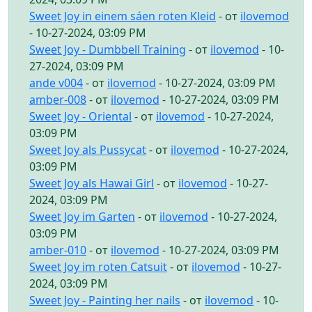
Sweet Joy in einem sáen roten Kleid
- от
ilovemod
- 10-27-2024, 03:09 PM
Sweet Joy - Dumbbell Training
- от
ilovemod
- 10-
27-2024, 03:09 PM
ande v004
- от
ilovemod
- 10-27-2024, 03:09 PM
amber-008
- от
ilovemod
- 10-27-2024, 03:09 PM
Sweet Joy - Oriental
- от
ilovemod
- 10-27-2024,
03:09 PM
Sweet Joy als Pussycat
- от
ilovemod
- 10-27-2024,
03:09 PM
Sweet Joy als Hawai Girl
- от
ilovemod
- 10-27-
2024, 03:09 PM
Sweet Joy im Garten
- от
ilovemod
- 10-27-2024,
03:09 PM
amber-010
- от
ilovemod
- 10-27-2024, 03:09 PM
Sweet Joy im roten Catsuit
- от
ilovemod
- 10-27-
2024, 03:09 PM
Sweet Joy - Painting her nails
- от
ilovemod
- 10-