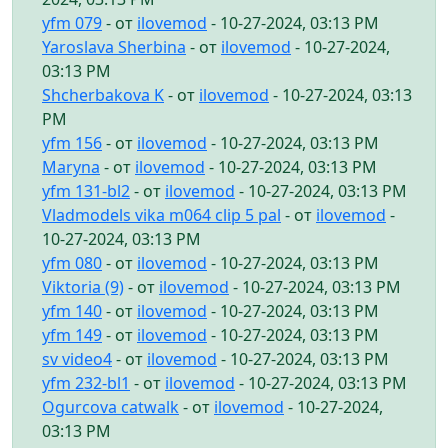
yfm 079
- от
ilovemod
- 10-27-2024, 03:13 PM
Yaroslava Sherbina
- от
ilovemod
- 10-27-2024,
03:13 PM
Shcherbakova K
- от
ilovemod
- 10-27-2024, 03:13
PM
yfm 156
- от
ilovemod
- 10-27-2024, 03:13 PM
Maryna
- от
ilovemod
- 10-27-2024, 03:13 PM
yfm 131-bl2
- от
ilovemod
- 10-27-2024, 03:13 PM
Vladmodels vika m064 clip 5 pal
- от
ilovemod
-
10-27-2024, 03:13 PM
yfm 080
- от
ilovemod
- 10-27-2024, 03:13 PM
Viktoria (9)
- от
ilovemod
- 10-27-2024, 03:13 PM
yfm 140
- от
ilovemod
- 10-27-2024, 03:13 PM
yfm 149
- от
ilovemod
- 10-27-2024, 03:13 PM
sv video4
- от
ilovemod
- 10-27-2024, 03:13 PM
yfm 232-bl1
- от
ilovemod
- 10-27-2024, 03:13 PM
Ogurcova catwalk
- от
ilovemod
- 10-27-2024,
03:13 PM