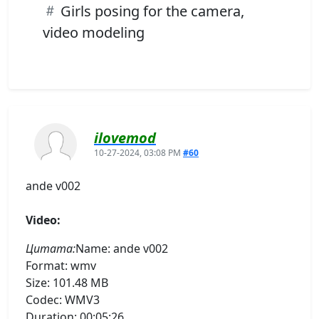
Girls posing for the camera,
video modeling
ilovemod
10-27-2024, 03:08 PM
#60
ande v002
Video:
Цитата:
Name: ande v002
Format: wmv
Size: 101.48 MB
Codec: WMV3
Duration: 00:05:26