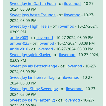
Sweet Joy im Garten Eden
- от
ilovemod
- 10-27-
2024, 03:09 PM
Sweet Joys beste Freunde
- от
ilovemod
- 10-27-
2024, 03:09 PM
Sweet Joy - High Heels
- от
ilovemod
- 10-27-2024,
03:09 PM
ande v003
- от
ilovemod
- 10-27-2024, 03:09 PM
amber-023
- от
ilovemod
- 10-27-2024, 03:09 PM
ande v010
- от
ilovemod
- 10-27-2024, 03:09 PM
Sweet Joy spielt Klavier
- от
ilovemod
- 10-27-2024,
03:09 PM
Sweet Joy als Bettschlange
- от
ilovemod
- 10-27-
2024, 03:09 PM
Sweet Joy Ein heisser Tag
- от
ilovemod
- 10-27-
2024, 03:09 PM
Sweet Joy - Shiny Sweet Joy
- от
ilovemod
- 10-27-
2024, 03:09 PM
Sweet Joy beim Tanzen(2)
- от
ilovemod
- 10-27-
2024, 03:09 PM