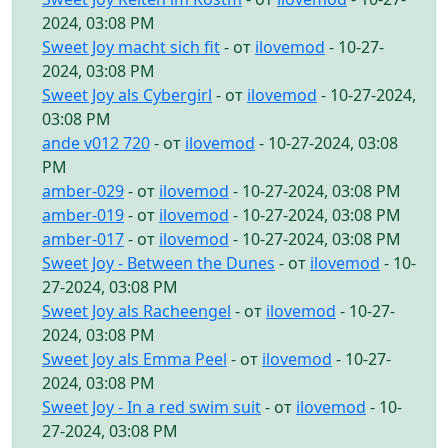
2024, 03:08 PM
Sweet Joy macht sich fit
- от
ilovemod
- 10-27-
2024, 03:08 PM
Sweet Joy als Cybergirl
- от
ilovemod
- 10-27-2024,
03:08 PM
ande v012 720
- от
ilovemod
- 10-27-2024, 03:08
PM
amber-029
- от
ilovemod
- 10-27-2024, 03:08 PM
amber-019
- от
ilovemod
- 10-27-2024, 03:08 PM
amber-017
- от
ilovemod
- 10-27-2024, 03:08 PM
Sweet Joy - Between the Dunes
- от
ilovemod
- 10-
27-2024, 03:08 PM
Sweet Joy als Racheengel
- от
ilovemod
- 10-27-
2024, 03:08 PM
Sweet Joy als Emma Peel
- от
ilovemod
- 10-27-
2024, 03:08 PM
Sweet Joy - In a red swim suit
- от
ilovemod
- 10-
27-2024, 03:08 PM