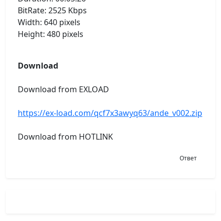
BitRate: 2525 Kbps
Width: 640 pixels
Height: 480 pixels
Download
Download from EXLOAD
https://ex-load.com/qcf7x3awyq63/ande_v002.zip
Download from HOTLINK
Ответ