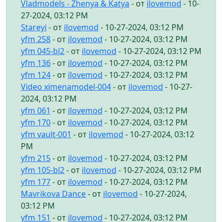
Vladmodels - Zhenya & Katya
- от
ilovemod
- 10-
27-2024, 03:12 PM
Stareyi
- от
ilovemod
- 10-27-2024, 03:12 PM
yfm 258
- от
ilovemod
- 10-27-2024, 03:12 PM
yfm 045-bl2
- от
ilovemod
- 10-27-2024, 03:12 PM
yfm 136
- от
ilovemod
- 10-27-2024, 03:12 PM
yfm 124
- от
ilovemod
- 10-27-2024, 03:12 PM
Video ximenamodel-004
- от
ilovemod
- 10-27-
2024, 03:12 PM
yfm 061
- от
ilovemod
- 10-27-2024, 03:12 PM
yfm 170
- от
ilovemod
- 10-27-2024, 03:12 PM
yfm vault-001
- от
ilovemod
- 10-27-2024, 03:12
PM
yfm 215
- от
ilovemod
- 10-27-2024, 03:12 PM
yfm 105-bl2
- от
ilovemod
- 10-27-2024, 03:12 PM
yfm 177
- от
ilovemod
- 10-27-2024, 03:12 PM
Mavrikova Dance
- от
ilovemod
- 10-27-2024,
03:12 PM
yfm 151
- от
ilovemod
- 10-27-2024, 03:12 PM