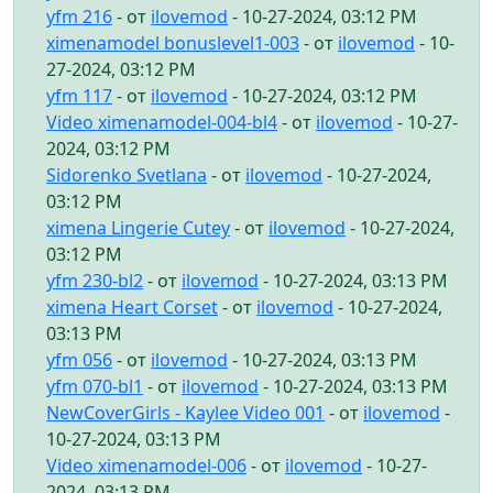
yfm 216
- от
ilovemod
- 10-27-2024, 03:12 PM
ximenamodel bonuslevel1-003
- от
ilovemod
- 10-
27-2024, 03:12 PM
yfm 117
- от
ilovemod
- 10-27-2024, 03:12 PM
Video ximenamodel-004-bl4
- от
ilovemod
- 10-27-
2024, 03:12 PM
Sidorenko Svetlana
- от
ilovemod
- 10-27-2024,
03:12 PM
ximena Lingerie Cutey
- от
ilovemod
- 10-27-2024,
03:12 PM
yfm 230-bl2
- от
ilovemod
- 10-27-2024, 03:13 PM
ximena Heart Corset
- от
ilovemod
- 10-27-2024,
03:13 PM
yfm 056
- от
ilovemod
- 10-27-2024, 03:13 PM
yfm 070-bl1
- от
ilovemod
- 10-27-2024, 03:13 PM
NewCoverGirls - Kaylee Video 001
- от
ilovemod
-
10-27-2024, 03:13 PM
Video ximenamodel-006
- от
ilovemod
- 10-27-
2024, 03:13 PM