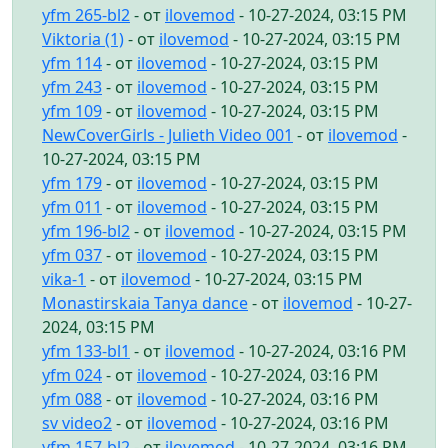
yfm 265-bl2
- от
ilovemod
- 10-27-2024, 03:15 PM
Viktoria (1)
- от
ilovemod
- 10-27-2024, 03:15 PM
yfm 114
- от
ilovemod
- 10-27-2024, 03:15 PM
yfm 243
- от
ilovemod
- 10-27-2024, 03:15 PM
yfm 109
- от
ilovemod
- 10-27-2024, 03:15 PM
NewCoverGirls - Julieth Video 001
- от
ilovemod
-
10-27-2024, 03:15 PM
yfm 179
- от
ilovemod
- 10-27-2024, 03:15 PM
yfm 011
- от
ilovemod
- 10-27-2024, 03:15 PM
yfm 196-bl2
- от
ilovemod
- 10-27-2024, 03:15 PM
yfm 037
- от
ilovemod
- 10-27-2024, 03:15 PM
vika-1
- от
ilovemod
- 10-27-2024, 03:15 PM
Monastirskaia Tanya dance
- от
ilovemod
- 10-27-
2024, 03:15 PM
yfm 133-bl1
- от
ilovemod
- 10-27-2024, 03:16 PM
yfm 024
- от
ilovemod
- 10-27-2024, 03:16 PM
yfm 088
- от
ilovemod
- 10-27-2024, 03:16 PM
sv video2
- от
ilovemod
- 10-27-2024, 03:16 PM
yfm 157-bl2
- от
ilovemod
- 10-27-2024, 03:16 PM