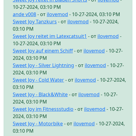
10-27-2024, 03:10 PM
ande v008
- от
ilovemod
- 10-27-2024, 03:10 PM
Sweet Joy Tanzkurs
- от
ilovemod
- 10-27-2024,
03:10 PM
Sweet Joy reitet im Latexcatsuit1
- от
ilovemod
-
10-27-2024, 03:10 PM
Sweet Joy auf einem Schiff
- от
ilovemod
- 10-27-
2024, 03:10 PM
Sweet Joy - Silver Lightning
- от
ilovemod
- 10-27-
2024, 03:10 PM
Sweet Joy - Cold Water
- от
ilovemod
- 10-27-2024,
03:10 PM
Sweet Joy - Black&White
- от
ilovemod
- 10-27-
2024, 03:10 PM
Sweet Joy im Fitnessstudio
- от
ilovemod
- 10-27-
2024, 03:10 PM
Sweet Joy - Motorbike
- от
ilovemod
- 10-27-2024,
03:10 PM