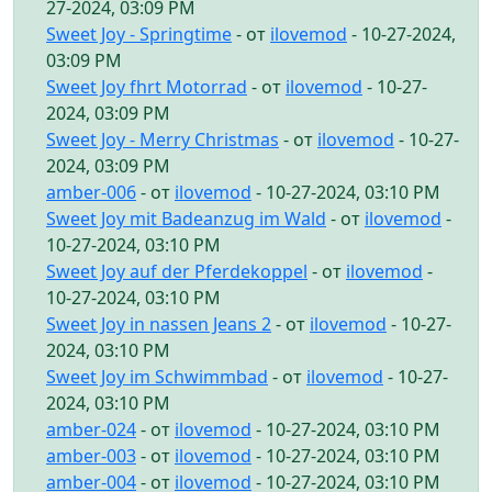
27-2024, 03:09 PM
Sweet Joy - Springtime
- от
ilovemod
- 10-27-2024,
03:09 PM
Sweet Joy fhrt Motorrad
- от
ilovemod
- 10-27-
2024, 03:09 PM
Sweet Joy - Merry Christmas
- от
ilovemod
- 10-27-
2024, 03:09 PM
amber-006
- от
ilovemod
- 10-27-2024, 03:10 PM
Sweet Joy mit Badeanzug im Wald
- от
ilovemod
-
10-27-2024, 03:10 PM
Sweet Joy auf der Pferdekoppel
- от
ilovemod
-
10-27-2024, 03:10 PM
Sweet Joy in nassen Jeans 2
- от
ilovemod
- 10-27-
2024, 03:10 PM
Sweet Joy im Schwimmbad
- от
ilovemod
- 10-27-
2024, 03:10 PM
amber-024
- от
ilovemod
- 10-27-2024, 03:10 PM
amber-003
- от
ilovemod
- 10-27-2024, 03:10 PM
amber-004
- от
ilovemod
- 10-27-2024, 03:10 PM