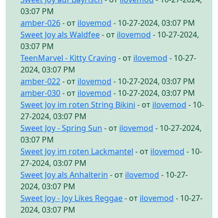
03:07 PM
amber-026
- от
ilovemod
- 10-27-2024, 03:07 PM
Sweet Joy als Waldfee
- от
ilovemod
- 10-27-2024,
03:07 PM
TeenMarvel - Kitty Craving
- от
ilovemod
- 10-27-
2024, 03:07 PM
amber-022
- от
ilovemod
- 10-27-2024, 03:07 PM
amber-030
- от
ilovemod
- 10-27-2024, 03:07 PM
Sweet Joy im roten String Bikini
- от
ilovemod
- 10-
27-2024, 03:07 PM
Sweet Joy - Spring Sun
- от
ilovemod
- 10-27-2024,
03:07 PM
Sweet Joy im roten Lackmantel
- от
ilovemod
- 10-
27-2024, 03:07 PM
Sweet Joy als Anhalterin
- от
ilovemod
- 10-27-
2024, 03:07 PM
Sweet Joy - Joy Likes Reggae
- от
ilovemod
- 10-27-
2024, 03:07 PM