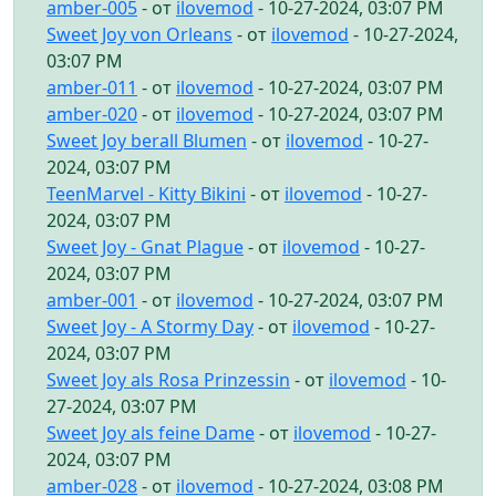
amber-005
- от
ilovemod
- 10-27-2024, 03:07 PM
Sweet Joy von Orleans
- от
ilovemod
- 10-27-2024,
03:07 PM
amber-011
- от
ilovemod
- 10-27-2024, 03:07 PM
amber-020
- от
ilovemod
- 10-27-2024, 03:07 PM
Sweet Joy berall Blumen
- от
ilovemod
- 10-27-
2024, 03:07 PM
TeenMarvel - Kitty Bikini
- от
ilovemod
- 10-27-
2024, 03:07 PM
Sweet Joy - Gnat Plague
- от
ilovemod
- 10-27-
2024, 03:07 PM
amber-001
- от
ilovemod
- 10-27-2024, 03:07 PM
Sweet Joy - A Stormy Day
- от
ilovemod
- 10-27-
2024, 03:07 PM
Sweet Joy als Rosa Prinzessin
- от
ilovemod
- 10-
27-2024, 03:07 PM
Sweet Joy als feine Dame
- от
ilovemod
- 10-27-
2024, 03:07 PM
amber-028
- от
ilovemod
- 10-27-2024, 03:08 PM