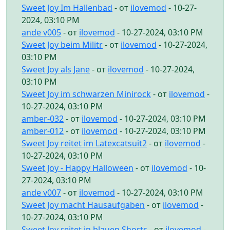
Sweet Joy Im Hallenbad
- от
ilovemod
- 10-27-
2024, 03:10 PM
ande v005
- от
ilovemod
- 10-27-2024, 03:10 PM
Sweet Joy beim Militr
- от
ilovemod
- 10-27-2024,
03:10 PM
Sweet Joy als Jane
- от
ilovemod
- 10-27-2024,
03:10 PM
Sweet Joy im schwarzen Minirock
- от
ilovemod
-
10-27-2024, 03:10 PM
amber-032
- от
ilovemod
- 10-27-2024, 03:10 PM
amber-012
- от
ilovemod
- 10-27-2024, 03:10 PM
Sweet Joy reitet im Latexcatsuit2
- от
ilovemod
-
10-27-2024, 03:10 PM
Sweet Joy - Happy Halloween
- от
ilovemod
- 10-
27-2024, 03:10 PM
ande v007
- от
ilovemod
- 10-27-2024, 03:10 PM
Sweet Joy macht Hausaufgaben
- от
ilovemod
-
10-27-2024, 03:10 PM
Sweet Joy reitet in blauen Shorts
- от
ilovemod
-