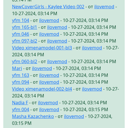
NewCoverGirls - Kaylee Video 002
- от
ilovemod
-
10-27-2024, 03:14 PM
yfm 104
- от
ilovemod
- 10-27-2024, 03:14 PM
yfm 165-bl1
- от
ilovemod
- 10-27-2024, 03:14 PM
yfm 046
- от
ilovemod
- 10-27-2024, 03:14 PM
yfm 097-bl2
- от
ilovemod
- 10-27-2024, 03:14 PM
Video ximenamodel-001-bl3
- от
ilovemod
- 10-27-
2024, 03:14 PM
yfm 060-bl2
- от
ilovemod
- 10-27-2024, 03:14 PM
Mari
- от
ilovemod
- 10-27-2024, 03:14 PM
yfm 163
- от
ilovemod
- 10-27-2024, 03:14 PM
yfm 094
- от
ilovemod
- 10-27-2024, 03:14 PM
Video ximenamodel-002-bl4
- от
ilovemod
- 10-27-
2024, 03:14 PM
Nadia F
- от
ilovemod
- 10-27-2024, 03:14 PM
yfm 004
- от
ilovemod
- 10-27-2024, 03:15 PM
Masha Kazachenko
- от
ilovemod
- 10-27-2024,
03:15 PM