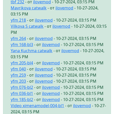
tbf 232
- от
ilovemod
- 10-27-2024, 03:15 PM
Mavrikova catwalk
- от
ilovemod
- 10-27-2024,
03:15 PM
yfm 218
- от
ilovemod
- 10-27-2024, 03:15 PM
Vilkova S catwalk
- от
ilovemod
- 10-27-2024, 03:15
PM
yfm 264
- от
ilovemod
- 10-27-2024, 03:15 PM
yfm 168-bl3
- от
ilovemod
- 10-27-2024, 03:15 PM
Yana Kuchma catwalk
- от
ilovemod
- 10-27-2024,
03:15 PM
yfm 205-bl4
- от
ilovemod
- 10-27-2024, 03:15 PM
yfm 040
- от
ilovemod
- 10-27-2024, 03:15 PM
yfm 259
- от
ilovemod
- 10-27-2024, 03:15 PM
yfm 203
- от
ilovemod
- 10-27-2024, 03:15 PM
yfm 076-bl2
- от
ilovemod
- 10-27-2024, 03:15 PM
yfm 036-bl1
- от
ilovemod
- 10-27-2024, 03:15 PM
yfm 185-bl2
- от
ilovemod
- 10-27-2024, 03:15 PM
Video ximenamodel-004-bl1
- от
ilovemod
- 10-27-
2024, 03:15 PM