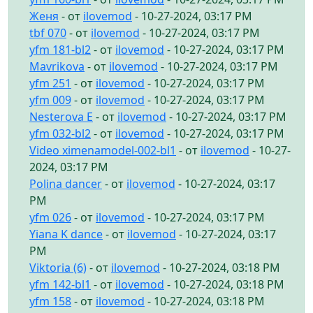
Женя
- от
ilovemod
- 10-27-2024, 03:17 PM
tbf 070
- от
ilovemod
- 10-27-2024, 03:17 PM
yfm 181-bl2
- от
ilovemod
- 10-27-2024, 03:17 PM
Mavrikova
- от
ilovemod
- 10-27-2024, 03:17 PM
yfm 251
- от
ilovemod
- 10-27-2024, 03:17 PM
yfm 009
- от
ilovemod
- 10-27-2024, 03:17 PM
Nesterova E
- от
ilovemod
- 10-27-2024, 03:17 PM
yfm 032-bl2
- от
ilovemod
- 10-27-2024, 03:17 PM
Video ximenamodel-002-bl1
- от
ilovemod
- 10-27-
2024, 03:17 PM
Polina dancer
- от
ilovemod
- 10-27-2024, 03:17
PM
yfm 026
- от
ilovemod
- 10-27-2024, 03:17 PM
Yiana K dance
- от
ilovemod
- 10-27-2024, 03:17
PM
Viktoria (6)
- от
ilovemod
- 10-27-2024, 03:18 PM
yfm 142-bl1
- от
ilovemod
- 10-27-2024, 03:18 PM
yfm 158
- от
ilovemod
- 10-27-2024, 03:18 PM