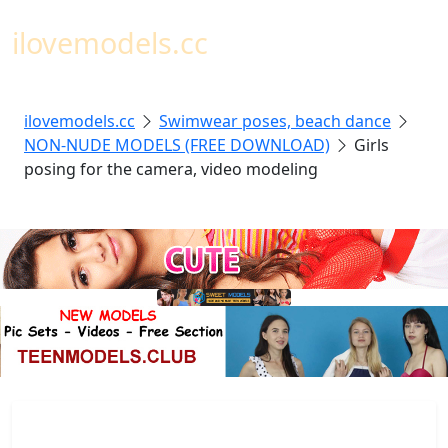
Toggl
ilovemodels.cc
ilovemodels.cc
Swimwear poses, beach dance
NON-NUDE MODELS (FREE DOWNLOAD)
Girls
posing for the camera, video modeling