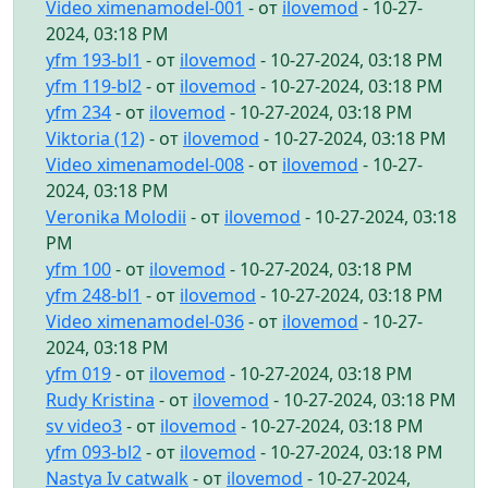
Video ximenamodel-001
- от
ilovemod
- 10-27-
2024, 03:18 PM
yfm 193-bl1
- от
ilovemod
- 10-27-2024, 03:18 PM
yfm 119-bl2
- от
ilovemod
- 10-27-2024, 03:18 PM
yfm 234
- от
ilovemod
- 10-27-2024, 03:18 PM
Viktoria (12)
- от
ilovemod
- 10-27-2024, 03:18 PM
Video ximenamodel-008
- от
ilovemod
- 10-27-
2024, 03:18 PM
Veronika Molodii
- от
ilovemod
- 10-27-2024, 03:18
PM
yfm 100
- от
ilovemod
- 10-27-2024, 03:18 PM
yfm 248-bl1
- от
ilovemod
- 10-27-2024, 03:18 PM
Video ximenamodel-036
- от
ilovemod
- 10-27-
2024, 03:18 PM
yfm 019
- от
ilovemod
- 10-27-2024, 03:18 PM
Rudy Kristina
- от
ilovemod
- 10-27-2024, 03:18 PM
sv video3
- от
ilovemod
- 10-27-2024, 03:18 PM
yfm 093-bl2
- от
ilovemod
- 10-27-2024, 03:18 PM
Nastya Iv catwalk
- от
ilovemod
- 10-27-2024,