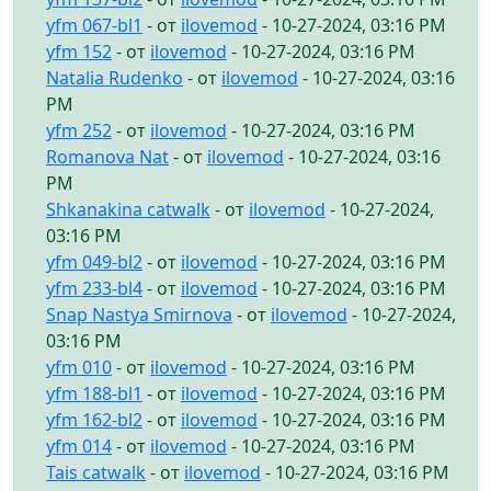
yfm 067-bl1
- от
ilovemod
- 10-27-2024, 03:16 PM
yfm 152
- от
ilovemod
- 10-27-2024, 03:16 PM
Natalia Rudenko
- от
ilovemod
- 10-27-2024, 03:16
PM
yfm 252
- от
ilovemod
- 10-27-2024, 03:16 PM
Romanova Nat
- от
ilovemod
- 10-27-2024, 03:16
PM
Shkanakina catwalk
- от
ilovemod
- 10-27-2024,
03:16 PM
yfm 049-bl2
- от
ilovemod
- 10-27-2024, 03:16 PM
yfm 233-bl4
- от
ilovemod
- 10-27-2024, 03:16 PM
Snap Nastya Smirnova
- от
ilovemod
- 10-27-2024,
03:16 PM
yfm 010
- от
ilovemod
- 10-27-2024, 03:16 PM
yfm 188-bl1
- от
ilovemod
- 10-27-2024, 03:16 PM
yfm 162-bl2
- от
ilovemod
- 10-27-2024, 03:16 PM
yfm 014
- от
ilovemod
- 10-27-2024, 03:16 PM
Tais catwalk
- от
ilovemod
- 10-27-2024, 03:16 PM