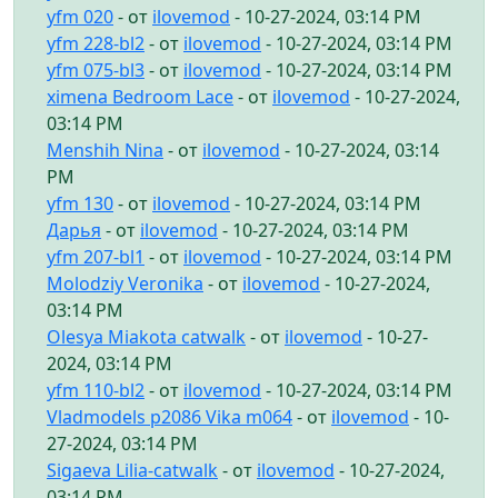
yfm 020
- от
ilovemod
- 10-27-2024, 03:14 PM
yfm 228-bl2
- от
ilovemod
- 10-27-2024, 03:14 PM
yfm 075-bl3
- от
ilovemod
- 10-27-2024, 03:14 PM
ximena Bedroom Lace
- от
ilovemod
- 10-27-2024,
03:14 PM
Menshih Nina
- от
ilovemod
- 10-27-2024, 03:14
PM
yfm 130
- от
ilovemod
- 10-27-2024, 03:14 PM
Дарья
- от
ilovemod
- 10-27-2024, 03:14 PM
yfm 207-bl1
- от
ilovemod
- 10-27-2024, 03:14 PM
Molodziy Veronika
- от
ilovemod
- 10-27-2024,
03:14 PM
Olesya Miakota catwalk
- от
ilovemod
- 10-27-
2024, 03:14 PM
yfm 110-bl2
- от
ilovemod
- 10-27-2024, 03:14 PM
Vladmodels p2086 Vika m064
- от
ilovemod
- 10-
27-2024, 03:14 PM
Sigaeva Lilia-catwalk
- от
ilovemod
- 10-27-2024,
03:14 PM