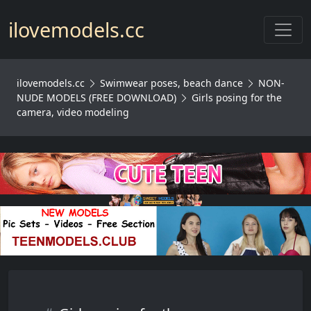
Toggl
ilovemodels.cc
ilovemodels.cc
Swimwear poses, beach dance
NON-
NUDE MODELS (FREE DOWNLOAD)
Girls posing for the
camera, video modeling