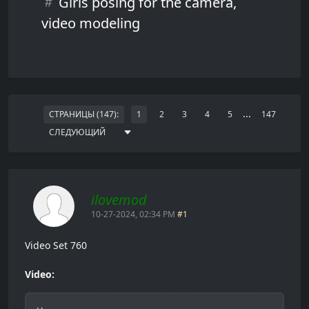
Girls posing for the camera,
video modeling
...
СТРАНИЦЫ (147):
1
2
3
4
5
147
СЛЕДУЮЩИЙ
ilovemod
10-27-2024, 02:34 PM
#1
Video Set 760
Video: