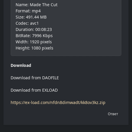
Name: Made The Cut
Format: mp4
Size: 491.44 MB
Codec: avc1
Duration: 00:08:23
BitRate: 7996 Kbps
Width: 1920 pixels
Height: 1080 pixels
Download
Download from DAOFILE
Download from EXLOAD
https://ex-load.com/nfdn8dimwadt/kk8ov3kz.zip
Ответ