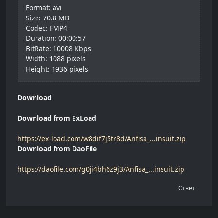
Format: avi
Size: 70.8 MB
Codec: FMP4
Duration: 00:00:57
BitRate: 10008 Kbps
Width: 1088 pixels
Height: 1936 pixels
Download
Download from ExLoad
https://ex-load.com/w8dif7j5tr8d/Anfisa_...insuit.zip
Download from DaoFile
https://daofile.com/g0ji4bh6z9j3/Anfisa_...insuit.zip
Ответ