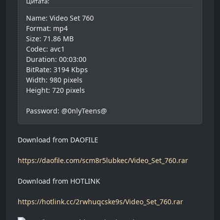
Цитата:
Name: Video Set 760
Format: mp4
Size: 71.86 MB
Codec: avc1
Duration: 00:03:00
BitRate: 3194 Kbps
Width: 980 pixels
Height: 720 pixels
Password: @0nlyTeens@
Download from DAOFILE
https://daofile.com/scm8r5lubkec/Video_Set_760.rar
Download from HOTLINK
https://hotlink.cc/2rwhuqcske9s/Video_Set_760.rar