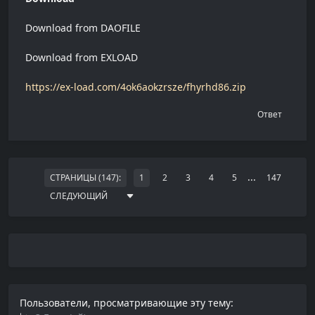
Download from DAOFILE
Download from EXLOAD
https://ex-load.com/4ok6aokzrsze/fhyrhd86.zip
Ответ
...
СТРАНИЦЫ (147):
1
2
3
4
5
147
СЛЕДУЮЩИЙ
Пользователи, просматривающие эту тему: