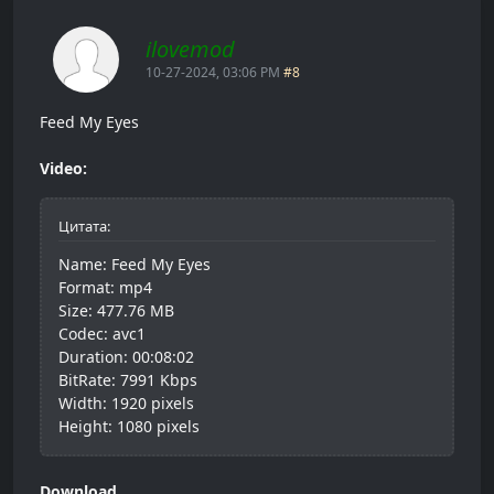
ilovemod
10-27-2024, 03:06 PM
#8
Feed My Eyes
Video:
Цитата:
Name: Feed My Eyes
Format: mp4
Size: 477.76 MB
Codec: avc1
Duration: 00:08:02
BitRate: 7991 Kbps
Width: 1920 pixels
Height: 1080 pixels
Download