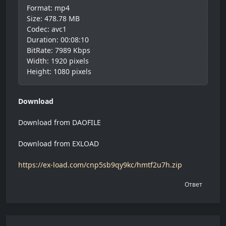
Format: mp4
Size: 478.78 MB
Codec: avc1
Duration: 00:08:10
BitRate: 7989 Kbps
Width: 1920 pixels
Height: 1080 pixels
Download
Download from DAOFILE
Download from EXLOAD
https://ex-load.com/cnp5sb9qy9kc/hmtf2u7h.zip
Ответ