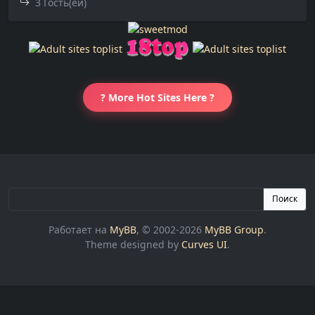
3 Гость(ей)
? More Hot Sites Here ?
Поиск
Работает на
MyBB
, © 2002-2026
MyBB Group
.
Theme designed by
Curves UI
.