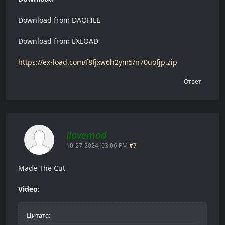
Download from DAOFILE
Download from EXLOAD
https://ex-load.com/f8fjxw6h2ym5/n70uofjp.zip
Ответ
ilovemod
10-27-2024, 03:06 PM
#7
Made The Cut
Video:
Цитата: