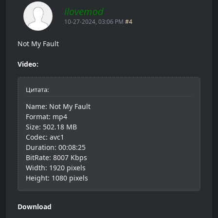
ilovemod
10-27-2024, 03:06 PM
#4
Not My Fault
Video:
Цитата:
Name: Not My Fault
Format: mp4
Size: 502.18 MB
Codec: avc1
Duration: 00:08:25
BitRate: 8007 Kbps
Width: 1920 pixels
Height: 1080 pixels
Download