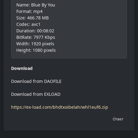
Name: Blue By You
Format: mp4
Size: 466.78 MB
Codec: avc1
Duration: 00:08:02
BitRate: 7977 Kbps
Width: 1920 pixels
Height: 1080 pixels
Download
Download from DAOFILE
Download from EXLOAD
https://ex-load.com/bhdtxoibelah/whl1euf6.zip
Ответ