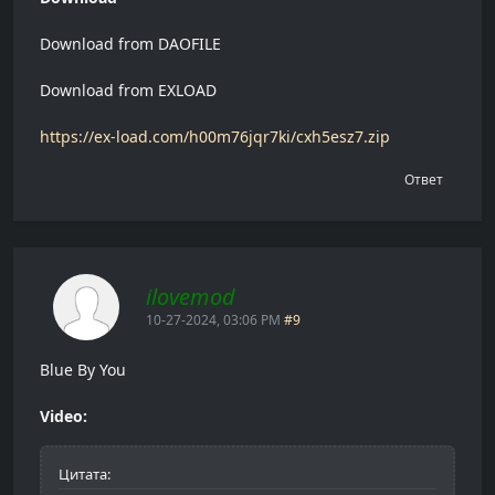
Download from DAOFILE
Download from EXLOAD
https://ex-load.com/h00m76jqr7ki/cxh5esz7.zip
Ответ
ilovemod
10-27-2024, 03:06 PM
#9
Blue By You
Video:
Цитата: