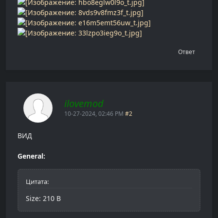
Ответ
ilovemod
10-27-2024, 02:46 PM
#2
ВИД
General:
Цитата:
Size: 210 B