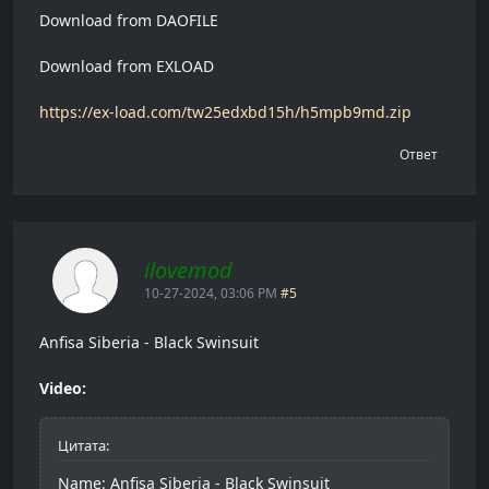
Download from DAOFILE
Download from EXLOAD
https://ex-load.com/tw25edxbd15h/h5mpb9md.zip
Ответ
ilovemod
10-27-2024, 03:06 PM
#5
Anfisa Siberia - Black Swinsuit
Video:
Цитата:
Name: Anfisa Siberia - Black Swinsuit