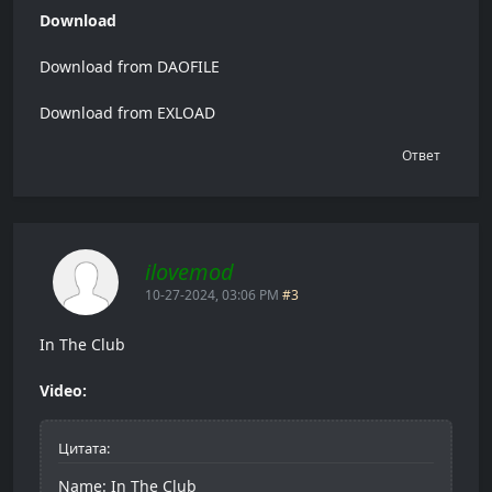
Download
Download from DAOFILE
Download from EXLOAD
Ответ
ilovemod
10-27-2024, 03:06 PM
#3
In The Club
Video:
Цитата:
Name: In The Club