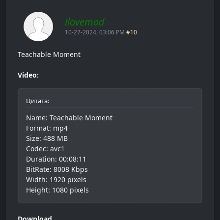
ilovemod
10-27-2024, 03:06 PM
#10
Teachable Moment
Video:
Цитата:
Name: Teachable Moment
Format: mp4
Size: 488 MB
Codec: avc1
Duration: 00:08:11
BitRate: 8008 Kbps
Width: 1920 pixels
Height: 1080 pixels
Download