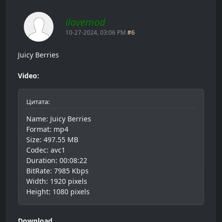
ilovemod
10-27-2024, 03:06 PM
#6
Juicy Berries
Video:
Цитата:
Name: Juicy Berries
Format: mp4
Size: 497.55 MB
Codec: avc1
Duration: 00:08:22
BitRate: 7985 Kbps
Width: 1920 pixels
Height: 1080 pixels
Download