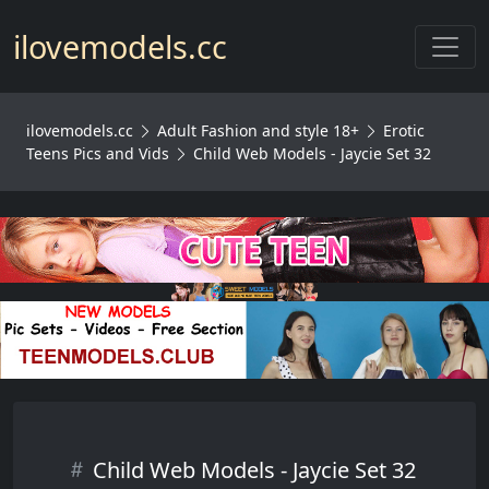
Toggl
ilovemodels.cc
ilovemodels.cc
Adult Fashion and style 18+
Erotic
Teens Pics and Vids
Child Web Models - Jaycie Set 32
Child Web Models - Jaycie Set 32