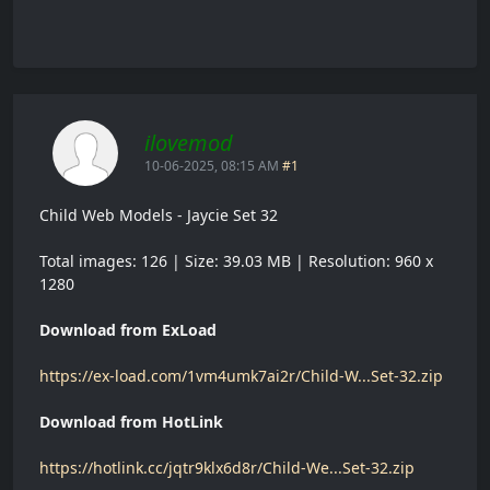
ilovemod
10-06-2025, 08:15 AM
#1
Child Web Models - Jaycie Set 32
Total images: 126 | Size: 39.03 MB | Resolution: 960 x
1280
Download from ExLoad
https://ex-load.com/1vm4umk7ai2r/Child-W...Set-32.zip
Download from HotLink
https://hotlink.cc/jqtr9klx6d8r/Child-We...Set-32.zip