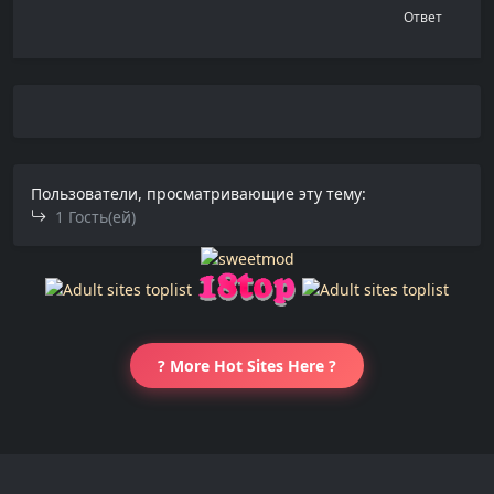
Ответ
Пользователи, просматривающие эту тему:
1 Гость(ей)
? More Hot Sites Here ?