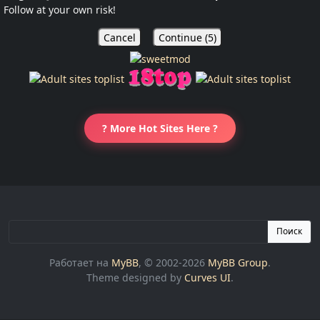
Follow at your own risk!
Cancel
Continue (
5
)
? More Hot Sites Here ?
Поиск
Работает на
MyBB
, © 2002-2026
MyBB Group
.
Theme designed by
Curves UI
.