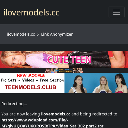
Toggl
ilovemodels.cc
ilovemodels.cc
Link Anonymizer
Redirecting...
You are now leaving
ilovemodels.cc
and being redirected to
https://www.wdupload.com/file/-
MYgivUQOaYU6OROSIeTPA/Video_Set_302.part2.rar