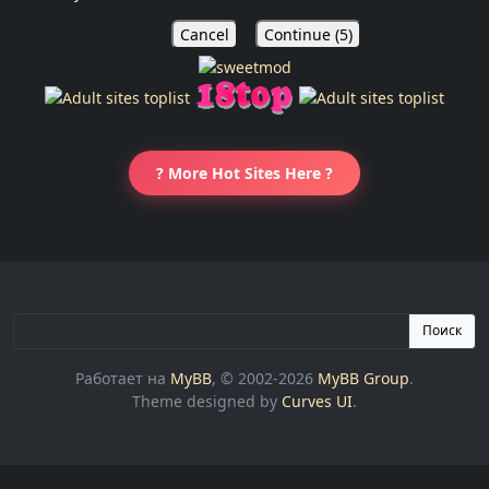
Cancel
Continue (
5
)
? More Hot Sites Here ?
Поиск
Работает на
MyBB
, © 2002-2026
MyBB Group
.
Theme designed by
Curves UI
.