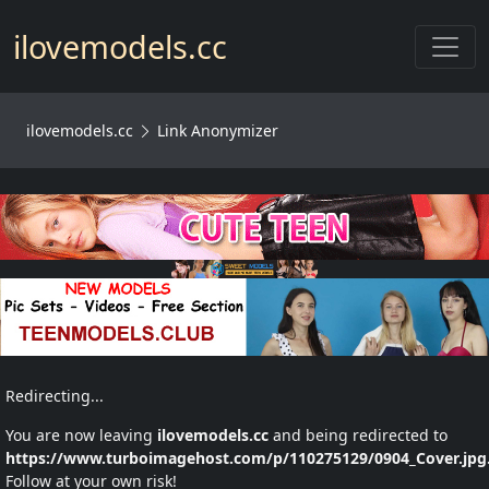
Toggl
ilovemodels.cc
ilovemodels.cc
Link Anonymizer
Redirecting...
You are now leaving
ilovemodels.cc
and being redirected to
https://www.turboimagehost.com/p/110275129/0904_Cover.jpg
Follow at your own risk!