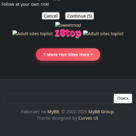
Follow at your own risk!
Cancel
Continue (
5
)
? More Hot Sites Here ?
Поиск
Работает на
MyBB
, © 2002-2026
MyBB Group
.
Theme designed by
Curves UI
.