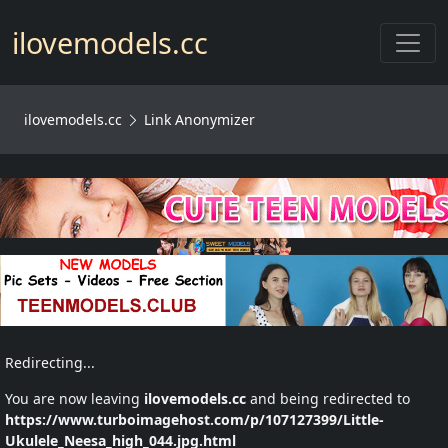
Toggl
ilovemodels.cc
ilovemodels.cc
Link Anonymizer
Redirecting...
You are now leaving
ilovemodels.cc
and being redirected to
https://www.turboimagehost.com/p/107127399/Little-
Ukulele_Neesa_high_044.jpg.html