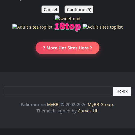
Cancel
Continue (
5
)
? More Hot Sites Here ?
Поиск
Работает на
MyBB
, © 2002-2026
MyBB Group
.
Theme designed by
Curves UI
.