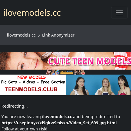
Toggl
ilovemodels.cc
ilovemodels.cc
Link Anonymizer
Redirecting...
You are now leaving
ilovemodels.cc
and being redirected to
https://usepic.xyz/xl9gkw9e4sxo/Video_Set_699.jpg.html
Follow at your own risk!