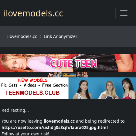
Toggl
ilovemodels.cc
ilovemodels.cc
Link Anonymizer
Redirecting...
You are now leaving
ilovemodels.cc
and being redirected to
https://usefto.com/ushdlj0s8cjh/laura025.jpg.html
Follow at your own risk!