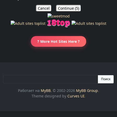
Cancel
Continue (
5
)
? More Hot Sites Here ?
Поиск
Работает на
MyBB
, © 2002-2026
MyBB Group
.
Theme designed by
Curves UI
.