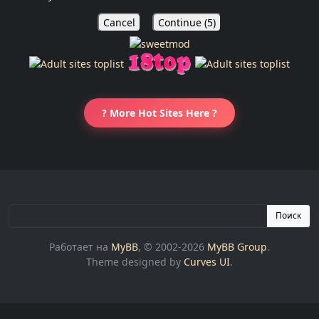
Cancel
Continue (
5
)
? More Hot Sites Here ?
Поиск
Работает на
MyBB
, © 2002-2026
MyBB Group
.
Theme designed by
Curves UI
.