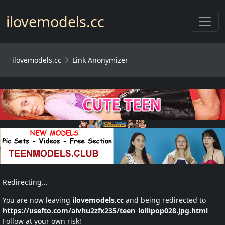
Toggl
ilovemodels.cc
ilovemodels.cc
Link Anonymizer
Redirecting...
You are now leaving
ilovemodels.cc
and being redirected to
https://usefto.com/aivhu2zfx235/teen_lollipop028.jpg.html
Follow at your own risk!