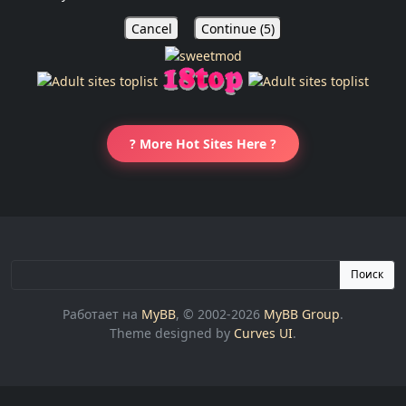
Cancel
Continue (
5
)
? More Hot Sites Here ?
Поиск
Работает на
MyBB
, © 2002-2026
MyBB Group
.
Theme designed by
Curves UI
.