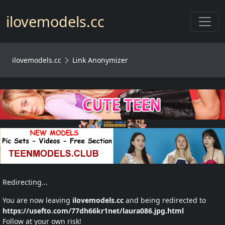
Toggl
ilovemodels.cc
ilovemodels.cc
Link Anonymizer
Redirecting...
You are now leaving
ilovemodels.cc
and being redirected to
https://usefto.com/77dh66kr1net/laura086.jpg.html
Follow at your own risk!