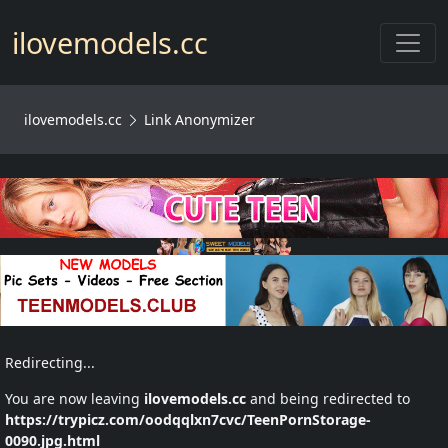
Toggl
ilovemodels.cc
ilovemodels.cc
Link Anonymizer
Redirecting...
You are now leaving
ilovemodels.cc
and being redirected to
https://trypicz.com/oodqqlxn7cvc/TeenPornStorage-
0090.jpg.html