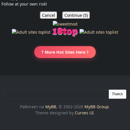
Follow at your own risk!
Cancel
Continue (
5
)
? More Hot Sites Here ?
Поиск
Работает на
MyBB
, © 2002-2026
MyBB Group
.
Theme designed by
Curves UI
.