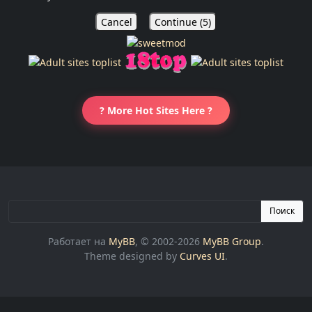
Cancel
Continue (
5
)
? More Hot Sites Here ?
Поиск
Работает на
MyBB
, © 2002-2026
MyBB Group
.
Theme designed by
Curves UI
.