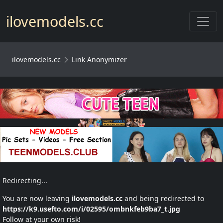
Toggl
ilovemodels.cc
ilovemodels.cc
Link Anonymizer
Redirecting...
You are now leaving
ilovemodels.cc
and being redirected to
https://k9.usefto.com/i/02595/ombnkfeb9ba7_t.jpg
Follow at your own risk!