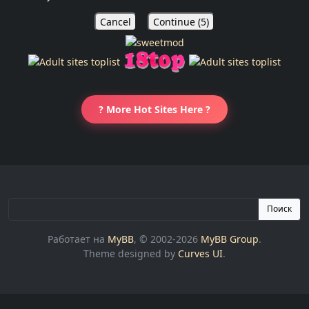
Cancel
Continue (
5
)
? More Hot Sites Here ?
Поиск
Работает на
MyBB
, © 2002-2026
MyBB Group
.
Theme designed by
Curves UI
.