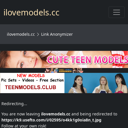
Toggl
ilovemodels.cc
ilovemodels.cc
Link Anonymizer
Redirecting...
You are now leaving
ilovemodels.cc
and being redirected to
https://k9.usefto.com/i/02595/o4kk1g0oia8n_t.jpg
Follow at your own risk!