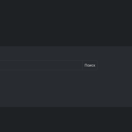
Поиск