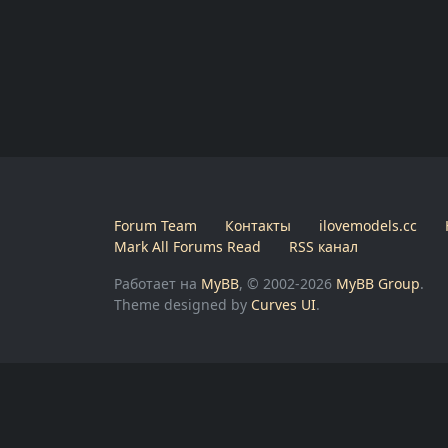
Forum Team
Контакты
ilovemodels.cc
Mark All Forums Read
RSS канал
Работает на
MyBB
, © 2002-2026
MyBB Group
.
Theme designed by
Curves UI
.