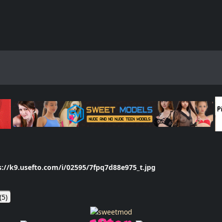
s://k9.usefto.com/i/02595/7fpq7d88e975_t.jpg
(
5
)