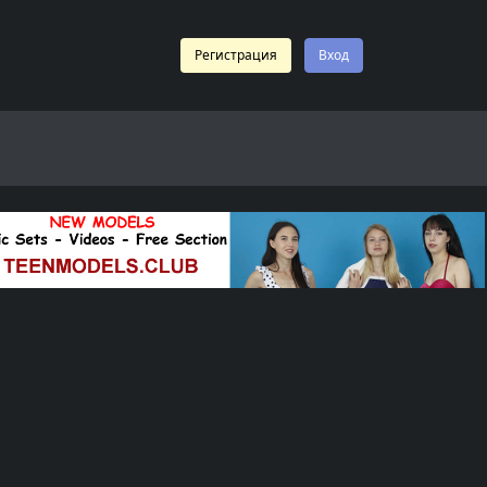
Регистрация
Вход