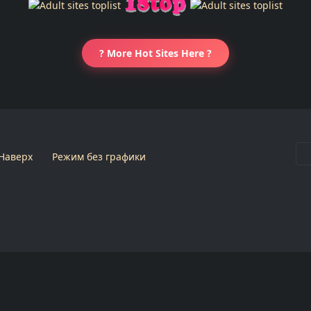
? More Hot Sites Here ?
Наверх
Режим без графики