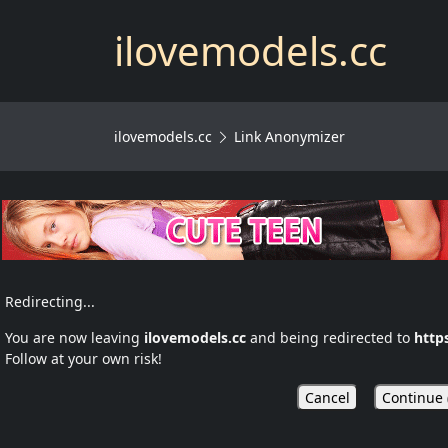
ilovemodels.cc
ilovemodels.cc
Link Anonymizer
Redirecting...
You are now leaving
ilovemodels.cc
and being redirected to
http
Follow at your own risk!
Cancel
Continue 