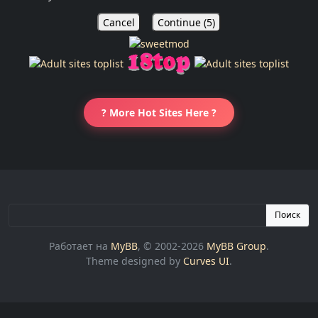
Cancel
Continue (
5
)
? More Hot Sites Here ?
Поиск
Работает на
MyBB
, © 2002-2026
MyBB Group
.
Theme designed by
Curves UI
.