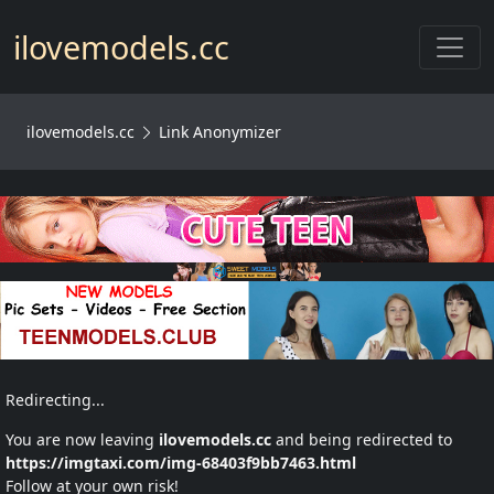
Toggl
ilovemodels.cc
ilovemodels.cc
Link Anonymizer
Redirecting...
You are now leaving
ilovemodels.cc
and being redirected to
https://imgtaxi.com/img-68403f9bb7463.html
Follow at your own risk!