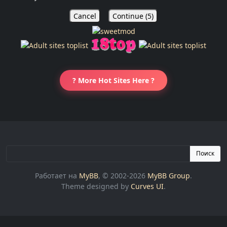
Cancel
Continue (
5
)
? More Hot Sites Here ?
Поиск
Работает на
MyBB
, © 2002-2026
MyBB Group
.
Theme designed by
Curves UI
.