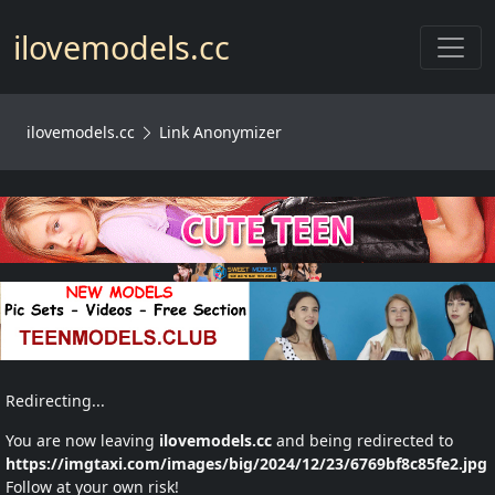
Toggl
ilovemodels.cc
ilovemodels.cc
Link Anonymizer
Redirecting...
You are now leaving
ilovemodels.cc
and being redirected to
https://imgtaxi.com/images/big/2024/12/23/6769bf8c85fe2.jpg
Follow at your own risk!