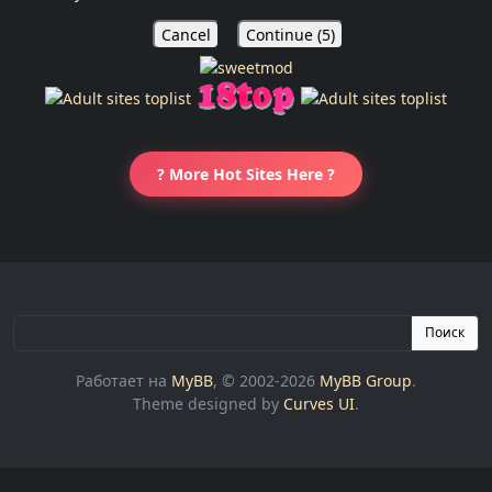
Cancel
Continue (
5
)
? More Hot Sites Here ?
Поиск
Работает на
MyBB
, © 2002-2026
MyBB Group
.
Theme designed by
Curves UI
.