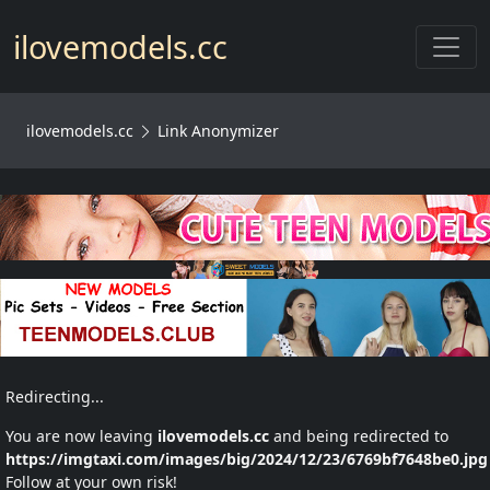
Toggl
ilovemodels.cc
ilovemodels.cc
Link Anonymizer
Redirecting...
You are now leaving
ilovemodels.cc
and being redirected to
https://imgtaxi.com/images/big/2024/12/23/6769bf7648be0.jpg
Follow at your own risk!