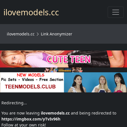
Toggl
ilovemodels.cc
ilovemodels.cc
Link Anonymizer
Redirecting...
You are now leaving
ilovemodels.cc
and being redirected to
https://imgbox.com/yTvIv96h
Follow at your own risk!