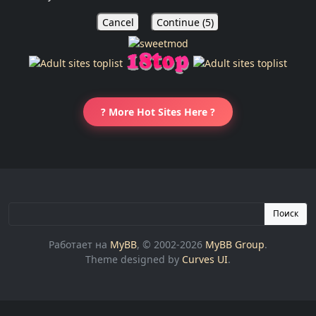
Cancel
Continue (
5
)
? More Hot Sites Here ?
Поиск
Работает на
MyBB
, © 2002-2026
MyBB Group
.
Theme designed by
Curves UI
.