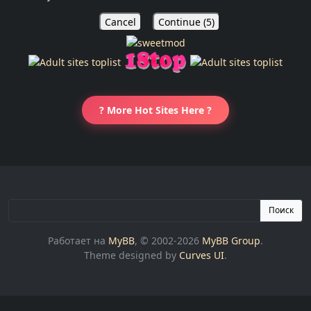
Cancel
Continue (
5
)
? More Hot Sites Here ?
Поиск
Работает на
MyBB
, © 2002-2026
MyBB Group
.
Theme designed by
Curves UI
.