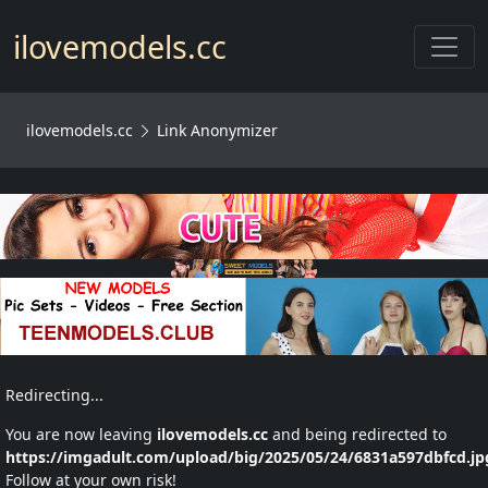
Toggl
ilovemodels.cc
ilovemodels.cc
Link Anonymizer
Redirecting...
You are now leaving
ilovemodels.cc
and being redirected to
https://imgadult.com/upload/big/2025/05/24/6831a597dbfcd.jp
Follow at your own risk!