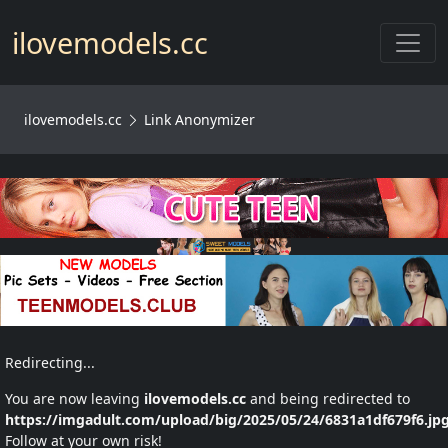
Toggl
ilovemodels.cc
ilovemodels.cc
Link Anonymizer
Redirecting...
You are now leaving
ilovemodels.cc
and being redirected to
https://imgadult.com/upload/big/2025/05/24/6831a1df679f6.jp
Follow at your own risk!