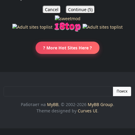
Cancel
Continue (
5
)
? More Hot Sites Here ?
Поиск
Работает на
MyBB
, © 2002-2026
MyBB Group
.
Theme designed by
Curves UI
.