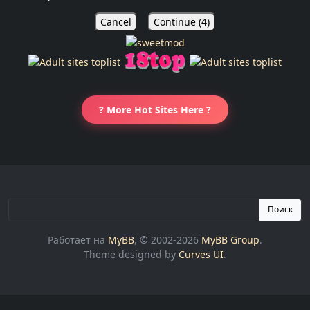
Cancel
Continue (
4
)
? More Hot Sites Here ?
Поиск
Работает на
MyBB
, © 2002-2026
MyBB Group
.
Theme designed by
Curves UI
.