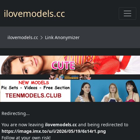
Toggl
ilovemodels.cc
ilovemodels.cc
Link Anonymizer
Redirecting...
You are now leaving
ilovemodels.cc
and being redirected to
https://image.imx.to/u/i/2026/05/19/6s14r1.png
Follow at your own risk!