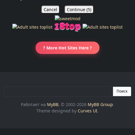
Cancel
Continue (
5
)
? More Hot Sites Here ?
Поиск
Работает на
MyBB
, © 2002-2026
MyBB Group
.
Theme designed by
Curves UI
.