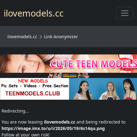
Toggl
ilovemodels.cc
ilovemodels.cc
Link Anonymizer
Redirecting...
You are now leaving
ilovemodels.cc
and being redirected to
https://image.imx.to/u/i/2026/05/19/6s14qu.png
Follow at your own risk!