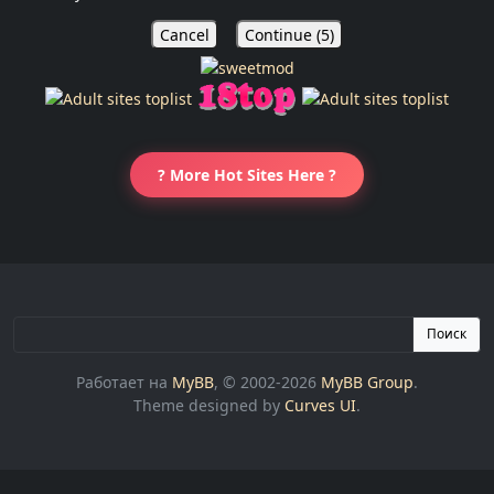
Cancel
Continue (
5
)
? More Hot Sites Here ?
Поиск
Работает на
MyBB
, © 2002-2026
MyBB Group
.
Theme designed by
Curves UI
.