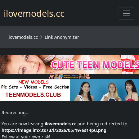
Toggl
ilovemodels.cc
ilovemodels.cc
Link Anonymizer
Redirecting...
You are now leaving
ilovemodels.cc
and being redirected to
https://image.imx.to/u/i/2026/05/19/6s14pu.png
Follow at your own risk!