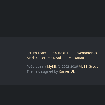
Forum Team
Контакты
ilovemodels.cc
Mark All Forums Read
RSS канал
Работает на
MyBB
, © 2002-2026
MyBB Group
.
Theme designed by
Curves UI
.