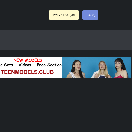
Регистрация
Вход