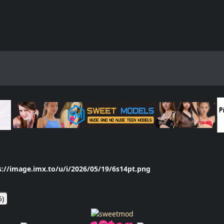
s://image.imx.to/u/i/2026/05/19/6s14pt.png
5
)