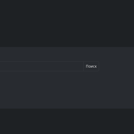
Поиск