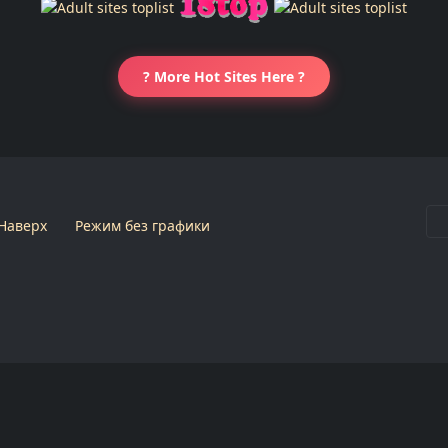
? More Hot Sites Here ?
Наверх
Режим без графики