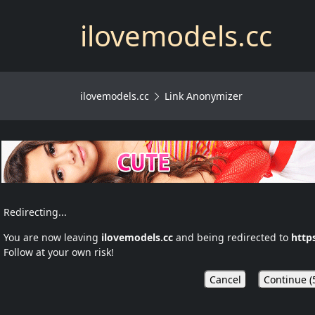
ilovemodels.cc
ilovemodels.cc
Link Anonymizer
Redirecting...
You are now leaving
ilovemodels.cc
and being redirected to
http
Follow at your own risk!
Cancel
Continue (