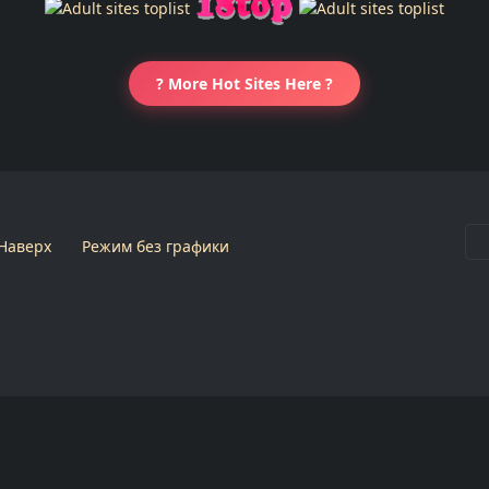
? More Hot Sites Here ?
Наверх
Режим без графики