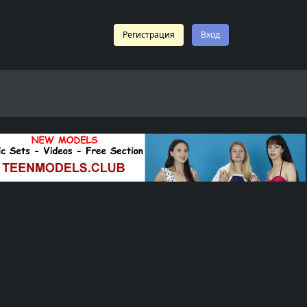
Регистрация
Вход