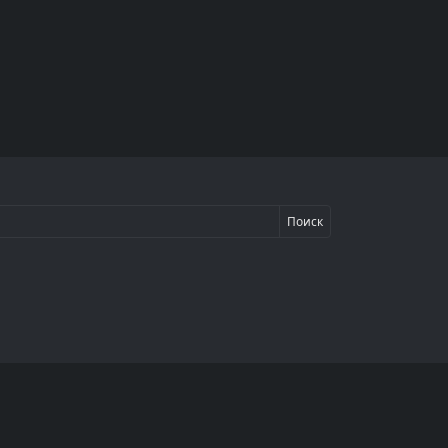
Поиск