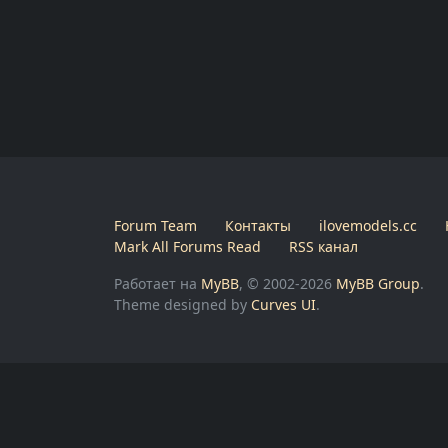
Forum Team
Контакты
ilovemodels.cc
Mark All Forums Read
RSS канал
Работает на
MyBB
, © 2002-2026
MyBB Group
.
Theme designed by
Curves UI
.