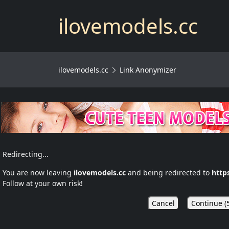
ilovemodels.cc
ilovemodels.cc
Link Anonymizer
Redirecting...
You are now leaving
ilovemodels.cc
and being redirected to
http
Follow at your own risk!
Cancel
Continue (