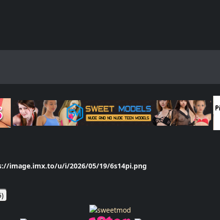
s://image.imx.to/u/i/2026/05/19/6s14pi.png
5
)